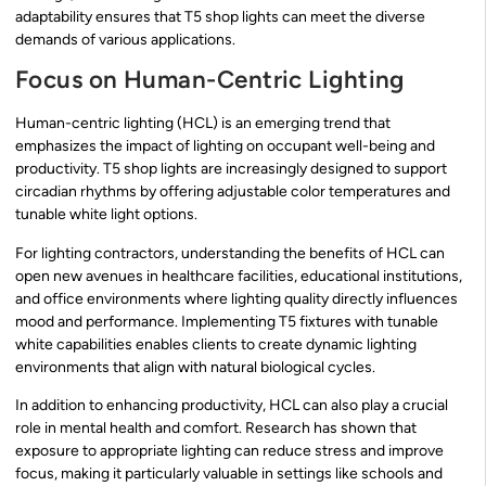
adaptability ensures that T5 shop lights can meet the diverse
demands of various applications.
Focus on Human-Centric Lighting
Human-centric lighting (HCL) is an emerging trend that
emphasizes the impact of lighting on occupant well-being and
productivity. T5 shop lights are increasingly designed to support
circadian rhythms by offering adjustable color temperatures and
tunable white light options.
For lighting contractors, understanding the benefits of HCL can
open new avenues in healthcare facilities, educational institutions,
and office environments where lighting quality directly influences
mood and performance. Implementing T5 fixtures with tunable
white capabilities enables clients to create dynamic lighting
environments that align with natural biological cycles.
In addition to enhancing productivity, HCL can also play a crucial
role in mental health and comfort. Research has shown that
exposure to appropriate lighting can reduce stress and improve
focus, making it particularly valuable in settings like schools and