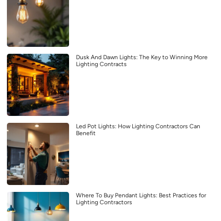
Dusk And Dawn Lights: The Key to Winning More
Lighting Contracts
Led Pot Lights: How Lighting Contractors Can
Benefit
Where To Buy Pendant Lights: Best Practices for
Lighting Contractors