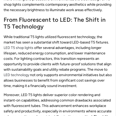
shop lights complements contemporary aesthetics while providing
the necessary brightness to illuminate work areas effectively.
From Fluorescent to LED: The Shift in
T5 Technology
While traditional T5 lights utilized fluorescent technology, the
market has seen a substantial shift toward LED-based T5 fixtures.
LED T5 shop lights
offer several advantages, including longer
lifespan, reduced energy consumption, and lower maintenance
costs. For lighting contractors, this transition represents an
opportunity to provide clients with future-proof solutions that align
with sustainability goals and utility rebate programs. The move to
LED technology
not only supports environmental initiatives but also
allows businesses to benefit from significant cost savings over
time, making it a financially sound investment.
Moreover, LED T5 lights deliver superior color rendering and
instant-on capabilities, addressing common drawbacks associated
with fluorescent tubes. This advancement enhances workplace
safety and productivity, especially in environments where accurate