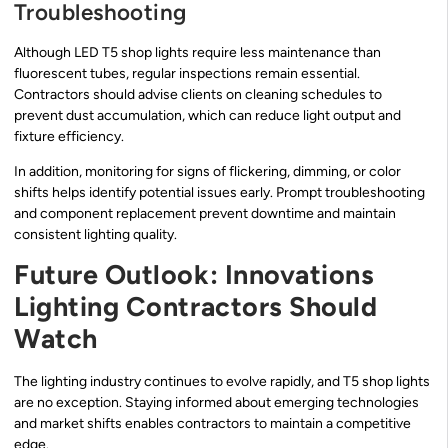
Troubleshooting
Although LED T5 shop lights require less maintenance than
fluorescent tubes, regular inspections remain essential.
Contractors should advise clients on cleaning schedules to
prevent dust accumulation, which can reduce light output and
fixture efficiency.
In addition, monitoring for signs of flickering, dimming, or color
shifts helps identify potential issues early. Prompt troubleshooting
and component replacement prevent downtime and maintain
consistent lighting quality.
Future Outlook: Innovations
Lighting Contractors Should
Watch
The lighting industry continues to evolve rapidly, and T5 shop lights
are no exception. Staying informed about emerging technologies
and market shifts enables contractors to maintain a competitive
edge.