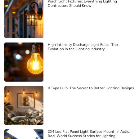
Porch Light Fixtures: Everything Lighting
Contractors Should Know
High Intensity Discharge Light Bulbs: The
Evolution in the Lighting Industry
B Type Bulb: The Secret to Better Lighting Designs
2X4 Led Flat Panel Light Surface Mount: In Action,
Real-World Success Stories for Lighting