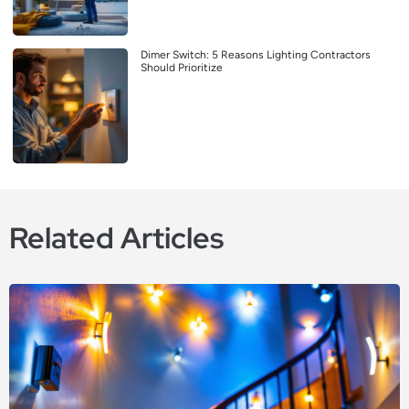
Dimer Switch: 5 Reasons Lighting Contractors
Should Prioritize
Related Articles