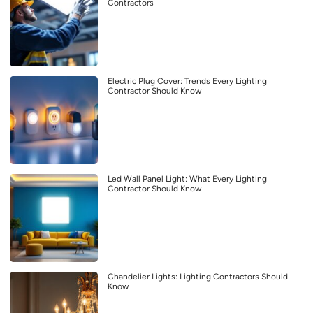
Contractors
Electric Plug Cover: Trends Every Lighting
Contractor Should Know
Led Wall Panel Light: What Every Lighting
Contractor Should Know
Chandelier Lights: Lighting Contractors Should
Know