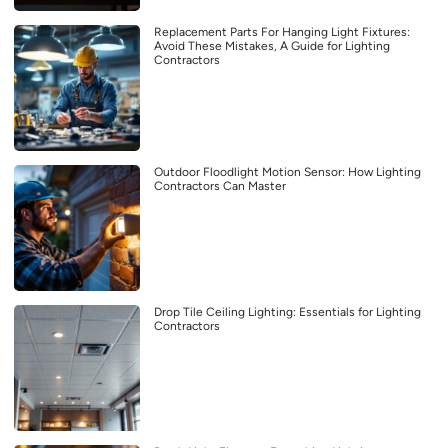
Replacement Parts For Hanging Light Fixtures:
Avoid These Mistakes, A Guide for Lighting
Contractors
Outdoor Floodlight Motion Sensor: How Lighting
Contractors Can Master
Drop Tile Ceiling Lighting: Essentials for Lighting
Contractors