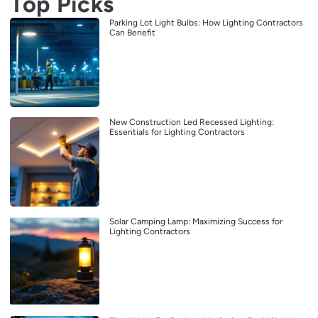
Top Picks
Parking Lot Light Bulbs: How Lighting Contractors
Can Benefit
New Construction Led Recessed Lighting:
Essentials for Lighting Contractors
Solar Camping Lamp: Maximizing Success for
Lighting Contractors