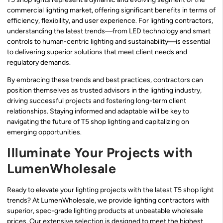
commercial lighting market, offering significant benefits in terms of
efficiency, flexibility, and user experience. For lighting contractors,
understanding the latest trends—from LED technology and smart
controls to human-centric lighting and sustainability—is essential
to delivering superior solutions that meet client needs and
regulatory demands.
By embracing these trends and best practices, contractors can
position themselves as trusted advisors in the lighting industry,
driving successful projects and fostering long-term client
relationships. Staying informed and adaptable will be key to
navigating the future of T5 shop lighting and capitalizing on
emerging opportunities.
Illuminate Your Projects with
LumenWholesale
Ready to elevate your lighting projects with the latest T5 shop light
trends? At LumenWholesale, we provide lighting contractors with
superior, spec-grade lighting products at unbeatable wholesale
prices. Our extensive selection is designed to meet the highest