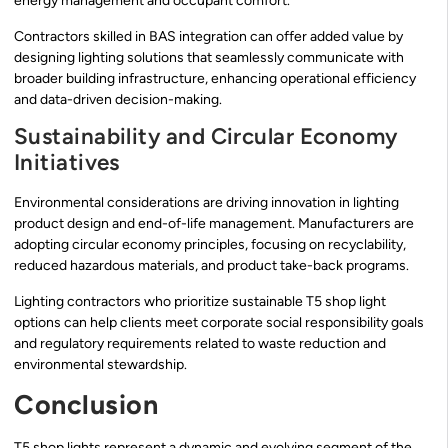
energy management and occupant comfort.
Contractors skilled in BAS integration can offer added value by
designing lighting solutions that seamlessly communicate with
broader building infrastructure, enhancing operational efficiency
and data-driven decision-making.
Sustainability and Circular Economy
Initiatives
Environmental considerations are driving innovation in lighting
product design and end-of-life management. Manufacturers are
adopting circular economy principles, focusing on recyclability,
reduced hazardous materials, and product take-back programs.
Lighting contractors who prioritize sustainable T5 shop light
options can help clients meet corporate social responsibility goals
and regulatory requirements related to waste reduction and
environmental stewardship.
Conclusion
T5 shop lights represent a dynamic and evolving segment of the