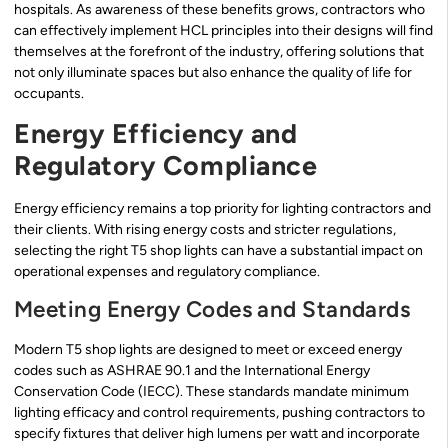
hospitals. As awareness of these benefits grows, contractors who
can effectively implement HCL principles into their designs will find
themselves at the forefront of the industry, offering solutions that
not only illuminate spaces but also enhance the quality of life for
occupants.
Energy Efficiency and
Regulatory Compliance
Energy efficiency remains a top priority for lighting contractors and
their clients. With rising energy costs and stricter regulations,
selecting the right T5 shop lights can have a substantial impact on
operational expenses and regulatory compliance.
Meeting Energy Codes and Standards
Modern T5 shop lights are designed to meet or exceed energy
codes such as ASHRAE 90.1 and the International Energy
Conservation Code (IECC). These standards mandate minimum
lighting efficacy and control requirements, pushing contractors to
specify fixtures that deliver high lumens per watt and incorporate