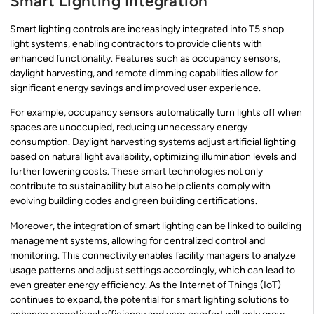
Smart Lighting Integration
Smart lighting controls are increasingly integrated into T5 shop
light systems, enabling contractors to provide clients with
enhanced functionality. Features such as occupancy sensors,
daylight harvesting, and remote dimming capabilities allow for
significant energy savings and improved user experience.
For example, occupancy sensors automatically turn lights off when
spaces are unoccupied, reducing unnecessary energy
consumption. Daylight harvesting systems adjust artificial lighting
based on natural light availability, optimizing illumination levels and
further lowering costs. These smart technologies not only
contribute to sustainability but also help clients comply with
evolving building codes and green building certifications.
Moreover, the integration of smart lighting can be linked to building
management systems, allowing for centralized control and
monitoring. This connectivity enables facility managers to analyze
usage patterns and adjust settings accordingly, which can lead to
even greater energy efficiency. As the Internet of Things (IoT)
continues to expand, the potential for smart lighting solutions to