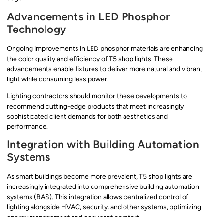
Advancements in LED Phosphor
Technology
Ongoing improvements in LED phosphor materials are enhancing
the color quality and efficiency of T5 shop lights. These
advancements enable fixtures to deliver more natural and vibrant
light while consuming less power.
Lighting contractors should monitor these developments to
recommend cutting-edge products that meet increasingly
sophisticated client demands for both aesthetics and
performance.
Integration with Building Automation
Systems
As smart buildings become more prevalent, T5 shop lights are
increasingly integrated into comprehensive building automation
systems (BAS). This integration allows centralized control of
lighting alongside HVAC, security, and other systems, optimizing