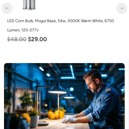
LED Corn Bulb, Medium Base, 24w, 5000K Daylight White,
3480 Lumen, 120-277v
$
30.00
$
14.00