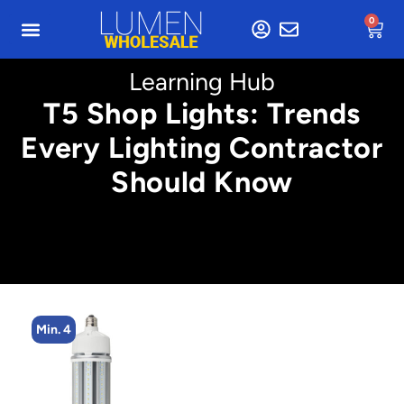
0
Learning Hub
T5 Shop Lights: Trends
Every Lighting Contractor
Should Know
Min. 8