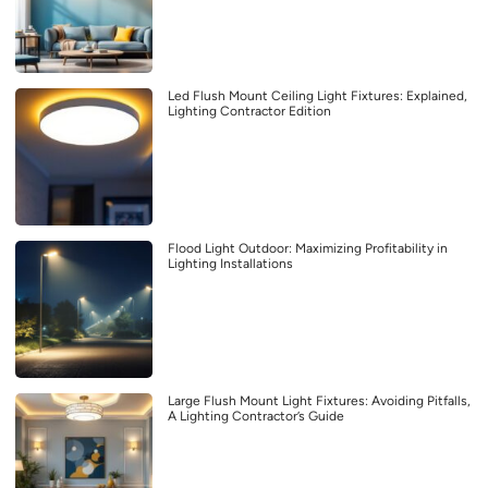
Led Flush Mount Ceiling Light Fixtures: Explained,
Lighting Contractor Edition
Flood Light Outdoor: Maximizing Profitability in
Lighting Installations
Large Flush Mount Light Fixtures: Avoiding Pitfalls,
A Lighting Contractor’s Guide