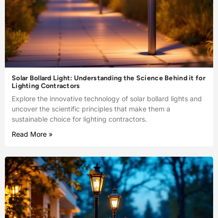
Solar Bollard Light: Understanding the Science Behind it for
Lighting Contractors
Explore the innovative technology of solar bollard lights and
uncover the scientific principles that make them a
sustainable choice for lighting contractors.
Read More »