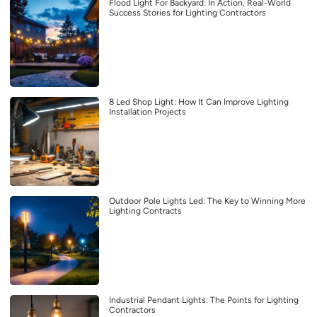
Flood Light For Backyard: In Action, Real-World
Success Stories for Lighting Contractors
8 Led Shop Light: How It Can Improve Lighting
Installation Projects
Outdoor Pole Lights Led: The Key to Winning More
Lighting Contracts
Industrial Pendant Lights: The Points for Lighting
Contractors