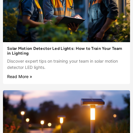
Solar Motion Detector Led Lights: How to Train Your Team
in Lighting
Discover expert tips on training your team in solar motion
detector LED lights.
Read More »