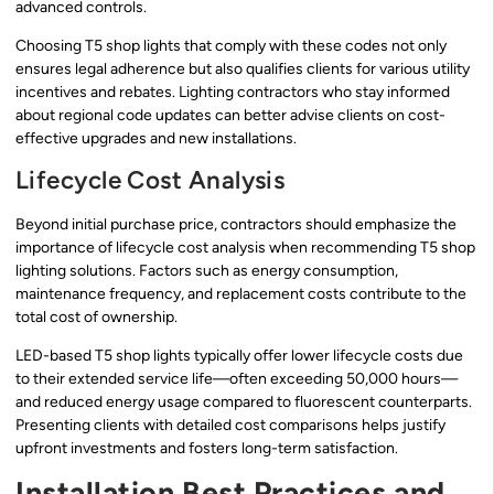
advanced controls.
Choosing T5 shop lights that comply with these codes not only
ensures legal adherence but also qualifies clients for various utility
incentives and rebates. Lighting contractors who stay informed
about regional code updates can better advise clients on cost-
effective upgrades and new installations.
Lifecycle Cost Analysis
Beyond initial purchase price, contractors should emphasize the
importance of lifecycle cost analysis when recommending T5 shop
lighting solutions. Factors such as energy consumption,
maintenance frequency, and replacement costs contribute to the
total cost of ownership.
LED-based T5 shop lights typically offer lower lifecycle costs due
to their extended service life—often exceeding 50,000 hours—
and reduced energy usage compared to fluorescent counterparts.
Presenting clients with detailed cost comparisons helps justify
upfront investments and fosters long-term satisfaction.
Installation Best Practices and