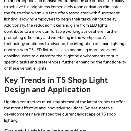
color perception and consistent illumination are critical. The ability
to achieve full brightness immediately upon activation eliminates
the frustrating warm-up time often associated with fluorescent
lighting, allowing employees to begin their tasks without delay.
Additionally, the reduced flicker and glare from LED lights
contribute to a more comfortable working atmosphere, further
promoting efficiency and well-being in the workplace. As
technology continues to advance, the integration of smart lighting
controls with T5 LED fixtures is also becoming more prevalent,
enabling users to customize their lighting environments to suit
specific tasks and preferences, further enhancing the functionality
of these versatile lights.
Key Trends in T5 Shop Light
Design and Application
Lighting contractors must stay abreast of the latest trends to offer
the most effective and innovative solutions. Several notable
developments have shaped the current landscape of T5 shop
lighting.