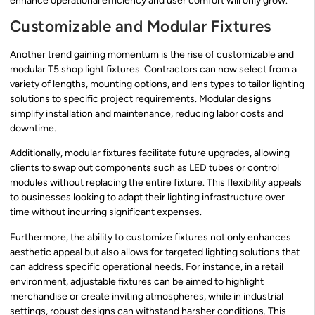
enhance operational efficiency and user comfort will only grow.
Customizable and Modular Fixtures
Another trend gaining momentum is the rise of customizable and
modular T5 shop light fixtures. Contractors can now select from a
variety of lengths, mounting options, and lens types to tailor lighting
solutions to specific project requirements. Modular designs
simplify installation and maintenance, reducing labor costs and
downtime.
Additionally, modular fixtures facilitate future upgrades, allowing
clients to swap out components such as LED tubes or control
modules without replacing the entire fixture. This flexibility appeals
to businesses looking to adapt their lighting infrastructure over
time without incurring significant expenses.
Furthermore, the ability to customize fixtures not only enhances
aesthetic appeal but also allows for targeted lighting solutions that
can address specific operational needs. For instance, in a retail
environment, adjustable fixtures can be aimed to highlight
merchandise or create inviting atmospheres, while in industrial
settings, robust designs can withstand harsher conditions. This