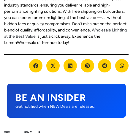
industry standards, ensuring you deliver reliable and high-
performance lighting solutions. With free shipping on bulk orders,
you can secure premium lighting at the best value — all without
hidden fees or quality compromises. Don’t miss out on the perfect
blend of quality, affordability, and convenience.
Wholesale Lighting
at the Best Value
is just a click away. Experience the
LumenWholesale difference today!
BE AN INSIDER
Get notified when NEW Deals are released.