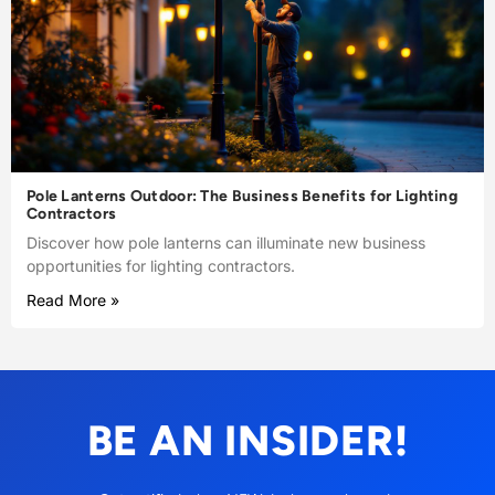
Pole Lanterns Outdoor: The Business Benefits for Lighting
Contractors
Discover how pole lanterns can illuminate new business
opportunities for lighting contractors.
Read More »
BE AN INSIDER!