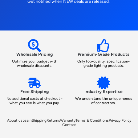
Get notified when NEW deals are released.
Wholesale Pricing
Premium-Grade Products
Optimize your budget with
Only top-quality, specification-
wholesale discounts.
grade lighting products.
Free Shipping
Industry Expertise
No additional costs at checkout -
We understand the unique needs
what you see is what you pay.
of contractors.
About us
Learn
Shipping
Returns
Warranty
Terms & Conditions
Privacy Policy
Contact