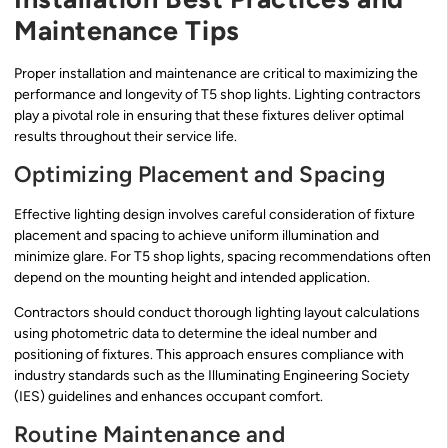
Maintenance Tips
Proper installation and maintenance are critical to maximizing the
performance and longevity of T5 shop lights. Lighting contractors
play a pivotal role in ensuring that these fixtures deliver optimal
results throughout their service life.
Optimizing Placement and Spacing
Effective lighting design involves careful consideration of fixture
placement and spacing to achieve uniform illumination and
minimize glare. For T5 shop lights, spacing recommendations often
depend on the mounting height and intended application.
Contractors should conduct thorough lighting layout calculations
using photometric data to determine the ideal number and
positioning of fixtures. This approach ensures compliance with
industry standards such as the Illuminating Engineering Society
(IES) guidelines and enhances occupant comfort.
Routine Maintenance and