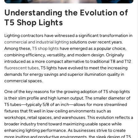
Understanding the Evolution of
T5 Shop Lights
Lighting contractors have witnessed a significant transformation in
commercial and industrial lighting
solutions over recent years.
Among these,
T5 shop lights
have emerged as a popular choice,
combining efficiency, versatility, and modern design. Originally
introduced as a more compact alternative to traditional T8 and T12
fluorescent tubes
, T5 lights have evolved to meet the increasing
demands for energy savings and superior illumination quality in
commercial spaces.
One of the key reasons for the growing adoption of T5 shop lights
is their slim profile and high lumen output. The smaller diameter of
T5 tubes—typically 5/8 of an inch—allows for more streamlined
fixtures that fit well in low-ceiling environments such as
workshops, retail spaces, and warehouses. This evolution reflects a
broader industry trend toward maximizing usable space while
enhancing lighting performance. As businesses strive to create
more inviting and productive environments, the sleek design of T5