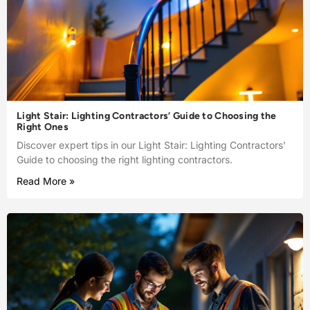
Light Stair: Lighting Contractors’ Guide to Choosing the
Right Ones
Discover expert tips in our Light Stair: Lighting Contractors’
Guide to choosing the right lighting contractors.
Read More »