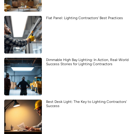
Flat Panel: Lighting Contractors’ Best Practices
Dimmable High Bay Lighting: In Action, Real-World
Success Stories for Lighting Contractors
Best Desk Light: The Key to Lighting Contractors’
Success