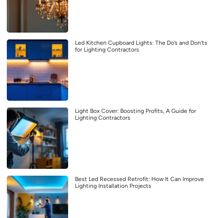
Led Kitchen Cupboard Lights: The Do’s and Don’ts
for Lighting Contractors
Light Box Cover: Boosting Profits, A Guide for
Lighting Contractors
Best Led Recessed Retrofit: How It Can Improve
Lighting Installation Projects