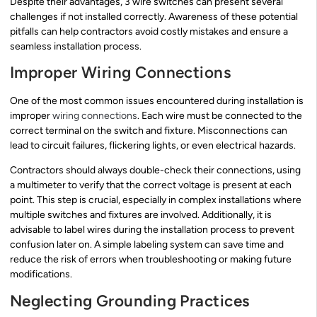
Despite their advantages, 3 wire switches can present several
challenges if not installed correctly. Awareness of these potential
pitfalls can help contractors avoid costly mistakes and ensure a
seamless installation process.
Improper Wiring Connections
One of the most common issues encountered during installation is
improper
wiring connections
. Each wire must be connected to the
correct terminal on the switch and fixture. Misconnections can
lead to circuit failures, flickering lights, or even electrical hazards.
Contractors should always double-check their connections, using
a multimeter to verify that the correct voltage is present at each
point. This step is crucial, especially in complex installations where
multiple switches and fixtures are involved. Additionally, it is
advisable to label wires during the installation process to prevent
confusion later on. A simple labeling system can save time and
reduce the risk of errors when troubleshooting or making future
modifications.
Neglecting Grounding Practices