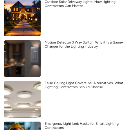
Outdoor Solar Driveway Lights: How Lighting
Contractors Can Master
Motion Detector 3 Way Switch: Why it is a Game-
Changer for the Lighting Industry
False Ceiling Light Covers: vs. Alternatives, What
Lighting Contractors Should Choose
Emergency Light Led: Hacks for Smart Lighting
Contractors