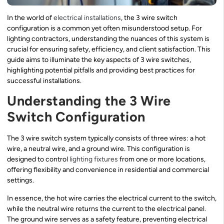
In the world of
electrical installations
, the 3 wire switch
configuration is a common yet often misunderstood setup. For
lighting contractors, understanding the nuances of this system is
crucial for ensuring safety, efficiency, and client satisfaction. This
guide aims to illuminate the key aspects of 3 wire switches,
highlighting potential pitfalls and providing best practices for
successful installations.
Understanding the 3 Wire
Switch Configuration
The 3 wire switch system typically consists of three wires: a hot
wire, a neutral wire, and a ground wire. This configuration is
designed to control
lighting fixtures
from one or more locations,
offering flexibility and convenience in residential and commercial
settings.
In essence, the hot wire carries the electrical current to the switch,
while the neutral wire returns the current to the electrical panel.
The ground wire serves as a safety feature, preventing electrical