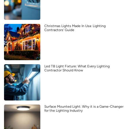
Christmas Lights Made In Usa: Lighting
Contractors’ Guide
Led T8 Light Fixture: What Every Lighting
Contractor Should Know
Surface Mounted Light: Why it is a Game-Changer
for the Lighting Industry