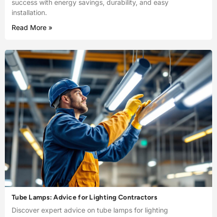
success with energy savings, durability, and easy
installation.
Read More »
Tube Lamps: Advice for Lighting Contractors
Discover expert advice on tube lamps for lighting