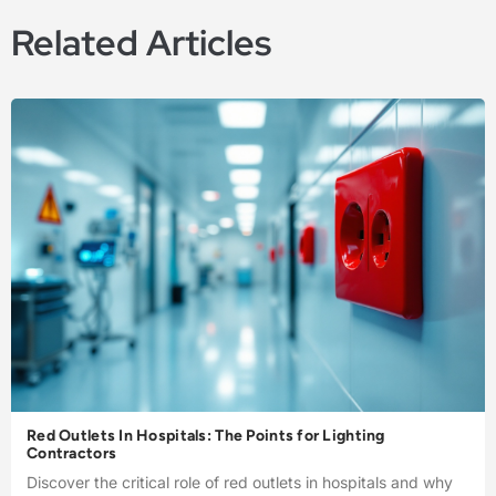
Related Articles
Red Outlets In Hospitals: The Points for Lighting
Contractors
Discover the critical role of red outlets in hospitals and why