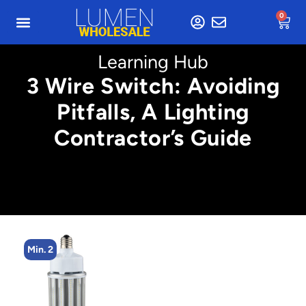
0
Learning Hub
3 Wire Switch: Avoiding
Pitfalls, A Lighting
Contractor’s Guide
Min. 2