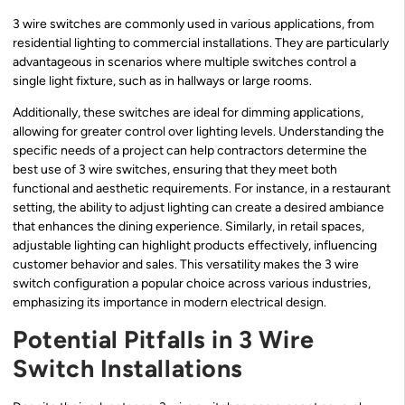
3 wire switches are commonly used in various applications, from
residential lighting to commercial installations. They are particularly
advantageous in scenarios where multiple switches control a
single light fixture, such as in hallways or large rooms.
Additionally, these switches are ideal for dimming applications,
allowing for greater control over lighting levels. Understanding the
specific needs of a project can help contractors determine the
best use of 3 wire switches, ensuring that they meet both
functional and aesthetic requirements. For instance, in a restaurant
setting, the ability to adjust lighting can create a desired ambiance
that enhances the dining experience. Similarly, in retail spaces,
adjustable lighting can highlight products effectively, influencing
customer behavior and sales. This versatility makes the 3 wire
switch configuration a popular choice across various industries,
emphasizing its importance in modern electrical design.
Potential Pitfalls in 3 Wire
Switch Installations