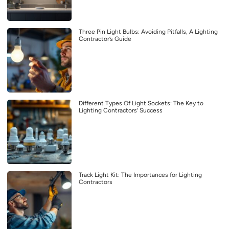
Three Pin Light Bulbs: Avoiding Pitfalls, A Lighting
Contractor’s Guide
Different Types Of Light Sockets: The Key to
Lighting Contractors’ Success
Track Light Kit: The Importances for Lighting
Contractors