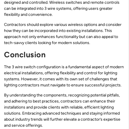
designed and controlled. Wireless switches and remote controls
can be integrated into 3 wire systems, offering users greater
flexibility and convenience.
Contractors should explore various wireless options and consider
how they can be incorporated into existing installations. This
approach not only enhances functionality but can also appeal to
tech-savvy clients looking for modern solutions.
Conclusion
The 3 wire switch configuration is a fundamental aspect of modern
electrical installations, offering flexibility and control for lighting
systems. However, it comes with its own set of challenges that
lighting contractors must navigate to ensure successful projects.
By understanding the components, recognizing potential pitfalls,
and adhering to best practices, contractors can enhance their
installations and provide clients with reliable, efficient lighting
solutions. Embracing advanced techniques and staying informed
about industry trends will further elevate a contractor’s expertise
and service offerings.