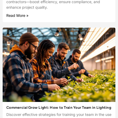
contractors—boost efficiency, ensure compliance, and
enhance project quality.
Read More »
Commercial Grow Light: How to Train Your Team in Lighting
Discover effective strategies for training your team in the use