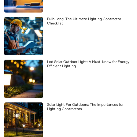
Bulb Long: The Ultimate Lighting Contractor
Checklist
Led Solar Outdoor Light: A Must-Know for Energy-
Efficient Lighting
Solar Light For Outdoors: The Importances for
Lighting Contractors