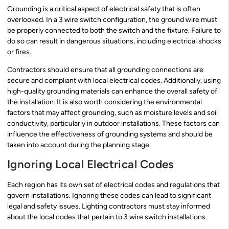
Grounding is a critical aspect of electrical safety that is often
overlooked. In a 3 wire switch configuration, the ground wire must
be properly connected to both the switch and the fixture. Failure to
do so can result in dangerous situations, including electrical shocks
or fires.
Contractors should ensure that all grounding connections are
secure and compliant with local electrical codes. Additionally, using
high-quality grounding materials can enhance the overall safety of
the installation. It is also worth considering the environmental
factors that may affect grounding, such as moisture levels and soil
conductivity, particularly in outdoor installations. These factors can
influence the effectiveness of grounding systems and should be
taken into account during the planning stage.
Ignoring Local Electrical Codes
Each region has its own set of electrical codes and regulations that
govern installations. Ignoring these codes can lead to significant
legal and safety issues. Lighting contractors must stay informed
about the local codes that pertain to 3 wire switch installations.