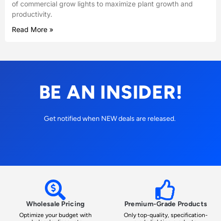
of commercial grow lights to maximize plant growth and
productivity.
Read More »
BE AN INSIDER!
Get notified when NEW deals are released.
Wholesale Pricing
Premium-Grade Products
Optimize your budget with
Only top-quality, specification-