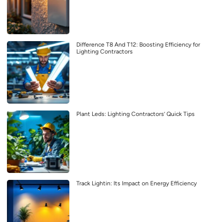
Difference T8 And T12: Boosting Efficiency for
Lighting Contractors
Plant Leds: Lighting Contractors’ Quick Tips
Track Lightin: Its Impact on Energy Efficiency