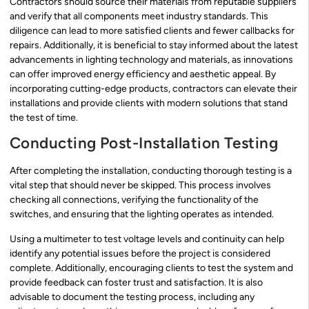
Contractors should source their materials from reputable suppliers
and verify that all components meet industry standards. This
diligence can lead to more satisfied clients and fewer callbacks for
repairs. Additionally, it is beneficial to stay informed about the latest
advancements in lighting technology and materials, as innovations
can offer improved energy efficiency and aesthetic appeal. By
incorporating cutting-edge products, contractors can elevate their
installations and provide clients with modern solutions that stand
the test of time.
Conducting Post-Installation Testing
After completing the installation, conducting thorough testing is a
vital step that should never be skipped. This process involves
checking all connections, verifying the functionality of the
switches, and ensuring that the lighting operates as intended.
Using a multimeter to test voltage levels and continuity can help
identify any potential issues before the project is considered
complete. Additionally, encouraging clients to test the system and
provide feedback can foster trust and satisfaction. It is also
advisable to document the testing process, including any