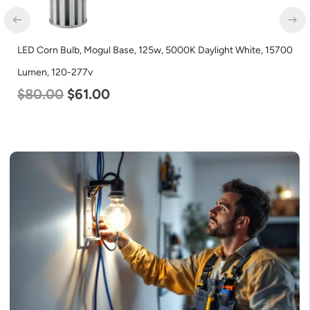
LED Corn Bulb, Mogul Base, 125w, 5000K Daylight White, 15700
Lumen, 120-277v
$
80.00
$
61.00