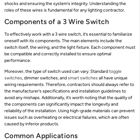
shocks and ensuring the system’s integrity. Understanding the
roles of these wires is fundamental for any lighting contractor.
Components of a 3 Wire Switch
To effectively work with a 3 wire switch, it’s essential to familiarize
oneself with its components. The main elements include the
switch itself, the wiring, and the light fixture. Each component must
be compatible and correctly installed to ensure optimal
performance.
Moreover, the type of switch used can vary. Standard
toggle
switches
, dimmer switches, and
smart switches
all have unique
wiring requirements. Therefore, contractors should always refer to
the manufacturer’s specifications and installation guidelines to
avoid any mishaps. Additionally, it’s worth noting that the quality of
the components can significantly impact the longevity and
reliability of the installation. Using high-grade materials can prevent
issues such as overheating or electrical failures, which are often
caused by inferior products.
Common Applications