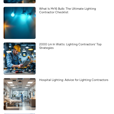
What Is Mr16 Bulb: The Ultimate Lighting
Contractor Checklist
2000 Lm In Watts: Lighting Contractors’ Top
Strategies
Hospital Lighting: Advice for Lighting Contractors