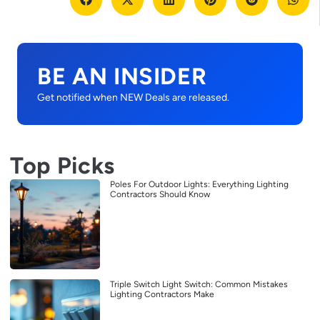
BE AN INSIDER
Get notified when NEW Deals are released.
Top Picks
Poles For Outdoor Lights: Everything Lighting
Contractors Should Know
Triple Switch Light Switch: Common Mistakes
Lighting Contractors Make