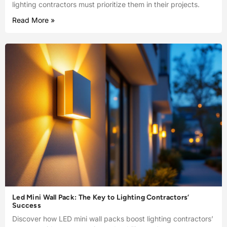
lighting contractors must prioritize them in their projects.
Read More »
Led Mini Wall Pack: The Key to Lighting Contractors’
Success
Discover how LED mini wall packs boost lighting contractors’