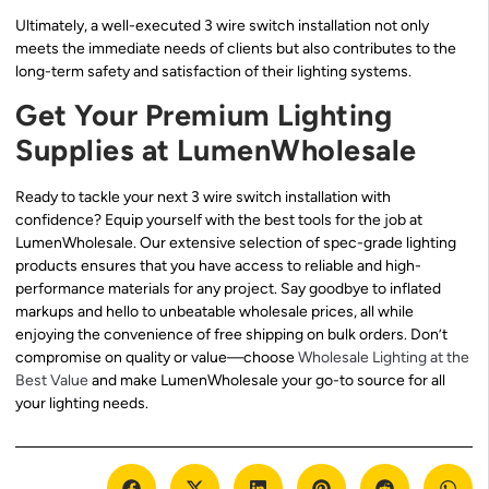
Ultimately, a well-executed 3 wire switch installation not only
meets the immediate needs of clients but also contributes to the
long-term safety and satisfaction of their lighting systems.
Get Your Premium Lighting
Supplies at LumenWholesale
Ready to tackle your next 3 wire switch installation with
confidence? Equip yourself with the best tools for the job at
LumenWholesale. Our extensive selection of spec-grade lighting
products ensures that you have access to reliable and high-
performance materials for any project. Say goodbye to inflated
markups and hello to unbeatable wholesale prices, all while
enjoying the convenience of free shipping on bulk orders. Don’t
compromise on quality or value—choose
Wholesale Lighting at the
Best Value
and make LumenWholesale your go-to source for all
your lighting needs.