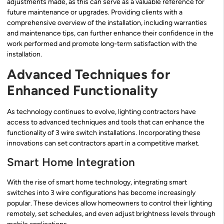
adjustments made, as this can serve as a valuable reference for
future maintenance or upgrades. Providing clients with a
comprehensive overview of the installation, including warranties
and maintenance tips, can further enhance their confidence in the
work performed and promote long-term satisfaction with the
installation.
Advanced Techniques for
Enhanced Functionality
As technology continues to evolve, lighting contractors have
access to advanced techniques and tools that can enhance the
functionality of 3 wire switch installations. Incorporating these
innovations can set contractors apart in a competitive market.
Smart Home Integration
With the rise of smart home technology, integrating smart
switches into 3 wire configurations has become increasingly
popular. These devices allow homeowners to control their lighting
remotely, set schedules, and even adjust brightness levels through