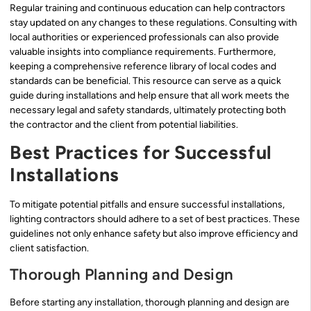
Regular training and continuous education can help contractors
stay updated on any changes to these regulations. Consulting with
local authorities or experienced professionals can also provide
valuable insights into compliance requirements. Furthermore,
keeping a comprehensive reference library of local codes and
standards can be beneficial. This resource can serve as a quick
guide during installations and help ensure that all work meets the
necessary legal and safety standards, ultimately protecting both
the contractor and the client from potential liabilities.
Best Practices for Successful
Installations
To mitigate potential pitfalls and ensure successful installations,
lighting contractors should adhere to a set of best practices. These
guidelines not only enhance safety but also improve efficiency and
client satisfaction.
Thorough Planning and Design
Before starting any installation, thorough planning and design are