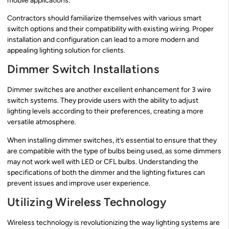
mobile applications.
Contractors should familiarize themselves with various smart
switch options and their compatibility with existing wiring. Proper
installation and configuration can lead to a more modern and
appealing lighting solution for clients.
Dimmer Switch Installations
Dimmer switches are another excellent enhancement for 3 wire
switch systems. They provide users with the ability to adjust
lighting levels according to their preferences, creating a more
versatile atmosphere.
When installing dimmer switches, it’s essential to ensure that they
are compatible with the type of bulbs being used, as some dimmers
may not work well with LED or CFL bulbs. Understanding the
specifications of both the dimmer and the lighting fixtures can
prevent issues and improve user experience.
Utilizing Wireless Technology
Wireless technology is revolutionizing the way lighting systems are