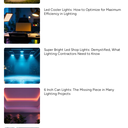
Led Cooler Lights: How to Optimize for Maximum
Efficiency in Lighting
Super Bright Led Shop Lights: Demystified, What
Lighting Contractors Need to Know
6 Inch Can Lights: The Missing Piece in Many
Lighting Projects