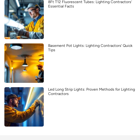
8Ft T12 Fluorescent Tubes: Lighting Contractors’
Essential Facts
Basement Pot Lights: Lighting Contractors’ Quick
Tips
Led Long Strip Lights: Proven Methods for Lighting
Contractors