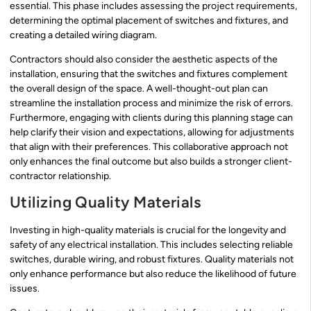
essential. This phase includes assessing the project requirements,
determining the optimal placement of switches and fixtures, and
creating a detailed wiring diagram.
Contractors should also consider the aesthetic aspects of the
installation, ensuring that the switches and fixtures complement
the overall design of the space. A well-thought-out plan can
streamline the installation process and minimize the risk of errors.
Furthermore, engaging with clients during this planning stage can
help clarify their vision and expectations, allowing for adjustments
that align with their preferences. This collaborative approach not
only enhances the final outcome but also builds a stronger client-
contractor relationship.
Utilizing Quality Materials
Investing in high-quality materials is crucial for the longevity and
safety of any electrical installation. This includes selecting reliable
switches, durable wiring, and robust fixtures. Quality materials not
only enhance performance but also reduce the likelihood of future
issues.