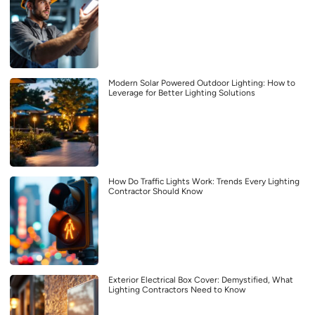
Modern Solar Powered Outdoor Lighting: How to
Leverage for Better Lighting Solutions
How Do Traffic Lights Work: Trends Every Lighting
Contractor Should Know
Exterior Electrical Box Cover: Demystified, What
Lighting Contractors Need to Know