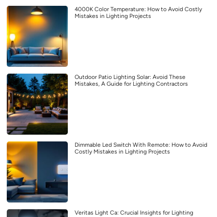
4000K Color Temperature: How to Avoid Costly
Mistakes in Lighting Projects
Outdoor Patio Lighting Solar: Avoid These
Mistakes, A Guide for Lighting Contractors
Dimmable Led Switch With Remote: How to Avoid
Costly Mistakes in Lighting Projects
Veritas Light Ca: Crucial Insights for Lighting