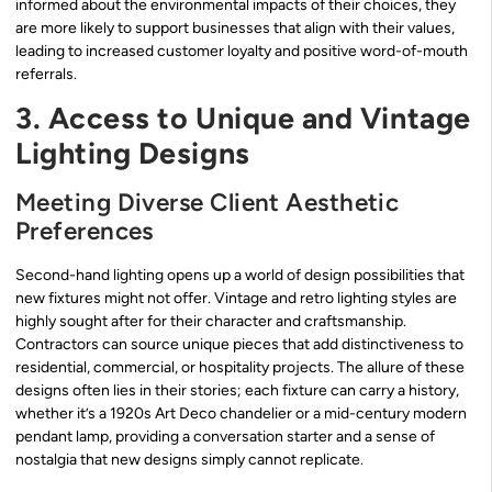
informed about the environmental impacts of their choices, they
are more likely to support businesses that align with their values,
leading to increased customer loyalty and positive word-of-mouth
referrals.
3. Access to Unique and Vintage
Lighting Designs
Meeting Diverse Client Aesthetic
Preferences
Second-hand lighting opens up a world of design possibilities that
new fixtures might not offer. Vintage and retro lighting styles are
highly sought after for their character and craftsmanship.
Contractors can source unique pieces that add distinctiveness to
residential, commercial, or hospitality projects. The allure of these
designs often lies in their stories; each fixture can carry a history,
whether it’s a 1920s Art Deco chandelier or a mid-century modern
pendant lamp, providing a conversation starter and a sense of
nostalgia that new designs simply cannot replicate.