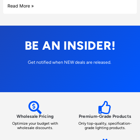
Read More »
BE AN INSIDER!
Get notified when NEW deals are released.
Wholesale Pricing
Premium-Grade Products
Optimize your budget with
Only top-quality, specification-
wholesale discounts.
grade lighting products.