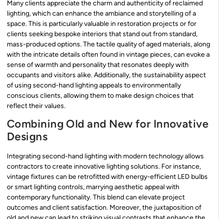
Many clients appreciate the charm and authenticity of reclaimed
lighting, which can enhance the ambiance and storytelling of a
space. This is particularly valuable in restoration projects or for
clients seeking bespoke interiors that stand out from standard,
mass-produced options. The tactile quality of aged materials, along
with the intricate details often found in vintage pieces, can evoke a
sense of warmth and personality that resonates deeply with
occupants and visitors alike. Additionally, the sustainability aspect
of using second-hand lighting appeals to environmentally
conscious clients, allowing them to make design choices that
reflect their values.
Combining Old and New for Innovative
Designs
Integrating second-hand lighting with modern technology allows
contractors to create innovative lighting solutions. For instance,
vintage fixtures can be retrofitted with energy-efficient LED bulbs
or smart lighting controls, marrying aesthetic appeal with
contemporary functionality. This blend can elevate project
outcomes and client satisfaction. Moreover, the juxtaposition of
old and new can lead to striking visual contrasts that enhance the