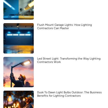
Flush Mount Garage Lights: How Lighting
Contractors Can Master
Led Street Light: Transforming the Way Lighting
Contractors Work
Dusk To Dawn Light Bulbs Outdoor: The Business
Benefits for Lighting Contractors