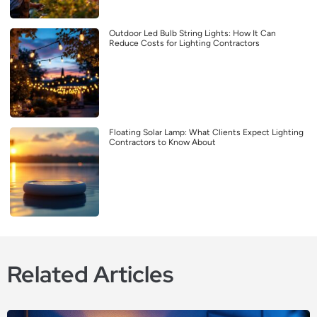
Outdoor Led Bulb String Lights: How It Can
Reduce Costs for Lighting Contractors
Floating Solar Lamp: What Clients Expect Lighting
Contractors to Know About
Related Articles