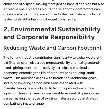
ambiance of a space, making it not just a financial decision but also
a creative one. By carefully curating selections, contractors can
create visually stunning environments that resonate with clients’
tastes while still adhering to budget constraints.
2. Environmental Sustainability
and Corporate Responsibility
Reducing Waste and Carbon Footprint
The lighting industry contributes significantly to global waste, with
old fixtures often discarded prematurely. By prioritizing second-
hand lighting, contractors actively participate in a circular
economy, extending the life of products and reducing landfill
waste. This approach aligns with broader environmental goals,
including lowering carbon emissions associated with
manufacturing new products. In fact, the production of new
lighting fixtures can emit a considerable amount of greenhouse
gases, making the reuse of existing materials a crucial strategy in
combating climate change.