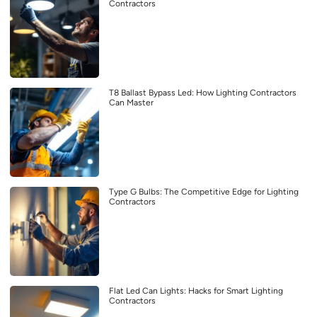
Contractors
T8 Ballast Bypass Led: How Lighting Contractors
Can Master
Type G Bulbs: The Competitive Edge for Lighting
Contractors
Flat Led Can Lights: Hacks for Smart Lighting
Contractors