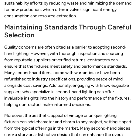
sustainability efforts by reducing waste and minimizing the demand
for new production, which often involves significant energy
consumption and resource extraction.
Maintaining Standards Through Careful
Selection
Quality concerns are often cited as a barrier to adopting second-
hand lighting. However, with thorough inspection and sourcing
from reputable suppliers or verified returns, contractors can
ensure that the fixtures meet safety and performance standards.
Many second-hand items come with warranties or have been
refurbished to industry specifications, providing peace of mind
alongside cost savings. Additionally, engaging with knowledgeable
suppliers who specialize in second-hand lighting can offer
invaluable insights into the history and performance of the fixtures,
helping contractors make informed decisions.
Moreover, the aesthetic appeal of vintage or unique lighting
fixtures can add character and charm to any project, setting it apart
from the typical offerings in the market. Many second-hand pieces
carry a story or a distinctive design that can enhance the overall