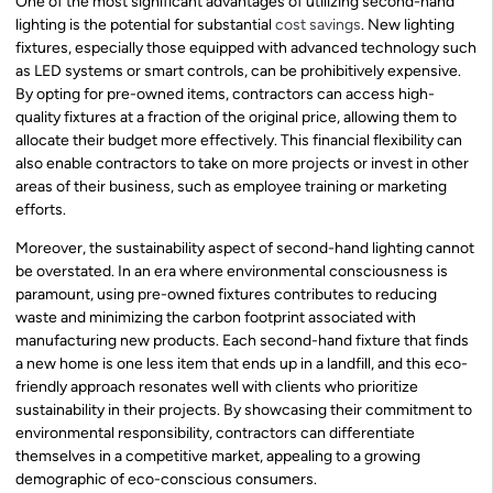
One of the most significant advantages of utilizing second-hand
lighting is the potential for substantial
cost savings
. New lighting
fixtures, especially those equipped with advanced technology such
as LED systems or smart controls, can be prohibitively expensive.
By opting for pre-owned items, contractors can access high-
quality fixtures at a fraction of the original price, allowing them to
allocate their budget more effectively. This financial flexibility can
also enable contractors to take on more projects or invest in other
areas of their business, such as employee training or marketing
efforts.
Moreover, the sustainability aspect of second-hand lighting cannot
be overstated. In an era where environmental consciousness is
paramount, using pre-owned fixtures contributes to reducing
waste and minimizing the carbon footprint associated with
manufacturing new products. Each second-hand fixture that finds
a new home is one less item that ends up in a landfill, and this eco-
friendly approach resonates well with clients who prioritize
sustainability in their projects. By showcasing their commitment to
environmental responsibility, contractors can differentiate
themselves in a competitive market, appealing to a growing
demographic of eco-conscious consumers.