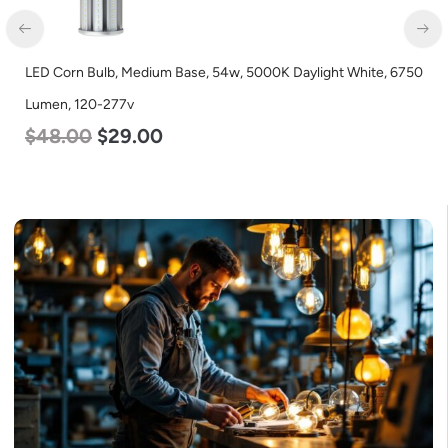
LED Industrial Strip Light, 4′, Power Selectable 40w 30w 25w,
Color Selectable 3500K 4000K 5000K, 120-277v
$
48.00
$
45.00