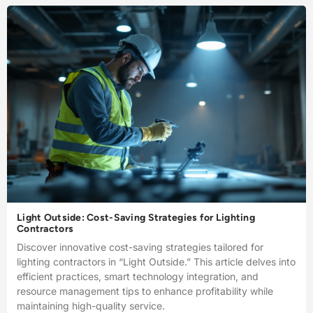
Light Outside: Cost-Saving Strategies for Lighting
Contractors
Discover innovative cost-saving strategies tailored for
lighting contractors in “Light Outside.” This article delves into
efficient practices, smart technology integration, and
resource management tips to enhance profitability while
maintaining high-quality service.