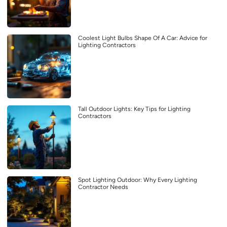
Coolest Light Bulbs Shape Of A Car: Advice for
Lighting Contractors
Tall Outdoor Lights: Key Tips for Lighting
Contractors
Spot Lighting Outdoor: Why Every Lighting
Contractor Needs