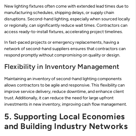
New lighting fixtures often come with extended lead times due to
manufacturing schedules, shipping delays, or supply chain
disruptions. Second-hand lighting, especially when sourced locally
or regionally, can significantly reduce wait times. Contractors can
access ready-to-install fixtures, accelerating project timelines.
In fast-paced projects or emergency replacements, having a
network of second-hand suppliers ensures that contractors can
respond promptly without compromising on quality or design.
Flexibility in Inventory Management
Maintaining an inventory of second-hand lighting components
allows contractors to be agile and responsive. This flexibility can
improve service delivery, reduce downtime, and enhance client
trust. Additionally, it can reduce the need for large upfront
investments in new inventory, improving cash flow management.
5. Supporting Local Economies
and Building Industry Networks