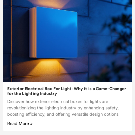
Exterior Electrical Box For Light: Why it is a Game-Changer
for the Lighting Industry
Discover how exterior electrical boxes for lights are
revolutionizing the lighting industry by enhancing safety,
boosting efficiency, and offering versatile design options.
Read More »