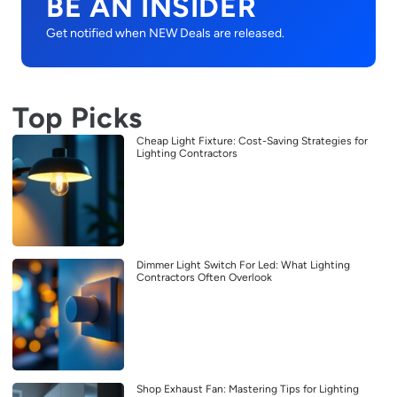
BE AN INSIDER
Get notified when NEW Deals are released.
Top Picks
Cheap Light Fixture: Cost-Saving Strategies for
Lighting Contractors
Dimmer Light Switch For Led: What Lighting
Contractors Often Overlook
Shop Exhaust Fan: Mastering Tips for Lighting