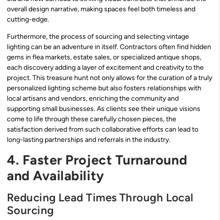
overall design narrative, making spaces feel both timeless and
cutting-edge.
Furthermore, the process of sourcing and selecting vintage
lighting can be an adventure in itself. Contractors often find hidden
gems in flea markets, estate sales, or specialized antique shops,
each discovery adding a layer of excitement and creativity to the
project. This treasure hunt not only allows for the curation of a truly
personalized lighting scheme but also fosters relationships with
local artisans and vendors, enriching the community and
supporting small businesses. As clients see their unique visions
come to life through these carefully chosen pieces, the
satisfaction derived from such collaborative efforts can lead to
long-lasting partnerships and referrals in the industry.
4. Faster Project Turnaround
and Availability
Reducing Lead Times Through Local
Sourcing