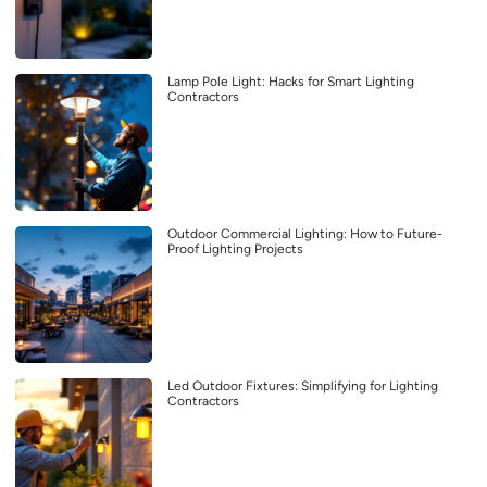
Lamp Pole Light: Hacks for Smart Lighting
Contractors
Outdoor Commercial Lighting: How to Future-
Proof Lighting Projects
Led Outdoor Fixtures: Simplifying for Lighting
Contractors