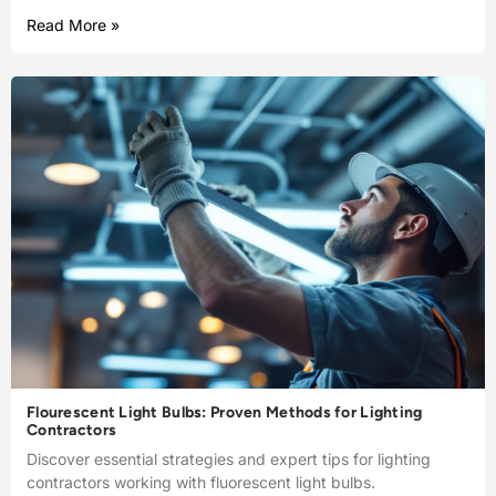
Read More »
Flourescent Light Bulbs: Proven Methods for Lighting
Contractors
Discover essential strategies and expert tips for lighting
contractors working with fluorescent light bulbs.