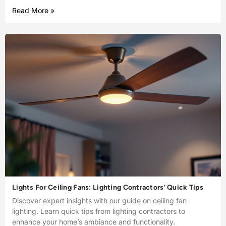
Read More »
Lights For Ceiling Fans: Lighting Contractors’ Quick Tips
Discover expert insights with our guide on ceiling fan
lighting. Learn quick tips from lighting contractors to
enhance your home’s ambiance and functionality.