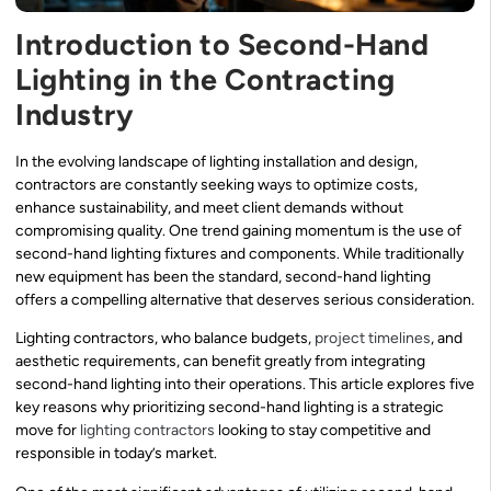
Introduction to Second-Hand
Lighting in the Contracting
Industry
In the evolving landscape of lighting installation and design,
contractors are constantly seeking ways to optimize costs,
enhance sustainability, and meet client demands without
compromising quality. One trend gaining momentum is the use of
second-hand lighting fixtures and components. While traditionally
new equipment has been the standard, second-hand lighting
offers a compelling alternative that deserves serious consideration.
Lighting contractors, who balance budgets,
project timelines
, and
aesthetic requirements, can benefit greatly from integrating
second-hand lighting into their operations. This article explores five
key reasons why prioritizing second-hand lighting is a strategic
move for
lighting contractors
looking to stay competitive and
responsible in today’s market.