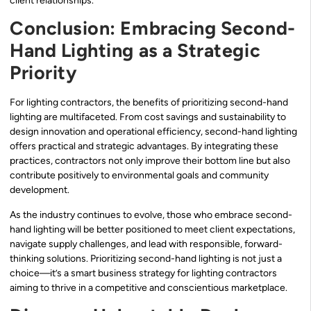
client relationships.
Conclusion: Embracing Second-
Hand Lighting as a Strategic
Priority
For lighting contractors, the benefits of prioritizing second-hand
lighting are multifaceted. From cost savings and sustainability to
design innovation and operational efficiency, second-hand lighting
offers practical and strategic advantages. By integrating these
practices, contractors not only improve their bottom line but also
contribute positively to environmental goals and community
development.
As the industry continues to evolve, those who embrace second-
hand lighting will be better positioned to meet client expectations,
navigate supply challenges, and lead with responsible, forward-
thinking solutions. Prioritizing second-hand lighting is not just a
choice—it’s a smart business strategy for lighting contractors
aiming to thrive in a competitive and conscientious marketplace.