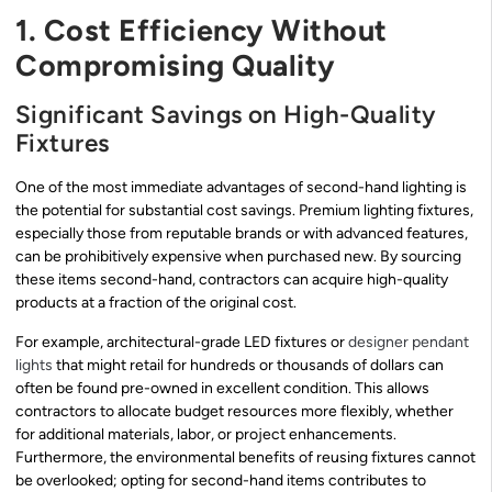
1. Cost Efficiency Without
Compromising Quality
Significant Savings on High-Quality
Fixtures
One of the most immediate advantages of second-hand lighting is
the potential for substantial cost savings. Premium lighting fixtures,
especially those from reputable brands or with advanced features,
can be prohibitively expensive when purchased new. By sourcing
these items second-hand, contractors can acquire high-quality
products at a fraction of the original cost.
For example, architectural-grade LED fixtures or
designer pendant
lights
that might retail for hundreds or thousands of dollars can
often be found pre-owned in excellent condition. This allows
contractors to allocate budget resources more flexibly, whether
for additional materials, labor, or project enhancements.
Furthermore, the environmental benefits of reusing fixtures cannot
be overlooked; opting for second-hand items contributes to