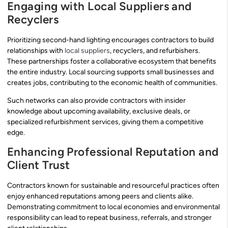
Engaging with Local Suppliers and
Recyclers
Prioritizing second-hand lighting encourages contractors to build
relationships with
local suppliers
, recyclers, and refurbishers.
These partnerships foster a collaborative ecosystem that benefits
the entire industry. Local sourcing supports small businesses and
creates jobs, contributing to the economic health of communities.
Such networks can also provide contractors with insider
knowledge about upcoming availability, exclusive deals, or
specialized refurbishment services, giving them a competitive
edge.
Enhancing Professional Reputation and
Client Trust
Contractors known for sustainable and resourceful practices often
enjoy enhanced reputations among peers and clients alike.
Demonstrating commitment to local economies and environmental
responsibility can lead to repeat business, referrals, and stronger