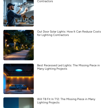
Contractors
Out Door Solar Lights: How It Can Reduce Costs
for Lighting Contractors
Best Recessed Led Lights: The Missing Piece in
Many Lighting Projects
Will T8 Fit In T12: The Missing Piece in Many
Lighting Projects