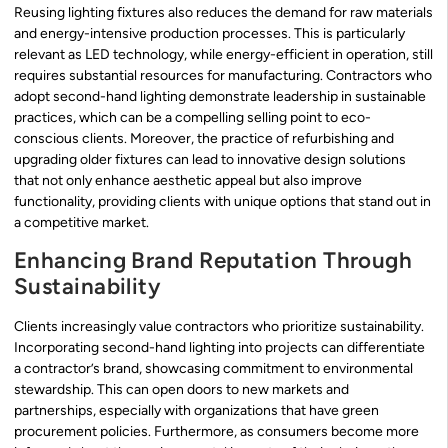
Reusing lighting fixtures also reduces the demand for raw materials
and energy-intensive production processes. This is particularly
relevant as LED technology, while energy-efficient in operation, still
requires substantial resources for manufacturing. Contractors who
adopt second-hand lighting demonstrate leadership in sustainable
practices, which can be a compelling selling point to eco-
conscious clients. Moreover, the practice of refurbishing and
upgrading older fixtures can lead to innovative design solutions
that not only enhance aesthetic appeal but also improve
functionality, providing clients with unique options that stand out in
a competitive market.
Enhancing Brand Reputation Through
Sustainability
Clients increasingly value contractors who prioritize sustainability.
Incorporating second-hand lighting into projects can differentiate
a contractor’s brand, showcasing commitment to environmental
stewardship. This can open doors to new markets and
partnerships, especially with organizations that have green
procurement policies. Furthermore, as consumers become more