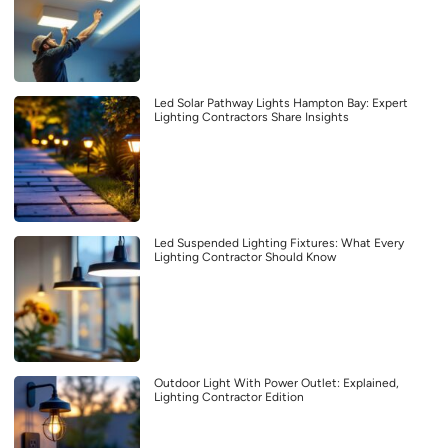
Led Solar Pathway Lights Hampton Bay: Expert
Lighting Contractors Share Insights
Led Suspended Lighting Fixtures: What Every
Lighting Contractor Should Know
Outdoor Light With Power Outlet: Explained,
Lighting Contractor Edition