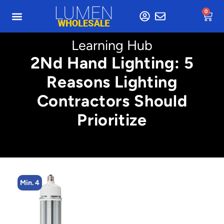
0
Learning Hub
2Nd Hand Lighting: 5
Reasons Lighting
Contractors Should
Prioritize
Min. 4