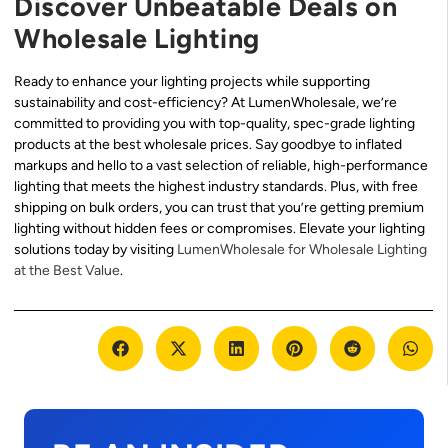
Discover Unbeatable Deals on
Wholesale Lighting
Ready to enhance your lighting projects while supporting
sustainability and cost-efficiency? At LumenWholesale, we’re
committed to providing you with top-quality, spec-grade lighting
products at the best wholesale prices. Say goodbye to inflated
markups and hello to a vast selection of reliable, high-performance
lighting that meets the highest industry standards. Plus, with free
shipping on bulk orders, you can trust that you’re getting premium
lighting without hidden fees or compromises. Elevate your lighting
solutions today by visiting
LumenWholesale for Wholesale Lighting
at the Best Value
.