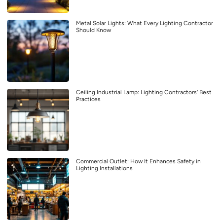
Metal Solar Lights: What Every Lighting Contractor
Should Know
Ceiling Industrial Lamp: Lighting Contractors’ Best
Practices
Commercial Outlet: How It Enhances Safety in
Lighting Installations