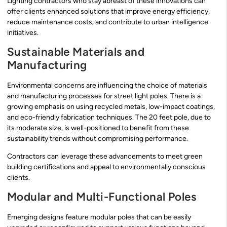
Lighting contractors who stay abreast of these innovations can
offer clients enhanced solutions that improve energy efficiency,
reduce maintenance costs, and contribute to urban intelligence
initiatives.
Sustainable Materials and
Manufacturing
Environmental concerns are influencing the choice of materials
and manufacturing processes for street light poles. There is a
growing emphasis on using recycled metals, low-impact coatings,
and eco-friendly fabrication techniques. The 20 feet pole, due to
its moderate size, is well-positioned to benefit from these
sustainability trends without compromising performance.
Contractors can leverage these advancements to meet green
building certifications and appeal to environmentally conscious
clients.
Modular and Multi-Functional Poles
Emerging designs feature modular poles that can be easily