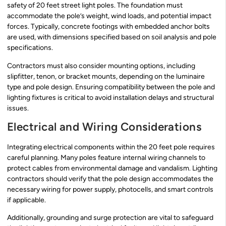
safety of 20 feet street light poles. The foundation must
accommodate the pole’s weight, wind loads, and potential impact
forces. Typically, concrete footings with embedded anchor bolts
are used, with dimensions specified based on soil analysis and pole
specifications.
Contractors must also consider mounting options, including
slipfitter, tenon, or bracket mounts, depending on the luminaire
type and pole design. Ensuring compatibility between the pole and
lighting fixtures is critical to avoid installation delays and structural
issues.
Electrical and Wiring Considerations
Integrating electrical components within the 20 feet pole requires
careful planning. Many poles feature internal wiring channels to
protect cables from environmental damage and vandalism. Lighting
contractors should verify that the pole design accommodates the
necessary wiring for power supply, photocells, and smart controls
if applicable.
Additionally, grounding and surge protection are vital to safeguard