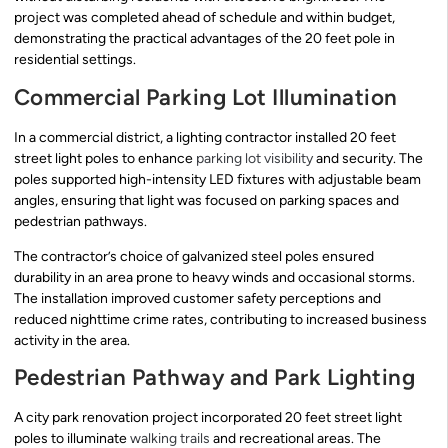
project was completed ahead of schedule and within budget,
demonstrating the practical advantages of the 20 feet pole in
residential settings.
Commercial Parking Lot Illumination
In a commercial district, a lighting contractor installed 20 feet
street light poles to enhance
parking lot visibility
and security. The
poles supported high-intensity LED fixtures with adjustable beam
angles, ensuring that light was focused on parking spaces and
pedestrian pathways.
The contractor’s choice of galvanized steel poles ensured
durability in an area prone to heavy winds and occasional storms.
The installation improved customer safety perceptions and
reduced nighttime crime rates, contributing to increased business
activity in the area.
Pedestrian Pathway and Park Lighting
A city park renovation project incorporated 20 feet street light
poles to illuminate
walking trails
and recreational areas. The