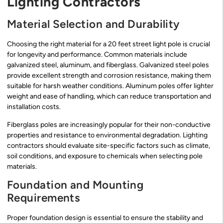
Lighting Contractors
Material Selection and Durability
Choosing the right material for a 20 feet street light pole is crucial
for longevity and performance. Common materials include
galvanized steel, aluminum, and fiberglass. Galvanized steel poles
provide excellent strength and corrosion resistance, making them
suitable for harsh weather conditions. Aluminum poles offer lighter
weight and ease of handling, which can reduce transportation and
installation costs.
Fiberglass poles are increasingly popular for their non-conductive
properties and resistance to environmental degradation. Lighting
contractors should evaluate site-specific factors such as climate,
soil conditions, and exposure to chemicals when selecting pole
materials.
Foundation and Mounting
Requirements
Proper foundation design is essential to ensure the stability and