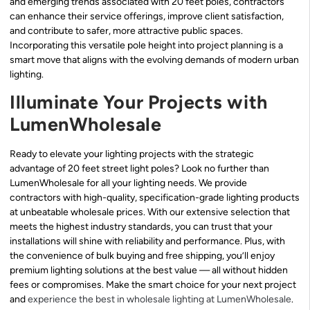
and emerging trends associated with 20 feet poles, contractors
can enhance their service offerings, improve client satisfaction,
and contribute to safer, more attractive public spaces.
Incorporating this versatile pole height into project planning is a
smart move that aligns with the evolving demands of modern urban
lighting.
Illuminate Your Projects with
LumenWholesale
Ready to elevate your lighting projects with the strategic
advantage of 20 feet street light poles? Look no further than
LumenWholesale for all your lighting needs. We provide
contractors with high-quality, specification-grade lighting products
at unbeatable wholesale prices. With our extensive selection that
meets the highest industry standards, you can trust that your
installations will shine with reliability and performance. Plus, with
the convenience of bulk buying and free shipping, you’ll enjoy
premium lighting solutions at the best value — all without hidden
fees or compromises. Make the smart choice for your next project
and
experience the best in wholesale lighting at LumenWholesale
.