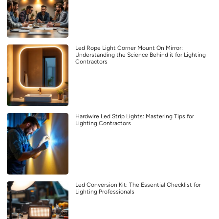
Led Rope Light Corner Mount On Mirror:
Understanding the Science Behind it for Lighting
Contractors
Hardwire Led Strip Lights: Mastering Tips for
Lighting Contractors
Led Conversion Kit: The Essential Checklist for
Lighting Professionals