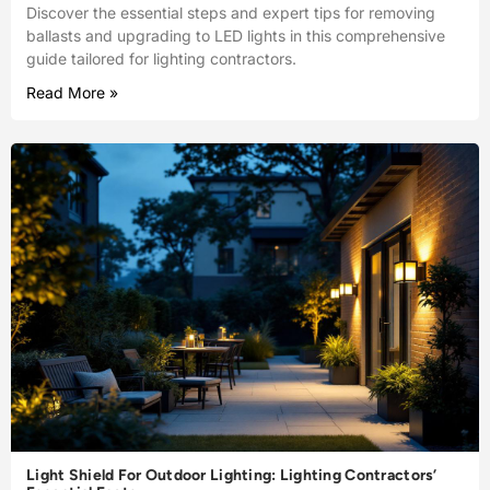
Discover the essential steps and expert tips for removing
ballasts and upgrading to LED lights in this comprehensive
guide tailored for lighting contractors.
Read More »
Light Shield For Outdoor Lighting: Lighting Contractors’