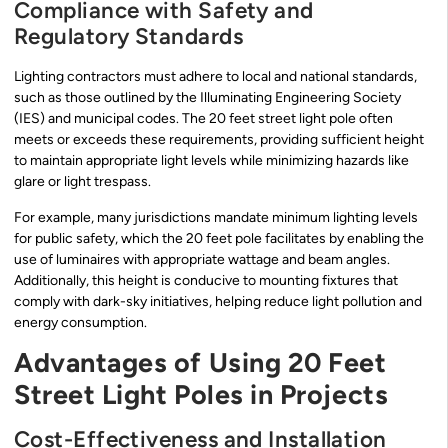
Compliance with Safety and
Regulatory Standards
Lighting contractors must adhere to local and national standards,
such as those outlined by the Illuminating Engineering Society
(IES) and municipal codes. The 20 feet street light pole often
meets or exceeds these requirements, providing sufficient height
to maintain appropriate light levels while minimizing hazards like
glare or light trespass.
For example, many jurisdictions mandate minimum lighting levels
for public safety, which the 20 feet pole facilitates by enabling the
use of luminaires with appropriate wattage and beam angles.
Additionally, this height is conducive to mounting fixtures that
comply with dark-sky initiatives, helping reduce light pollution and
energy consumption.
Advantages of Using 20 Feet
Street Light Poles in Projects
Cost-Effectiveness and Installation