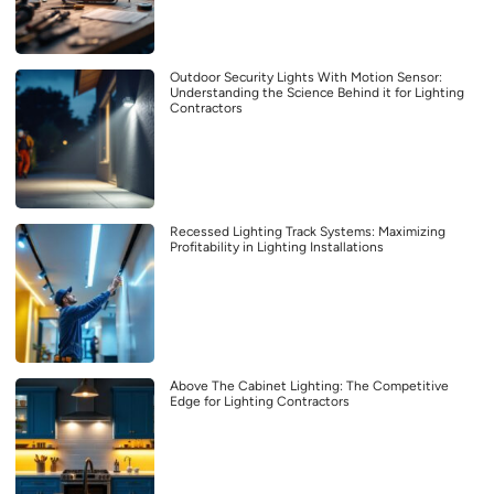
Outdoor Security Lights With Motion Sensor:
Understanding the Science Behind it for Lighting
Contractors
Recessed Lighting Track Systems: Maximizing
Profitability in Lighting Installations
Above The Cabinet Lighting: The Competitive
Edge for Lighting Contractors