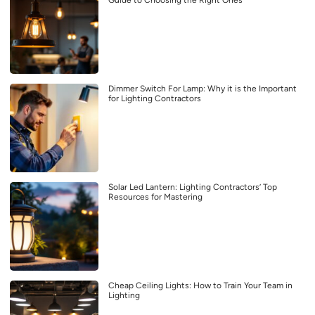
Dimmer Switch For Lamp: Why it is the Important
for Lighting Contractors
Solar Led Lantern: Lighting Contractors’ Top
Resources for Mastering
Cheap Ceiling Lights: How to Train Your Team in
Lighting