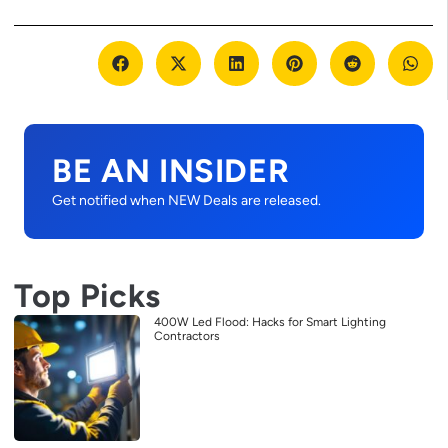
BE AN INSIDER
Get notified when NEW Deals are released.
Top Picks
400W Led Flood: Hacks for Smart Lighting
Contractors