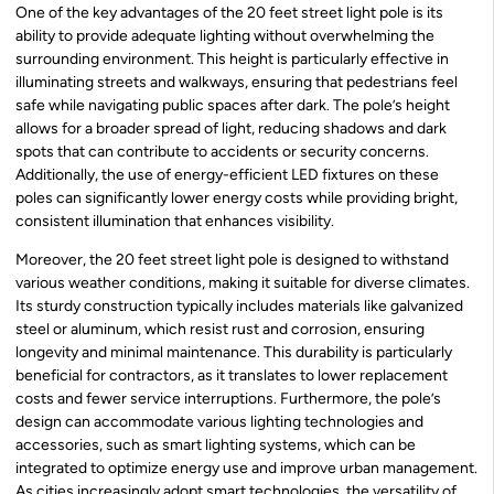
One of the key advantages of the 20 feet street light pole is its
ability to provide adequate lighting without overwhelming the
surrounding environment. This height is particularly effective in
illuminating streets and walkways, ensuring that pedestrians feel
safe while navigating public spaces after dark. The pole’s height
allows for a broader spread of light, reducing shadows and dark
spots that can contribute to accidents or security concerns.
Additionally, the use of energy-efficient LED fixtures on these
poles can significantly lower energy costs while providing bright,
consistent illumination that enhances visibility.
Moreover, the 20 feet street light pole is designed to withstand
various weather conditions, making it suitable for diverse climates.
Its sturdy construction typically includes materials like galvanized
steel or aluminum, which resist rust and corrosion, ensuring
longevity and minimal maintenance. This durability is particularly
beneficial for contractors, as it translates to lower replacement
costs and fewer service interruptions. Furthermore, the pole’s
design can accommodate various lighting technologies and
accessories, such as smart lighting systems, which can be
integrated to optimize energy use and improve urban management.
As cities increasingly adopt smart technologies, the versatility of