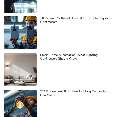
T8 Versus T12 Ballast: Crucial Insights for Lighting
Contractors
Smart Home Automation: What Lighting
Contractors Should Know
T12 Fluorescent Bulb: How Lighting Contractors
Can Master