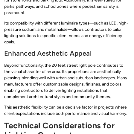
for storefronts and parking lots. Additionally, it is well-suited for
parks, pathways, and school zones where pedestrian safety is
paramount.
Its compatibility with different luminaire types—such as LED, high-
pressure sodium, and metal halide—allows contractors to tailor
lighting solutions to specific client needs and energy efficiency
goals.
Enhanced Aesthetic Appeal
Beyond functionality, the 20 feet street light pole contributes to
the visual character of an area. Its proportions are aesthetically
pleasing, blending well with urban and suburban landscapes. Many
manufacturers offer customizable designs, finishes, and colors,
enabling contractors to deliver lighting installations that
complement architectural styles and community themes.
This aesthetic flexibility can be a decisive factor in projects where
client expectations include both performance and visual harmony.
Technical Considerations for