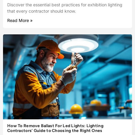
Discover the essential best practices for exhibition lighting
that every contractor should know.
Read More »
How To Remove Ballast For Led Lights: Lighting
Contractors’ Guide to Choosing the Right Ones