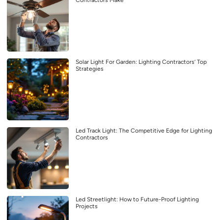
Solar Light For Garden: Lighting Contractors’ Top
Strategies
Led Track Light: The Competitive Edge for Lighting
Contractors
Led Streetlight: How to Future-Proof Lighting
Projects