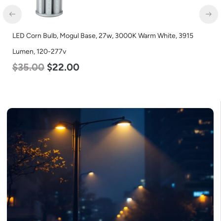
LED Corn Bulb, Mogul Base, 27w, 3000K Warm White, 3915
Lumen, 120-277v
$
35.00
$
22.00