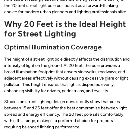
the 20 feet street light pole positions it as a forward-thinking
choice for modern urban planners and lighting professionals alike.
Why 20 Feet is the Ideal Height
for Street Lighting
Optimal Illumination Coverage
The height of a street light pole directly affects the distribution and
intensity of light on the ground. At 20 feet, the pole provides a
broad illumination footprint that covers sidewalks, roadways, and
adjacent areas effectively without causing excessive glare or light
pollution. This height ensures that light is dispersed evenly,
enhancing visibility for drivers, pedestrians, and cyclists.
Studies on street lighting design consistently show that poles
between 15 and 25 feet offer the best compromise between light
spread and energy efficiency. The 20 feet pole sits comfortably
within this range, making it a preferred choice for projects
requiring balanced lighting performance.