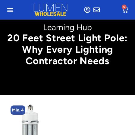
0
Learning Hub
20 Feet Street Light Pole:
Why Every Lighting
Contractor Needs
Min. 4