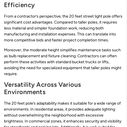
Efficiency
From a contractor’s perspective, the 20 feet street light pole offers
significant cost advantages. Compared to taller poles, it requires
less material and simpler foundation work, reducing both
manufacturing and installation expenses. This can translate into
more competitive bids and faster project completion times.
Moreover, the moderate height simplifies maintenance tasks such
as bulb replacement and fixture cleaning. Contractors can often
perform these activities with standard bucket trucks or lifts,
avoiding the need for specialized equipment that taller poles might
require.
Versatility Across Various
Environments
The 20 feet pole’s adaptability makes it suitable for a wide range of
environments. In residential areas, it provides adequate lighting
without overwhelming the neighborhood with excessive
brightness. In commercial zones, it enhances security and visibility