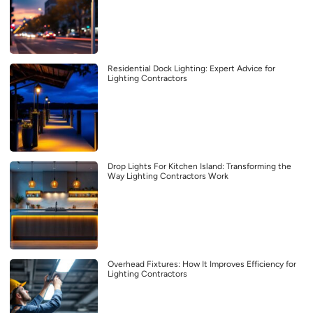
Residential Dock Lighting: Expert Advice for
Lighting Contractors
Drop Lights For Kitchen Island: Transforming the
Way Lighting Contractors Work
Overhead Fixtures: How It Improves Efficiency for
Lighting Contractors