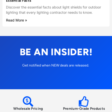
Essential Facts
Discover the essential facts about light shields for outdoor
lighting that every lighting contractor needs to know.
Read More »
BE AN INSIDER!
Get notified when NEW deals are released.
Wholesale Pricing
Premium-Grade Products