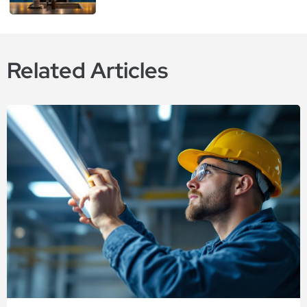
Related Articles