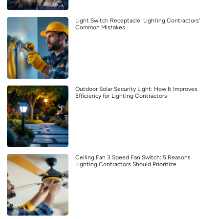
Light Switch Receptacle: Lighting Contractors’
Common Mistakes
Outdoor Solar Security Light: How It Improves
Efficiency for Lighting Contractors
Ceiling Fan 3 Speed Fan Switch: 5 Reasons
Lighting Contractors Should Prioritize