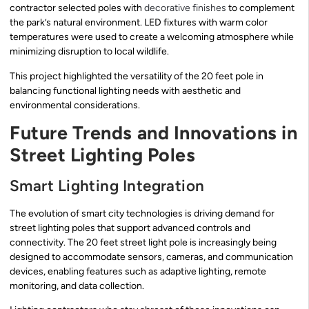
contractor selected poles with
decorative finishes
to complement
the park’s natural environment. LED fixtures with warm color
temperatures were used to create a welcoming atmosphere while
minimizing disruption to local wildlife.
This project highlighted the versatility of the 20 feet pole in
balancing functional lighting needs with aesthetic and
environmental considerations.
Future Trends and Innovations in
Street Lighting Poles
Smart Lighting Integration
The evolution of smart city technologies is driving demand for
street lighting poles that support advanced controls and
connectivity. The 20 feet street light pole is increasingly being
designed to accommodate sensors, cameras, and communication
devices, enabling features such as adaptive lighting, remote
monitoring, and data collection.