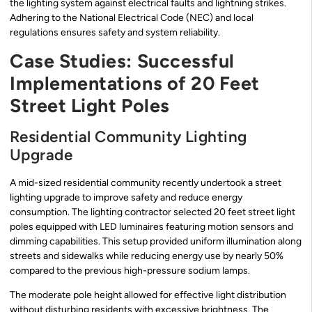
the lighting system against electrical faults and lightning strikes.
Adhering to the National Electrical Code (NEC) and local
regulations ensures safety and system reliability.
Case Studies: Successful
Implementations of 20 Feet
Street Light Poles
Residential Community Lighting
Upgrade
A mid-sized residential community recently undertook a street
lighting upgrade to improve safety and reduce energy
consumption. The lighting contractor selected 20 feet street light
poles equipped with LED luminaires featuring motion sensors and
dimming capabilities. This setup provided uniform illumination along
streets and sidewalks while reducing energy use by nearly 50%
compared to the previous high-pressure sodium lamps.
The moderate pole height allowed for effective light distribution
without disturbing residents with excessive brightness. The