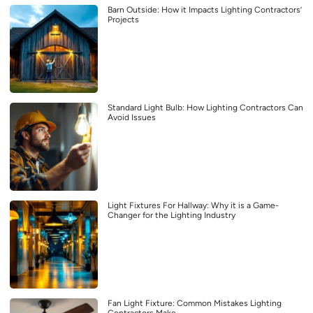
Barn Outside: How it Impacts Lighting Contractors’
Projects
Standard Light Bulb: How Lighting Contractors Can
Avoid Issues
Light Fixtures For Hallway: Why it is a Game-
Changer for the Lighting Industry
Fan Light Fixture: Common Mistakes Lighting
Contractors Make