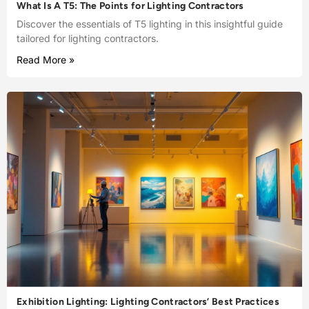
What Is A T5: The Points for Lighting Contractors
Discover the essentials of T5 lighting in this insightful guide
tailored for lighting contractors.
Read More »
Exhibition Lighting: Lighting Contractors’ Best Practices