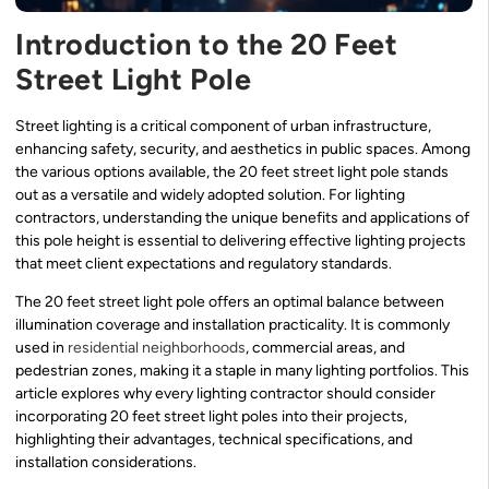
Introduction to the 20 Feet
Street Light Pole
Street lighting is a critical component of urban infrastructure,
enhancing safety, security, and aesthetics in public spaces. Among
the various options available, the 20 feet street light pole stands
out as a versatile and widely adopted solution. For lighting
contractors, understanding the unique benefits and applications of
this pole height is essential to delivering effective lighting projects
that meet client expectations and regulatory standards.
The 20 feet street light pole offers an optimal balance between
illumination coverage and installation practicality. It is commonly
used in
residential neighborhoods
, commercial areas, and
pedestrian zones, making it a staple in many lighting portfolios. This
article explores why every lighting contractor should consider
incorporating 20 feet street light poles into their projects,
highlighting their advantages, technical specifications, and
installation considerations.