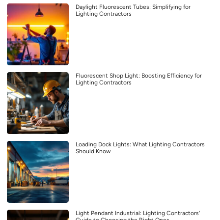
Daylight Fluorescent Tubes: Simplifying for
Lighting Contractors
Fluorescent Shop Light: Boosting Efficiency for
Lighting Contractors
Loading Dock Lights: What Lighting Contractors
Should Know
Light Pendant Industrial: Lighting Contractors’
Guide to Choosing the Right Ones