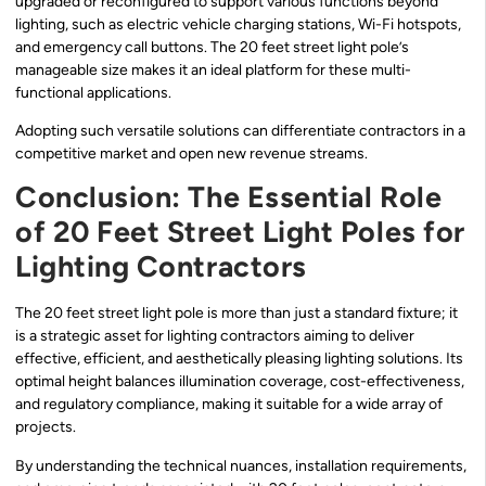
upgraded or reconfigured to support various functions beyond
lighting, such as electric vehicle charging stations, Wi-Fi hotspots,
and emergency call buttons. The 20 feet street light pole’s
manageable size makes it an ideal platform for these multi-
functional applications.
Adopting such versatile solutions can differentiate contractors in a
competitive market and open new revenue streams.
Conclusion: The Essential Role
of 20 Feet Street Light Poles for
Lighting Contractors
The 20 feet street light pole is more than just a standard fixture; it
is a strategic asset for lighting contractors aiming to deliver
effective, efficient, and aesthetically pleasing lighting solutions. Its
optimal height balances illumination coverage, cost-effectiveness,
and regulatory compliance, making it suitable for a wide array of
projects.
By understanding the technical nuances, installation requirements,