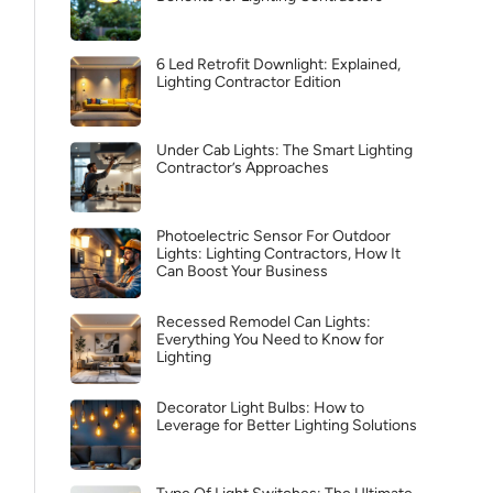
6 Led Retrofit Downlight: Explained,
Lighting Contractor Edition
Under Cab Lights: The Smart Lighting
Contractor’s Approaches
Photoelectric Sensor For Outdoor
Lights: Lighting Contractors, How It
Can Boost Your Business
Recessed Remodel Can Lights:
Everything You Need to Know for
Lighting
Decorator Light Bulbs: How to
Leverage for Better Lighting Solutions