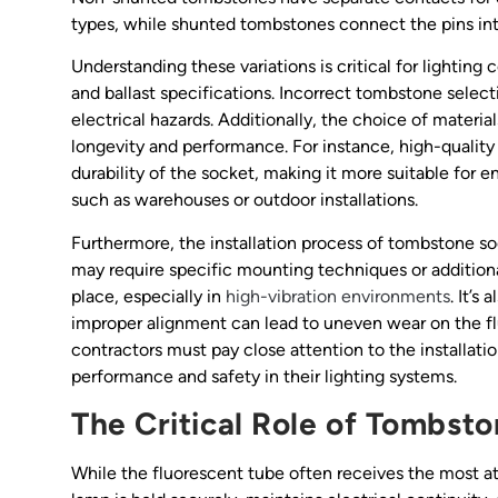
types, while shunted tombstones connect the pins inter
Understanding these variations is critical for lighti
and ballast specifications. Incorrect tombstone select
electrical hazards. Additionally, the choice of materi
longevity and performance. For instance, high-quality
durability of the socket, making it more suitable for 
such as warehouses or outdoor installations.
Furthermore, the installation process of tombstone so
may require specific mounting techniques or addition
place, especially in
high-vibration environments
. It’s
improper alignment can lead to uneven wear on the flu
contractors must pay close attention to the installat
performance and safety in their lighting systems.
The Critical Role of Tombston
While the fluorescent tube often receives the most atte