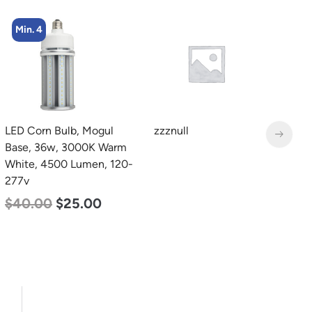
Min. 8
zzznull
LED Corn Bulb, Medium
L
Base, 19w, 4000K
T
Neutral White, 2750
2
Lumen, 120-277v
2
$
25.00
$
13.00
$