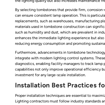
the lighting quality but also increases maintenance f
By selecting tombstones that provide firm, corrosion
can ensure consistent lamp operation. This is particul
replacements, such as warehouses, manufacturing pla
materials used in tombstone construction can signific
such as humidity and dust, which are prevalent in indu
enhances the immediate lighting experience but also c
reducing energy consumption and promoting sustainab
Furthermore, advancements in tombstone technology 
integrate with modern lighting control systems. These
diagnostics, enabling facility managers to track lamp
capabilities not only improve operational efficiency bu
investment for any large-scale installation.
Installation Best Practices 
Proper installation techniques are essential to maximi
Lighting contractors must follow industry standards 