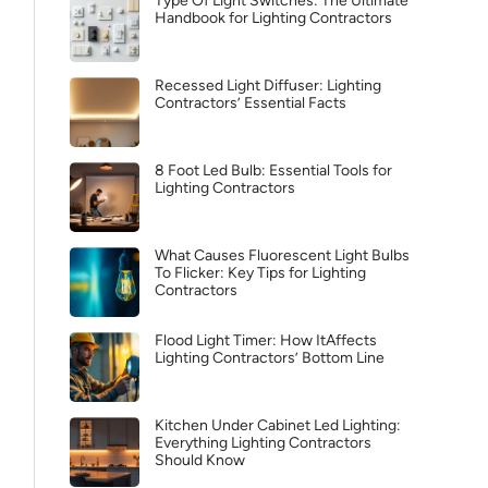
Type Of Light Switches: The Ultimate
Handbook for Lighting Contractors
Recessed Light Diffuser: Lighting
Contractors’ Essential Facts
8 Foot Led Bulb: Essential Tools for
Lighting Contractors
What Causes Fluorescent Light Bulbs
To Flicker: Key Tips for Lighting
Contractors
Flood Light Timer: How ItAffects
Lighting Contractors’ Bottom Line
Kitchen Under Cabinet Led Lighting:
Everything Lighting Contractors
Should Know