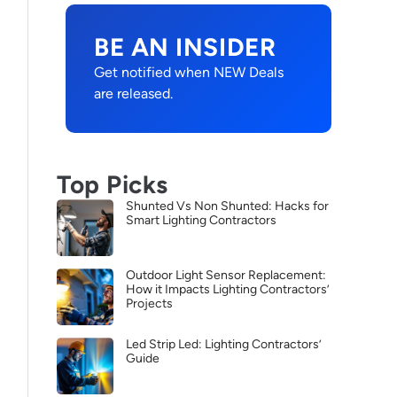
BE AN INSIDER
Get notified when NEW Deals
are released.
Top Picks
Shunted Vs Non Shunted: Hacks for
Smart Lighting Contractors
Outdoor Light Sensor Replacement:
How it Impacts Lighting Contractors’
Projects
Led Strip Led: Lighting Contractors’
Guide