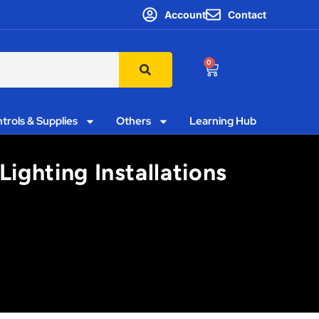
Account
Contact
0
trols & Supplies
Others
Learning Hub
Lighting Installations