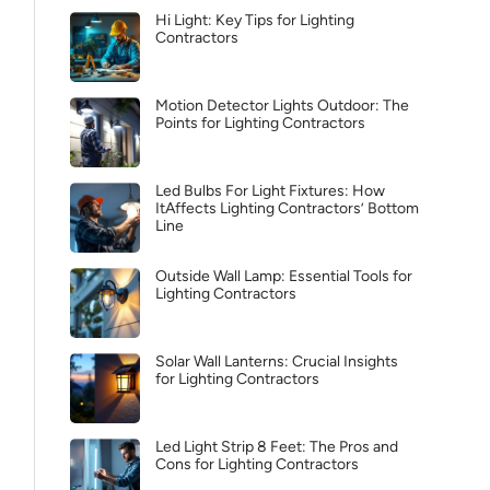
Hi Light: Key Tips for Lighting
Contractors
Motion Detector Lights Outdoor: The
Points for Lighting Contractors
Led Bulbs For Light Fixtures: How
ItAffects Lighting Contractors’ Bottom
Line
Outside Wall Lamp: Essential Tools for
Lighting Contractors
Solar Wall Lanterns: Crucial Insights
for Lighting Contractors
Led Light Strip 8 Feet: The Pros and
Cons for Lighting Contractors