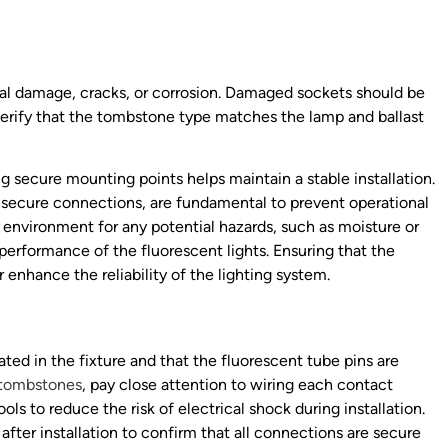
cal damage, cracks, or corrosion. Damaged sockets should be
 verify that the tombstone type matches the lamp and ballast
g secure mounting points helps maintain a stable installation.
nd secure connections, are fundamental to prevent operational
g environment for any potential hazards, such as moisture or
performance of the fluorescent lights. Ensuring that the
er enhance the reliability of the lighting system.
ted in the fixture and that the fluorescent tube pins are
tombstones
, pay close attention to wiring each contact
ols to reduce the risk of electrical shock during installation.
 after installation to confirm that all connections are secure