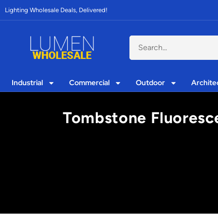
Lighting Wholesale Deals, Delivered!
Industrial
Commercial
Outdoor
Archite
Tombstone Fluorescent