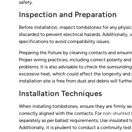
safety.
Inspection and Preparation
Before installation, inspect tombstones for any physi
discarded to prevent electrical hazards. Additionally,
specifications to avoid compatibility issues.
Preparing the fixture by cleaning contacts and ensurin
Proper wiring practices, including correct polarity a
problems. It is also advisable to check the surroundin
excessive heat, which could affect the longevity and 
installation site is free from dust and debris will furth
Installation Techniques
When installing tombstones, ensure they are firmly sea
correctly aligned with the contacts. For
non-shunted 
separately as per ballast requirements. Use insulated to
Additionally, it is prudent to conduct a continuity test