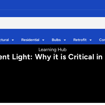
ctural
Residential
Bulbs
Retrofit
Con
Learning Hub
 Light: Why it is Critical in 