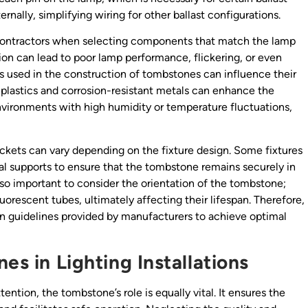
nally, simplifying wiring for other ballast configurations.
ng contractors when selecting components that match the lamp
ion can lead to poor lamp performance, flickering, or even
als used in the construction of tombstones can influence their
 plastics and corrosion-resistant metals can enhance the
environments with high humidity or temperature fluctuations,
ckets can vary depending on the fixture design. Some fixtures
al supports to ensure that the tombstone remains securely in
 also important to consider the orientation of the tombstone;
orescent tubes, ultimately affecting their lifespan. Therefore,
ion guidelines provided by manufacturers to achieve optimal
es in Lighting Installations
ntion, the tombstone’s role is equally vital. It ensures the