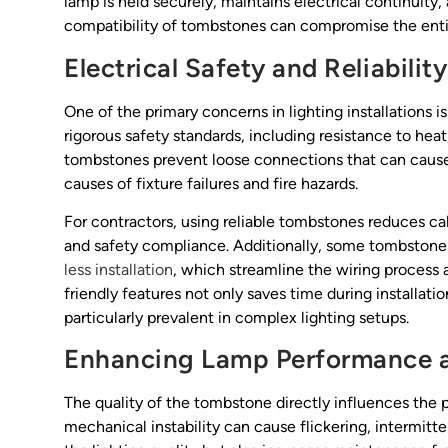
lamp is held securely, maintains electrical continuity,
compatibility of tombstones can compromise the entir
Electrical Safety and Reliability
One of the primary concerns in lighting installations
rigorous safety standards, including resistance to heat
tombstones prevent loose connections that can cause 
causes of fixture failures and fire hazards.
For contractors, using reliable tombstones reduces ca
and safety compliance. Additionally, some tombstone
less installation
, which streamline the wiring process a
friendly features not only saves time during installat
particularly prevalent in complex lighting setups.
Enhancing Lamp Performance 
The quality of the tombstone directly influences the 
mechanical instability can cause flickering, intermitte