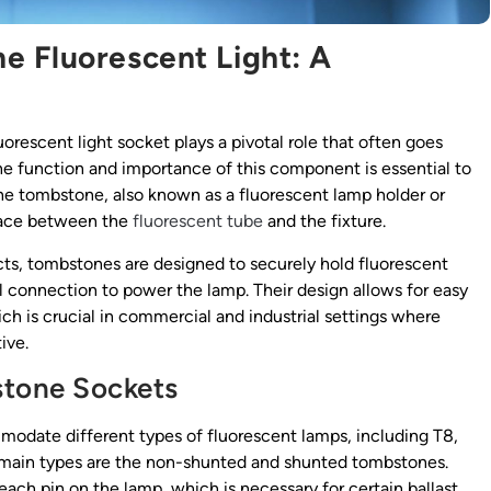
e Fluorescent Light: A
uorescent light socket plays a pivotal role that often goes
he function and importance of this component is essential to
 The tombstone, also known as a fluorescent lamp holder or
rface between the
fluorescent tube
and the fixture.
cts, tombstones are designed to securely hold fluorescent
al connection to power the lamp. Their design allows for easy
ch is crucial in commercial and industrial settings where
ive.
stone Sockets
odate different types of fluorescent lamps, including T8,
 main types are the non-shunted and shunted tombstones.
ch pin on the lamp, which is necessary for certain ballast