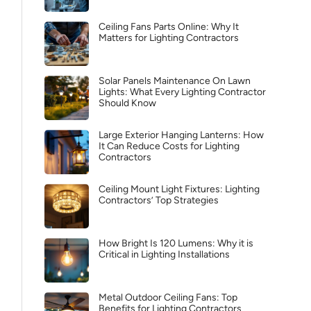
Ceiling Fans Parts Online: Why It
Matters for Lighting Contractors
Solar Panels Maintenance On Lawn
Lights: What Every Lighting Contractor
Should Know
Large Exterior Hanging Lanterns: How
It Can Reduce Costs for Lighting
Contractors
Ceiling Mount Light Fixtures: Lighting
Contractors’ Top Strategies
How Bright Is 120 Lumens: Why it is
Critical in Lighting Installations
Metal Outdoor Ceiling Fans: Top
Benefits for Lighting Contractors