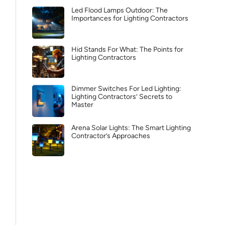
Led Flood Lamps Outdoor: The
Importances for Lighting Contractors
Hid Stands For What: The Points for
Lighting Contractors
Dimmer Switches For Led Lighting:
Lighting Contractors’ Secrets to
Master
Arena Solar Lights: The Smart Lighting
Contractor’s Approaches