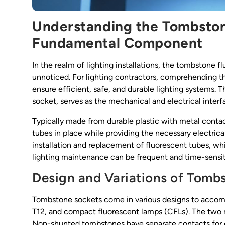
Understanding the Tombston
Fundamental Component
In the realm of lighting installations, the tombstone fl
unnoticed. For lighting contractors, comprehending t
ensure efficient, safe, and durable lighting systems.
socket, serves as the mechanical and electrical inte
Typically made from durable plastic with metal conta
tubes in place while providing the necessary electric
installation and replacement of fluorescent tubes, whi
lighting maintenance can be frequent and time-sensit
Design and Variations of Tomb
Tombstone sockets come in various designs to accomm
T12, and compact fluorescent lamps (CFLs). The two
Non-shunted tombstones have separate contacts for ea