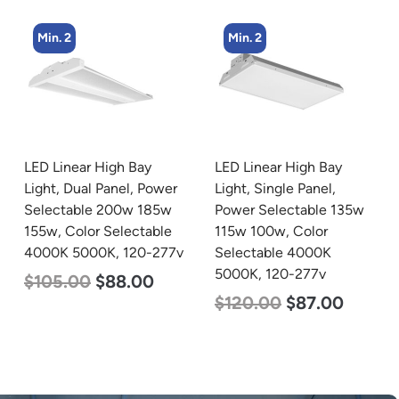
Min. 2
Min. 4
LED Linear High Bay
LED Corn Bulb, Mogul
Light, Single Panel,
Base, 36w, 3000K Warm
Power Selectable 135w
White, 4500 Lumen, 120-
115w 100w, Color
277v
Selectable 4000K
$
40.00
$
25.00
5000K, 120-277v
$
120.00
$
87.00