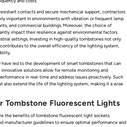
requency and costs.
-resistant contacts and secure mechanical support, contractors
arly important in environments with vibration or frequent lamp
nts, and commercial buildings. Moreover, the choice of
antly impact their resilience against environmental factors
strial settings. Investing in high-quality tombstones not only
ontributes to the overall efficiency of the lighting system,
ility.
have led to the development of smart tombstones that can
 innovative solutions allow for remote monitoring and
 performance in real-time and address issues proactively. Such
t also extend the life of the lighting system, making it a wise
for Tombstone Fluorescent Lights
ze the benefits of tombstone fluorescent light sockets.
and manufacturer guidelines to ensure optimal performance and