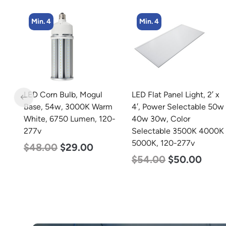
Min. 4
Min. 2
LED Flat Panel Light, 2′ x
LED Linear High Bay
rm
4′, Power Selectable 50w
Light, Dual Panel, Power
0-
40w 30w, Color
Selectable 200w 185w
Selectable 3500K 4000K
155w, Color Selectable
5000K, 120-277v
4000K 5000K, 120-277v
$
54.00
$
50.00
$
105.00
$
88.00