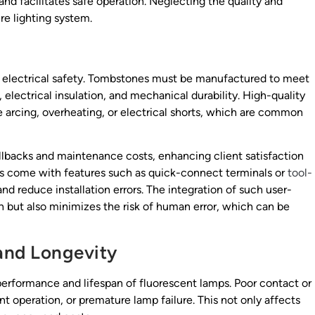
 and facilitates safe operation. Neglecting the quality and
e lighting system.
 is electrical safety. Tombstones must be manufactured to meet
, electrical insulation, and mechanical durability. High-quality
arcing, overheating, or electrical shorts, which are common
llbacks and maintenance costs, enhancing client satisfaction
s come with features such as quick-connect terminals or
tool-
nd reduce installation errors. The integration of such user-
ion but also minimizes the risk of human error, which can be
and Longevity
performance and lifespan of fluorescent lamps. Poor contact or
nt operation, or premature lamp failure. This not only affects