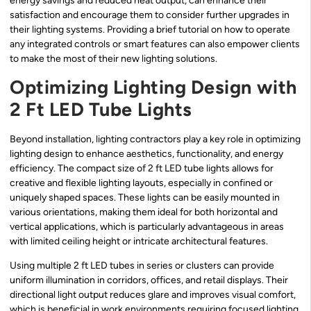
energy savings and reduced heat output, can enhance their
satisfaction and encourage them to consider further upgrades in
their lighting systems. Providing a brief tutorial on how to operate
any integrated controls or smart features can also empower clients
to make the most of their new lighting solutions.
Optimizing Lighting Design with
2 Ft LED Tube Lights
Beyond installation, lighting contractors play a key role in optimizing
lighting design to enhance aesthetics, functionality, and energy
efficiency. The compact size of 2 ft LED tube lights allows for
creative and flexible lighting layouts, especially in confined or
uniquely shaped spaces. These lights can be easily mounted in
various orientations, making them ideal for both horizontal and
vertical applications, which is particularly advantageous in areas
with limited ceiling height or intricate architectural features.
Using multiple 2 ft LED tubes in series or clusters can provide
uniform illumination in corridors, offices, and retail displays. Their
directional light output reduces glare and improves visual comfort,
which is beneficial in work environments requiring focused lighting.