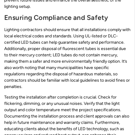
prevent future issues and enhance the overall aesthetic of the
lighting setup.
Ensuring Compliance and Safety
Lighting contractors should ensure that all installations comply with
local electrical codes and standards. Using UL-listed or DLC-
certified LED tubes can help guarantee safety and performance.
Additionally, proper disposal of fluorescent tubes is essential due
to their mercury content; LED tubes do not contain mercury,
making them a safer and more environmentally friendly option. It’s
also worth noting that many municipalities have specific
regulations regarding the disposal of hazardous materials, so
contractors should be familiar with local guidelines to avoid fines or
penalties.
Testing the installation after completion is crucial. Check for
flickering, dimming, or any unusual noises. Verify that the light
output and color temperature meet the project specifications.
Documenting the installation process and client approvals can also
help in future maintenance and warranty claims. Furthermore,
educating clients about the benefits of LED technology, such as