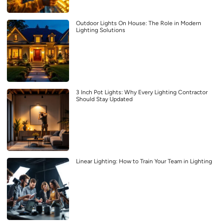
Outdoor Lights On House: The Role in Modern
Lighting Solutions
3 Inch Pot Lights: Why Every Lighting Contractor
Should Stay Updated
Linear Lighting: How to Train Your Team in Lighting