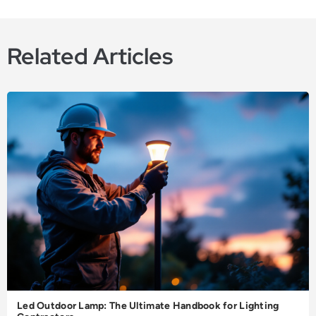
Related Articles
Led Outdoor Lamp: The Ultimate Handbook for Lighting