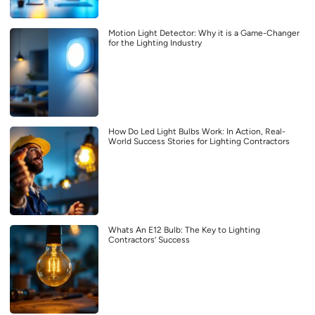
Motion Light Detector: Why it is a Game-Changer
for the Lighting Industry
How Do Led Light Bulbs Work: In Action, Real-
World Success Stories for Lighting Contractors
Whats An E12 Bulb: The Key to Lighting
Contractors’ Success