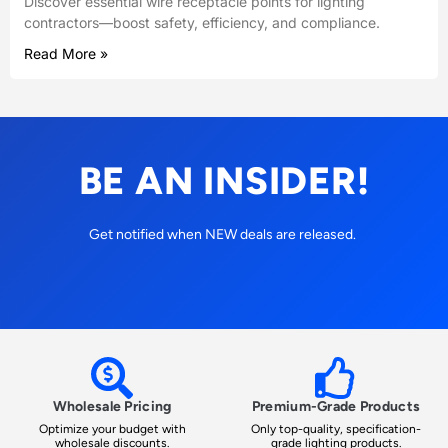
Discover essential wire receptacle points for lighting
contractors—boost safety, efficiency, and compliance.
Read More »
BE AN INSIDER!
Get notified when NEW deals are released.
Wholesale Pricing
Premium-Grade Products
Optimize your budget with
Only top-quality, specification-
wholesale discounts.
grade lighting products.