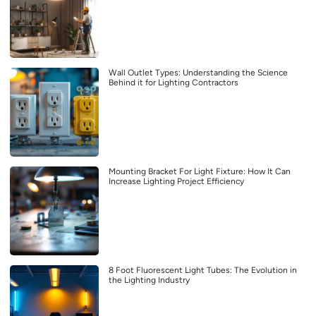
Wall Outlet Types: Understanding the Science
Behind it for Lighting Contractors
Mounting Bracket For Light Fixture: How It Can
Increase Lighting Project Efficiency
8 Foot Fluorescent Light Tubes: The Evolution in
the Lighting Industry