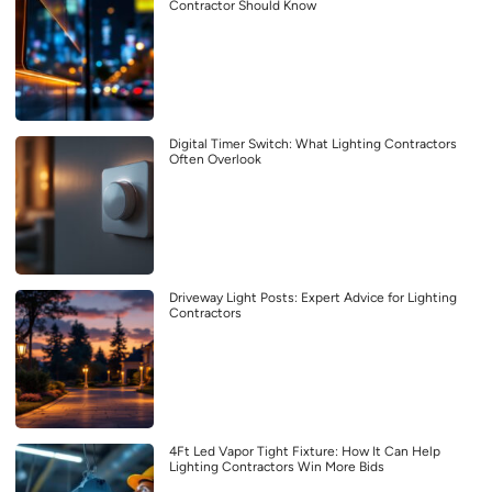
Contractor Should Know
Digital Timer Switch: What Lighting Contractors
Often Overlook
Driveway Light Posts: Expert Advice for Lighting
Contractors
4Ft Led Vapor Tight Fixture: How It Can Help
Lighting Contractors Win More Bids