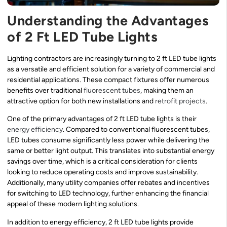
Understanding the Advantages
of 2 Ft LED Tube Lights
Lighting contractors are increasingly turning to 2 ft LED tube lights
as a versatile and efficient solution for a variety of commercial and
residential applications. These compact fixtures offer numerous
benefits over traditional
fluorescent tubes
, making them an
attractive option for both new installations and
retrofit projects
.
One of the primary advantages of 2 ft LED tube lights is their
energy efficiency
. Compared to conventional fluorescent tubes,
LED tubes consume significantly less power while delivering the
same or better light output. This translates into substantial energy
savings over time, which is a critical consideration for clients
looking to reduce operating costs and improve sustainability.
Additionally, many utility companies offer rebates and incentives
for switching to LED technology, further enhancing the financial
appeal of these modern lighting solutions.
In addition to energy efficiency, 2 ft LED tube lights provide