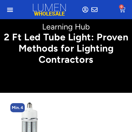
0
Learning Hub
2 Ft Led Tube Light: Proven
Methods for Lighting
Contractors
Min. 2