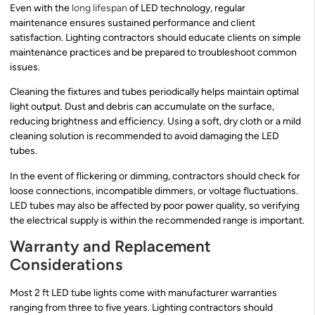
Even with the
long lifespan
of LED technology, regular
maintenance ensures sustained performance and client
satisfaction. Lighting contractors should educate clients on simple
maintenance practices and be prepared to troubleshoot common
issues.
Cleaning the fixtures and tubes periodically helps maintain optimal
light output. Dust and debris can accumulate on the surface,
reducing brightness and efficiency. Using a soft, dry cloth or a mild
cleaning solution is recommended to avoid damaging the LED
tubes.
In the event of flickering or dimming, contractors should check for
loose connections, incompatible dimmers, or voltage fluctuations.
LED tubes may also be affected by poor power quality, so verifying
the electrical supply is within the recommended range is important.
Warranty and Replacement
Considerations
Most 2 ft LED tube lights come with manufacturer warranties
ranging from three to five years. Lighting contractors should