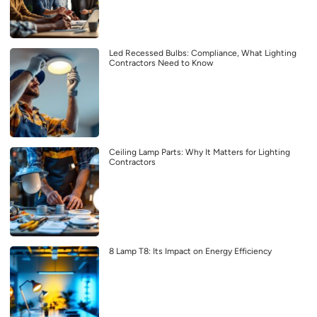
Led Recessed Bulbs: Compliance, What Lighting
Contractors Need to Know
Ceiling Lamp Parts: Why It Matters for Lighting
Contractors
8 Lamp T8: Its Impact on Energy Efficiency