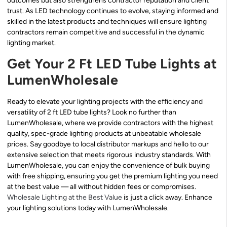
outcomes but also strengthens contractor reputation and client
trust. As LED technology continues to evolve, staying informed and
skilled in the latest products and techniques will ensure lighting
contractors remain competitive and successful in the dynamic
lighting market.
Get Your 2 Ft LED Tube Lights at
LumenWholesale
Ready to elevate your lighting projects with the efficiency and
versatility of 2 ft LED tube lights? Look no further than
LumenWholesale, where we provide contractors with the highest
quality, spec-grade lighting products at unbeatable wholesale
prices. Say goodbye to local distributor markups and hello to our
extensive selection that meets rigorous industry standards. With
LumenWholesale, you can enjoy the convenience of bulk buying
with free shipping, ensuring you get the premium lighting you need
at the best value — all without hidden fees or compromises.
Wholesale Lighting at the Best Value
is just a click away. Enhance
your lighting solutions today with LumenWholesale.