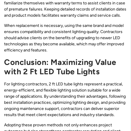
familiarize themselves with warranty terms to assist clients in case
of premature failures. Keeping detailed records of installation dates
and product models facilitates warranty claims and service calls.
When replacement is necessary, using the same brand and model
ensures compatibility and consistent lighting quality. Contractors
should advise clients on the benefits of upgrading to newer LED
technologies as they become available, which may offer improved
efficiency and features.
Conclusion: Maximizing Value
with 2 Ft LED Tube Lights
For lighting contractors, 2 ft LED tube lights represent a practical,
energy-efficient, and flexible lighting solution suitable for a wide
range of applications. By understanding their advantages, following
best installation practices, optimizing lighting design, and providing
ongoing maintenance support, contractors can deliver superior
results that meet client expectations and industry standards.
Adopting these proven methods not only enhances project