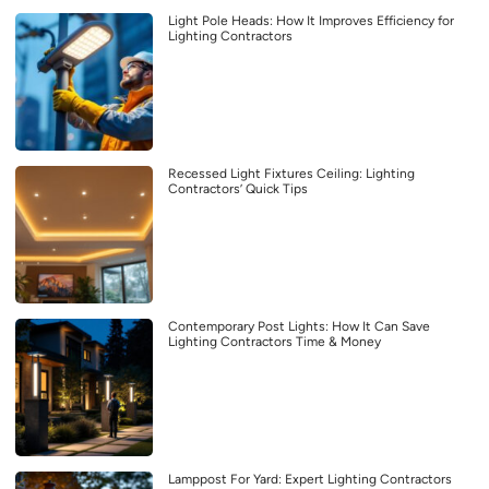
Light Pole Heads: How It Improves Efficiency for
Lighting Contractors
Recessed Light Fixtures Ceiling: Lighting
Contractors’ Quick Tips
Contemporary Post Lights: How It Can Save
Lighting Contractors Time & Money
Lamppost For Yard: Expert Lighting Contractors