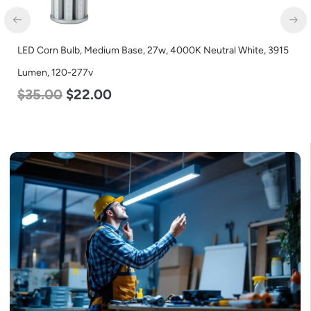
 27w, 4000K Neutral White, 3915
LED Corn Bulb, Mogul Base, 125
Lumen, 120-277v
$
80.00
$
61.00