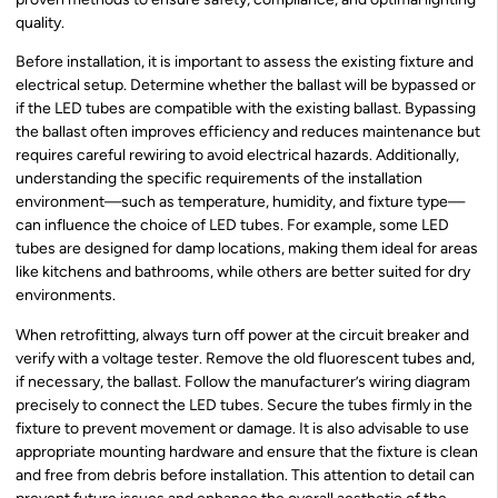
quality.
Before installation, it is important to assess the existing fixture and
electrical setup. Determine whether the ballast will be bypassed or
if the LED tubes are compatible with the existing ballast. Bypassing
the ballast often improves efficiency and reduces maintenance but
requires careful rewiring to avoid electrical hazards. Additionally,
understanding the specific requirements of the installation
environment—such as temperature, humidity, and fixture type—
can influence the choice of LED tubes. For example, some LED
tubes are designed for damp locations, making them ideal for areas
like kitchens and bathrooms, while others are better suited for dry
environments.
When retrofitting, always turn off power at the circuit breaker and
verify with a voltage tester. Remove the old fluorescent tubes and,
if necessary, the ballast. Follow the manufacturer’s wiring diagram
precisely to connect the LED tubes. Secure the tubes firmly in the
fixture to prevent movement or damage. It is also advisable to use
appropriate mounting hardware and ensure that the fixture is clean
and free from debris before installation. This attention to detail can