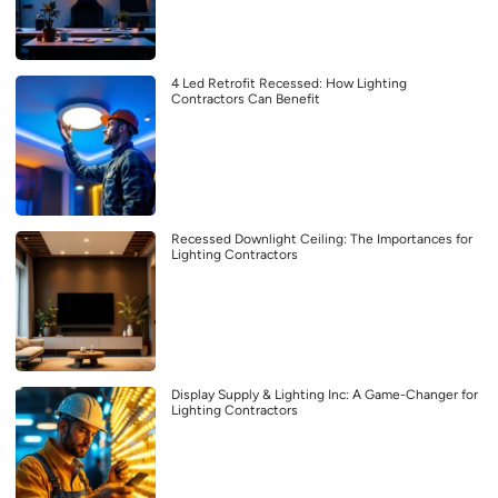
4 Led Retrofit Recessed: How Lighting
Contractors Can Benefit
Recessed Downlight Ceiling: The Importances for
Lighting Contractors
Display Supply & Lighting Inc: A Game-Changer for
Lighting Contractors