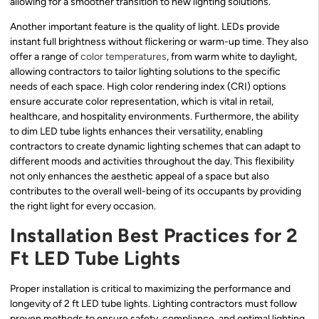
allowing for a smoother transition to new lighting solutions.
Another important feature is the quality of light. LEDs provide
instant full brightness without flickering or warm-up time. They also
offer a range of
color temperatures
, from warm white to daylight,
allowing contractors to tailor lighting solutions to the specific
needs of each space. High color rendering index (CRI) options
ensure accurate color representation, which is vital in retail,
healthcare, and hospitality environments. Furthermore, the ability
to dim LED tube lights enhances their versatility, enabling
contractors to create dynamic lighting schemes that can adapt to
different moods and activities throughout the day. This flexibility
not only enhances the aesthetic appeal of a space but also
contributes to the overall well-being of its occupants by providing
the right light for every occasion.
Installation Best Practices for 2
Ft LED Tube Lights
Proper installation is critical to maximizing the performance and
longevity of 2 ft LED tube lights. Lighting contractors must follow
proven methods to ensure safety, compliance, and optimal lighting