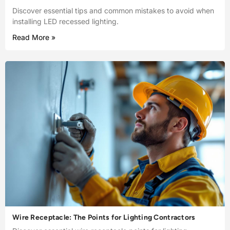
Discover essential tips and common mistakes to avoid when
installing LED recessed lighting.
Read More »
Wire Receptacle: The Points for Lighting Contractors