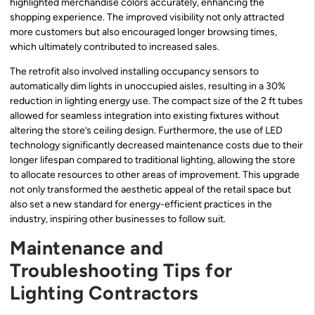
highlighted merchandise colors accurately, enhancing the
shopping experience. The improved visibility not only attracted
more customers but also encouraged longer browsing times,
which ultimately contributed to increased sales.
The retrofit also involved installing occupancy sensors to
automatically dim lights in unoccupied aisles, resulting in a 30%
reduction in lighting energy use. The compact size of the 2 ft tubes
allowed for seamless integration into existing fixtures without
altering the store’s ceiling design. Furthermore, the use of LED
technology significantly decreased maintenance costs due to their
longer lifespan compared to traditional lighting, allowing the store
to allocate resources to other areas of improvement. This upgrade
not only transformed the aesthetic appeal of the retail space but
also set a new standard for energy-efficient practices in the
industry, inspiring other businesses to follow suit.
Maintenance and
Troubleshooting Tips for
Lighting Contractors