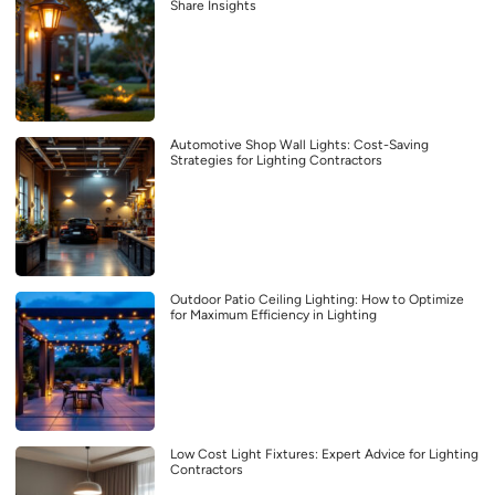
Share Insights
Automotive Shop Wall Lights: Cost-Saving
Strategies for Lighting Contractors
Outdoor Patio Ceiling Lighting: How to Optimize
for Maximum Efficiency in Lighting
Low Cost Light Fixtures: Expert Advice for Lighting
Contractors