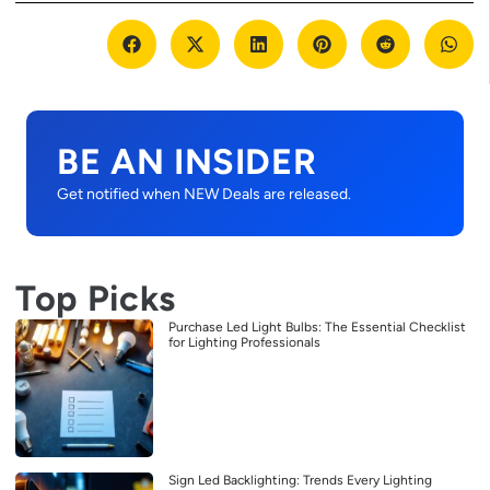
BE AN INSIDER
Get notified when NEW Deals are released.
Top Picks
Purchase Led Light Bulbs: The Essential Checklist
for Lighting Professionals
Sign Led Backlighting: Trends Every Lighting