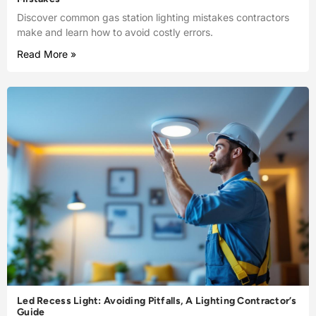
Discover common gas station lighting mistakes contractors
make and learn how to avoid costly errors.
Read More »
Led Recess Light: Avoiding Pitfalls, A Lighting Contractor’s
Guide