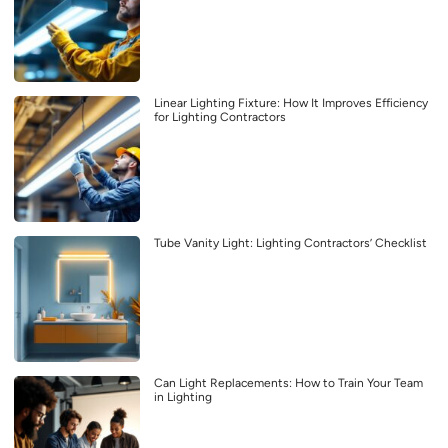
Linear Lighting Fixture: How It Improves Efficiency
for Lighting Contractors
Tube Vanity Light: Lighting Contractors’ Checklist
Can Light Replacements: How to Train Your Team
in Lighting