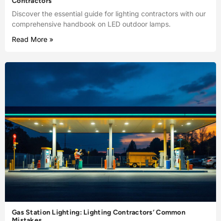
Contractors
Discover the essential guide for lighting contractors with our
comprehensive handbook on LED outdoor lamps.
Read More »
Gas Station Lighting: Lighting Contractors’ Common
Mistakes