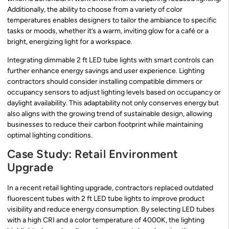
Additionally, the ability to choose from a variety of color
temperatures enables designers to tailor the ambiance to specific
tasks or moods, whether it’s a warm, inviting glow for a café or a
bright, energizing light for a workspace.
Integrating dimmable 2 ft LED tube lights with smart controls can
further enhance energy savings and user experience. Lighting
contractors should consider installing compatible dimmers or
occupancy sensors to adjust lighting levels based on occupancy or
daylight availability. This adaptability not only conserves energy but
also aligns with the growing trend of sustainable design, allowing
businesses to reduce their carbon footprint while maintaining
optimal lighting conditions.
Case Study: Retail Environment
Upgrade
In a recent retail lighting upgrade, contractors replaced outdated
fluorescent tubes with 2 ft LED tube lights to improve product
visibility and reduce energy consumption. By selecting LED tubes
with a high CRI and a color temperature of 4000K, the lighting