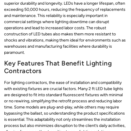
superior durability and longevity. LEDs have a longer lifespan, often
exceeding 50,000 hours, reducing the frequency of replacements
and maintenance. This reliability is especially important in
commercial settings where lighting downtime can disrupt
operations and lead to increased labor costs. The robust
construction of LED tubes also makes them more resistant to
shocks and vibrations, making them ideal for environments such as
warehouses and manufacturing facilities where durability is
paramount.
Key Features That Benefit Lighting
Contractors
For lighting contractors, the ease of installation and compatibility
with existing fixtures are crucial factors. Many 2 ft LED tube lights
are designed to fit into standard fluorescent fixtures with minimal
or no rewiring, simplifying the retrofit process and reducing labor
time. Some models are plug-and-play, while others may require
bypassing the ballast, so understanding the product specifications
is essential. This adaptability not only streamlines the installation
process but also minimizes disruption to the client’s daily activities,