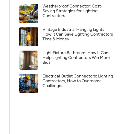
Weatherproof Connector: Cost-
Saving Strategies for Lighting
Contractors
Vintage Industrial Hanging Lights:
How It Can Save Lighting Contractors
Time & Money
Light Fixture Bathroom: How It Can
Help Lighting Contractors Win More
Bids
Electrical Outlet Connectors: Lighting
Contractors, How to Overcome
Challenges