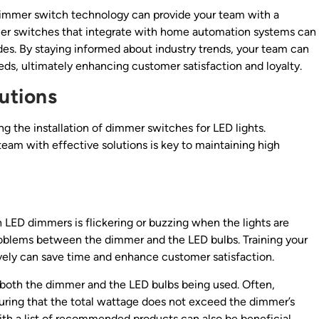
dimmer switch technology can provide your team with a
mer switches that integrate with home automation systems can
des. By staying informed about industry trends, your team can
eeds, ultimately enhancing customer satisfaction and loyalty.
utions
ng the installation of dimmer switches for LED lights.
team with effective solutions is key to maintaining high
D dimmers is flickering or buzzing when the lights are
roblems between the dimmer and the LED bulbs. Training your
ively can save time and enhance customer satisfaction.
 both the dimmer and the LED bulbs being used. Often,
uring that the total wattage does not exceed the dimmer’s
ith a list of recommended products can also be beneficial.