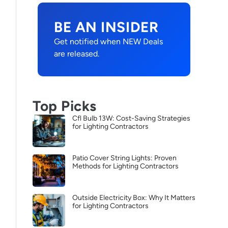
BE AN INSIDER
Get notified when NEW Deals
are released.
Top Picks
Cfl Bulb 13W: Cost-Saving Strategies
for Lighting Contractors
Patio Cover String Lights: Proven
Methods for Lighting Contractors
Outside Electricity Box: Why It Matters
for Lighting Contractors