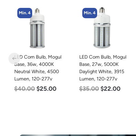
Min. 4
Min. 4
LED Corn Bulb, Mogul
LED Corn Bulb, Mogul
Base, 36w, 4000K
Base, 27w, 5000K
Neutral White, 4500
Daylight White, 3915
Lumen, 120-277v
Lumen, 120-277v
$
40.00
$
25.00
$
35.00
$
22.00