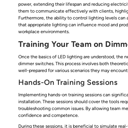
power, extending their lifespan and reducing electric
them to communicate effectively with clients, highlig
Furthermore, the ability to control lighting levels ca
that appropriate lighting can influence mood and prod
workplace environments.
Training Your Team on Dimme
Once the basics of LED lighting are understood, the nex
dimmer switches. This process involves both theoretica
well-prepared for various scenarios they may encounter
Hands-On Training Sessions
Implementing hands-on training sessions can signifi
installation. These sessions should cover the tools req
troubleshooting common issues. By allowing team mem
confidence and competence.
During these sessions, it is beneficial to simulate rea