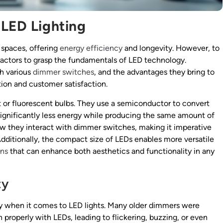
 LED Lighting
 spaces, offering
energy efficiency
and longevity. However, to
ntractors to grasp the fundamentals of LED technology.
h various
dimmer switches
, and the advantages they bring to
ation and customer satisfaction.
t or fluorescent bulbs. They use a semiconductor to convert
significantly less energy while producing the same amount of
w they interact with dimmer switches, making it imperative
Additionally, the compact size of LEDs enables more versatile
ons
that can enhance both aesthetics and functionality in any
ty
rly when it comes to LED lights. Many older dimmers were
properly with LEDs, leading to flickering, buzzing, or even