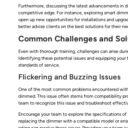
Furthermore, discussing the latest advancements in 
competitive edge. For instance, exploring smart dim
open up new opportunities for installations and upgra
better advise clients on the best solutions for their n
Common Challenges and Sol
Even with thorough training, challenges can arise duri
Identifying these potential issues and equipping your 
standards of service.
Flickering and Buzzing Issues
One of the most common problems encountered with LE
dimmed. This issue often stems from compatibility p
team to recognize this issue and troubleshoot effect
Encourage your team to explore the specifications of
replacing the dimmer with a compatible model or ens
rating can resolve these issues. Providing your team w