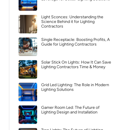
Light Sconces: Understanding the
Science Behind it for Lighting
Contractors
Single Receptacle: Boosting Profits, A
Guide for Lighting Contractors
Solar Stick On Lights: How It Can Save
Lighting Contractors Time & Money
Grid Led Lighting: The Role in Modern
Lighting Solutions
Gamer Room Led: The Future of
Lighting Design and Installation