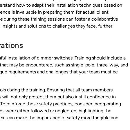
rstand how to adapt their installation techniques based on
ence is invaluable in preparing them for actual client
ps during these training sessions can foster a collaborative
sights and solutions to challenges they face, further
ations
sful installation of dimmer switches. Training should include a
that may be encountered, such as single-pole, three-way, and
ique requirements and challenges that your team must be
cols during the training. Ensuring that all team members
will not only protect them but also instill confidence in
 To reinforce these safety practices, consider incorporating
es were either followed or neglected, highlighting the
ext can make the importance of safety more tangible and