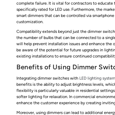
complete failure. It is vital for contractors to educat
specifically rated for LED use. Furthermore, the marke
smart dimmers that can be controlled via smartphone 
customization.
Compatibility extends beyond just the dimmer switch i
the number of bulbs that can be connected to a singl
will help prevent installation issues and enhance the 
be aware of the potential for future upgrades in ligh
existing installations to ensure continued compatibil
Benefits of Using Dimmer Swit
Integrating dimmer switches with
LED lighting syste
benefits is the ability to adjust brightness levels, w
flexibility is particularly valuable in residential set
softer lighting for relaxation. In commercial environmen
enhance the customer experience by creating inviting
Moreover, using dimmers can lead to additional ener