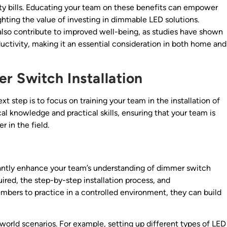
ity bills. Educating your team on these benefits can empower
hting the value of investing in dimmable LED solutions.
n also contribute to improved well-being, as studies have shown
uctivity, making it an essential consideration in both home and
r Switch Installation
t step is to focus on training your team in the installation of
l knowledge and practical skills, ensuring that your team is
 in the field.
cantly enhance your team’s understanding of dimmer switch
uired, the step-by-step installation process, and
bers to practice in a controlled environment, they can build
l-world scenarios. For example, setting up different types of LED