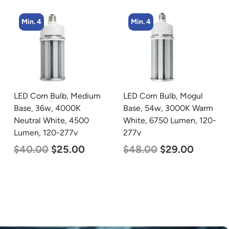
Min. 4
Min. 4
LED Corn Bulb, Medium
LED Corn Bulb, Mogul
Base, 36w, 4000K
Base, 54w, 3000K Warm
Neutral White, 4500
White, 6750 Lumen, 120-
Lumen, 120-277v
277v
$
40.00
$
25.00
$
48.00
$
29.00