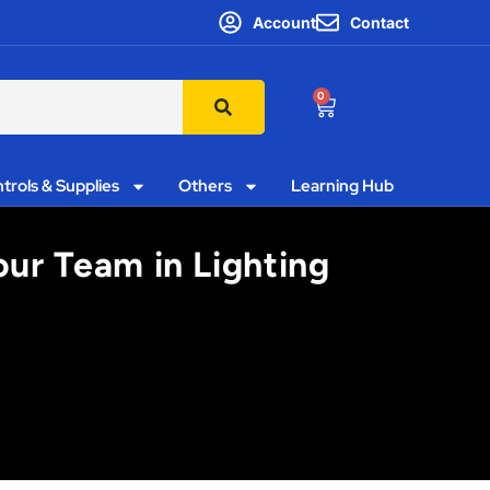
Account
Contact
0
trols & Supplies
Others
Learning Hub
ur Team in Lighting