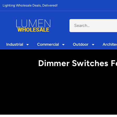
Lighting Wholesale Deals, Delivered!
Industrial
Commercial
Outdoor
Archite
Dimmer Switches Fo