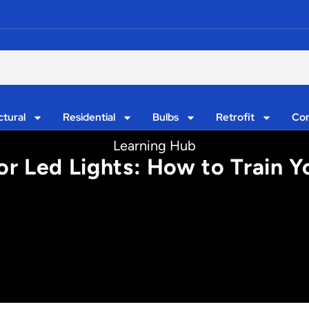
ctural
Residential
Bulbs
Retrofit
Con
Learning Hub
r Led Lights: How to Train Yo