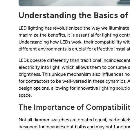
Understanding the Basics of
LED lighting has revolutionized the way we illuminate
maximize the benefits, it is essential for lighting co
Understanding how LEDs work, their compatibility wit
different environments is crucial for effective install
LEDs operate differently than traditional incandescen
electricity into light, which allows them to consume 
brightness. This unique mechanism also influences ho
for contractors to be well-versed in these dynamics. 
design options, allowing for innovative
lighting soluti
space.
The Importance of Compatibili
Not all dimmer switches are created equal, particula
designed for incandescent bulbs and may not function 