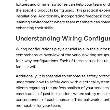
fixtures and dimmer switches can help your team unde
the specific products being used. This practical experi
installations. Additionally, incorporating feedback loo
learning environment where team members can share in
enhancing their skills.
Understanding Wiring Configur
Wiring configurations play a crucial role in the succes
comprehensive overview of the various wiring setups 
four-way configurations. Each of these setups has un
familiar with.
Additionally, it is essential to emphasize safety proto
understand how to safely work with electrical systems 
clients regarding the professionalism of your services.
case studies of past installations where safety measur
consequences of each approach. This real-world cont
memorable for your team.