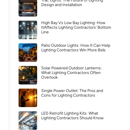
Trac Lights: The Future of Lighting
Design and Installation
High Bay Vs Low Bay Lighting: How
ItAffects Lighting Contractors’ Bottom
Line
Patio Outdoor Lights: How It Can Help
Lighting Contractors Win More Bids
Solar Powered Outdoor Lanterns:
What Lighting Contractors Often
Overlook
Single Power Outlet: The Pros and
Cons for Lighting Contractors
LED Retrofit Lighting Kits: What
Lighting Contractors Should Know