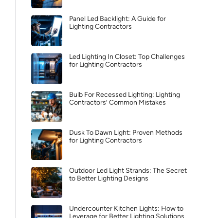
Panel Led Backlight: A Guide for
Lighting Contractors
Led Lighting In Closet: Top Challenges
for Lighting Contractors
Bulb For Recessed Lighting: Lighting
Contractors’ Common Mistakes
Dusk To Dawn Light: Proven Methods
for Lighting Contractors
Outdoor Led Light Strands: The Secret
to Better Lighting Designs
Undercounter Kitchen Lights: How to
Leverage for Better Lighting Solutions