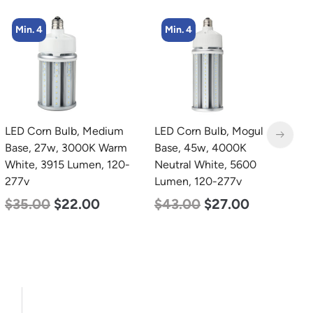
Min. 4
Min. 4
LED Corn Bulb, Medium
LED Corn Bulb, Mogul
L
Base, 27w, 3000K Warm
Base, 45w, 4000K
E
White, 3915 Lumen, 120-
Neutral White, 5600
S
277v
Lumen, 120-277v
C
$
35.00
$
22.00
$
43.00
$
27.00
$