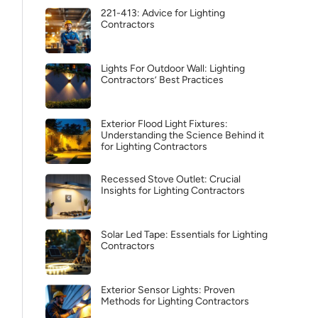
221-413: Advice for Lighting
Contractors
Lights For Outdoor Wall: Lighting
Contractors’ Best Practices
Exterior Flood Light Fixtures:
Understanding the Science Behind it
for Lighting Contractors
Recessed Stove Outlet: Crucial
Insights for Lighting Contractors
Solar Led Tape: Essentials for Lighting
Contractors
Exterior Sensor Lights: Proven
Methods for Lighting Contractors