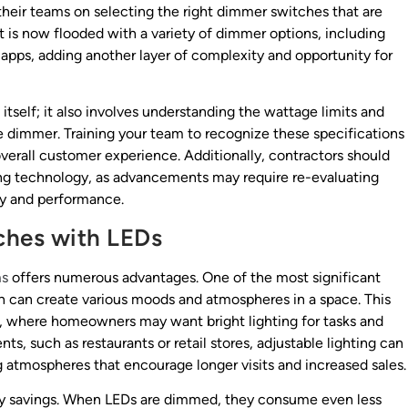
e their teams on selecting the right dimmer switches that are
t is now flooded with a variety of dimmer options, including
apps, adding another layer of complexity and opportunity for
tself; it also involves understanding the wattage limits and
e dimmer. Training your team to recognize these specifications
overall customer experience. Additionally, contractors should
ting technology, as advancements may require re-evaluating
ity and performance.
ches with LEDs
ms
offers numerous advantages. One of the most significant
hich can create various moods and atmospheres in a space. This
tings, where homeowners may want bright lighting for tasks and
ts, such as restaurants or retail stores, adjustable lighting can
 atmospheres that encourage longer visits and increased sales.
gy savings. When LEDs are dimmed, they consume even less