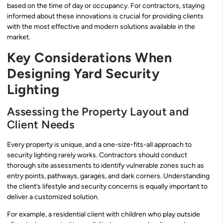
based on the time of day or occupancy. For contractors, staying
informed about these innovations is crucial for providing clients
with the most effective and modern solutions available in the
market.
Key Considerations When
Designing Yard Security
Lighting
Assessing the Property Layout and
Client Needs
Every property is unique, and a one-size-fits-all approach to
security lighting rarely works. Contractors should conduct
thorough site assessments to identify vulnerable zones such as
entry points, pathways, garages, and dark corners. Understanding
the client’s lifestyle and security concerns is equally important to
deliver a customized solution.
For example, a residential client with children who play outside