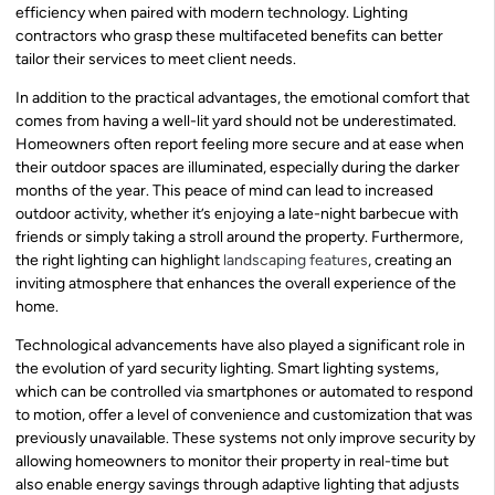
efficiency when paired with modern technology. Lighting
contractors who grasp these multifaceted benefits can better
tailor their services to meet client needs.
In addition to the practical advantages, the emotional comfort that
comes from having a well-lit yard should not be underestimated.
Homeowners often report feeling more secure and at ease when
their outdoor spaces are illuminated, especially during the darker
months of the year. This peace of mind can lead to increased
outdoor activity, whether it’s enjoying a late-night barbecue with
friends or simply taking a stroll around the property. Furthermore,
the right lighting can highlight
landscaping features
, creating an
inviting atmosphere that enhances the overall experience of the
home.
Technological advancements have also played a significant role in
the evolution of yard security lighting. Smart lighting systems,
which can be controlled via smartphones or automated to respond
to motion, offer a level of convenience and customization that was
previously unavailable. These systems not only improve security by
allowing homeowners to monitor their property in real-time but
also enable energy savings through adaptive lighting that adjusts