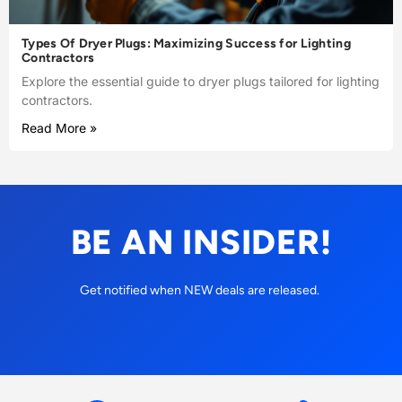
Types Of Dryer Plugs: Maximizing Success for Lighting
Contractors
Explore the essential guide to dryer plugs tailored for lighting
contractors.
Read More »
BE AN INSIDER!
Get notified when NEW deals are released.