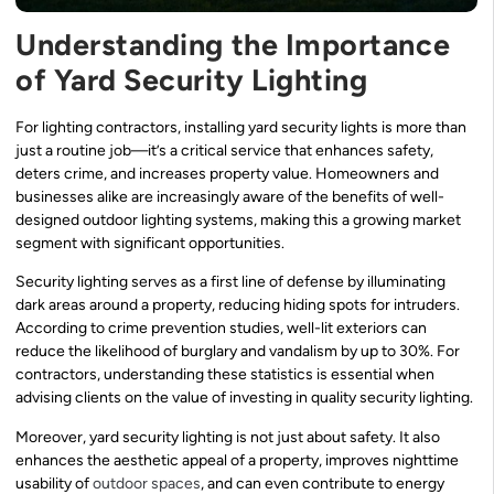
Understanding the Importance
of Yard Security Lighting
For lighting contractors, installing yard security lights is more than
just a routine job—it’s a critical service that enhances safety,
deters crime, and increases property value. Homeowners and
businesses alike are increasingly aware of the benefits of well-
designed outdoor lighting systems, making this a growing market
segment with significant opportunities.
Security lighting serves as a first line of defense by illuminating
dark areas around a property, reducing hiding spots for intruders.
According to crime prevention studies, well-lit exteriors can
reduce the likelihood of burglary and vandalism by up to 30%. For
contractors, understanding these statistics is essential when
advising clients on the value of investing in quality security lighting.
Moreover, yard security lighting is not just about safety. It also
enhances the aesthetic appeal of a property, improves nighttime
usability of
outdoor spaces
, and can even contribute to energy