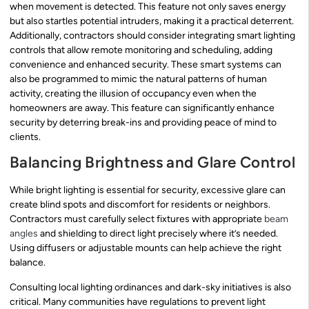
when movement is detected. This feature not only saves energy
but also startles potential intruders, making it a practical deterrent.
Additionally, contractors should consider integrating smart lighting
controls that allow remote monitoring and scheduling, adding
convenience and enhanced security. These smart systems can
also be programmed to mimic the natural patterns of human
activity, creating the illusion of occupancy even when the
homeowners are away. This feature can significantly enhance
security by deterring break-ins and providing peace of mind to
clients.
Balancing Brightness and Glare Control
While bright lighting is essential for security, excessive glare can
create blind spots and discomfort for residents or neighbors.
Contractors must carefully select fixtures with appropriate
beam
angles
and shielding to direct light precisely where it’s needed.
Using diffusers or adjustable mounts can help achieve the right
balance.
Consulting local lighting ordinances and dark-sky initiatives is also
critical. Many communities have regulations to prevent light