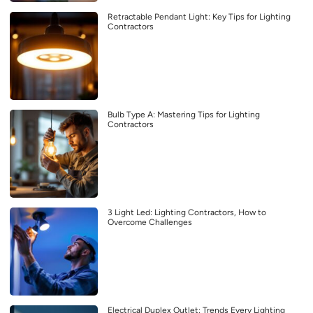
Retractable Pendant Light: Key Tips for Lighting
Contractors
Bulb Type A: Mastering Tips for Lighting
Contractors
3 Light Led: Lighting Contractors, How to
Overcome Challenges
Electrical Duplex Outlet: Trends Every Lighting