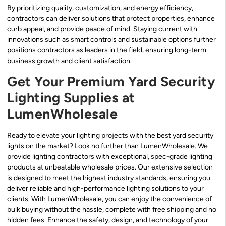
By prioritizing quality, customization, and energy efficiency,
contractors can deliver solutions that protect properties, enhance
curb appeal, and provide peace of mind. Staying current with
innovations such as smart controls and sustainable options further
positions contractors as leaders in the field, ensuring long-term
business growth and client satisfaction.
Get Your Premium Yard Security
Lighting Supplies at
LumenWholesale
Ready to elevate your lighting projects with the best yard security
lights on the market? Look no further than LumenWholesale. We
provide lighting contractors with exceptional, spec-grade lighting
products at unbeatable wholesale prices. Our extensive selection
is designed to meet the highest industry standards, ensuring you
deliver reliable and high-performance lighting solutions to your
clients. With LumenWholesale, you can enjoy the convenience of
bulk buying without the hassle, complete with free shipping and no
hidden fees. Enhance the safety, design, and technology of your