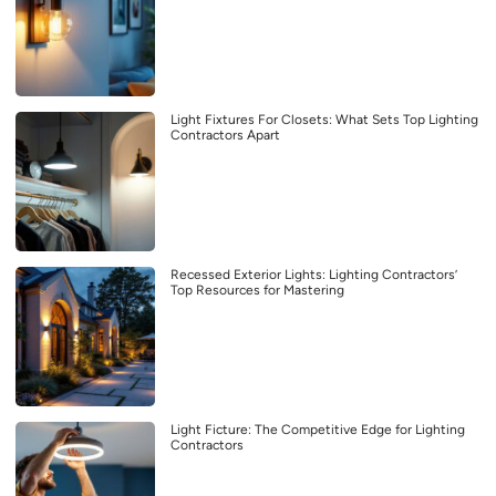
Light Fixtures For Closets: What Sets Top Lighting
Contractors Apart
Recessed Exterior Lights: Lighting Contractors’
Top Resources for Mastering
Light Ficture: The Competitive Edge for Lighting
Contractors