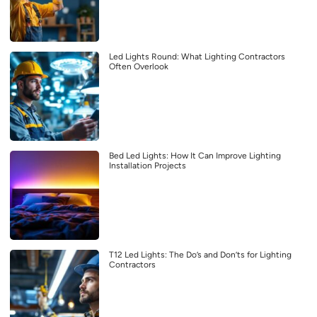
Led Lights Round: What Lighting Contractors
Often Overlook
Bed Led Lights: How It Can Improve Lighting
Installation Projects
T12 Led Lights: The Do’s and Don’ts for Lighting
Contractors