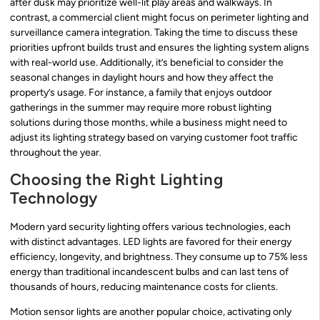
after dusk may prioritize well-lit play areas and walkways. In
contrast, a commercial client might focus on perimeter lighting and
surveillance camera integration. Taking the time to discuss these
priorities upfront builds trust and ensures the lighting system aligns
with real-world use. Additionally, it’s beneficial to consider the
seasonal changes in daylight hours and how they affect the
property’s usage. For instance, a family that enjoys outdoor
gatherings in the summer may require more robust lighting
solutions during those months, while a business might need to
adjust its lighting strategy based on varying customer foot traffic
throughout the year.
Choosing the Right Lighting
Technology
Modern yard security lighting offers various technologies, each
with distinct advantages. LED lights are favored for their energy
efficiency, longevity, and brightness. They consume up to 75% less
energy than traditional incandescent bulbs and can last tens of
thousands of hours, reducing maintenance costs for clients.
Motion sensor lights are another popular choice, activating only