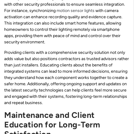
with other security professionals to ensure seamless integration.
For instance, synchronizing
motion sensor lights
with camera
activation can enhance recording quality and evidence capture.
This integration can also include smart home features, allowing
homeowners to control their lighting remotely via smartphone
apps, providing them with peace of mind and control over their
security environment.
Providing clients with a comprehensive security solution not only
adds value but also positions contractors as trusted advisors rather
than just installers. Educating clients about the benefits of
integrated systems can lead to more informed decisions, ensuring
they understand how each component works together to create a
safer home. Additionally, offering ongoing support and updates on
the latest security technologies can help clients feel more secure
and engaged with their systems, fostering long-term relationships
and repeat business.
Maintenance and Client
Education for Long-Term