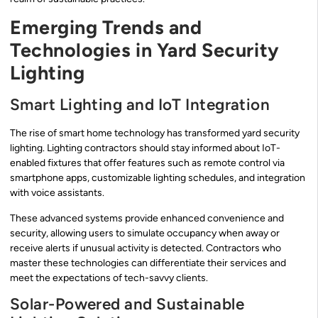
Emerging Trends and
Technologies in Yard Security
Lighting
Smart Lighting and IoT Integration
The rise of smart home technology has transformed yard security
lighting. Lighting contractors should stay informed about IoT-
enabled fixtures that offer features such as remote control via
smartphone apps, customizable lighting schedules, and integration
with voice assistants.
These advanced systems provide enhanced convenience and
security, allowing users to simulate occupancy when away or
receive alerts if unusual activity is detected. Contractors who
master these technologies can differentiate their services and
meet the expectations of tech-savvy clients.
Solar-Powered and Sustainable