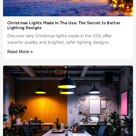
Christmas Lights Made In The Usa: The Secret to Better
Lighting Designs
Discover why Christmas lights made in the USA offer
superior quality and brighter, safer lighting designs.
Read More »