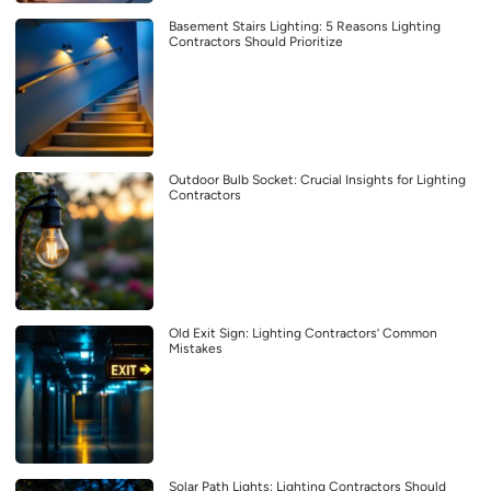
Basement Stairs Lighting: 5 Reasons Lighting
Contractors Should Prioritize
Outdoor Bulb Socket: Crucial Insights for Lighting
Contractors
Old Exit Sign: Lighting Contractors’ Common
Mistakes
Solar Path Lights: Lighting Contractors Should