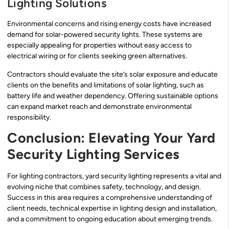
Lighting Solutions
Environmental concerns and rising energy costs have increased
demand for solar-powered security lights. These systems are
especially appealing for properties without easy access to
electrical wiring or for clients seeking green alternatives.
Contractors should evaluate the site’s solar exposure and educate
clients on the benefits and limitations of solar lighting, such as
battery life and weather dependency. Offering sustainable options
can expand market reach and demonstrate environmental
responsibility.
Conclusion: Elevating Your Yard
Security Lighting Services
For lighting contractors, yard security lighting represents a vital and
evolving niche that combines safety, technology, and design.
Success in this area requires a comprehensive understanding of
client needs, technical expertise in lighting design and installation,
and a commitment to ongoing education about emerging trends.