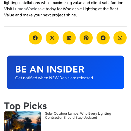
lighting installations while maximizing value and client satisfaction.
Visit
LumenWholesale
today for Wholesale Lighting at the Best
Value and make your next project shine.
BE AN INSIDER
Get notified when NEW Deals are released.
Top Picks
Solar Outdoor Lamps: Why Every Lighting
Contractor Should Stay Updated