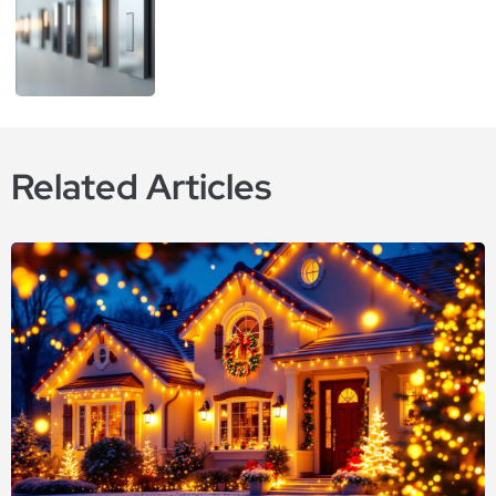
Related Articles