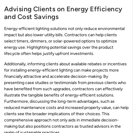
Advising Clients on Energy Efficiency
and Cost Savings
Energy-efficient lighting solutions not only reduce environmental
impact but also lower utility bills. Contractors can help clients
select timers, dimmers, or solar-powered options to optimize
energy use. Highlighting potential savings over the product
lifecycle often helps justify upfront investments.
Additionally, informing clients about available rebates or incentives
for installing energy-efficient lighting can make projects more
financially attractive and accelerate decision-making. By
presenting case studies or testimonials from previous clients who
have benefited from such upgrades, contractors can effectively
illustrate the tangible benefits of energy-efficient solutions.
Furthermore, discussing the long-term advantages, such as
reduced maintenance costs and increased property value, can help
clients see the broader implications of their choices. This
comprehensive approach not only aids in immediate decision-
making but also positions contractors as trusted advisors in the
realm of sustainable practices.