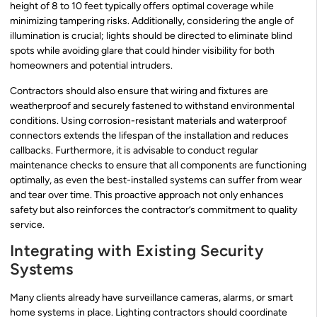
height of 8 to 10 feet typically offers optimal coverage while
minimizing tampering risks. Additionally, considering the angle of
illumination is crucial; lights should be directed to eliminate blind
spots while avoiding glare that could hinder visibility for both
homeowners and potential intruders.
Contractors should also ensure that wiring and fixtures are
weatherproof and securely fastened to withstand environmental
conditions. Using corrosion-resistant materials and waterproof
connectors extends the lifespan of the installation and reduces
callbacks. Furthermore, it is advisable to conduct regular
maintenance checks to ensure that all components are functioning
optimally, as even the best-installed systems can suffer from wear
and tear over time. This proactive approach not only enhances
safety but also reinforces the contractor’s commitment to quality
service.
Integrating with Existing Security
Systems
Many clients already have surveillance cameras, alarms, or smart
home systems in place. Lighting contractors should coordinate