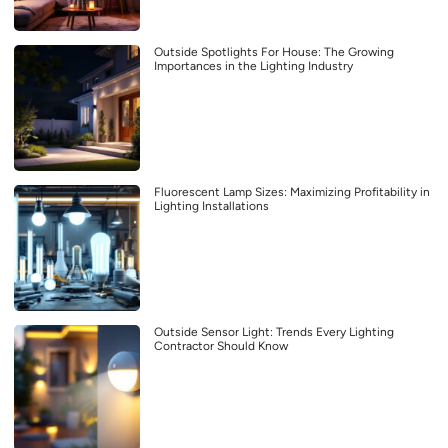
Outside Spotlights For House: The Growing
Importances in the Lighting Industry
Fluorescent Lamp Sizes: Maximizing Profitability in
Lighting Installations
Outside Sensor Light: Trends Every Lighting
Contractor Should Know