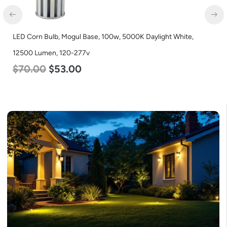
LED Corn Bulb, Mogul Base, 100w, 5000K Daylight White,
12500 Lumen, 120-277v
$
70.00
$
53.00