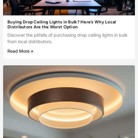
Buying Drop Ceiling Lights in Bulk? Here’s Why Local
Distributors Are the Worst Option
Discover the pitfalls of purchasing drop ceiling lights in bulk
from local distributors.
Read More »