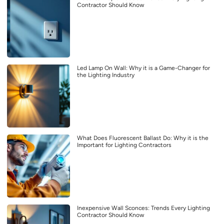
Contractor Should Know
Led Lamp On Wall: Why it is a Game-Changer for
the Lighting Industry
What Does Fluorescent Ballast Do: Why it is the
Important for Lighting Contractors
Inexpensive Wall Sconces: Trends Every Lighting
Contractor Should Know