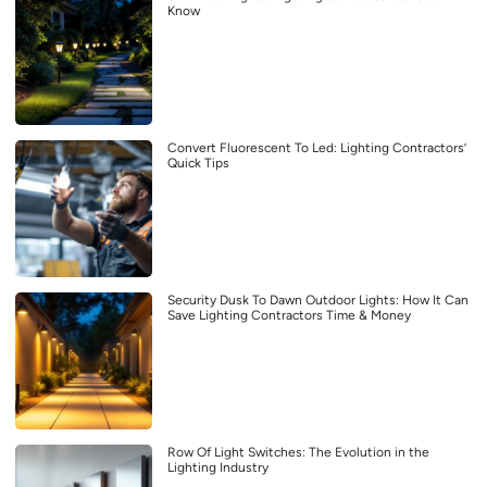
Know
Convert Fluorescent To Led: Lighting Contractors’
Quick Tips
Security Dusk To Dawn Outdoor Lights: How It Can
Save Lighting Contractors Time & Money
Row Of Light Switches: The Evolution in the
Lighting Industry