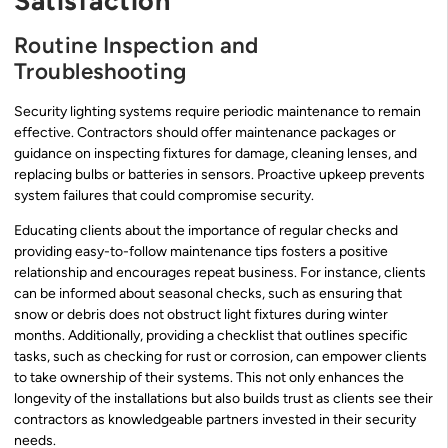
Satisfaction
Routine Inspection and
Troubleshooting
Security lighting systems require periodic maintenance to remain
effective. Contractors should offer maintenance packages or
guidance on inspecting fixtures for damage, cleaning lenses, and
replacing bulbs or batteries in sensors. Proactive upkeep prevents
system failures that could compromise security.
Educating clients about the importance of regular checks and
providing easy-to-follow maintenance tips fosters a positive
relationship and encourages repeat business. For instance, clients
can be informed about seasonal checks, such as ensuring that
snow or debris does not obstruct light fixtures during winter
months. Additionally, providing a checklist that outlines specific
tasks, such as checking for rust or corrosion, can empower clients
to take ownership of their systems. This not only enhances the
longevity of the installations but also builds trust as clients see their
contractors as knowledgeable partners invested in their security
needs.