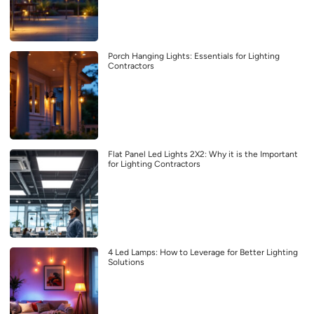
Porch Hanging Lights: Essentials for Lighting
Contractors
Flat Panel Led Lights 2X2: Why it is the Important
for Lighting Contractors
4 Led Lamps: How to Leverage for Better Lighting
Solutions