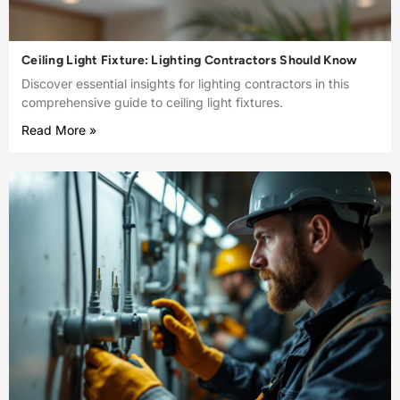
Ceiling Light Fixture: Lighting Contractors Should Know
Discover essential insights for lighting contractors in this
comprehensive guide to ceiling light fixtures.
Read More »