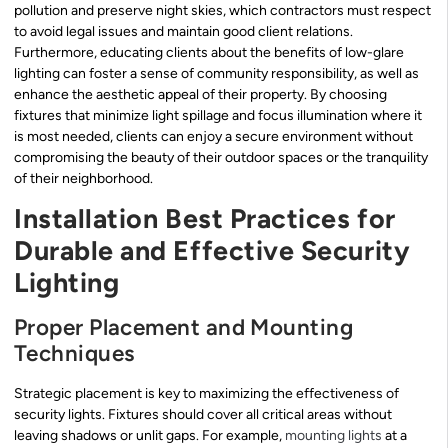
pollution and preserve night skies, which contractors must respect
to avoid legal issues and maintain good client relations.
Furthermore, educating clients about the benefits of low-glare
lighting can foster a sense of community responsibility, as well as
enhance the aesthetic appeal of their property. By choosing
fixtures that minimize light spillage and focus illumination where it
is most needed, clients can enjoy a secure environment without
compromising the beauty of their outdoor spaces or the tranquility
of their neighborhood.
Installation Best Practices for
Durable and Effective Security
Lighting
Proper Placement and Mounting
Techniques
Strategic placement is key to maximizing the effectiveness of
security lights. Fixtures should cover all critical areas without
leaving shadows or unlit gaps. For example,
mounting lights
at a