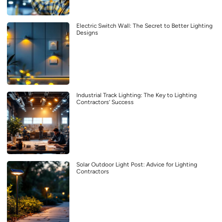
Electric Switch Wall: The Secret to Better Lighting
Designs
Industrial Track Lighting: The Key to Lighting
Contractors’ Success
Solar Outdoor Light Post: Advice for Lighting
Contractors