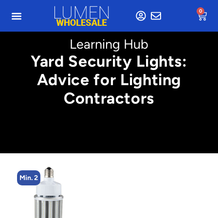
0
Learning Hub
Yard Security Lights:
Advice for Lighting
Contractors
Min. 2