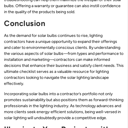
bulbs. Offering a warranty or guarantee can also instill confidence
in the quality of the products being sold.
Conclusion
As the demand for solar bulbs continues to rise, lighting
contractors have a unique opportunity to expand their offerings
and cater to environmentally conscious clients. By understanding
the various aspects of solar bulbs—from types and performance to
installation and marketing—contractors can make informed
decisions that enhance their business and satisfy client needs. This
ultimate checklist serves as a valuable resource for lighting
contractors looking to navigate the solar lighting landscape
effectively.
Incorporating solar bulbs into a contractor’s portfolio not only
promotes sustainability but also positions them as forward-thinking
professionals in the lighting industry. As technology advances and
more clients seek energy-efficient solutions, being well-versed in
solar lighting will undoubtedly provide a competitive edge.