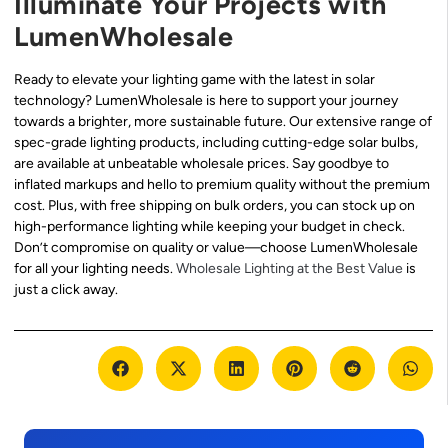
Illuminate Your Projects with
LumenWholesale
Ready to elevate your lighting game with the latest in solar
technology? LumenWholesale is here to support your journey
towards a brighter, more sustainable future. Our extensive range of
spec-grade lighting products, including cutting-edge solar bulbs,
are available at unbeatable wholesale prices. Say goodbye to
inflated markups and hello to premium quality without the premium
cost. Plus, with free shipping on bulk orders, you can stock up on
high-performance lighting while keeping your budget in check.
Don’t compromise on quality or value—choose LumenWholesale
for all your lighting needs.
Wholesale Lighting at the Best Value
is
just a click away.