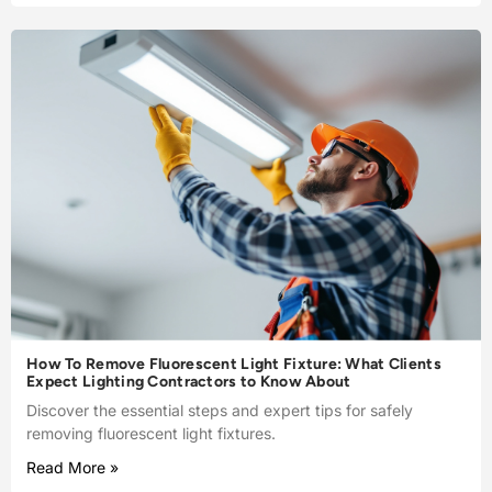
How To Remove Fluorescent Light Fixture: What Clients
Expect Lighting Contractors to Know About
Discover the essential steps and expert tips for safely
removing fluorescent light fixtures.
Read More »