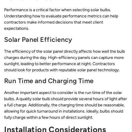
Performance is a critical factor when selecting solar bulbs.
Understanding how to evaluate performance metrics can help
contractors make informed decisions that meet client
expectations.
Solar Panel Efficiency
The efficiency of the solar panel directly affects how well the bulb
charges during the day. High-efficiency panels can capture more
sunlight, leading to better performance at night. Contractors
should look for products with reputable solar panel technology.
Run Time and Charging Time
Another important aspect to consider is the run time of the solar
bulbs. A quality solar bulb should provide several hours of light after
a full charge. Additionally, the charging time should be reasonable,
allowing for quick turnaround in installations. Ideally, bulbs should
fully charge within a few hours of direct sunlight.
Installation Considerations