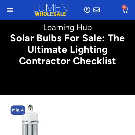
0
Learning Hub
Solar Bulbs For Sale: The
Ultimate Lighting
Contractor Checklist
Min. 4