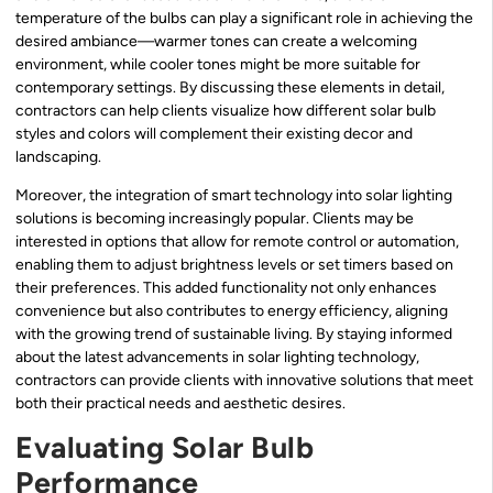
temperature of the bulbs can play a significant role in achieving the
desired ambiance—warmer tones can create a welcoming
environment, while cooler tones might be more suitable for
contemporary settings. By discussing these elements in detail,
contractors can help clients visualize how different solar bulb
styles and colors will complement their existing decor and
landscaping.
Moreover, the integration of smart technology into solar lighting
solutions is becoming increasingly popular. Clients may be
interested in options that allow for remote control or automation,
enabling them to adjust brightness levels or set timers based on
their preferences. This added functionality not only enhances
convenience but also contributes to energy efficiency, aligning
with the growing trend of sustainable living. By staying informed
about the latest advancements in solar lighting technology,
contractors can provide clients with innovative solutions that meet
both their practical needs and aesthetic desires.
Evaluating Solar Bulb
Performance