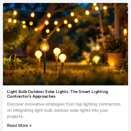
Light Bulb Outdoor Solar Lights: The Smart Lighting
Contractor’s Approaches
Discover innovative strategies from top lighting contractors
on integrating light bulb outdoor solar lights into your
projects.
Read More »