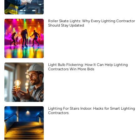
Roller Skate Lights: Why Every Lighting Contractor
Should Stay Updated
Light Bulb Flickering: How It Can Help Lighting
Contractors Win More Bids
Lighting For Stairs Indoor: Hacks for Smart Lighting
Contractors