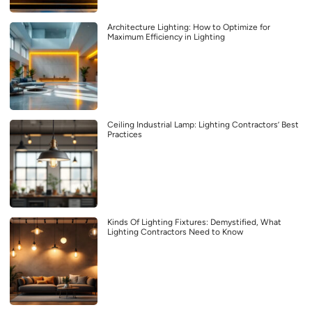
Architecture Lighting: How to Optimize for
Maximum Efficiency in Lighting
Ceiling Industrial Lamp: Lighting Contractors’ Best
Practices
Kinds Of Lighting Fixtures: Demystified, What
Lighting Contractors Need to Know