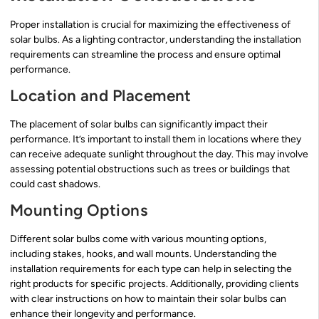
Proper installation is crucial for maximizing the effectiveness of
solar bulbs. As a lighting contractor, understanding the installation
requirements can streamline the process and ensure optimal
performance.
Location and Placement
The placement of solar bulbs can significantly impact their
performance. It’s important to install them in locations where they
can receive adequate sunlight throughout the day. This may involve
assessing potential obstructions such as trees or buildings that
could cast shadows.
Mounting Options
Different solar bulbs come with various mounting options,
including stakes, hooks, and wall mounts. Understanding the
installation requirements for each type can help in selecting the
right products for specific projects. Additionally, providing clients
with clear instructions on how to maintain their solar bulbs can
enhance their longevity and performance.