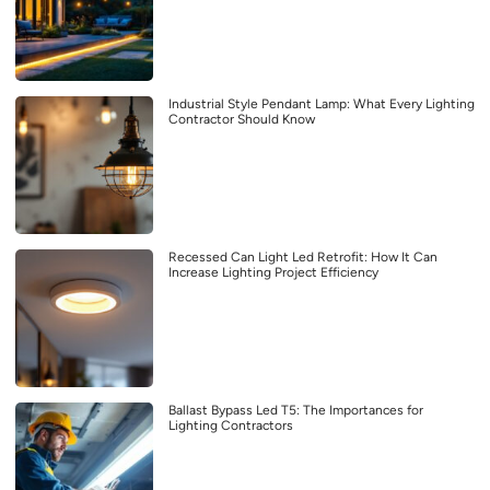
Industrial Style Pendant Lamp: What Every Lighting
Contractor Should Know
Recessed Can Light Led Retrofit: How It Can
Increase Lighting Project Efficiency
Ballast Bypass Led T5: The Importances for
Lighting Contractors