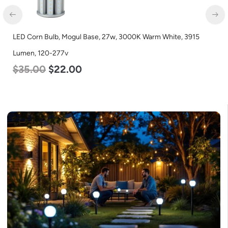
D Corn Bulb, Mogul Base, 27w, 3000K Warm White, 3915
LED G
men, 120-277v
Osram
35.00
$
22.00
$
24