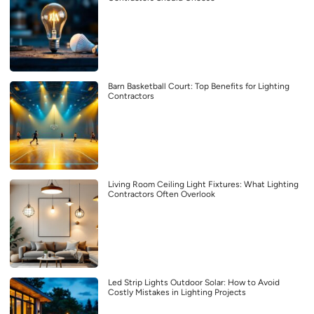
Barn Basketball Court: Top Benefits for Lighting
Contractors
Living Room Ceiling Light Fixtures: What Lighting
Contractors Often Overlook
Led Strip Lights Outdoor Solar: How to Avoid
Costly Mistakes in Lighting Projects