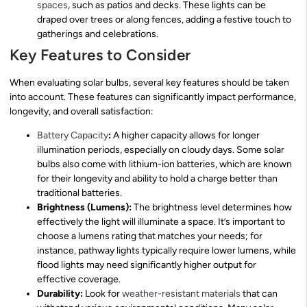
spaces
, such as patios and decks. These lights can be
draped over trees or along fences, adding a festive touch to
gatherings and celebrations.
Key Features to Consider
When evaluating solar bulbs, several key features should be taken
into account. These features can significantly impact performance,
longevity, and overall satisfaction:
Battery Capacity
:
A higher capacity allows for longer
illumination periods, especially on cloudy days. Some solar
bulbs also come with lithium-ion batteries, which are known
for their longevity and ability to hold a charge better than
traditional batteries.
Brightness (Lumens):
The brightness level determines how
effectively the light will illuminate a space. It’s important to
choose a lumens rating that matches your needs; for
instance, pathway lights typically require lower lumens, while
flood lights may need significantly higher output for
effective coverage.
Durability:
Look for
weather-resistant materials
that can