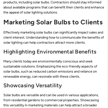
products, including solar bulbs. Contractors should stay informed
about available programs that can benefit their clients and enhance
the appeal of solar lighting solutions.
Marketing Solar Bulbs to Clients
Effectively marketing solar bulbs can significantly impact sales and
client interest. Understanding how to communicate the benefits of
solar lighting can help contractors attract more clients.
Highlighting Environmental Benefits
Many clients today are environmentally conscious and seek
sustainable solutions. Emphasizing the eco-friendly aspects of
solar bulbs, such as reduced carbon emissions and reliance on
renewable energy, can resonate with these clients.
Showcasing Versatility
Solar bulbs are versatile and can be used in various applications,
from residential gardens to commercial properties. Showcasing
this versatility in marketing materials can help attract a broader