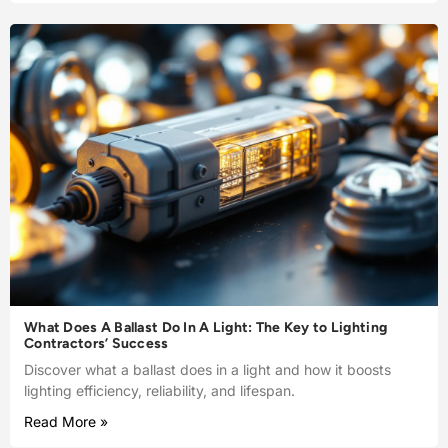
What Does A Ballast Do In A Light: The Key to Lighting
Contractors’ Success
Discover what a ballast does in a light and how it boosts
lighting efficiency, reliability, and lifespan.
Read More »