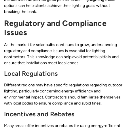
options can help clients achieve their lighting goals without
breaking the bank.
Regulatory and Compliance
Issues
As the market for solar bulbs continues to grow, understanding
regulatory and compliance issues is essential for lighting
contractors. This knowledge can help avoid potential pitfalls and
ensure that installations meet local codes.
Local Regulations
Different regions may have specific regulations regarding outdoor
lighting, particularly concerning energy efficiency and
environmental impact. Contractors should familiarize themselves
with local codes to ensure compliance and avoid fines.
Incentives and Rebates
Many areas offer incentives or rebates for using energy-efficient