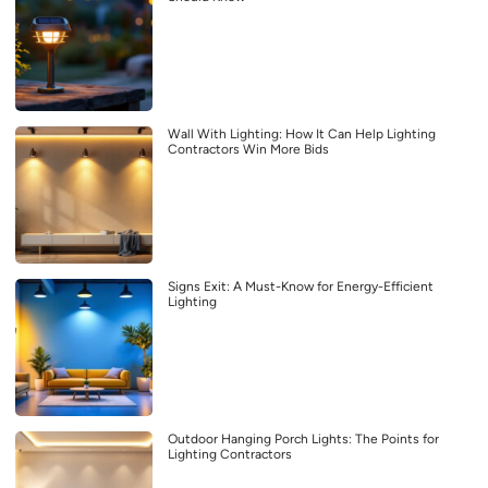
Wall With Lighting: How It Can Help Lighting
Contractors Win More Bids
Signs Exit: A Must-Know for Energy-Efficient
Lighting
Outdoor Hanging Porch Lights: The Points for
Lighting Contractors