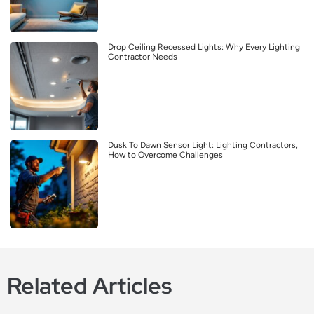
Drop Ceiling Recessed Lights: Why Every Lighting
Contractor Needs
Dusk To Dawn Sensor Light: Lighting Contractors,
How to Overcome Challenges
Related Articles