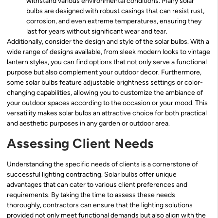
withstand various environmental conditions. Many solar
bulbs are designed with robust casings that can resist rust,
corrosion, and even extreme temperatures, ensuring they
last for years without significant wear and tear.
Additionally, consider the design and style of the solar bulbs. With a
wide range of designs available, from sleek modern looks to vintage
lantern styles, you can find options that not only serve a functional
purpose but also complement your outdoor decor. Furthermore,
some solar bulbs feature adjustable brightness settings or color-
changing capabilities, allowing you to customize the ambiance of
your outdoor spaces according to the occasion or your mood. This
versatility makes solar bulbs an attractive choice for both practical
and aesthetic purposes in any garden or outdoor area.
Assessing Client Needs
Understanding the specific needs of clients is a cornerstone of
successful lighting contracting. Solar bulbs offer unique
advantages that can cater to various client preferences and
requirements. By taking the time to assess these needs
thoroughly, contractors can ensure that the lighting solutions
provided not only meet functional demands but also align with the