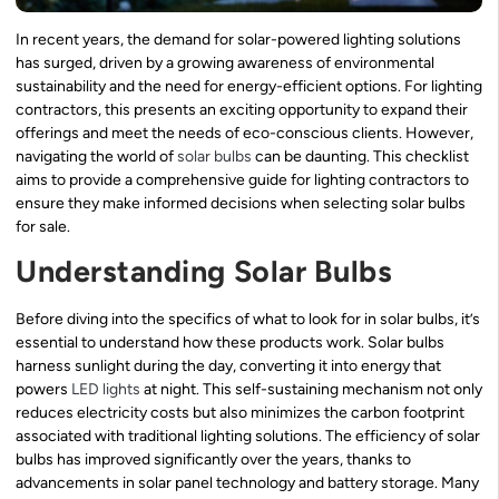
In recent years, the demand for solar-powered lighting solutions
has surged, driven by a growing awareness of environmental
sustainability and the need for energy-efficient options. For lighting
contractors, this presents an exciting opportunity to expand their
offerings and meet the needs of eco-conscious clients. However,
navigating the world of
solar bulbs
can be daunting. This checklist
aims to provide a comprehensive guide for lighting contractors to
ensure they make informed decisions when selecting solar bulbs
for sale.
Understanding Solar Bulbs
Before diving into the specifics of what to look for in solar bulbs, it’s
essential to understand how these products work. Solar bulbs
harness sunlight during the day, converting it into energy that
powers
LED lights
at night. This self-sustaining mechanism not only
reduces electricity costs but also minimizes the carbon footprint
associated with traditional lighting solutions. The efficiency of solar
bulbs has improved significantly over the years, thanks to
advancements in solar panel technology and battery storage. Many