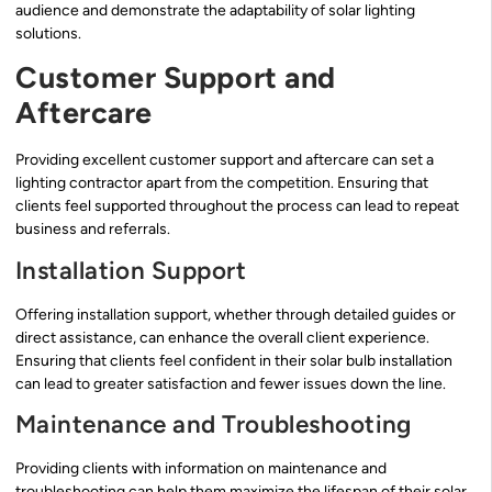
audience and demonstrate the adaptability of solar lighting
solutions.
Customer Support and
Aftercare
Providing excellent customer support and aftercare can set a
lighting contractor apart from the competition. Ensuring that
clients feel supported throughout the process can lead to repeat
business and referrals.
Installation Support
Offering installation support, whether through detailed guides or
direct assistance, can enhance the overall client experience.
Ensuring that clients feel confident in their solar bulb installation
can lead to greater satisfaction and fewer issues down the line.
Maintenance and Troubleshooting
Providing clients with information on maintenance and
troubleshooting can help them maximize the lifespan of their solar