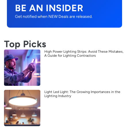
BE AN INSIDER
Get notified when NEW Deals are released.
Top Picks
High Power Lighting Strips: Avoid These Mistakes,
A Guide for Lighting Contractors
Light Led Light: The Growing Importances in the
Lighting Industry