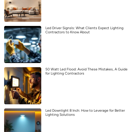
Led Driver Signsls: What Clients Expect Lighting
Contractors to Know About
50 Watt Led Flood: Avoid These Mistakes, A Guide
for Lighting Contractors
Led Downlight 8 Inch: How to Leverage for Better
Lighting Solutions