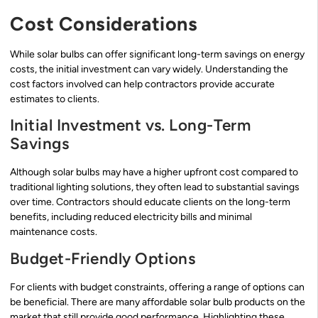
Cost Considerations
While solar bulbs can offer significant long-term savings on energy
costs, the initial investment can vary widely. Understanding the
cost factors involved can help contractors provide accurate
estimates to clients.
Initial Investment vs. Long-Term
Savings
Although solar bulbs may have a higher upfront cost compared to
traditional lighting solutions, they often lead to substantial savings
over time. Contractors should educate clients on the long-term
benefits, including reduced electricity bills and minimal
maintenance costs.
Budget-Friendly Options
For clients with budget constraints, offering a range of options can
be beneficial. There are many affordable solar bulb products on the
market that still provide good performance. Highlighting these