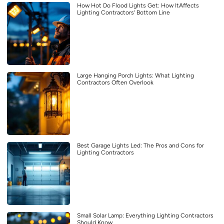
How Hot Do Flood Lights Get: How ItAffects
Lighting Contractors’ Bottom Line
Large Hanging Porch Lights: What Lighting
Contractors Often Overlook
Best Garage Lights Led: The Pros and Cons for
Lighting Contractors
Small Solar Lamp: Everything Lighting Contractors
Should Know