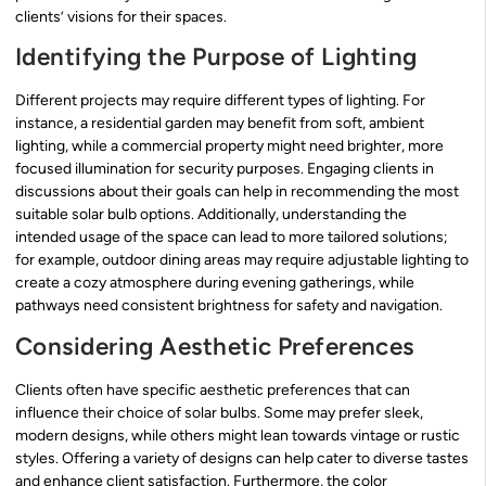
clients’ visions for their spaces.
Identifying the Purpose of Lighting
Different projects may require different types of lighting. For
instance, a residential garden may benefit from soft, ambient
lighting, while a commercial property might need brighter, more
focused illumination for security purposes. Engaging clients in
discussions about their goals can help in recommending the most
suitable solar bulb options. Additionally, understanding the
intended usage of the space can lead to more tailored solutions;
for example, outdoor dining areas may require adjustable lighting to
create a cozy atmosphere during evening gatherings, while
pathways need consistent brightness for safety and navigation.
Considering Aesthetic Preferences
Clients often have specific aesthetic preferences that can
influence their choice of solar bulbs. Some may prefer sleek,
modern designs, while others might lean towards vintage or rustic
styles. Offering a variety of designs can help cater to diverse tastes
and enhance client satisfaction. Furthermore, the color