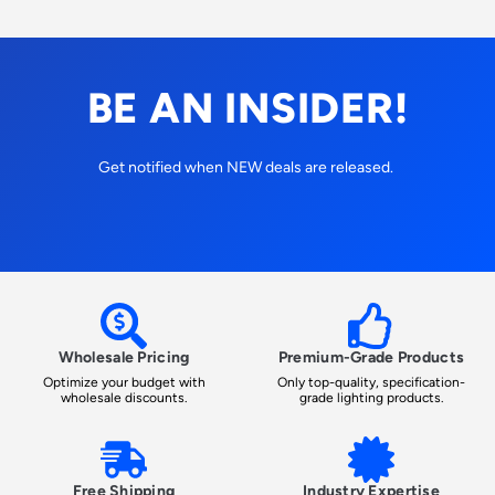
BE AN INSIDER!
Get notified when NEW deals are released.
Wholesale Pricing
Premium-Grade Products
Optimize your budget with
Only top-quality, specification-
wholesale discounts.
grade lighting products.
Free Shipping
Industry Expertise