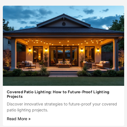
Covered Patio Lighting: How to Future-Proof Lighting
Projects
Discover innovative strategies to future-proof your covered
patio lighting projects.
Read More »