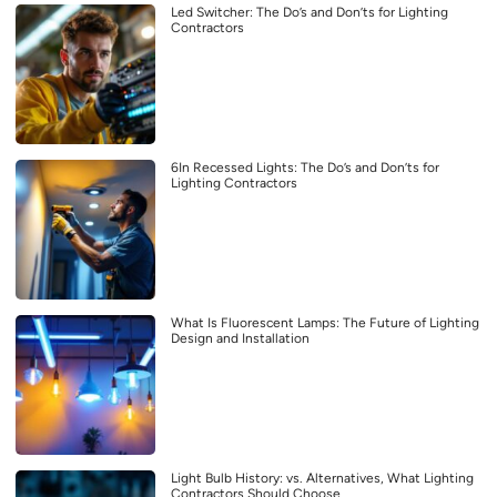
Led Switcher: The Do’s and Don’ts for Lighting
Contractors
6In Recessed Lights: The Do’s and Don’ts for
Lighting Contractors
What Is Fluorescent Lamps: The Future of Lighting
Design and Installation
Light Bulb History: vs. Alternatives, What Lighting
Contractors Should Choose