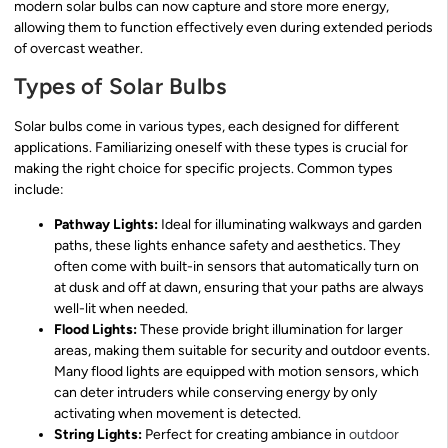
modern solar bulbs can now capture and store more energy,
allowing them to function effectively even during extended periods
of overcast weather.
Types of Solar Bulbs
Solar bulbs come in various types, each designed for different
applications. Familiarizing oneself with these types is crucial for
making the right choice for specific projects. Common types
include:
Pathway Lights:
Ideal for illuminating walkways and garden
paths, these lights enhance safety and aesthetics. They
often come with built-in sensors that automatically turn on
at dusk and off at dawn, ensuring that your paths are always
well-lit when needed.
Flood Lights:
These provide bright illumination for larger
areas, making them suitable for security and outdoor events.
Many flood lights are equipped with motion sensors, which
can deter intruders while conserving energy by only
activating when movement is detected.
String Lights:
Perfect for creating ambiance in
outdoor