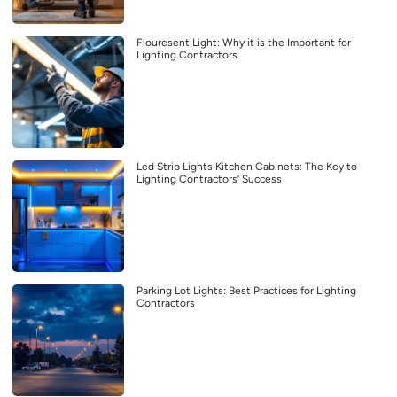
Flouresent Light: Why it is the Important for
Lighting Contractors
Led Strip Lights Kitchen Cabinets: The Key to
Lighting Contractors’ Success
Parking Lot Lights: Best Practices for Lighting
Contractors