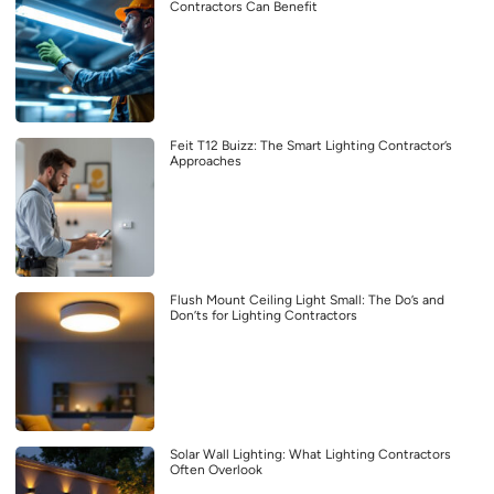
Contractors Can Benefit
Feit T12 Buizz: The Smart Lighting Contractor’s
Approaches
Flush Mount Ceiling Light Small: The Do’s and
Don’ts for Lighting Contractors
Solar Wall Lighting: What Lighting Contractors
Often Overlook