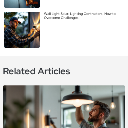
Wall Light Solar: Lighting Contractors, How to
Overcome Challenges
Related Articles