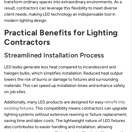
transform ordinary spaces into extraordinary environments. As a
result, contractors can leverage this flexibility to meet diverse
client needs, making LED technology an indispensable tool in
modern lighting design.
Practical Benefits for Lighting
Contractors
Streamlined Installation Process
LED bulbs generate less heat compared to incandescent and
halogen bulbs, which simplifies installation. Reduced heat output
lowers the risk of burns or damage to fixtures and surrounding
materials. This can speed up installation times and enhance safety
on job sites.
Additionally, many LED products are designed for easy
retrofit into
existing fixtures
. This compatibility means contractors can upgrade
lighting systems without extensive rewiring or fixture replacement,
saving time and labor costs. The lightweight nature of LED fixtures
also contributes to easier handling and installation, allowing