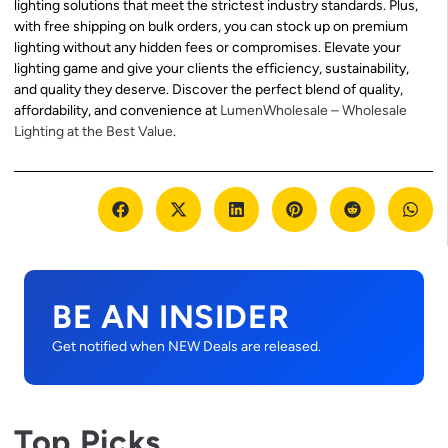
lighting solutions that meet the strictest industry standards. Plus,
with free shipping on bulk orders, you can stock up on premium
lighting without any hidden fees or compromises. Elevate your
lighting game and give your clients the efficiency, sustainability,
and quality they deserve. Discover the perfect blend of quality,
affordability, and convenience at
LumenWholesale – Wholesale
Lighting at the Best Value
.
BE AN INSIDER
Get notified when NEW Deals are released.
Top Picks