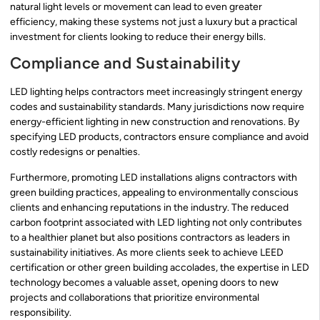
natural light levels or movement can lead to even greater
efficiency, making these systems not just a luxury but a practical
investment for clients looking to reduce their energy bills.
Compliance and Sustainability
LED lighting helps contractors meet increasingly stringent energy
codes and sustainability standards. Many jurisdictions now require
energy-efficient lighting in new construction and renovations. By
specifying LED products, contractors ensure compliance and avoid
costly redesigns or penalties.
Furthermore, promoting LED installations aligns contractors with
green building practices, appealing to environmentally conscious
clients and enhancing reputations in the industry. The reduced
carbon footprint associated with LED lighting not only contributes
to a healthier planet but also positions contractors as leaders in
sustainability initiatives. As more clients seek to achieve LEED
certification or other green building accolades, the expertise in LED
technology becomes a valuable asset, opening doors to new
projects and collaborations that prioritize environmental
responsibility.