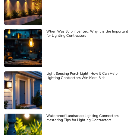
When Was Bulb Invented: Why it is the Important
for Lighting Contractors
Light Sensing Porch Light: How It Can Help
Lighting Contractors Win More Bids
Waterproof Landscape Lighting Connectors:
Mastering Tips for Lighting Contractors