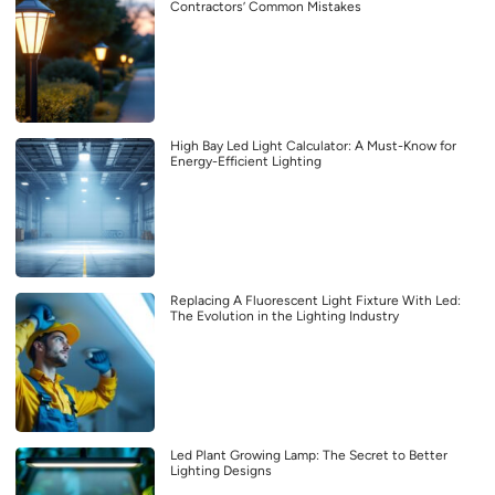
Contractors’ Common Mistakes
High Bay Led Light Calculator: A Must-Know for
Energy-Efficient Lighting
Replacing A Fluorescent Light Fixture With Led:
The Evolution in the Lighting Industry
Led Plant Growing Lamp: The Secret to Better
Lighting Designs