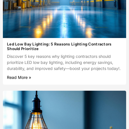
Led Low Bay Lighting: 5 Reasons Lighting Contractors
Should Prioritize
Discover 5 key reasons why lighting contractors should
prioritize LED low bay lighting, including energy savings,
durability, and improved safety—boost your projects today!.
Read More »