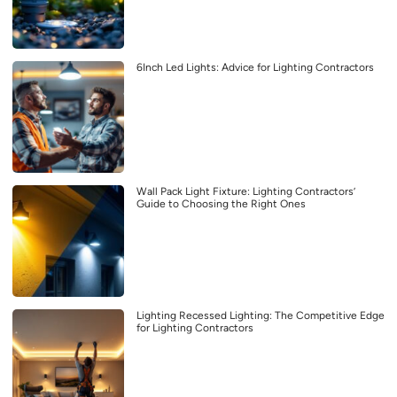
6Inch Led Lights: Advice for Lighting Contractors
Wall Pack Light Fixture: Lighting Contractors’
Guide to Choosing the Right Ones
Lighting Recessed Lighting: The Competitive Edge
for Lighting Contractors