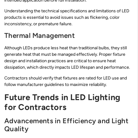
intended application before full installation.
Understanding the technical specifications and limitations of LED
products is essential to avoid issues such as flickering, color
inconsistency, or premature failure.
Thermal Management
Although LEDs produce less heat than traditional bulbs, they still
generate heat that must be managed effectively. Proper fixture
design and installation practices are critical to ensure heat
dissipation, which directly impacts LED lifespan and performance.
Contractors should verify that fixtures are rated for LED use and
follow manufacturer guidelines to maximize reliability.
Future Trends in LED Lighting
for Contractors
Advancements in Efficiency and Light
Quality