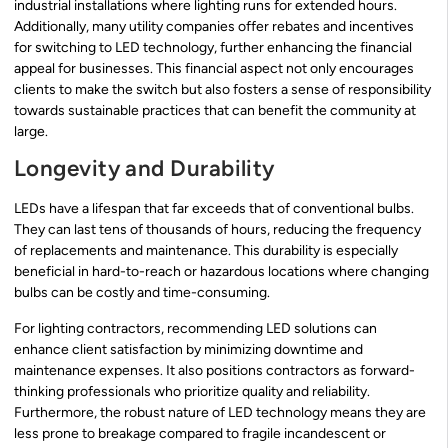
industrial installations where lighting runs for extended hours.
Additionally, many utility companies offer rebates and incentives
for switching to LED technology, further enhancing the financial
appeal for businesses. This financial aspect not only encourages
clients to make the switch but also fosters a sense of responsibility
towards sustainable practices that can benefit the community at
large.
Longevity and Durability
LEDs have a lifespan that far exceeds that of conventional bulbs.
They can last tens of thousands of hours, reducing the frequency
of replacements and maintenance. This durability is especially
beneficial in hard-to-reach or hazardous locations where changing
bulbs can be costly and time-consuming.
For lighting contractors, recommending LED solutions can
enhance client satisfaction by minimizing downtime and
maintenance expenses. It also positions contractors as forward-
thinking professionals who prioritize quality and reliability.
Furthermore, the robust nature of LED technology means they are
less prone to breakage compared to fragile incandescent or