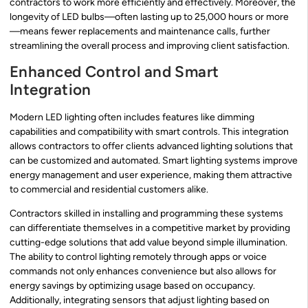
contractors to work more efficiently and effectively. Moreover, the
longevity of LED bulbs—often lasting up to 25,000 hours or more
—means fewer replacements and maintenance calls, further
streamlining the overall process and improving client satisfaction.
Enhanced Control and Smart
Integration
Modern LED lighting often includes features like dimming
capabilities and compatibility with smart controls. This integration
allows contractors to offer clients advanced lighting solutions that
can be customized and automated. Smart lighting systems improve
energy management and user experience, making them attractive
to commercial and residential customers alike.
Contractors skilled in installing and programming these systems
can differentiate themselves in a competitive market by providing
cutting-edge solutions that add value beyond simple illumination.
The ability to control lighting remotely through apps or voice
commands not only enhances convenience but also allows for
energy savings by optimizing usage based on occupancy.
Additionally, integrating sensors that adjust lighting based on