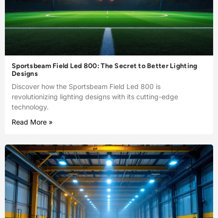
Sportsbeam Field Led 800: The Secret to Better Lighting
Designs
Discover how the Sportsbeam Field Led 800 is
revolutionizing lighting designs with its cutting-edge
technology.
Read More »