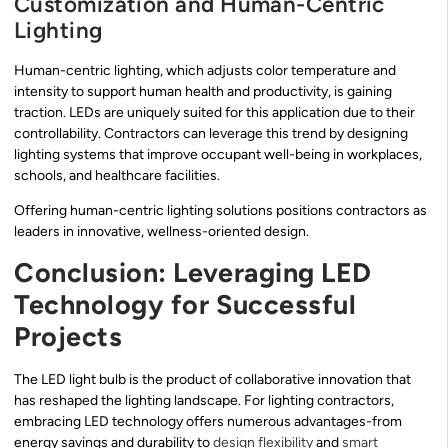
Customization and Human-Centric
Lighting
Human-centric lighting, which adjusts color temperature and
intensity to support human health and productivity, is gaining
traction. LEDs are uniquely suited for this application due to their
controllability. Contractors can leverage this trend by designing
lighting systems that improve occupant well-being in workplaces,
schools, and healthcare facilities.
Offering human-centric lighting solutions positions contractors as
leaders in innovative, wellness-oriented design.
Conclusion: Leveraging LED
Technology for Successful
Projects
The LED light bulb is the product of collaborative innovation that
has reshaped the lighting landscape. For lighting contractors,
embracing LED technology offers numerous advantages-from
energy savings and durability to
design flexibility
and
smart