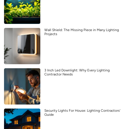
Wall Shield: The Missing Piece in Many Lighting
Projects
3 Inch Led Downlight: Why Every Lighting
Contractor Needs
Security Lights For House: Lighting Contractors’
Guide