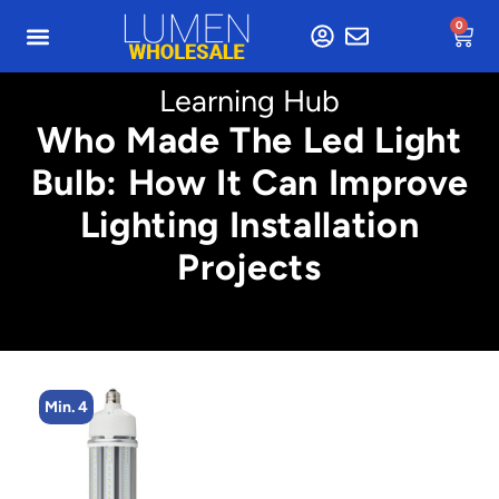
0
Learning Hub
Who Made The Led Light
Bulb: How It Can Improve
Lighting Installation
Projects
Min. 4