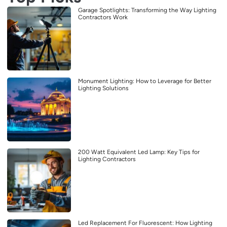
Garage Spotlights: Transforming the Way Lighting
Contractors Work
Monument Lighting: How to Leverage for Better
Lighting Solutions
200 Watt Equivalent Led Lamp: Key Tips for
Lighting Contractors
Led Replacement For Fluorescent: How Lighting