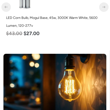
LED Corn Bulb, Mogul Base, 45w, 3000K Warm White, 5600
Lumen, 120-277v
$
43.00
$
27.00