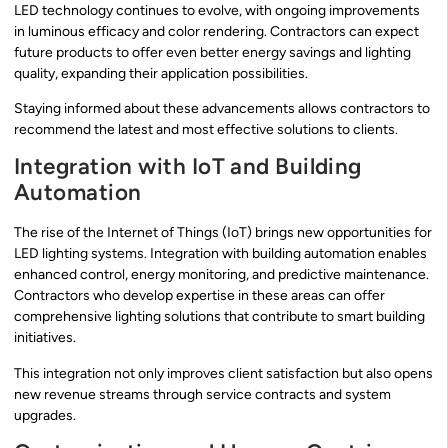
LED technology continues to evolve, with ongoing improvements
in luminous efficacy and color rendering. Contractors can expect
future products to offer even better energy savings and lighting
quality, expanding their application possibilities.
Staying informed about these advancements allows contractors to
recommend the latest and most effective solutions to clients.
Integration with IoT and Building
Automation
The rise of the Internet of Things (IoT) brings new opportunities for
LED lighting systems. Integration with building automation enables
enhanced control, energy monitoring, and predictive maintenance.
Contractors who develop expertise in these areas can offer
comprehensive lighting solutions that contribute to smart building
initiatives.
This integration not only improves client satisfaction but also opens
new revenue streams through service contracts and system
upgrades.