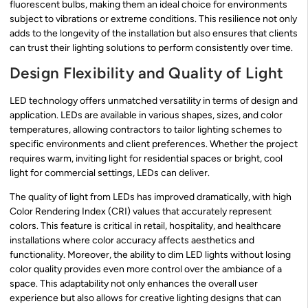
fluorescent bulbs, making them an ideal choice for environments
subject to vibrations or extreme conditions. This resilience not only
adds to the longevity of the installation but also ensures that clients
can trust their lighting solutions to perform consistently over time.
Design Flexibility and Quality of Light
LED technology offers unmatched versatility in terms of design and
application. LEDs are available in various shapes, sizes, and color
temperatures, allowing contractors to tailor lighting schemes to
specific environments and client preferences. Whether the project
requires warm, inviting light for residential spaces or bright, cool
light for commercial settings, LEDs can deliver.
The quality of light from LEDs has improved dramatically, with high
Color Rendering Index (CRI) values that accurately represent
colors. This feature is critical in retail, hospitality, and healthcare
installations where color accuracy affects aesthetics and
functionality. Moreover, the ability to dim LED lights without losing
color quality provides even more control over the ambiance of a
space. This adaptability not only enhances the overall user
experience but also allows for creative lighting designs that can