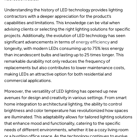
Understanding the history of LED technology provides lighting
contractors with a deeper appreciation for the product’s
capabilities and limitations. This knowledge can be vital when
advising clients or selecting the right lighting solutions for specific
projects. Additionally, the evolution of LED technology has seen
significant advancements in terms of
energy efficiency
and
longevity, with modern LEDs consuming up to 75% less energy
than incandescent bulbs and lasting up to 25 times longer. This
remarkable durability not only reduces the frequency of
replacements but also contributes to lower maintenance costs,
making LEDs an attractive option for both residential and
commercial applications.
Moreover, the versatility of LED lighting has opened up new
avenues for design and creativity in various settings. From smart
home integration to architectural lighting, the ability to control
brightness and color temperature has revolutionized how spaces
are illuminated. This adaptability allows for tailored lighting solutions
that enhance mood and functionality, catering to the specific
needs of different environments, whether it be a cozy living room
or a bustling office space. As the technology continues to evolve,