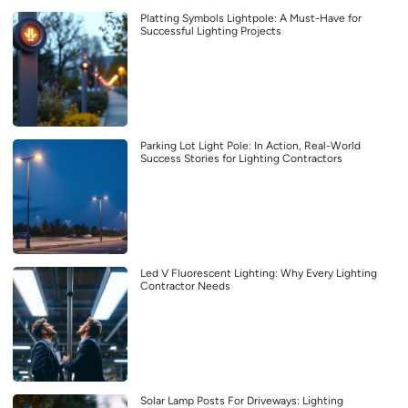
Platting Symbols Lightpole: A Must-Have for
Successful Lighting Projects
Parking Lot Light Pole: In Action, Real-World
Success Stories for Lighting Contractors
Led V Fluorescent Lighting: Why Every Lighting
Contractor Needs
Solar Lamp Posts For Driveways: Lighting