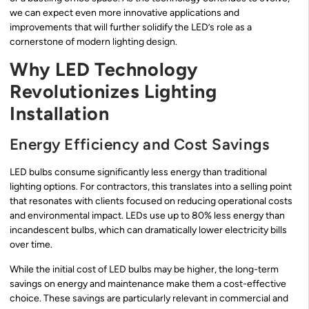
we can expect even more innovative applications and
improvements that will further solidify the LED’s role as a
cornerstone of modern lighting design.
Why LED Technology
Revolutionizes Lighting
Installation
Energy Efficiency and Cost Savings
LED bulbs consume significantly less energy than traditional
lighting options. For contractors, this translates into a selling point
that resonates with clients focused on reducing operational costs
and environmental impact. LEDs use up to 80% less energy than
incandescent bulbs, which can dramatically lower electricity bills
over time.
While the initial cost of LED bulbs may be higher, the long-term
savings on energy and maintenance make them a cost-effective
choice. These savings are particularly relevant in commercial and