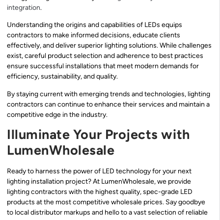
integration
.
Understanding the origins and capabilities of LEDs equips
contractors to make informed decisions, educate clients
effectively, and deliver superior lighting solutions. While challenges
exist, careful product selection and adherence to best practices
ensure successful installations that meet modern demands for
efficiency, sustainability, and quality.
By staying current with emerging trends and technologies, lighting
contractors can continue to enhance their services and maintain a
competitive edge in the industry.
Illuminate Your Projects with
LumenWholesale
Ready to harness the power of LED technology for your next
lighting installation project? At LumenWholesale, we provide
lighting contractors with the highest quality, spec-grade LED
products at the most competitive wholesale prices. Say goodbye
to local distributor markups and hello to a vast selection of reliable