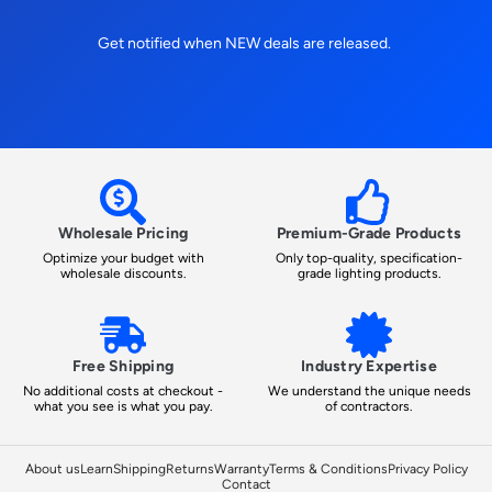
Get notified when NEW deals are released.
Wholesale Pricing
Premium-Grade Products
Optimize your budget with
Only top-quality, specification-
wholesale discounts.
grade lighting products.
Free Shipping
Industry Expertise
No additional costs at checkout -
We understand the unique needs
what you see is what you pay.
of contractors.
About us
Learn
Shipping
Returns
Warranty
Terms & Conditions
Privacy Policy
Contact