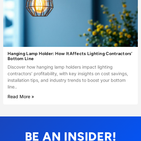
Hanging Lamp Holder: How ItAffects Lighting Contractors’
Bottom Line
Discover how hanging lamp holders impact lighting
contractors’ profitability, with key insights on cost savings,
installation tips, and industry trends to boost your bottom
line..
Read More »
BE AN INSIDER!