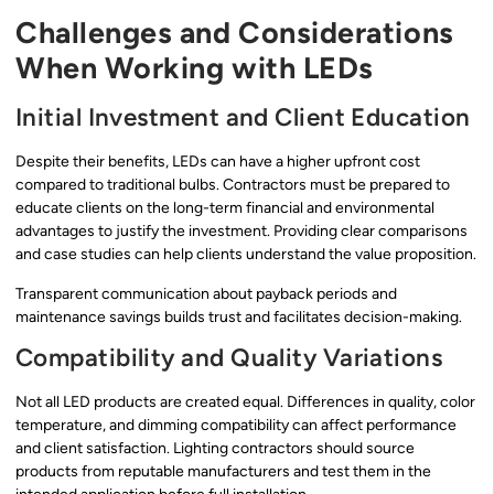
Challenges and Considerations
When Working with LEDs
Initial Investment and Client Education
Despite their benefits, LEDs can have a higher upfront cost
compared to traditional bulbs. Contractors must be prepared to
educate clients on the long-term financial and environmental
advantages to justify the investment. Providing clear comparisons
and case studies can help clients understand the value proposition.
Transparent communication about payback periods and
maintenance savings builds trust and facilitates decision-making.
Compatibility and Quality Variations
Not all LED products are created equal. Differences in quality, color
temperature, and dimming compatibility can affect performance
and client satisfaction. Lighting contractors should source
products from reputable manufacturers and test them in the