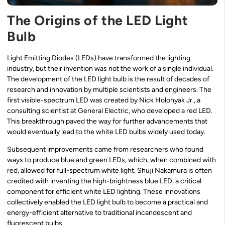
The Origins of the LED Light
Bulb
Light Emitting Diodes (LEDs) have transformed the lighting
industry, but their invention was not the work of a single individual.
The development of the LED light bulb is the result of decades of
research and innovation by multiple scientists and engineers. The
first visible-spectrum LED was created by Nick Holonyak Jr., a
consulting scientist at General Electric, who developed a red LED.
This breakthrough paved the way for further advancements that
would eventually lead to the white LED bulbs widely used today.
Subsequent improvements came from researchers who found
ways to produce blue and green LEDs, which, when combined with
red, allowed for full-spectrum white light. Shuji Nakamura is often
credited with inventing the high-brightness blue LED, a critical
component for efficient white LED lighting. These innovations
collectively enabled the LED light bulb to become a practical and
energy-efficient alternative to traditional incandescent and
fluorescent bulbs.