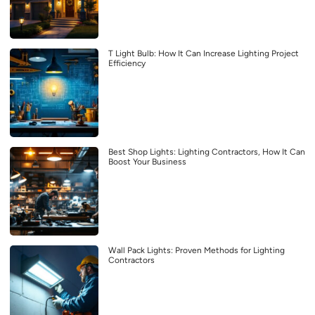
T Light Bulb: How It Can Increase Lighting Project
Efficiency
Best Shop Lights: Lighting Contractors, How It Can
Boost Your Business
Wall Pack Lights: Proven Methods for Lighting
Contractors