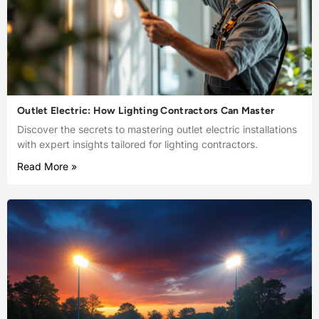
Outlet Electric: How Lighting Contractors Can Master
Discover the secrets to mastering outlet electric installations
with expert insights tailored for lighting contractors.
Read More »