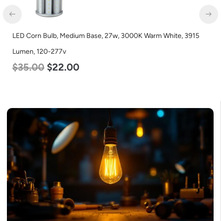
LED Corn Bulb, Medium Base, 27w, 3000K Warm White, 3915
Lumen, 120-277v
$
35.00
$
22.00