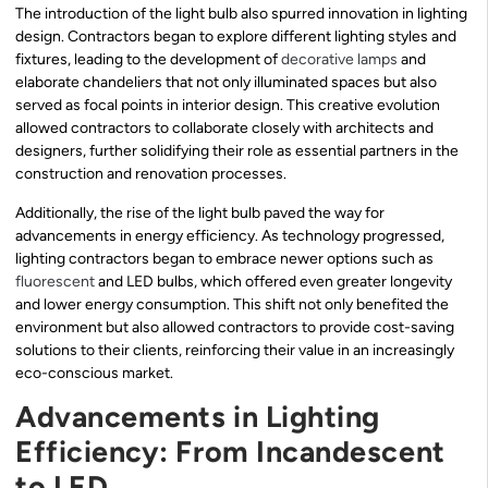
The introduction of the light bulb also spurred innovation in lighting
design. Contractors began to explore different lighting styles and
fixtures, leading to the development of
decorative lamps
and
elaborate chandeliers that not only illuminated spaces but also
served as focal points in interior design. This creative evolution
allowed contractors to collaborate closely with architects and
designers, further solidifying their role as essential partners in the
construction and renovation processes.
Additionally, the rise of the light bulb paved the way for
advancements in energy efficiency. As technology progressed,
lighting contractors began to embrace newer options such as
fluorescent
and LED bulbs, which offered even greater longevity
and lower energy consumption. This shift not only benefited the
environment but also allowed contractors to provide cost-saving
solutions to their clients, reinforcing their value in an increasingly
eco-conscious market.
Advancements in Lighting
Efficiency: From Incandescent
to LED