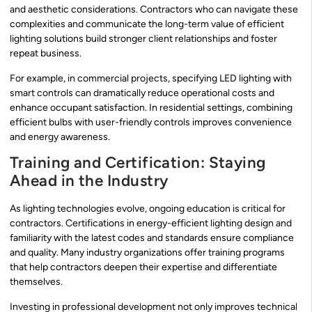
and aesthetic considerations. Contractors who can navigate these
complexities and communicate the long-term value of efficient
lighting solutions build stronger client relationships and foster
repeat business.
For example, in commercial projects, specifying LED lighting with
smart controls can dramatically reduce operational costs and
enhance occupant satisfaction. In residential settings, combining
efficient bulbs with user-friendly controls improves convenience
and energy awareness.
Training and Certification: Staying
Ahead in the Industry
As lighting technologies evolve, ongoing education is critical for
contractors. Certifications in energy-efficient lighting design and
familiarity with the latest codes and standards ensure compliance
and quality. Many industry organizations offer training programs
that help contractors deepen their expertise and differentiate
themselves.
Investing in professional development not only improves technical