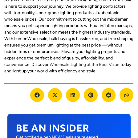
is here to support your journey. We provide lighting contractors
with top-quality, spec-grade lighting products at unbeatable
wholesale prices. Our commitment to cutting out the middleman
means you get superior lighting products without inflated markups,
and our extensive selection meets the highest industry standards.
With LumenWholesale, bulk buying is hassle-free, and free shipping
ensures you get premium lighting at the best price — without
hidden fees or compromises. Elevate your lighting projects and
experience the perfect blend of quality, affordability, and
convenience. Discover
Wholesale Lighting at the Best Value
today
and light up your world with efficiency and style.
BE AN INSIDER
Get notified when NEW Deals are released.