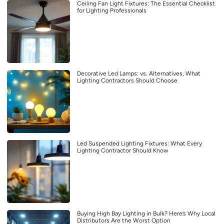
Ceiling Fan Light Fixtures: The Essential Checklist
for Lighting Professionals
Decorative Led Lamps: vs. Alternatives, What
Lighting Contractors Should Choose
Led Suspended Lighting Fixtures: What Every
Lighting Contractor Should Know
Buying High Bay Lighting in Bulk? Here’s Why Local
Distributors Are the Worst Option