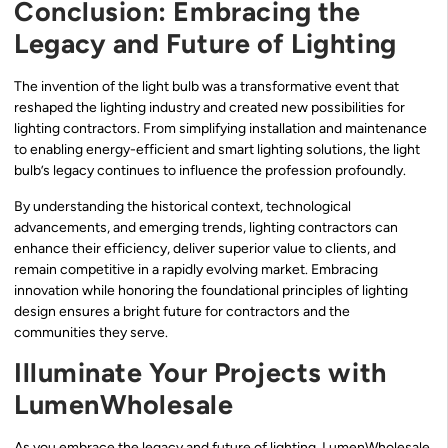
Conclusion: Embracing the
Legacy and Future of Lighting
The invention of the light bulb was a transformative event that
reshaped the lighting industry and created new possibilities for
lighting contractors. From simplifying installation and maintenance
to enabling energy-efficient and smart lighting solutions, the light
bulb’s legacy continues to influence the profession profoundly.
By understanding the historical context, technological
advancements, and emerging trends, lighting contractors can
enhance their efficiency, deliver superior value to clients, and
remain competitive in a rapidly evolving market. Embracing
innovation while honoring the foundational principles of lighting
design ensures a bright future for contractors and the
communities they serve.
Illuminate Your Projects with
LumenWholesale
As you embrace the legacy and future of lighting, LumenWholesale