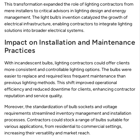
This transformation expanded the role of lighting contractors from
mere installers to critical advisors in lighting design and energy
management. The light bulb’s invention catalyzed the growth of
electrical infrastructure, enabling contractors to integrate lighting
solutions into broader electrical systems.
Impact on Installation and Maintenance
Practices
With incandescent bulbs, lighting contractors could offer clients
more consistent and controllable lighting options. The bulbs were
easier to replace and required less frequent maintenance than
previous lighting methods. This shift improved operational
efficiency and reduced downtime for clients, enhancing contractor
reputation and service quality.
Moreover, the standardization of bulb sockets and voltage
requirements streamlined inventory management and installation
processes. Contractors could stock a range of bulbs suitable for
various applications, from residential to commercial settings,
increasing their versatility and market reach.