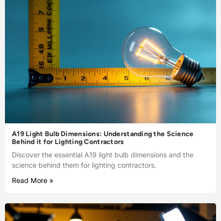
A19 Light Bulb Dimensions: Understanding the Science
Behind it for Lighting Contractors
Discover the essential A19 light bulb dimensions and the
science behind them for lighting contractors.
Read More »