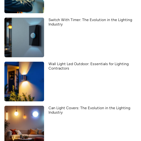
Switch With Timer: The Evolution in the Lighting
Industry
Wall Light Led Outdoor: Essentials for Lighting
Contractors
Can Light Covers: The Evolution in the Lighting
Industry