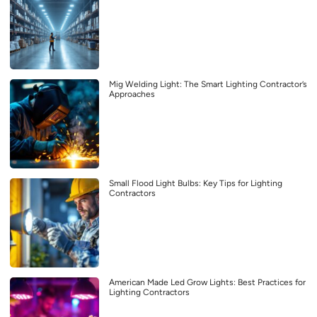
Mig Welding Light: The Smart Lighting Contractor’s
Approaches
Small Flood Light Bulbs: Key Tips for Lighting
Contractors
American Made Led Grow Lights: Best Practices for
Lighting Contractors