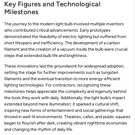
Key Figures and Technological
Milestones
The journey to the modern light bulb involved multiple inventors
who contributed critical advancements. Early prototypes
demonstrated the feasibility of electric lighting but suffered from
short lifespans and inefficiency. The development of a carbon
filament and the creation of a vacuum inside the bulb were crucial
steps that extended bulb life and brightness.
These innovations laid the groundwork for widespread adoption,
setting the stage for further improvements such as tungsten
filaments and the eventual transition to more energy-efficient
lighting technologies. For contractors, recognizing these
milestones helps appreciate the complexity and ingenuity behind
the tools they work with daily. Additionally, the light bulb’s impact
extended beyond mere illumination; it sparked a cultural shift,
inspiring new forms of entertainment and social gatherings that
thrived in well-lit environments. Theatres, cafes, and public squares
began to flourish after dark, creating vibrant nighttime economies
and changing the rhythm of daily life.