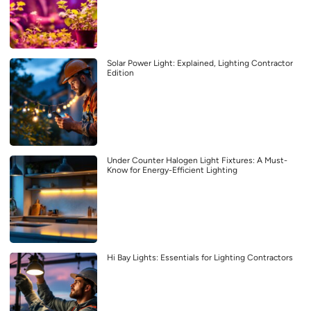
Solar Power Light: Explained, Lighting Contractor
Edition
Under Counter Halogen Light Fixtures: A Must-
Know for Energy-Efficient Lighting
Hi Bay Lights: Essentials for Lighting Contractors