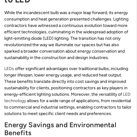
While the incandescent bulb was a major leap forward, its energy
consumption and heat generation presented challenges. Lighting
contractors have witnessed a continuous evolution toward more
efficient technologies, culminating in the widespread adoption of
light-emitting diode (LED) lighting. The transition has not only
revolutionized the way we illuminate our spaces but has also
sparked a broader conversation about energy conservation and
sustainability in the construction and design industries.
LEDs
offer significant advantages over traditional bulbs, including
longer lifespan, lower energy usage, and reduced heat output.
These benefits translate directly into cost savings and improved
sustainability for clients, positioning contractors as key players in
energy-efficient lighting solutions. Moreover, the versatility of
LED
technology
allows for a wide range of applications, from residential
to commercial and industrial settings, enabling contractors to tailor
solutions to meet specific client needs and preferences.
Energy Savings and Environmental
Benefits