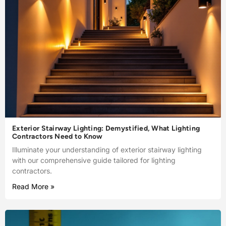
Exterior Stairway Lighting: Demystified, What Lighting
Contractors Need to Know
Illuminate your understanding of exterior stairway lighting
with our comprehensive guide tailored for lighting
contractors.
Read More »