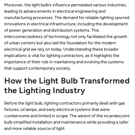
Moreover, the light bulb’s influence permeated various industries,
leading to advancements in electrical engineering and
manufacturing processes. The demand for reliable lighting spurred
innovations in electrical infrastructure, including the development
of power generation and distribution systems. This
interconnectedness of technology not only facilitated the growth
of urban centers but also laid the foundation for the modern
electrical grid we rely on today. Understanding these broader
implications is vital for lighting contractors, as it highlights the
importance of their role in maintaining and evolving the systems
that support contemporary society.
How the Light Bulb Transformed
the Lighting Industry
Before the light bulb, lighting contractors primarily dealt with gas
fixtures, oil lamps, and early electrical systems that were
cumbersome and limited in scope. The advent of the incandescent
bulb simplified installation and maintenance while providing a safer
and more reliable source of light.