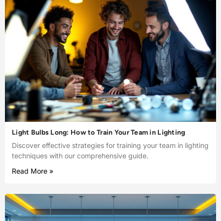
Light Bulbs Long: How to Train Your Team in Lighting
Discover effective strategies for training your team in lighting
techniques with our comprehensive guide.
Read More »