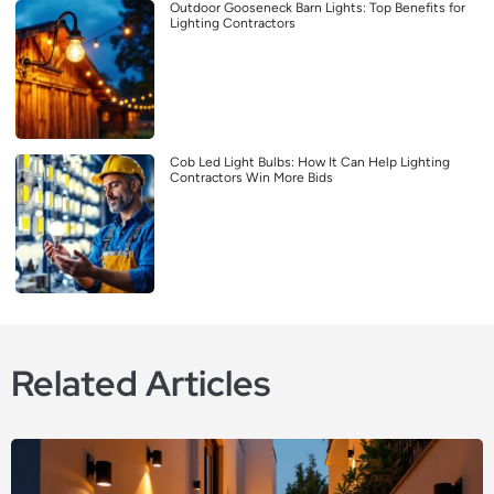
Outdoor Gooseneck Barn Lights: Top Benefits for
Lighting Contractors
Cob Led Light Bulbs: How It Can Help Lighting
Contractors Win More Bids
Related Articles