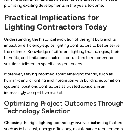
promising exciting developments in the years to come.
Practical Implications for
Lighting Contractors Today
Understanding the historical evolution of the light bulb and its
impact on efficiency equips lighting contractors to better serve
their clients. Knowledge of different lighting technologies, their
benefits, and limitations enables contractors to recommend
solutions tailored to specific project needs.
Moreover, staying informed about emerging trends, such as
human-centric lighting and integration with building automation
systems, positions contractors as trusted advisors in an
increasingly competitive market.
Optimizing Project Outcomes Through
Technology Selection
Choosing the right lighting technology involves balancing factors
such as initial cost, energy efficiency, maintenance requirements,