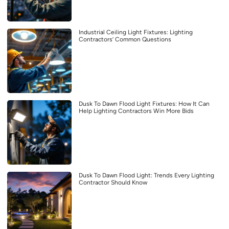
Industrial Ceiling Light Fixtures: Lighting
Contractors’ Common Questions
Dusk To Dawn Flood Light Fixtures: How It Can
Help Lighting Contractors Win More Bids
Dusk To Dawn Flood Light: Trends Every Lighting
Contractor Should Know