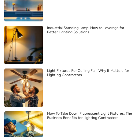
Industrial Standing Lamp: How to Leverage for
Better Lighting Solutions
Light Fixtures For Ceiling Fan: Why It Matters for
Lighting Contractors
How To Take Down Fluorescent Light Fixtures: The
Business Benefits for Lighting Contractors