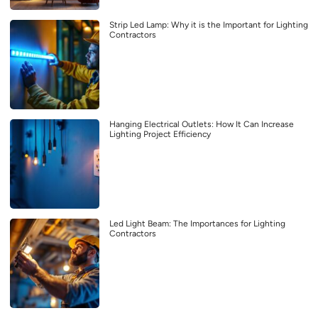
Strip Led Lamp: Why it is the Important for Lighting
Contractors
Hanging Electrical Outlets: How It Can Increase
Lighting Project Efficiency
Led Light Beam: The Importances for Lighting
Contractors