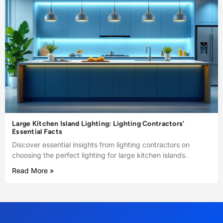
Large Kitchen Island Lighting: Lighting Contractors’
Essential Facts
Discover essential insights from lighting contractors on
choosing the perfect lighting for large kitchen islands.
Read More »