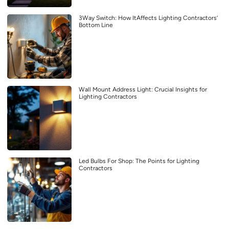
3Way Switch: How ItAffects Lighting Contractors’
Bottom Line
Wall Mount Address Light: Crucial Insights for
Lighting Contractors
Led Bulbs For Shop: The Points for Lighting
Contractors