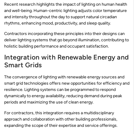
Recent research highlights the impact of lighting on human health
and well-being. Human-centric lighting adjusts color temperature
and intensity throughout the day to support natural circadian
rhythms, enhancing mood, productivity, and sleep quality.
Contractors incorporating these principles into their designs can
deliver lighting systems that go beyond illumination, contributing to
holistic building performance and occupant satisfaction.
Integration with Renewable Energy and
Smart Grids
The convergence of lighting with renewable energy sources and
smart grid technologies offers new opportunities for efficiency and
resilience. Lighting systems can be programmed to respond
dynamically to energy availability, reducing demand during peak
periods and maximizing the use of clean energy.
For contractors, this integration requires a multidisciplinary
approach and collaboration with other building professionals,
expanding the scope of their expertise and service offerings.