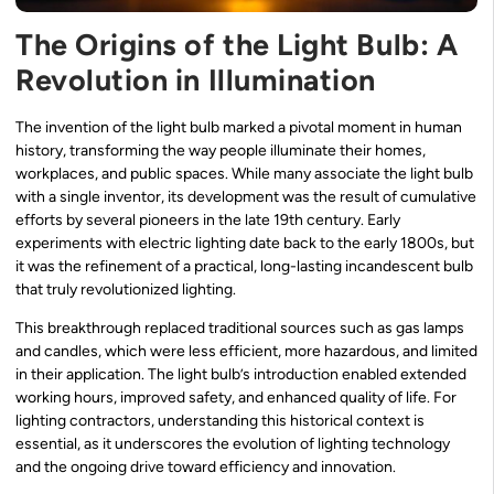
The Origins of the Light Bulb: A
Revolution in Illumination
The invention of the light bulb marked a pivotal moment in human
history, transforming the way people illuminate their homes,
workplaces, and public spaces. While many associate the light bulb
with a single inventor, its development was the result of cumulative
efforts by several pioneers in the late 19th century. Early
experiments with electric lighting date back to the early 1800s, but
it was the refinement of a practical, long-lasting incandescent bulb
that truly revolutionized lighting.
This breakthrough replaced traditional sources such as gas lamps
and candles, which were less efficient, more hazardous, and limited
in their application. The light bulb’s introduction enabled extended
working hours, improved safety, and enhanced quality of life. For
lighting contractors, understanding this historical context is
essential, as it underscores the evolution of lighting technology
and the ongoing drive toward efficiency and innovation.