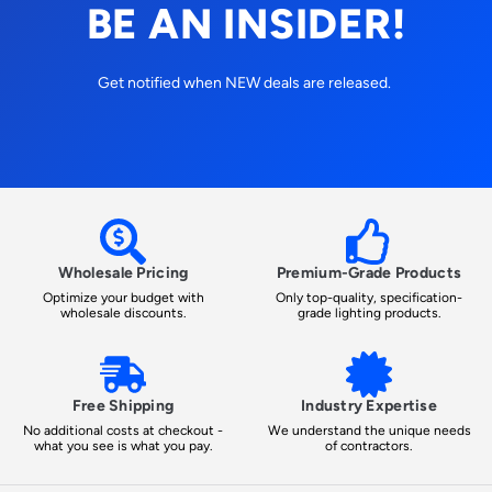
BE AN INSIDER!
Get notified when NEW deals are released.
Wholesale Pricing
Premium-Grade Products
Optimize your budget with
Only top-quality, specification-
wholesale discounts.
grade lighting products.
Free Shipping
Industry Expertise
No additional costs at checkout -
We understand the unique needs
what you see is what you pay.
of contractors.