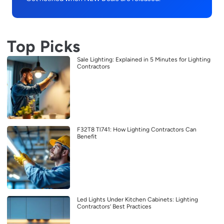
Top Picks
Sale Lighting: Explained in 5 Minutes for Lighting
Contractors
F32T8 Tl741: How Lighting Contractors Can
Benefit
Led Lights Under Kitchen Cabinets: Lighting
Contractors’ Best Practices