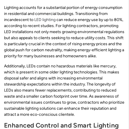
Lighting accounts for a substantial portion of energy consumption
in residential and commercial buildings. Transitioning from
incandescent to
LED lighting
can reduce energy use by up to 80%,
according to recent studies. For lighting contractors, promoting
LED installations not only meets growing environmental regulations
but also appeals to clients seeking to reduce utility costs. This shift
is particularly crucial in the context of rising energy prices and the
global push for carbon neutrality, making energy-efficient lighting a
priority for many businesses and homeowners alike.
Additionally, LEDs contain no hazardous materials like mercury,
which is present in some older lighting technologies. This makes
disposal safer and aligns with increasing environmental
stewardship expectations within the industry. The longevity of
LEDs also means fewer replacements, contributing to reduced
waste and a smaller carbon footprint over time. As awareness of
environmental issues continues to grow, contractors who prioritize
sustainable lighting solutions can enhance their reputation and
attract a more eco-conscious clientele.
Enhanced Control and Smart Lighting