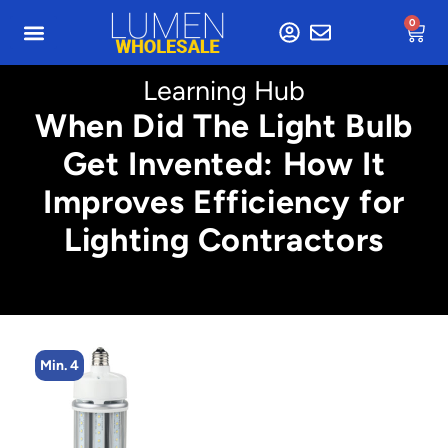
0
Learning Hub
When Did The Light Bulb
Get Invented: How It
Improves Efficiency for
Lighting Contractors
Min. 4