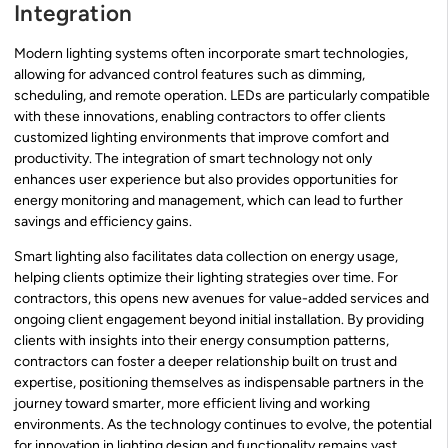
Integration
Modern lighting systems often incorporate smart technologies,
allowing for advanced control features such as dimming,
scheduling, and remote operation. LEDs are particularly compatible
with these innovations, enabling contractors to offer clients
customized lighting environments that improve comfort and
productivity. The integration of smart technology not only
enhances user experience but also provides opportunities for
energy monitoring and management, which can lead to further
savings and efficiency gains.
Smart lighting also facilitates data collection on energy usage,
helping clients optimize their lighting strategies over time. For
contractors, this opens new avenues for value-added services and
ongoing client engagement beyond initial installation. By providing
clients with insights into their energy consumption patterns,
contractors can foster a deeper relationship built on trust and
expertise, positioning themselves as indispensable partners in the
journey toward smarter, more efficient living and working
environments. As the technology continues to evolve, the potential
for innovation in lighting design and functionality remains vast,