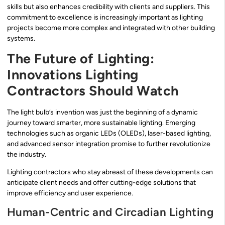
skills but also enhances credibility with clients and suppliers. This
commitment to excellence is increasingly important as lighting
projects become more complex and integrated with other building
systems.
The Future of Lighting:
Innovations Lighting
Contractors Should Watch
The light bulb’s invention was just the beginning of a dynamic
journey toward smarter, more sustainable lighting. Emerging
technologies such as organic LEDs (OLEDs), laser-based lighting,
and advanced sensor integration promise to further revolutionize
the industry.
Lighting contractors who stay abreast of these developments can
anticipate client needs and offer cutting-edge solutions that
improve efficiency and user experience.
Human-Centric and Circadian Lighting