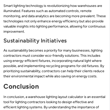
Smart lighting technology is revolutionizing how warehouses are
illuminated. Features such as automated controls, remote
monitoring, and data analytics are becoming more prevalent. These
technologies not only enhance energy efficiency but also provide
valuable insights into lighting performance, allowing for continuous
improvement.
Sustainability Initiatives
As sustainability becomes a priority for many businesses, lighting
contractors must consider eco-friendly solutions. This includes
using energy-efficient fixtures, incorporating natural light where
possible, and implementing recycling programs for old fixtures. By
prioritizing sustainability, contractors can help their clients reduce
their environmental impact while also saving on energy costs.
Conclusion
In conclusion, a warehouse lighting layout calculator is an essential
tool for lighting contractors looking to design effective and
efficient lighting systems. By understanding the importance of