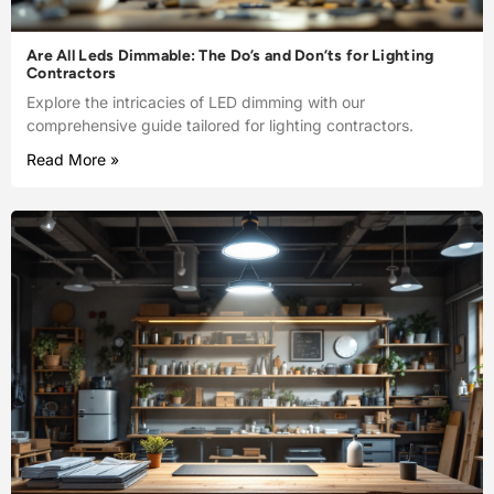
Are All Leds Dimmable: The Do’s and Don’ts for Lighting
Contractors
Explore the intricacies of LED dimming with our
comprehensive guide tailored for lighting contractors.
Read More »