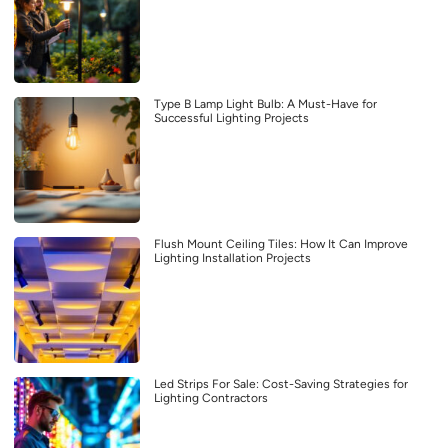
Type B Lamp Light Bulb: A Must-Have for
Successful Lighting Projects
Flush Mount Ceiling Tiles: How It Can Improve
Lighting Installation Projects
Led Strips For Sale: Cost-Saving Strategies for
Lighting Contractors