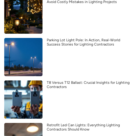
Avoid Costly Mistakes in Lighting Projects
Parking Lot Light Pole: In Action, Real-World
Success Stories for Lighting Contractors
T8 Versus T12 Ballast: Crucial Insights for Lighting
Contractors
Retrofit Led Can Lights: Everything Lighting
Contractors Should Know