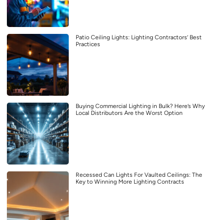
Patio Ceiling Lights: Lighting Contractors’ Best
Practices
Buying Commercial Lighting in Bulk? Here’s Why
Local Distributors Are the Worst Option
Recessed Can Lights For Vaulted Ceilings: The
Key to Winning More Lighting Contracts