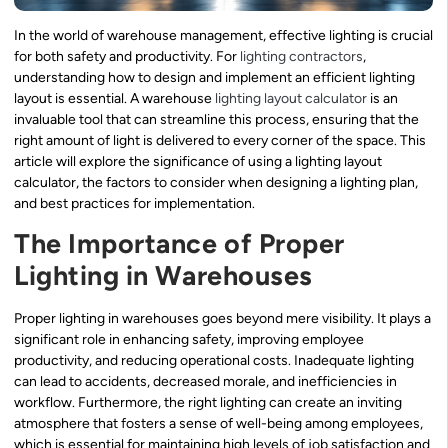
In the world of warehouse management, effective lighting is crucial
for both safety and productivity. For
lighting contractors
,
understanding how to design and implement an efficient lighting
layout is essential. A warehouse
lighting layout calculator
is an
invaluable tool that can streamline this process, ensuring that the
right amount of light is delivered to every corner of the space. This
article will explore the significance of using a lighting layout
calculator, the factors to consider when designing a lighting plan,
and best practices for implementation.
The Importance of Proper
Lighting in Warehouses
Proper lighting in warehouses goes beyond mere visibility. It plays a
significant role in enhancing safety, improving employee
productivity, and reducing operational costs. Inadequate lighting
can lead to accidents, decreased morale, and inefficiencies in
workflow. Furthermore, the right lighting can create an inviting
atmosphere that fosters a sense of well-being among employees,
which is essential for maintaining high levels of job satisfaction and