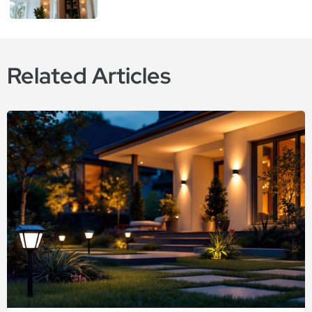
Related Articles