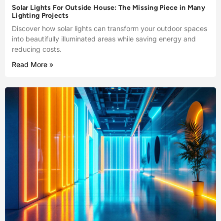
Solar Lights For Outside House: The Missing Piece in Many
Lighting Projects
Discover how solar lights can transform your outdoor spaces
into beautifully illuminated areas while saving energy and
reducing costs.
Read More »