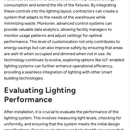
consumption and extend the life of the fixtures. By integrating
these controls into the lighting layout, contractors can create a
system that adapts to the needs of the warehouse while
minimizing waste. Moreover, advanced control systems can
provide valuable data analytics, allowing facility managers to
monitor usage patterns and adjust settings for optimal
performance. This level of customization not only contributes to
energy savings but can also improve safety by ensuring that areas
are well-lit when occupied and dimmed when not in use. As
technology continues to evolve, exploring options like IoT-enabled
lighting systems can further enhance operational efficiency,
providing a seamless integration of lighting with other smart
building technologies.
Evaluating Lighting
Performance
After installation, it is crucial to evaluate the performance of the
lighting system. This involves measuring light levels, checking for
uniformity, and ensuring that the system meets the initial design