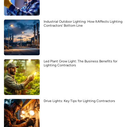
Industrial Outdoor Lighting: How ItAffects Lighting
Contractors’ Bottom Line
Led Plant Grow Light: The Business Benefits for
Lighting Contractors
Drive Lights: Key Tips for Lighting Contractors