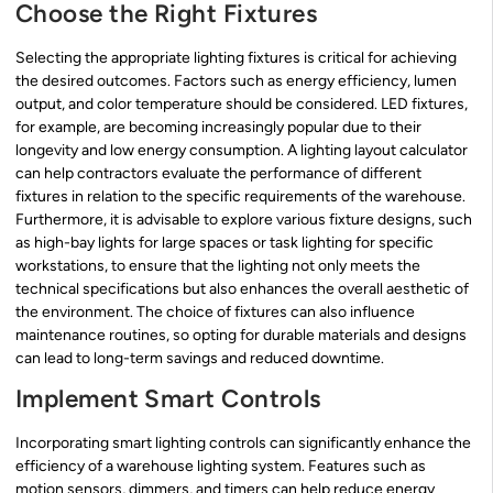
Choose the Right Fixtures
Selecting the appropriate lighting fixtures is critical for achieving
the desired outcomes. Factors such as energy efficiency, lumen
output, and color temperature should be considered. LED fixtures,
for example, are becoming increasingly popular due to their
longevity and low energy consumption. A lighting layout calculator
can help contractors evaluate the performance of different
fixtures in relation to the specific requirements of the warehouse.
Furthermore, it is advisable to explore various fixture designs, such
as high-bay lights for large spaces or task lighting for specific
workstations, to ensure that the lighting not only meets the
technical specifications but also enhances the overall aesthetic of
the environment. The choice of fixtures can also influence
maintenance routines, so opting for durable materials and designs
can lead to long-term savings and reduced downtime.
Implement Smart Controls
Incorporating smart lighting controls can significantly enhance the
efficiency of a warehouse lighting system. Features such as
motion sensors, dimmers, and timers can help reduce energy