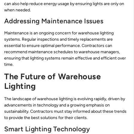
can also help reduce energy usage by ensuring lights are only on
when needed.
Addressing Maintenance Issues
Maintenance is an ongoing concern for warehouse lighting
systems. Regular inspections and timely replacements are
essential to ensure optimal performance. Contractors can
recommend maintenance schedules to warehouse managers,
ensuring that lighting systems remain effective and efficient over
time.
The Future of Warehouse
Lighting
The landscape of warehouse lighting is evolving rapidly, driven by
advancements in technology and a growing emphasis on
sustainability. Contractors must stay informed about these trends
to provide the best solutions for their clients.
Smart Lighting Technology