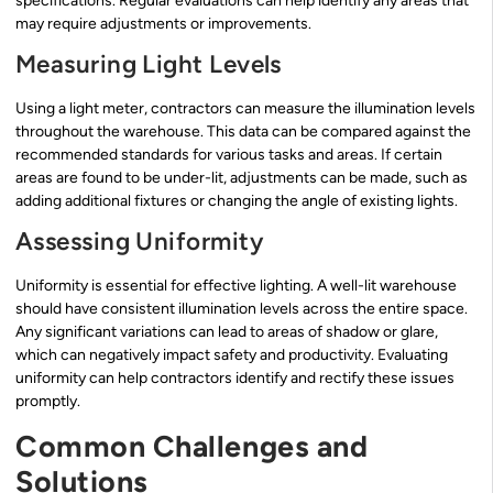
specifications. Regular evaluations can help identify any areas that
may require adjustments or improvements.
Measuring Light Levels
Using a light meter, contractors can measure the illumination levels
throughout the warehouse. This data can be compared against the
recommended standards for various tasks and areas. If certain
areas are found to be under-lit, adjustments can be made, such as
adding additional fixtures or changing the angle of existing lights.
Assessing Uniformity
Uniformity is essential for effective lighting. A well-lit warehouse
should have consistent illumination levels across the entire space.
Any significant variations can lead to areas of shadow or glare,
which can negatively impact safety and productivity. Evaluating
uniformity can help contractors identify and rectify these issues
promptly.
Common Challenges and
Solutions