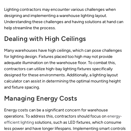
Lighting contractors may encounter various challenges when
designing and implementing a warehouse lighting layout.
Understanding these challenges and having solutions at hand can
help streamline the process.
Dealing with High Ceilings
Many warehouses have high ceilings, which can pose challenges
for lighting design. Fixtures placed too high may not provide
adequate illumination on the warehouse floor. To combat this,
contractors can utilize high-bay lighting fixtures specifically
designed for these environments. Additionally, a lighting layout
calculator can assist in determining the optimal mounting height
and fixture spacing.
Managing Energy Costs
Energy costs can be a significant concern for warehouse
operations. To address this, contractors should focus on
energy-
efficient lighting
solutions, such as LED fixtures, which consume
less power and have longer lifespans. Implementing smart controls