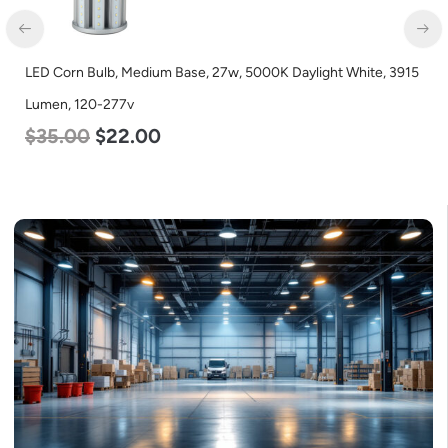
LED Corn Bulb, Medium Base, 27w, 5000K Daylight White, 3915
Lumen, 120-277v
$
35.00
$
22.00