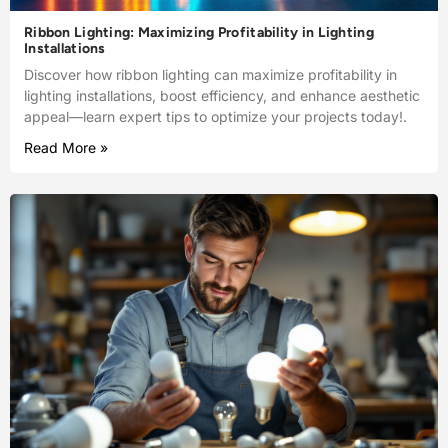
Ribbon Lighting: Maximizing Profitability in Lighting
Installations
Discover how ribbon lighting can maximize profitability in
lighting installations, boost efficiency, and enhance aesthetic
appeal—learn expert tips to optimize your projects today!.
Read More »