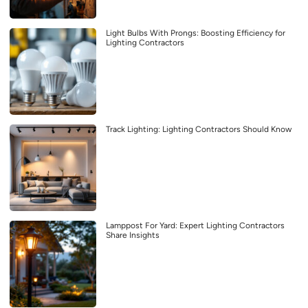
Light Bulbs With Prongs: Boosting Efficiency for
Lighting Contractors
Track Lighting: Lighting Contractors Should Know
Lamppost For Yard: Expert Lighting Contractors
Share Insights