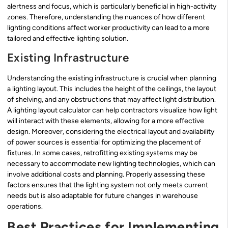
alertness and focus, which is particularly beneficial in high-activity
zones. Therefore, understanding the nuances of how different
lighting conditions affect worker productivity can lead to a more
tailored and effective lighting solution.
Existing Infrastructure
Understanding the existing infrastructure is crucial when planning
a lighting layout. This includes the height of the ceilings, the layout
of shelving, and any obstructions that may affect light distribution.
A lighting layout calculator can help contractors visualize how light
will interact with these elements, allowing for a more effective
design. Moreover, considering the electrical layout and availability
of power sources is essential for optimizing the placement of
fixtures. In some cases, retrofitting existing systems may be
necessary to accommodate new lighting technologies, which can
involve additional costs and planning. Properly assessing these
factors ensures that the lighting system not only meets current
needs but is also adaptable for future changes in warehouse
operations.
Best Practices for Implementing