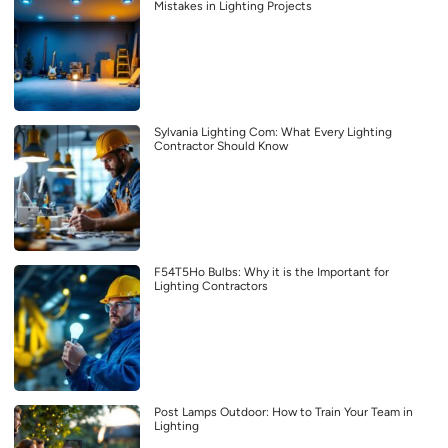
Mistakes in Lighting Projects
Sylvania Lighting Com: What Every Lighting
Contractor Should Know
F54T5Ho Bulbs: Why it is the Important for
Lighting Contractors
Post Lamps Outdoor: How to Train Your Team in
Lighting