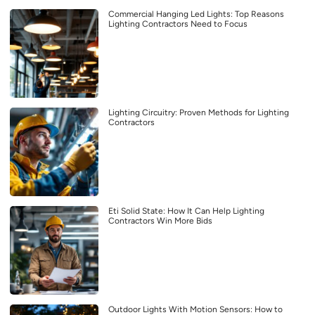
Commercial Hanging Led Lights: Top Reasons
Lighting Contractors Need to Focus
Lighting Circuitry: Proven Methods for Lighting
Contractors
Eti Solid State: How It Can Help Lighting
Contractors Win More Bids
Outdoor Lights With Motion Sensors: How to