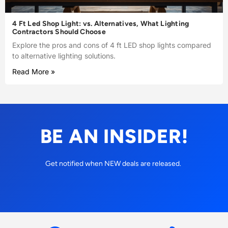
4 Ft Led Shop Light: vs. Alternatives, What Lighting
Contractors Should Choose
Explore the pros and cons of 4 ft LED shop lights compared
to alternative lighting solutions.
Read More »
BE AN INSIDER!
Get notified when NEW deals are released.