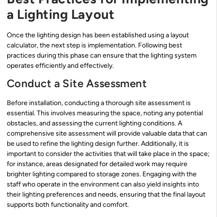
a Lighting Layout
Once the lighting design has been established using a layout
calculator, the next step is implementation. Following best
practices during this phase can ensure that the lighting system
operates efficiently and effectively.
Conduct a Site Assessment
Before installation, conducting a thorough site assessment is
essential. This involves measuring the space, noting any potential
obstacles, and assessing the current lighting conditions. A
comprehensive site assessment will provide valuable data that can
be used to refine the lighting design further. Additionally, it is
important to consider the activities that will take place in the space;
for instance, areas designated for detailed work may require
brighter lighting compared to storage zones. Engaging with the
staff who operate in the environment can also yield insights into
their lighting preferences and needs, ensuring that the final layout
supports both functionality and comfort.