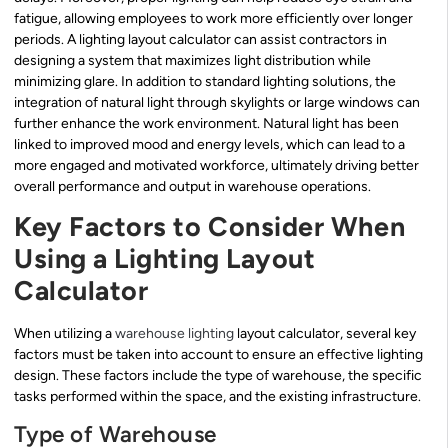
fatigue, allowing employees to work more efficiently over longer
periods. A lighting layout calculator can assist contractors in
designing a system that maximizes light distribution while
minimizing glare. In addition to standard lighting solutions, the
integration of natural light through skylights or large windows can
further enhance the work environment. Natural light has been
linked to improved mood and energy levels, which can lead to a
more engaged and motivated workforce, ultimately driving better
overall performance and output in warehouse operations.
Key Factors to Consider When
Using a Lighting Layout
Calculator
When utilizing a
warehouse lighting
layout calculator, several key
factors must be taken into account to ensure an effective lighting
design. These factors include the type of warehouse, the specific
tasks performed within the space, and the existing infrastructure.
Type of Warehouse