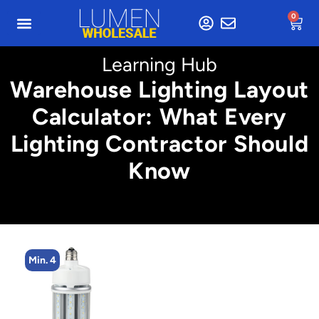
0
Learning Hub
Warehouse Lighting Layout
Calculator: What Every
Lighting Contractor Should
Know
Min. 4