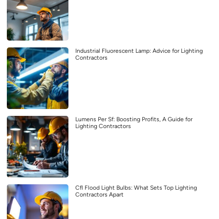
Industrial Fluorescent Lamp: Advice for Lighting
Contractors
Lumens Per Sf: Boosting Profits, A Guide for
Lighting Contractors
Cfl Flood Light Bulbs: What Sets Top Lighting
Contractors Apart