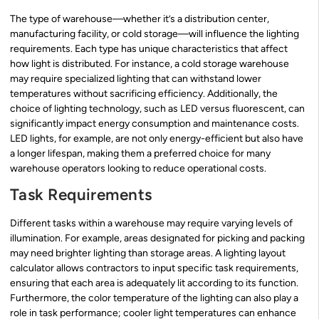
The type of warehouse—whether it’s a distribution center,
manufacturing facility, or cold storage—will influence the lighting
requirements. Each type has unique characteristics that affect
how light is distributed. For instance, a cold storage warehouse
may require specialized lighting that can withstand lower
temperatures without sacrificing efficiency. Additionally, the
choice of lighting technology, such as LED versus fluorescent, can
significantly impact energy consumption and maintenance costs.
LED lights, for example, are not only energy-efficient but also have
a longer lifespan, making them a preferred choice for many
warehouse operators looking to reduce operational costs.
Task Requirements
Different tasks within a warehouse may require varying levels of
illumination. For example, areas designated for picking and packing
may need brighter lighting than storage areas. A lighting layout
calculator allows contractors to input specific task requirements,
ensuring that each area is adequately lit according to its function.
Furthermore, the color temperature of the lighting can also play a
role in task performance; cooler light temperatures can enhance