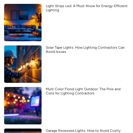
Light Strips Led: A Must-Know for Energy-Efficient
Lighting
Solar Tape Lights: How Lighting Contractors Can
Avoid Issues
Multi Color Flood Light Outdoor: The Pros and
Cons for Lighting Contractors
Garage Recessed Lights: How to Avoid Costly