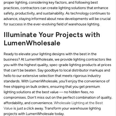
proper lighting, considering key factors, and following best
practices, contractors can create lighting solutions that enhance
safety, productivity, and sustainability. As technology continues to
advance, staying informed about new developments will be crucial
for success in the ever-evolving field of warehouse lighting.
Illuminate Your Projects with
LumenWholesale
Ready to elevate your lighting designs with the best in the
business? At LumenWholesale, we provide lighting contractors like
you with the highest quality, spec-grade lighting products at prices
that can’t be beaten. Say goodbye to local distributor markups and
hello to our extensive selection that meets rigorous industry
standards. With LumenWholesale, you’ll enjoy the convenience of
free shipping on bulk orders, ensuring that you get premium
lighting solutions at the best value — no hidden fees, no
compromises. Don’t miss out on the perfect combination of quality,
affordability, and convenience.
Wholesale Lighting at the Best
Value
is just a click away. Transform your warehouse lighting
projects with LumenWholesale today.