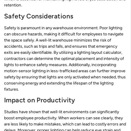
retention.
Safety Considerations
Safety is paramount in any warehouse environment. Poor lighting
can obscure hazards, making it difficult for employees to navigate
the space safely. A well-lit warehouse minimizes the risk of
accidents, such as trips and falls, and ensures that emergency
exits are easily identifiable. By utilizing a lighting layout calculator,
contractors can determine the optimal placement and intensity of
lights to enhance safety measures. Additionally, incorporating
motion-sensor lighting in less-trafficked areas can further improve
safety by ensuring that lights are only activated when needed, thus
conserving energy and extending the lifespan of the lighting
fixtures.
Impact on Productivity
Studies have shown that well-lit environments can significantly
boost employee productivity. When workers can see clearly, they
are less likely to make mistakes, which can lead to costly errors and
delays. Moreover, proper lighting can help reduce eye strain and