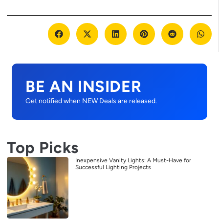
BE AN INSIDER
Get notified when NEW Deals are released.
Top Picks
Inexpensive Vanity Lights: A Must-Have for
Successful Lighting Projects