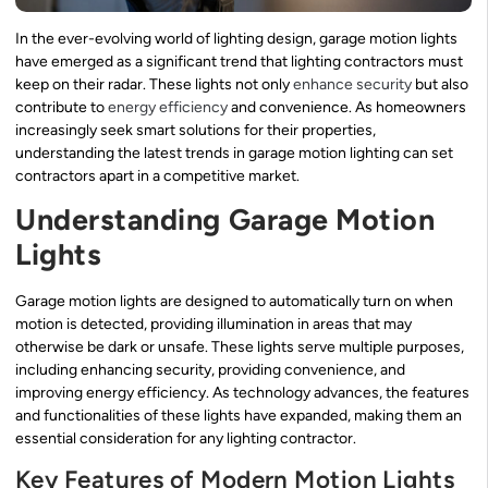
In the ever-evolving world of lighting design, garage motion lights
have emerged as a significant trend that lighting contractors must
keep on their radar. These lights not only
enhance security
but also
contribute to
energy efficiency
and convenience. As homeowners
increasingly seek smart solutions for their properties,
understanding the latest trends in garage motion lighting can set
contractors apart in a competitive market.
Understanding Garage Motion
Lights
Garage motion lights are designed to automatically turn on when
motion is detected, providing illumination in areas that may
otherwise be dark or unsafe. These lights serve multiple purposes,
including enhancing security, providing convenience, and
improving energy efficiency. As technology advances, the features
and functionalities of these lights have expanded, making them an
essential consideration for any lighting contractor.
Key Features of Modern Motion Lights