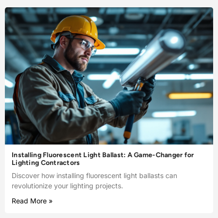
Installing Fluorescent Light Ballast: A Game-Changer for
Lighting Contractors
Discover how installing fluorescent light ballasts can
revolutionize your lighting projects.
Read More »