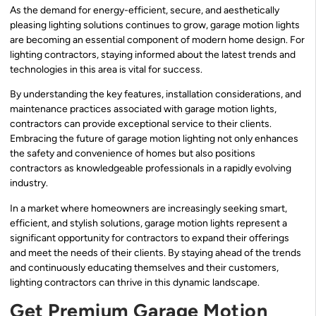
As the demand for energy-efficient, secure, and aesthetically
pleasing lighting solutions continues to grow, garage motion lights
are becoming an essential component of modern home design. For
lighting contractors, staying informed about the latest trends and
technologies in this area is vital for success.
By understanding the key features, installation considerations, and
maintenance practices associated with garage motion lights,
contractors can provide exceptional service to their clients.
Embracing the future of garage motion lighting not only enhances
the safety and convenience of homes but also positions
contractors as knowledgeable professionals in a rapidly evolving
industry.
In a market where homeowners are increasingly seeking smart,
efficient, and stylish solutions, garage motion lights represent a
significant opportunity for contractors to expand their offerings
and meet the needs of their clients. By staying ahead of the trends
and continuously educating themselves and their customers,
lighting contractors can thrive in this dynamic landscape.
Get Premium Garage Motion