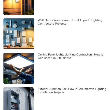
Wall Plates Warehouse: How it Impacts Lighting
Contractors’ Projects
Ceiling Panel Light: Lighting Contractors, How It
Can Boost Your Business
Exterior Junction Box: How It Can Improve Lighting
Installation Projects