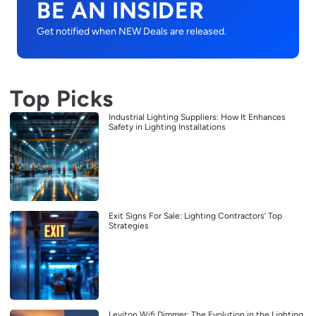
BE AN INSIDER
Get notified when NEW Deals are released.
Top Picks
Industrial Lighting Suppliers: How It Enhances
Safety in Lighting Installations
Exit Signs For Sale: Lighting Contractors’ Top
Strategies
Leviton Wifi Dimmer: The Evolution in the Lighting