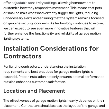
offer
adjustable sensitivity settings
, allowing homeowners to
customize how they respond to movement. This means that pets
or small animals won’t inadvertently trigger the lights, reducing
unnecessary alerts and ensuring that the system remains focused
on genuine security concerns. As technology continues to evolve,
we can expect to see even more innovative features that will
further enhance the functionality and reliability of garage motion
lighting systems.
Installation Considerations for
Contractors
For lighting contractors, understanding the installation
requirements and best practices for garage motion lights is
essential. Proper installation not only ensures optimal performance
but also enhances customer satisfaction.
Location and Placement
The effectiveness of garage motion lights heavily depends on their
placement. Contractors should assess the layout of the garage and