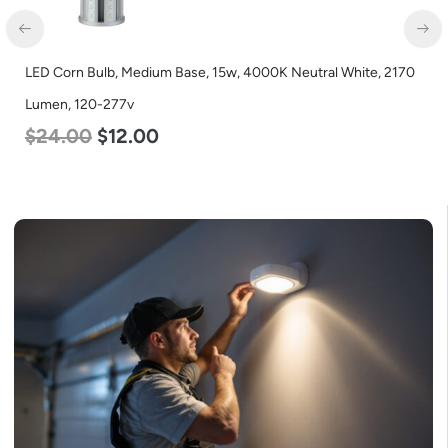
LED Corn Bulb, Mogul Base, 125w, 5000K Daylight White, 15700
Lumen, 120-277v
$
80.00
$
61.00