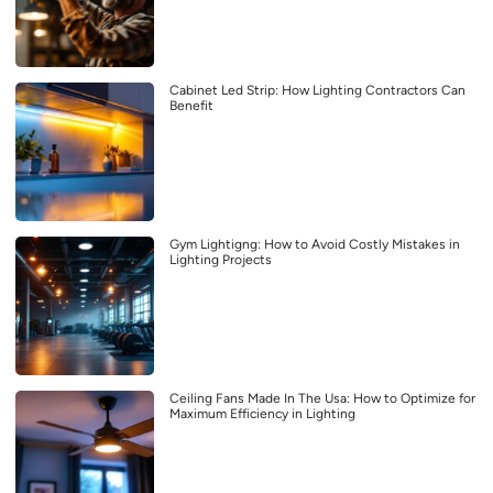
Cabinet Led Strip: How Lighting Contractors Can
Benefit
Gym Lightigng: How to Avoid Costly Mistakes in
Lighting Projects
Ceiling Fans Made In The Usa: How to Optimize for
Maximum Efficiency in Lighting