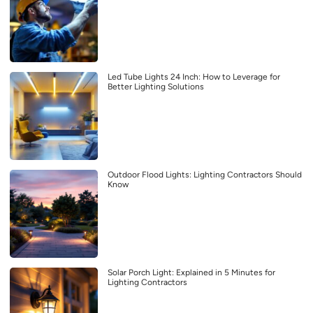
Led Tube Lights 24 Inch: How to Leverage for
Better Lighting Solutions
Outdoor Flood Lights: Lighting Contractors Should
Know
Solar Porch Light: Explained in 5 Minutes for
Lighting Contractors