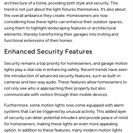
architecture of a home, providing both style and security. This
trend is not just about the light fixtures themselves; it’s also about
the overall ambiance they create. Homeowners are now
considering how these lights can enhance their outdoor spaces,
using them to highlight landscaping features or architectural
elements, thereby transforming their garages into inviting and
functional extensions of their homes.
Enhanced Security Features
Security remains a top priority for homeowners, and garage motion
lights play a vital role in enhancing safety. Recent trends have seen
the introduction of advanced security features, such as built-in
cameras and two-way audio. These features allow homeowners to
not only see who is approaching their property but also
communicate with visitors through their mobile devices.
Furthermore, some motion lights now come equipped with alarm
systems that can be triggered by unusual activity. This added layer
of security can deter potential intruders and provide peace of mind
for homeowners, making these lights an even more appealing
option. In addition to these features, many modern motion lights