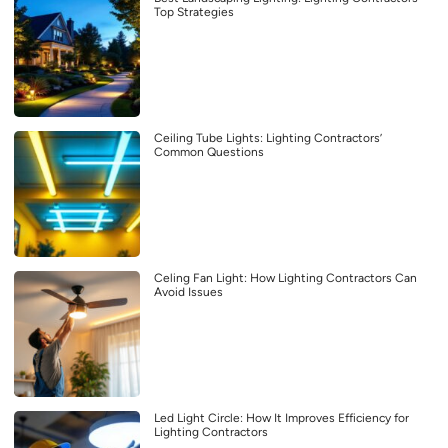
Top Strategies
Ceiling Tube Lights: Lighting Contractors’
Common Questions
Celing Fan Light: How Lighting Contractors Can
Avoid Issues
Led Light Circle: How It Improves Efficiency for
Lighting Contractors