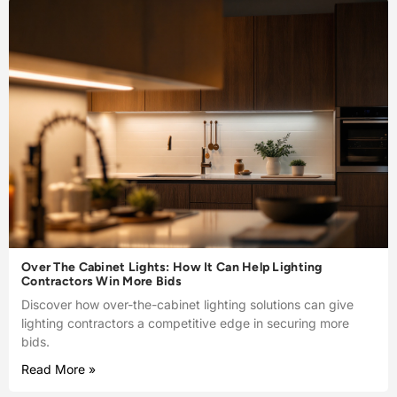
Over The Cabinet Lights: How It Can Help Lighting
Contractors Win More Bids
Discover how over-the-cabinet lighting solutions can give
lighting contractors a competitive edge in securing more
bids.
Read More »