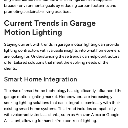
broader environmental goals by reducing carbon footprints and
promoting sustainable living practices.
Current Trends in Garage
Motion Lighting
Staying current with trends in garage motion lighting can provide
lighting contractors with valuable insights into what homeowners
are looking for. Understanding these trends can help contractors
offer tailored solutions that meet the evolving needs of their
clients.
Smart Home Integration
The rise of smart home technology has significantly influenced the
garage motion lighting market. Homeowners are increasingly
seeking lighting solutions that can integrate seamlessly with their
existing smart home systems. This trend includes compatibility
with voice-activated assistants, such as Amazon Alexa or Google
Assistant, allowing for hands-free control of lighting.