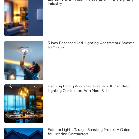
Industry
5 Inch Recessed Led: Lighting Contractors’ Secrets
to Master
Hanging Dining Room Lighting: How It Can Help
Lighting Contractors Win More Bids
Exterior Lights Garage: Boosting Profits, A Guide
for Lighting Contractors