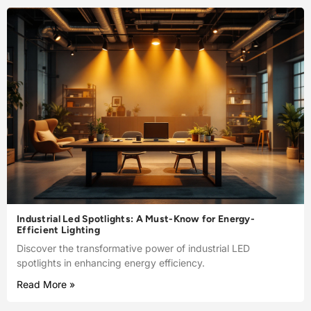
Industrial Led Spotlights: A Must-Know for Energy-
Efficient Lighting
Discover the transformative power of industrial LED
spotlights in enhancing energy efficiency.
Read More »