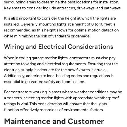
surrounding areas to determine the best locations for installation.
Key areas to consider include entrances, driveways, and pathways.
It is also important to consider the height at which the lights are
installed. Generally, mounting lights at a height of 8 to 10 feet is
recommended, as this height allows for optimal motion detection
while minimizing the risk of vandalism or damage.
Wiring and Electrical Considerations
When installing garage motion lights, contractors must also pay
attention to wiring and electrical requirements. Ensuring that the
electrical supply is adequate for the new fixtures is crucial.
Additionally, adhering to local building codes and regulations is
essential to guarantee safety and compliance.
For contractors working in areas where weather conditions may be
a concern, selecting motion lights with appropriate weatherproof
ratings is vital. This consideration will ensure that the lights
function effectively regardless of environmental factors.
Maintenance and Customer