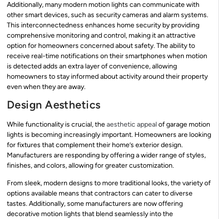
Additionally, many modern motion lights can communicate with
other smart devices, such as security cameras and alarm systems.
This interconnectedness enhances home security by providing
comprehensive monitoring and control, making it an attractive
option for homeowners concerned about safety. The ability to
receive real-time notifications on their smartphones when motion
is detected adds an extra layer of convenience, allowing
homeowners to stay informed about activity around their property
even when they are away.
Design Aesthetics
While functionality is crucial, the
aesthetic appeal
of garage motion
lights is becoming increasingly important. Homeowners are looking
for fixtures that complement their home’s exterior design.
Manufacturers are responding by offering a wider range of styles,
finishes, and colors, allowing for greater customization.
From sleek, modern designs to more traditional looks, the variety of
options available means that contractors can cater to diverse
tastes. Additionally, some manufacturers are now offering
decorative motion lights that blend seamlessly into the