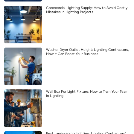
Commercial Lighting Supply: How to Avoid Costly
Mistakes in Lighting Projects
Washer Dryer Outlet Height: Lighting Contractors,
How It Can Boost Your Business
Wall Box For Light Fixture: How to Train Your Team
in Lighting
Best Landscaping Lighting: Lighting Contractors’