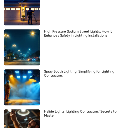
High Pressure Sodium Street Lights: How It
Enhances Safety in Lighting Installations
Spray Booth Lighting: Simplifying for Lighting
Contractors
Halide Lights: Lighting Contractors’ Secrets to
Master