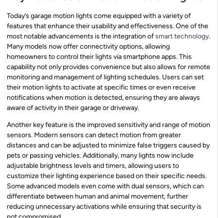
Today’s garage motion lights come equipped with a variety of
features that enhance their usability and effectiveness. One of the
most notable advancements is the integration of
smart technology
.
Many models now offer connectivity options, allowing
homeowners to control their lights via smartphone apps. This
capability not only provides convenience but also allows for remote
monitoring and management of lighting schedules. Users can set
their motion lights to activate at specific times or even receive
notifications when motion is detected, ensuring they are always
aware of activity in their garage or driveway.
Another key feature is the improved sensitivity and range of motion
sensors. Modern sensors can detect motion from greater
distances and can be adjusted to minimize false triggers caused by
pets or passing vehicles. Additionally, many lights now include
adjustable brightness levels and timers, allowing users to
customize their lighting experience based on their specific needs.
Some advanced models even come with dual sensors, which can
differentiate between human and animal movement, further
reducing unnecessary activations while ensuring that security is
not compromised.