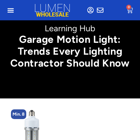
0
Learning Hub
Garage Motion Light:
Trends Every Lighting
Contractor Should Know
Min. 2