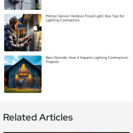
Motion Sensor Outdoor Flood Light: Key Tips for
Lighting Contractors
Barn Outside: How it Impacts Lighting Contractors’
Projects
Related Articles