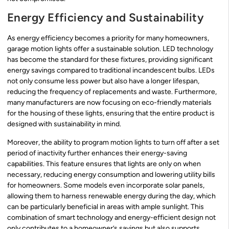
Energy Efficiency and Sustainability
As energy efficiency becomes a priority for many homeowners,
garage motion lights offer a sustainable solution. LED technology
has become the standard for these fixtures, providing significant
energy savings compared to traditional incandescent bulbs. LEDs
not only consume less power but also have a longer lifespan,
reducing the frequency of replacements and waste. Furthermore,
many manufacturers are now focusing on eco-friendly materials
for the housing of these lights, ensuring that the entire product is
designed with sustainability in mind.
Moreover, the ability to program motion lights to turn off after a set
period of inactivity further enhances their energy-saving
capabilities. This feature ensures that lights are only on when
necessary, reducing energy consumption and lowering utility bills
for homeowners. Some models even incorporate solar panels,
allowing them to harness renewable energy during the day, which
can be particularly beneficial in areas with ample sunlight. This
combination of smart technology and energy-efficient design not
only contributes to a homeowner’s savings but also supports