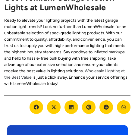
Lights at LumenWholesale
Ready to elevate your lighting projects with the latest garage
motion light trends? Look no further than LumenWholesale for an
unbeatable selection of spec-grade lighting products. With our
commitment to quality, affordability, and convenience, you can
trust us to supply you with high-performance lighting that meets
the highest industry standards. Say goodbye to inflated markups
and hello to hassle-free bulk buying with free shipping. Take
advantage of our extensive selection and ensure your clients
receive the best value in lighting solutions.
Wholesale Lighting at
the Best Value
is just a click away. Enhance your service offerings
with LumenWholesale today!