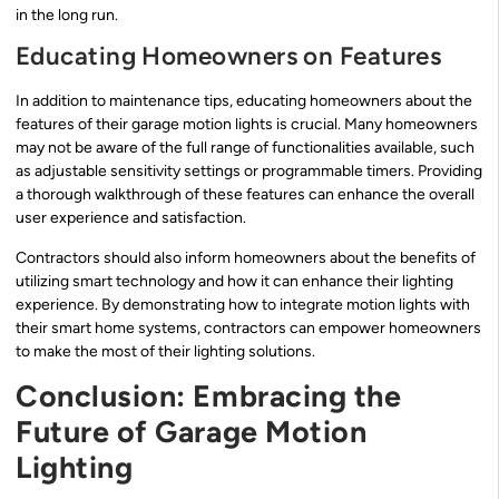
in the long run.
Educating Homeowners on Features
In addition to maintenance tips, educating homeowners about the
features of their garage motion lights is crucial. Many homeowners
may not be aware of the full range of functionalities available, such
as adjustable sensitivity settings or programmable timers. Providing
a thorough walkthrough of these features can enhance the overall
user experience and satisfaction.
Contractors should also inform homeowners about the benefits of
utilizing smart technology and how it can enhance their lighting
experience. By demonstrating how to integrate motion lights with
their smart home systems, contractors can empower homeowners
to make the most of their lighting solutions.
Conclusion: Embracing the
Future of Garage Motion
Lighting