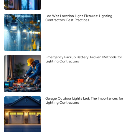
Led Wet Location Light Fixtures: Lighting
Contractors’ Best Practices
Emergency Backup Battery: Proven Methods for
Lighting Contractors
Garage Outdoor Lights Led: The Importances for
Lighting Contractors