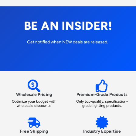
BE AN INSIDER!
Get notified when NEW deals are released.
Wholesale Pricing
Premium-Grade Products
Optimize your budget with
Only top-quality, specification-
wholesale discounts.
grade lighting products.
Free Shipping
Industry Expertise