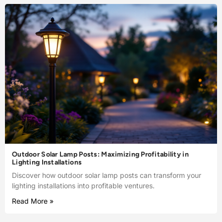
Outdoor Solar Lamp Posts: Maximizing Profitability in
Lighting Installations
Discover how outdoor solar lamp posts can transform your
lighting installations into profitable ventures.
Read More »