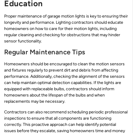
Education
Proper maintenance of garage motion lights is key to ensuring their
longevity and performance. Lighting contractors should educate
homeowners on how to care for their motion lights, including
regular cleaning and checking for obstructions that may hinder
sensor functionality.
Regular Maintenance Tips
Homeowners should be encouraged to clean the motion sensors
and fixtures regularly to prevent dirt and debris from affecting
performance. Additionally, checking the alignment of the sensors
can help maintain optimal detection capabilities. If the lights are
equipped with replaceable bulbs, contractors should inform
homeowners about the lifespan of the bulbs and when
replacements may be necessary.
Contractors can also recommend scheduling periodic professional
inspections to ensure that all components are functioning
correctly. This proactive approach can help identify potential
issues before they escalate, saving homeowners time and money