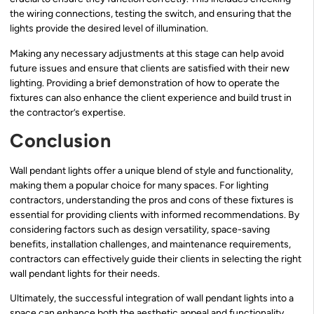
the wiring connections, testing the switch, and ensuring that the
lights provide the desired level of illumination.
Making any necessary adjustments at this stage can help avoid
future issues and ensure that clients are satisfied with their new
lighting. Providing a brief demonstration of how to operate the
fixtures can also enhance the client experience and build trust in
the contractor’s expertise.
Conclusion
Wall pendant lights offer a unique blend of style and functionality,
making them a popular choice for many spaces. For lighting
contractors, understanding the pros and cons of these fixtures is
essential for providing clients with informed recommendations. By
considering factors such as design versatility, space-saving
benefits, installation challenges, and maintenance requirements,
contractors can effectively guide their clients in selecting the right
wall pendant lights for their needs.
Ultimately, the successful integration of wall pendant lights into a
space can enhance both the aesthetic appeal and functionality,