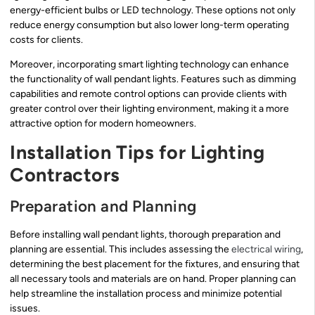
energy-efficient bulbs or LED technology. These options not only
reduce energy consumption but also lower long-term operating
costs for clients.
Moreover, incorporating smart lighting technology can enhance
the functionality of wall pendant lights. Features such as dimming
capabilities and remote control options can provide clients with
greater control over their lighting environment, making it a more
attractive option for modern homeowners.
Installation Tips for Lighting
Contractors
Preparation and Planning
Before installing wall pendant lights, thorough preparation and
planning are essential. This includes assessing the
electrical wiring
,
determining the best placement for the fixtures, and ensuring that
all necessary tools and materials are on hand. Proper planning can
help streamline the installation process and minimize potential
issues.