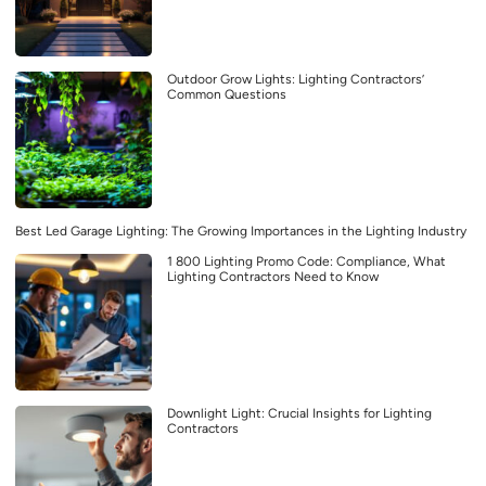
Outdoor Grow Lights: Lighting Contractors’
Common Questions
Best Led Garage Lighting: The Growing Importances in the Lighting Industry
1 800 Lighting Promo Code: Compliance, What
Lighting Contractors Need to Know
Downlight Light: Crucial Insights for Lighting
Contractors