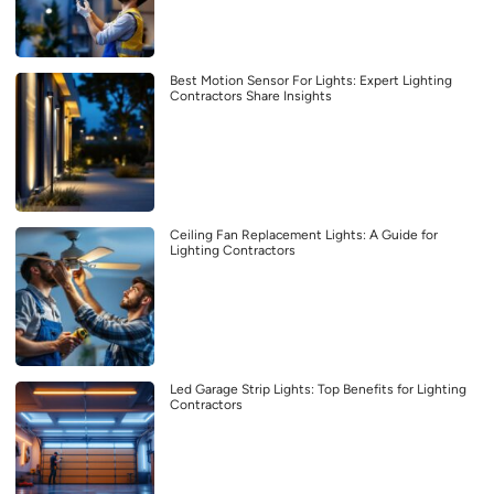
Best Motion Sensor For Lights: Expert Lighting
Contractors Share Insights
Ceiling Fan Replacement Lights: A Guide for
Lighting Contractors
Led Garage Strip Lights: Top Benefits for Lighting
Contractors