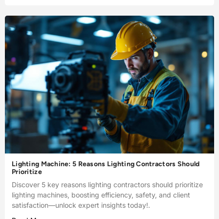
Lighting Machine: 5 Reasons Lighting Contractors Should
Prioritize
Discover 5 key reasons lighting contractors should prioritize
lighting machines, boosting efficiency, safety, and client
satisfaction—unlock expert insights today!.