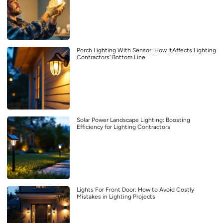
Porch Lighting With Sensor: How ItAffects Lighting
Contractors’ Bottom Line
Solar Power Landscape Lighting: Boosting
Efficiency for Lighting Contractors
Lights For Front Door: How to Avoid Costly
Mistakes in Lighting Projects