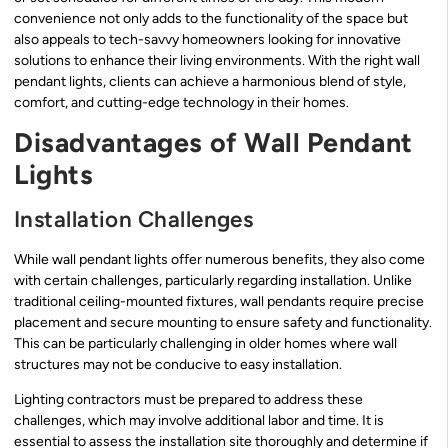
convenience not only adds to the functionality of the space but
also appeals to tech-savvy homeowners looking for innovative
solutions to enhance their living environments. With the right wall
pendant lights, clients can achieve a harmonious blend of style,
comfort, and cutting-edge technology in their homes.
Disadvantages of Wall Pendant
Lights
Installation Challenges
While wall pendant lights offer numerous benefits, they also come
with certain challenges, particularly regarding installation. Unlike
traditional ceiling-mounted fixtures, wall pendants require precise
placement and secure mounting to ensure safety and functionality.
This can be particularly challenging in older homes where wall
structures may not be conducive to easy installation.
Lighting contractors must be prepared to address these
challenges, which may involve additional labor and time. It is
essential to assess the installation site thoroughly and determine if