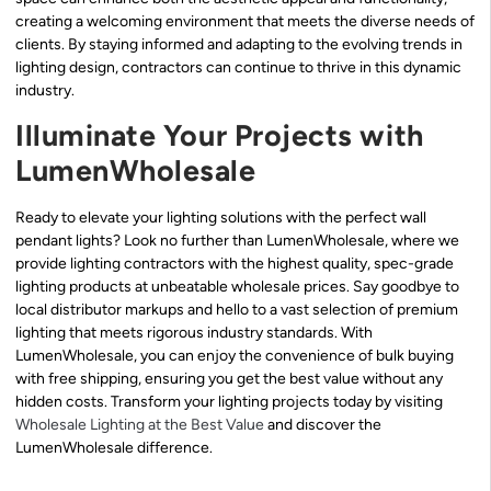
creating a welcoming environment that meets the diverse needs of
clients. By staying informed and adapting to the evolving trends in
lighting design, contractors can continue to thrive in this dynamic
industry.
Illuminate Your Projects with
LumenWholesale
Ready to elevate your lighting solutions with the perfect wall
pendant lights? Look no further than LumenWholesale, where we
provide lighting contractors with the highest quality, spec-grade
lighting products at unbeatable wholesale prices. Say goodbye to
local distributor markups and hello to a vast selection of premium
lighting that meets rigorous industry standards. With
LumenWholesale, you can enjoy the convenience of bulk buying
with free shipping, ensuring you get the best value without any
hidden costs. Transform your lighting projects today by visiting
Wholesale Lighting at the Best Value
and discover the
LumenWholesale difference.