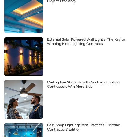
Project Efficiency
External Solar Powered Wall Lights: The Key to
Winning More Lighting Contracts
Ceiling Fan Shop: How It Can Help Lighting
Contractors Win More Bids
Best Shop Lighting: Best Practices, Lighting
Contractors’ Edition