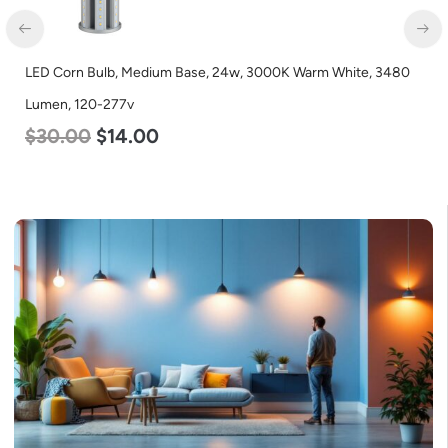
LED Corn Bulb, Medium Base, 24w, 3000K Warm White, 3480
Lumen, 120-277v
$
30.00
$
14.00