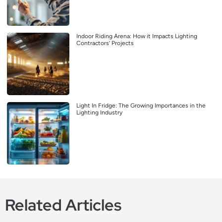
Indoor Riding Arena: How it Impacts Lighting
Contractors’ Projects
Light In Fridge: The Growing Importances in the
Lighting Industry
Related Articles