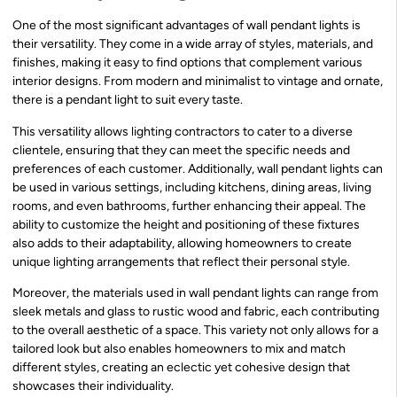
One of the most significant advantages of wall pendant lights is
their versatility. They come in a wide array of styles, materials, and
finishes, making it easy to find options that complement various
interior designs. From modern and minimalist to vintage and ornate,
there is a pendant light to suit every taste.
This versatility allows lighting contractors to cater to a diverse
clientele, ensuring that they can meet the specific needs and
preferences of each customer. Additionally, wall pendant lights can
be used in various settings, including kitchens, dining areas, living
rooms, and even bathrooms, further enhancing their appeal. The
ability to customize the height and positioning of these fixtures
also adds to their adaptability, allowing homeowners to create
unique lighting arrangements that reflect their personal style.
Moreover, the materials used in wall pendant lights can range from
sleek metals and glass to rustic wood and fabric, each contributing
to the overall aesthetic of a space. This variety not only allows for a
tailored look but also enables homeowners to mix and match
different styles, creating an eclectic yet cohesive design that
showcases their individuality.