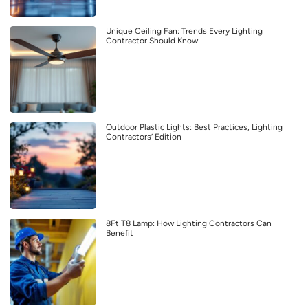
Unique Ceiling Fan: Trends Every Lighting
Contractor Should Know
Outdoor Plastic Lights: Best Practices, Lighting
Contractors’ Edition
8Ft T8 Lamp: How Lighting Contractors Can
Benefit