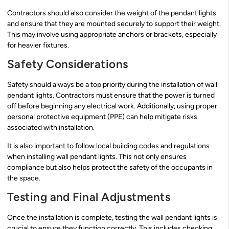
Contractors should also consider the weight of the pendant lights
and ensure that they are mounted securely to support their weight.
This may involve using appropriate anchors or brackets, especially
for heavier fixtures.
Safety Considerations
Safety should always be a top priority during the installation of wall
pendant lights. Contractors must ensure that the power is turned
off before beginning any electrical work. Additionally, using proper
personal protective equipment (PPE) can help mitigate risks
associated with installation.
It is also important to follow local building codes and regulations
when installing wall pendant lights. This not only ensures
compliance but also helps protect the safety of the occupants in
the space.
Testing and Final Adjustments
Once the installation is complete, testing the wall pendant lights is
crucial to ensure they function correctly. This includes checking