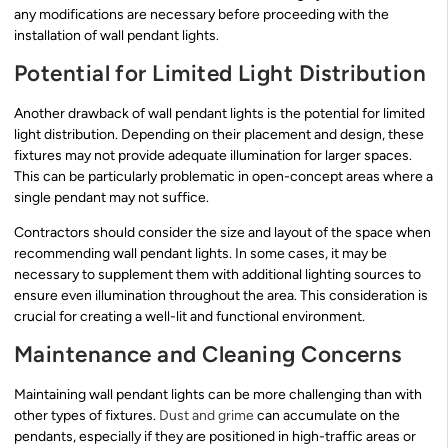
any modifications are necessary before proceeding with the
installation of wall pendant lights.
Potential for Limited Light Distribution
Another drawback of wall pendant lights is the potential for limited
light distribution. Depending on their placement and design, these
fixtures may not provide adequate illumination for larger spaces.
This can be particularly problematic in open-concept areas where a
single pendant may not suffice.
Contractors should consider the size and layout of the space when
recommending wall pendant lights. In some cases, it may be
necessary to supplement them with additional lighting sources to
ensure even illumination throughout the area. This consideration is
crucial for creating a well-lit and functional environment.
Maintenance and Cleaning Concerns
Maintaining wall pendant lights can be more challenging than with
other types of fixtures.
Dust and grime
can accumulate on the
pendants, especially if they are positioned in high-traffic areas or