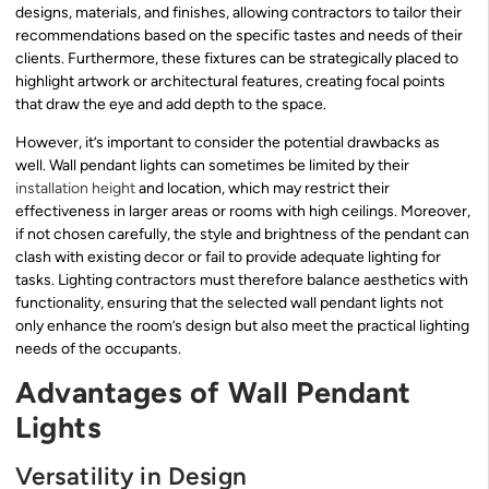
designs, materials, and finishes, allowing contractors to tailor their
recommendations based on the specific tastes and needs of their
clients. Furthermore, these fixtures can be strategically placed to
highlight artwork or architectural features, creating focal points
that draw the eye and add depth to the space.
However, it’s important to consider the potential drawbacks as
well. Wall pendant lights can sometimes be limited by their
installation height
and location, which may restrict their
effectiveness in larger areas or rooms with high ceilings. Moreover,
if not chosen carefully, the style and brightness of the pendant can
clash with existing decor or fail to provide adequate lighting for
tasks. Lighting contractors must therefore balance aesthetics with
functionality, ensuring that the selected wall pendant lights not
only enhance the room’s design but also meet the practical lighting
needs of the occupants.
Advantages of Wall Pendant
Lights
Versatility in Design