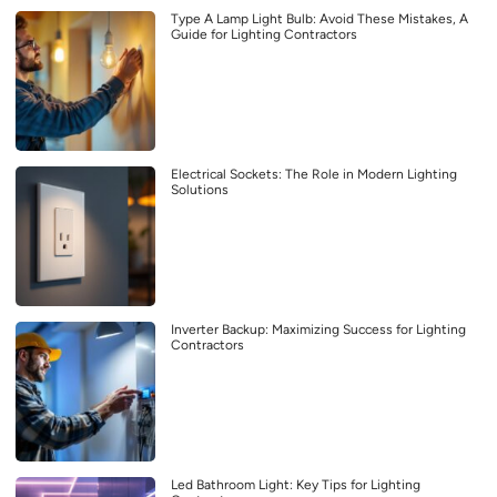
Type A Lamp Light Bulb: Avoid These Mistakes, A
Guide for Lighting Contractors
Electrical Sockets: The Role in Modern Lighting
Solutions
Inverter Backup: Maximizing Success for Lighting
Contractors
Led Bathroom Light: Key Tips for Lighting