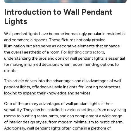
Introduction to Wall Pendant
Lights
Wall pendant lights have become increasingly popular in residential
and commercial spaces. These fixtures not only provide
illumination but also serve as decorative elements that enhance
the overall aesthetic of a room. For
lighting contractors
,
understanding the pros and cons of wall pendant lights is essential
for making informed decisions when recommending options to
clients.
This article delves into the advantages and disadvantages of wall
pendant lights, offering valuable insights for lighting contractors
looking to expand their knowledge and services.
One of the primary advantages of wall pendant lights is their
versatility. They can be installed in
various settings
, from cozy living
rooms to bustling restaurants, and can complement a wide range
of interior design styles, from modern minimalism to rustic charm.
Additionally, wall pendant lights often come in a plethora of