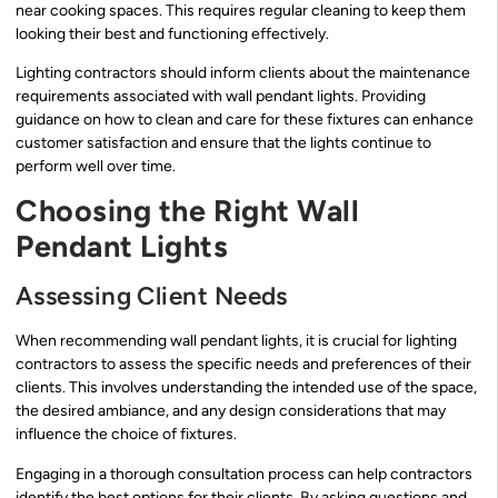
near cooking spaces. This requires regular cleaning to keep them
looking their best and functioning effectively.
Lighting contractors should inform clients about the maintenance
requirements associated with wall pendant lights. Providing
guidance on how to clean and care for these fixtures can enhance
customer satisfaction and ensure that the lights continue to
perform well over time.
Choosing the Right Wall
Pendant Lights
Assessing Client Needs
When recommending wall pendant lights, it is crucial for lighting
contractors to assess the specific needs and preferences of their
clients. This involves understanding the intended use of the space,
the desired ambiance, and any design considerations that may
influence the choice of fixtures.
Engaging in a thorough consultation process can help contractors
identify the best options for their clients. By asking questions and