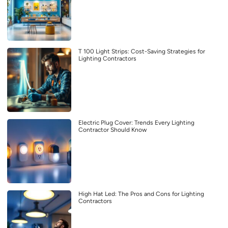
T 100 Light Strips: Cost-Saving Strategies for
Lighting Contractors
Electric Plug Cover: Trends Every Lighting
Contractor Should Know
High Hat Led: The Pros and Cons for Lighting
Contractors