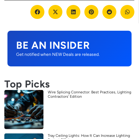
BE AN INSIDER
Get notified when NEW Deals are released.
Top Picks
Wire Splicing Connector: Best Practices, Lighting
Contractors’ Edition
Tray Ceiling Lights: How It Can Increase Lighting