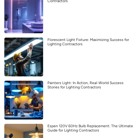
Contractors
Florescent Light Fixture: Maximizing Success for
Lighting Contractors
Painters Light: In Action, Real-World Success
Stories for Lighting Contractors
Espen 120V 60Hz Bulb Replacement: The Ultimate
Guide for Lighting Contractors