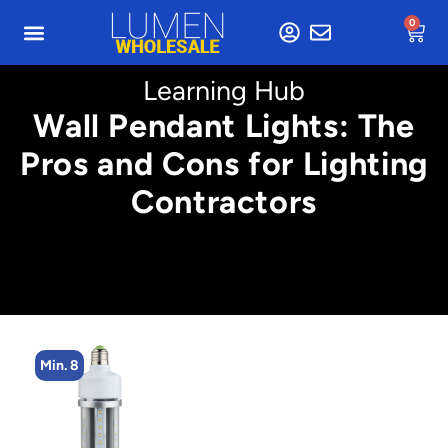
0
Learning Hub
Wall Pendant Lights: The
Pros and Cons for Lighting
Contractors
Min. 8