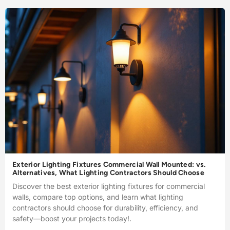
Exterior Lighting Fixtures Commercial Wall Mounted: vs.
Alternatives, What Lighting Contractors Should Choose
Discover the best exterior lighting fixtures for commercial
walls, compare top options, and learn what lighting
contractors should choose for durability, efficiency, and
safety—boost your projects today!.