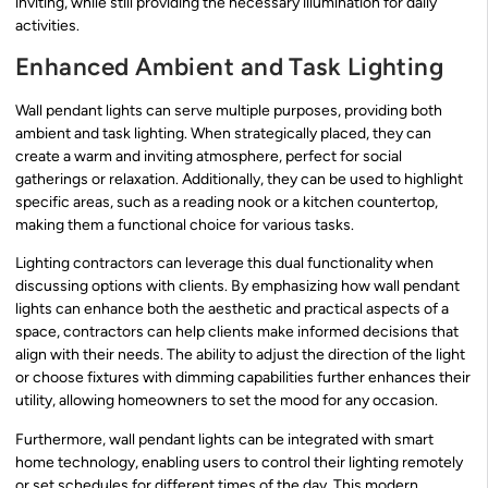
inviting, while still providing the necessary illumination for daily
activities.
Enhanced Ambient and Task Lighting
Wall pendant lights can serve multiple purposes, providing both
ambient and task lighting. When strategically placed, they can
create a warm and inviting atmosphere, perfect for social
gatherings or relaxation. Additionally, they can be used to highlight
specific areas, such as a reading nook or a kitchen countertop,
making them a functional choice for various tasks.
Lighting contractors can leverage this dual functionality when
discussing options with clients. By emphasizing how wall pendant
lights can enhance both the aesthetic and practical aspects of a
space, contractors can help clients make informed decisions that
align with their needs. The ability to adjust the direction of the light
or choose fixtures with dimming capabilities further enhances their
utility, allowing homeowners to set the mood for any occasion.
Furthermore, wall pendant lights can be integrated with smart
home technology, enabling users to control their lighting remotely
or set schedules for different times of the day. This modern