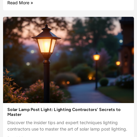
Read More »
Solar Lamp Post Light: Lighting Contractors’ Secrets to
Master
Discover the insider tips and expert techniques lighting
contractors use to master the art of solar lamp post lighting.