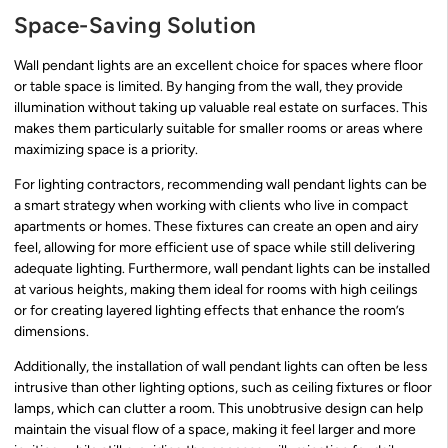
Space-Saving Solution
Wall pendant lights are an excellent choice for spaces where floor
or table space is limited. By hanging from the wall, they provide
illumination without taking up valuable real estate on surfaces. This
makes them particularly suitable for smaller rooms or areas where
maximizing space is a priority.
For lighting contractors, recommending wall pendant lights can be
a smart strategy when working with clients who live in compact
apartments or homes. These fixtures can create an open and airy
feel, allowing for more efficient use of space while still delivering
adequate lighting. Furthermore, wall pendant lights can be installed
at various heights, making them ideal for rooms with high ceilings
or for creating layered lighting effects that enhance the room’s
dimensions.
Additionally, the installation of wall pendant lights can often be less
intrusive than other lighting options, such as ceiling fixtures or floor
lamps, which can clutter a room. This unobtrusive design can help
maintain the visual flow of a space, making it feel larger and more