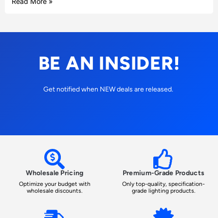
Read More »
BE AN INSIDER!
Get notified when NEW deals are released.
Wholesale Pricing
Premium-Grade Products
Optimize your budget with
Only top-quality, specification-
wholesale discounts.
grade lighting products.