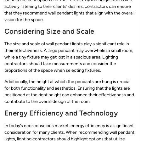
actively listening to their clients’ desires, contractors can ensure
that they recommend wall pendant lights that align with the overall
vision for the space.
Considering Size and Scale
The size and scale of wall pendant lights play a significant role in
their effectiveness. A large pendant may overwhelm a small room,
while a tiny fixture may get lost in a spacious area. Lighting
contractors should take measurements and consider the
proportions of the space when selecting fixtures.
Additionally, the height at which the pendants are hung is crucial
for both functionality and aesthetics. Ensuring that the lights are
positioned at the right height can enhance their effectiveness and
contribute to the overall design of the room.
Energy Efficiency and Technology
In today’s eco-conscious market, energy efficiency is a significant
consideration for many clients. When recommending wall pendant
lights, lighting contractors should highlight options that utilize