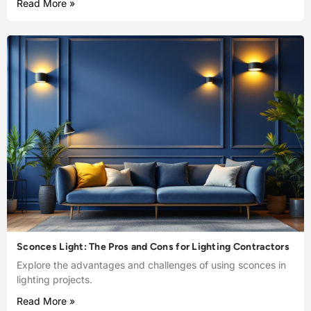
Read More »
Sconces Light: The Pros and Cons for Lighting Contractors
Explore the advantages and challenges of using sconces in
lighting projects.
Read More »