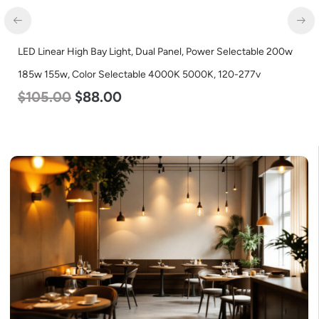
LED Linear High Bay Light, Dual Panel, Power Selectable 200w
185w 155w, Color Selectable 4000K 5000K, 120-277v
$
105.00
$
88.00