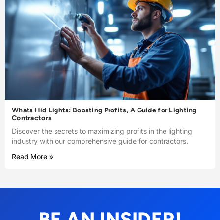
Whats Hid Lights: Boosting Profits, A Guide for Lighting
Contractors
Discover the secrets to maximizing profits in the lighting
industry with our comprehensive guide for contractors.
Read More »
BE AN INSIDER!