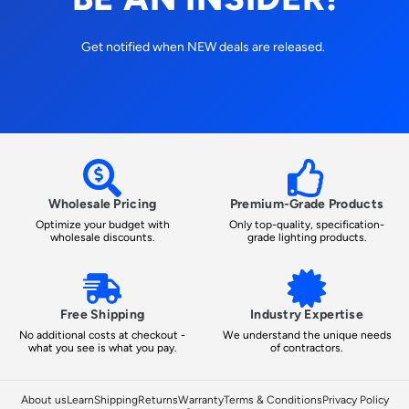
Get notified when NEW deals are released.
Wholesale Pricing
Premium-Grade Products
Optimize your budget with
Only top-quality, specification-
wholesale discounts.
grade lighting products.
Free Shipping
Industry Expertise
No additional costs at checkout -
We understand the unique needs
what you see is what you pay.
of contractors.
About us
Learn
Shipping
Returns
Warranty
Terms & Conditions
Privacy Policy