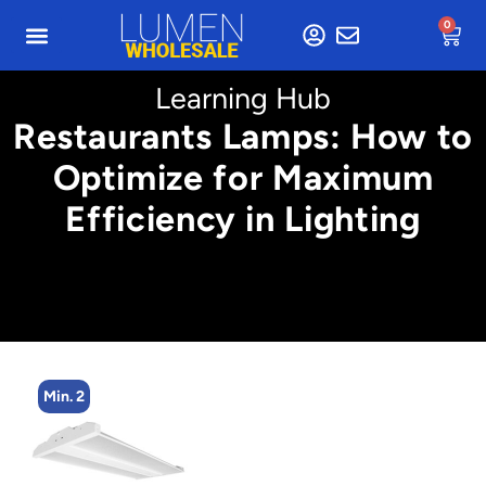
0
Learning Hub
Restaurants Lamps: How to
Optimize for Maximum
Efficiency in Lighting
Min. 2