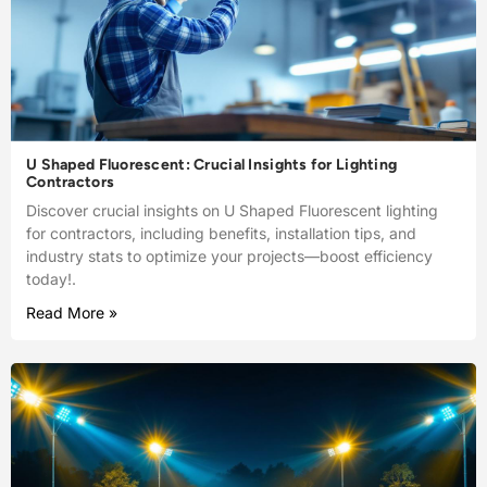
U Shaped Fluorescent: Crucial Insights for Lighting
Contractors
Discover crucial insights on U Shaped Fluorescent lighting
for contractors, including benefits, installation tips, and
industry stats to optimize your projects—boost efficiency
today!.
Read More »