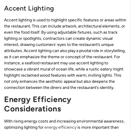
Accent Lighting
Accent lighting is used to highlight specific features or areas within
the restaurant. This can include artwork, architectural elements, or
even the food itself. By using adjustable fixtures, such as track
lighting or spotlights, contractors can create dynamic visual
interest, drawing customers’ eyes to the restaurant’s unique
attributes. Accent lighting can also play a pivotal role in storytelling,
as it can emphasize the theme or concept of the restaurant. For
instance, a seafood restaurant may use accent lighting to
showcase a vibrant mural of ocean life, while a rustic eatery might
highlight reclaimed wood features with warm, inviting lights. This
not only enhances the aesthetic appeal but also deepens the
connection between the diners and the restaurant’s identity.
Energy Efficiency
Considerations
With rising energy costs and increasing environmental awareness,
optimizing lighting for
energy efficiency
is more important than