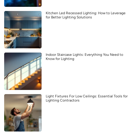
Kitchen Led Recessed Lighting: How to Leverage
for Better Lighting Solutions
Indoor Staircase Lights: Everything You Need to
Know for Lighting
Light Fixtures For Low Ceilings: Essential Tools for
Lighting Contractors