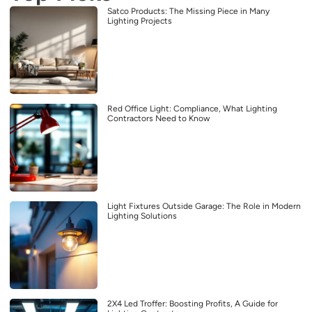
Satco Products: The Missing Piece in Many
Lighting Projects
Red Office Light: Compliance, What Lighting
Contractors Need to Know
Light Fixtures Outside Garage: The Role in Modern
Lighting Solutions
2X4 Led Troffer: Boosting Profits, A Guide for