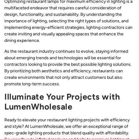
Optimizing restaurant lamps for maximum efficiency in lighting is a
multifaceted endeavor that requires careful consideration of
design, functionality, and sustainability. By understanding the
importance of lighting, selecting the right types of solutions, and
implementing energy-efficient strategies, lighting contractors can
create inviting and visually appealing spaces that enhance the
dining experience.
As the restaurant industry continues to evolve, staying informed
about emerging trends and technologies will be essential for
contractors looking to provide the best possible lighting solutions.
By prioritizing both aesthetics and efficiency, restaurants can
create environments that not only attract customers but also
promote long-term success.
Illuminate Your Projects with
LumenWholesale
Ready to elevate your restaurant lighting projects with efficiency
and style? At LumenWholesale, we offer an exceptional range of
spec-grade lighting products that blend quality with affordability.