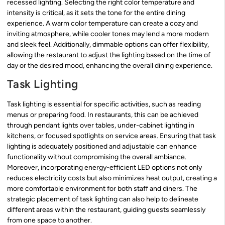
recessed lighting. Selecting the right color temperature and
intensity is critical, as it sets the tone for the entire dining
experience. A warm color temperature can create a cozy and
inviting atmosphere, while cooler tones may lend a more modern
and sleek feel. Additionally, dimmable options can offer flexibility,
allowing the restaurant to adjust the lighting based on the time of
day or the desired mood, enhancing the overall dining experience.
Task Lighting
Task lighting is essential for specific activities, such as reading
menus or preparing food. In restaurants, this can be achieved
through pendant lights over tables, under-cabinet lighting in
kitchens, or focused spotlights on service areas. Ensuring that task
lighting is adequately positioned and adjustable can enhance
functionality without compromising the overall ambiance.
Moreover, incorporating energy-efficient LED options not only
reduces electricity costs but also minimizes heat output, creating a
more comfortable environment for both staff and diners. The
strategic placement of task lighting can also help to delineate
different areas within the restaurant, guiding guests seamlessly
from one space to another.