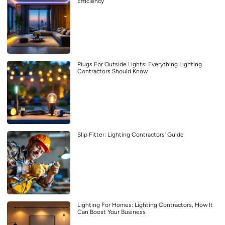
Efficiency
Plugs For Outside Lights: Everything Lighting
Contractors Should Know
Slip Fitter: Lighting Contractors’ Guide
Lighting For Homes: Lighting Contractors, How It
Can Boost Your Business