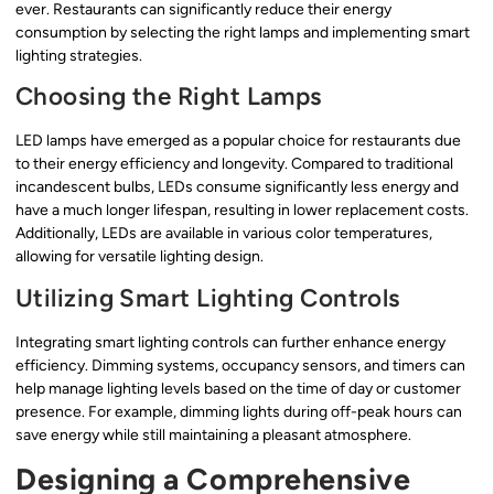
ever. Restaurants can significantly reduce their energy
consumption by selecting the right lamps and implementing smart
lighting strategies.
Choosing the Right Lamps
LED lamps have emerged as a popular choice for restaurants due
to their energy efficiency and longevity. Compared to traditional
incandescent bulbs, LEDs consume significantly less energy and
have a much longer lifespan, resulting in lower replacement costs.
Additionally, LEDs are available in various color temperatures,
allowing for versatile lighting design.
Utilizing Smart Lighting Controls
Integrating smart lighting controls can further enhance energy
efficiency. Dimming systems, occupancy sensors, and timers can
help manage lighting levels based on the time of day or customer
presence. For example, dimming lights during off-peak hours can
save energy while still maintaining a pleasant atmosphere.
Designing a Comprehensive