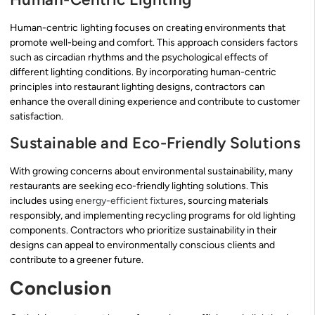
Human-centric lighting focuses on creating environments that
promote well-being and comfort. This approach considers factors
such as circadian rhythms and the psychological effects of
different lighting conditions. By incorporating human-centric
principles into restaurant lighting designs, contractors can
enhance the overall dining experience and contribute to customer
satisfaction.
Sustainable and Eco-Friendly Solutions
With growing concerns about environmental sustainability, many
restaurants are seeking eco-friendly lighting solutions. This
includes using
energy-efficient fixtures
, sourcing materials
responsibly, and implementing recycling programs for old lighting
components. Contractors who prioritize sustainability in their
designs can appeal to environmentally conscious clients and
contribute to a greener future.
Conclusion