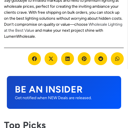
Say goodbye to inflated markups and hello to premium lighting at
wholesale prices, perfect for creating the inviting ambiance your
clients crave. With free shipping on bulk orders, you can stock up
on the best lighting solutions without worrying about hidden costs.
Don’t compromise on quality or value—choose
Wholesale Lighting
at the Best Value
and make your next project shine with
LumenWholesale.
BE AN INSIDER
Get notified when NEW Deals are released.
Top Picks