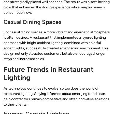
and strategically placed wall sconces. The result was a soft, inviting
glow that enhanced the dining experience while keeping energy
consumption low.
Casual Dining Spaces
For casual dining spaces, a more vibrant and energetic atmosphere
is often desired. A restaurant that implemented a layered lighting
approach with bright ambient lighting, combined with colorful
accent lights, successfully created an engaging environment. This
design not only attracted customers but also encouraged longer
stays and increased sales.
Future Trends in Restaurant
Lighting
As technology continues to evolve, so too does the world of
restaurant lighting. Staying informed about emerging trends can
help contractors remain competitive and offer innovative solutions
to their clients.
Human-Centric Lighting