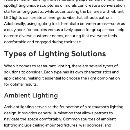
spotlighting unique sculptures or murals can create a conversation
starter among guests, while accentuating the bar area with vibrant
LED lights can create an energetic vibe that attracts patrons.
Additionally, using lighting to differentiate between areas—such as
a cozy nook for couples versus a lively space for groups—can help
cater to diverse customer needs, ensuring that everyone feels
comfortable and engaged during their visit.
Types of Lighting Solutions
When it comes to restaurant lighting, there are several types of
solutions to consider. Each type has its own characteristics and
applications, making it essential to choose the right combination
for optimal results.
Ambient Lighting
Ambient lighting serves as the foundation of a restaurant’s lighting
design. It provides general illumination that allows patrons to
navigate the space comfortably. Common sources of ambient
lighting include ceiling-mounted fixtures, wall sconces, and