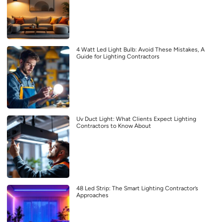
4 Watt Led Light Bulb: Avoid These Mistakes, A
Guide for Lighting Contractors
Uv Duct Light: What Clients Expect Lighting
Contractors to Know About
48 Led Strip: The Smart Lighting Contractor’s
Approaches