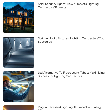
Solar Security Lights: How it Impacts Lighting
Contractors’ Projects
Stairwell Light Fixtures: Lighting Contractors’ Top
Strategies
Led Alternative To Fluorescent Tubes: Maximizing
Success for Lighting Contractors
Plug In Recessed Lighting: Its Impact on Energy