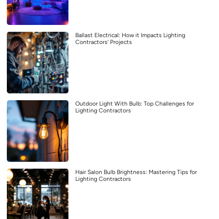
Ballast Electrical: How it Impacts Lighting
Contractors’ Projects
Outdoor Light With Bulb: Top Challenges for
Lighting Contractors
Hair Salon Bulb Brightness: Mastering Tips for
Lighting Contractors