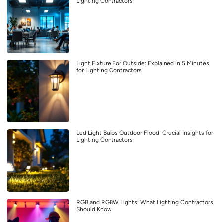
Lighting Contractors
Light Fixture For Outside: Explained in 5 Minutes
for Lighting Contractors
Led Light Bulbs Outdoor Flood: Crucial Insights for
Lighting Contractors
RGB and RGBW Lights: What Lighting Contractors
Should Know