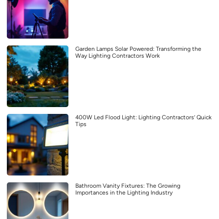
Garden Lamps Solar Powered: Transforming the
Way Lighting Contractors Work
400W Led Flood Light: Lighting Contractors’ Quick
Tips
Bathroom Vanity Fixtures: The Growing
Importances in the Lighting Industry