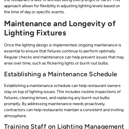
approach allows for flexibility in adjusting lighting levels based on
the time of day or specific events.
Maintenance and Longevity of
Lighting Fixtures
Once the lighting design is implemented, ongoing maintenance is
essential to ensure that fixtures continue to perform optimally.
Regular checks and maintenance can help prevent issues that may
arise over time, such as flickering lights or burnt-out bulbs.
Establishing a Maintenance Schedule
Establishing a maintenance schedule can help restaurant owners
stay on top of lighting issues. This includes routine inspections of
fixtures, cleaning lenses, and replacing any burnt-out bulbs
promptly. By addressing maintenance needs proactively,
contractors can help restaurants maintain a consistent and inviting
atmosphere.
Training Staff on Lighting Management