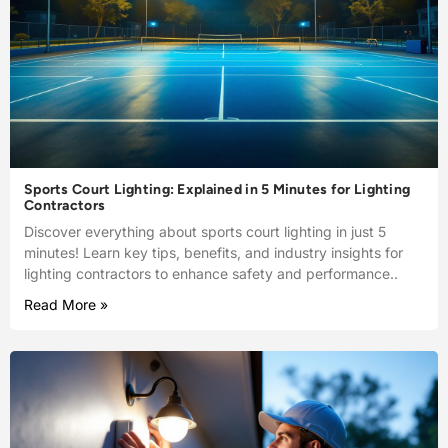
Sports Court Lighting: Explained in 5 Minutes for Lighting
Contractors
Discover everything about sports court lighting in just 5
minutes! Learn key tips, benefits, and industry insights for
lighting contractors to enhance safety and performance..
Read More »