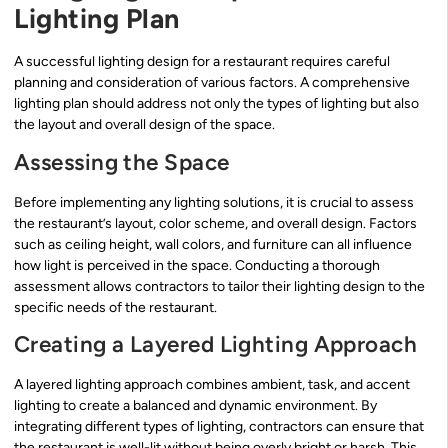
Lighting Plan
A successful lighting design for a restaurant requires careful
planning and consideration of various factors. A comprehensive
lighting plan should address not only the types of lighting but also
the layout and overall design of the space.
Assessing the Space
Before implementing any lighting solutions, it is crucial to assess
the restaurant’s layout, color scheme, and overall design. Factors
such as ceiling height, wall colors, and furniture can all influence
how light is perceived in the space. Conducting a thorough
assessment allows contractors to tailor their lighting design to the
specific needs of the restaurant.
Creating a Layered Lighting Approach
A layered lighting approach combines ambient, task, and accent
lighting to create a balanced and dynamic environment. By
integrating different types of lighting, contractors can ensure that
the restaurant is well-lit without being overly bright or harsh. This