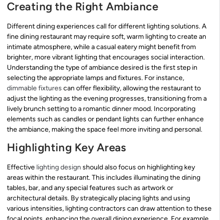
Creating the Right Ambiance
Different dining experiences call for different lighting solutions. A
fine dining restaurant may require soft, warm lighting to create an
intimate atmosphere, while a casual eatery might benefit from
brighter, more vibrant lighting that encourages social interaction.
Understanding the type of ambiance desired is the first step in
selecting the appropriate lamps and fixtures. For instance,
dimmable fixtures
can offer flexibility, allowing the restaurant to
adjust the lighting as the evening progresses, transitioning from a
lively brunch setting to a romantic dinner mood. Incorporating
elements such as candles or pendant lights can further enhance
the ambiance, making the space feel more inviting and personal.
Highlighting Key Areas
Effective
lighting design
should also focus on highlighting key
areas within the restaurant. This includes illuminating the dining
tables, bar, and any special features such as artwork or
architectural details. By strategically placing lights and using
various intensities, lighting contractors can draw attention to these
focal points, enhancing the overall dining experience. For example,