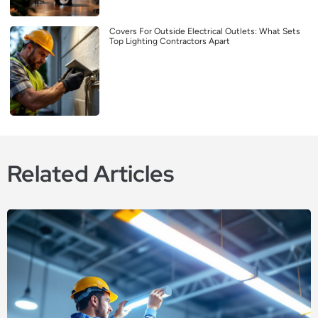
Covers For Outside Electrical Outlets: What Sets
Top Lighting Contractors Apart
Related Articles