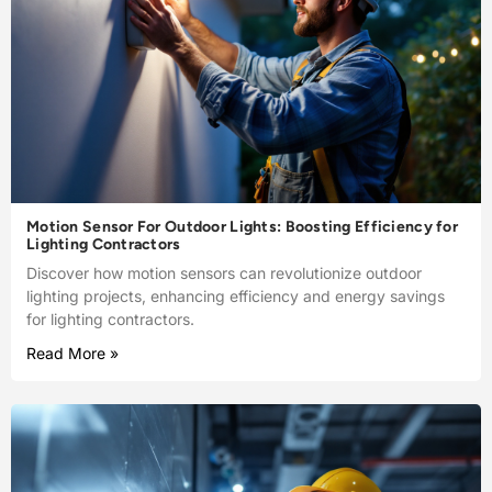
Motion Sensor For Outdoor Lights: Boosting Efficiency for
Lighting Contractors
Discover how motion sensors can revolutionize outdoor
lighting projects, enhancing efficiency and energy savings
for lighting contractors.
Read More »