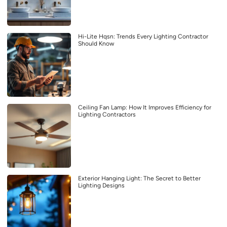
Hi-Lite Hqsn: Trends Every Lighting Contractor
Should Know
Ceiling Fan Lamp: How It Improves Efficiency for
Lighting Contractors
Exterior Hanging Light: The Secret to Better
Lighting Designs