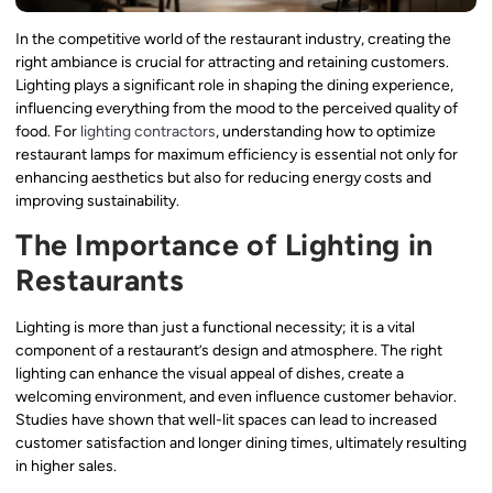
In the competitive world of the restaurant industry, creating the
right ambiance is crucial for attracting and retaining customers.
Lighting plays a significant role in shaping the dining experience,
influencing everything from the mood to the perceived quality of
food. For
lighting contractors
, understanding how to optimize
restaurant lamps for maximum efficiency is essential not only for
enhancing aesthetics but also for reducing energy costs and
improving sustainability.
The Importance of Lighting in
Restaurants
Lighting is more than just a functional necessity; it is a vital
component of a restaurant’s design and atmosphere. The right
lighting can enhance the visual appeal of dishes, create a
welcoming environment, and even influence customer behavior.
Studies have shown that well-lit spaces can lead to increased
customer satisfaction and longer dining times, ultimately resulting
in higher sales.