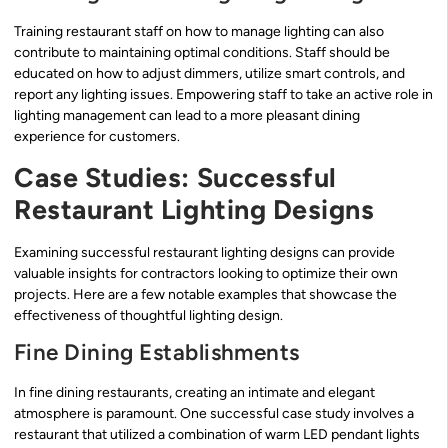
Training restaurant staff on how to manage lighting can also
contribute to maintaining optimal conditions. Staff should be
educated on how to adjust dimmers, utilize smart controls, and
report any lighting issues. Empowering staff to take an active role in
lighting management can lead to a more pleasant dining
experience for customers.
Case Studies: Successful
Restaurant Lighting Designs
Examining successful restaurant lighting designs can provide
valuable insights for contractors looking to optimize their own
projects. Here are a few notable examples that showcase the
effectiveness of thoughtful lighting design.
Fine Dining Establishments
In fine dining restaurants, creating an intimate and elegant
atmosphere is paramount. One successful case study involves a
restaurant that utilized a combination of warm LED pendant lights