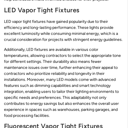
LED Vapor Tight Fixtures
LED vapor tight fixtures have gained popularity due to their
efficiency and long-lasting performance. These lights provide
excellent luminosity while consuming minimal energy, which is a
crucial consideration for projects with stringent energy guidelines.
Additionally, LED fixtures are available in various color
temperatures, allowing contractors to select the appropriate tone
for different settings. Their durability also means fewer
maintenance issues over time, further enhancing their appeal to
contractors who prioritize reliability and longevity in their
installations. Moreover, many LED models come with advanced
features such as dimming capabilities and smart technology
integration, enabling users to tailor their lighting environments to
specific needs and preferences. This adaptability not only
contributes to energy savings but also enhances the overall user
experience in spaces such as warehouses, parking garages, and
food processing facilities.
Fluorescent Vapor Tight Fixtures