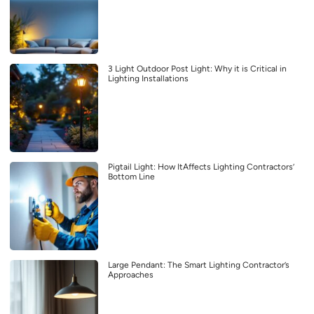
3 Light Outdoor Post Light: Why it is Critical in
Lighting Installations
Pigtail Light: How ItAffects Lighting Contractors’
Bottom Line
Large Pendant: The Smart Lighting Contractor’s
Approaches