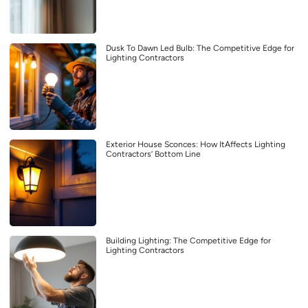
Dusk To Dawn Led Bulb: The Competitive Edge for
Lighting Contractors
Exterior House Sconces: How ItAffects Lighting
Contractors’ Bottom Line
Building Lighting: The Competitive Edge for
Lighting Contractors