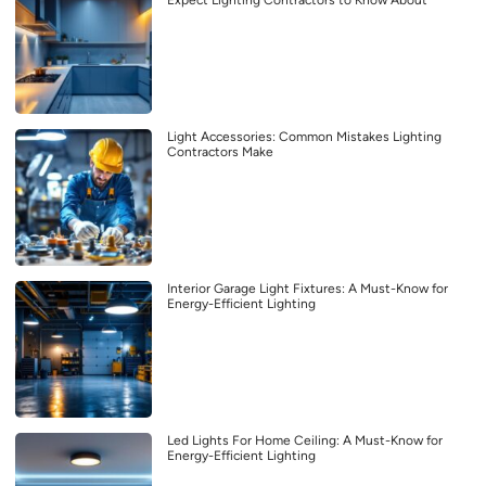
Light Accessories: Common Mistakes Lighting
Contractors Make
Interior Garage Light Fixtures: A Must-Know for
Energy-Efficient Lighting
Led Lights For Home Ceiling: A Must-Know for
Energy-Efficient Lighting