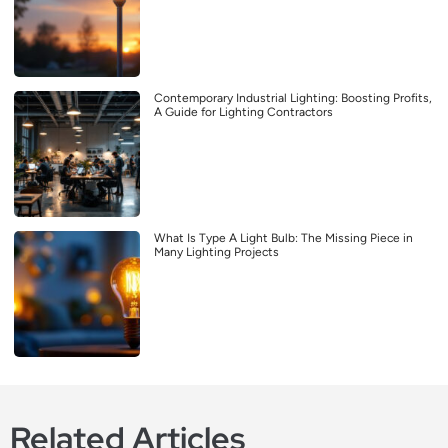
Contemporary Industrial Lighting: Boosting Profits,
A Guide for Lighting Contractors
What Is Type A Light Bulb: The Missing Piece in
Many Lighting Projects
Related Articles