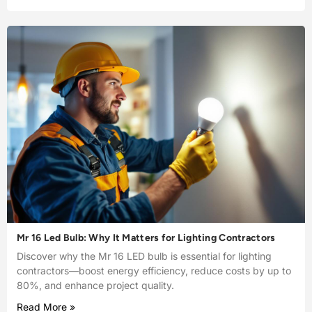
Mr 16 Led Bulb: Why It Matters for Lighting Contractors
Discover why the Mr 16 LED bulb is essential for lighting
contractors—boost energy efficiency, reduce costs by up to
80%, and enhance project quality.
Read More »