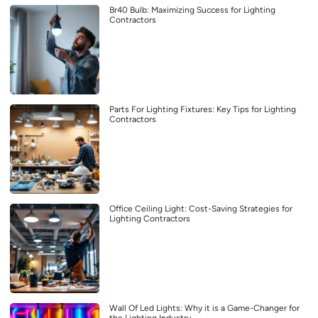
Br40 Bulb: Maximizing Success for Lighting
Contractors
Parts For Lighting Fixtures: Key Tips for Lighting
Contractors
Office Ceiling Light: Cost-Saving Strategies for
Lighting Contractors
Wall Of Led Lights: Why it is a Game-Changer for
the Lighting Industry