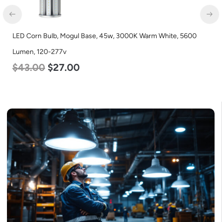
LED Corn Bulb, Mogul Base, 45w, 3000K Warm White, 5600
Lumen, 120-277v
$
43.00
$
27.00