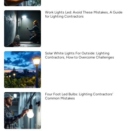
Work Lights Led: Avoid These Mistakes, A Guide
for Lighting Contractors
Solar White Lights For Outside: Lighting
Contractors, How to Overcome Challenges
Four Foot Led Bulbs: Lighting Contractors’
Common Mistakes