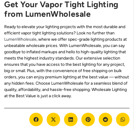
Get Your Vapor Tight Lighting
from LumenWholesale
Ready to elevate your lighting projects with the most durable and
efficient vapor tight lighting solutions? Look no further than
LumenWholesale
, where we offer spec-grade lighting products at
unbeatable wholesale prices. With LumenWholesale, you can say
goodbye to inflated markups and hello to high-quality lighting that
meets the highest industry standards. Our extensive selection
ensures that you have access to the best lighting for any project,
big or small. Plus, with the convenience of free shipping on bulk
orders, you can enjoy premium lighting at the best value — without
any hidden fees. Choose LumenWholesale for a seamless blend of
quality, affordability, and hassle-free shopping. Wholesale Lighting
at the Best Value is just a click away.