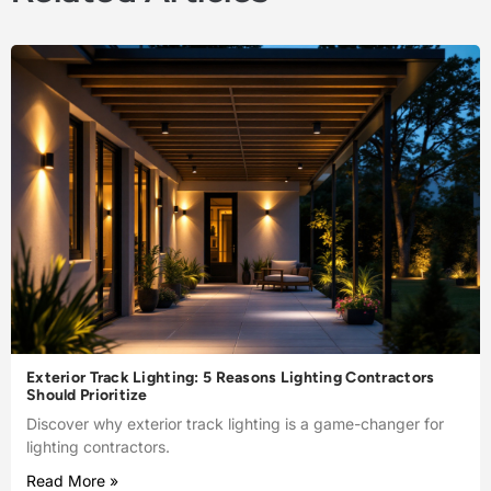
Exterior Track Lighting: 5 Reasons Lighting Contractors
Should Prioritize
Discover why exterior track lighting is a game-changer for
lighting contractors.
Read More »