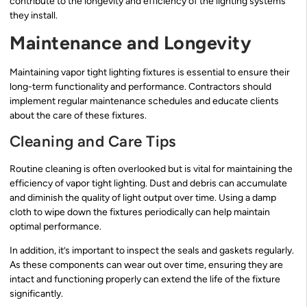
contribute to the longevity and efficiency of the lighting systems
they install.
Maintenance and Longevity
Maintaining vapor tight lighting fixtures is essential to ensure their
long-term functionality and performance. Contractors should
implement regular maintenance schedules and educate clients
about the care of these fixtures.
Cleaning and Care Tips
Routine cleaning is often overlooked but is vital for maintaining the
efficiency of vapor tight lighting. Dust and debris can accumulate
and diminish the quality of light output over time. Using a damp
cloth to wipe down the fixtures periodically can help maintain
optimal performance.
In addition, it’s important to inspect the seals and gaskets regularly.
As these components can wear out over time, ensuring they are
intact and functioning properly can extend the life of the fixture
significantly.