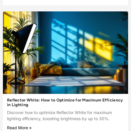
Reflector White: How to Optimize for Maximum Efficiency
in Lighting
Discover how to optimize Reflector White for maximum
lighting efficiency, boosting brightness by up to 30%.
Read More »