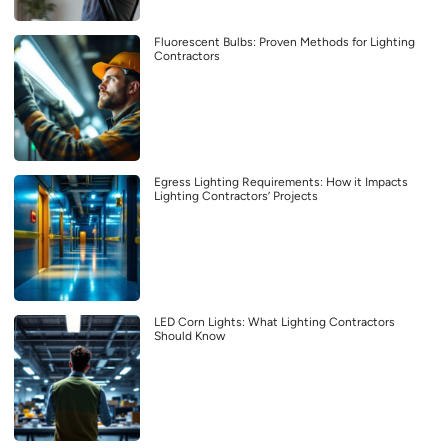
Fluorescent Bulbs: Proven Methods for Lighting
Contractors
Egress Lighting Requirements: How it Impacts
Lighting Contractors’ Projects
LED Corn Lights: What Lighting Contractors
Should Know