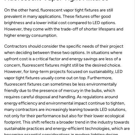
On the other hand, fluorescent vapor tight fixtures are still
prevalent in many applications. These fixtures offer good
brightness and a lower initial cost compared to LED options.
However, they come with the trade-off of shorter lifespans and
higher energy consumption.
Contractors should consider the specific needs of their project
when deciding between these two options. In situations where
upfront cost is a critical factor and energy savings are less of a
concern, fluorescent fixtures might still be the desired choice.
However, for long-term projects focused on sustainability, LED
vapor tight fixtures usually come out on top. Furthermore,
fluorescent fixtures can sometimes be less environmentally
friendly due to the presence of mercury in the bulbs, which
requires careful disposal and handling. As regulations around
energy efficiency and environmental impact continue to tighten,
many contractors are increasingly leaning towards LED solutions,
not only for their performance but also for their lower ecological
footprint. This shift reflects a broader trend in the industry towards
sustainable practices and energy-efficient technologies, which are
becoming essential considerations in modern lighting design.