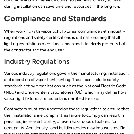
downtime and maintenance costs, so planning for easy access
during installation can save time and resources in the long run.
Compliance and Standards
When working with vapor tight fixtures, compliance with industry
regulations and safety certifications is critical. Ensuring that all
lighting installations meet local codes and standards protects both
the contractor and the end user.
Industry Regulations
Various industry regulations govern the manufacturing, installation,
and operation of vapor tight lighting. These can include safety
standards set by organizations such as the National Electric Code
(NEC) and Underwriters Laboratories (UL), which may define how
vapor tight fixtures are tested and certified for use.
Contractors must stay updated on these regulations to ensure that
their installations are compliant, as failure to comply can result in
penalties, increased liability, or even hazardous situations for
occupants. Additionally, local building codes may impose specific