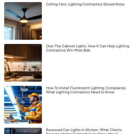
Celling Fans: Lighting Contractors Should Know
Over The Cabinet Lights: How It Can Help Lighting
Contractors Win More Bids
How To Install Fluorescent Lighting: Compliance,
What Lighting Contractors Need to Know
Recessed Can Lights In Kitchen: What Clients
Expect Lighting Contractors to Know About