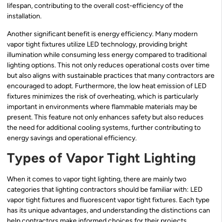
lifespan, contributing to the overall cost-efficiency of the
installation.
Another significant benefit is energy efficiency. Many modern
vapor tight fixtures utilize LED technology, providing bright
illumination while consuming less energy compared to traditional
lighting options. This not only reduces operational costs over time
but also aligns with sustainable practices that many contractors are
encouraged to adopt. Furthermore, the low heat emission of LED
fixtures minimizes the risk of overheating, which is particularly
important in environments where flammable materials may be
present. This feature not only enhances safety but also reduces
the need for additional cooling systems, further contributing to
energy savings and operational efficiency.
Types of Vapor Tight Lighting
When it comes to vapor tight lighting, there are mainly two
categories that lighting contractors should be familiar with: LED
vapor tight fixtures and fluorescent vapor tight fixtures. Each type
has its unique advantages, and understanding the distinctions can
help contractors make informed choices for their projects.