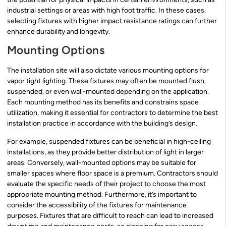
industrial settings or areas with high foot traffic. In these cases,
selecting fixtures with higher impact resistance ratings can further
enhance durability and longevity.
Mounting Options
The installation site will also dictate various mounting options for
vapor tight lighting. These fixtures may often be mounted flush,
suspended, or even wall-mounted depending on the application.
Each mounting method has its benefits and constrains space
utilization, making it essential for contractors to determine the best
installation practice in accordance with the building’s design.
For example, suspended fixtures can be beneficial in high-ceiling
installations, as they provide better distribution of light in larger
areas. Conversely, wall-mounted options may be suitable for
smaller spaces where floor space is a premium. Contractors should
evaluate the specific needs of their project to choose the most
appropriate mounting method. Furthermore, it’s important to
consider the accessibility of the fixtures for maintenance
purposes. Fixtures that are difficult to reach can lead to increased