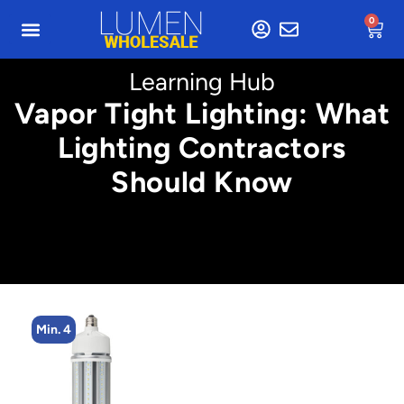
0
Learning Hub
Vapor Tight Lighting: What
Lighting Contractors
Should Know
Min. 4