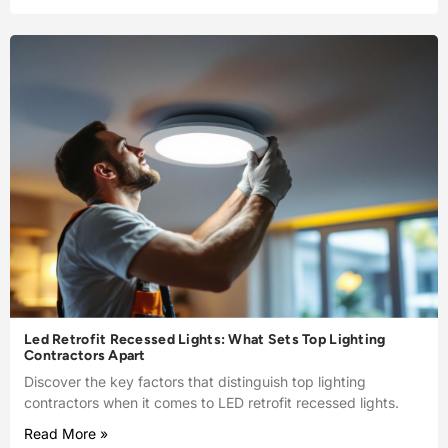
Led Retrofit Recessed Lights: What Sets Top Lighting
Contractors Apart
Discover the key factors that distinguish top lighting
contractors when it comes to LED retrofit recessed lights.
Read More »