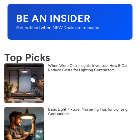
BE AN INSIDER
Get notified when NEW Deals are released.
Top Picks
When Were Circle Lights Invented: How It Can
Reduce Costs for Lighting Contractors
Basic Light Fixture: Mastering Tips for Lighting
Contractors