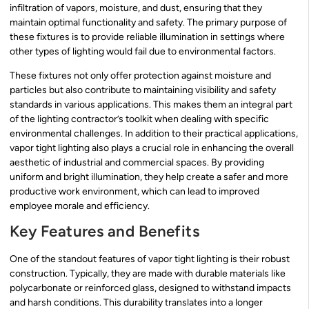
infiltration of vapors, moisture, and dust, ensuring that they
maintain optimal functionality and safety. The primary purpose of
these fixtures is to provide reliable illumination in settings where
other types of lighting would fail due to environmental factors.
These fixtures not only offer protection against moisture and
particles but also contribute to maintaining visibility and safety
standards in various applications. This makes them an integral part
of the lighting contractor’s toolkit when dealing with specific
environmental challenges. In addition to their practical applications,
vapor tight lighting also plays a crucial role in enhancing the overall
aesthetic of industrial and commercial spaces. By providing
uniform and bright illumination, they help create a safer and more
productive work environment, which can lead to improved
employee morale and efficiency.
Key Features and Benefits
One of the standout features of vapor tight lighting is their robust
construction. Typically, they are made with durable materials like
polycarbonate or reinforced glass, designed to withstand impacts
and harsh conditions. This durability translates into a longer