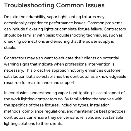
Troubleshooting Common Issues
Despite their durability, vapor tight lighting fixtures may
occasionally experience performance issues. Common problems
can include flickering lights or complete fixture failure. Contractors
should be familiar with basic troubleshooting techniques, such as
checking connections and ensuring that the power supply is
stable.
Contractors may also want to educate their clients on potential
warning signs that indicate when professional intervention is
necessary. This proactive approach not only enhances customer
satisfaction but also establishes the contractor as a knowledgeable
resource for maintenance and support.
In conclusion, understanding vapor tight lighting is a vital aspect of
the work lighting contractors do. By familiarizing themselves with
the specifics of these fixtures, including types, installation
methods, compliance regulations, and maintenance best practices,
contractors can ensure they deliver safe, reliable, and sustainable
lighting solutions to their clients.