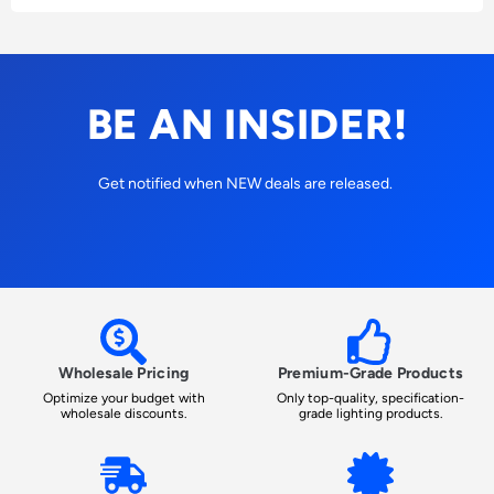
BE AN INSIDER!
Get notified when NEW deals are released.
Wholesale Pricing
Premium-Grade Products
Optimize your budget with
Only top-quality, specification-
wholesale discounts.
grade lighting products.