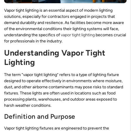
Vapor tight lighting is an essential aspect of modern lighting
solutions, especially for contractors engaged in projects that
demand durability and resilience. As facilities become more aware
of the environmental conditions their lighting systems will face,
understanding the specifics of
vapor tight lighting
becomes crucial
for professionals in the industry.
Understanding Vapor Tight
Lighting
The term “vapor tight lighting” refers to a type of lighting fixture
designed to operate effectively in environments where moisture,
dust, and other airborne contaminants may pose risks to standard
fixtures. These lights are often used in locations such as food
processing plants, warehouses, and outdoor areas exposed to
harsh weather conditions.
Definition and Purpose
Vapor tight lighting fixtures are engineered to prevent the