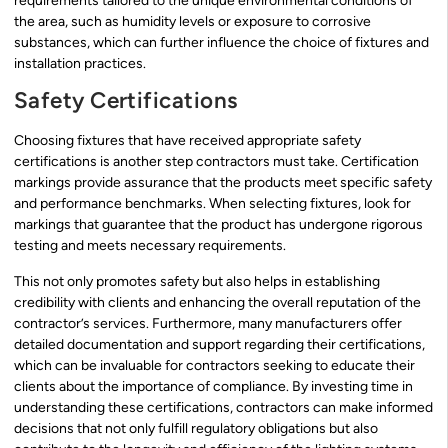
requirements tailored to the unique environmental conditions of
the area, such as humidity levels or exposure to corrosive
substances, which can further influence the choice of fixtures and
installation practices.
Safety Certifications
Choosing fixtures that have received appropriate safety
certifications is another step contractors must take. Certification
markings provide assurance that the products meet specific safety
and performance benchmarks. When selecting fixtures, look for
markings that guarantee that the product has undergone rigorous
testing and meets necessary requirements.
This not only promotes safety but also helps in establishing
credibility with clients and enhancing the overall reputation of the
contractor’s services. Furthermore, many manufacturers offer
detailed documentation and support regarding their certifications,
which can be invaluable for contractors seeking to educate their
clients about the importance of compliance. By investing time in
understanding these certifications, contractors can make informed
decisions that not only fulfill regulatory obligations but also