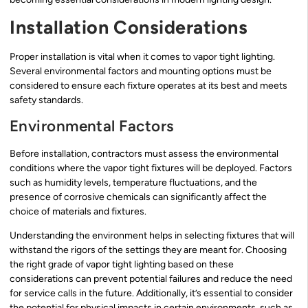
Installation Considerations
Proper installation is vital when it comes to vapor tight lighting.
Several environmental factors and mounting options must be
considered to ensure each fixture operates at its best and meets
safety standards.
Environmental Factors
Before installation, contractors must assess the environmental
conditions where the vapor tight fixtures will be deployed. Factors
such as humidity levels, temperature fluctuations, and the
presence of corrosive chemicals can significantly affect the
choice of materials and fixtures.
Understanding the environment helps in selecting fixtures that will
withstand the rigors of the settings they are meant for. Choosing
the right grade of vapor tight lighting based on these
considerations can prevent potential failures and reduce the need
for service calls in the future. Additionally, it’s essential to consider
the potential for physical impacts in certain environments, such as