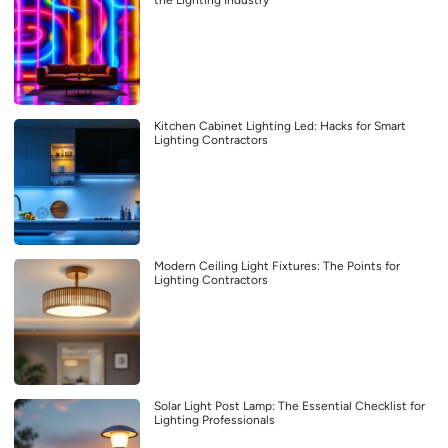
Kitchen Cabinet Lighting Led: Hacks for Smart
Lighting Contractors
Modern Ceiling Light Fixtures: The Points for
Lighting Contractors
Solar Light Post Lamp: The Essential Checklist for
Lighting Professionals