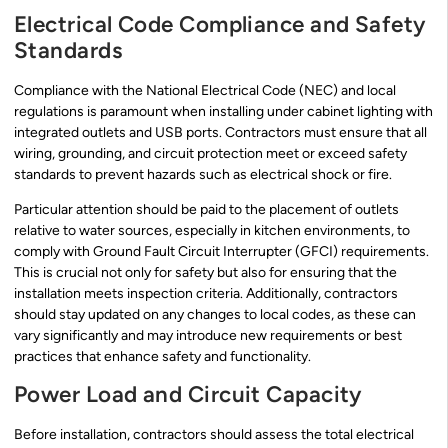
Electrical Code Compliance and Safety
Standards
Compliance with the National Electrical Code (NEC) and local
regulations is paramount when installing under cabinet lighting with
integrated outlets and USB ports. Contractors must ensure that all
wiring, grounding, and circuit protection meet or exceed safety
standards to prevent hazards such as electrical shock or fire.
Particular attention should be paid to the placement of outlets
relative to water sources, especially in kitchen environments, to
comply with Ground Fault Circuit Interrupter (GFCI) requirements.
This is crucial not only for safety but also for ensuring that the
installation meets inspection criteria. Additionally, contractors
should stay updated on any changes to local codes, as these can
vary significantly and may introduce new requirements or best
practices that enhance safety and functionality.
Power Load and Circuit Capacity
Before installation, contractors should assess the total electrical