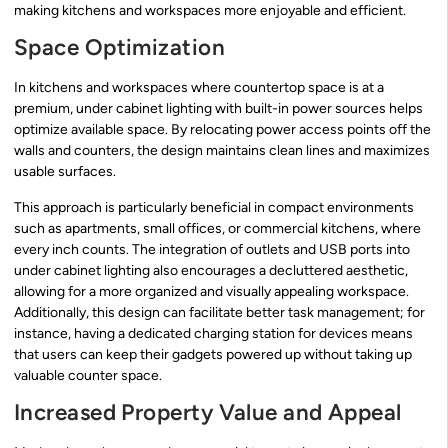
making kitchens and workspaces more enjoyable and efficient.
Space Optimization
In kitchens and workspaces where countertop space is at a
premium, under cabinet lighting with built-in power sources helps
optimize available space. By relocating power access points off the
walls and counters, the design maintains clean lines and maximizes
usable surfaces.
This approach is particularly beneficial in compact environments
such as apartments, small offices, or commercial kitchens, where
every inch counts. The integration of outlets and USB ports into
under cabinet lighting also encourages a decluttered aesthetic,
allowing for a more organized and visually appealing workspace.
Additionally, this design can facilitate better task management; for
instance, having a dedicated charging station for devices means
that users can keep their gadgets powered up without taking up
valuable counter space.
Increased Property Value and Appeal