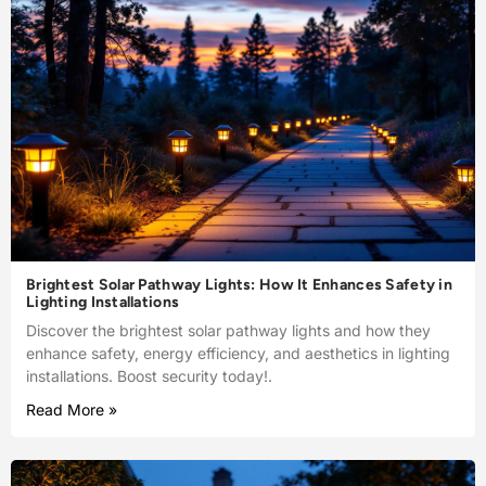
Brightest Solar Pathway Lights: How It Enhances Safety in
Lighting Installations
Discover the brightest solar pathway lights and how they
enhance safety, energy efficiency, and aesthetics in lighting
installations. Boost security today!.
Read More »