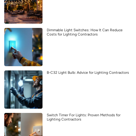
Dimmable Light Switches: How It Can Reduce
Costs for Lighting Contractors
B-C32 Light Bulb: Advice for Lighting Contractors
Switch Timer For Lights: Proven Methods for
Lighting Contractors