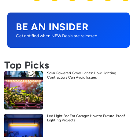
BE AN INSIDER
Get notified when NEW Deals are released.
Top Picks
Solar Powered Grow Lights: How Lighting
Contractors Can Avoid Issues
Led Light Bar For Garage: How to Future-Proof
Lighting Projects