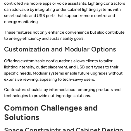
controlled via mobile apps or voice assistants. Lighting contractors
can add value by integrating under cabinet lighting systems with
smart outlets and USB ports that support remote control and
energy monitoring.
These features not only enhance convenience but also contribute
to energy efficiency and sustainability goals.
Customization and Modular Options
Offering customizable configurations allows clients to tailor
lighting intensity, outlet placement, and USB port types to their
specific needs. Modular systems enable future upgrades without
extensive rewiring, appealing to tech-savvy users.
Contractors should stay informed about emerging products and
technologies to provide cutting-edge solutions.
Common Challenges and
Solutions
Space Constraints and Cabinet Design