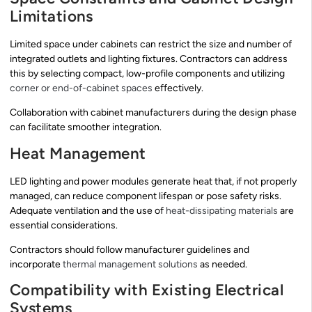
Limitations
Limited space under cabinets can restrict the size and number of
integrated outlets and lighting fixtures. Contractors can address
this by selecting compact, low-profile components and utilizing
corner or end-of-cabinet spaces
effectively.
Collaboration with cabinet manufacturers during the design phase
can facilitate smoother integration.
Heat Management
LED lighting and power modules generate heat that, if not properly
managed, can reduce component lifespan or pose safety risks.
Adequate ventilation and the use of
heat-dissipating materials
are
essential considerations.
Contractors should follow manufacturer guidelines and
incorporate
thermal management solutions
as needed.
Compatibility with Existing Electrical
Systems