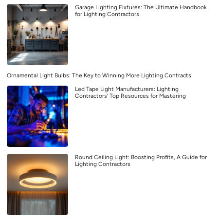
Garage Lighting Fixtures: The Ultimate Handbook
for Lighting Contractors
Ornamental Light Bulbs: The Key to Winning More Lighting Contracts
Led Tape Light Manufacturers: Lighting
Contractors’ Top Resources for Mastering
Round Ceiling Light: Boosting Profits, A Guide for
Lighting Contractors