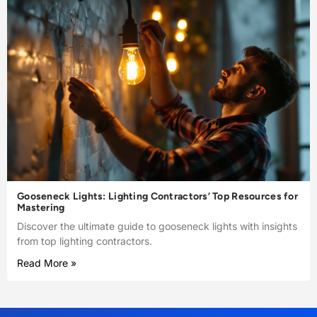
Gooseneck Lights: Lighting Contractors’ Top Resources for
Mastering
Discover the ultimate guide to gooseneck lights with insights
from top lighting contractors.
Read More »