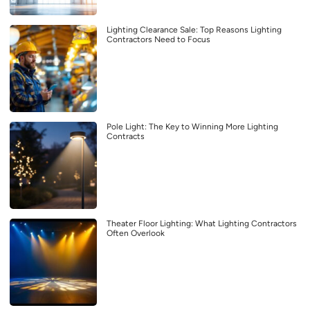
Lighting Clearance Sale: Top Reasons Lighting
Contractors Need to Focus
Pole Light: The Key to Winning More Lighting
Contracts
Theater Floor Lighting: What Lighting Contractors
Often Overlook