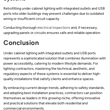
Retrofitting under cabinet lighting with integrated outlets and USB
ports into older buildings may present challenges due to outdated
wiring or insufficient circuit capacity.
Conducting thorough
electrical inspections
and, if necessary,
upgrading panels or circuits ensures safe and reliable operation.
Conclusion
Under cabinet lighting with integrated outlets and USB ports
represents a sophisticated solution that combines illumination with
power accessibility, catering to modern lifestyle demands. For
lighting contractors, mastering the technical, aesthetic, and
regulatory aspects of these systems is essential to deliver high-
quality installations that satisfy clients and enhance spaces.
By embracing current design trends, adhering to safety standards,
and adopting best installation practices, contractors can position
themselves as leaders in this growing niche, offering innovative
and practical solutions that elevate both residential and
commercial environments.