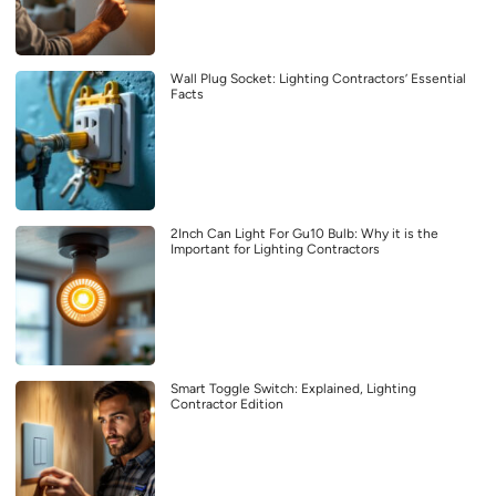
Wall Plug Socket: Lighting Contractors’ Essential
Facts
2Inch Can Light For Gu10 Bulb: Why it is the
Important for Lighting Contractors
Smart Toggle Switch: Explained, Lighting
Contractor Edition