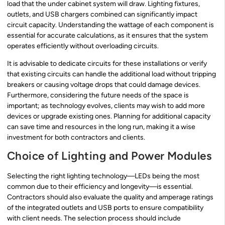
load that the under cabinet system will draw. Lighting fixtures,
outlets, and USB chargers combined can significantly impact
circuit capacity. Understanding the wattage of each component is
essential for accurate calculations, as it ensures that the system
operates efficiently without overloading circuits.
It is advisable to dedicate circuits for these installations or verify
that existing circuits can handle the additional load without tripping
breakers or causing voltage drops that could damage devices.
Furthermore, considering the future needs of the space is
important; as technology evolves, clients may wish to add more
devices or upgrade existing ones. Planning for additional capacity
can save time and resources in the long run, making it a wise
investment for both contractors and clients.
Choice of Lighting and Power Modules
Selecting the right lighting technology—LEDs being the most
common due to their efficiency and longevity—is essential.
Contractors should also evaluate the quality and amperage ratings
of the integrated outlets and USB ports to ensure compatibility
with client needs. The selection process should include