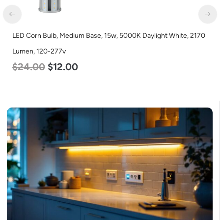
LED Corn Bulb, Medium Base, 15w, 5000K Daylight White, 2170
LED
Lumen, 120-277v
Lum
$
24.00
$
12.00
$
4