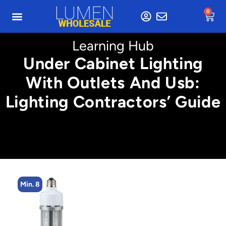
0
Learning Hub
Under Cabinet Lighting
With Outlets And Usb:
Lighting Contractors’ Guide
Min. 8
M