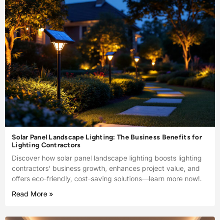
Solar Panel Landscape Lighting: The Business Benefits for
Lighting Contractors
Discover how solar panel landscape lighting boosts lighting
contractors’ business growth, enhances project value, and
offers eco-friendly, cost-saving solutions—learn more now!.
Read More »