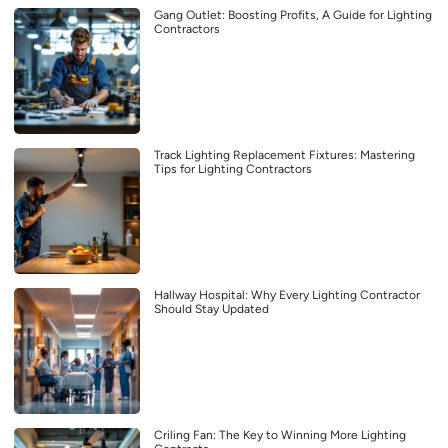
Gang Outlet: Boosting Profits, A Guide for Lighting
Contractors
Track Lighting Replacement Fixtures: Mastering
Tips for Lighting Contractors
Hallway Hospital: Why Every Lighting Contractor
Should Stay Updated
Criling Fan: The Key to Winning More Lighting