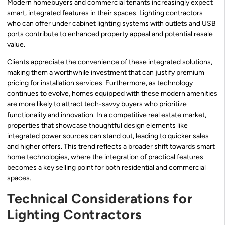
Modern homebuyers and commercial tenants increasingly expect
smart, integrated features in their spaces. Lighting contractors
who can offer under cabinet lighting systems with outlets and USB
ports contribute to enhanced property appeal and potential resale
value.
Clients appreciate the convenience of these integrated solutions,
making them a worthwhile investment that can justify premium
pricing for installation services. Furthermore, as technology
continues to evolve, homes equipped with these modern amenities
are more likely to attract tech-savvy buyers who prioritize
functionality and innovation. In a competitive real estate market,
properties that showcase thoughtful design elements like
integrated power sources can stand out, leading to quicker sales
and higher offers. This trend reflects a broader shift towards smart
home technologies, where the integration of practical features
becomes a key selling point for both residential and commercial
spaces.
Technical Considerations for
Lighting Contractors