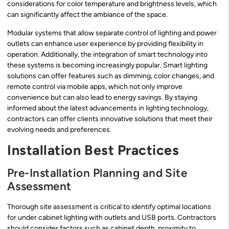
considerations for color temperature and brightness levels, which
can significantly affect the ambiance of the space.
Modular systems that allow separate control of lighting and power
outlets can enhance user experience by providing flexibility in
operation. Additionally, the integration of smart technology into
these systems is becoming increasingly popular. Smart lighting
solutions can offer features such as dimming, color changes, and
remote control via mobile apps, which not only improve
convenience but can also lead to energy savings. By staying
informed about the latest advancements in lighting technology,
contractors can offer clients innovative solutions that meet their
evolving needs and preferences.
Installation Best Practices
Pre-Installation Planning and Site
Assessment
Thorough site assessment is critical to identify optimal locations
for under cabinet lighting with outlets and USB ports. Contractors
should consider factors such as cabinet depth, proximity to