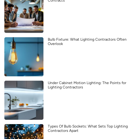
Contracts
Bulb Fixture: What Lighting Contractors Often
Overlook
Under Cabinet Motion Lighting: The Points for
Lighting Contractors
Types Of Bulb Sockets: What Sets Top Lighting
Contractors Apart