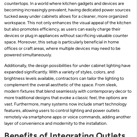
countertops. In a world where kitchen gadgets and devices are
becoming increasingly prevalent, having dedicated power sources
tucked away under cabinets allows for a cleaner, more organized
workspace. This not only enhances the visual appeal of the kitchen
but also promotes efficiency, as users can easily charge their
devices or plug in appliances without sacrificing valuable counter
space. Moreover, this setup is particularly beneficial in home
offices or craft areas, where multiple devices may need to be
powered simultaneously.
Additionally, the design possibilities for under cabinet lighting have
expanded significantly. With a variety of styles, colors, and
brightness levels available, contractors can tailor the lighting to
complement the overall aesthetic of the space. From sleek,
modern fixtures that blend seamlessly with contemporary decor to
more traditional designs that evoke a classic feel, the options are
vast. Furthermore, many systems now include smart technology
features, allowing users to control lighting and power outlets
remotely via smartphone apps or voice commands, adding another
layer of convenience and modernity to the installation.
Benefits of Integrating Outlets