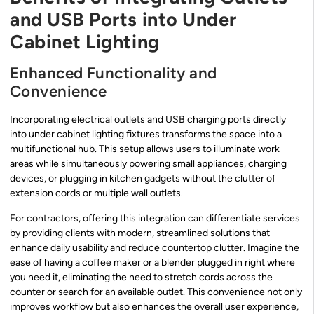
and USB Ports into Under
Cabinet Lighting
Enhanced Functionality and
Convenience
Incorporating electrical outlets and USB charging ports directly
into under cabinet lighting fixtures transforms the space into a
multifunctional hub. This setup allows users to illuminate work
areas while simultaneously powering small appliances, charging
devices, or plugging in kitchen gadgets without the clutter of
extension cords or multiple wall outlets.
For contractors, offering this integration can differentiate services
by providing clients with modern, streamlined solutions that
enhance daily usability and reduce countertop clutter. Imagine the
ease of having a coffee maker or a blender plugged in right where
you need it, eliminating the need to stretch cords across the
counter or search for an available outlet. This convenience not only
improves workflow but also enhances the overall user experience,