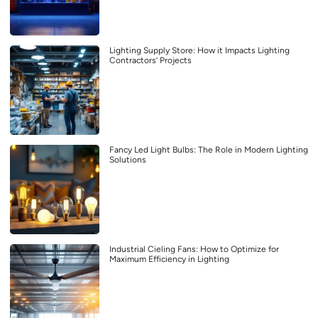
Lighting Supply Store: How it Impacts Lighting
Contractors’ Projects
Fancy Led Light Bulbs: The Role in Modern Lighting
Solutions
Industrial Cieling Fans: How to Optimize for
Maximum Efficiency in Lighting