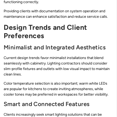
functioning correctly.
Providing clients with documentation on system operation and
maintenance can enhance satisfaction and reduce service calls.
Design Trends and Client
Preferences
Minimalist and Integrated Aesthetics
Current design trends favor minimalist installations that blend
seamlessly with cabinetry. Lighting contractors should consider
slim-profile fixtures and outlets with low visual impact to maintain
clean lines.
Color temperature selection is also important; warm white LEDs
are popular for kitchens to create inviting atmospheres, while
cooler tones may be preferred in workspaces for better visibility.
Smart and Connected Features
Clients increasingly seek smart lighting solutions that can be