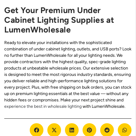
Get Your Premium Under
Cabinet Lighting Supplies at
LumenWholesale
Ready to elevate your installations with the sophisticated
combination of under cabinet lighting, outlets, and USB ports? Look
no further than LumenWholesale for all your lighting needs. We
provide contractors with the highest quality, spec-grade lighting
products at unbeatable wholesale prices. Our extensive selection
is designed to meet the most rigorous industry standards, ensuring
you deliver reliable and high-performance lighting solutions for
every project. Plus, with free shipping on bulk orders, you can stock
up on premium lighting essentials at the best value — without any
hidden fees or compromises. Make your next project shine and
experience the best in wholesale lighting
with LumenWholesale.