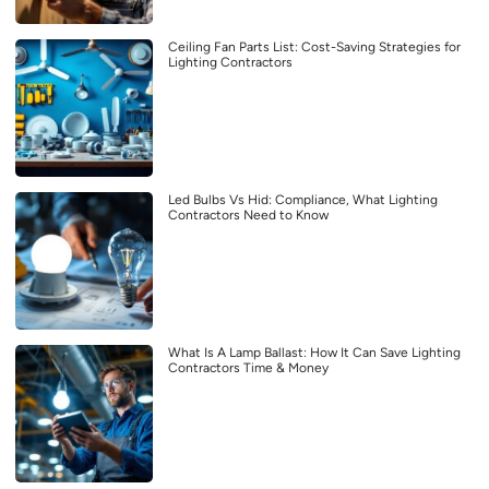
Ceiling Fan Parts List: Cost-Saving Strategies for
Lighting Contractors
Led Bulbs Vs Hid: Compliance, What Lighting
Contractors Need to Know
What Is A Lamp Ballast: How It Can Save Lighting
Contractors Time & Money