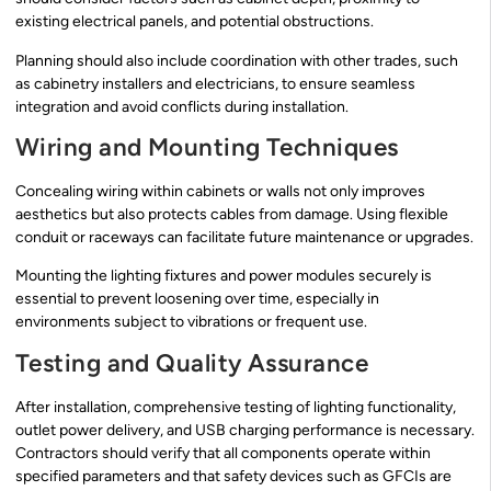
existing electrical panels, and potential obstructions.
Planning should also include coordination with other trades, such
as cabinetry installers and electricians, to ensure seamless
integration and avoid conflicts during installation.
Wiring and Mounting Techniques
Concealing wiring within cabinets or walls not only improves
aesthetics but also protects cables from damage. Using flexible
conduit or raceways can facilitate future maintenance or upgrades.
Mounting the lighting fixtures and power modules securely is
essential to prevent loosening over time, especially in
environments subject to vibrations or frequent use.
Testing and Quality Assurance
After installation, comprehensive testing of lighting functionality,
outlet power delivery, and USB charging performance is necessary.
Contractors should verify that all components operate within
specified parameters and that safety devices such as GFCIs are