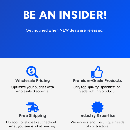
BE AN INSIDER!
Get notified when NEW deals are released.
Wholesale Pricing
Premium-Grade Products
Optimize your budget with
Only top-quality, specification-
wholesale discounts.
grade lighting products.
Free Shipping
Industry Expertise
No additional costs at checkout -
We understand the unique needs
what you see is what you pay.
of contractors.