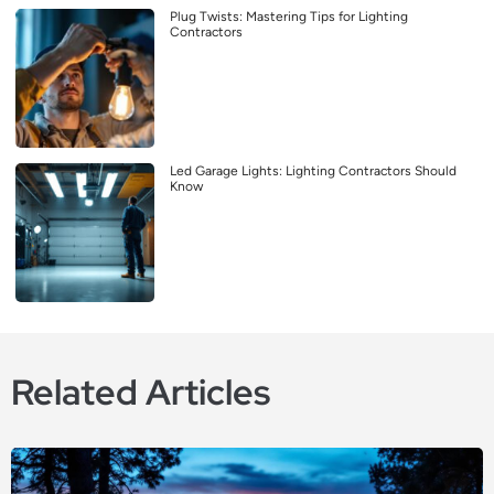
Plug Twists: Mastering Tips for Lighting
Contractors
Led Garage Lights: Lighting Contractors Should
Know
Related Articles