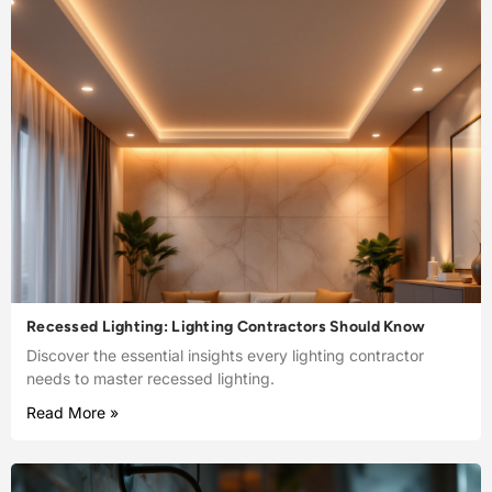
Recessed Lighting: Lighting Contractors Should Know
Discover the essential insights every lighting contractor
needs to master recessed lighting.
Read More »