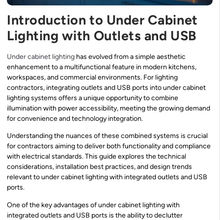
Introduction to Under Cabinet
Lighting with Outlets and USB
Under cabinet lighting
has evolved from a simple aesthetic
enhancement to a multifunctional feature in modern kitchens,
workspaces, and commercial environments. For lighting
contractors, integrating outlets and USB ports into under cabinet
lighting systems offers a unique opportunity to combine
illumination with power accessibility, meeting the growing demand
for convenience and technology integration.
Understanding the nuances of these combined systems is crucial
for contractors aiming to deliver both functionality and compliance
with electrical standards. This guide explores the technical
considerations, installation best practices, and design trends
relevant to under cabinet lighting with integrated outlets and USB
ports.
One of the key advantages of under cabinet lighting with
integrated outlets and USB ports is the ability to declutter