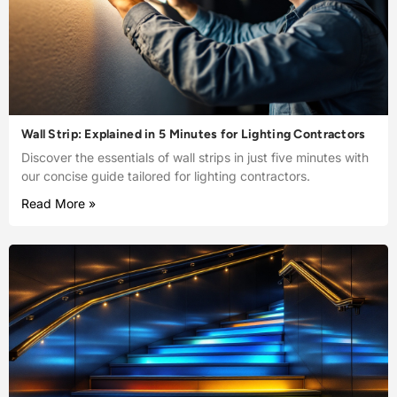
Wall Strip: Explained in 5 Minutes for Lighting Contractors
Discover the essentials of wall strips in just five minutes with
our concise guide tailored for lighting contractors.
Read More »