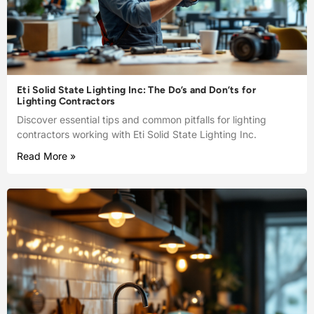
Eti Solid State Lighting Inc: The Do’s and Don’ts for
Lighting Contractors
Discover essential tips and common pitfalls for lighting
contractors working with Eti Solid State Lighting Inc.
Read More »