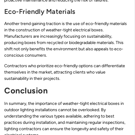
proactive maintenance and reducing the risk of failures.
Eco-Friendly Materials
Another trend gaining traction is the use of eco-friendly materials
in the construction of weather-tight electrical boxes.
Manufacturers are increasingly focusing on sustainability,
producing boxes from recycled or biodegradable materials. This
shift not only benefits the environment but also appeals to eco-
conscious consumers.
Contractors who prioritize eco-friendly options can differentiate
themselves in the market, attracting clients who value
sustainability in their projects.
Conclusion
In summary, the importance of weather-tight electrical boxes in
outdoor lighting installations cannot be overlooked. By
understanding the various types available, adhering to best
practices during installation, and maintaining regular inspections,
lighting contractors can ensure the longevity and safety of their