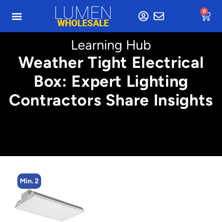
0
Learning Hub
Weather Tight Electrical
Box: Expert Lighting
Contractors Share Insights
Min. 2
Min