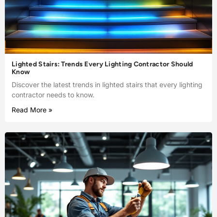
Lighted Stairs: Trends Every Lighting Contractor Should
Know
Discover the latest trends in lighted stairs that every lighting
contractor needs to know.
Read More »