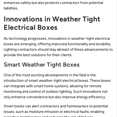
enhances safety but also protects contractors from potential
liabilities.
Innovations in Weather Tight
Electrical Boxes
As technology progresses, innovations in weather-tight electrical
boxes are emerging, offering improved functionality and durability.
Lighting contractors should stay abreast of these advancements to
provide the best solutions for their clients.
Smart Weather Tight Boxes
One of the most exciting developments in the field is the
introduction of smart weather-tight electrical boxes. These boxes
can integrate with smart home systems, allowing for remote
monitoring and control of outdoor lighting. Such innovations not
only enhance convenience but also improve energy efficiency.
Smart boxes can alert contractors and homeowners to potential
issues, such as moisture intrusion or electrical faults, enabling