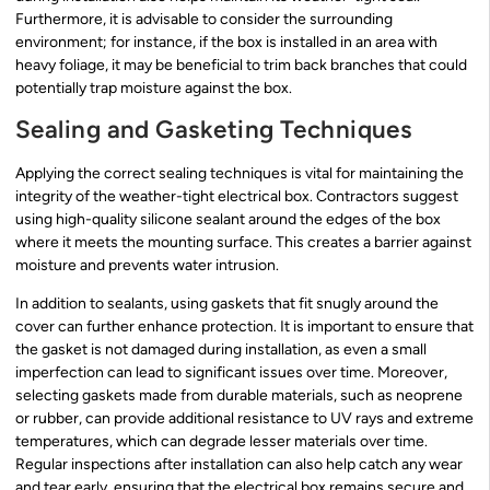
Furthermore, it is advisable to consider the surrounding
environment; for instance, if the box is installed in an area with
heavy foliage, it may be beneficial to trim back branches that could
potentially trap moisture against the box.
Sealing and Gasketing Techniques
Applying the correct sealing techniques is vital for maintaining the
integrity of the weather-tight electrical box. Contractors suggest
using high-quality silicone sealant around the edges of the box
where it meets the mounting surface. This creates a barrier against
moisture and prevents water intrusion.
In addition to sealants, using gaskets that fit snugly around the
cover can further enhance protection. It is important to ensure that
the gasket is not damaged during installation, as even a small
imperfection can lead to significant issues over time. Moreover,
selecting gaskets made from durable materials, such as neoprene
or rubber, can provide additional resistance to UV rays and extreme
temperatures, which can degrade lesser materials over time.
Regular inspections after installation can also help catch any wear
and tear early, ensuring that the electrical box remains secure and