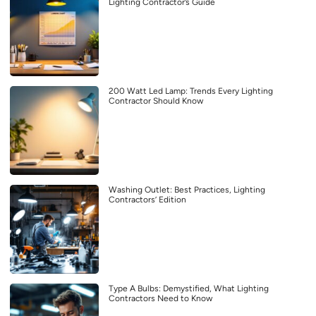
Lighting Contractor’s Guide
200 Watt Led Lamp: Trends Every Lighting
Contractor Should Know
Washing Outlet: Best Practices, Lighting
Contractors’ Edition
Type A Bulbs: Demystified, What Lighting
Contractors Need to Know