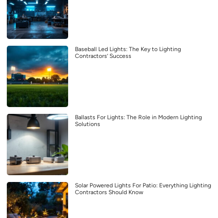
Baseball Led Lights: The Key to Lighting
Contractors’ Success
Ballasts For Lights: The Role in Modern Lighting
Solutions
Solar Powered Lights For Patio: Everything Lighting
Contractors Should Know