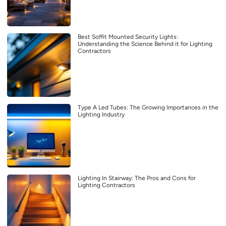
Best Soffit Mounted Security Lights:
Understanding the Science Behind it for Lighting
Contractors
Type A Led Tubes: The Growing Importances in the
Lighting Industry
Lighting In Stairway: The Pros and Cons for
Lighting Contractors