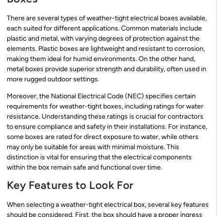
There are several types of weather-tight electrical boxes available,
each suited for different applications. Common materials include
plastic and metal, with varying degrees of protection against the
elements. Plastic boxes are lightweight and resistant to corrosion,
making them ideal for humid environments. On the other hand,
metal boxes provide superior strength and durability, often used in
more rugged outdoor settings.
Moreover, the National Electrical Code (NEC) specifies certain
requirements for weather-tight boxes, including ratings for water
resistance. Understanding these ratings is crucial for contractors
to ensure compliance and safety in their installations. For instance,
some boxes are rated for direct exposure to water, while others
may only be suitable for areas with minimal moisture. This
distinction is vital for ensuring that the electrical components
within the box remain safe and functional over time.
Key Features to Look For
When selecting a weather-tight electrical box, several key features
should be considered. First, the box should have a proper ingress