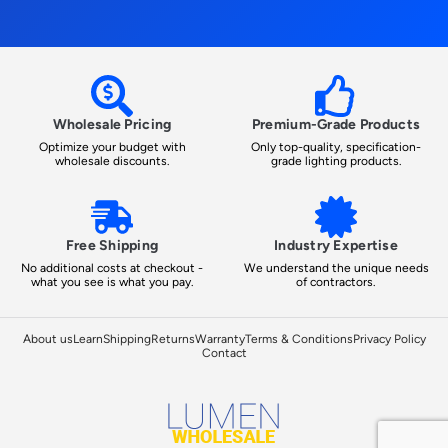
Wholesale Pricing
Premium-Grade Products
Optimize your budget with
Only top-quality, specification-
wholesale discounts.
grade lighting products.
Free Shipping
Industry Expertise
No additional costs at checkout -
We understand the unique needs
what you see is what you pay.
of contractors.
About us
Learn
Shipping
Returns
Warranty
Terms & Conditions
Privacy Policy
Contact