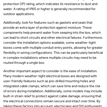
protection (IP) rating, which indicates its resistance to dust and
water. A rating of IP65 or higher is generally recommended for
outdoor applications.
Additionally, look for features such as gaskets and seals that
provide an extra layer of protection against moisture. These
components help prevent water from seeping into the box, which
can lead to short circuits and other electrical failures. Furthermore,
consider the installation options available; some weather-tight
boxes come with multiple conduit entry points, allowing for greater
flexibility in wiring configurations. This can be particularly beneficial
in complex installations where multiple circuits may need to be
routed through a single box.
Another important aspect to consider is the ease of installation.
Many modern weather-tight electrical boxes are designed with
user-friendly features such as pre-drilled mounting holes and
integrated cable clamps, which can save time and reduce the risk
of errors during installation. Additionally, some models may include
built-in strain relief to protect against cable damage, ensuring that
the electrical connections remain secure and intact over time. By
taking these factors into account, electricians and DIY enthusiasts