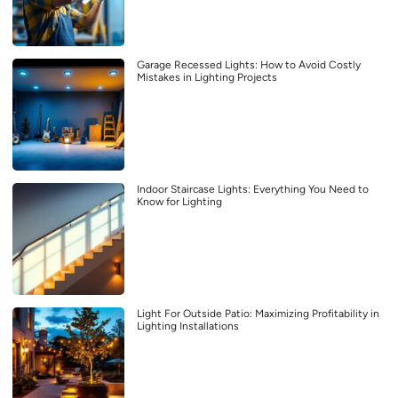
Garage Recessed Lights: How to Avoid Costly
Mistakes in Lighting Projects
Indoor Staircase Lights: Everything You Need to
Know for Lighting
Light For Outside Patio: Maximizing Profitability in
Lighting Installations