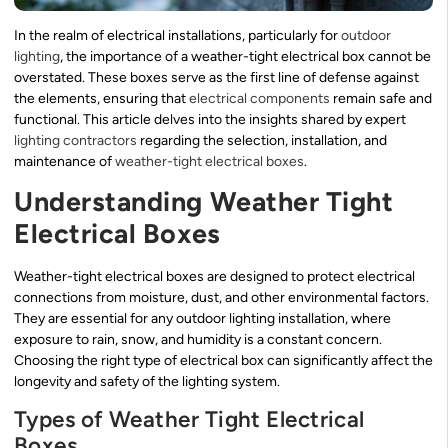
In the realm of electrical installations, particularly for
outdoor
lighting
, the importance of a weather-tight electrical box cannot be
overstated. These boxes serve as the first line of defense against
the elements, ensuring that
electrical components
remain safe and
functional. This article delves into the insights shared by expert
lighting contractors
regarding the selection, installation, and
maintenance of
weather-tight electrical boxes
.
Understanding Weather Tight
Electrical Boxes
Weather-tight electrical boxes are designed to protect electrical
connections from moisture, dust, and other environmental factors.
They are essential for any outdoor lighting installation, where
exposure to rain, snow, and humidity is a constant concern.
Choosing the right type of electrical box can significantly affect the
longevity and safety of the lighting system.
Types of Weather Tight Electrical
Boxes