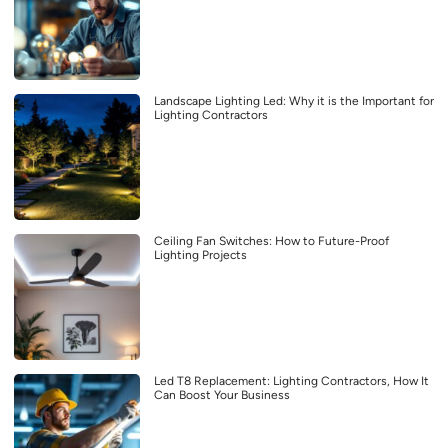
Landscape Lighting Led: Why it is the Important for
Lighting Contractors
Ceiling Fan Switches: How to Future-Proof
Lighting Projects
Led T8 Replacement: Lighting Contractors, How It
Can Boost Your Business