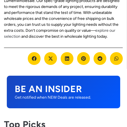
LumenWholesale. Our spec-grade lighting products are designed
to meet the rigorous demands of any project, ensuring durability
and performance that stand the test of time. With unbeatable
wholesale prices and the convenience of free shipping on bulk
orders, you can trust us to supply your lighting needs without the
extra costs. Don’t compromise on quality or value—
explore our
selection
and discover the best in wholesale lighting today.
BE AN INSIDER
Get notified when NEW Deals are released.
Top Picks