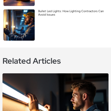
Bullet Led Lights: How Lighting Contractors Can
Avoid Issues
Related Articles