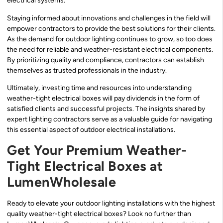
electrical systems.
Staying informed about innovations and challenges in the field will
empower contractors to provide the best solutions for their clients.
As the demand for outdoor lighting continues to grow, so too does
the need for reliable and weather-resistant electrical components.
By prioritizing quality and compliance, contractors can establish
themselves as trusted professionals in the industry.
Ultimately, investing time and resources into understanding
weather-tight electrical boxes will pay dividends in the form of
satisfied clients and successful projects. The insights shared by
expert lighting contractors serve as a valuable guide for navigating
this essential aspect of outdoor electrical installations.
Get Your Premium Weather-
Tight Electrical Boxes at
LumenWholesale
Ready to elevate your outdoor lighting installations with the highest
quality weather-tight electrical boxes? Look no further than