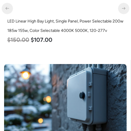
D Linear High Bay Light, Single Panel, Power Selectable 200w
LED Li
5w 155w, Color Selectable 4000K 5000K, 120-277v
115w 
150.00
$
107.00
$
12