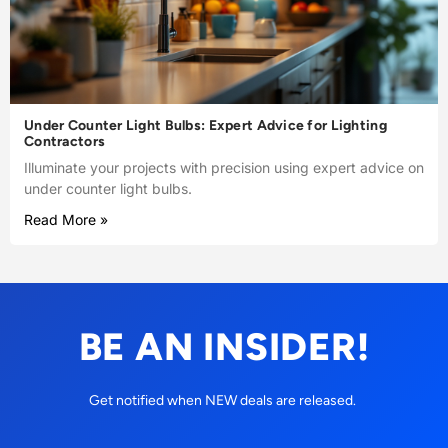
Under Counter Light Bulbs: Expert Advice for Lighting
Contractors
Illuminate your projects with precision using expert advice on
under counter light bulbs.
Read More »
BE AN INSIDER!
Get notified when NEW deals are released.