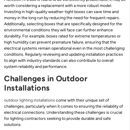
worth considering a replacement with a more robust model.
Investing in high-quality weather-tight boxes can save time and
money in the long run by reducing the need for frequent repairs.
Additionally, selecting boxes that are specifically designed for the
environmental conditions they will face can further enhance
durability. For example, boxes rated for extreme temperatures or
high humidity can prevent premature failure, ensuring that the
electrical systems remain operational even in the most challenging
conditions. Regularly reviewing and updating installation practices
to align with industry standards can also contribute to overall
system reliability and performance.
Challenges in Outdoor
Installations
outdoor lighting installations
come with their unique set of
challenges, particularly when it comes to ensuring the reliability of
electrical connections. Understanding these challenges is crucial
for lighting contractors seeking to provide durable and safe
solutions.