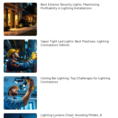
Best Exterior Security Lights: Maximizing
Profitability in Lighting Installations
Vapor Tight Led Lights: Best Practices, Lighting
Contractors’ Edition
Ceiling Bar Lighting: Top Challenges for Lighting
Contractors
Lighting Lumens Chart: Avoiding Pitfalls, A