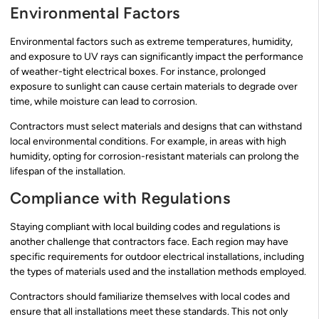
Environmental Factors
Environmental factors such as extreme temperatures, humidity,
and exposure to UV rays can significantly impact the performance
of weather-tight electrical boxes. For instance, prolonged
exposure to sunlight can cause certain materials to degrade over
time, while moisture can lead to corrosion.
Contractors must select materials and designs that can withstand
local environmental conditions. For example, in areas with high
humidity, opting for corrosion-resistant materials can prolong the
lifespan of the installation.
Compliance with Regulations
Staying compliant with local building codes and regulations is
another challenge that contractors face. Each region may have
specific requirements for outdoor electrical installations, including
the types of materials used and the installation methods employed.
Contractors should familiarize themselves with local codes and
ensure that all installations meet these standards. This not only