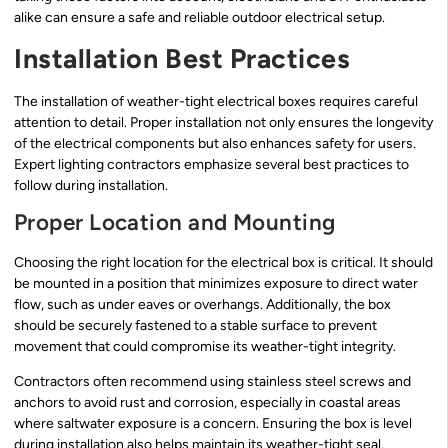
alike can ensure a safe and reliable outdoor electrical setup.
Installation Best Practices
The installation of weather-tight electrical boxes requires careful
attention to detail. Proper installation not only ensures the longevity
of the electrical components but also enhances safety for users.
Expert lighting contractors emphasize several best practices to
follow during installation.
Proper Location and Mounting
Choosing the right location for the electrical box is critical. It should
be mounted in a position that minimizes exposure to direct water
flow, such as under eaves or overhangs. Additionally, the box
should be securely fastened to a stable surface to prevent
movement that could compromise its weather-tight integrity.
Contractors often recommend using stainless steel screws and
anchors to avoid rust and corrosion, especially in coastal areas
where saltwater exposure is a concern. Ensuring the box is level
during installation also helps maintain its weather-tight seal.