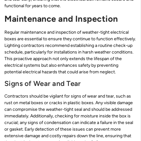
functional for years to come.
Maintenance and Inspection
Regular maintenance and inspection of weather-tight electrical
boxes are essential to ensure they continue to function effectively.
Lighting contractors recommend establishing a routine check-up
schedule, particularly for installations in harsh weather conditions.
This proactive approach not only extends the lifespan of the
electrical systems but also enhances safety by preventing
potential electrical hazards that could arise from neglect.
Signs of Wear and Tear
Contractors should be vigilant for signs of wear and tear, such as
rust on metal boxes or cracks in plastic boxes. Any visible damage
can compromise the weather-tight seal and should be addressed
immediately. Additionally, checking for moisture inside the box is
crucial; any signs of condensation can indicate a failure in the seal
or gasket. Early detection of these issues can prevent more
extensive damage and costly repairs down the line, ensuring that