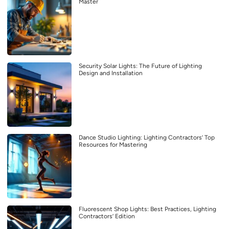
Master
Security Solar Lights: The Future of Lighting
Design and Installation
Dance Studio Lighting: Lighting Contractors’ Top
Resources for Mastering
Fluorescent Shop Lights: Best Practices, Lighting
Contractors’ Edition