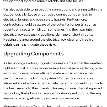
the electrical systems remain reliable and safe for use.
It is also advisable to inspect the connections and wiring within the
box periodically. Loose or corroded connections can lead to
electrical failures and pose safety hazards. Furthermore,
contractors should be aware of the potential for pests, such as
rodents or insects, which can sometimes find their way into
electrical boxes, causing additional damage or short circuits.
Keeping the area around the electrical box clean and free from
debris can help mitigate these risks.
Upgrading Components
As technology evolves, upgrading components within the weather-
tight electrical box may be necessary. For instance, replacing older
wiring with newer, more efficient materials can enhance the
performance of the lighting system. Contractors should stay
informed about advancements in electrical components to provide
the best service to their clients. This may include integrating smart
technology that allows for remote monitoring and control, thereby
improving energy efficiency and user convenience.
Moreover, if a box is found to be consistently problematic, it may be