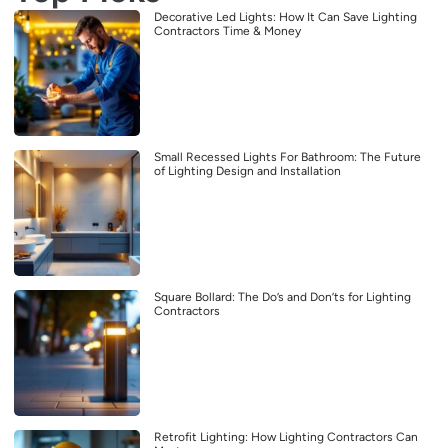
Decorative Led Lights: How It Can Save Lighting
Contractors Time & Money
Small Recessed Lights For Bathroom: The Future
of Lighting Design and Installation
Square Bollard: The Do’s and Don’ts for Lighting
Contractors
Retrofit Lighting: How Lighting Contractors Can