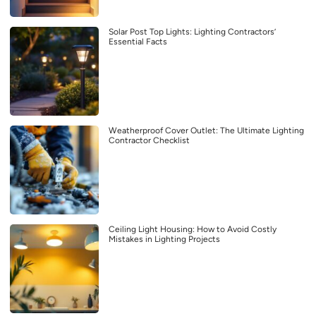
Solar Post Top Lights: Lighting Contractors’
Essential Facts
Weatherproof Cover Outlet: The Ultimate Lighting
Contractor Checklist
Ceiling Light Housing: How to Avoid Costly
Mistakes in Lighting Projects