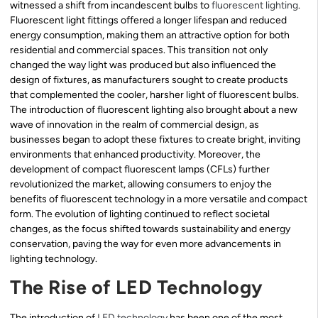
witnessed a shift from incandescent bulbs to
fluorescent lighting
.
Fluorescent light fittings offered a longer lifespan and reduced
energy consumption, making them an attractive option for both
residential and commercial spaces. This transition not only
changed the way light was produced but also influenced the
design of fixtures, as manufacturers sought to create products
that complemented the cooler, harsher light of fluorescent bulbs.
The introduction of fluorescent lighting also brought about a new
wave of innovation in the realm of commercial design, as
businesses began to adopt these fixtures to create bright, inviting
environments that enhanced productivity. Moreover, the
development of compact fluorescent lamps (CFLs) further
revolutionized the market, allowing consumers to enjoy the
benefits of fluorescent technology in a more versatile and compact
form. The evolution of lighting continued to reflect societal
changes, as the focus shifted towards sustainability and energy
conservation, paving the way for even more advancements in
lighting technology.
The Rise of LED Technology
The introduction of
LED technology
has been one of the most