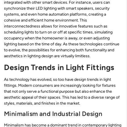
integrated with other smart devices. For instance, users can
synchronize their LED lighting with smart speakers, security
systems, and even home automation platforms, creating a
cohesive and efficient home environment. This
interconnectedness allows for innovative features such as
scheduling lights to turn on or off at specific times, simulating
occupancy when the homeowner is away, or even adjusting
lighting based on the time of day. As these technologies continue
to evolve, the possibilities for enhancing both functionality and
aesthetics in lighting design are virtually limitless.
Design Trends in Light Fittings
As technology has evolved, so too have design trends in light
fittings. Modern consumers are increasingly looking for fixtures
that not only serve a functional purpose but also enhance the
aesthetic appeal of their spaces. This has led to a diverse range of
styles, materials, and finishes in the market.
Minimalism and Industrial Design
Minimalism has become a dominant trend in contemporary lighting