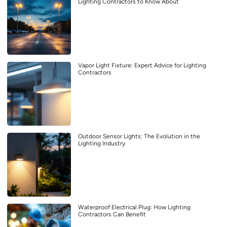
Lighting Contractors to Know About
Vapor Light Fixture: Expert Advice for Lighting
Contractors
Outdoor Sensor Lights: The Evolution in the
Lighting Industry
Waterproof Electrical Plug: How Lighting
Contractors Can Benefit