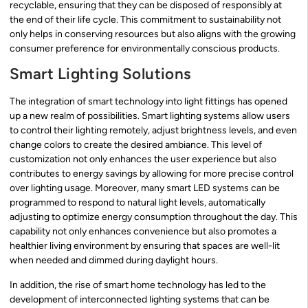
recyclable, ensuring that they can be disposed of responsibly at
the end of their life cycle. This commitment to sustainability not
only helps in conserving resources but also aligns with the growing
consumer preference for environmentally conscious products.
Smart Lighting Solutions
The integration of smart technology into light fittings has opened
up a new realm of possibilities. Smart lighting systems allow users
to control their lighting remotely, adjust brightness levels, and even
change colors to create the desired ambiance. This level of
customization not only enhances the user experience but also
contributes to energy savings by allowing for more precise control
over lighting usage. Moreover, many smart LED systems can be
programmed to respond to natural light levels, automatically
adjusting to optimize energy consumption throughout the day. This
capability not only enhances convenience but also promotes a
healthier living environment by ensuring that spaces are well-lit
when needed and dimmed during daylight hours.
In addition, the rise of smart home technology has led to the
development of interconnected lighting systems that can be