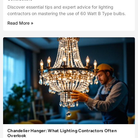
Discover essential tips and expert advice for lighting
contractors on mastering the use of 60 Watt B Type bulbs.
Read More »
Chandelier Hanger: What Lighting Contractors Often
Overlook