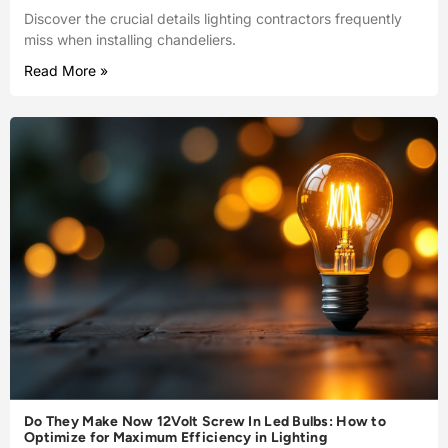
Discover the crucial details lighting contractors frequently
miss when installing chandeliers.
Read More »
Do They Make Now 12Volt Screw In Led Bulbs: How to
Optimize for Maximum Efficiency in Lighting