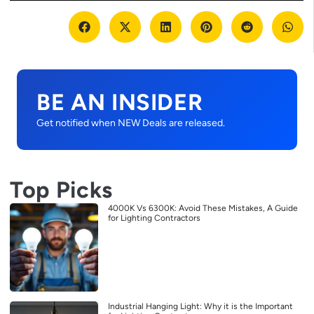
BE AN INSIDER
Get notified when NEW Deals are released.
Top Picks
4000K Vs 6300K: Avoid These Mistakes, A Guide
for Lighting Contractors
Industrial Hanging Light: Why it is the Important