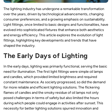
The lighting industry has undergone a remarkable transformation
over the years, driven by technological advancements, changing
consumer preferences, and a growing emphasis on sustainability.
Light fittings, once limited to basic designs and functionalities, have
evolved into sophisticated fixtures that enhance both aesthetics
and energy efficiency. This article explores the evolution of light
fittings, highlighting key developments and trends that have
shaped the industry.
The Early Days of Lighting
In the early days, lighting was primarily functional, serving the basic
need for illumination. The first light fittings were simple oil lamps
and candles, which provided limited brightness and required
constant maintenance. As society progressed, so did the demand
for more reliable and efficient lighting solutions. The flickering
flames of candles and the smoky residue of oil lamps not only
posed challenges in terms of safety but also limited the hours
during which people could engage in activities after sunset. This
necessity for better lighting solutions spurred innovation and