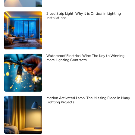
2 Led Strip Light: Why it is Critical in Lighting
Installations
Waterproof Electrical Wire: The Key to Winning
More Lighting Contracts
Motion Activated Lamp: The Missing Piece in Many
Lighting Projects