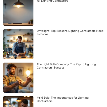
for Lighting Contractors
Drivelight: Top Reasons Lighting Contractors Need
to Focus
The Light Bulb Company: The Key to Lighting
Contractors’ Success
Mr16 Bulb: The Importances for Lighting
Contractors