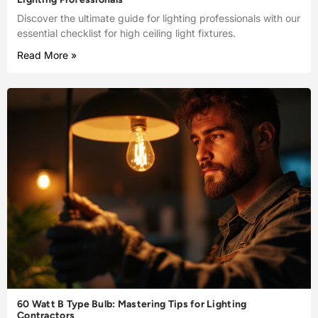
Discover the ultimate guide for lighting professionals with our
essential checklist for high ceiling light fixtures.
Read More »
60 Watt B Type Bulb: Mastering Tips for Lighting
Contractors