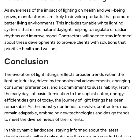
As awareness of the impact of lighting on health and well-being
grows, manufacturers are likely to develop products that promote
better living environments. This includes tunable white lighting
systems that mimic natural daylight, helping to regulate circadian
rhythms and improve mood. Contractors will need to stay informed
about these developments to provide clients with solutions that
prioritize health and wellness.
Conclusion
The evolution of light fittings reflects broader trends within the
lighting industry, driven by technological advancements, changing
consumer preferences, and a commitment to sustainability. From
the early days of basic illumination to the sophisticated, energy-
efficient designs of today, the journey of light fittings has been
remarkable. As the industry continues to evolve, contractors must
remain adaptable, embracing new technologies and design trends
to meet the diverse needs of their clients.
In this dynamic landscape, staying informed about the latest
developments will not only enhance the services provided but also