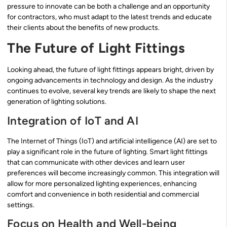
pressure to innovate can be both a challenge and an opportunity
for contractors, who must adapt to the latest trends and educate
their clients about the benefits of new products.
The Future of Light Fittings
Looking ahead, the future of light fittings appears bright, driven by
ongoing advancements in technology and design. As the industry
continues to evolve, several key trends are likely to shape the next
generation of lighting solutions.
Integration of IoT and AI
The Internet of Things (IoT) and artificial intelligence (AI) are set to
play a significant role in the future of lighting. Smart light fittings
that can communicate with other devices and learn user
preferences will become increasingly common. This integration will
allow for more personalized lighting experiences, enhancing
comfort and convenience in both residential and commercial
settings.
Focus on Health and Well-being