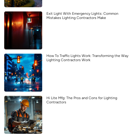
Exit Light With Emergency Lights: Common
Mistakes Lighting Contractors Make
How To Traffic Lights Work: Transforming the Way
Lighting Contractors Work
Hi Lite Mfg: The Pros and Cons for Lighting
Contractors