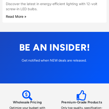
Discover the latest in energy-efficient lighting with 12-volt
screw-in LED bulbs.
Read More »
BE AN INSIDER!
Get notified when NEW deals are released.
Wholesale Pricing
Premium-Grade Products
Optimize your budget with
Only top-quality, specification-