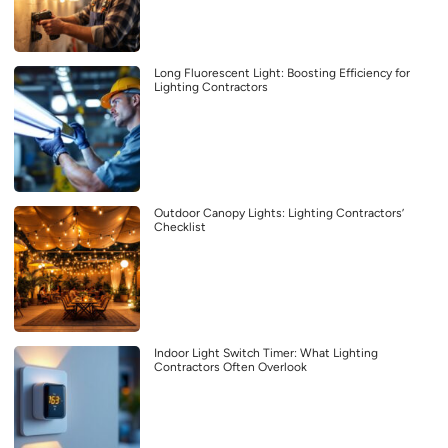
Long Fluorescent Light: Boosting Efficiency for
Lighting Contractors
Outdoor Canopy Lights: Lighting Contractors’
Checklist
Indoor Light Switch Timer: What Lighting
Contractors Often Overlook