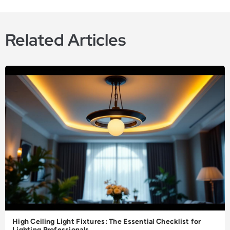
Related Articles
High Ceiling Light Fixtures: The Essential Checklist for
Lighting Professionals