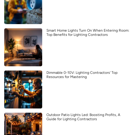
Smart Home Lights Turn On When Entering Room:
Top Benefits for Lighting Contractors
Dimmable 0-10V: Lighting Contractors’ Top
Resources for Mastering
Outdoor Patio Lights Led: Boosting Profits, A
Guide for Lighting Contractors