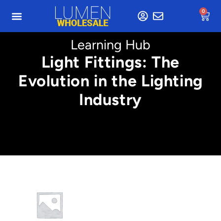
0
Learning Hub
Light Fittings: The
Evolution in the Lighting
Industry