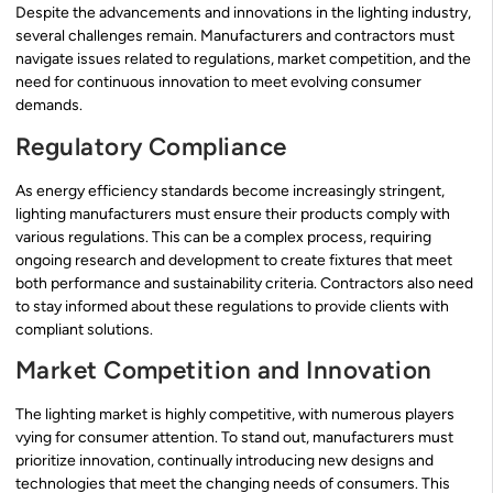
Despite the advancements and innovations in the lighting industry,
several challenges remain. Manufacturers and contractors must
navigate issues related to regulations, market competition, and the
need for continuous innovation to meet evolving consumer
demands.
Regulatory Compliance
As energy efficiency standards become increasingly stringent,
lighting manufacturers must ensure their products comply with
various regulations. This can be a complex process, requiring
ongoing research and development to create fixtures that meet
both performance and sustainability criteria. Contractors also need
to stay informed about these regulations to provide clients with
compliant solutions.
Market Competition and Innovation
The lighting market is highly competitive, with numerous players
vying for consumer attention. To stand out, manufacturers must
prioritize innovation, continually introducing new designs and
technologies that meet the changing needs of consumers. This