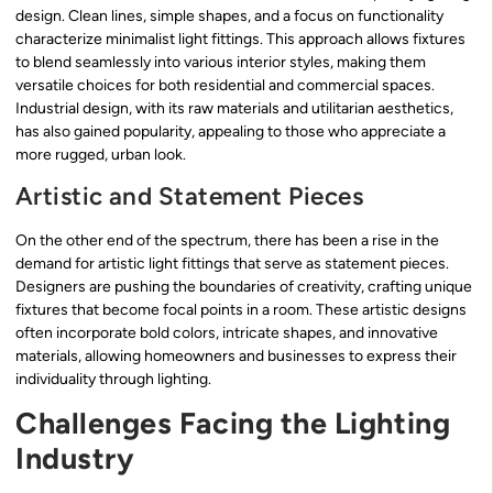
design. Clean lines, simple shapes, and a focus on functionality
characterize minimalist light fittings. This approach allows fixtures
to blend seamlessly into various interior styles, making them
versatile choices for both residential and commercial spaces.
Industrial design, with its raw materials and utilitarian aesthetics,
has also gained popularity, appealing to those who appreciate a
more rugged, urban look.
Artistic and Statement Pieces
On the other end of the spectrum, there has been a rise in the
demand for artistic light fittings that serve as statement pieces.
Designers are pushing the boundaries of creativity, crafting unique
fixtures that become focal points in a room. These artistic designs
often incorporate bold colors, intricate shapes, and innovative
materials, allowing homeowners and businesses to express their
individuality through lighting.
Challenges Facing the Lighting
Industry