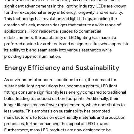
significant advancements in the lighting industry. LEDs are known
for their exceptional energy efficiency, longevity, and versatility.
This technology has revolutionized light fittings, enabling the
creation of sleek, modern designs that cater to a wide range of
applications. From residential spaces to commercial
establishments, the adaptability of LED lighting has made it a
preferred choice for architects and designers alike, who appreciate
its ability to blend seamlessly into various aesthetics while
providing superior illumination.
Energy Efficiency and Sustainability
As environmental concerns continue to rise, the demand for
sustainable lighting solutions has become a priority. LED light
fittings consume significantly less energy compared to traditional
bulbs, leading to reduced carbon footprints. Additionally, their
longer lifespan means fewer replacements, which contributes to
less waste. This emphasis on sustainability has prompted
manufacturers to focus on eco-friendly materials and production
processes, further enhancing the appeal of LED fixtures.
Furthermore, many LED products are now designed to be