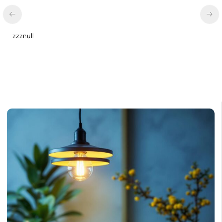
zzznull