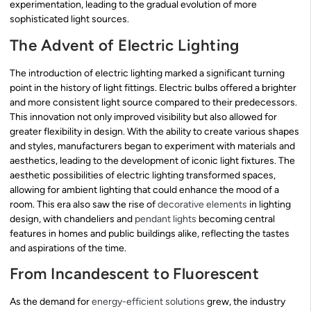
experimentation, leading to the gradual evolution of more
sophisticated light sources.
The Advent of Electric Lighting
The introduction of electric lighting marked a significant turning
point in the history of light fittings. Electric bulbs offered a brighter
and more consistent light source compared to their predecessors.
This innovation not only improved visibility but also allowed for
greater flexibility in design. With the ability to create various shapes
and styles, manufacturers began to experiment with materials and
aesthetics, leading to the development of iconic light fixtures. The
aesthetic possibilities of electric lighting transformed spaces,
allowing for ambient lighting that could enhance the mood of a
room. This era also saw the rise of
decorative elements
in lighting
design, with chandeliers and
pendant lights
becoming central
features in homes and public buildings alike, reflecting the tastes
and aspirations of the time.
From Incandescent to Fluorescent
As the demand for
energy-efficient solutions
grew, the industry