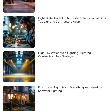
Light Bulbs Made In The United States: What Sets
Top Lighting Contractors Apart
High Bay Warehouse Lighting: Lighting
Contractors’ Top Strategies
Front Lawn Light Post: Everything You Need to
Know for Lighting