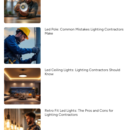
Led Pole: Common Mistakes Lighting Contractors
Make
Led Ceiling Lights: Lighting Contractors Should
Know
Retro Fit Led Lights: The Pros and Cons for
Lighting Contractors