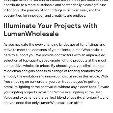
contribute to a more sustainable and aesthetically pleasing future
in lighting. The journey of light fittings is far from over, and the
possibilities for innovation and creativity are endless.
Illuminate Your Projects with
LumenWholesale
As you navigate the ever-changing landscape of light fittings and
strive to meet the demands of your clients, LumenWholesale is
here to support you. We provide contractors with an unparalleled
selection of top-quality, spec-grade lighting products at the most
competitive wholesale prices. By choosing us, you eliminate the
middleman and gain access to a range of lighting solutions that
embody the evolution and innovation discussed in this article. With
free shipping on bulk orders, you can trust that you’re getting
premium lighting at the best value, without any hidden fees. Elevate
your lighting projects by visiting
Wholesale Lighting at the Best
Value
and experience the perfect blend of quality, affordability, and
convenience that only LumenWholesale can offer.