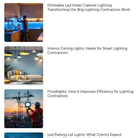
Dimmable Led Under Cabinet Lighting:
Transforming the Way Lighting Contractors Work
Interior Ceiling Lights: Hacks for Smart Lighting
Contractors
Floodlights: How It Improves Efficiency for Lighting
Contractors
Led Parking Lot Lights: What Clients Expect