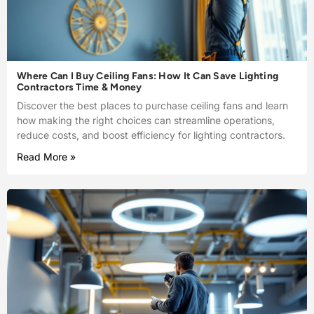
Where Can I Buy Ceiling Fans: How It Can Save Lighting
Contractors Time & Money
Discover the best places to purchase ceiling fans and learn
how making the right choices can streamline operations,
reduce costs, and boost efficiency for lighting contractors.
Read More »