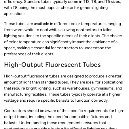
efficiency. Standard tubes typically come in T12, T8, and T5 sizes,
with T8 being the most popular choice for general lighting
applications.
These tubes are available in different color temperatures, ranging
from warm white to cool white, allowing contractors to tailor
lighting solutions to the specific needs of their clients. The choice
of color temperature can significantly impact the ambiance of a
space, making it essential for contractors to understand the
preferences of their clients.
High-Output Fluorescent Tubes
High-output fluorescent tubes are designed to produce a greater
amount of light than standard tubes. They are ideal for applications
that require bright lighting, such as warehouses, gymnasiums, and
manufacturing facilities. These tubes typically operate at a higher
wattage and require specific ballasts to function correctly.
Contractors should be aware of the specific requirements for high-
output tubes, including the need for compatible fixtures and
ballasts. Understanding these requirements ensures that
contractors can provide clients with effective lighting solutions