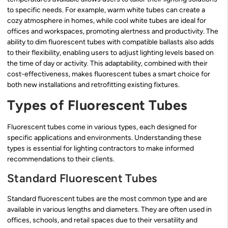
to specific needs. For example, warm white tubes can create a
cozy atmosphere in homes, while cool white tubes are ideal for
offices and workspaces, promoting alertness and productivity. The
ability to dim fluorescent tubes with compatible ballasts also adds
to their flexibility, enabling users to adjust lighting levels based on
the time of day or activity. This adaptability, combined with their
cost-effectiveness, makes fluorescent tubes a smart choice for
both new installations and retrofitting existing fixtures.
Types of Fluorescent Tubes
Fluorescent tubes come in various types, each designed for
specific applications and environments. Understanding these
types is essential for lighting contractors to make informed
recommendations to their clients.
Standard Fluorescent Tubes
Standard fluorescent tubes are the most common type and are
available in various lengths and diameters. They are often used in
offices, schools, and retail spaces due to their versatility and