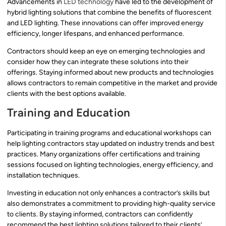
Advancements in
LED technology
have led to the development of
hybrid lighting solutions that combine the benefits of fluorescent
and LED lighting. These innovations can offer improved energy
efficiency, longer lifespans, and enhanced performance.
Contractors should keep an eye on emerging technologies and
consider how they can integrate these solutions into their
offerings. Staying informed about new products and technologies
allows contractors to remain competitive in the market and provide
clients with the best options available.
Training and Education
Participating in training programs and educational workshops can
help lighting contractors stay updated on industry trends and best
practices. Many organizations offer certifications and training
sessions focused on lighting technologies, energy efficiency, and
installation techniques.
Investing in education not only enhances a contractor’s skills but
also demonstrates a commitment to providing high-quality service
to clients. By staying informed, contractors can confidently
recommend the best lighting solutions tailored to their clients’