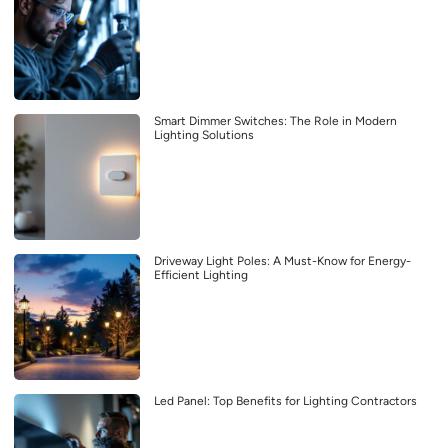
Smart Dimmer Switches: The Role in Modern
Lighting Solutions
Driveway Light Poles: A Must-Know for Energy-
Efficient Lighting
Led Panel: Top Benefits for Lighting Contractors