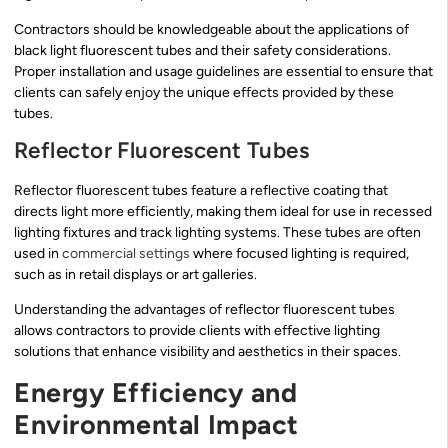
Contractors should be knowledgeable about the applications of
black light fluorescent tubes and their safety considerations.
Proper installation and usage guidelines are essential to ensure that
clients can safely enjoy the unique effects provided by these
tubes.
Reflector Fluorescent Tubes
Reflector fluorescent tubes feature a reflective coating that
directs light more efficiently, making them ideal for use in recessed
lighting fixtures and track lighting systems. These tubes are often
used in
commercial settings
where focused lighting is required,
such as in retail displays or art galleries.
Understanding the advantages of reflector fluorescent tubes
allows contractors to provide clients with effective lighting
solutions that enhance visibility and aesthetics in their spaces.
Energy Efficiency and
Environmental Impact