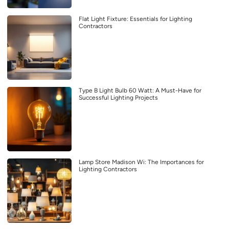
Flat Light Fixture: Essentials for Lighting
Contractors
Type B Light Bulb 60 Watt: A Must-Have for
Successful Lighting Projects
Lamp Store Madison Wi: The Importances for
Lighting Contractors