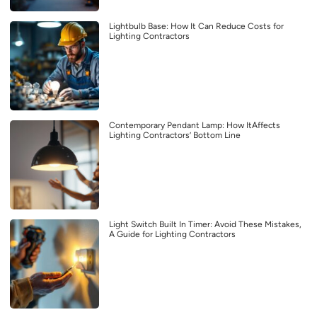
Lightbulb Base: How It Can Reduce Costs for
Lighting Contractors
Contemporary Pendant Lamp: How ItAffects
Lighting Contractors’ Bottom Line
Light Switch Built In Timer: Avoid These Mistakes,
A Guide for Lighting Contractors