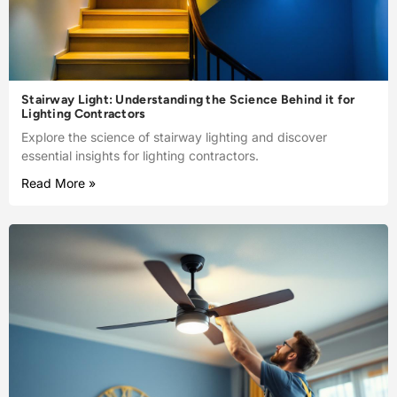
Stairway Light: Understanding the Science Behind it for
Lighting Contractors
Explore the science of stairway lighting and discover
essential insights for lighting contractors.
Read More »