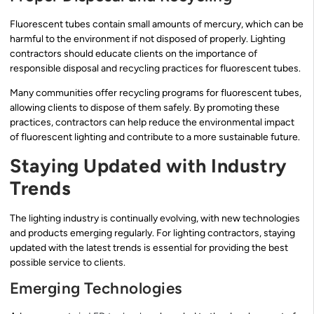
Fluorescent tubes contain small amounts of mercury, which can be
harmful to the environment if not disposed of properly. Lighting
contractors should educate clients on the importance of
responsible disposal and recycling practices for fluorescent tubes.
Many communities offer recycling programs for fluorescent tubes,
allowing clients to dispose of them safely. By promoting these
practices, contractors can help reduce the environmental impact
of fluorescent lighting and contribute to a more sustainable future.
Staying Updated with Industry
Trends
The lighting industry is continually evolving, with new technologies
and products emerging regularly. For lighting contractors, staying
updated with the latest trends is essential for providing the best
possible service to clients.
Emerging Technologies