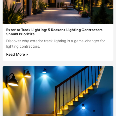
Exterior Track Lighting: 5 Reasons Lighting Contractors
Should Prioritize
Discover why exterior track lighting is a game-changer for
lighting contractors.
Read More »