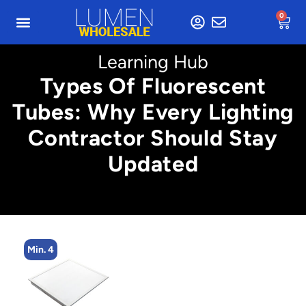
0
Learning Hub
Types Of Fluorescent
Tubes: Why Every Lighting
Contractor Should Stay
Updated
Min. 4