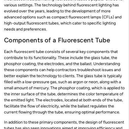
various settings. The technology behind fluorescent lighting has
evolved over the years, leading to the development of more
advanced options such as compact fluorescent lamps (CFLs) and
high-output fluorescent tubes, which cater to specific lighting
needs and preferences.
Components of a Fluorescent Tube
Each fluorescent tube consists of several key components that
contribute to its functionality. These include the glass tube, the
phosphor coating, the electrodes, and the ballast. Understanding
these components can help contractors troubleshoot issues and
better explain the technology to clients. The glass tube is typically
filled with a low-pressure gas, such as argon or neon, along with a
small amount of mercury. The phosphor coating, which is applied to
the inner surface of the tube, determines the color temperature of
the emitted light. The electrodes, located at both ends of the tube,
facilitate the flow of electricity, while the ballast regulates the
current flowing through the tube, ensuring optimal performance.
In addition to these primary components, the design of fluorescent
tubes has also seen innovations aimed at improving efficiency and