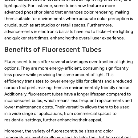
light quality. For instance, some tubes now feature a more
advanced phosphor blend that enhances color rendering, making
them suitable for environments where accurate color perception is
crucial, such as art studios or retail spaces. Furthermore,
advancements in electronic ballasts have led to flicker-free lighting
and quicker start times, enhancing the overall user experience.
Benefits of Fluorescent Tubes
Fluorescent tubes offer several advantages over traditional lighting
options. They are more energy-efficient, consuming significantly
less power while providing the same amount of light. This
efficiency translates to lower energy bills for clients and a reduced
carbon footprint, making them an environmentally friendly choice.
Additionally, fluorescent tubes have a longer lifespan compared to
incandescent bulbs, which means less frequent replacements and
lower maintenance costs. Their versatility allows them to be used
in a wide range of applications, from commercial spaces to
residential settings, further enhancing their appeal.
Moreover, the variety of fluorescent tube sizes and color
temperatures available allows users to tailor their lighting solutions