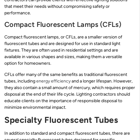
that meet their needs without compromising safety or
performance.
Compact Fluorescent Lamps (CFLs)
Compact fluorescent lamps, or CFLs, are a smaller version of
fluorescent tubes and are designed for use in standard light
fixtures. They are often used in residential settings and are
available in various shapes and sizes, making them a versatile
option for homeowners.
CFLs offer many of the same benefits as traditional fluorescent
tubes, including
energy efficiency
and a longer lifespan. However,
they also contain a small amount of mercury, which requires proper
disposal at the end of their life cycle. Lighting contractors should
educate clients on the importance of responsible disposal to
minimize environmental impact.
Specialty Fluorescent Tubes
In addition to standard and compact fluorescent tubes, there are
several specialty fluorescent tubes designed for specific