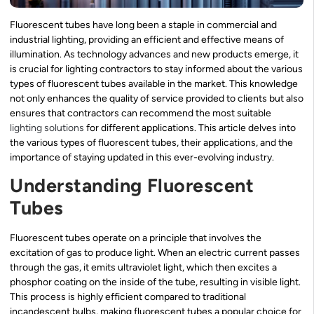
Fluorescent tubes have long been a staple in commercial and
industrial lighting, providing an efficient and effective means of
illumination. As technology advances and new products emerge, it
is crucial for lighting contractors to stay informed about the various
types of fluorescent tubes available in the market. This knowledge
not only enhances the quality of service provided to clients but also
ensures that contractors can recommend the most suitable
lighting solutions
for different applications. This article delves into
the various types of fluorescent tubes, their applications, and the
importance of staying updated in this ever-evolving industry.
Understanding Fluorescent
Tubes
Fluorescent tubes operate on a principle that involves the
excitation of gas to produce light. When an electric current passes
through the gas, it emits ultraviolet light, which then excites a
phosphor coating on the inside of the tube, resulting in visible light.
This process is highly efficient compared to traditional
incandescent bulbs, making fluorescent tubes a popular choice for