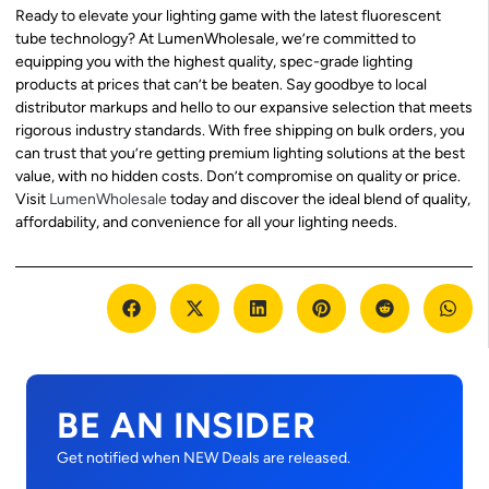
Ready to elevate your lighting game with the latest fluorescent
tube technology? At LumenWholesale, we’re committed to
equipping you with the highest quality, spec-grade lighting
products at prices that can’t be beaten. Say goodbye to local
distributor markups and hello to our expansive selection that meets
rigorous industry standards. With free shipping on bulk orders, you
can trust that you’re getting premium lighting solutions at the best
value, with no hidden costs. Don’t compromise on quality or price.
Visit
LumenWholesale
today and discover the ideal blend of quality,
affordability, and convenience for all your lighting needs.
BE AN INSIDER
Get notified when NEW Deals are released.