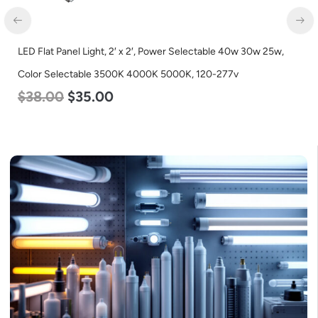
LED Flat Panel Light, 2′ x 2′, Power Selectable 40w 30w 25w,
Color Selectable 3500K 4000K 5000K, 120-277v
$
38.00
$
35.00