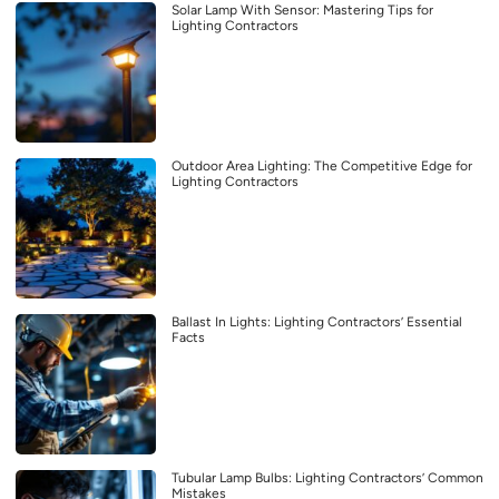
Solar Lamp With Sensor: Mastering Tips for
Lighting Contractors
Outdoor Area Lighting: The Competitive Edge for
Lighting Contractors
Ballast In Lights: Lighting Contractors’ Essential
Facts
Tubular Lamp Bulbs: Lighting Contractors’ Common
Mistakes