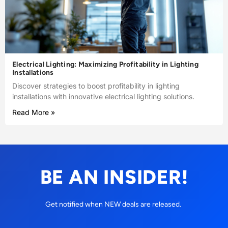
Electrical Lighting: Maximizing Profitability in Lighting
Installations
Discover strategies to boost profitability in lighting
installations with innovative electrical lighting solutions.
Read More »
BE AN INSIDER!
Get notified when NEW deals are released.