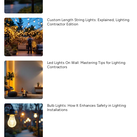
Custom Length String Lights: Explained, Lighting
Contractor Edition
Led Lights On Wall: Mastering Tips for Lighting
Contractors
Bulb Lights: How It Enhances Safety in Lighting
Installations