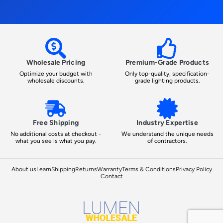
Wholesale Pricing
Premium-Grade Products
Optimize your budget with
Only top-quality, specification-
wholesale discounts.
grade lighting products.
Free Shipping
Industry Expertise
No additional costs at checkout -
We understand the unique needs
what you see is what you pay.
of contractors.
About us
Learn
Shipping
Returns
Warranty
Terms & Conditions
Privacy Policy
Contact