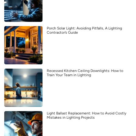
Porch Solar Light: Avoiding Pitfalls, A Lighting
Contractor’s Guide
Recessed Kitchen Ceiling Downlights: How to
Train Your Team in Lighting
Light Ballast Replacement: How to Avoid Costly
Mistakes in Lighting Projects