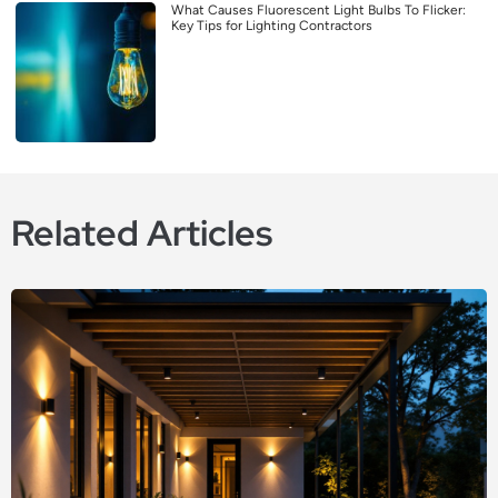
What Causes Fluorescent Light Bulbs To Flicker:
Key Tips for Lighting Contractors
Related Articles