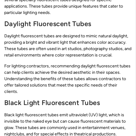
applications. These tubes provide unique features that cater to
particular lighting needs.
Daylight Fluorescent Tubes
Daylight fluorescent tubes are designed to mimic natural daylight,
providing a bright and vibrant light that enhances color accuracy.
These tubes are often used in art studios, photography studios, and
retail environments where color representation is crucial.
For lighting contractors, recommending daylight fluorescent tubes
can help clients achieve the desired aesthetic in their spaces.
Understanding the benefits of these tubes allows contractors to
offer tailored solutions that meet the specific needs of their
clients.
Black Light Fluorescent Tubes
Black light fluorescent tubes emit ultraviolet (UV) light, which is
invisible to the naked eye but can cause fluorescent materials to
glow. These tubes are commonly used in entertainment venues,
nightclubs, and for special effects in theatrical productions.