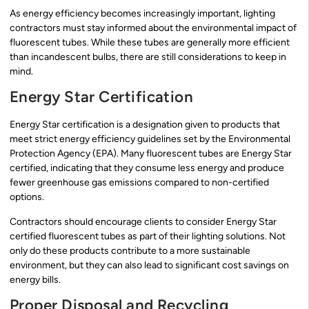
As energy efficiency becomes increasingly important, lighting
contractors must stay informed about the environmental impact of
fluorescent tubes. While these tubes are generally more efficient
than incandescent bulbs, there are still considerations to keep in
mind.
Energy Star Certification
Energy Star certification is a designation given to products that
meet strict energy efficiency guidelines set by the Environmental
Protection Agency (EPA). Many fluorescent tubes are Energy Star
certified, indicating that they consume less energy and produce
fewer greenhouse gas emissions compared to non-certified
options.
Contractors should encourage clients to consider Energy Star
certified fluorescent tubes as part of their lighting solutions. Not
only do these products contribute to a more sustainable
environment, but they can also lead to significant cost savings on
energy bills.
Proper Disposal and Recycling