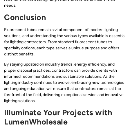
needs.
Conclusion
Fluorescent tubes remain a vital component of modern lighting
solutions, and understanding the various types available is essential
for lighting contractors. From standard fluorescent tubes to
specialty options, each type serves a unique purpose and offers
distinct benefits.
By staying updated on industry trends, energy efficiency, and
proper disposal practices, contractors can provide clients with
informed recommendations and sustainable solutions. As the
lighting industry continues to evolve, embracing new technologies
and ongoing education will ensure that contractors remain at the
forefront of the field, delivering exceptional service and innovative
lighting solutions.
Illuminate Your Projects with
LumenWholesale