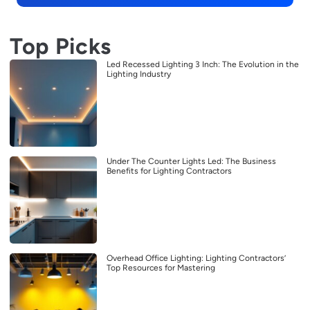
Top Picks
Led Recessed Lighting 3 Inch: The Evolution in the
Lighting Industry
Under The Counter Lights Led: The Business
Benefits for Lighting Contractors
Overhead Office Lighting: Lighting Contractors’
Top Resources for Mastering