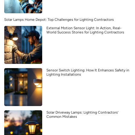
Solar Lamps Home Depot: Top Challenges for Lighting Contractors
External Motion Sensor Light: In Action, Real-
World Success Stories for Lighting Contractors
Sensor Switch Lighting: How It Enhances Safety in
Lighting Installations
Solar Driveway Lamps: Lighting Contractors’
Common Mistakes