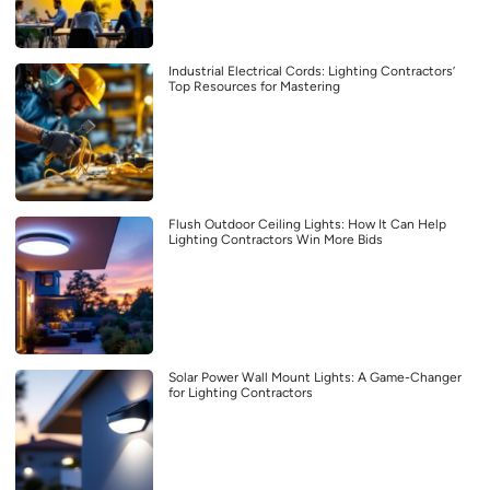
Industrial Electrical Cords: Lighting Contractors’
Top Resources for Mastering
Flush Outdoor Ceiling Lights: How It Can Help
Lighting Contractors Win More Bids
Solar Power Wall Mount Lights: A Game-Changer
for Lighting Contractors