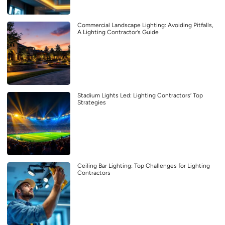
Commercial Landscape Lighting: Avoiding Pitfalls,
A Lighting Contractor’s Guide
Stadium Lights Led: Lighting Contractors’ Top
Strategies
Ceiling Bar Lighting: Top Challenges for Lighting
Contractors