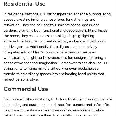
Residential Use
In residential settings, LED string lights can enhance outdoor living
spaces, creating inviting atmospheres for gatherings and
relaxation. They can be used to illuminate patios, decks, and
gardens, providing both functional and decorative lighting. Inside
the home, they can serve as accent lighting, highlighting
architectural features or creating a cozy ambiance in bedrooms
and living areas. Additionally, these lights can be creatively
integrated into children’s rooms, where they can serve as
whimsical night lights or be shaped into fun designs, fostering a
sense of wonder and imagination. Homeowners can also use LED
string lights to frame mirrors, artwork, or even bookshelves,
transforming ordinary spaces into enchanting focal points that
reflect personal style.
Commercial Use
For commercial applications, LED string lights can play a crucial role
in branding and customer experience. Restaurants and cafes often
use them to create a warm and welcoming environment, while
retail stores may employ them to draw attention to specific