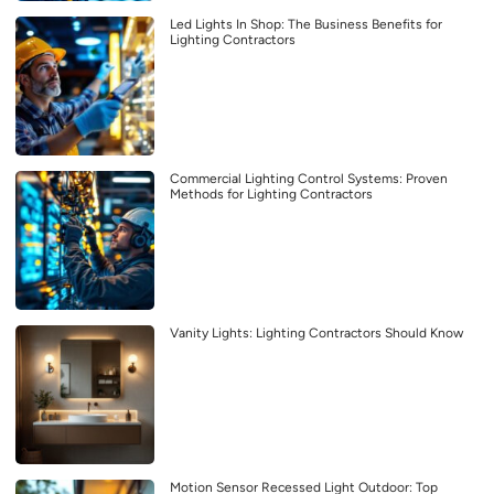
Led Lights In Shop: The Business Benefits for
Lighting Contractors
Commercial Lighting Control Systems: Proven
Methods for Lighting Contractors
Vanity Lights: Lighting Contractors Should Know
Motion Sensor Recessed Light Outdoor: Top