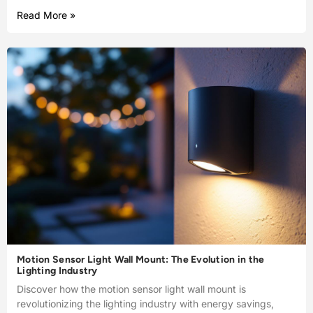
Read More »
Motion Sensor Light Wall Mount: The Evolution in the
Lighting Industry
Discover how the motion sensor light wall mount is
revolutionizing the lighting industry with energy savings,