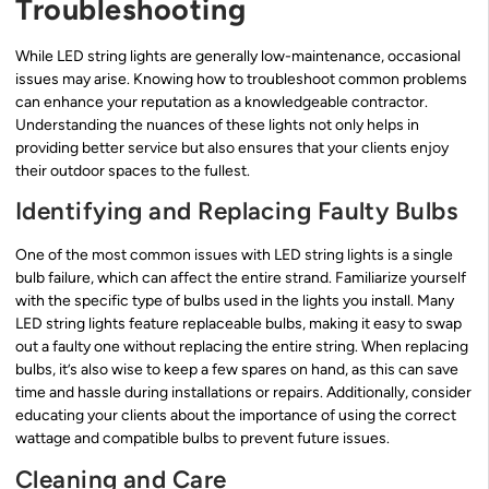
Troubleshooting
While LED string lights are generally low-maintenance, occasional
issues may arise. Knowing how to troubleshoot common problems
can enhance your reputation as a knowledgeable contractor.
Understanding the nuances of these lights not only helps in
providing better service but also ensures that your clients enjoy
their outdoor spaces to the fullest.
Identifying and Replacing Faulty Bulbs
One of the most common issues with LED string lights is a single
bulb failure, which can affect the entire strand. Familiarize yourself
with the specific type of bulbs used in the lights you install. Many
LED string lights feature replaceable bulbs, making it easy to swap
out a faulty one without replacing the entire string. When replacing
bulbs, it’s also wise to keep a few spares on hand, as this can save
time and hassle during installations or repairs. Additionally, consider
educating your clients about the importance of using the correct
wattage and compatible bulbs to prevent future issues.
Cleaning and Care