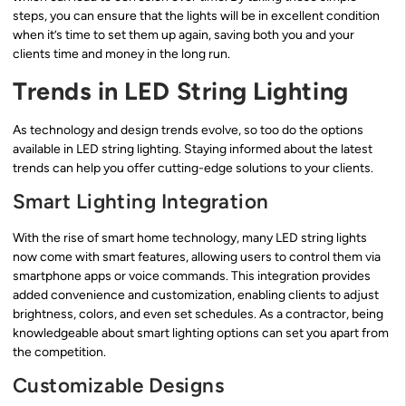
steps, you can ensure that the lights will be in excellent condition
when it’s time to set them up again, saving both you and your
clients time and money in the long run.
Trends in LED String Lighting
As technology and design trends evolve, so too do the options
available in LED string lighting. Staying informed about the latest
trends can help you offer cutting-edge solutions to your clients.
Smart Lighting Integration
With the rise of smart home technology, many LED string lights
now come with smart features, allowing users to control them via
smartphone apps or voice commands. This integration provides
added convenience and customization, enabling clients to adjust
brightness, colors, and even set schedules. As a contractor, being
knowledgeable about smart lighting options can set you apart from
the competition.
Customizable Designs