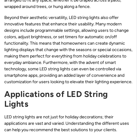
arranged to fit any space, whether it be draped across a patio,
wrapped around trees, or hung along a fence.
Beyond their aesthetic versatility, LED string lights also offer
innovative features that enhance their usability. Many modern
designs include programmable settings, allowing users to change
colors, adjust brightness, or set timers for automatic on/off
functionality. This means that homeowners can create dynamic
lighting displays that change with the seasons or special occasions,
making them perfect for everything from holiday celebrations to
everyday ambiance. Furthermore, with the advent of smart
technology, some LED string lights can even be controlled via
smartphone apps, providing an added layer of convenience and
customization for users looking to elevate their lighting experience.
Applications of LED String
Lights
LED string lights are not just for holiday decorations; their
applications are vast and varied. Understanding the different uses
can help you recommend the best solutions to your clients.