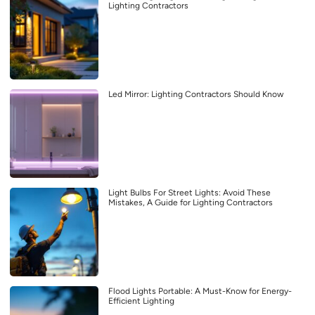
Lighting Contractors
Led Mirror: Lighting Contractors Should Know
Light Bulbs For Street Lights: Avoid These
Mistakes, A Guide for Lighting Contractors
Flood Lights Portable: A Must-Know for Energy-
Efficient Lighting