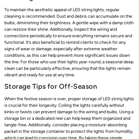
To maintain the aesthetic appeal of LED string lights, regular
cleaning is recommended. Dust and debris can accumulate on the
bulbs, diminishing their brightness. A gentle wipe with a damp cloth
can restore their shine. Additionally, inspect the wiring and
connections periodically to ensure everything remains secure and
functional. It’s also beneficial to remind clients to check for any
signs of wear or damage, especially after extreme weather
conditions, as this can help prevent more significant issues down
the line. For those who use their lights year-round, a seasonal deep
clean can be particularly effective, ensuring that the lights remain
vibrant and ready for use at any time.
Storage Tips for Off-Season
When the festive season is over, proper storage of LED string lights
is crucial for their longevity. Coiling the lights carefully without
kinks or twists can prevent damage to the wiring and bulbs. Using a
storage bin or a dedicated reel can help keep them organized and
tangle-free. Additionally, consider placing a moisture-absorbing
packet in the storage container to protect the lights from humidity,
which can lead to corrosion over time. By taking these simple