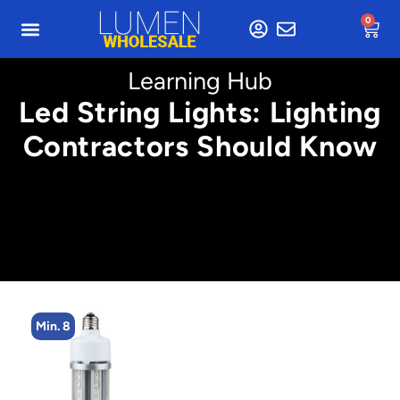
0
Learning Hub
Led String Lights: Lighting
Contractors Should Know
Min. 4