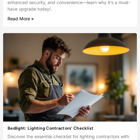
enhanced security, and convenience—learn why it’s a must-
have upgrade today!.
Read More »
Bedlight: Lighting Contractors’ Checklist
Discover the essential checklist for lighting contractors with