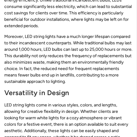
energy efficiency. Unlike traditional incandescent bulbs, LEDs
consume significantly less electricity, which can lead to substantial
cost savings for clients over time. This efficiency is particularly
beneficial for outdoor installations, where lights may be left on for
extended periods.
Moreover, LED string lights have a much longer lifespan compared
to their incandescent counterparts. While traditional bulbs may last
around 1,000 hours, LED bulbs can last up to 25,000 hours or more.
This durability not only reduces the frequency of replacements but
also minimizes waste, making them an environmentally friendly
choice. In fact, the reduced need for frequent replacements
means fewer bulbs end up in landfills, contributing to a more
sustainable approach to lighting.
Versatility in Design
LED string lights come in various styles, colors, and lengths,
allowing for creative flexibility in design. Whether clients are
looking for warm white lights for a cozy atmosphere or vibrant
colors for a festive event, there is an option available to suit every
aesthetic. Additionally, these lights can be easily shaped and