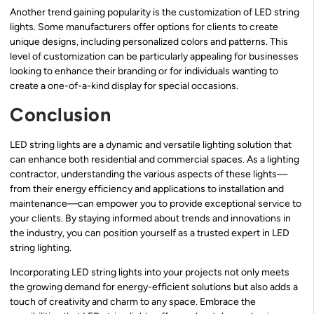
Another trend gaining popularity is the customization of LED string
lights. Some manufacturers offer options for clients to create
unique designs, including personalized colors and patterns. This
level of customization can be particularly appealing for businesses
looking to enhance their branding or for individuals wanting to
create a one-of-a-kind display for special occasions.
Conclusion
LED string lights are a dynamic and versatile lighting solution that
can enhance both residential and commercial spaces. As a lighting
contractor, understanding the various aspects of these lights—
from their energy efficiency and applications to installation and
maintenance—can empower you to provide exceptional service to
your clients. By staying informed about trends and innovations in
the industry, you can position yourself as a trusted expert in LED
string lighting.
Incorporating LED string lights into your projects not only meets
the growing demand for energy-efficient solutions but also adds a
touch of creativity and charm to any space. Embrace the