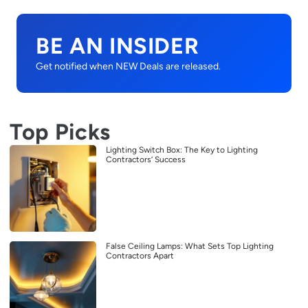
BE AN INSIDER
Get notified when NEW Deals are released.
Top Picks
Lighting Switch Box: The Key to Lighting
Contractors’ Success
False Ceiling Lamps: What Sets Top Lighting
Contractors Apart