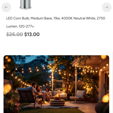
LED Corn Bulb, Medium Base, 54w, 5000K Daylight White, 6750
Lumen, 120-277v
$
48.00
$
29.00