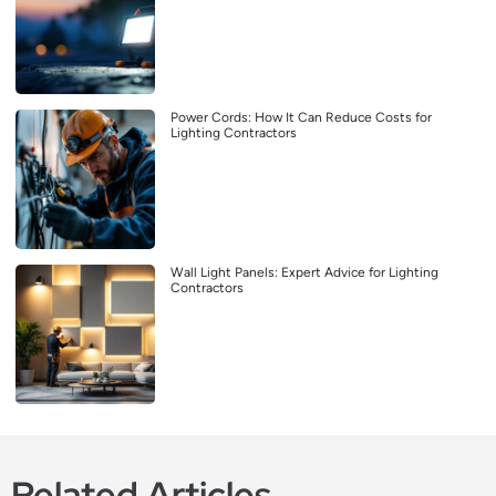
Power Cords: How It Can Reduce Costs for
Lighting Contractors
Wall Light Panels: Expert Advice for Lighting
Contractors
Related Articles