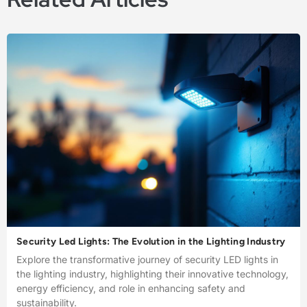
Security Led Lights: The Evolution in the Lighting Industry
Explore the transformative journey of security LED lights in
the lighting industry, highlighting their innovative technology,
energy efficiency, and role in enhancing safety and
sustainability.