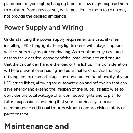
placement of your lights; hanging them too low might expose them
to moisture from grass or soil, while positioning them too high may
not provide the desired ambiance.
Power Supply and Wiring
Understanding the power supply requirements is crucial when
installing LED string lights. Many lights come with plug-in options,
while others may require hardwiring. As a contractor, you should
assess the electrical capacity of the installation site and ensure
that the circuit can handle the load of the lights. This consideration
will help prevent overloading and potential hazards. Additionally,
utilizing timers or smart plugs can enhance the functionality of your
LED string lights, allowing for automated on and off cycles that can
save energy and extend the lifespan of the bulbs. It’s also wise to
consider the total wattage of all connected lights and to plan for
future expansions, ensuring that your electrical system can
accommodate additional fixtures without compromising safety or
performance.
Maintenance and