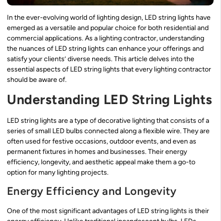
In the ever-evolving world of lighting design, LED string lights have
emerged as a versatile and popular choice for both residential and
commercial applications. As a lighting contractor, understanding
the nuances of LED string lights can enhance your offerings and
satisfy your clients’ diverse needs. This article delves into the
essential aspects of LED string lights that every lighting contractor
should be aware of.
Understanding LED String Lights
LED string lights are a type of decorative lighting that consists of a
series of small LED bulbs connected along a flexible wire. They are
often used for festive occasions, outdoor events, and even as
permanent fixtures in homes and businesses. Their energy
efficiency, longevity, and aesthetic appeal make them a go-to
option for many lighting projects.
Energy Efficiency and Longevity
One of the most significant advantages of LED string lights is their