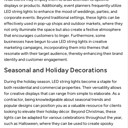
displays or products. Additionally, event planners frequently utilize
LED string lights to enhance the mood of weddings, parties, and
corporate events. Beyond traditional settings, these lights can be
effectively used in pop-up shops and outdoor markets, where they
not only illuminate the space but also create a festive atmosphere
that encourages customers to linger. Furthermore, some
businesses have begun to use LED string lights in creative
marketing campaigns, incorporating them into themes that
resonate with their target audience, thereby enhancing their brand
identity and customer engagement.
Seasonal and Holiday Decorations
During the holiday season, LED string lights become a staple for
both residential and commercial properties. Their versatility allows
for creative displays that can range from simple to elaborate. As a
contractor, being knowledgeable about seasonal trends and
popular designs can position you as a valuable resource for clients
looking to elevate their holiday décor. Beyond Christmas, these
lights can be adapted for various celebrations throughout the year,
such as Halloween, where they can be used to create spooky