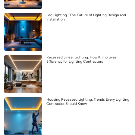
Led Lighting.: The Future of Lighting Design and
Installation
Recessed Linear Lighting: How It Improves
Efficiency for Lighting Contractors
Housing Recessed Lighting: Trends Every Lighting
Contractor Should Know