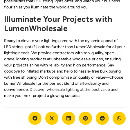
possibilities that LED string lights offer, and watch your business
flourish as you illuminate the world around you.
Illuminate Your Projects with
LumenWholesale
Ready to elevate your lighting game with the dynamic appeal of
LED string lights? Look no further than LumenWholesale for all your
lighting needs. We provide contractors with top-quality, spec-
grade lighting products at unbeatable wholesale prices, ensuring
your projects shine with reliability and high performance. Say
goodbye to inflated markups and hello to hassle-free bulk buying
with free shipping. Don’t compromise on quality or value—choose
LumenWholesale for the perfect blend of affordability and
convenience.
Discover wholesale lighting at the best value
and
make your next project a glowing success.