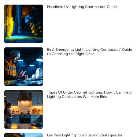
Handheld Uv: Lighting Contractors’ Guide
Best Emergency Light: Lighting Contractors’ Guide
to Choosing the Right Ones
Types Of Under Cabinet Lighting: How It Can Help
Lighting Contractors Win More Bids
Led Yard Lighting: Cost-Saving Strategies for