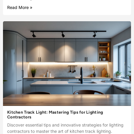
Read More »
Kitchen Track Light: Mastering Tips for Lighting
Contractors
Discover essential tips and innovative strategies for lighting
contractors to master the art of kitchen track lighting.