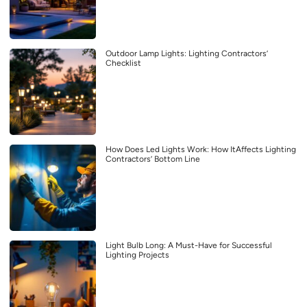
Outdoor Lamp Lights: Lighting Contractors’
Checklist
How Does Led Lights Work: How ItAffects Lighting
Contractors’ Bottom Line
Light Bulb Long: A Must-Have for Successful
Lighting Projects