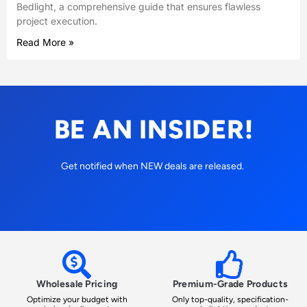
Bedlight, a comprehensive guide that ensures flawless
project execution.
Read More »
BE AN INSIDER!
Get notified when NEW deals are released.
Wholesale Pricing
Premium-Grade Products
Optimize your budget with
Only top-quality, specification-