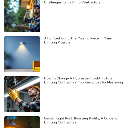
Challenges for Lighting Contractors
3 Inch Led Light: The Missing Piece in Many
Lighting Projects
How To Change A Fluorescent Light Fixture:
Lighting Contractors’ Top Resources for Mastering
Garden Light Post: Boosting Profits, A Guide for
Lighting Contractors