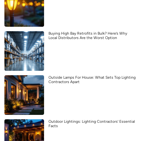
Buying High Bay Retrofits in Bulk? Here’s Why
Local Distributors Are the Worst Option
Outside Lamps For House: What Sets Top Lighting
Contractors Apart
Outdoor Lightings: Lighting Contractors’ Essential
Facts