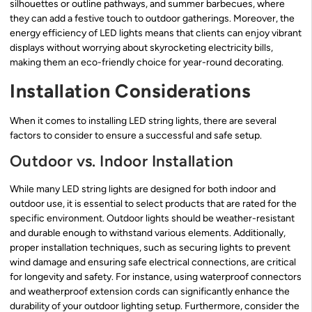
silhouettes or outline pathways, and summer barbecues, where
they can add a festive touch to outdoor gatherings. Moreover, the
energy efficiency of LED lights means that clients can enjoy vibrant
displays without worrying about skyrocketing electricity bills,
making them an eco-friendly choice for year-round decorating.
Installation Considerations
When it comes to installing LED string lights, there are several
factors to consider to ensure a successful and safe setup.
Outdoor vs. Indoor Installation
While many LED string lights are designed for both indoor and
outdoor use, it is essential to select products that are rated for the
specific environment. Outdoor lights should be weather-resistant
and durable enough to withstand various elements. Additionally,
proper installation techniques, such as securing lights to prevent
wind damage and ensuring safe electrical connections, are critical
for longevity and safety. For instance, using waterproof connectors
and weatherproof extension cords can significantly enhance the
durability of your outdoor lighting setup. Furthermore, consider the