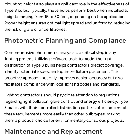
Mounting height also plays a significant role in the effectiveness of
Type 3 bulbs. Typically, these bulbs perform best when installed at
heights ranging from 15 to 30 feet, depending on the application.
Proper height ensures optimal light spread and uniformity, reducing
the risk of glare or underlit zones.
Photometric Planning and Compliance
Comprehensive photometric analysis is a critical step in any
lighting project. Utilizing software tools to model the light
distribution of Type 3 bulbs helps contractors predict coverage,
identify potential issues, and optimize fixture placement. This
proactive approach not only improves design accuracy but also
facilitates compliance with local lighting codes and standards.
Lighting contractors should pay close attention to regulations
regarding light pollution, glare control, and energy efficiency. Type
3 bulbs, with their controlled distribution pattern, often help meet
these requirements more easily than other bulb types, making
them a practical choice for environmentally conscious projects.
Maintenance and Replacement