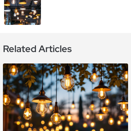
Related Articles