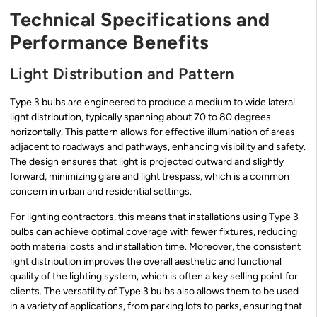
Technical Specifications and
Performance Benefits
Light Distribution and Pattern
Type 3 bulbs are engineered to produce a medium to wide lateral
light distribution, typically spanning about 70 to 80 degrees
horizontally. This pattern allows for effective illumination of areas
adjacent to roadways and pathways, enhancing visibility and safety.
The design ensures that light is projected outward and slightly
forward, minimizing glare and light trespass, which is a common
concern in urban and residential settings.
For lighting contractors, this means that installations using Type 3
bulbs can achieve optimal coverage with fewer fixtures, reducing
both material costs and installation time. Moreover, the consistent
light distribution improves the overall aesthetic and functional
quality of the lighting system, which is often a key selling point for
clients. The versatility of Type 3 bulbs also allows them to be used
in a variety of applications, from parking lots to parks, ensuring that