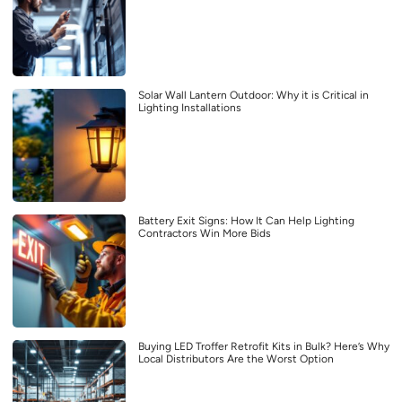
Solar Wall Lantern Outdoor: Why it is Critical in
Lighting Installations
Battery Exit Signs: How It Can Help Lighting
Contractors Win More Bids
Buying LED Troffer Retrofit Kits in Bulk? Here’s Why
Local Distributors Are the Worst Option