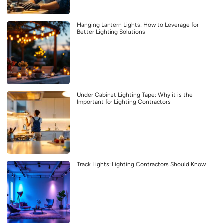
Hanging Lantern Lights: How to Leverage for
Better Lighting Solutions
Under Cabinet Lighting Tape: Why it is the
Important for Lighting Contractors
Track Lights: Lighting Contractors Should Know