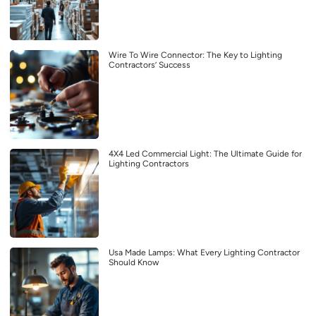
Wire To Wire Connector: The Key to Lighting
Contractors’ Success
4X4 Led Commercial Light: The Ultimate Guide for
Lighting Contractors
Usa Made Lamps: What Every Lighting Contractor
Should Know