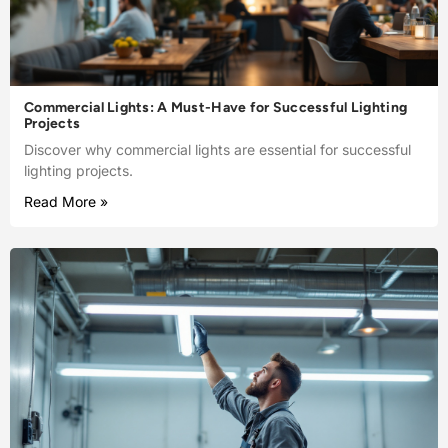
Commercial Lights: A Must-Have for Successful Lighting
Projects
Discover why commercial lights are essential for successful
lighting projects.
Read More »