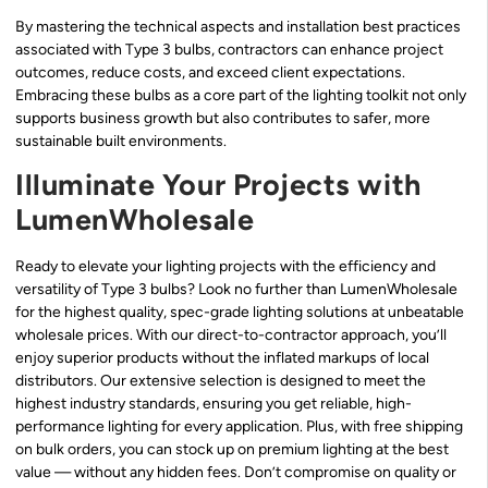
By mastering the technical aspects and installation best practices
associated with Type 3 bulbs, contractors can enhance project
outcomes, reduce costs, and exceed client expectations.
Embracing these bulbs as a core part of the lighting toolkit not only
supports business growth but also contributes to safer, more
sustainable built environments.
Illuminate Your Projects with
LumenWholesale
Ready to elevate your lighting projects with the efficiency and
versatility of Type 3 bulbs? Look no further than LumenWholesale
for the highest quality, spec-grade lighting solutions at unbeatable
wholesale prices. With our direct-to-contractor approach, you’ll
enjoy superior products without the inflated markups of local
distributors. Our extensive selection is designed to meet the
highest industry standards, ensuring you get reliable, high-
performance lighting for every application. Plus, with free shipping
on bulk orders, you can stock up on premium lighting at the best
value — without any hidden fees. Don’t compromise on quality or