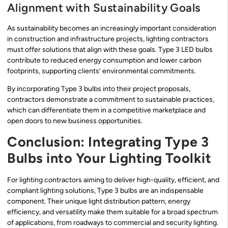
Alignment with Sustainability Goals
As sustainability becomes an increasingly important consideration
in construction and infrastructure projects, lighting contractors
must offer solutions that align with these goals. Type 3 LED bulbs
contribute to reduced energy consumption and lower carbon
footprints, supporting clients’ environmental commitments.
By incorporating Type 3 bulbs into their project proposals,
contractors demonstrate a commitment to sustainable practices,
which can differentiate them in a competitive marketplace and
open doors to new business opportunities.
Conclusion: Integrating Type 3
Bulbs into Your Lighting Toolkit
For lighting contractors aiming to deliver high-quality, efficient, and
compliant lighting solutions, Type 3 bulbs are an indispensable
component. Their unique light distribution pattern, energy
efficiency, and versatility make them suitable for a broad spectrum
of applications, from roadways to commercial and security lighting.