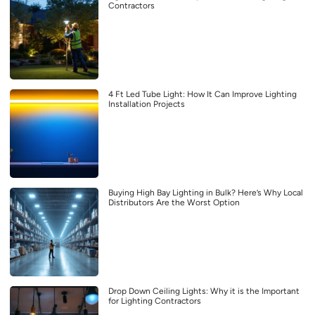
Contractors
4 Ft Led Tube Light: How It Can Improve Lighting
Installation Projects
Buying High Bay Lighting in Bulk? Here’s Why Local
Distributors Are the Worst Option
Drop Down Ceiling Lights: Why it is the Important
for Lighting Contractors