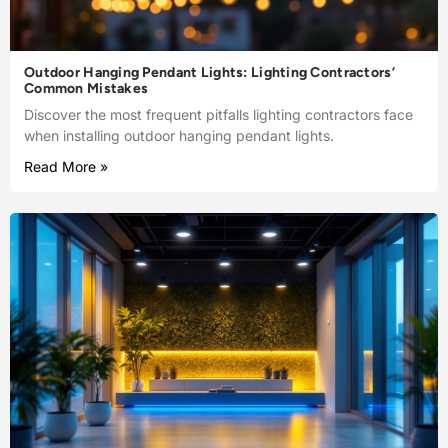
Outdoor Hanging Pendant Lights: Lighting Contractors’
Common Mistakes
Discover the most frequent pitfalls lighting contractors face
when installing outdoor hanging pendant lights.
Read More »