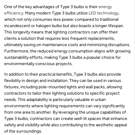
One of the key advantages of Type 3 bulbs is their
energy
efficiency
. Many modern Type 3 bulbs utilize
LED technology
,
which not only consumes less power compared to traditional
incandescent or halogen bulbs but also boasts a longer lifespan.
This longevity means that lighting contractors can offer their
clients a solution that requires less frequent replacements,
ultimately saving on maintenance costs and minimizing disruptions.
Furthermore, the reduced energy consumption aligns with growing
sustainability efforts, making Type 3 bulbs a popular choice for
environmentally conscious projects.
In addition to their practical benefits, Type 3 bulbs also provide
flexibility in design and installation. They can be used in various
fixtures, including pole-mounted lights and wall packs, allowing
contractors to tailor their lighting solutions to specific project
needs. This adaptability is particularly valuable in urban
environments where lighting requirements can vary significantly
from one area to another. By leveraging the unique capabilities of
Type 3 bulbs, contractors can create well-lit spaces that enhance
safety and visibility while also contributing to the aesthetic appeal
of the surroundings.