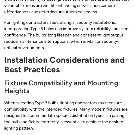
vulnerable areas are well lit, enhancing surveillance camera
effectiveness and deterring unauthorized access.
For lighting contractors specializing in security installations,
incorporating Type 3 bulbs can improve system reliability and client
confidence. The bulbs’ long lifespan and consistent light output
reduce maintenance interruptions, which is vital for security-
critical environments.
Installation Considerations and
Best Practices
Fixture Compatibility and Mounting
Heights
When selecting Type 3 bulbs, lighting contractors must ensure
compatibility with the intended fixtures. Many modern fixtures are
designed to accommodate specific distribution types, so pairing
the bulb and fixture correctly is essential to achieve the desired
lighting pattern.