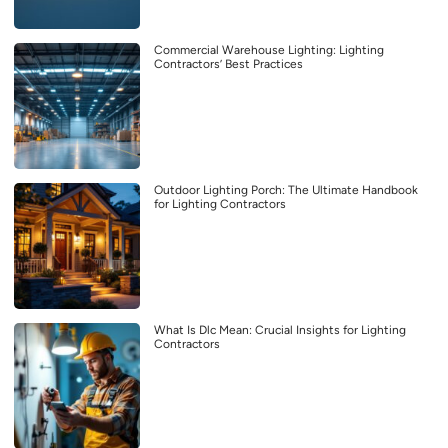
Commercial Warehouse Lighting: Lighting
Contractors’ Best Practices
Outdoor Lighting Porch: The Ultimate Handbook
for Lighting Contractors
What Is Dlc Mean: Crucial Insights for Lighting
Contractors