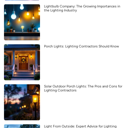
Lightbulb Company: The Growing Importances in
the Lighting Industry
Porch Lights: Lighting Contractors Should Know
Solar Outdoor Porch Lights: The Pros and Cons for
Lighting Contractors
Light From Outside: Expert Advice for Lighting