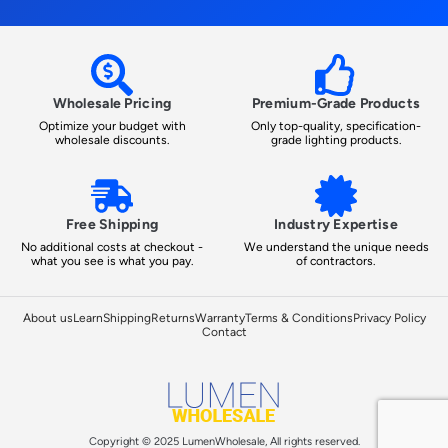
Wholesale Pricing
Premium-Grade Products
Optimize your budget with
Only top-quality, specification-
wholesale discounts.
grade lighting products.
Free Shipping
Industry Expertise
No additional costs at checkout -
We understand the unique needs
what you see is what you pay.
of contractors.
About us
Learn
Shipping
Returns
Warranty
Terms & Conditions
Privacy Policy
Contact
Copyright © 2025 LumenWholesale, All rights reserved.