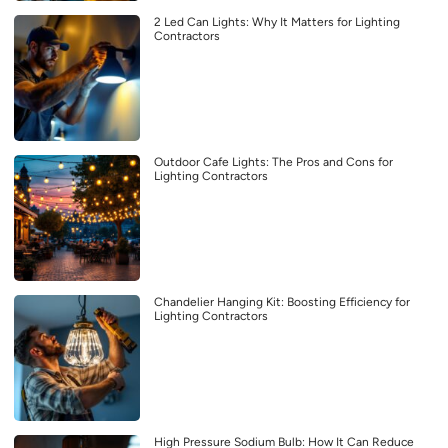
2 Led Can Lights: Why It Matters for Lighting
Contractors
Outdoor Cafe Lights: The Pros and Cons for
Lighting Contractors
Chandelier Hanging Kit: Boosting Efficiency for
Lighting Contractors
High Pressure Sodium Bulb: How It Can Reduce