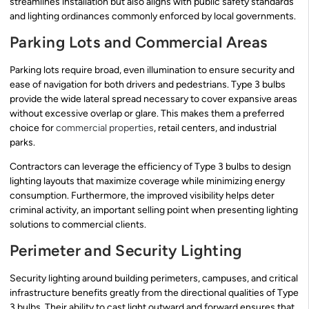
streamlines installation but also aligns with public safety standards
and lighting ordinances commonly enforced by local governments.
Parking Lots and Commercial Areas
Parking lots require broad, even illumination to ensure security and
ease of navigation for both drivers and pedestrians. Type 3 bulbs
provide the wide lateral spread necessary to cover expansive areas
without excessive overlap or glare. This makes them a preferred
choice for
commercial properties
, retail centers, and industrial
parks.
Contractors can leverage the efficiency of Type 3 bulbs to design
lighting layouts that maximize coverage while minimizing energy
consumption. Furthermore, the improved visibility helps deter
criminal activity, an important selling point when presenting lighting
solutions to commercial clients.
Perimeter and Security Lighting
Security lighting around building perimeters, campuses, and critical
infrastructure benefits greatly from the directional qualities of Type
3 bulbs. Their ability to cast light outward and forward ensures that