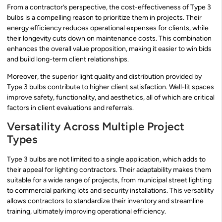
From a contractor’s perspective, the cost-effectiveness of Type 3
bulbs is a compelling reason to prioritize them in projects. Their
energy efficiency reduces operational expenses for clients, while
their longevity cuts down on maintenance costs. This combination
enhances the overall value proposition, making it easier to win bids
and build long-term client relationships.
Moreover, the superior light quality and distribution provided by
Type 3 bulbs contribute to higher client satisfaction. Well-lit spaces
improve safety, functionality, and aesthetics, all of which are critical
factors in client evaluations and referrals.
Versatility Across Multiple Project
Types
Type 3 bulbs are not limited to a single application, which adds to
their appeal for lighting contractors. Their adaptability makes them
suitable for a wide range of projects, from municipal street lighting
to commercial parking lots and security installations. This versatility
allows contractors to standardize their inventory and streamline
training, ultimately improving operational efficiency.