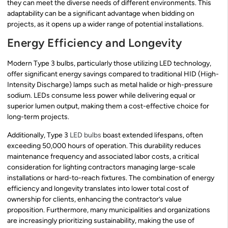
they can meet the diverse needs of different environments. This
adaptability can be a significant advantage when bidding on
projects, as it opens up a wider range of potential installations.
Energy Efficiency and Longevity
Modern Type 3 bulbs, particularly those utilizing LED technology,
offer significant energy savings compared to traditional HID (High-
Intensity Discharge) lamps such as metal halide or high-pressure
sodium. LEDs consume less power while delivering equal or
superior lumen output, making them a cost-effective choice for
long-term projects.
Additionally, Type 3
LED bulbs
boast extended lifespans, often
exceeding 50,000 hours of operation. This durability reduces
maintenance frequency and associated labor costs, a critical
consideration for lighting contractors managing large-scale
installations or hard-to-reach fixtures. The combination of energy
efficiency and longevity translates into lower total cost of
ownership for clients, enhancing the contractor’s value
proposition. Furthermore, many municipalities and organizations
are increasingly prioritizing sustainability, making the use of