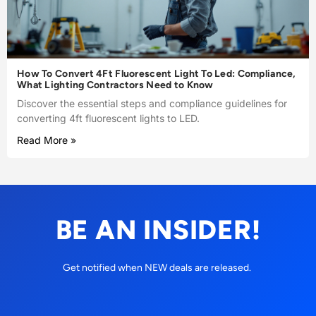
How To Convert 4Ft Fluorescent Light To Led: Compliance,
What Lighting Contractors Need to Know
Discover the essential steps and compliance guidelines for
converting 4ft fluorescent lights to LED.
Read More »
BE AN INSIDER!
Get notified when NEW deals are released.