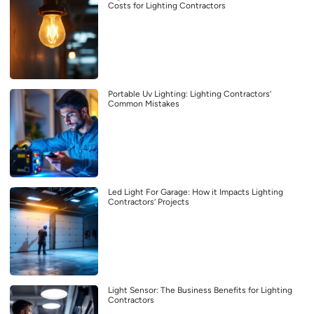
Costs for Lighting Contractors
Portable Uv Lighting: Lighting Contractors’
Common Mistakes
Led Light For Garage: How it Impacts Lighting
Contractors’ Projects
Light Sensor: The Business Benefits for Lighting
Contractors