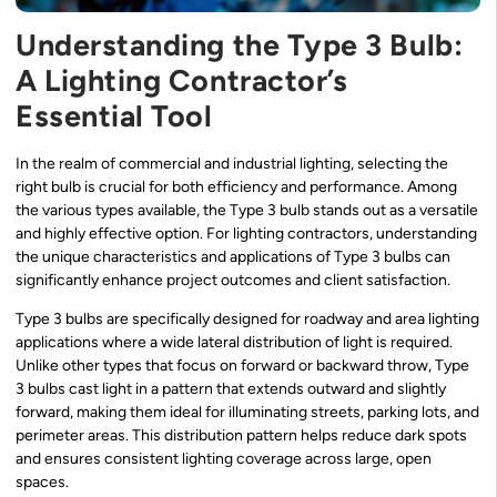
Understanding the Type 3 Bulb:
A Lighting Contractor’s
Essential Tool
In the realm of commercial and industrial lighting, selecting the
right bulb is crucial for both efficiency and performance. Among
the various types available, the Type 3 bulb stands out as a versatile
and highly effective option. For lighting contractors, understanding
the unique characteristics and applications of Type 3 bulbs can
significantly enhance project outcomes and client satisfaction.
Type 3 bulbs are specifically designed for roadway and area lighting
applications where a wide lateral distribution of light is required.
Unlike other types that focus on forward or backward throw, Type
3 bulbs cast light in a pattern that extends outward and slightly
forward, making them ideal for illuminating streets, parking lots, and
perimeter areas. This distribution pattern helps reduce dark spots
and ensures consistent lighting coverage across large, open
spaces.