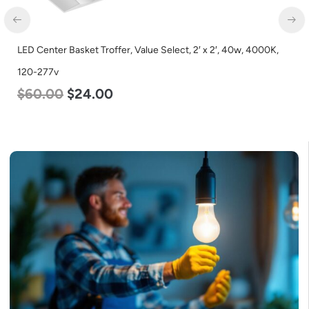
LED Center Basket Troffer, Value Select, 2′ x 2′, 40w, 4000K,
120-277v
$
60.00
$
24.00