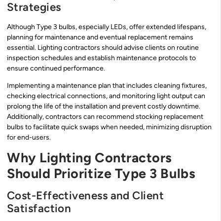
Strategies
Although Type 3 bulbs, especially LEDs, offer extended lifespans,
planning for maintenance and eventual replacement remains
essential. Lighting contractors should advise clients on routine
inspection schedules and establish maintenance protocols to
ensure continued performance.
Implementing a maintenance plan that includes cleaning fixtures,
checking electrical connections, and monitoring light output can
prolong the life of the installation and prevent costly downtime.
Additionally, contractors can recommend stocking replacement
bulbs to facilitate quick swaps when needed, minimizing disruption
for end-users.
Why Lighting Contractors
Should Prioritize Type 3 Bulbs
Cost-Effectiveness and Client
Satisfaction