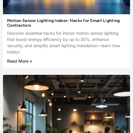
Motion Sensor Lighting Indoor: Hacks for Smart Lighting
Contractors
Discover essential hacks for indoor motion sensor lighting
that boost energy efficiency by up to 30%, enhance
security, and simplify smart lighting installation—learn how
today!.
Read More »