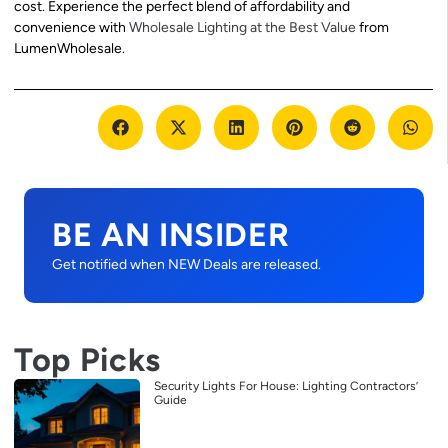
cost. Experience the perfect blend of affordability and
convenience with
Wholesale Lighting at the Best Value
from
LumenWholesale.
BE AN INSIDER
Get notified when NEW Deals are released.
Top Picks
Security Lights For House: Lighting Contractors’
Guide