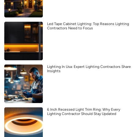
Led Tape Cabinet Lighting: Top Reasons Lighting
Contractors Need to Focus
Lighting In Usa: Expert Lighting Contractors Share
Insights
6 Inch Recessed Light Trim Ring: Why Every
Lighting Contractor Should Stay Updated