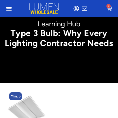
0
Learning Hub
Type 3 Bulb: Why Every
Lighting Contractor Needs
Min. 5