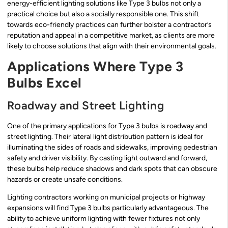
energy-efficient lighting solutions like Type 3 bulbs not only a
practical choice but also a socially responsible one. This shift
towards eco-friendly practices can further bolster a contractor’s
reputation and appeal in a competitive market, as clients are more
likely to choose solutions that align with their environmental goals.
Applications Where Type 3
Bulbs Excel
Roadway and Street Lighting
One of the primary applications for Type 3 bulbs is roadway and
street lighting. Their lateral light distribution pattern is ideal for
illuminating the sides of roads and sidewalks, improving pedestrian
safety and driver visibility. By casting light outward and forward,
these bulbs help reduce shadows and dark spots that can obscure
hazards or create unsafe conditions.
Lighting contractors working on municipal projects or highway
expansions will find Type 3 bulbs particularly advantageous. The
ability to achieve uniform lighting with fewer fixtures not only