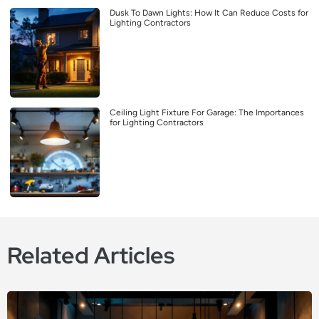
Dusk To Dawn Lights: How It Can Reduce Costs for
Lighting Contractors
Ceiling Light Fixture For Garage: The Importances
for Lighting Contractors
Related Articles