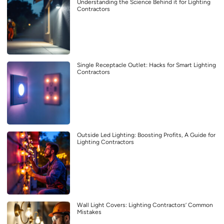
Understanding the Science Behind it for Lighting
Contractors
Single Receptacle Outlet: Hacks for Smart Lighting
Contractors
Outside Led Lighting: Boosting Profits, A Guide for
Lighting Contractors
Wall Light Covers: Lighting Contractors’ Common
Mistakes