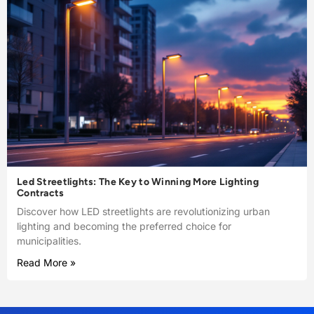
Led Streetlights: The Key to Winning More Lighting
Contracts
Discover how LED streetlights are revolutionizing urban
lighting and becoming the preferred choice for
municipalities.
Read More »