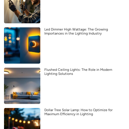
Led Dimmer High Wattage: The Growing
Importances in the Lighting Industry
Flushed Ceiling Lights: The Role in Modern
Lighting Solutions
Dollar Tree Solar Lamp: How to Optimize for
Maximum Efficiency in Lighting