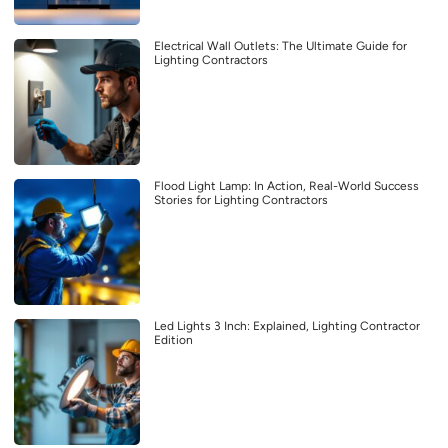
Electrical Wall Outlets: The Ultimate Guide for
Lighting Contractors
Flood Light Lamp: In Action, Real-World Success
Stories for Lighting Contractors
Led Lights 3 Inch: Explained, Lighting Contractor
Edition