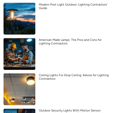
Modern Post Light Outdoor: Lighting Contractors’
Guide
American Made Lamps: The Pros and Cons for
Lighting Contractors
Ceiling Lights For Drop Ceiling: Advice for Lighting
Contractors
Outdoor Security Lights With Motion Sensor: