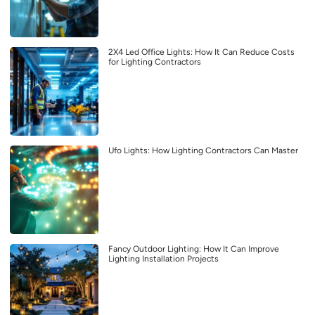
2X4 Led Office Lights: How It Can Reduce Costs
for Lighting Contractors
Ufo Lights: How Lighting Contractors Can Master
Fancy Outdoor Lighting: How It Can Improve
Lighting Installation Projects