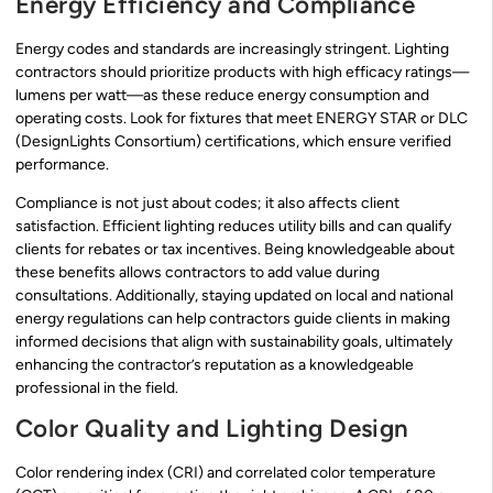
Energy Efficiency and Compliance
Energy codes and standards are increasingly stringent. Lighting
contractors should prioritize products with high efficacy ratings—
lumens per watt—as these reduce energy consumption and
operating costs. Look for fixtures that meet ENERGY STAR or DLC
(DesignLights Consortium) certifications, which ensure verified
performance.
Compliance is not just about codes; it also affects client
satisfaction. Efficient lighting reduces utility bills and can qualify
clients for rebates or tax incentives. Being knowledgeable about
these benefits allows contractors to add value during
consultations. Additionally, staying updated on local and national
energy regulations can help contractors guide clients in making
informed decisions that align with sustainability goals, ultimately
enhancing the contractor’s reputation as a knowledgeable
professional in the field.
Color Quality and Lighting Design
Color rendering index (CRI) and correlated color temperature