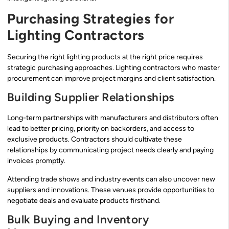
Purchasing Strategies for
Lighting Contractors
Securing the right lighting products at the right price requires
strategic purchasing approaches. Lighting contractors who master
procurement can improve project margins and client satisfaction.
Building Supplier Relationships
Long-term partnerships with manufacturers and distributors often
lead to better pricing, priority on backorders, and access to
exclusive products. Contractors should cultivate these
relationships by communicating project needs clearly and paying
invoices promptly.
Attending trade shows and industry events can also uncover new
suppliers and innovations. These venues provide opportunities to
negotiate deals and evaluate products firsthand.
Bulk Buying and Inventory