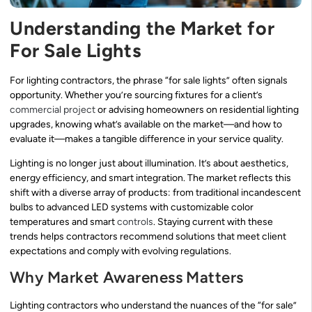
Understanding the Market for
For Sale Lights
For lighting contractors, the phrase “for sale lights” often signals
opportunity. Whether you’re sourcing fixtures for a client’s
commercial project
or advising homeowners on residential lighting
upgrades, knowing what’s available on the market—and how to
evaluate it—makes a tangible difference in your service quality.
Lighting is no longer just about illumination. It’s about aesthetics,
energy efficiency, and smart integration. The market reflects this
shift with a diverse array of products: from traditional incandescent
bulbs to advanced LED systems with customizable color
temperatures and smart
controls
. Staying current with these
trends helps contractors recommend solutions that meet client
expectations and comply with evolving regulations.
Why Market Awareness Matters
Lighting contractors who understand the nuances of the “for sale”