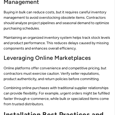
Management
Buying in bulk can reduce costs, but it requires careful inventory
management to avoid overstocking obsolete items. Contractors
should analyze project pipelines and seasonal demand to optimize
purchasing schedules.
Maintaining an organized inventory system helps track stock levels
and product performance. This reduces delays caused by missing
components and enhances overall efficiency.
Leveraging Online Marketplaces
Online platforms offer convenience and competitive pricing, but
contractors must exercise caution. Verify seller reputations,
product authenticity, and return policies before committing.
Combining online purchases with traditional supplier relationships
can provide flexibility. For example, urgent orders might be fulfilled
faster through e-commerce, while bulk or specialized items come
from trusted distributors.
Installation Best Practices and