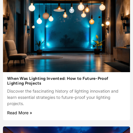
When Was Lighting Invented: How to Future-Proof
Lighting Projects
Discover the fascinating history of lighting innovation and
learn essential strategies to future-proof your lighting
projects.
Read More »