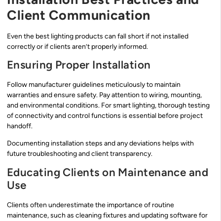
Client Communication
Even the best lighting products can fall short if not installed
correctly or if clients aren’t properly informed.
Ensuring Proper Installation
Follow manufacturer guidelines meticulously to maintain
warranties and ensure safety. Pay attention to wiring, mounting,
and environmental conditions. For smart lighting, thorough testing
of connectivity and control functions is essential before project
handoff.
Documenting installation steps and any deviations helps with
future troubleshooting and client transparency.
Educating Clients on Maintenance and
Use
Clients often underestimate the importance of routine
maintenance, such as cleaning fixtures and updating software for