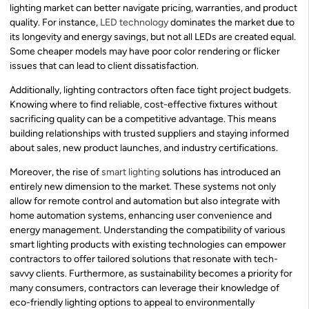
lighting market can better navigate pricing, warranties, and product
quality. For instance,
LED technology
dominates the market due to
its longevity and energy savings, but not all LEDs are created equal.
Some cheaper models may have poor color rendering or flicker
issues that can lead to client dissatisfaction.
Additionally, lighting contractors often face tight project budgets.
Knowing where to find reliable, cost-effective fixtures without
sacrificing quality can be a competitive advantage. This means
building relationships with trusted suppliers and staying informed
about sales, new product launches, and industry certifications.
Moreover, the rise of
smart lighting
solutions has introduced an
entirely new dimension to the market. These systems not only
allow for remote control and automation but also integrate with
home automation systems, enhancing user convenience and
energy management. Understanding the compatibility of various
smart lighting products with existing technologies can empower
contractors to offer tailored solutions that resonate with tech-
savvy clients. Furthermore, as sustainability becomes a priority for
many consumers, contractors can leverage their knowledge of
eco-friendly lighting options to appeal to environmentally