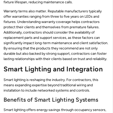
fixture lifespan, reducing maintenance calls.
Warranty terms also matter. Reputable manufacturers typically
offer warranties ranging from three to five years on LEDs and
fixtures. Understanding warranty coverage helps contractors
protect their clients and themselves from premature failures.
Additionally, contractors should consider the availability of
replacement parts and support services, as these factors can
significantly impact long-term maintenance and client satisfaction.
By ensuring that the products they recommend are not only
durable but also backed by strong support, contractors can foster
lasting relationships with their clients based on trust and reliability.
Smart Lighting and Integration
Smart lighting is reshaping the industry. For contractors, this
means expanding expertise beyond traditional wiring and
installation to include networked systems and controls.
Benefits of Smart Lighting Systems
Smart lighting offers energy savings through occupancy sensors,