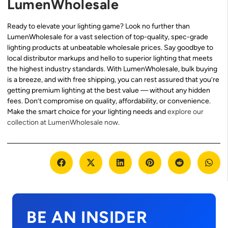
LumenWholesale
Ready to elevate your lighting game? Look no further than
LumenWholesale for a vast selection of top-quality, spec-grade
lighting products at unbeatable wholesale prices. Say goodbye to
local distributor markups and hello to superior lighting that meets
the highest industry standards. With LumenWholesale, bulk buying
is a breeze, and with free shipping, you can rest assured that you’re
getting premium lighting at the best value — without any hidden
fees. Don’t compromise on quality, affordability, or convenience.
Make the smart choice for your lighting needs and
explore our
collection at LumenWholesale now
.
BE AN INSIDER