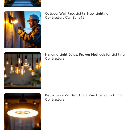
Outdoor Wall Pack Lights: How Lighting
Contractors Can Benefit
Hanging Light Bulbs: Proven Methods for Lighting
Contractors
Retractable Pendant Light: Key Tips for Lighting
Contractors