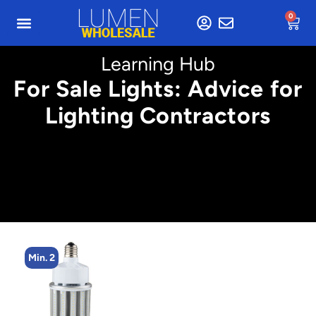
0
Learning Hub
For Sale Lights: Advice for
Lighting Contractors
Min. 2