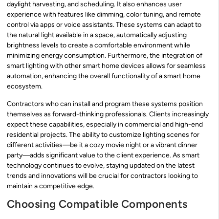
daylight harvesting, and scheduling. It also enhances user
experience with features like dimming, color tuning, and remote
control via apps or voice assistants. These systems can adapt to
the natural light available in a space, automatically adjusting
brightness levels to create a comfortable environment while
minimizing energy consumption. Furthermore, the integration of
smart lighting with other smart home devices allows for seamless
automation, enhancing the overall functionality of a smart home
ecosystem.
Contractors who can install and program these systems position
themselves as forward-thinking professionals. Clients increasingly
expect these capabilities, especially in commercial and high-end
residential projects. The ability to customize lighting scenes for
different activities—be it a cozy movie night or a vibrant dinner
party—adds significant value to the client experience. As smart
technology continues to evolve, staying updated on the latest
trends and innovations will be crucial for contractors looking to
maintain a competitive edge.
Choosing Compatible Components