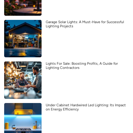
Garage Solar Lights: A Must-Have for Successful
Lighting Projects
Lights For Sale: Boosting Profits, A Guide for
Lighting Contractors
Under Cabinet Hardwired Led Lighting: Its Impact
on Energy Efficiency