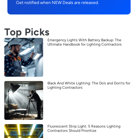
Get notified when NEW Deals are released.
Top Picks
Emergency Lights With Battery Backup: The
Ultimate Handbook for Lighting Contractors
Black And White Lighting: The Do’s and Don’ts for
Lighting Contractors
Fluorescent Strip Light: 5 Reasons Lighting
Contractors Should Prioritize