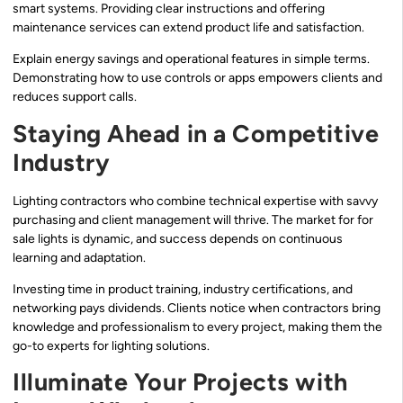
smart systems. Providing clear instructions and offering
maintenance services can extend product life and satisfaction.
Explain energy savings and operational features in simple terms.
Demonstrating how to use controls or apps empowers clients and
reduces support calls.
Staying Ahead in a Competitive
Industry
Lighting contractors who combine technical expertise with savvy
purchasing and client management will thrive. The market for for
sale lights is dynamic, and success depends on continuous
learning and adaptation.
Investing time in product training, industry certifications, and
networking pays dividends. Clients notice when contractors bring
knowledge and professionalism to every project, making them the
go-to experts for lighting solutions.
Illuminate Your Projects with