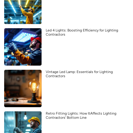
Led 4 Lights: Boosting Efficiency for Lighting
Contractors
Vintage Led Lamp: Essentials for Lighting
Contractors
Retro Fitting Lights: How ItAffects Lighting
Contractors’ Bottom Line