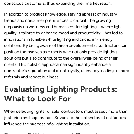
conscious customers, thus expanding their market reach.
In addition to product knowledge, staying abreast of industry
trends and consumer preferences is crucial. The growing
emphasis on wellness and human-centric lighting—where light
quality is tailored to enhance mood and productivity—has led to
innovations in tunable white lighting and circadian-friendly
solutions. By being aware of these developments, contractors can
position themselves as experts who not only provide lighting
solutions but also contribute to the overall well-being of their
clients. This holistic approach can significantly enhance a
contractor’s reputation and client loyalty, ultimately leading to more
referrals and repeat business.
Evaluating Lighting Products:
What to Look For
When selecting lights for sale, contractors must assess more than
just price and appearance. Several technical and practical factors
influence the success of a lighting installation.