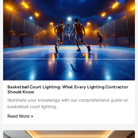
Basketball Court Lighting: What Every Lighting Contractor
Should Know
Illuminate your knowledge with our comprehensive guide on
basketball court lighting.
Read More »