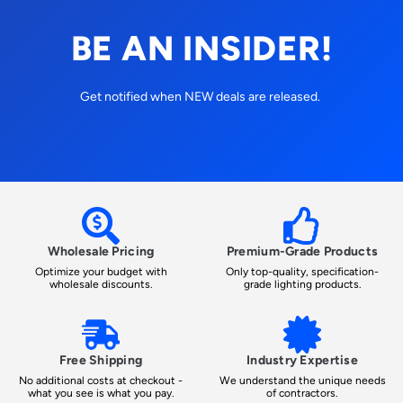
BE AN INSIDER!
Get notified when NEW deals are released.
Wholesale Pricing
Premium-Grade Products
Optimize your budget with
Only top-quality, specification-
wholesale discounts.
grade lighting products.
Free Shipping
Industry Expertise
No additional costs at checkout -
We understand the unique needs
what you see is what you pay.
of contractors.