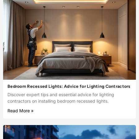
Bedroom Recessed Lights: Advice for Lighting Contractors
Discover expert tips and essential advice for lighting
contractors on installing bedroom recessed lights.
Read More »