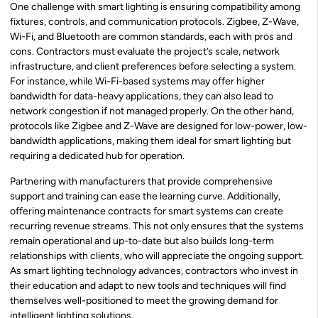
One challenge with smart lighting is ensuring compatibility among
fixtures, controls, and communication protocols. Zigbee, Z-Wave,
Wi-Fi, and Bluetooth are common standards, each with pros and
cons. Contractors must evaluate the project’s scale, network
infrastructure, and client preferences before selecting a system.
For instance, while Wi-Fi-based systems may offer higher
bandwidth for data-heavy applications, they can also lead to
network congestion if not managed properly. On the other hand,
protocols like Zigbee and Z-Wave are designed for low-power, low-
bandwidth applications, making them ideal for smart lighting but
requiring a dedicated hub for operation.
Partnering with manufacturers that provide comprehensive
support and training can ease the learning curve. Additionally,
offering maintenance contracts for smart systems can create
recurring revenue streams. This not only ensures that the systems
remain operational and up-to-date but also builds long-term
relationships with clients, who will appreciate the ongoing support.
As smart lighting technology advances, contractors who invest in
their education and adapt to new tools and techniques will find
themselves well-positioned to meet the growing demand for
intelligent lighting solutions.