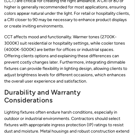
(CCT) are critical for creating the right ambiance. A CRI of 80 or
higher is generally recommended for most applications, ensuring
colors appear natural under the light. For retail or hospitality clients,
a CRI closer to 90 may be necessary to enhance product displays
or create inviting environments.
CCT affects mood and functionality. Warmer tones (2700K-
3000K) suit residential or hospitality settings, while cooler tones
(4000K-5000K) are better for offices or industrial spaces.
Offering clients options and explaining these differences can
prevent costly changes later. Furthermore, integrating dimmable
fixtures can provide flexibility in lighting design, allowing clients to
adjust brightness levels for different occasions, which enhances
the overall user experience and satisfaction.
Durability and Warranty
Considerations
Lighting fixtures often endure harsh conditions, especially in
outdoor or industrial environments. Contractors should select
fixtures with appropriate ingress protection (IP) ratings to resist
dust and moisture. Metal housings and robust construction extend