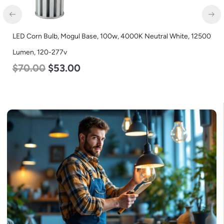
LED Corn Bulb, Mogul Base, 100w, 5000K Daylight White,
12500 Lumen, 120-277v
$
70.00
$
53.00