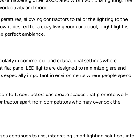
 or flickering often associated with traditional lighting. The
productivity and mood.
ratures, allowing contractors to tailor the lighting to the
 is desired for a cozy living room or a cool, bright light is
the perfect ambiance.
rticularly in commercial and educational settings where
 flat panel LED lights are designed to minimize glare and
is especially important in environments where people spend
al comfort, contractors can create spaces that promote well-
contractor apart from competitors who may overlook the
s continues to rise, integrating smart lighting solutions into