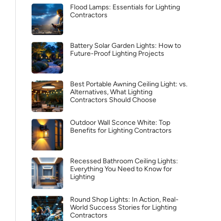
Flood Lamps: Essentials for Lighting
Contractors
Battery Solar Garden Lights: How to
Future-Proof Lighting Projects
Best Portable Awning Ceiling Light: vs.
Alternatives, What Lighting
Contractors Should Choose
Outdoor Wall Sconce White: Top
Benefits for Lighting Contractors
Recessed Bathroom Ceiling Lights:
Everything You Need to Know for
Lighting
Round Shop Lights: In Action, Real-
World Success Stories for Lighting
Contractors