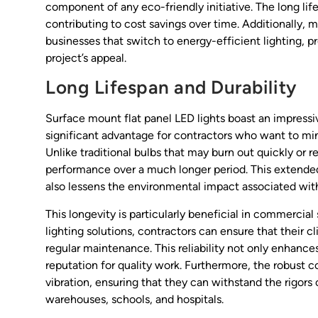
component of any eco-friendly initiative. The long li
contributing to cost savings over time. Additionally, 
businesses that switch to energy-efficient lighting, p
project’s appeal.
Long Lifespan and Durability
Surface mount flat panel LED lights boast an impressiv
significant advantage for contractors who want to mi
Unlike traditional bulbs that may burn out quickly or 
performance over a much longer period. This extended
also lessens the environmental impact associated with
This longevity is particularly beneficial in commerci
lighting solutions, contractors can ensure that their c
regular maintenance. This reliability not only enhance
reputation for quality work. Furthermore, the robust 
vibration, ensuring that they can withstand the rigors 
warehouses, schools, and hospitals.