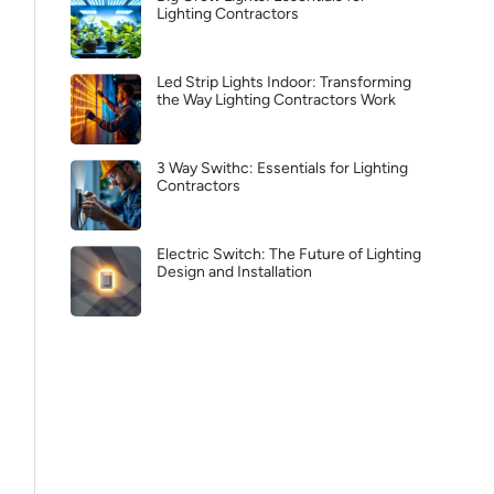
Lighting Contractors
Led Strip Lights Indoor: Transforming
the Way Lighting Contractors Work
3 Way Swithc: Essentials for Lighting
Contractors
Electric Switch: The Future of Lighting
Design and Installation