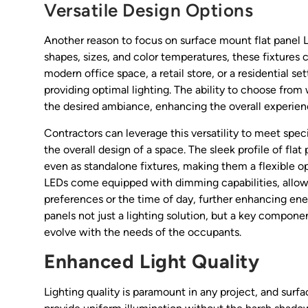
Versatile Design Options
Another reason to focus on surface mount flat panel LED 
shapes, sizes, and color temperatures, these fixtures 
modern office space, a retail store, or a residential se
providing optimal lighting. The ability to choose from
the desired ambiance, enhancing the overall experien
Contractors can leverage this versatility to meet spec
the overall design of a space. The sleek profile of flat p
even as standalone fixtures, making them a flexible opt
LEDs come equipped with dimming capabilities, allowin
preferences or the time of day, further enhancing ene
panels not just a lighting solution, but a key compo
evolve with the needs of the occupants.
Enhanced Light Quality
Lighting quality is paramount in any project, and surfa