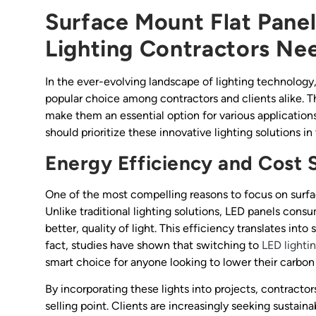
Surface Mount Flat Panel
Lighting Contractors Ne
In the ever-evolving landscape of lighting technology
popular choice among contractors and clients alike. 
make them an essential option for various applications.
should prioritize these innovative lighting solutions in 
Energy Efficiency and Cost 
One of the most compelling reasons to focus on surfac
Unlike traditional lighting solutions, LED panels cons
better, quality of light. This efficiency translates int
fact, studies have shown that switching to
LED lighti
smart choice for anyone looking to lower their carbon
By incorporating these lights into projects, contractor
selling point. Clients are increasingly seeking sustaina