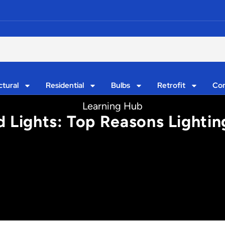
ctural
Residential
Bulbs
Retrofit
Con
Learning Hub
d Lights: Top Reasons Lighti