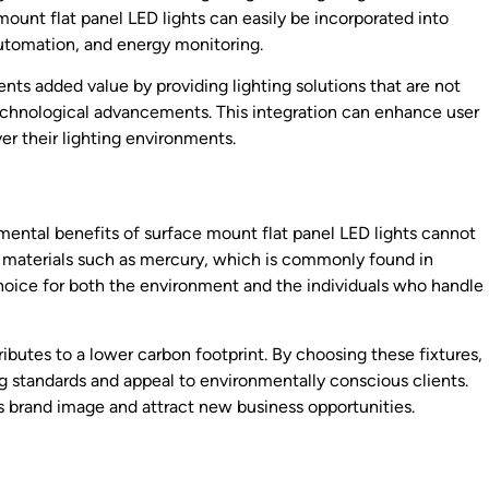
ount flat panel LED lights can easily be incorporated into
automation, and energy monitoring.
ents added value by providing lighting solutions that are not
echnological advancements. This integration can enhance user
er their lighting environments.
onmental benefits of surface mount flat panel LED lights cannot
s materials such as mercury, which is commonly found in
 choice for both the environment and the individuals who handle
ibutes to a lower carbon footprint. By choosing these fixtures,
ng standards and appeal to environmentally conscious clients.
’s brand image and attract new business opportunities.