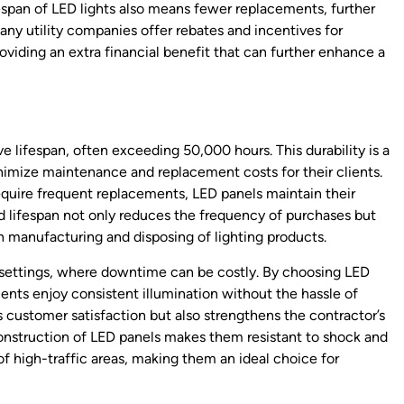
fespan of LED lights also means fewer replacements, further
many utility companies offer rebates and incentives for
roviding an extra financial benefit that can further enhance a
e lifespan, often exceeding 50,000 hours. This durability is a
nimize maintenance and replacement costs for their clients.
require frequent replacements, LED panels maintain their
 lifespan not only reduces the frequency of purchases but
 manufacturing and disposing of lighting products.
al settings, where downtime can be costly. By choosing LED
lients enjoy consistent illumination without the hassle of
s customer satisfaction but also strengthens the contractor’s
construction of LED panels makes them resistant to shock and
of high-traffic areas, making them an ideal choice for