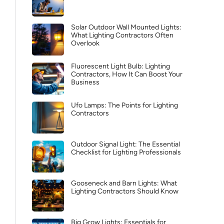
Solar Outdoor Wall Mounted Lights:
What Lighting Contractors Often
Overlook
Fluorescent Light Bulb: Lighting
Contractors, How It Can Boost Your
Business
Ufo Lamps: The Points for Lighting
Contractors
Outdoor Signal Light: The Essential
Checklist for Lighting Professionals
Gooseneck and Barn Lights: What
Lighting Contractors Should Know
Big Grow Lights: Essentials for