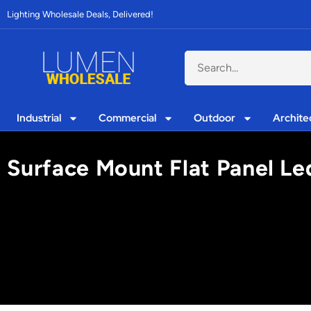
Lighting Wholesale Deals, Delivered!
Industrial
Commercial
Outdoor
Archite
Surface Mount Flat Panel Le