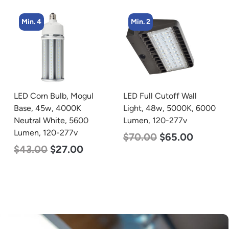
Min. 2
Min. 2
LED Full Cutoff Wall
LED Full Cutoff Wall
Light, 48w, 5000K, 6000
Light, 24w, 5000K, 3000
Lumen, 120-277v
Lumen, 120-277v
$
70.00
$
65.00
$
60.00
$
54.00