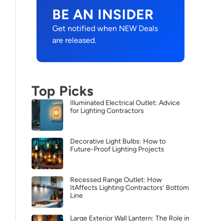
BE AN INSIDER
Get notified when NEW Deals
are released.
Top Picks
Illuminated Electrical Outlet: Advice
for Lighting Contractors
Decorative Light Bulbs: How to
Future-Proof Lighting Projects
Recessed Range Outlet: How
ItAffects Lighting Contractors’ Bottom
Line
Large Exterior Wall Lantern: The Role in