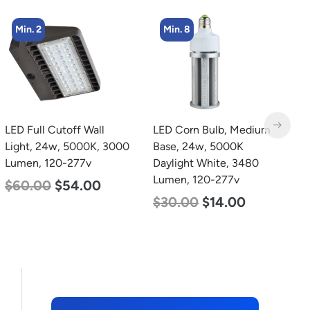
Min. 8
Min. 4
LED Corn Bulb, Medium
LED Corn Bulb, Mogul
L
Base, 24w, 5000K
Base, 27w, 5000K
B
Daylight White, 3480
Daylight White, 3915
W
Lumen, 120-277v
Lumen, 120-277v
2
$
30.00
$
14.00
$
35.00
$
22.00
$