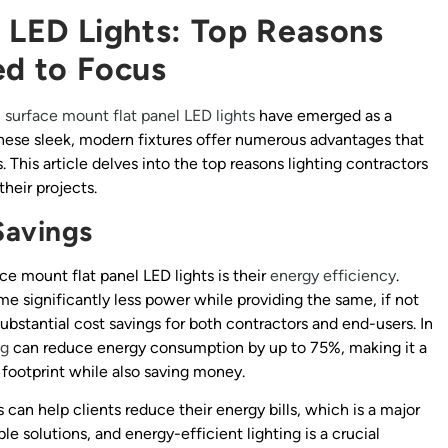
 LED Lights: Top Reasons
ed to Focus
,
surface mount flat panel
LED lights
have emerged as a
These sleek, modern fixtures offer numerous advantages that
 This article delves into the top reasons lighting contractors
their projects.
Savings
e mount flat panel LED lights is their
energy efficiency
.
ume significantly less power while providing the same, if not
o substantial cost savings for both contractors and end-users. In
ng
can reduce energy consumption by up to 75%, making it a
 footprint while also saving money.
s can help clients reduce their energy bills, which is a major
ble solutions, and energy-efficient lighting is a crucial