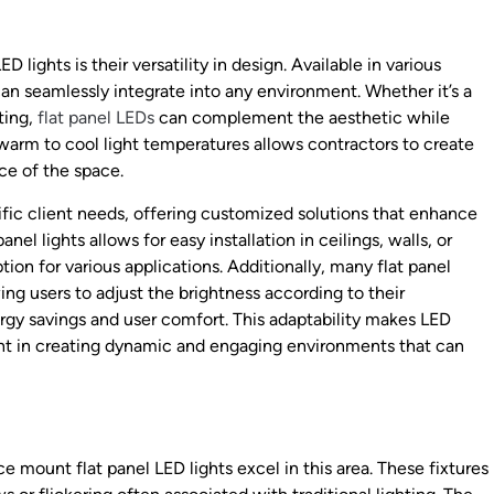
lights is their versatility in design. Available in various
can seamlessly integrate into any environment. Whether it’s a
tting,
flat panel LEDs
can complement the aesthetic while
 warm to cool light temperatures allows contractors to create
ce of the space.
ific client needs, offering customized solutions that enhance
anel lights allows for easy installation in ceilings, walls, or
ion for various applications. Additionally, many flat panel
g users to adjust the brightness according to their
rgy savings and user comfort. This adaptability makes LED
nent in creating dynamic and engaging environments that can
ce mount flat panel LED lights excel in this area. These fixtures