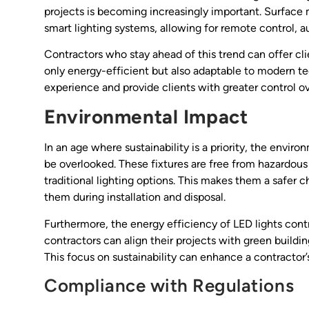
projects is becoming increasingly important. Surface m
smart lighting systems, allowing for remote control, 
Contractors who stay ahead of this trend can offer cli
only energy-efficient but also adaptable to modern t
experience and provide clients with greater control ov
Environmental Impact
In an age where sustainability is a priority, the envir
be overlooked. These fixtures are free from hazardou
traditional lighting options. This makes them a safer
them during installation and disposal.
Furthermore, the energy efficiency of LED lights contr
contractors can align their projects with green buildi
This focus on sustainability can enhance a contractor
Compliance with Regulations