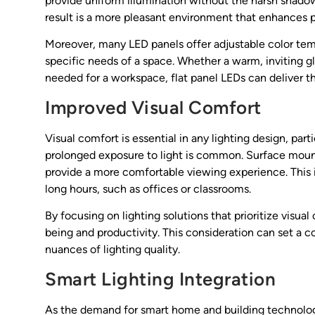
provide uniform illumination without the harsh shadows
result is a more pleasant environment that enhances 
Moreover, many LED panels offer adjustable color tempe
specific needs of a space. Whether a warm, inviting glow
needed for a workspace, flat panel LEDs can deliver 
Improved Visual Comfort
Visual comfort is essential in any lighting design, pa
prolonged exposure to light is common. Surface mount
provide a more comfortable viewing experience. This 
long hours, such as offices or classrooms.
By focusing on lighting solutions that prioritize visu
being and productivity. This consideration can set a 
nuances of lighting quality.
Smart Lighting Integration
As the demand for smart home and building technologie