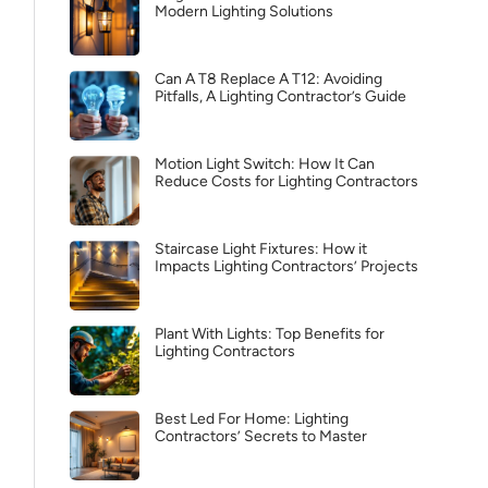
Modern Lighting Solutions
Can A T8 Replace A T12: Avoiding
Pitfalls, A Lighting Contractor’s Guide
Motion Light Switch: How It Can
Reduce Costs for Lighting Contractors
Staircase Light Fixtures: How it
Impacts Lighting Contractors’ Projects
Plant With Lights: Top Benefits for
Lighting Contractors
Best Led For Home: Lighting
Contractors’ Secrets to Master