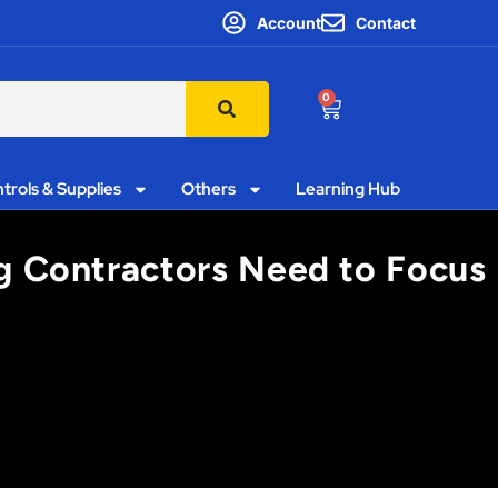
Account
Contact
0
trols & Supplies
Others
Learning Hub
ng Contractors Need to Focus