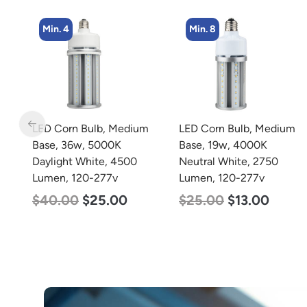
Min. 8
Min. 4
m
LED Corn Bulb, Medium
LED Corn Bulb, Mogul
Base, 19w, 4000K
Base, 45w, 4000K
Neutral White, 2750
Neutral White, 5600
Lumen, 120-277v
Lumen, 120-277v
$
25.00
$
13.00
$
43.00
$
27.00