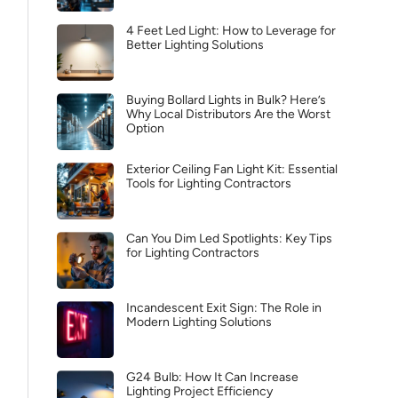
4 Feet Led Light: How to Leverage for
Better Lighting Solutions
Buying Bollard Lights in Bulk? Here’s
Why Local Distributors Are the Worst
Option
Exterior Ceiling Fan Light Kit: Essential
Tools for Lighting Contractors
Can You Dim Led Spotlights: Key Tips
for Lighting Contractors
Incandescent Exit Sign: The Role in
Modern Lighting Solutions
G24 Bulb: How It Can Increase
Lighting Project Efficiency