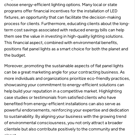
choose energy-efficient lighting options. Many local or state
programs offer financial incentives for the installation of LED
fixtures, an opportunity that can facilitate the decision-making
process for clients. Furthermore, educating clients about the long-
term cost savings associated with reduced energy bills can help
them see the value in investing in high-quality lighting solutions.
This financial aspect, combined with environmental benefits,
positions flat panel lights as a smart choice for both the planet and
the budget.
Moreover, promoting the sustainable aspects of flat panel lights
can be a great marketing angle for your contracting business. As
more individuals and organizations prioritize eco-friendly practices,
showcasing your commitment to energy-efficient solutions can
help build your reputation in a competitive market. Highlighting
case studies or testimonials from satisfied clients who have
benefited from energy-efficient installations can also serve as
powerful endorsements, reinforcing your expertise and dedication
to sustainability. By aligning your business with the growing trend
of environmental consciousness, you not only attract a broader
clientele but also contribute positively to the community and the