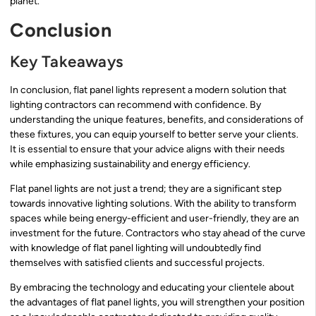
planet.
Conclusion
Key Takeaways
In conclusion, flat panel lights represent a modern solution that
lighting contractors can recommend with confidence. By
understanding the unique features, benefits, and considerations of
these fixtures, you can equip yourself to better serve your clients.
It is essential to ensure that your advice aligns with their needs
while emphasizing sustainability and energy efficiency.
Flat panel lights are not just a trend; they are a significant step
towards innovative lighting solutions. With the ability to transform
spaces while being energy-efficient and user-friendly, they are an
investment for the future. Contractors who stay ahead of the curve
with knowledge of flat panel lighting will undoubtedly find
themselves with satisfied clients and successful projects.
By embracing the technology and educating your clientele about
the advantages of flat panel lights, you will strengthen your position