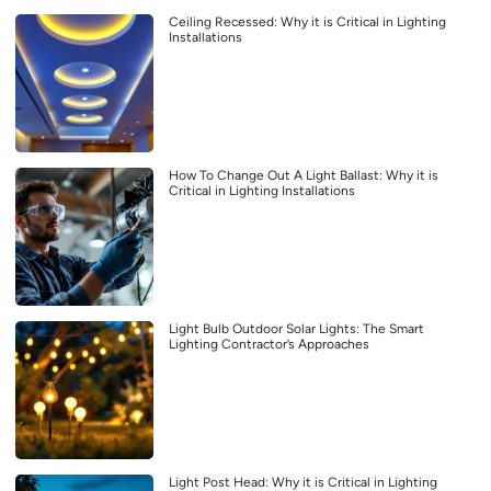
Ceiling Recessed: Why it is Critical in Lighting
Installations
How To Change Out A Light Ballast: Why it is
Critical in Lighting Installations
Light Bulb Outdoor Solar Lights: The Smart
Lighting Contractor’s Approaches
Light Post Head: Why it is Critical in Lighting