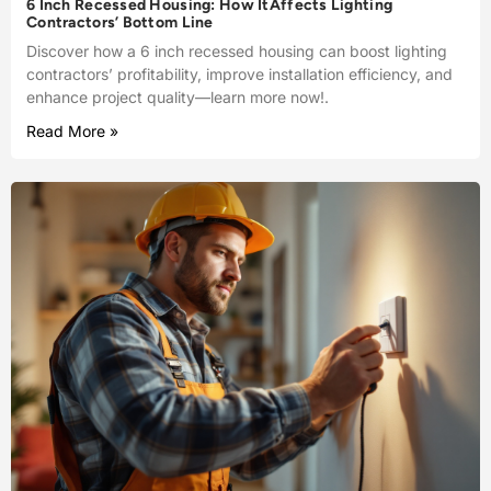
6 Inch Recessed Housing: How ItAffects Lighting
Contractors’ Bottom Line
Discover how a 6 inch recessed housing can boost lighting
contractors’ profitability, improve installation efficiency, and
enhance project quality—learn more now!.
Read More »