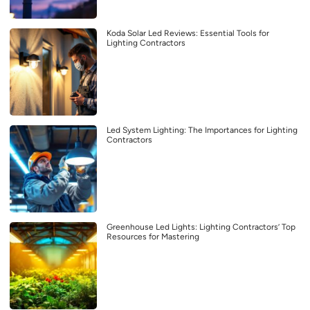
Koda Solar Led Reviews: Essential Tools for
Lighting Contractors
Led System Lighting: The Importances for Lighting
Contractors
Greenhouse Led Lights: Lighting Contractors’ Top
Resources for Mastering