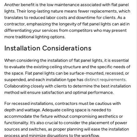
Another benefit is the low maintenance associated with flat panel
lights. Their long-lasting nature means fewer replacements, which
translates to reduced labor costs and downtime for clients. As a
contractor, emphasizing the longevity of flat panel lights can aid in
differentiating your services from competitors who may present
more traditional lighting options.
Installation Considerations
When considering the installation of flat panel lights, it is essential
to evaluate the existing ceiling structure and the specific needs of
the space. Flat panel lights can be surface-mounted, recessed, or
suspended, and each installation type has
distinct requirements
.
Collaborating closely with clients to determine the best installation
method will ensure satisfaction and optimal performance.
For recessed installations, contractors must be cautious with
depth and wattage. Adequate ceiling space is needed to
accommodate the fixture without compromising aesthetics or
functionality. It’s also crucial to consider the placement of power
sources and switches, as proper planning will ease the installation
process and minimize disruptions to the workflow.