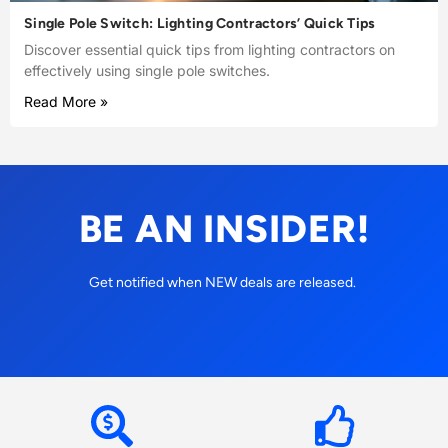
Single Pole Switch: Lighting Contractors’ Quick Tips
Discover essential quick tips from lighting contractors on
effectively using single pole switches.
Read More »
BE AN INSIDER!
Get notified when NEW deals are released.