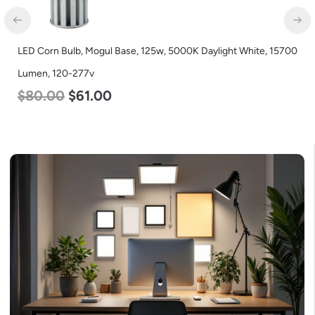
LED Corn Bulb, Mogul Base, 80w, 4000K Neutral White, 10000
Lumen, 120-277v
$
60.00
$
48.00