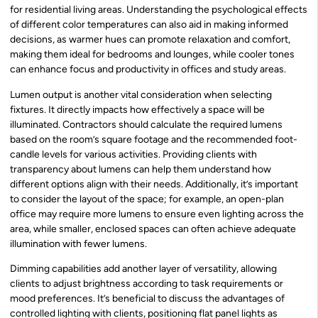
for residential living areas. Understanding the psychological effects
of different color temperatures can also aid in making informed
decisions, as warmer hues can promote relaxation and comfort,
making them ideal for bedrooms and lounges, while cooler tones
can enhance focus and productivity in offices and study areas.
Lumen output is another vital consideration when selecting
fixtures. It directly impacts how effectively a space will be
illuminated. Contractors should calculate the required lumens
based on the room’s square footage and the recommended foot-
candle levels for various activities. Providing clients with
transparency about lumens can help them understand how
different options align with their needs. Additionally, it’s important
to consider the layout of the space; for example, an open-plan
office may require more lumens to ensure even lighting across the
area, while smaller, enclosed spaces can often achieve adequate
illumination with fewer lumens.
Dimming capabilities add another layer of versatility, allowing
clients to adjust brightness according to task requirements or
mood preferences. It’s beneficial to discuss the advantages of
controlled lighting with clients, positioning flat panel lights as