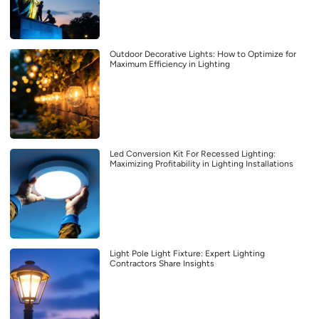
Outdoor Decorative Lights: How to Optimize for
Maximum Efficiency in Lighting
Led Conversion Kit For Recessed Lighting:
Maximizing Profitability in Lighting Installations
Light Pole Light Fixture: Expert Lighting
Contractors Share Insights