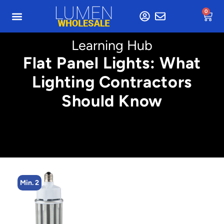
0
Learning Hub
Flat Panel Lights: What
Lighting Contractors
Should Know
Min. 2