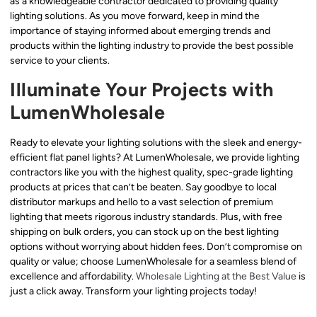
as a knowledgeable contractor dedicated to providing quality
lighting solutions. As you move forward, keep in mind the
importance of staying informed about emerging trends and
products within the lighting industry to provide the best possible
service to your clients.
Illuminate Your Projects with
LumenWholesale
Ready to elevate your lighting solutions with the sleek and energy-
efficient flat panel lights? At LumenWholesale, we provide lighting
contractors like you with the highest quality, spec-grade lighting
products at prices that can’t be beaten. Say goodbye to local
distributor markups and hello to a vast selection of premium
lighting that meets rigorous industry standards. Plus, with free
shipping on bulk orders, you can stock up on the best lighting
options without worrying about hidden fees. Don’t compromise on
quality or value; choose LumenWholesale for a seamless blend of
excellence and affordability.
Wholesale Lighting at the Best Value
is
just a click away. Transform your lighting projects today!