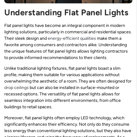
Understanding Flat Panel Lights
Flat panel lights have become an integral component in modern
lighting solutions, particularly in commercial and residential spaces.
Their sleek design and
energy-efficient qualities
make them a
favorite among consumers and contractors alike. Understanding
the unique features of flat panel lights allows lighting contractors
to provide informed recommendations to their clients.
Unlike traditional lighting fixtures, flat panel lights boast a slim
profile, making them suitable for various applications without
overwhelming the aesthetic of a room. They are often designed for
drop ceilings
but can also be installed in surface-mounted or
recessed options. The versatility of flat panel lights allows for
seamless integration into different environments, from office
buildings to retail spaces.
Moreover, flat panel lights often employ LED technology, which
significantly enhances their efficiency. Not only do they consume
less energy than conventional lighting solutions, but they also have