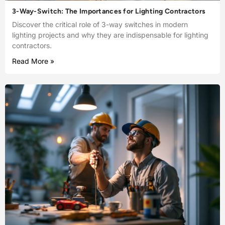
3-Way-Switch: The Importances for Lighting Contractors
Discover the critical role of 3-way switches in modern
lighting projects and why they are indispensable for lighting
contractors.
Read More »