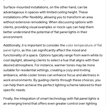
Surface-mounted installations, on the other hand, can be
advantageous in spaces with limited ceiling height. These
installations offer flexibility, allowing you to transform an area
without extensive remodeling. When discussing options with
clients, providing visual examples or mock-ups can help them
better understand the potential of flat panel lights in their
environment.
Additionally, it is important to consider the
color temperature of flat
panel lights
, as this can significantly affect the mood and
functionality of a space. Options typically range from warm white to
cool daylight, allowing clients to select a hue that aligns with their
desired atmosphere. For instance, warmer tones may be more
suitable for residential settings, creating a cozy and inviting
ambiance, while cooler tones can enhance focus and alertness in
work environments. By guiding clients through these choices, you
can help them achieve the perfect lighting scheme tailored to their
specific needs.
Finally, the integration of smart technology with flat panel lights is
an emerging trend that offers even greater control over lighting