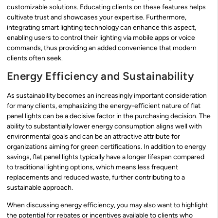
customizable solutions. Educating clients on these features helps
cultivate trust and showcases your expertise. Furthermore,
integrating smart lighting technology can enhance this aspect,
enabling users to control their lighting via mobile apps or voice
commands, thus providing an added convenience that modern
clients often seek.
Energy Efficiency and Sustainability
As sustainability becomes an increasingly important consideration
for many clients, emphasizing the energy-efficient nature of flat
panel lights can be a decisive factor in the purchasing decision. The
ability to substantially lower energy consumption aligns well with
environmental goals and can be an attractive attribute for
organizations aiming for green certifications. In addition to energy
savings, flat panel lights typically have a longer lifespan compared
to traditional lighting options, which means less frequent
replacements and reduced waste, further contributing to a
sustainable approach.
When discussing energy efficiency, you may also want to highlight
the potential for rebates or incentives available to clients who