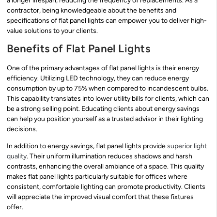
a longer lifespan, reducing the frequency of replacements. As a
contractor, being knowledgeable about the benefits and
specifications of flat panel lights can empower you to deliver high-
value solutions to your clients.
Benefits of Flat Panel Lights
One of the primary advantages of flat panel lights is their energy
efficiency. Utilizing LED technology, they can reduce energy
consumption by up to 75% when compared to incandescent bulbs.
This capability translates into lower utility bills for clients, which can
be a strong selling point. Educating clients about energy savings
can help you position yourself as a trusted advisor in their lighting
decisions.
In addition to energy savings, flat panel lights provide
superior light
quality
. Their uniform illumination reduces shadows and harsh
contrasts, enhancing the overall ambiance of a space. This quality
makes flat panel lights particularly suitable for offices where
consistent, comfortable lighting can promote productivity. Clients
will appreciate the improved visual comfort that these fixtures
offer.