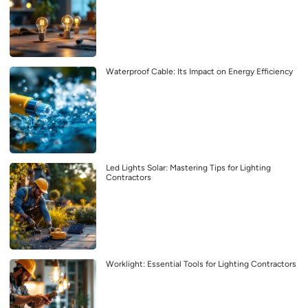
Waterproof Cable: Its Impact on Energy Efficiency
Led Lights Solar: Mastering Tips for Lighting
Contractors
Worklight: Essential Tools for Lighting Contractors