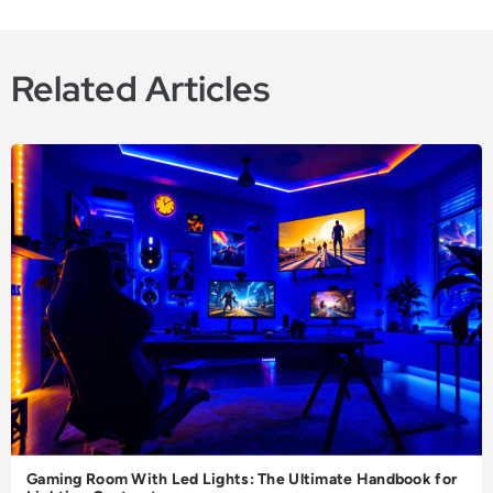
Related Articles
Gaming Room With Led Lights: The Ultimate Handbook for