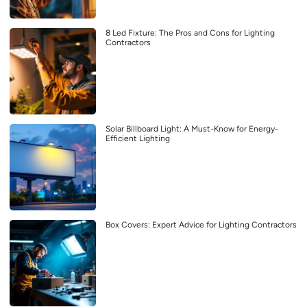
8 Led Fixture: The Pros and Cons for Lighting
Contractors
Solar Billboard Light: A Must-Know for Energy-
Efficient Lighting
Box Covers: Expert Advice for Lighting Contractors