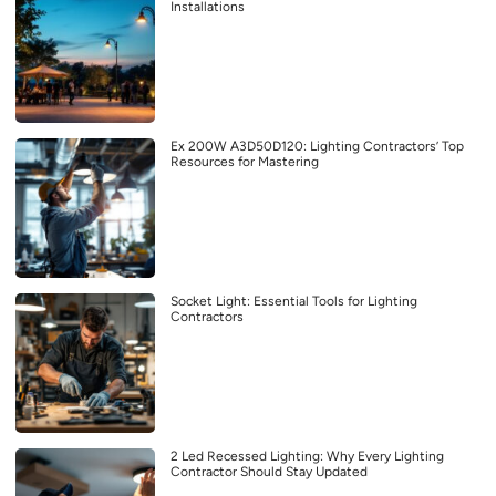
Installations
Ex 200W A3D50D120: Lighting Contractors’ Top
Resources for Mastering
Socket Light: Essential Tools for Lighting
Contractors
2 Led Recessed Lighting: Why Every Lighting
Contractor Should Stay Updated