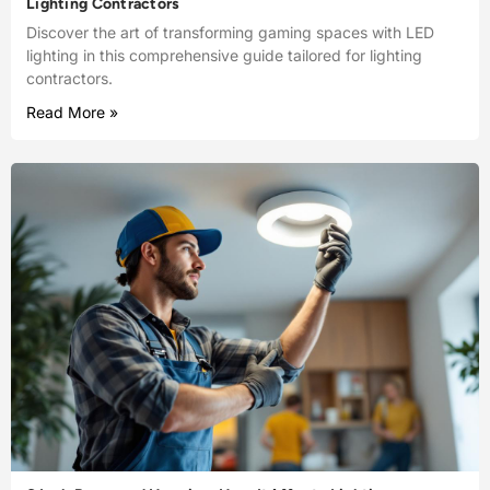
Lighting Contractors
Discover the art of transforming gaming spaces with LED
lighting in this comprehensive guide tailored for lighting
contractors.
Read More »