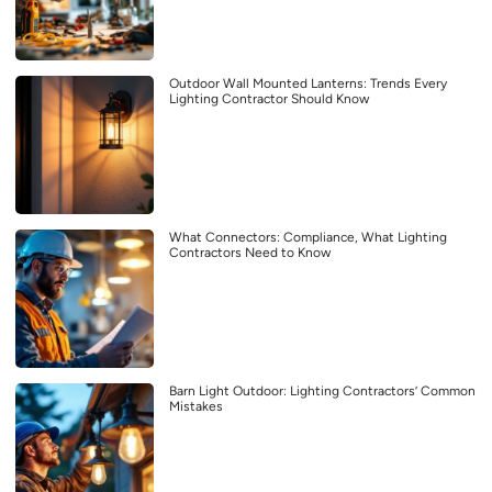
Outdoor Wall Mounted Lanterns: Trends Every
Lighting Contractor Should Know
What Connectors: Compliance, What Lighting
Contractors Need to Know
Barn Light Outdoor: Lighting Contractors’ Common
Mistakes