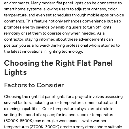
environments. Many modern flat panel lights can be connected to
smart home systems, allowing users to adjust brightness, color
temperature, and even set schedules through mobile apps or voice
commands. This feature not only enhances convenience but also
promotes energy savings by enabling users to turn off lights
remotely or set them to operate only when needed. As a
contractor, staying informed about these advancements can
position you as a forward-thinking professional who is attuned to
the latest innovations in lighting technology.
Choosing the Right Flat Panel
Lights
Factors to Consider
Choosing the right flat panel lights for a project involves assessing
several factors, including color temperature, lumen output, and
dimming capabilities. Color temperature plays a crucial role in
setting the mood of a space; for instance, cooler temperatures
(5000K-6500K) can energize workspaces, while warmer
temperatures (2700K-3000K) create a cozy atmosphere suitable