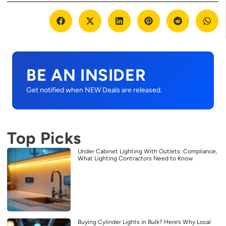
BE AN INSIDER
Get notified when NEW Deals are released.
Top Picks
Under Cabinet Lighting With Outlets: Compliance,
What Lighting Contractors Need to Know
Buying Cylinder Lights in Bulk? Here’s Why Local