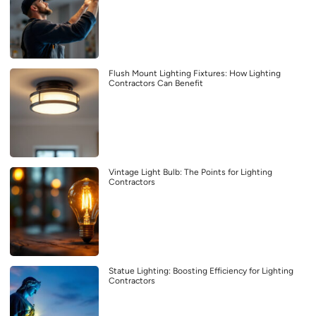
Flush Mount Lighting Fixtures: How Lighting
Contractors Can Benefit
Vintage Light Bulb: The Points for Lighting
Contractors
Statue Lighting: Boosting Efficiency for Lighting
Contractors