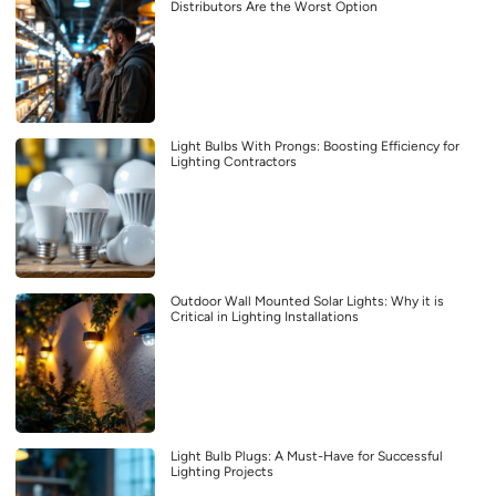
Distributors Are the Worst Option
Light Bulbs With Prongs: Boosting Efficiency for
Lighting Contractors
Outdoor Wall Mounted Solar Lights: Why it is
Critical in Lighting Installations
Light Bulb Plugs: A Must-Have for Successful
Lighting Projects