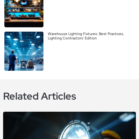
Warehouse Lighting Fixtures: Best Practices,
Lighting Contractors’ Edition
Related Articles