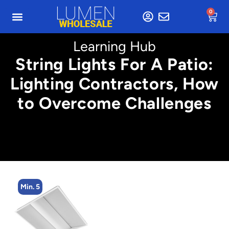
0
Learning Hub
String Lights For A Patio:
Lighting Contractors, How
to Overcome Challenges
Min. 5