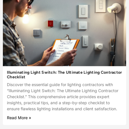
Illuminating Light Switch: The Ultimate Lighting Contractor
Checklist
Discover the essential guide for lighting contractors with
“Illuminating Light Switch: The Ultimate Lighting Contractor
Checklist.” This comprehensive article provides expert
insights, practical tips, and a step-by-step checklist to
ensure flawless lighting installations and client satisfaction.
Read More »