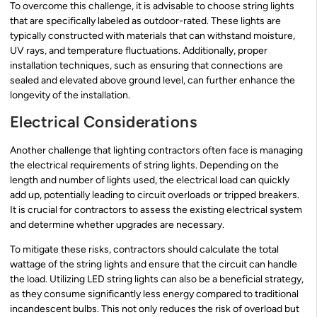
To overcome this challenge, it is advisable to choose string lights
that are specifically labeled as outdoor-rated. These lights are
typically constructed with materials that can withstand moisture,
UV rays, and temperature fluctuations. Additionally, proper
installation techniques, such as ensuring that connections are
sealed and elevated above ground level, can further enhance the
longevity of the installation.
Electrical Considerations
Another challenge that lighting contractors often face is managing
the electrical requirements of string lights. Depending on the
length and number of lights used, the electrical load can quickly
add up, potentially leading to circuit overloads or tripped breakers.
It is crucial for contractors to assess the existing electrical system
and determine whether upgrades are necessary.
To mitigate these risks, contractors should calculate the total
wattage of the string lights and ensure that the circuit can handle
the load. Utilizing LED string lights can also be a beneficial strategy,
as they consume significantly less energy compared to traditional
incandescent bulbs. This not only reduces the risk of overload but