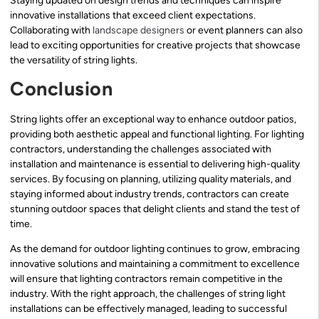
Staying updated on design trends and techniques can inspire
innovative installations that exceed client expectations.
Collaborating with
landscape designers
or event planners can also
lead to exciting opportunities for creative projects that showcase
the versatility of string lights.
Conclusion
String lights offer an exceptional way to enhance outdoor patios,
providing both aesthetic appeal and functional lighting. For lighting
contractors, understanding the challenges associated with
installation and maintenance is essential to delivering high-quality
services. By focusing on planning, utilizing quality materials, and
staying informed about industry trends, contractors can create
stunning outdoor spaces that delight clients and stand the test of
time.
As the demand for outdoor lighting continues to grow, embracing
innovative solutions and maintaining a commitment to excellence
will ensure that lighting contractors remain competitive in the
industry. With the right approach, the challenges of string light
installations can be effectively managed, leading to successful