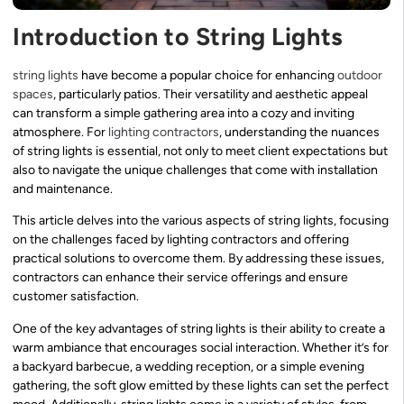
Introduction to String Lights
string lights
have become a popular choice for enhancing
outdoor
spaces
, particularly patios. Their versatility and aesthetic appeal
can transform a simple gathering area into a cozy and inviting
atmosphere. For
lighting contractors
, understanding the nuances
of string lights is essential, not only to meet client expectations but
also to navigate the unique challenges that come with installation
and maintenance.
This article delves into the various aspects of string lights, focusing
on the challenges faced by lighting contractors and offering
practical solutions to overcome them. By addressing these issues,
contractors can enhance their service offerings and ensure
customer satisfaction.
One of the key advantages of string lights is their ability to create a
warm ambiance that encourages social interaction. Whether it’s for
a backyard barbecue, a wedding reception, or a simple evening
gathering, the soft glow emitted by these lights can set the perfect