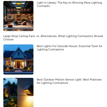
Light In Library: The Key to Winning More Lighting
Contracts
Large Shop Ceiling Fans: vs. Alternatives, What Lighting Contractors Should
Choose
Best Lights For Outside House: Essential Tools for
Lighting Contractors
Best Outdoor Motion Sensor Light: Best Practices
for Lighting Contractors