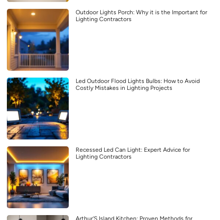
Outdoor Lights Porch: Why it is the Important for
Lighting Contractors
Led Outdoor Flood Lights Bulbs: How to Avoid
Costly Mistakes in Lighting Projects
Recessed Led Can Light: Expert Advice for
Lighting Contractors
Arthur’S Island Kitchen: Proven Methods for