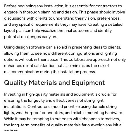
Before beginning any installation, it is essential for contractors to
engage in thorough planning and design. This phase should involve
discussions with clients to understand their vision, preferences,
and any specific requirements they may have. Creating a detailed
layout plan can help visualize the final outcome and identify
potential challenges early on.
Using design software can also aid in presenting ideas to clients,
allowing them to see how different configurations and lighting
options will look in their space. This collaborative approach not only
enhances client satisfaction but also minimizes the risk of
miscommunication during the installation process.
Quality Materials and Equipment
Investing in high-quality materials and equipment is crucial for
ensuring the longevity and effectiveness of string light
installations. Contractors should prioritize using durable string
lights, weatherproof connectors, and reliable mounting hardware.
While it may be tempting to cut costs with cheaper alternatives,
the long-term benefits of quality materials far outweigh any initial