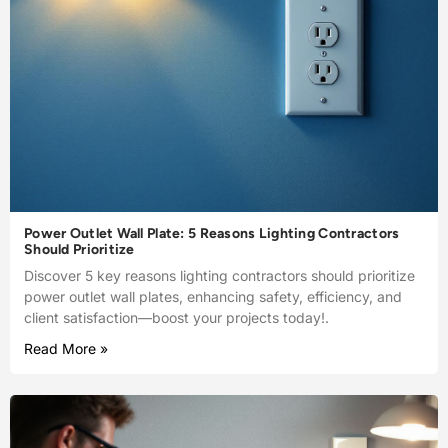
Power Outlet Wall Plate: 5 Reasons Lighting Contractors
Should Prioritize
Discover 5 key reasons lighting contractors should prioritize
power outlet wall plates, enhancing safety, efficiency, and
client satisfaction—boost your projects today!.
Read More »