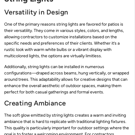
Versatility in Design
One of the primary reasons string lights are favored for patios is
their versatility. They come in various styles, colors, and lengths,
allowing contractors to customize installations based on the
specific needs and preferences of their clients. Whether it’s a
rustic look with warm white bulbs or a vibrant display with
multicolored lights, the options are virtually limitless.
Additionally, string lights can be installed in numerous
configurations—draped across beams, hung vertically, or wrapped
around trees. This adaptability allows for creative designs that can
enhance the overall aesthetic of outdoor spaces, making them
perfect for both casual gatherings and formal events.
Creating Ambiance
The soft glow emitted by string lights creates a warm and inviting
ambiance that is hard to replicate with traditional lighting fixtures.
This quality is particularly important for outdoor settings where the
goal is to foster a welcoming environment. For contractors,