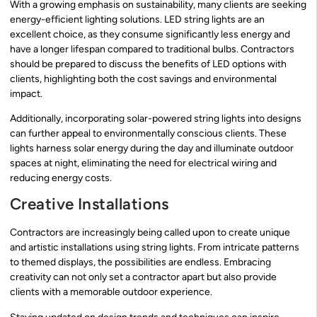
With a growing emphasis on sustainability, many clients are seeking
energy-efficient lighting solutions. LED string lights are an
excellent choice, as they consume significantly less energy and
have a longer lifespan compared to traditional bulbs. Contractors
should be prepared to discuss the benefits of LED options with
clients, highlighting both the cost savings and environmental
impact.
Additionally, incorporating solar-powered string lights into designs
can further appeal to environmentally conscious clients. These
lights harness solar energy during the day and illuminate outdoor
spaces at night, eliminating the need for electrical wiring and
reducing energy costs.
Creative Installations
Contractors are increasingly being called upon to create unique
and artistic installations using string lights. From intricate patterns
to themed displays, the possibilities are endless. Embracing
creativity can not only set a contractor apart but also provide
clients with a memorable outdoor experience.