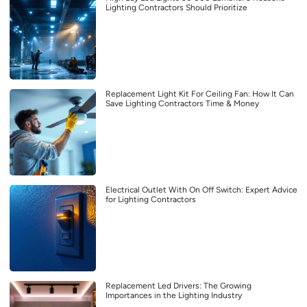
Lighting Contractors Should Prioritize
Replacement Light Kit For Ceiling Fan: How It Can
Save Lighting Contractors Time & Money
Electrical Outlet With On Off Switch: Expert Advice
for Lighting Contractors
Replacement Led Drivers: The Growing
Importances in the Lighting Industry