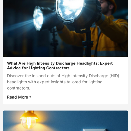
What Are High Intensity Discharge Headlights: Expert
Advice for Lighting Contractors
Discover the ins and outs of High Intensity Discharge (HID)
headlights with expert insights tailored for lighting
contractors.
Read More »