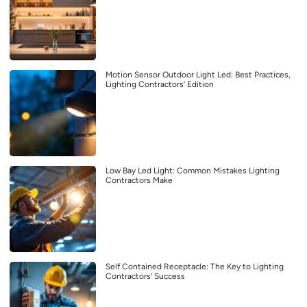
Motion Sensor Outdoor Light Led: Best Practices,
Lighting Contractors’ Edition
Low Bay Led Light: Common Mistakes Lighting
Contractors Make
Self Contained Receptacle: The Key to Lighting
Contractors’ Success