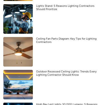
Lights Stand: 5 Reasons Lighting Contractors
Should Prioritize
Ceiling Fan Parts Diagram: Key Tips for Lighting
Contractors
Outdoor Recessed Ceiling Lights: Trends Every
Lighting Contractor Should Know
High Bay Led Lights 30 000 Lumens: 5 Reasons