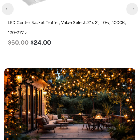
LED Center Basket Troffer, Value Select, 2′ x 2′, 40w, 5000K,
120-277v
$
60.00
$
24.00