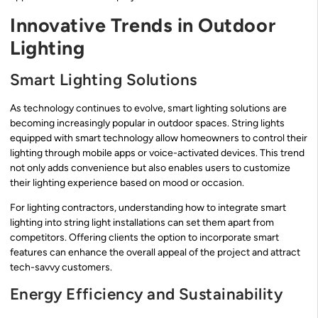
Innovative Trends in Outdoor
Lighting
Smart Lighting Solutions
As technology continues to evolve, smart lighting solutions are
becoming increasingly popular in outdoor spaces. String lights
equipped with smart technology allow homeowners to control their
lighting through mobile apps or voice-activated devices. This trend
not only adds convenience but also enables users to customize
their lighting experience based on mood or occasion.
For lighting contractors, understanding how to integrate smart
lighting into string light installations can set them apart from
competitors. Offering clients the option to incorporate smart
features can enhance the overall appeal of the project and attract
tech-savvy customers.
Energy Efficiency and Sustainability