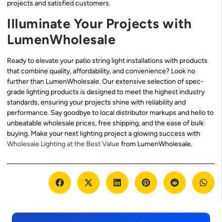
projects and satisfied customers.
Illuminate Your Projects with
LumenWholesale
Ready to elevate your patio string light installations with products
that combine quality, affordability, and convenience? Look no
further than LumenWholesale. Our extensive selection of spec-
grade lighting products is designed to meet the highest industry
standards, ensuring your projects shine with reliability and
performance. Say goodbye to local distributor markups and hello to
unbeatable wholesale prices, free shipping, and the ease of bulk
buying. Make your next lighting project a glowing success with
Wholesale Lighting at the Best Value
from LumenWholesale.