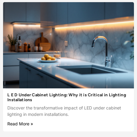
L E D Under Cabinet Lighting: Why it is Critical in Lighting
Installations
Discover the transformative impact of LED under cabinet
lighting in modern installations.
Read More »