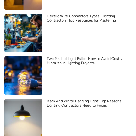
Electric Wire Connectors Types: Lighting
Contractors’ Top Resources for Mastering
Two Pin Led Light Bulbs: How to Avoid Costly
Mistakes in Lighting Projects
Black And White Hanging Light: Top Reasons
Lighting Contractors Need to Focus