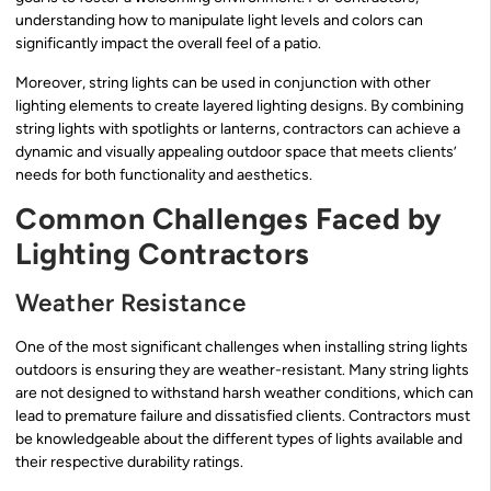
understanding how to manipulate light levels and colors can
significantly impact the overall feel of a patio.
Moreover, string lights can be used in conjunction with other
lighting elements to create layered lighting designs. By combining
string lights with spotlights or lanterns, contractors can achieve a
dynamic and visually appealing outdoor space that meets clients’
needs for both functionality and aesthetics.
Common Challenges Faced by
Lighting Contractors
Weather Resistance
One of the most significant challenges when installing string lights
outdoors is ensuring they are weather-resistant. Many string lights
are not designed to withstand harsh weather conditions, which can
lead to premature failure and dissatisfied clients. Contractors must
be knowledgeable about the different types of lights available and
their respective durability ratings.