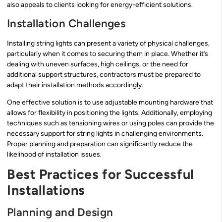
also appeals to clients looking for energy-efficient solutions.
Installation Challenges
Installing string lights can present a variety of physical challenges,
particularly when it comes to securing them in place. Whether it’s
dealing with uneven surfaces, high ceilings, or the need for
additional support structures, contractors must be prepared to
adapt their installation methods accordingly.
One effective solution is to use adjustable mounting hardware that
allows for flexibility in positioning the lights. Additionally, employing
techniques such as tensioning wires or using poles can provide the
necessary support for string lights in challenging environments.
Proper planning and preparation can significantly reduce the
likelihood of installation issues.
Best Practices for Successful
Installations
Planning and Design