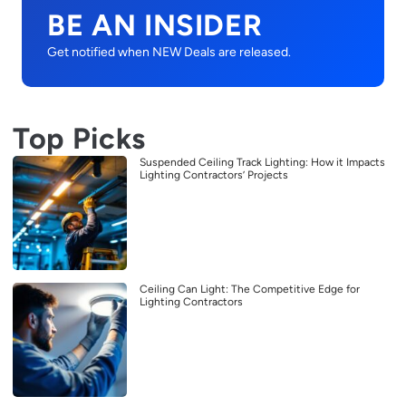
BE AN INSIDER
Get notified when NEW Deals are released.
Top Picks
Suspended Ceiling Track Lighting: How it Impacts
Lighting Contractors’ Projects
Ceiling Can Light: The Competitive Edge for
Lighting Contractors