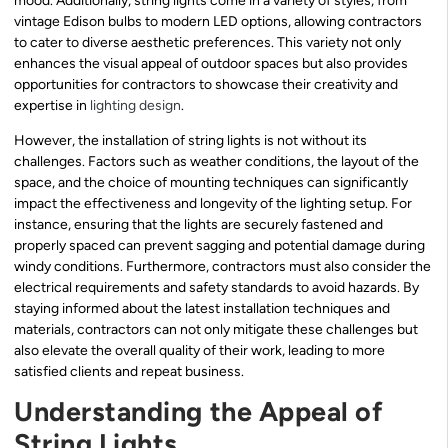
mood. Additionally, string lights come in a variety of styles, from
vintage Edison bulbs to modern LED options, allowing contractors
to cater to diverse aesthetic preferences. This variety not only
enhances the visual appeal of outdoor spaces but also provides
opportunities for contractors to showcase their creativity and
expertise in
lighting design
.
However, the installation of string lights is not without its
challenges. Factors such as weather conditions, the layout of the
space, and the choice of mounting techniques can significantly
impact the effectiveness and longevity of the lighting setup. For
instance, ensuring that the lights are securely fastened and
properly spaced can prevent sagging and potential damage during
windy conditions. Furthermore, contractors must also consider the
electrical requirements and safety standards to avoid hazards. By
staying informed about the latest installation techniques and
materials, contractors can not only mitigate these challenges but
also elevate the overall quality of their work, leading to more
satisfied clients and repeat business.
Understanding the Appeal of
String Lights