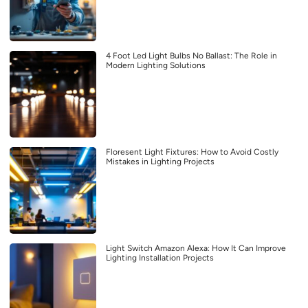
4 Foot Led Light Bulbs No Ballast: The Role in
Modern Lighting Solutions
Floresent Light Fixtures: How to Avoid Costly
Mistakes in Lighting Projects
Light Switch Amazon Alexa: How It Can Improve
Lighting Installation Projects