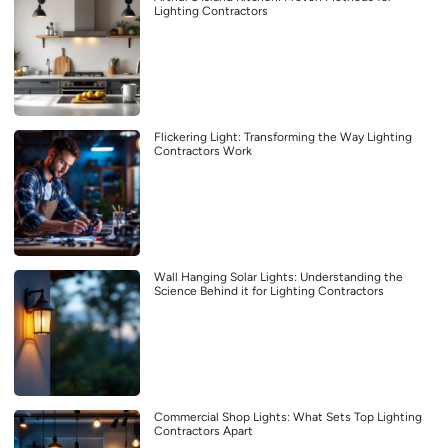
Lighting Contractors
Flickering Light: Transforming the Way Lighting
Contractors Work
Wall Hanging Solar Lights: Understanding the
Science Behind it for Lighting Contractors
Commercial Shop Lights: What Sets Top Lighting
Contractors Apart