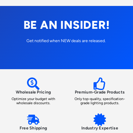
BE AN INSIDER!
Get notified when NEW deals are released.
Wholesale Pricing
Premium-Grade Products
Optimize your budget with
Only top-quality, specification-
wholesale discounts.
grade lighting products.
Free Shipping
Industry Expertise