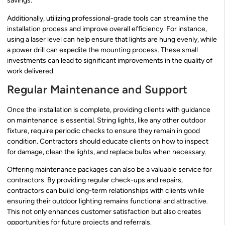
savings.
Additionally, utilizing professional-grade tools can streamline the
installation process and improve overall efficiency. For instance,
using a laser level can help ensure that lights are hung evenly, while
a power drill can expedite the mounting process. These small
investments can lead to significant improvements in the quality of
work delivered.
Regular Maintenance and Support
Once the installation is complete, providing clients with guidance
on maintenance is essential. String lights, like any other outdoor
fixture, require periodic checks to ensure they remain in good
condition. Contractors should educate clients on how to inspect
for damage, clean the lights, and replace bulbs when necessary.
Offering maintenance packages can also be a valuable service for
contractors. By providing regular check-ups and repairs,
contractors can build long-term relationships with clients while
ensuring their outdoor lighting remains functional and attractive.
This not only enhances customer satisfaction but also creates
opportunities for future projects and referrals.