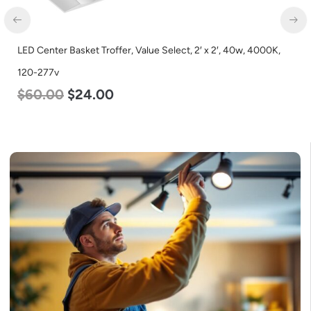
LED Center Basket Troffer, Value Select, 2′ x 2′, 40w, 4000K,
120-277v
$
60.00
$
24.00