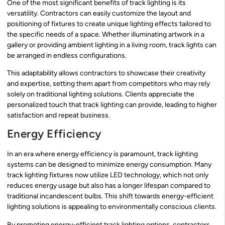
One of the most significant benefits of track lighting is its
versatility. Contractors can easily customize the layout and
positioning of fixtures to create unique lighting effects tailored to
the specific needs of a space. Whether illuminating artwork in a
gallery or providing ambient lighting in a living room, track lights can
be arranged in endless configurations.
This adaptability allows contractors to showcase their creativity
and expertise, setting them apart from competitors who may rely
solely on traditional lighting solutions. Clients appreciate the
personalized touch that track lighting can provide, leading to higher
satisfaction and repeat business.
Energy Efficiency
In an era where energy efficiency is paramount, track lighting
systems can be designed to minimize energy consumption. Many
track lighting fixtures now utilize LED technology, which not only
reduces energy usage but also has a longer lifespan compared to
traditional incandescent bulbs. This shift towards energy-efficient
lighting solutions is appealing to environmentally conscious clients.
By promoting energy-efficient track lighting options, contractors