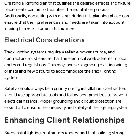
Creating a lighting plan that outlines the desired effects and fixture
placements can help streamline the installation process.
Additionally, consulting with clients during this planning phase can
ensure that their preferences and needs are taken into account,
leading to a more successful outcome.
Electrical Considerations
Track lighting systems require a reliable power source, and
contractors must ensure that the electrical work adheres to local
codes and regulations. This may involve upgrading existing wiring
or installing new circuits to accommodate the track lighting
system.
Safety should always be a priority during installation. Contractors
should use appropriate tools and follow best practices to prevent
electrical hazards. Proper grounding and circuit protection are
essential to ensure the longevity and safety of the lighting system.
Enhancing Client Relationships
Successful lighting contractors understand that building strong