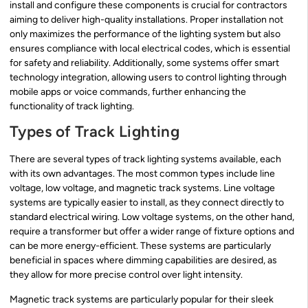
install and configure these components is crucial for contractors
aiming to deliver high-quality installations. Proper installation not
only maximizes the performance of the lighting system but also
ensures compliance with local electrical codes, which is essential
for safety and reliability. Additionally, some systems offer smart
technology integration, allowing users to control lighting through
mobile apps or voice commands, further enhancing the
functionality of track lighting.
Types of Track Lighting
There are several types of track lighting systems available, each
with its own advantages. The most common types include line
voltage, low voltage, and magnetic track systems. Line voltage
systems are typically easier to install, as they connect directly to
standard electrical wiring. Low voltage systems, on the other hand,
require a transformer but offer a wider range of fixture options and
can be more energy-efficient. These systems are particularly
beneficial in spaces where dimming capabilities are desired, as
they allow for more precise control over light intensity.
Magnetic track systems are particularly popular for their sleek