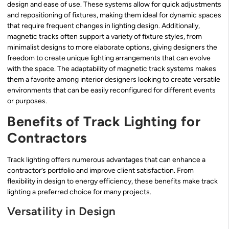
design and ease of use. These systems allow for quick adjustments
and repositioning of fixtures, making them ideal for dynamic spaces
that require frequent changes in lighting design. Additionally,
magnetic tracks often support a variety of fixture styles, from
minimalist designs to more elaborate options, giving designers the
freedom to create unique lighting arrangements that can evolve
with the space. The adaptability of magnetic track systems makes
them a favorite among interior designers looking to create versatile
environments that can be easily reconfigured for different events
or purposes.
Benefits of Track Lighting for
Contractors
Track lighting offers numerous advantages that can enhance a
contractor’s portfolio and improve client satisfaction. From
flexibility in design to energy efficiency, these benefits make track
lighting a preferred choice for many projects.
Versatility in Design