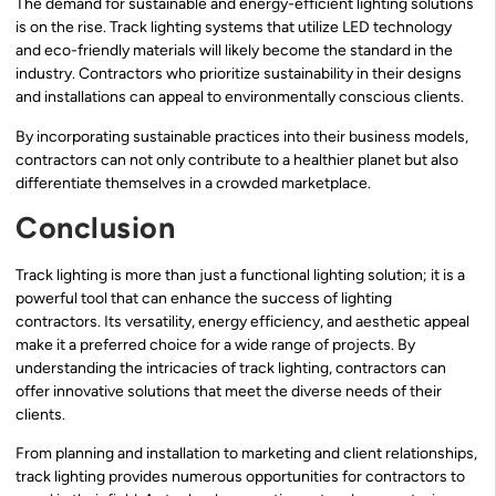
The demand for sustainable and energy-efficient lighting solutions
is on the rise. Track lighting systems that utilize LED technology
and eco-friendly materials will likely become the standard in the
industry. Contractors who prioritize sustainability in their designs
and installations can appeal to environmentally conscious clients.
By incorporating sustainable practices into their business models,
contractors can not only contribute to a healthier planet but also
differentiate themselves in a crowded marketplace.
Conclusion
Track lighting is more than just a functional lighting solution; it is a
powerful tool that can enhance the success of lighting
contractors. Its versatility, energy efficiency, and aesthetic appeal
make it a preferred choice for a wide range of projects. By
understanding the intricacies of track lighting, contractors can
offer innovative solutions that meet the diverse needs of their
clients.
From planning and installation to marketing and client relationships,
track lighting provides numerous opportunities for contractors to