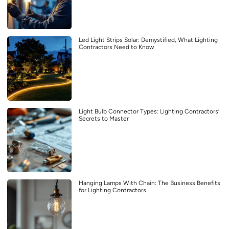
Led Light Strips Solar: Demystified, What Lighting
Contractors Need to Know
Light Bulb Connector Types: Lighting Contractors’
Secrets to Master
Hanging Lamps With Chain: The Business Benefits
for Lighting Contractors