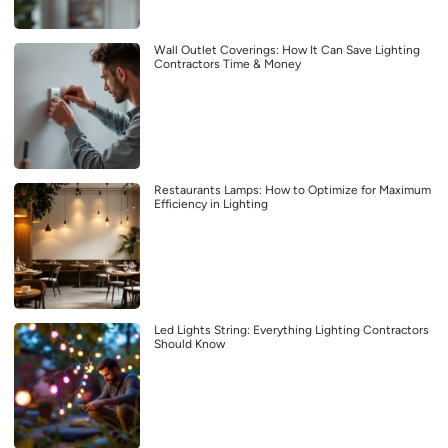
Wall Outlet Coverings: How It Can Save Lighting
Contractors Time & Money
Restaurants Lamps: How to Optimize for Maximum
Efficiency in Lighting
Led Lights String: Everything Lighting Contractors
Should Know