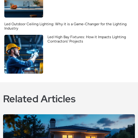
Led Outdoor Ceiling Lighting: Why it is a Game-Changer for the Lighting
Industry
Led High Bay Fixtures: How it Impacts Lighting
Contractors’ Projects
Related Articles