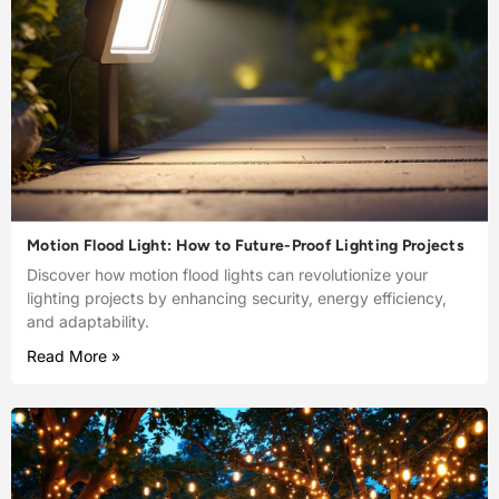
Motion Flood Light: How to Future-Proof Lighting Projects
Discover how motion flood lights can revolutionize your
lighting projects by enhancing security, energy efficiency,
and adaptability.
Read More »