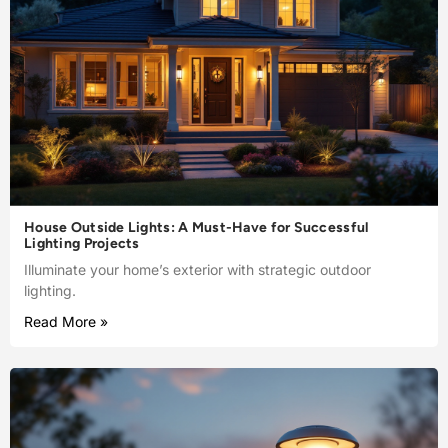
House Outside Lights: A Must-Have for Successful
Lighting Projects
Illuminate your home’s exterior with strategic outdoor
lighting.
Read More »