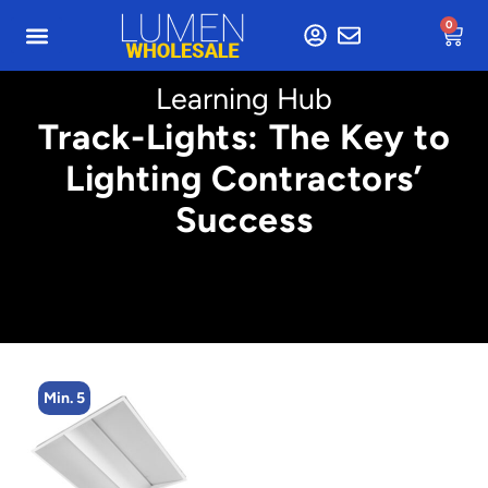
0
Learning Hub
Track-Lights: The Key to
Lighting Contractors’
Success
Min. 5