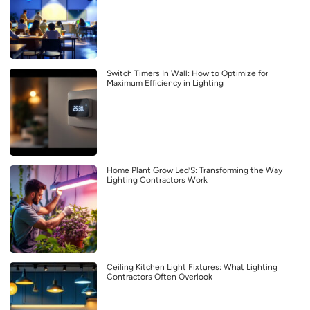
Switch Timers In Wall: How to Optimize for
Maximum Efficiency in Lighting
Home Plant Grow Led’S: Transforming the Way
Lighting Contractors Work
Ceiling Kitchen Light Fixtures: What Lighting
Contractors Often Overlook