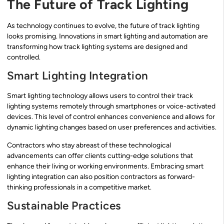
The Future of Track Lighting
As technology continues to evolve, the future of track lighting
looks promising. Innovations in smart lighting and automation are
transforming how track lighting systems are designed and
controlled.
Smart Lighting Integration
Smart lighting technology allows users to control their track
lighting systems remotely through smartphones or voice-activated
devices. This level of control enhances convenience and allows for
dynamic lighting changes based on user preferences and activities.
Contractors who stay abreast of these technological
advancements can offer clients cutting-edge solutions that
enhance their living or working environments. Embracing smart
lighting integration can also position contractors as forward-
thinking professionals in a competitive market.
Sustainable Practices