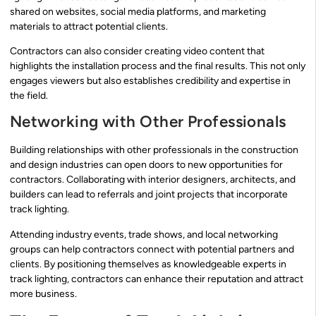
shared on websites, social media platforms, and marketing
materials to attract potential clients.
Contractors can also consider creating video content that
highlights the installation process and the final results. This not only
engages viewers but also establishes credibility and expertise in
the field.
Networking with Other Professionals
Building relationships with other professionals in the construction
and design industries can open doors to new opportunities for
contractors. Collaborating with interior designers, architects, and
builders can lead to referrals and joint projects that incorporate
track lighting.
Attending industry events, trade shows, and local networking
groups can help contractors connect with potential partners and
clients. By positioning themselves as knowledgeable experts in
track lighting, contractors can enhance their reputation and attract
more business.