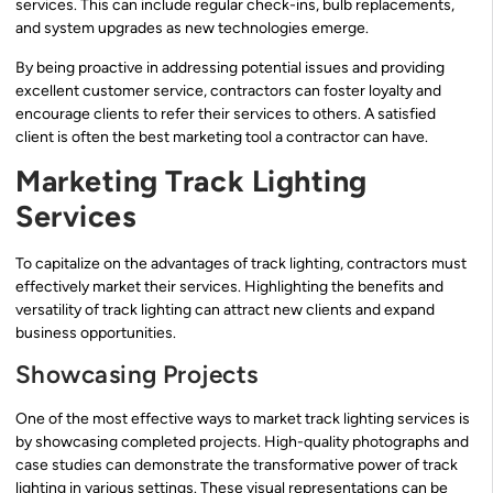
services. This can include regular check-ins, bulb replacements,
and system upgrades as new technologies emerge.
By being proactive in addressing potential issues and providing
excellent customer service, contractors can foster loyalty and
encourage clients to refer their services to others. A satisfied
client is often the best marketing tool a contractor can have.
Marketing Track Lighting
Services
To capitalize on the advantages of track lighting, contractors must
effectively market their services. Highlighting the benefits and
versatility of track lighting can attract new clients and expand
business opportunities.
Showcasing Projects
One of the most effective ways to market track lighting services is
by showcasing completed projects. High-quality photographs and
case studies can demonstrate the transformative power of track
lighting in various settings. These visual representations can be