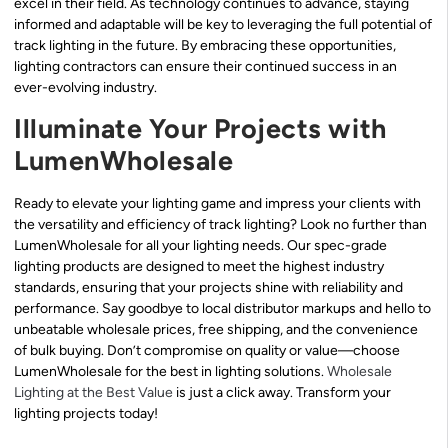
excel in their field. As technology continues to advance, staying
informed and adaptable will be key to leveraging the full potential of
track lighting in the future. By embracing these opportunities,
lighting contractors can ensure their continued success in an
ever-evolving industry.
Illuminate Your Projects with
LumenWholesale
Ready to elevate your lighting game and impress your clients with
the versatility and efficiency of track lighting? Look no further than
LumenWholesale for all your lighting needs. Our spec-grade
lighting products are designed to meet the highest industry
standards, ensuring that your projects shine with reliability and
performance. Say goodbye to local distributor markups and hello to
unbeatable wholesale prices, free shipping, and the convenience
of bulk buying. Don’t compromise on quality or value—choose
LumenWholesale for the best in lighting solutions.
Wholesale
Lighting at the Best Value
is just a click away. Transform your
lighting projects today!