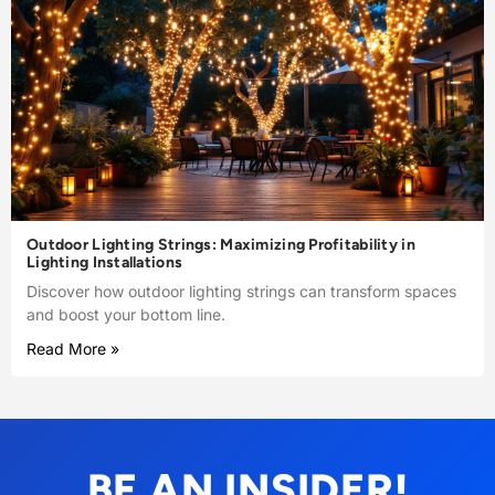
Outdoor Lighting Strings: Maximizing Profitability in
Lighting Installations
Discover how outdoor lighting strings can transform spaces
and boost your bottom line.
Read More »
BE AN INSIDER!