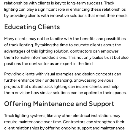
relationships with clients is key to long-term success. Track
lighting can play a significant role in enhancing these relationships
by providing clients with innovative solutions that meet their needs.
Educating Clients
Many clients may not be familiar with the benefits and possibilities
of track lighting. By taking the time to educate clients about the
advantages of this lighting solution, contractors can empower
them to make informed decisions. This not only builds trust but also
positions the contractor as an expert in the field.
Providing clients with visual examples and design concepts can
further enhance their understanding. Showcasing previous
projects that utilized track lighting can inspire clients and help
them envision how similar solutions can be applied to their spaces.
Offering Maintenance and Support
Track lighting systems, like any other electrical installation, may
require maintenance over time. Contractors can strengthen their
client relationships by offering ongoing support and maintenance