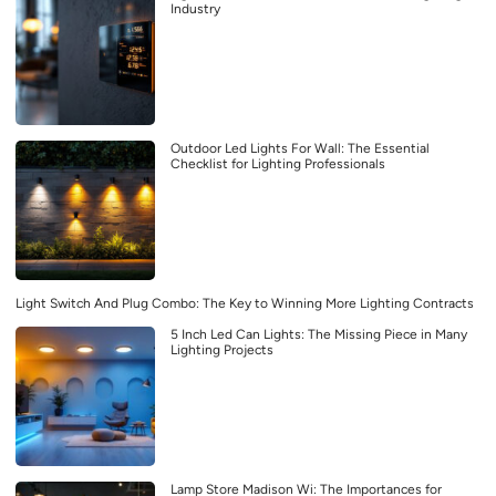
Industry
Outdoor Led Lights For Wall: The Essential
Checklist for Lighting Professionals
Light Switch And Plug Combo: The Key to Winning More Lighting Contracts
5 Inch Led Can Lights: The Missing Piece in Many
Lighting Projects
Lamp Store Madison Wi: The Importances for