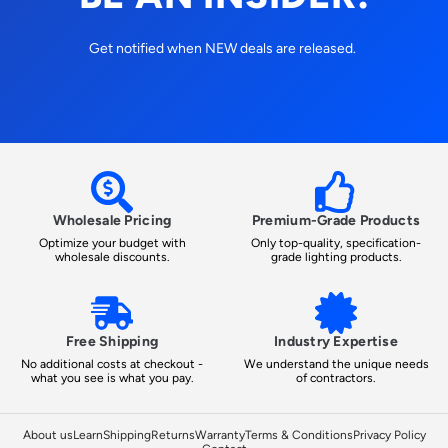
Get notified when NEW deals are released.
Wholesale Pricing
Premium-Grade Products
Optimize your budget with
Only top-quality, specification-
wholesale discounts.
grade lighting products.
Free Shipping
Industry Expertise
No additional costs at checkout -
We understand the unique needs
what you see is what you pay.
of contractors.
About us
Learn
Shipping
Returns
Warranty
Terms & Conditions
Privacy Policy