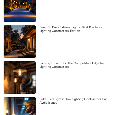
Dawn To Dusk Exterior Lights: Best Practices,
Lighting Contractors’ Edition
Barn Light Fixtures: The Competitive Edge for
Lighting Contractors
Bullet Led Lights: How Lighting Contractors Can
Avoid Issues