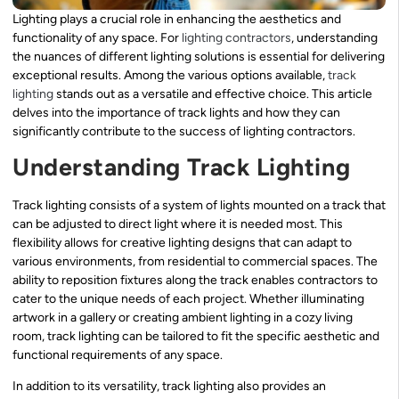
Lighting plays a crucial role in enhancing the aesthetics and
functionality of any space. For
lighting contractors
, understanding
the nuances of different lighting solutions is essential for delivering
exceptional results. Among the various options available,
track
lighting
stands out as a versatile and effective choice. This article
delves into the importance of track lights and how they can
significantly contribute to the success of lighting contractors.
Understanding Track Lighting
Track lighting consists of a system of lights mounted on a track that
can be adjusted to direct light where it is needed most. This
flexibility allows for creative lighting designs that can adapt to
various environments, from residential to commercial spaces. The
ability to reposition fixtures along the track enables contractors to
cater to the unique needs of each project. Whether illuminating
artwork in a gallery or creating ambient lighting in a cozy living
room, track lighting can be tailored to fit the specific aesthetic and
functional requirements of any space.
In addition to its versatility, track lighting also provides an