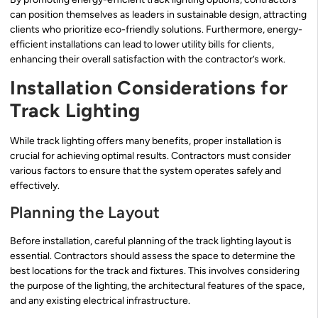
can position themselves as leaders in sustainable design, attracting
clients who prioritize eco-friendly solutions. Furthermore, energy-
efficient installations can lead to lower utility bills for clients,
enhancing their overall satisfaction with the contractor’s work.
Installation Considerations for
Track Lighting
While track lighting offers many benefits, proper installation is
crucial for achieving optimal results. Contractors must consider
various factors to ensure that the system operates safely and
effectively.
Planning the Layout
Before installation, careful planning of the track lighting layout is
essential. Contractors should assess the space to determine the
best locations for the track and fixtures. This involves considering
the purpose of the lighting, the architectural features of the space,
and any existing electrical infrastructure.