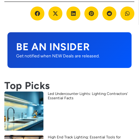
BE AN INSIDER
Get notified when NEW Deals are released.
Top Picks
Led Undercounter Lights: Lighting Contractors’
Essential Facts
High End Track Lighting: Essential Tools for