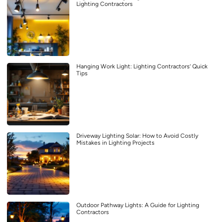
Lighting Contractors
Hanging Work Light: Lighting Contractors’ Quick
Tips
Driveway Lighting Solar: How to Avoid Costly
Mistakes in Lighting Projects
Outdoor Pathway Lights: A Guide for Lighting
Contractors