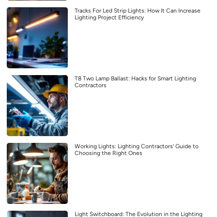
Tracks For Led Strip Lights: How It Can Increase
Lighting Project Efficiency
T8 Two Lamp Ballast: Hacks for Smart Lighting
Contractors
Working Lights: Lighting Contractors’ Guide to
Choosing the Right Ones
Light Switchboard: The Evolution in the Lighting