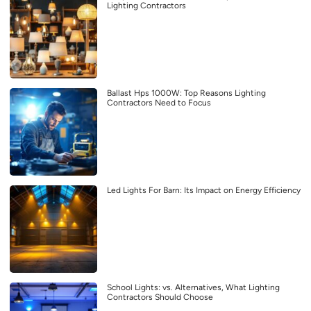
Lighting Contractors
Ballast Hps 1000W: Top Reasons Lighting
Contractors Need to Focus
Led Lights For Barn: Its Impact on Energy Efficiency
School Lights: vs. Alternatives, What Lighting
Contractors Should Choose