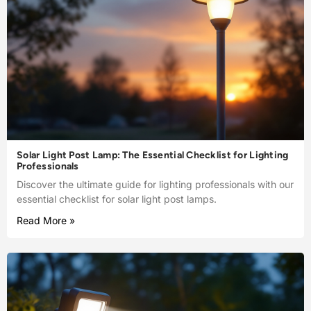
Solar Light Post Lamp: The Essential Checklist for Lighting
Professionals
Discover the ultimate guide for lighting professionals with our
essential checklist for solar light post lamps.
Read More »