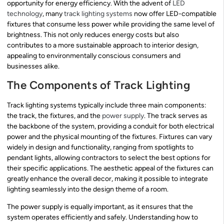
opportunity for energy efficiency. With the advent of
LED
technology
, many
track lighting systems
now offer LED-compatible
fixtures that consume less power while providing the same level of
brightness. This not only reduces energy costs but also
contributes to a more sustainable approach to interior design,
appealing to environmentally conscious consumers and
businesses alike.
The Components of Track Lighting
Track lighting systems typically include three main components:
the track, the fixtures, and the
power supply
. The track serves as
the backbone of the system, providing a conduit for both electrical
power and the physical mounting of the fixtures. Fixtures can vary
widely in design and functionality, ranging from spotlights to
pendant lights, allowing contractors to select the best options for
their specific applications. The aesthetic appeal of the fixtures can
greatly enhance the overall decor, making it possible to integrate
lighting seamlessly into the design theme of a room.
The power supply is equally important, as it ensures that the
system operates efficiently and safely. Understanding how to