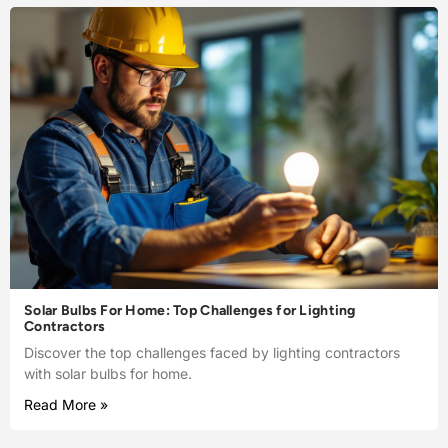
Solar Bulbs For Home: Top Challenges for Lighting
Contractors
Discover the top challenges faced by lighting contractors
with solar bulbs for home.
Read More »