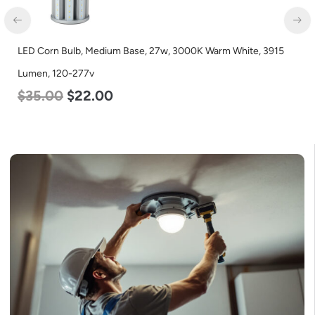
LED Corn Bulb, Medium Base, 27w, 3000K Warm White, 3915
Lumen, 120-277v
$
35.00
$
22.00