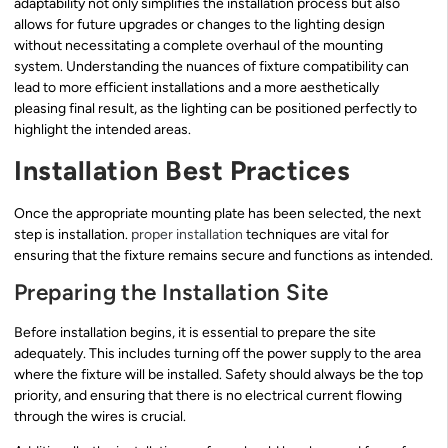
adaptability not only simplifies the installation process but also
allows for future upgrades or changes to the lighting design
without necessitating a complete overhaul of the mounting
system. Understanding the nuances of fixture compatibility can
lead to more efficient installations and a more aesthetically
pleasing final result, as the lighting can be positioned perfectly to
highlight the intended areas.
Installation Best Practices
Once the appropriate mounting plate has been selected, the next
step is installation.
proper installation
techniques are vital for
ensuring that the fixture remains secure and functions as intended.
Preparing the Installation Site
Before installation begins, it is essential to prepare the site
adequately. This includes turning off the power supply to the area
where the fixture will be installed. Safety should always be the top
priority, and ensuring that there is no electrical current flowing
through the wires is crucial.