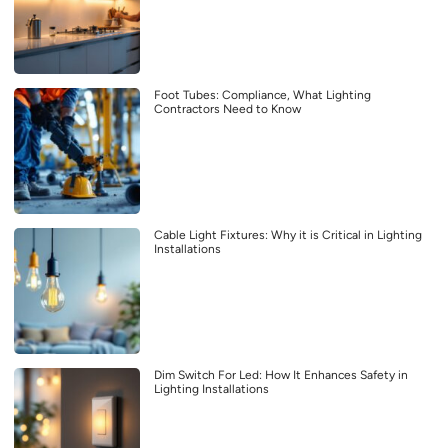
Foot Tubes: Compliance, What Lighting
Contractors Need to Know
Cable Light Fixtures: Why it is Critical in Lighting
Installations
Dim Switch For Led: How It Enhances Safety in
Lighting Installations