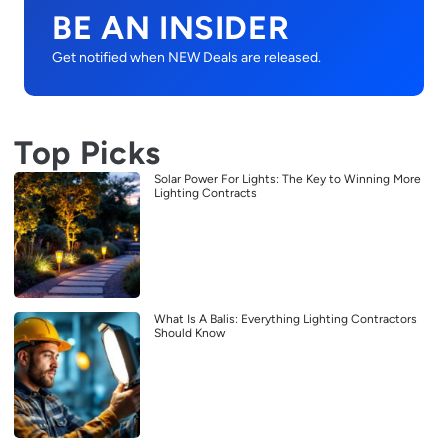
BE AN INSIDER
Get notified when NEW Deals are released.
Top Picks
Solar Power For Lights: The Key to Winning More
Lighting Contracts
What Is A Balis: Everything Lighting Contractors
Should Know