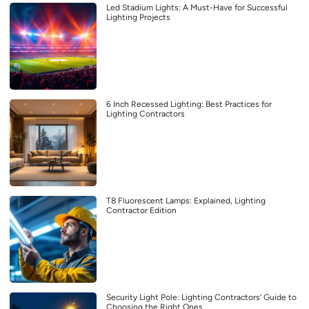
Led Stadium Lights: A Must-Have for Successful
Lighting Projects
6 Inch Recessed Lighting: Best Practices for
Lighting Contractors
T8 Fluorescent Lamps: Explained, Lighting
Contractor Edition
Security Light Pole: Lighting Contractors’ Guide to
Choosing the Right Ones