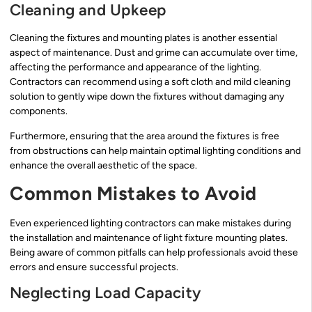
Cleaning and Upkeep
Cleaning the fixtures and mounting plates is another essential
aspect of maintenance. Dust and grime can accumulate over time,
affecting the performance and appearance of the lighting.
Contractors can recommend using a soft cloth and mild cleaning
solution to gently wipe down the fixtures without damaging any
components.
Furthermore, ensuring that the area around the fixtures is free
from obstructions can help maintain optimal lighting conditions and
enhance the overall aesthetic of the space.
Common Mistakes to Avoid
Even experienced lighting contractors can make mistakes during
the installation and maintenance of light fixture mounting plates.
Being aware of common pitfalls can help professionals avoid these
errors and ensure successful projects.
Neglecting Load Capacity