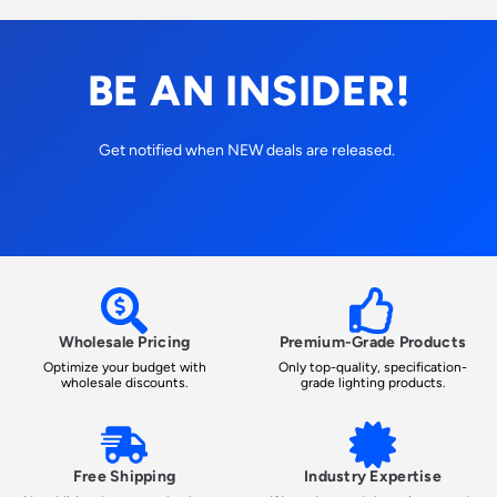
BE AN INSIDER!
Get notified when NEW deals are released.
Wholesale Pricing
Premium-Grade Products
Optimize your budget with
Only top-quality, specification-
wholesale discounts.
grade lighting products.
Free Shipping
Industry Expertise