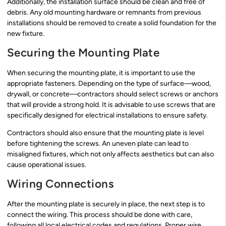
Additionally, the installation surface should be clean and free of
debris. Any old mounting hardware or remnants from previous
installations should be removed to create a solid foundation for the
new fixture.
Securing the Mounting Plate
When securing the mounting plate, it is important to use the
appropriate fasteners. Depending on the type of surface—wood,
drywall, or concrete—contractors should select screws or anchors
that will provide a strong hold. It is advisable to use screws that are
specifically designed for electrical installations to ensure safety.
Contractors should also ensure that the mounting plate is level
before tightening the screws. An uneven plate can lead to
misaligned fixtures, which not only affects aesthetics but can also
cause operational issues.
Wiring Connections
After the mounting plate is securely in place, the next step is to
connect the wiring. This process should be done with care,
following all local electrical codes and regulations. Proper wire