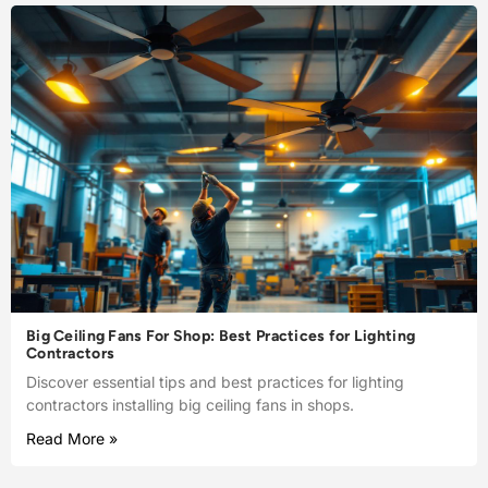
Big Ceiling Fans For Shop: Best Practices for Lighting
Contractors
Discover essential tips and best practices for lighting
contractors installing big ceiling fans in shops.
Read More »