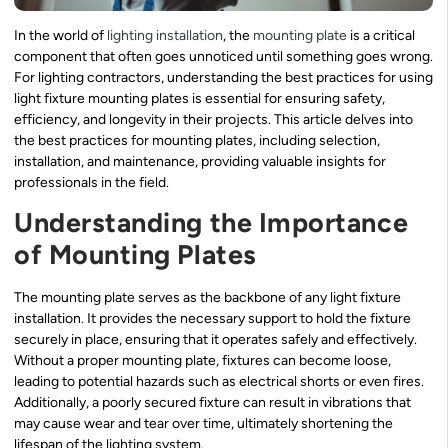
In the world of
lighting installation
, the
mounting plate
is a critical
component that often goes unnoticed until something goes wrong.
For lighting contractors, understanding the best practices for using
light fixture mounting plates is essential for ensuring safety,
efficiency, and longevity in their projects. This article delves into
the best practices for mounting plates, including selection,
installation, and maintenance, providing valuable insights for
professionals in the field.
Understanding the Importance
of Mounting Plates
The mounting plate serves as the backbone of any light fixture
installation. It provides the necessary support to hold the fixture
securely in place, ensuring that it operates safely and effectively.
Without a proper mounting plate, fixtures can become loose,
leading to potential hazards such as electrical shorts or even fires.
Additionally, a poorly secured fixture can result in vibrations that
may cause wear and tear over time, ultimately shortening the
lifespan of the lighting system.