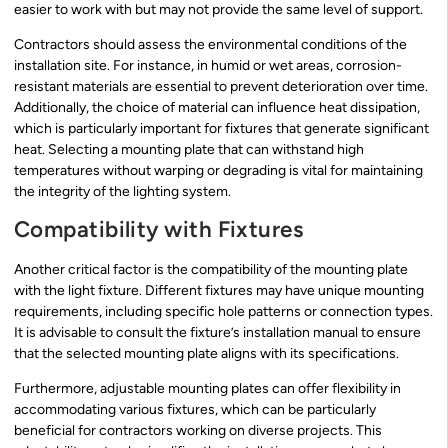
easier to work with but may not provide the same level of support.
Contractors should assess the environmental conditions of the
installation site. For instance, in humid or wet areas, corrosion-
resistant materials are essential to prevent deterioration over time.
Additionally, the choice of material can influence heat dissipation,
which is particularly important for fixtures that generate significant
heat. Selecting a mounting plate that can withstand high
temperatures without warping or degrading is vital for maintaining
the integrity of the lighting system.
Compatibility with Fixtures
Another critical factor is the compatibility of the mounting plate
with the light fixture. Different fixtures may have unique mounting
requirements, including specific hole patterns or connection types.
It is advisable to consult the fixture’s installation manual to ensure
that the selected mounting plate aligns with its specifications.
Furthermore, adjustable mounting plates can offer flexibility in
accommodating various fixtures, which can be particularly
beneficial for contractors working on diverse projects. This