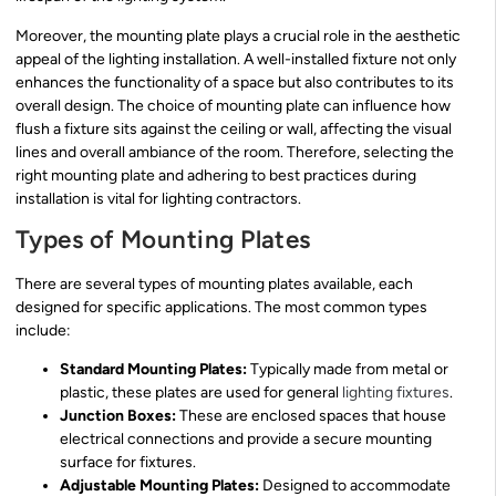
Moreover, the mounting plate plays a crucial role in the aesthetic
appeal of the lighting installation. A well-installed fixture not only
enhances the functionality of a space but also contributes to its
overall design. The choice of mounting plate can influence how
flush a fixture sits against the ceiling or wall, affecting the visual
lines and overall ambiance of the room. Therefore, selecting the
right mounting plate and adhering to best practices during
installation is vital for lighting contractors.
Types of Mounting Plates
There are several types of mounting plates available, each
designed for specific applications. The most common types
include:
Standard Mounting Plates:
Typically made from metal or
plastic, these plates are used for general
lighting fixtures
.
Junction Boxes:
These are enclosed spaces that house
electrical connections and provide a secure mounting
surface for fixtures.
Adjustable Mounting Plates:
Designed to accommodate