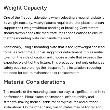
Weight Capacity
One of the first considerations when selecting a mounting plate is
its weight capacity. Heavy fixtures require sturdier plates that can
support their weight without bending or breaking. Contractors
should always check the manufacturer’s specifications to ensure
that the mounting plate can handle the load.
Additionally, using a mounting plate that is too lightweight can lead
to issues over time, such as sagging or detachment. It is essential
to err on the side of caution and choose a plate that exceeds the
expected weight of the fixture. This precaution not only enhances
safety but also prolongs the lifespan of the installation, reducing
the need for future maintenance or replacements.
Material Considerations
The material of the mounting plate also plays a significant role in its
performance. Metal plates, for instance, offer durability and
strength, making them suitable for heavy fixtures and outdoor
installations. On the other hand, plastic plates may be lighter and