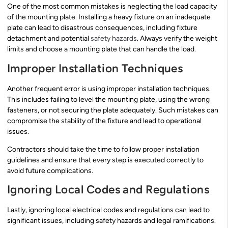
One of the most common mistakes is neglecting the load capacity
of the mounting plate. Installing a heavy fixture on an inadequate
plate can lead to disastrous consequences, including fixture
detachment and potential
safety hazards
. Always verify the weight
limits and choose a mounting plate that can handle the load.
Improper Installation Techniques
Another frequent error is using improper installation techniques.
This includes failing to level the mounting plate, using the wrong
fasteners, or not securing the plate adequately. Such mistakes can
compromise the stability of the fixture and lead to operational
issues.
Contractors should take the time to follow proper installation
guidelines and ensure that every step is executed correctly to
avoid future complications.
Ignoring Local Codes and Regulations
Lastly, ignoring local electrical codes and regulations can lead to
significant issues, including safety hazards and legal ramifications.