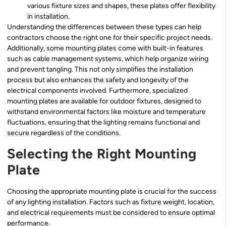
various fixture sizes and shapes, these plates offer flexibility
in installation.
Understanding the differences between these types can help
contractors choose the right one for their specific project needs.
Additionally, some mounting plates come with built-in features
such as cable management systems, which help organize wiring
and prevent tangling. This not only simplifies the installation
process but also enhances the safety and longevity of the
electrical components involved. Furthermore, specialized
mounting plates are available for outdoor fixtures, designed to
withstand environmental factors like moisture and temperature
fluctuations, ensuring that the lighting remains functional and
secure regardless of the conditions.
Selecting the Right Mounting
Plate
Choosing the appropriate mounting plate is crucial for the success
of any lighting installation. Factors such as fixture weight, location,
and electrical requirements must be considered to ensure optimal
performance.