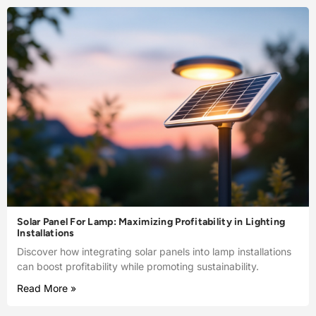
Solar Panel For Lamp: Maximizing Profitability in Lighting
Installations
Discover how integrating solar panels into lamp installations
can boost profitability while promoting sustainability.
Read More »