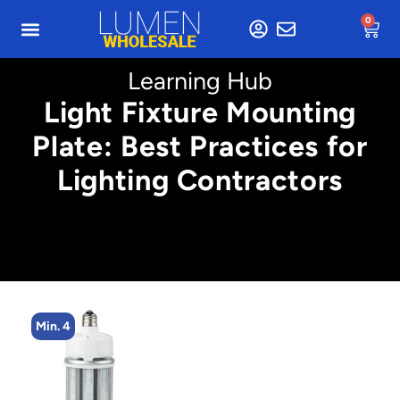
0
Learning Hub
Light Fixture Mounting
Plate: Best Practices for
Lighting Contractors
Min. 4