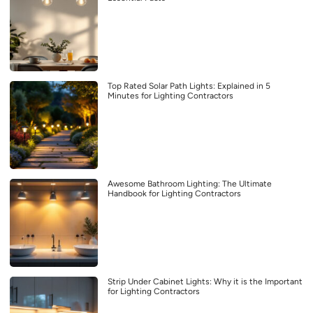
Top Rated Solar Path Lights: Explained in 5
Minutes for Lighting Contractors
Awesome Bathroom Lighting: The Ultimate
Handbook for Lighting Contractors
Strip Under Cabinet Lights: Why it is the Important
for Lighting Contractors