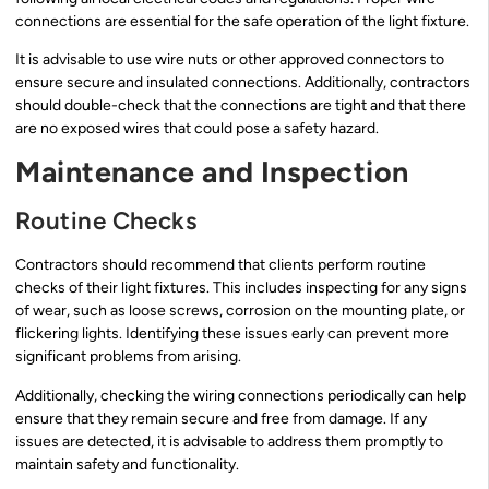
connections are essential for the safe operation of the light fixture.
It is advisable to use wire nuts or other approved connectors to
ensure secure and insulated connections. Additionally, contractors
should double-check that the connections are tight and that there
are no exposed wires that could pose a safety hazard.
Maintenance and Inspection
Routine Checks
Contractors should recommend that clients perform routine
checks of their light fixtures. This includes inspecting for any signs
of wear, such as loose screws, corrosion on the mounting plate, or
flickering lights. Identifying these issues early can prevent more
significant problems from arising.
Additionally, checking the wiring connections periodically can help
ensure that they remain secure and free from damage. If any
issues are detected, it is advisable to address them promptly to
maintain safety and functionality.