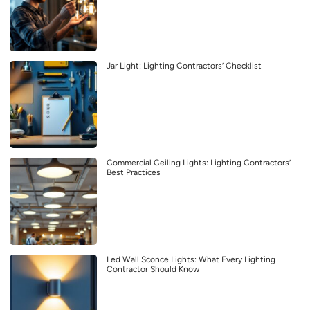
Jar Light: Lighting Contractors’ Checklist
Commercial Ceiling Lights: Lighting Contractors’
Best Practices
Led Wall Sconce Lights: What Every Lighting
Contractor Should Know