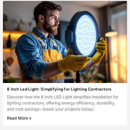
8 Inch Led Light: Simplifying for Lighting Contractors
Discover how the 8 Inch LED Light simplifies installation for
lighting contractors, offering energy efficiency, durability,
and cost savings—boost your projects today!.
Read More »