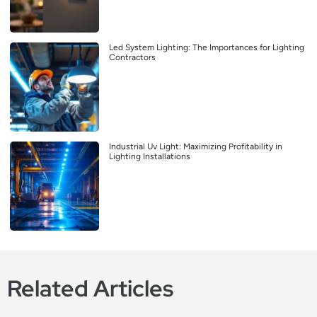
Led System Lighting: The Importances for Lighting
Contractors
Industrial Uv Light: Maximizing Profitability in
Lighting Installations
Related Articles