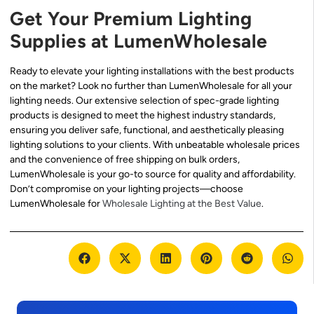
Get Your Premium Lighting
Supplies at LumenWholesale
Ready to elevate your lighting installations with the best products
on the market? Look no further than LumenWholesale for all your
lighting needs. Our extensive selection of spec-grade lighting
products is designed to meet the highest industry standards,
ensuring you deliver safe, functional, and aesthetically pleasing
lighting solutions to your clients. With unbeatable wholesale prices
and the convenience of free shipping on bulk orders,
LumenWholesale is your go-to source for quality and affordability.
Don’t compromise on your lighting projects—choose
LumenWholesale for
Wholesale Lighting at the Best Value
.