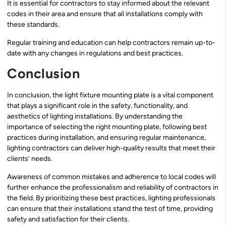
It is essential for contractors to stay informed about the relevant
codes in their area and ensure that all installations comply with
these standards.
Regular training and education can help contractors remain up-to-
date with any changes in regulations and best practices.
Conclusion
In conclusion, the light fixture mounting plate is a vital component
that plays a significant role in the safety, functionality, and
aesthetics of lighting installations. By understanding the
importance of selecting the right mounting plate, following best
practices during installation, and ensuring regular maintenance,
lighting contractors can deliver high-quality results that meet their
clients’ needs.
Awareness of common mistakes and adherence to local codes will
further enhance the professionalism and reliability of contractors in
the field. By prioritizing these best practices, lighting professionals
can ensure that their installations stand the test of time, providing
safety and satisfaction for their clients.