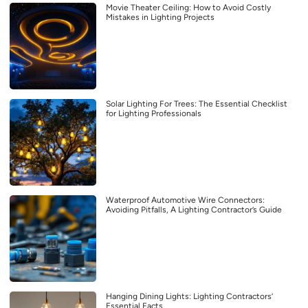
Movie Theater Ceiling: How to Avoid Costly
Mistakes in Lighting Projects
Solar Lighting For Trees: The Essential Checklist
for Lighting Professionals
Waterproof Automotive Wire Connectors:
Avoiding Pitfalls, A Lighting Contractor’s Guide
Hanging Dining Lights: Lighting Contractors’
Essential Facts