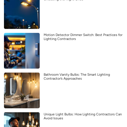
Motion Detector Dimmer Switch: Best Practices for
Lighting Contractors
Bathroom Vanity Bulbs: The Smart Lighting
Contractor’s Approaches
Unique Light Bulbs: How Lighting Contractors Can
Avoid Issues