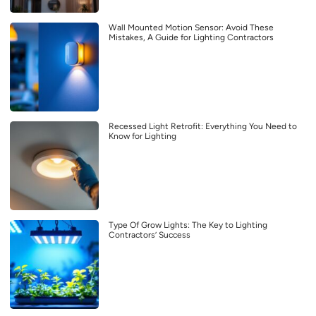
Wall Mounted Motion Sensor: Avoid These
Mistakes, A Guide for Lighting Contractors
Recessed Light Retrofit: Everything You Need to
Know for Lighting
Type Of Grow Lights: The Key to Lighting
Contractors’ Success