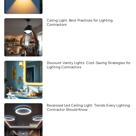
Celing Light: Best Practices for Lighting
Contractors
Discount Vanity Lights: Cost-Saving Strategies for
Lighting Contractors
Recessed Led Ceiling Light: Trends Every Lighting
Contractor Should Know