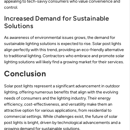
appealing to tech-savvy consumers who value convenience and
control.
Increased Demand for Sustainable
Solutions
As awareness of environmental issues grows, the demand for
sustainable lighting solutions is expected to rise. Solar post lights
align perfectly with this trend, providing an eco-friendly alternative
to traditional lighting. Contractors who embrace and promote solar
lighting solutions will likely find a growing market for their services.
Conclusion
Solar post lights represent a significant advancement in outdoor
lighting, offering numerous benefits that align with the evolving
needs of consumers and the lighting industry. Their energy
efficiency, cost-effectiveness, and versatility make them an
attractive option for various applications, from residential to
commercial settings. While challenges exist, the future of solar
post lights is bright, driven by technological advancements and a
growing demand for sustainable solutions.