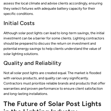
assess the local climate and advise clients accordingly, ensuring
they select fixtures with adequate battery capacity for their
specific conditions.
Initial Costs
Although solar post lights can lead to long-term savings, the initial
investment can be a barrier for some clients. Lighting contractors
should be prepared to discuss the return on investment and
potential energy savings to help clients understand the value of
solar lighting solutions.
Quality and Reliability
Not all solar post lights are created equal. The market is flooded
with various products, and quality can vary significantly.
Contractors must prioritize reliable brands and products that offer
warranties and proven performance to ensure client satisfaction
and long-lasting installations.
The Future of Solar Post Lights