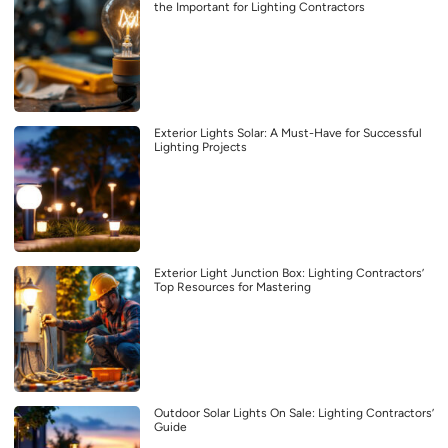
the Important for Lighting Contractors
Exterior Lights Solar: A Must-Have for Successful
Lighting Projects
Exterior Light Junction Box: Lighting Contractors’
Top Resources for Mastering
Outdoor Solar Lights On Sale: Lighting Contractors’
Guide