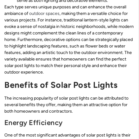
serve as both lighting and decorative elements.
Each type serves unique purposes and can enhance the overall
ambiance of
outdoor spaces
, making them a versatile choice for
various projects. For instance, traditional lantern-style lights can
evoke a sense of nostalgia in historic neighborhoods, while modern
designs might complement the clean lines of a contemporary
home. Furthermore, decorative options can be strategically placed
to highlight landscaping features, such as flower beds or water
features, adding an artistic touch to the outdoor environment. The
variety available ensures that homeowners can find the perfect
solar post lights to match their personal style and enhance their
outdoor experience.
Benefits of Solar Post Lights
The increasing popularity of solar post lights can be attributed to
several benefits they offer, making them an attractive option for
both homeowners and contractors.
Energy Efficiency
One of the most significant advantages of solar post lights is their