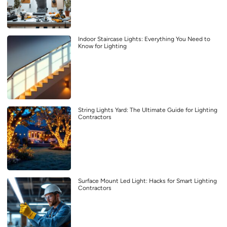
Indoor Staircase Lights: Everything You Need to
Know for Lighting
String Lights Yard: The Ultimate Guide for Lighting
Contractors
Surface Mount Led Light: Hacks for Smart Lighting
Contractors