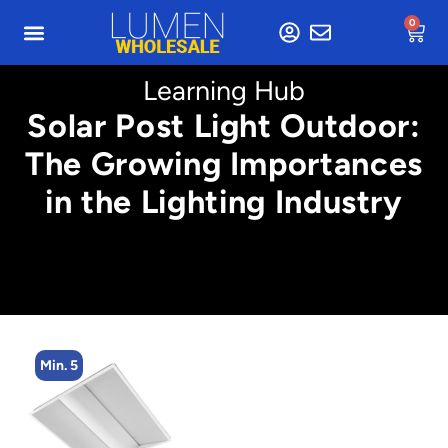
0
Learning Hub
Solar Post Light Outdoor:
The Growing Importances
in the Lighting Industry
Min. 5