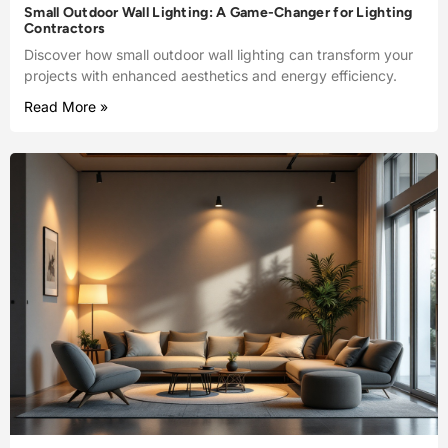
Small Outdoor Wall Lighting: A Game-Changer for Lighting
Contractors
Discover how small outdoor wall lighting can transform your
projects with enhanced aesthetics and energy efficiency.
Read More »