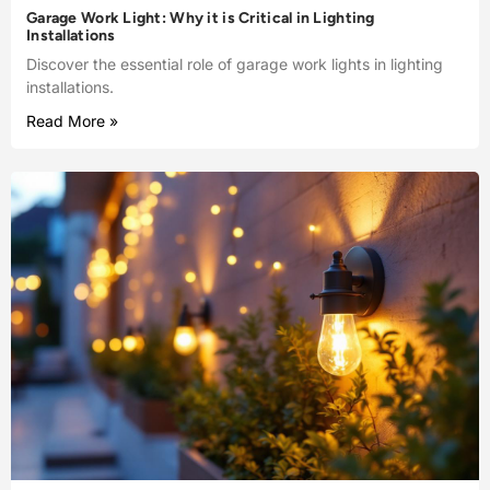
Garage Work Light: Why it is Critical in Lighting
Installations
Discover the essential role of garage work lights in lighting
installations.
Read More »