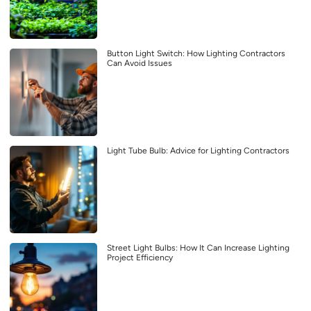
Button Light Switch: How Lighting Contractors
Can Avoid Issues
Light Tube Bulb: Advice for Lighting Contractors
Street Light Bulbs: How It Can Increase Lighting
Project Efficiency