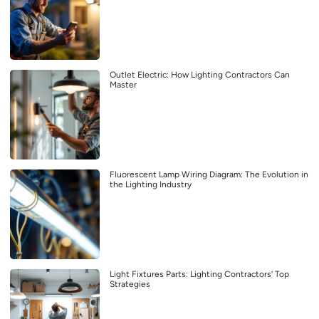
Outlet Electric: How Lighting Contractors Can
Master
Fluorescent Lamp Wiring Diagram: The Evolution in
the Lighting Industry
Light Fixtures Parts: Lighting Contractors’ Top
Strategies