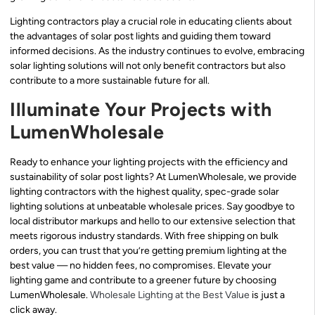
Lighting contractors play a crucial role in educating clients about
the advantages of solar post lights and guiding them toward
informed decisions. As the industry continues to evolve, embracing
solar lighting solutions will not only benefit contractors but also
contribute to a more sustainable future for all.
Illuminate Your Projects with
LumenWholesale
Ready to enhance your lighting projects with the efficiency and
sustainability of solar post lights? At LumenWholesale, we provide
lighting contractors with the highest quality, spec-grade solar
lighting solutions at unbeatable wholesale prices. Say goodbye to
local distributor markups and hello to our extensive selection that
meets rigorous industry standards. With free shipping on bulk
orders, you can trust that you’re getting premium lighting at the
best value — no hidden fees, no compromises. Elevate your
lighting game and contribute to a greener future by choosing
LumenWholesale.
Wholesale Lighting at the Best Value
is just a
click away.