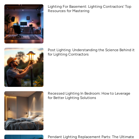
Lighting For Basement: Lighting Contractors’ Top
Resources for Mastering
Post Lighting: Understanding the Science Behind it
for Lighting Contractors
Recessed Lighting In Bedroom: How to Leverage
for Better Lighting Solutions
Pendant Lighting Replacement Parts: The Ultimate