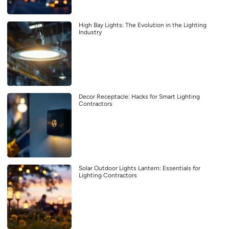
High Bay Lights: The Evolution in the Lighting
Industry
Decor Receptacle: Hacks for Smart Lighting
Contractors
Solar Outdoor Lights Lantern: Essentials for
Lighting Contractors