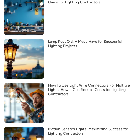
Guide for Lighting Contractors
Lamp Post Old: A Must-Have for Successful
Lighting Projects
How To Use Light Wire Connectors For Multiple
Lights: How It Can Reduce Costs for Lighting
Contractors
Motion Sensors Lights: Maximizing Success for
Lighting Contractors