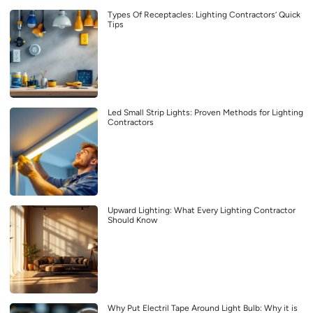
Types Of Receptacles: Lighting Contractors’ Quick
Tips
Led Small Strip Lights: Proven Methods for Lighting
Contractors
Upward Lighting: What Every Lighting Contractor
Should Know
Why Put Electril Tape Around Light Bulb: Why it is