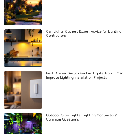
Can Lights Kitchen: Expert Advice for Lighting
Contractors
Best Dimmer Switch For Led Lights: How It Can
Improve Lighting Installation Projects
Outdoor Grow Lights: Lighting Contractors’
Common Questions