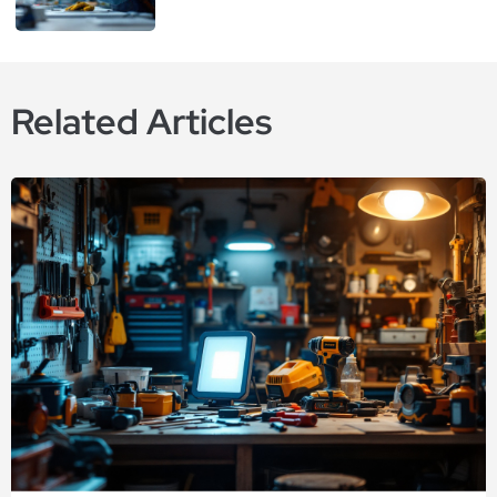
Related Articles