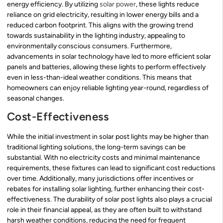
energy efficiency. By utilizing
solar power
, these lights reduce
reliance on grid electricity, resulting in lower energy bills and a
reduced carbon footprint. This aligns with the growing trend
towards sustainability in the lighting industry, appealing to
environmentally conscious consumers. Furthermore,
advancements in solar technology have led to more efficient solar
panels and batteries, allowing these lights to perform effectively
even in less-than-ideal weather conditions. This means that
homeowners can enjoy reliable lighting year-round, regardless of
seasonal changes.
Cost-Effectiveness
While the initial investment in solar post lights may be higher than
traditional lighting solutions, the long-term savings can be
substantial. With no electricity costs and minimal maintenance
requirements, these fixtures can lead to significant cost reductions
over time. Additionally, many jurisdictions offer incentives or
rebates for installing solar lighting, further enhancing their cost-
effectiveness. The durability of solar post lights also plays a crucial
role in their financial appeal, as they are often built to withstand
harsh weather conditions, reducing the need for frequent