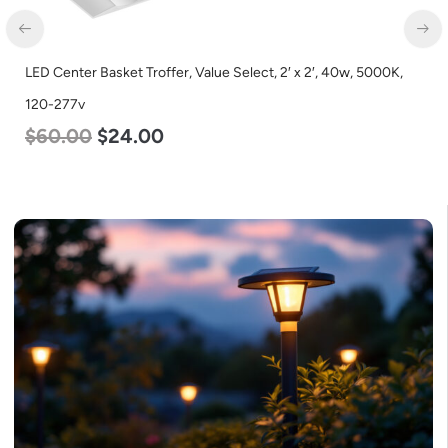
LED Center Basket Troffer, Value Select, 2′ x 2′, 40w, 5000K,
120-277v
$
60.00
$
24.00