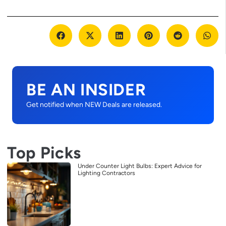
BE AN INSIDER
Get notified when NEW Deals are released.
Top Picks
Under Counter Light Bulbs: Expert Advice for
Lighting Contractors