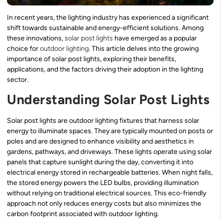
In recent years, the lighting industry has experienced a significant
shift towards sustainable and energy-efficient solutions. Among
these innovations,
solar post lights
have emerged as a popular
choice for
outdoor lighting
. This article delves into the growing
importance of solar post lights, exploring their benefits,
applications, and the factors driving their adoption in the lighting
sector.
Understanding Solar Post Lights
Solar post lights are outdoor lighting fixtures that harness solar
energy to illuminate spaces. They are typically mounted on posts or
poles and are designed to enhance visibility and aesthetics in
gardens, pathways, and driveways. These lights operate using solar
panels that capture sunlight during the day, converting it into
electrical energy stored in rechargeable batteries. When night falls,
the stored energy powers the LED bulbs, providing illumination
without relying on traditional electrical sources. This eco-friendly
approach not only reduces energy costs but also minimizes the
carbon footprint associated with outdoor lighting.