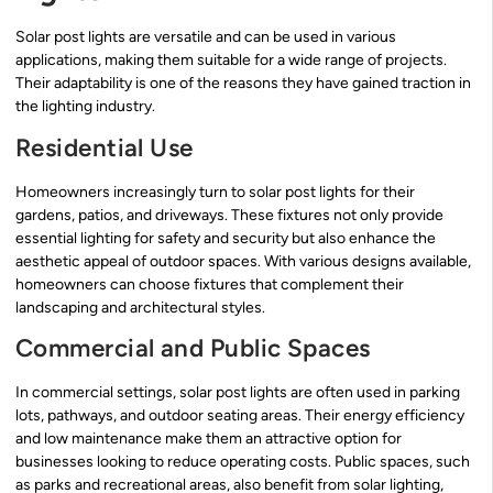
Solar post lights are versatile and can be used in various
applications, making them suitable for a wide range of projects.
Their adaptability is one of the reasons they have gained traction in
the lighting industry.
Residential Use
Homeowners increasingly turn to solar post lights for their
gardens, patios, and driveways. These fixtures not only provide
essential lighting for safety and security but also enhance the
aesthetic appeal of outdoor spaces. With various designs available,
homeowners can choose fixtures that complement their
landscaping and architectural styles.
Commercial and Public Spaces
In commercial settings, solar post lights are often used in parking
lots, pathways, and outdoor seating areas. Their energy efficiency
and low maintenance make them an attractive option for
businesses looking to reduce operating costs. Public spaces, such
as parks and recreational areas, also benefit from solar lighting,