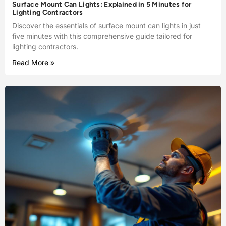
Surface Mount Can Lights: Explained in 5 Minutes for
Lighting Contractors
Discover the essentials of surface mount can lights in just
five minutes with this comprehensive guide tailored for
lighting contractors.
Read More »