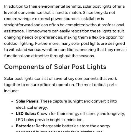
In addition to their environmental benefits, solar post lights offer a
level of convenience that is hard to match. Since they do not
require wiring or external power sources, installation is
straightforward and can often be completed without professional
assistance. Homeowners can easily reposition these lights to suit
changing needs or preferences, making them a flexible option for
outdoor lighting. Furthermore, many solar post lights are designed
to withstand various weather conditions, ensuring that they remain
functional and attractive throughout the seasons.
Components of Solar Post Lights
Solar post lights consist of several key components that work
together to ensure efficient operation. The most critical parts
include:
Solar Panels:
These capture sunlight and convert it into
electrical energy.
LED Bulbs:
Known for their
energy efficiency
and longevity,
LED bulbs provide bright illumination.
Batteries:
Rechargeable batteries store the energy