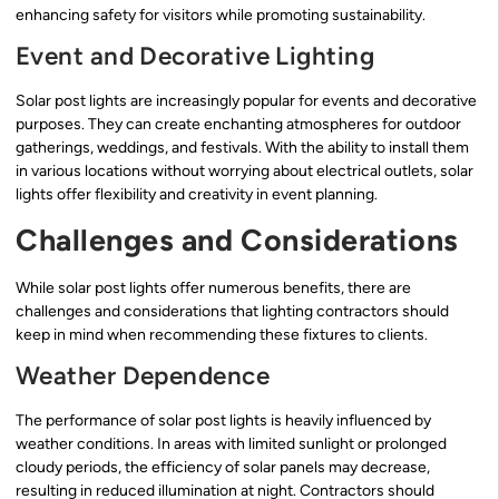
enhancing safety for visitors while promoting sustainability.
Event and Decorative Lighting
Solar post lights are increasingly popular for events and decorative
purposes. They can create enchanting atmospheres for outdoor
gatherings, weddings, and festivals. With the ability to install them
in various locations without worrying about electrical outlets, solar
lights offer flexibility and creativity in event planning.
Challenges and Considerations
While solar post lights offer numerous benefits, there are
challenges and considerations that lighting contractors should
keep in mind when recommending these fixtures to clients.
Weather Dependence
The performance of solar post lights is heavily influenced by
weather conditions. In areas with limited sunlight or prolonged
cloudy periods, the efficiency of solar panels may decrease,
resulting in reduced illumination at night. Contractors should