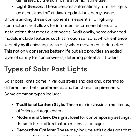
generated by the solar panels for nighttime use.
Light Sensors:
These sensors automatically turn the lights
on at dusk and off at dawn, optimizing energy usage.
Understanding these components is essential for lighting
contractors, as it allows for informed recommendations and
installations that meet client needs. Additionally, some advanced
models include features such as motion sensors, which enhance
security by illuminating areas only when movement is detected.
This not only conserves battery life but also provides an added
layer of safety for homeowners, deterring potential intruders.
Types of Solar Post Lights
Solar post lights come in various styles and designs, catering to
different aesthetic preferences and functional requirements.
Some common types include:
Traditional Lantern Style:
These mimic classic street lamps,
offering a vintage charm.
Modern and Sleek Designs:
Ideal for contemporary settings,
these fixtures often feature minimalist designs.
Decorative Options:
These may include artistic designs that