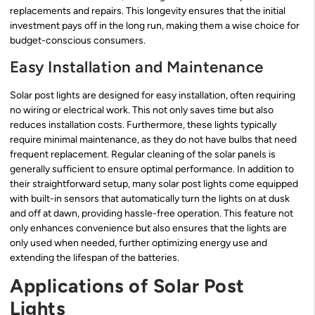
replacements and repairs. This longevity ensures that the initial
investment pays off in the long run, making them a wise choice for
budget-conscious consumers.
Easy Installation and Maintenance
Solar post lights are designed for easy installation, often requiring
no wiring or electrical work. This not only saves time but also
reduces installation costs. Furthermore, these lights typically
require minimal maintenance, as they do not have bulbs that need
frequent replacement. Regular cleaning of the solar panels is
generally sufficient to ensure optimal performance. In addition to
their straightforward setup, many solar post lights come equipped
with built-in sensors that automatically turn the lights on at dusk
and off at dawn, providing hassle-free operation. This feature not
only enhances convenience but also ensures that the lights are
only used when needed, further optimizing energy use and
extending the lifespan of the batteries.
Applications of Solar Post
Lights