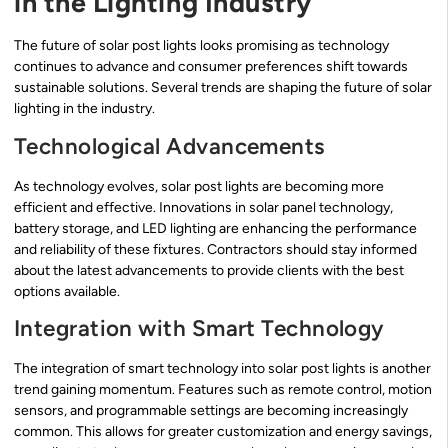
in the Lighting Industry
The future of solar post lights looks promising as technology
continues to advance and consumer preferences shift towards
sustainable solutions. Several trends are shaping the future of solar
lighting in the industry.
Technological Advancements
As technology evolves, solar post lights are becoming more
efficient and effective. Innovations in solar panel technology,
battery storage, and LED lighting are enhancing the performance
and reliability of these fixtures. Contractors should stay informed
about the latest advancements to provide clients with the best
options available.
Integration with Smart Technology
The integration of smart technology into solar post lights is another
trend gaining momentum. Features such as remote control, motion
sensors, and programmable settings are becoming increasingly
common. This allows for greater customization and energy savings,