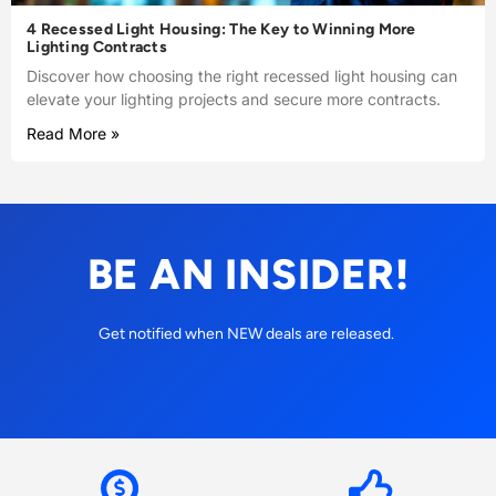
4 Recessed Light Housing: The Key to Winning More
Lighting Contracts
Discover how choosing the right recessed light housing can
elevate your lighting projects and secure more contracts.
Read More »
BE AN INSIDER!
Get notified when NEW deals are released.