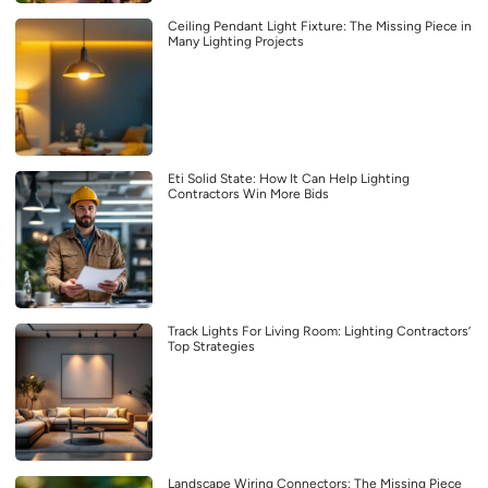
Ceiling Pendant Light Fixture: The Missing Piece in
Many Lighting Projects
Eti Solid State: How It Can Help Lighting
Contractors Win More Bids
Track Lights For Living Room: Lighting Contractors’
Top Strategies
Landscape Wiring Connectors: The Missing Piece