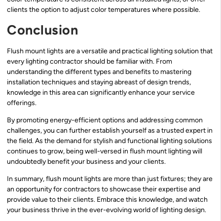
clients the option to adjust color temperatures where possible.
Conclusion
Flush mount lights are a versatile and practical lighting solution that
every lighting contractor should be familiar with. From
understanding the different types and benefits to mastering
installation techniques and staying abreast of design trends,
knowledge in this area can significantly enhance your service
offerings.
By promoting energy-efficient options and addressing common
challenges, you can further establish yourself as a trusted expert in
the field. As the demand for stylish and functional lighting solutions
continues to grow, being well-versed in flush mount lighting will
undoubtedly benefit your business and your clients.
In summary, flush mount lights are more than just fixtures; they are
an opportunity for contractors to showcase their expertise and
provide value to their clients. Embrace this knowledge, and watch
your business thrive in the ever-evolving world of lighting design.