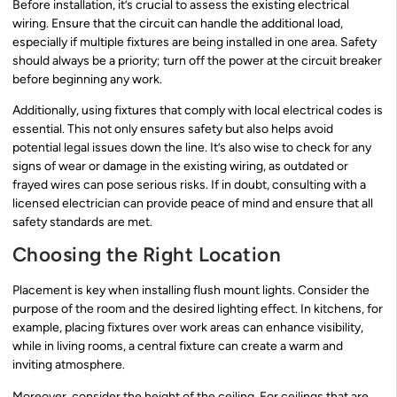
Before installation, it’s crucial to assess the existing electrical
wiring. Ensure that the circuit can handle the additional load,
especially if multiple fixtures are being installed in one area. Safety
should always be a priority; turn off the power at the circuit breaker
before beginning any work.
Additionally, using fixtures that comply with local electrical codes is
essential. This not only ensures safety but also helps avoid
potential legal issues down the line. It’s also wise to check for any
signs of wear or damage in the existing wiring, as outdated or
frayed wires can pose serious risks. If in doubt, consulting with a
licensed electrician can provide peace of mind and ensure that all
safety standards are met.
Choosing the Right Location
Placement is key when installing flush mount lights. Consider the
purpose of the room and the desired lighting effect. In kitchens, for
example, placing fixtures over work areas can enhance visibility,
while in living rooms, a central fixture can create a warm and
inviting atmosphere.
Moreover, consider the height of the ceiling. For ceilings that are