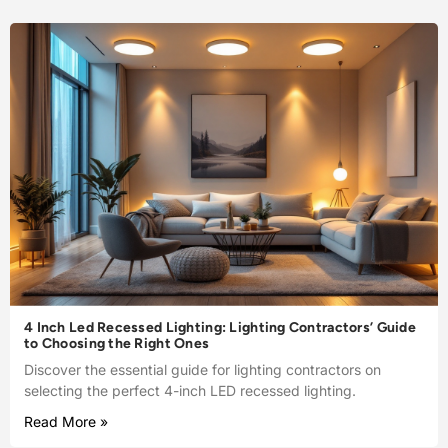
4 Inch Led Recessed Lighting: Lighting Contractors’ Guide
to Choosing the Right Ones
Discover the essential guide for lighting contractors on
selecting the perfect 4-inch LED recessed lighting.
Read More »