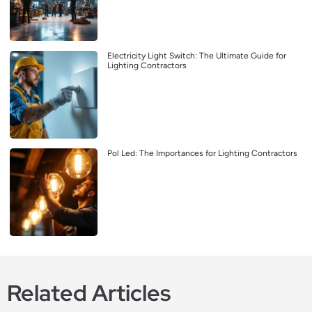
Electricity Light Switch: The Ultimate Guide for
Lighting Contractors
Pol Led: The Importances for Lighting Contractors
Related Articles