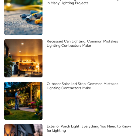
in Many Lighting Projects
Recessed Can Lighting: Common Mistakes
Lighting Contractors Make
Outdoor Solar Led Strip: Common Mistakes
Lighting Contractors Make
Exterior Porch Light: Everything You Need to Know
for Lighting