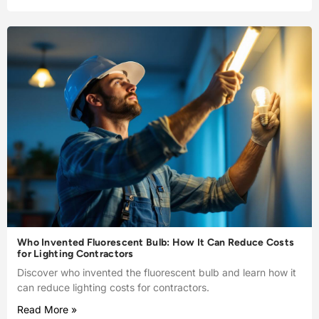
Who Invented Fluorescent Bulb: How It Can Reduce Costs
for Lighting Contractors
Discover who invented the fluorescent bulb and learn how it
can reduce lighting costs for contractors.
Read More »