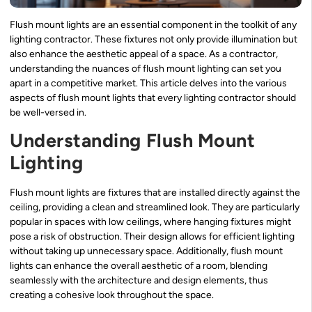
Flush mount lights are an essential component in the toolkit of any
lighting contractor. These fixtures not only provide illumination but
also enhance the aesthetic appeal of a space. As a contractor,
understanding the nuances of flush mount lighting can set you
apart in a competitive market. This article delves into the various
aspects of flush mount lights that every lighting contractor should
be well-versed in.
Understanding Flush Mount
Lighting
Flush mount lights are fixtures that are installed directly against the
ceiling, providing a clean and streamlined look. They are particularly
popular in spaces with low ceilings, where hanging fixtures might
pose a risk of obstruction. Their design allows for efficient lighting
without taking up unnecessary space. Additionally, flush mount
lights can enhance the overall aesthetic of a room, blending
seamlessly with the architecture and design elements, thus
creating a cohesive look throughout the space.