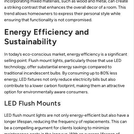
incorporating mixed materials, such as wood and metal, can create
a striking contrast that enhances the overall decor of a room. This
trend allows homeowners to express their personal style while
ensuring that functionality is not compromised.
Energy Efficiency and
Sustainability
In today’s eco-conscious market, energy efficiency is a significant
selling point. Flush mount lights, particularly those that use LED
technology, offer substantial energy savings compared to
traditional incandescent bulbs. By consuming up to 80% less
energy, LED fixtures not only reduce electricity bills but also
contribute to a lower carbon footprint, making them an attractive
option for environmentally aware consumers.
LED Flush Mounts
LED flush mount lights are not only energy-efficient but also have a
longer lifespan, reducing the frequency of replacements. This can
be a compelling argument for clients looking to minimize