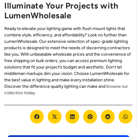
Illuminate Your Projects with
LumenWholesale
Ready to elevate your lighting game with flush mount lights that
combine style, efficiency, and affordability? Look no further than
LumenWholesale. Our extensive selection of spec-grade lighting
products is designed to meet the needs of discerning contractors
like you. With unbeatable wholesale prices and the convenience of
free shipping on bulk orders, you can access premium lighting
solutions that fit your project’s budget and aesthetic. Don’t let
middleman markups dim your vision. Choose LumenWholesale for
the best value in lighting and make every installation shine.
Discover the difference quality lighting can make and
browse our
collection today
.