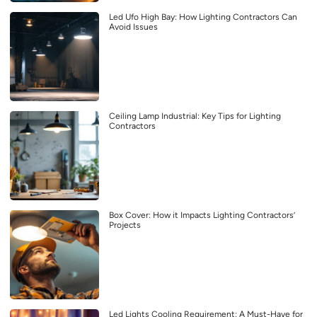
Led Ufo High Bay: How Lighting Contractors Can
Avoid Issues
Ceiling Lamp Industrial: Key Tips for Lighting
Contractors
Box Cover: How it Impacts Lighting Contractors’
Projects
Led Lights Cooling Requirement: A Must-Have for