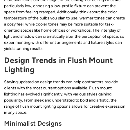
particularly low, choosing a low-profile fixture can prevent the
space from feeling cramped. Additionally, think about the color
temperature of the bulbs you plan to use; warmer tones can create
a cozy feel, while cooler tones may be more suitable for task-
oriented spaces like home offices or workshops. The interplay of
light and shadow can dramatically alter the perception of space, so
experimenting with different arrangements and fixture styles can
yield stunning results.
Design Trends in Flush Mount
Lighting
Staying updated on design trends can help contractors provide
clients with the most current options available. Flush mount
lighting has evolved significantly, with various styles gaining
popularity. From sleek and understated to bold and artistic, the
range of flush mount lighting options allows for creative expression
in any space.
Minimalist Designs