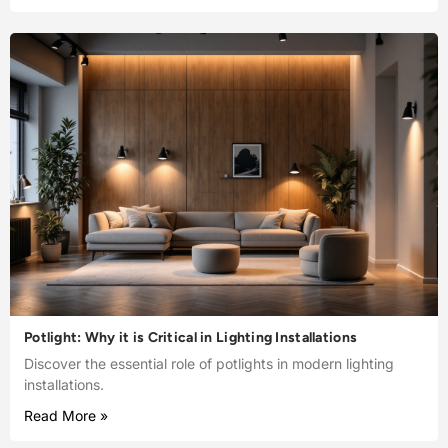
Potlight: Why it is Critical in Lighting Installations
Discover the essential role of potlights in modern lighting
installations.
Read More »