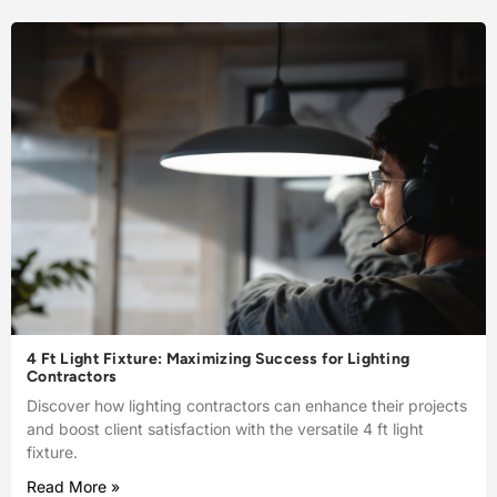
4 Ft Light Fixture: Maximizing Success for Lighting
Contractors
Discover how lighting contractors can enhance their projects
and boost client satisfaction with the versatile 4 ft light
fixture.
Read More »