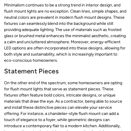
Minimalism continues to be a strong trend in interior design, and
flush mount lights are no exception. Clean lines, simple shapes, and
neutral colors are prevalent in modern flush mount designs. These
fixtures can seamlessly blend into the background while still
providing adequate lighting. The use of materials such as frosted
glass or brushed metal enhances the minimalist aesthetic, creating
a calm and uncluttered atmosphere. Moreover, energy-efficient
LED options are often incorporated into these designs, allowing for
both style and sustainability, which is increasingly important to
eco-conscious homeowners.
Statement Pieces
On the other end of the spectrum, some homeowners are opting
for flush mount lights that serve as statement pieces. These
fixtures often feature bold colors, intricate designs, or unique
materials that draw the eye. As a contractor, being able to source
and install these distinctive pieces can elevate your service
offering. For instance, a chandelier-style flush mount can add a
touch of elegance to a foyer, while geometric designs can
introduce a contemporary flair to a modern kitchen. Additionally,