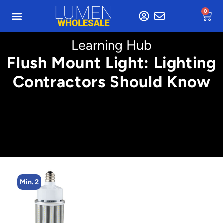
0
Learning Hub
Flush Mount Light: Lighting
Contractors Should Know
Min. 4