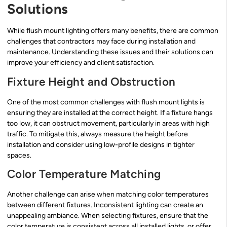
Solutions
While flush mount lighting offers many benefits, there are common
challenges that contractors may face during installation and
maintenance. Understanding these issues and their solutions can
improve your efficiency and client satisfaction.
Fixture Height and Obstruction
One of the most common challenges with flush mount lights is
ensuring they are installed at the correct height. If a fixture hangs
too low, it can obstruct movement, particularly in areas with high
traffic. To mitigate this, always measure the height before
installation and consider using low-profile designs in tighter
spaces.
Color Temperature Matching
Another challenge can arise when matching color temperatures
between different fixtures. Inconsistent lighting can create an
unappealing ambiance. When selecting fixtures, ensure that the
color temperature is consistent across all installed lights, or offer