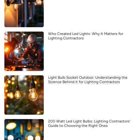
Who Created Led Lights: Why It Matters for
Lighting Contractors
Light Bulb Socket Outdoor: Understanding the
Science Behind it for Lighting Contractors
200 Watt Led Light Bulbs: Lighting Contractors’
Guide to Choosing the Right Ones