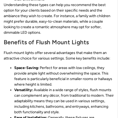
Understanding these types can help you recommend the best
option for your clients based on their specific needs and the
ambiance they wish to create. For instance, a family with children
might prefer durable, easy-to-clean materials, while a couple
looking to create a romantic atmosphere may opt for softer,
dimmable LED options.
Benefits of Flush Mount Lights
Flush mount lights offer several advantages that make them an
attractive choice for various settings. Some key benefits include:
Space-Saving:
Perfect for areas with low ceilings, they
provide ample light without overwhelming the space. This
feature is particularly beneficial in smaller rooms or hallways
where height is limited.
Versatility:
Available in a wide range of styles, flush mounts
can complement any décor, from traditional to modern. Their
adaptability means they can be used in various settings,
including kitchens, bathrooms, and entryways, enhancing
both functionality and style.
Ease of Installation:
Generally, these fixtures are