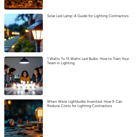
Solar Led Lamp: A Guide for Lighting Contractors
1 Watts To 15 Watts Led Bulbs: How to Train Your
Team in Lighting
When Were Lightbulbs Invented: How It Can
Reduce Costs for Lighting Contractors