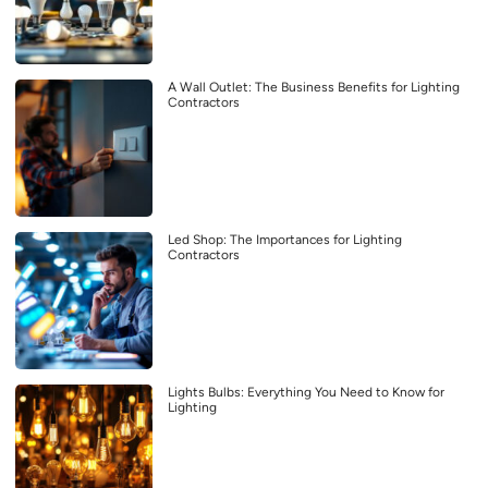
A Wall Outlet: The Business Benefits for Lighting
Contractors
Led Shop: The Importances for Lighting
Contractors
Lights Bulbs: Everything You Need to Know for
Lighting