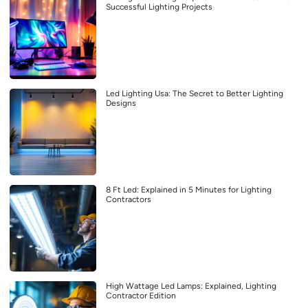
Successful Lighting Projects
Led Lighting Usa: The Secret to Better Lighting
Designs
8 Ft Led: Explained in 5 Minutes for Lighting
Contractors
High Wattage Led Lamps: Explained, Lighting
Contractor Edition