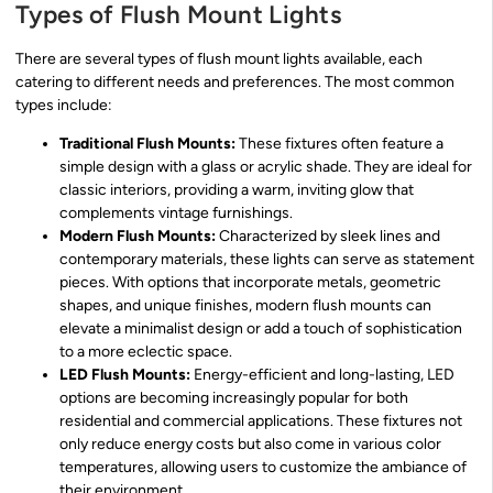
Types of Flush Mount Lights
There are several types of flush mount lights available, each
catering to different needs and preferences. The most common
types include:
Traditional Flush Mounts:
These fixtures often feature a
simple design with a glass or acrylic shade. They are ideal for
classic interiors, providing a warm, inviting glow that
complements vintage furnishings.
Modern Flush Mounts:
Characterized by sleek lines and
contemporary materials, these lights can serve as statement
pieces. With options that incorporate metals, geometric
shapes, and unique finishes, modern flush mounts can
elevate a minimalist design or add a touch of sophistication
to a more eclectic space.
LED Flush Mounts:
Energy-efficient and long-lasting, LED
options are becoming increasingly popular for both
residential and commercial applications. These fixtures not
only reduce energy costs but also come in various color
temperatures, allowing users to customize the ambiance of
their environment.