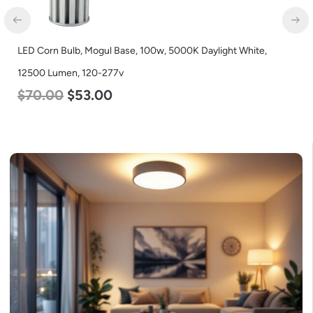
LED Corn Bulb, Medium Base, 45w, 5000K Daylight White,
5600 Lumen, 120-277v
$
43.00
$
27.00