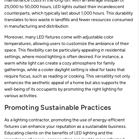
maintenance costs in the long run. With an average lifespan of
25,000 to 50,000 hours, LED lights outlast their incandescent
counterparts, which typically last about 1,000 hours. This durability
translates to less waste in landfills and fewer resources consumed
in manufacturing and distribution.
Moreover, many LED fixtures come with adjustable color
temperatures, allowing users to customize the ambiance of their
space. This flexibility can be particularly appealing in residential
settings, where mood lighting is often desired. For instance, a
warm white light can create a cozy atmosphere for family
gatherings, while a cooler daylight setting is ideal for tasks that
require focus, such as reading or cooking. This versatility not only
enhances the aesthetic appeal of a home but also supports the
well-being of its occupants by promoting the right lighting for
various activities.
Promoting Sustainable Practices
As a lighting contractor, promoting the use of energy-efficient
fixtures can enhance your reputation as a sustainable business.
Educating clients on the benefits of LED lighting and the