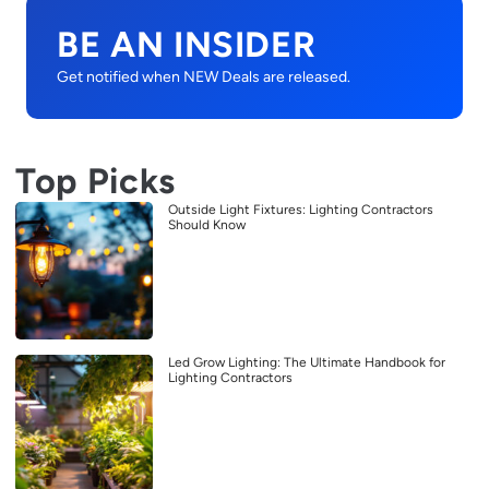
BE AN INSIDER
Get notified when NEW Deals are released.
Top Picks
Outside Light Fixtures: Lighting Contractors
Should Know
Led Grow Lighting: The Ultimate Handbook for
Lighting Contractors