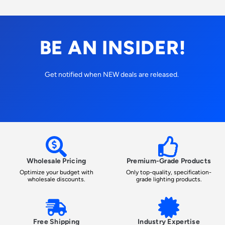
BE AN INSIDER!
Get notified when NEW deals are released.
Wholesale Pricing
Premium-Grade Products
Optimize your budget with
Only top-quality, specification-
wholesale discounts.
grade lighting products.
Free Shipping
Industry Expertise