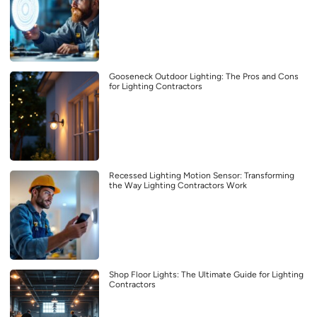
Gooseneck Outdoor Lighting: The Pros and Cons
for Lighting Contractors
Recessed Lighting Motion Sensor: Transforming
the Way Lighting Contractors Work
Shop Floor Lights: The Ultimate Guide for Lighting
Contractors