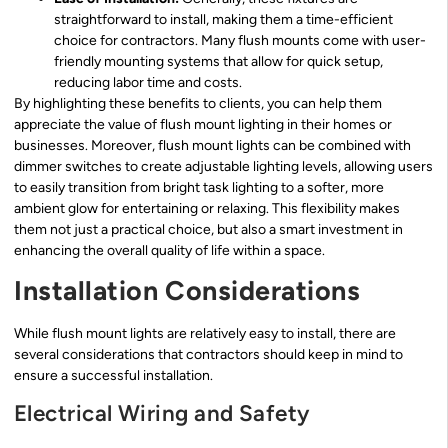
straightforward to install, making them a time-efficient
choice for contractors. Many flush mounts come with user-
friendly mounting systems that allow for quick setup,
reducing labor time and costs.
By highlighting these benefits to clients, you can help them
appreciate the value of flush mount lighting in their homes or
businesses. Moreover, flush mount lights can be combined with
dimmer switches to create adjustable lighting levels, allowing users
to easily transition from bright task lighting to a softer, more
ambient glow for entertaining or relaxing. This flexibility makes
them not just a practical choice, but also a smart investment in
enhancing the overall quality of life within a space.
Installation Considerations
While flush mount lights are relatively easy to install, there are
several considerations that contractors should keep in mind to
ensure a successful installation.
Electrical Wiring and Safety