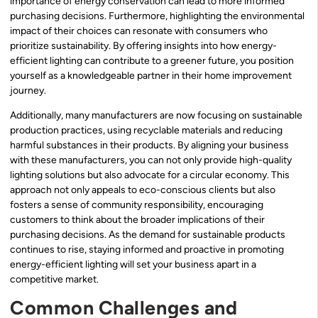
importance of energy conservation can lead to more informed
purchasing decisions. Furthermore, highlighting the environmental
impact of their choices can resonate with consumers who
prioritize sustainability. By offering insights into how energy-
efficient lighting can contribute to a greener future, you position
yourself as a knowledgeable partner in their home improvement
journey.
Additionally, many manufacturers are now focusing on sustainable
production practices, using recyclable materials and reducing
harmful substances in their products. By aligning your business
with these manufacturers, you can not only provide high-quality
lighting solutions but also advocate for a circular economy. This
approach not only appeals to eco-conscious clients but also
fosters a sense of community responsibility, encouraging
customers to think about the broader implications of their
purchasing decisions. As the demand for sustainable products
continues to rise, staying informed and proactive in promoting
energy-efficient lighting will set your business apart in a
competitive market.
Common Challenges and