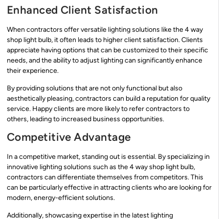
Enhanced Client Satisfaction
When contractors offer versatile lighting solutions like the 4 way
shop light bulb, it often leads to higher client satisfaction. Clients
appreciate having options that can be customized to their specific
needs, and the ability to adjust lighting can significantly enhance
their experience.
By providing solutions that are not only functional but also
aesthetically pleasing, contractors can build a reputation for quality
service. Happy clients are more likely to refer contractors to
others, leading to increased business opportunities.
Competitive Advantage
In a competitive market, standing out is essential. By specializing in
innovative lighting solutions such as the 4 way shop light bulb,
contractors can differentiate themselves from competitors. This
can be particularly effective in attracting clients who are looking for
modern, energy-efficient solutions.
Additionally, showcasing expertise in the latest lighting