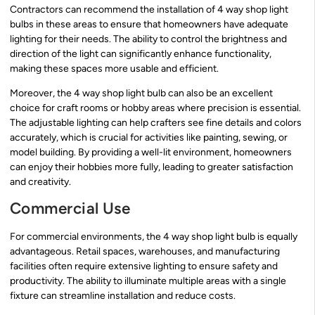
Contractors can recommend the installation of 4 way shop light
bulbs in these areas to ensure that homeowners have adequate
lighting for their needs. The ability to control the brightness and
direction of the light can significantly enhance functionality,
making these spaces more usable and efficient.
Moreover, the 4 way shop light bulb can also be an excellent
choice for craft rooms or hobby areas where precision is essential.
The adjustable lighting can help crafters see fine details and colors
accurately, which is crucial for activities like painting, sewing, or
model building. By providing a well-lit environment, homeowners
can enjoy their hobbies more fully, leading to greater satisfaction
and creativity.
Commercial Use
For commercial environments, the 4 way shop light bulb is equally
advantageous. Retail spaces, warehouses, and manufacturing
facilities often require extensive lighting to ensure safety and
productivity. The ability to illuminate multiple areas with a single
fixture can streamline installation and reduce costs.