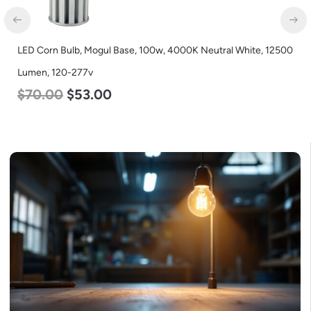
LED Corn Bulb, Mogul Base, 100w, 4000K Neutral White, 12500
Lumen, 120-277v
$
70.00
$
53.00