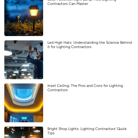
Contractors Can Master
Led High Hats: Understanding the Science Behind
it for Lighting Contractors
Inset Ceiling: The Pros and Cons for Lighting
Contractors
Bright Shop Lights: Lighting Contractors’ Quick
Tips