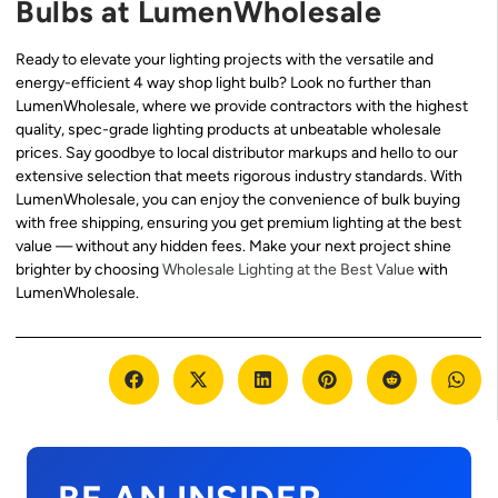
Bulbs at LumenWholesale
Ready to elevate your lighting projects with the versatile and
energy-efficient 4 way shop light bulb? Look no further than
LumenWholesale, where we provide contractors with the highest
quality, spec-grade lighting products at unbeatable wholesale
prices. Say goodbye to local distributor markups and hello to our
extensive selection that meets rigorous industry standards. With
LumenWholesale, you can enjoy the convenience of bulk buying
with free shipping, ensuring you get premium lighting at the best
value — without any hidden fees. Make your next project shine
brighter by choosing
Wholesale Lighting at the Best Value
with
LumenWholesale.