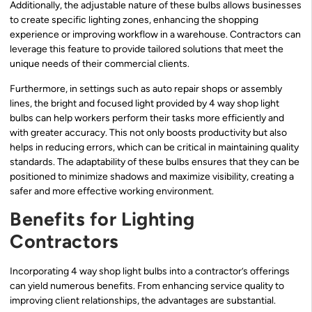
Additionally, the adjustable nature of these bulbs allows businesses
to create specific lighting zones, enhancing the shopping
experience or improving workflow in a warehouse. Contractors can
leverage this feature to provide tailored solutions that meet the
unique needs of their commercial clients.
Furthermore, in settings such as auto repair shops or assembly
lines, the bright and focused light provided by 4 way shop light
bulbs can help workers perform their tasks more efficiently and
with greater accuracy. This not only boosts productivity but also
helps in reducing errors, which can be critical in maintaining quality
standards. The adaptability of these bulbs ensures that they can be
positioned to minimize shadows and maximize visibility, creating a
safer and more effective working environment.
Benefits for Lighting
Contractors
Incorporating 4 way shop light bulbs into a contractor’s offerings
can yield numerous benefits. From enhancing service quality to
improving client relationships, the advantages are substantial.