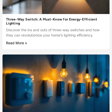
Three-Way Switch: A Must-Know for Energy-Efficient
Lighting
Discover the ins and outs of three-way switches and how
they can revolutionize your home’s lighting efficiency.
Read More »