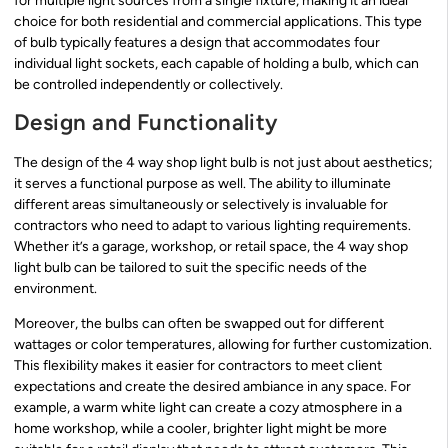
for multiple light sources from a single fixture, making it an ideal
choice for both residential and commercial applications. This type
of bulb typically features a design that accommodates four
individual light sockets, each capable of holding a bulb, which can
be controlled independently or collectively.
Design and Functionality
The design of the 4 way shop light bulb is not just about aesthetics;
it serves a functional purpose as well. The ability to illuminate
different areas simultaneously or selectively is invaluable for
contractors who need to adapt to various lighting requirements.
Whether it’s a garage, workshop, or retail space, the 4 way shop
light bulb can be tailored to suit the specific needs of the
environment.
Moreover, the bulbs can often be swapped out for different
wattages or color temperatures, allowing for further customization.
This flexibility makes it easier for contractors to meet client
expectations and create the desired ambiance in any space. For
example, a warm white light can create a cozy atmosphere in a
home workshop, while a cooler, brighter light might be more