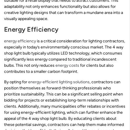
suitable for a retail display that needs to attract customers. This
adaptability not only enhances functionality but also allows for
creative lighting designs that can transform a mundane area into a
visually appealing space.
Energy Efficiency
energy efficiency
is a critical consideration for lighting contractors,
especially in today’s environmentally conscious market. The 4 way
shop light bulb typically utilizes LED technology, which consumes
significantly less energy compared to traditional incandescent
bulbs. This not only reduces
energy costs
for clients but also
contributes to a smaller carbon footprint.
By opting for
energy-efficient lighting solutions
, contractors can
position themselves as forward-thinking professionals who
prioritize sustainability. This can be a significant selling point when
bidding for projects or establishing long-term relationships with
clients. Additionally, many municipalities offer rebates or incentives
for using energy-efficient lighting, which can further enhance the
appeal of the 4 way shop light bulb. By educating clients about
these potential savings, contractors can help them make informed