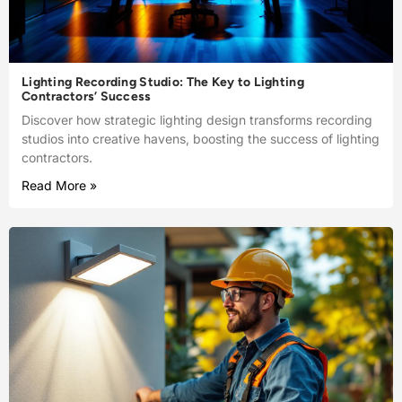
Lighting Recording Studio: The Key to Lighting
Contractors’ Success
Discover how strategic lighting design transforms recording
studios into creative havens, boosting the success of lighting
contractors.
Read More »