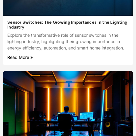
Sensor Switches: The Growing Importances in the Lighting
Industry
Explore the transformative role of sensor switches in the
lighting industry, highlighting their growing importance in
energy efficiency, automation, and smart home integration.
Read More »