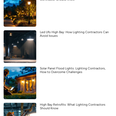
Led Ufo High Bay: How Lighting Contractors Can
Avoid Issues
Solar Panel Flood Lights: Lighting Contractors,
How to Overcome Challenges
High Bay Retrofits: What Lighting Contractors
Should Know