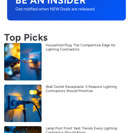
BE AN INSIDER
Get notified when NEW Deals are released.
Top Picks
Household Plug: The Competitive Edge for
Lighting Contractors
Wall Outlet Receptacle: 5 Reasons Lighting
Contractors Should Prioritize
Lamp Post Front Yard: Trends Every Lighting
Contractor Should Know