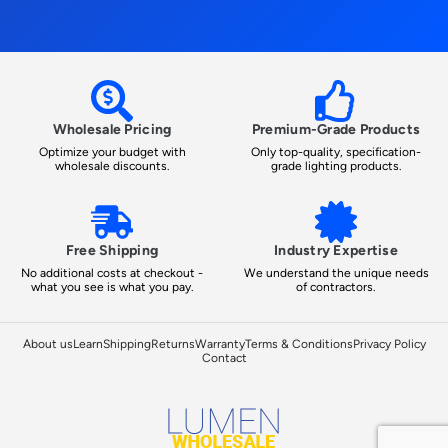
Wholesale Pricing
Premium-Grade Products
Optimize your budget with
Only top-quality, specification-
wholesale discounts.
grade lighting products.
Free Shipping
Industry Expertise
No additional costs at checkout -
We understand the unique needs
what you see is what you pay.
of contractors.
About us
Learn
Shipping
Returns
Warranty
Terms & Conditions
Privacy Policy
Contact