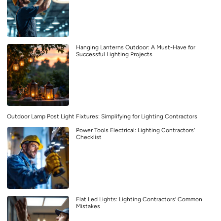
Hanging Lanterns Outdoor: A Must-Have for
Successful Lighting Projects
Outdoor Lamp Post Light Fixtures: Simplifying for Lighting Contractors
Power Tools Electrical: Lighting Contractors’
Checklist
Flat Led Lights: Lighting Contractors’ Common
Mistakes