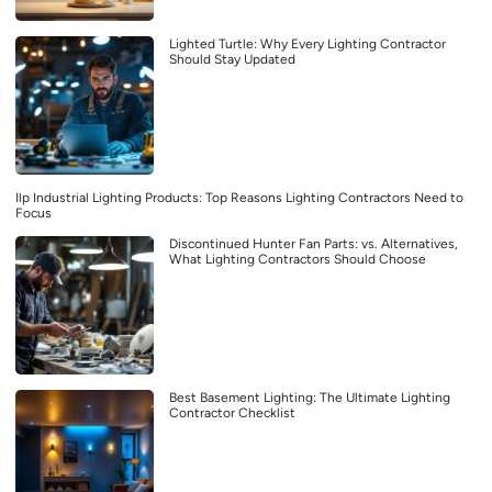
Lighted Turtle: Why Every Lighting Contractor
Should Stay Updated
Ilp Industrial Lighting Products: Top Reasons Lighting Contractors Need to
Focus
Discontinued Hunter Fan Parts: vs. Alternatives,
What Lighting Contractors Should Choose
Best Basement Lighting: The Ultimate Lighting
Contractor Checklist