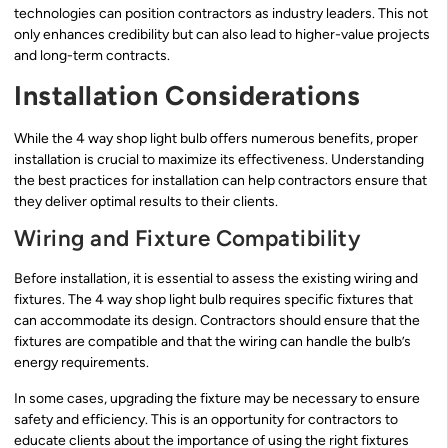
technologies can position contractors as industry leaders. This not
only enhances credibility but can also lead to higher-value projects
and long-term contracts.
Installation Considerations
While the 4 way shop light bulb offers numerous benefits, proper
installation is crucial to maximize its effectiveness. Understanding
the best practices for installation can help contractors ensure that
they deliver optimal results to their clients.
Wiring and Fixture Compatibility
Before installation, it is essential to assess the existing wiring and
fixtures. The 4 way shop light bulb requires specific fixtures that
can accommodate its design. Contractors should ensure that the
fixtures are compatible and that the wiring can handle the bulb’s
energy requirements.
In some cases, upgrading the fixture may be necessary to ensure
safety and efficiency. This is an opportunity for contractors to
educate clients about the importance of using the right fixtures