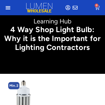
0
Learning Hub
4 Way Shop Light Bulb:
Why it is the Important for
Lighting Contractors
Min. 2