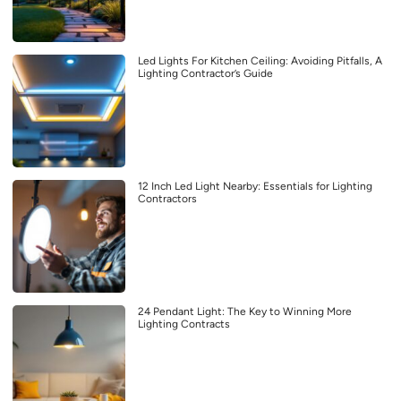
Led Lights For Kitchen Ceiling: Avoiding Pitfalls, A
Lighting Contractor’s Guide
12 Inch Led Light Nearby: Essentials for Lighting
Contractors
24 Pendant Light: The Key to Winning More
Lighting Contracts