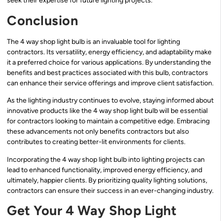
seek their expertise for future lighting projects.
Conclusion
The 4 way shop light bulb is an invaluable tool for lighting
contractors. Its versatility, energy efficiency, and adaptability make
it a preferred choice for various applications. By understanding the
benefits and best practices associated with this bulb, contractors
can enhance their service offerings and improve client satisfaction.
As the lighting industry continues to evolve, staying informed about
innovative products like the 4 way shop light bulb will be essential
for contractors looking to maintain a competitive edge. Embracing
these advancements not only benefits contractors but also
contributes to creating better-lit environments for clients.
Incorporating the 4 way shop light bulb into lighting projects can
lead to enhanced functionality, improved energy efficiency, and
ultimately, happier clients. By prioritizing quality lighting solutions,
contractors can ensure their success in an ever-changing industry.
Get Your 4 Way Shop Light