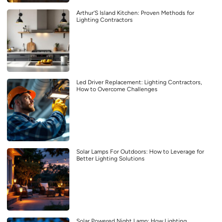
Arthur’S Island Kitchen: Proven Methods for
Lighting Contractors
Led Driver Replacement: Lighting Contractors,
How to Overcome Challenges
Solar Lamps For Outdoors: How to Leverage for
Better Lighting Solutions
Solar Powered Night Lamp: How Lighting