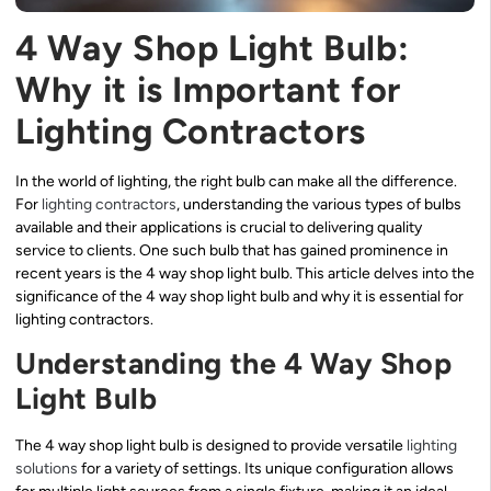
4 Way Shop Light Bulb:
Why it is Important for
Lighting Contractors
In the world of lighting, the right bulb can make all the difference.
For
lighting contractors
, understanding the various types of bulbs
available and their applications is crucial to delivering quality
service to clients. One such bulb that has gained prominence in
recent years is the 4 way shop light bulb. This article delves into the
significance of the 4 way shop light bulb and why it is essential for
lighting contractors.
Understanding the 4 Way Shop
Light Bulb
The 4 way shop light bulb is designed to provide versatile
lighting
solutions
for a variety of settings. Its unique configuration allows