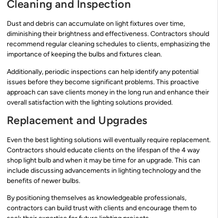
Cleaning and Inspection
Dust and debris can accumulate on light fixtures over time,
diminishing their brightness and effectiveness. Contractors should
recommend regular cleaning schedules to clients, emphasizing the
importance of keeping the bulbs and fixtures clean.
Additionally, periodic inspections can help identify any potential
issues before they become significant problems. This proactive
approach can save clients money in the long run and enhance their
overall satisfaction with the lighting solutions provided.
Replacement and Upgrades
Even the best lighting solutions will eventually require replacement.
Contractors should educate clients on the lifespan of the 4 way
shop light bulb and when it may be time for an upgrade. This can
include discussing advancements in lighting technology and the
benefits of newer bulbs.
By positioning themselves as knowledgeable professionals,
contractors can build trust with clients and encourage them to