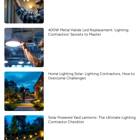
400W Metal Halide Led Replacement: Lighting
Contractors’ Secrets to Master
Home Lighting Solar: Lighting Contractors, How to
Overcome Challenges
Solar Powered Yard Lanterns: The Ultimate Lighting
Contractor Checklist