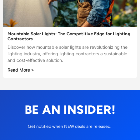
Mountable Solar Lights: The Competitive Edge for Lighting
Contractors
Discover how mountable solar lights are revolutionizing the
lighting industry, offering lighting contractors a sustainable
and cost-effective solution.
Read More »
BE AN INSIDER!
Get notified when NEW deals are released.