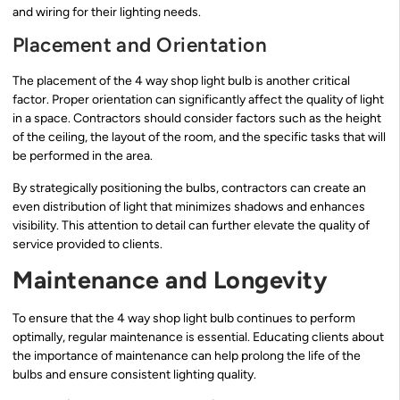
and wiring for their lighting needs.
Placement and Orientation
The placement of the 4 way shop light bulb is another critical
factor. Proper orientation can significantly affect the quality of light
in a space. Contractors should consider factors such as the height
of the ceiling, the layout of the room, and the specific tasks that will
be performed in the area.
By strategically positioning the bulbs, contractors can create an
even distribution of light that minimizes shadows and enhances
visibility. This attention to detail can further elevate the quality of
service provided to clients.
Maintenance and Longevity
To ensure that the 4 way shop light bulb continues to perform
optimally, regular maintenance is essential. Educating clients about
the importance of maintenance can help prolong the life of the
bulbs and ensure consistent lighting quality.