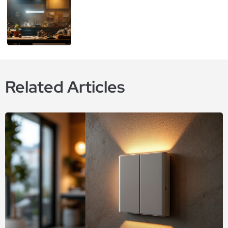
Related Articles