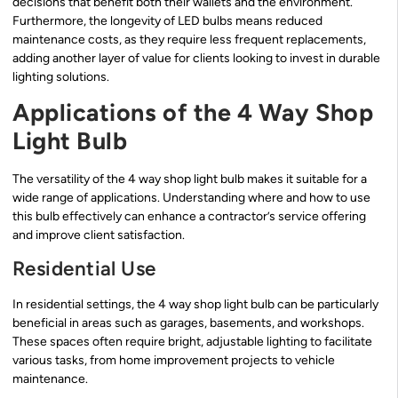
decisions that benefit both their wallets and the environment.
Furthermore, the longevity of LED bulbs means reduced
maintenance costs, as they require less frequent replacements,
adding another layer of value for clients looking to invest in durable
lighting solutions.
Applications of the 4 Way Shop
Light Bulb
The versatility of the 4 way shop light bulb makes it suitable for a
wide range of applications. Understanding where and how to use
this bulb effectively can enhance a contractor’s service offering
and improve client satisfaction.
Residential Use
In residential settings, the 4 way shop light bulb can be particularly
beneficial in areas such as garages, basements, and workshops.
These spaces often require bright, adjustable lighting to facilitate
various tasks, from home improvement projects to vehicle
maintenance.