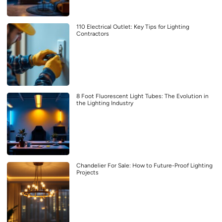
110 Electrical Outlet: Key Tips for Lighting
Contractors
8 Foot Fluorescent Light Tubes: The Evolution in
the Lighting Industry
Chandelier For Sale: How to Future-Proof Lighting
Projects