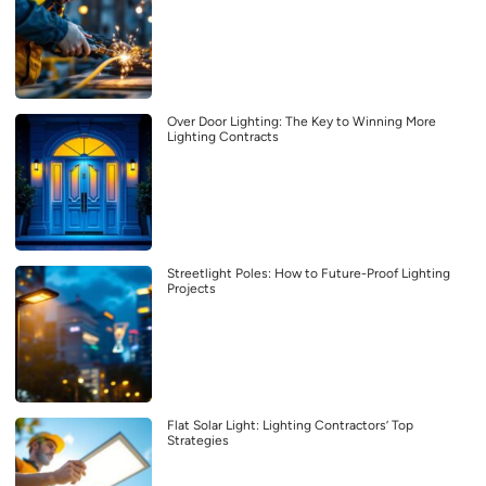
Over Door Lighting: The Key to Winning More
Lighting Contracts
Streetlight Poles: How to Future-Proof Lighting
Projects
Flat Solar Light: Lighting Contractors’ Top
Strategies