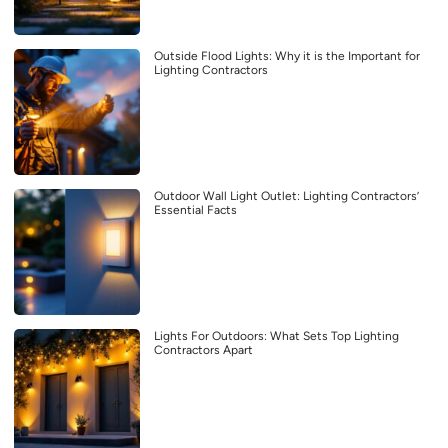
Outside Flood Lights: Why it is the Important for
Lighting Contractors
Outdoor Wall Light Outlet: Lighting Contractors’
Essential Facts
Lights For Outdoors: What Sets Top Lighting
Contractors Apart