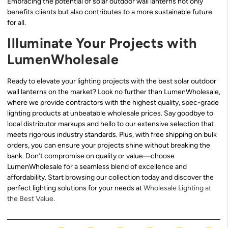
Embracing the potential of solar outdoor wall lanterns not only
benefits clients but also contributes to a more sustainable future
for all.
Illuminate Your Projects with
LumenWholesale
Ready to elevate your lighting projects with the best solar outdoor
wall lanterns on the market? Look no further than LumenWholesale,
where we provide contractors with the highest quality, spec-grade
lighting products at unbeatable wholesale prices. Say goodbye to
local distributor markups and hello to our extensive selection that
meets rigorous industry standards. Plus, with free shipping on bulk
orders, you can ensure your projects shine without breaking the
bank. Don’t compromise on quality or value—choose
LumenWholesale for a seamless blend of excellence and
affordability. Start browsing our collection today and discover the
perfect lighting solutions for your needs at
Wholesale Lighting at
the Best Value
.