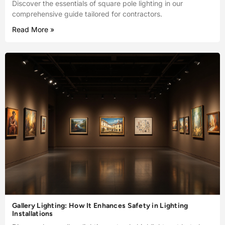
Discover the essentials of square pole lighting in our
comprehensive guide tailored for contractors.
Read More »
Gallery Lighting: How It Enhances Safety in Lighting
Installations