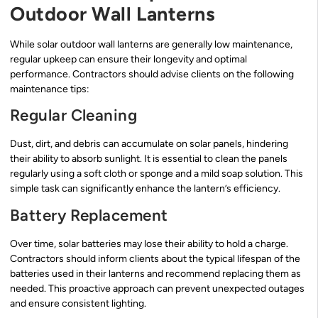
Outdoor Wall Lanterns
While solar outdoor wall lanterns are generally low maintenance,
regular upkeep can ensure their longevity and optimal
performance. Contractors should advise clients on the following
maintenance tips:
Regular Cleaning
Dust, dirt, and debris can accumulate on solar panels, hindering
their ability to absorb sunlight. It is essential to clean the panels
regularly using a soft cloth or sponge and a mild soap solution. This
simple task can significantly enhance the lantern’s efficiency.
Battery Replacement
Over time, solar batteries may lose their ability to hold a charge.
Contractors should inform clients about the typical lifespan of the
batteries used in their lanterns and recommend replacing them as
needed. This proactive approach can prevent unexpected outages
and ensure consistent lighting.