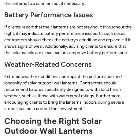
the lanterns to a sunnier spot if necessary.
Battery Performance Issues
If clients report that their lanterns are not staying lit throughout the
night, it may indicate battery performance issues. In such cases,
contractors should check the battery’s condition and replace it if it
shows signs of wear. Additionally, advising clients to ensure that
the solar panels are clean can help improve battery performance.
Weather-Related Concerns
Extreme weather conditions can impact the performance and
longevity of solar outdoor wall lanterns. Contractors should
recommend fixtures specifically designed to withstand harsh
weather, such as those with waterproof ratings. Furthermore,
encouraging clients to bring the lanterns indoors during severe
storms can help protect their investment.
Choosing the Right Solar
Outdoor Wall Lanterns