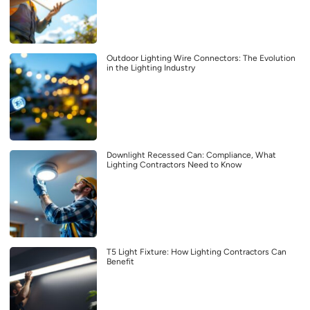
Outdoor Lighting Wire Connectors: The Evolution
in the Lighting Industry
Downlight Recessed Can: Compliance, What
Lighting Contractors Need to Know
T5 Light Fixture: How Lighting Contractors Can
Benefit