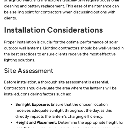
straightforward, and the fixtures typically only require occasional
cleaning and battery replacement. This ease of maintenance can
be a selling point for contractors when discussing options with
clients.
Installation Considerations
Proper installation is crucial for the optimal performance of solar
outdoor wall lanterns. Lighting contractors should be well-versed in
the best practices to ensure clients receive the most effective
lighting solutions.
Site Assessment
Before installation, a thorough site assessment is essential.
Contractors should evaluate the area where the lanterns will be
installed, considering factors such as:
Sunlight Exposure:
Ensure that the chosen location
receives adequate sunlight throughout the day, as this
directly impacts the lantern’s charging efficiency.
Height and Placement:
Determine the appropriate height for