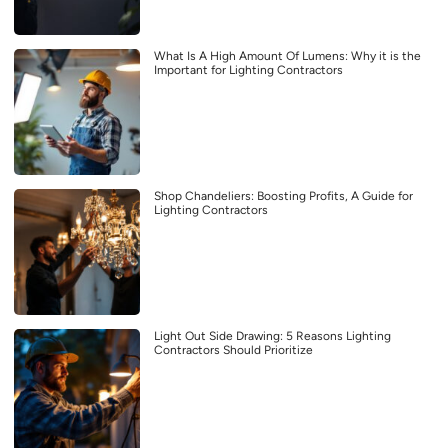
What Is A High Amount Of Lumens: Why it is the
Important for Lighting Contractors
Shop Chandeliers: Boosting Profits, A Guide for
Lighting Contractors
Light Out Side Drawing: 5 Reasons Lighting
Contractors Should Prioritize