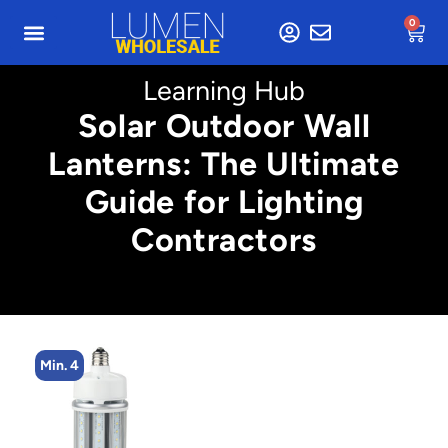
0
Learning Hub
Solar Outdoor Wall
Lanterns: The Ultimate
Guide for Lighting
Contractors
Min. 4