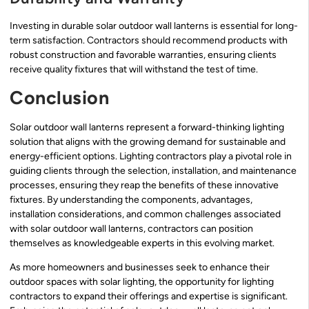
Investing in durable solar outdoor wall lanterns is essential for long-
term satisfaction. Contractors should recommend products with
robust construction and favorable warranties, ensuring clients
receive quality fixtures that will withstand the test of time.
Conclusion
Solar outdoor wall lanterns represent a forward-thinking lighting
solution that aligns with the growing demand for sustainable and
energy-efficient options. Lighting contractors play a pivotal role in
guiding clients through the selection, installation, and maintenance
processes, ensuring they reap the benefits of these innovative
fixtures. By understanding the components, advantages,
installation considerations, and common challenges associated
with solar outdoor wall lanterns, contractors can position
themselves as knowledgeable experts in this evolving market.
As more homeowners and businesses seek to enhance their
outdoor spaces with solar lighting, the opportunity for lighting
contractors to expand their offerings and expertise is significant.