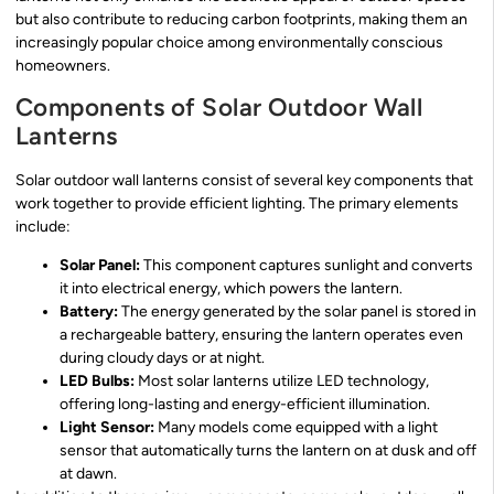
but also contribute to reducing carbon footprints, making them an
increasingly popular choice among environmentally conscious
homeowners.
Components of Solar Outdoor Wall
Lanterns
Solar outdoor wall lanterns consist of several key components that
work together to provide efficient lighting. The primary elements
include:
Solar Panel:
This component captures sunlight and converts
it into electrical energy, which powers the lantern.
Battery:
The energy generated by the solar panel is stored in
a rechargeable battery, ensuring the lantern operates even
during cloudy days or at night.
LED Bulbs:
Most solar lanterns utilize LED technology,
offering long-lasting and energy-efficient illumination.
Light Sensor:
Many models come equipped with a light
sensor that automatically turns the lantern on at dusk and off
at dawn.