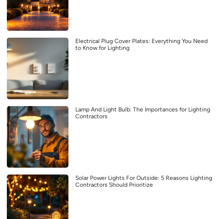
Electrical Plug Cover Plates: Everything You Need
to Know for Lighting
Lamp And Light Bulb: The Importances for Lighting
Contractors
Solar Power Lights For Outside: 5 Reasons Lighting
Contractors Should Prioritize