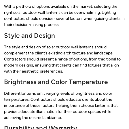
With a plethora of options available on the market, selecting the
right solar outdoor wall lanterns can be overwhelming. Lighting
contractors should consider several factors when guiding clients in
their decision-making process.
Style and Design
The style and design of solar outdoor wall lanterns should
complement the client’s existing architecture and landscape.
Contractors should present a range of options, from traditional to
modern designs, ensuring that clients can find fixtures that align
with their aesthetic preferences.
Brightness and Color Temperature
Different lanterns emit varying levels of brightness and color
temperatures. Contractors should educate clients about the
importance of these factors, helping them choose lanterns that
provide adequate illumination for their outdoor spaces while
achieving the desired ambiance.
Durability and Warranty