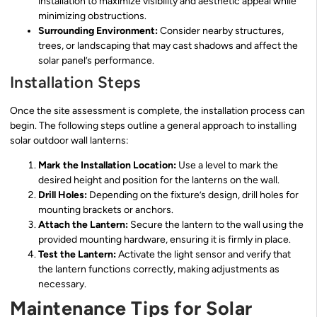
installation to maximize visibility and aesthetic appeal while
minimizing obstructions.
Surrounding Environment:
Consider nearby structures,
trees, or landscaping that may cast shadows and affect the
solar panel’s performance.
Installation Steps
Once the site assessment is complete, the installation process can
begin. The following steps outline a general approach to installing
solar outdoor wall lanterns:
Mark the Installation Location:
Use a level to mark the
desired height and position for the lanterns on the wall.
Drill Holes:
Depending on the fixture’s design, drill holes for
mounting brackets or anchors.
Attach the Lantern:
Secure the lantern to the wall using the
provided mounting hardware, ensuring it is firmly in place.
Test the Lantern:
Activate the light sensor and verify that
the lantern functions correctly, making adjustments as
necessary.
Maintenance Tips for Solar