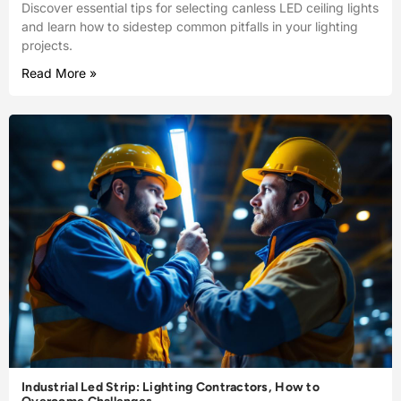
Discover essential tips for selecting canless LED ceiling lights
and learn how to sidestep common pitfalls in your lighting
projects.
Read More »
Industrial Led Strip: Lighting Contractors, How to