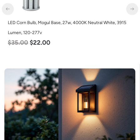
LED Corn Bulb, Mogul Base, 27w, 4000K Neutral White, 3915
Lumen, 120-277v
$
35.00
$
22.00