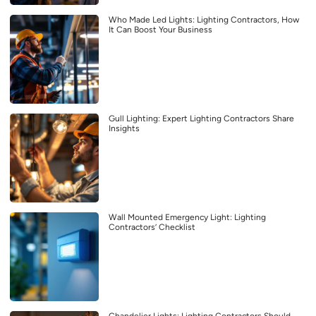
Who Made Led Lights: Lighting Contractors, How
It Can Boost Your Business
Gull Lighting: Expert Lighting Contractors Share
Insights
Wall Mounted Emergency Light: Lighting
Contractors’ Checklist
Chandelier Lights: Lighting Contractors Should