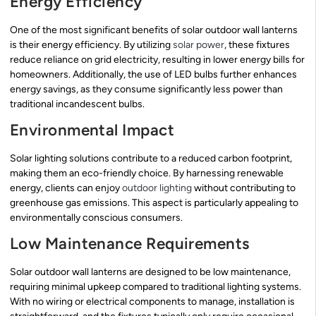
Energy Efficiency
One of the most significant benefits of solar outdoor wall lanterns
is their energy efficiency. By utilizing
solar power
, these fixtures
reduce reliance on grid electricity, resulting in lower energy bills for
homeowners. Additionally, the use of LED bulbs further enhances
energy savings, as they consume significantly less power than
traditional incandescent bulbs.
Environmental Impact
Solar lighting solutions contribute to a reduced carbon footprint,
making them an eco-friendly choice. By harnessing renewable
energy, clients can enjoy
outdoor lighting
without contributing to
greenhouse gas emissions. This aspect is particularly appealing to
environmentally conscious consumers.
Low Maintenance Requirements
Solar outdoor wall lanterns are designed to be low maintenance,
requiring minimal upkeep compared to traditional lighting systems.
With no wiring or electrical components to manage, installation is