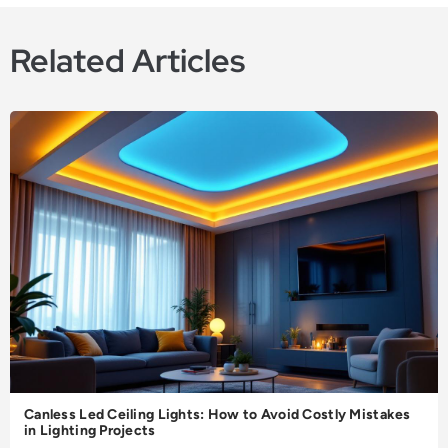
Related Articles
Canless Led Ceiling Lights: How to Avoid Costly Mistakes
in Lighting Projects