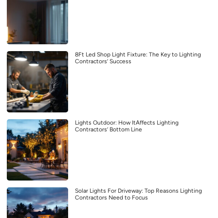
8Ft Led Shop Light Fixture: The Key to Lighting
Contractors’ Success
Lights Outdoor: How ItAffects Lighting
Contractors’ Bottom Line
Solar Lights For Driveway: Top Reasons Lighting
Contractors Need to Focus