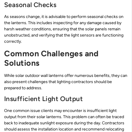
Seasonal Checks
As seasons change, it is advisable to perform seasonal checks on
the lanterns. This includes inspecting for any damage caused by
harsh weather conditions, ensuring that the solar panels remain
unobstructed, and verifying that the light sensors are functioning
correctly.
Common Challenges and
Solutions
While solar outdoor wall lanterns offer numerous benefits, they can
also present challenges that lighting contractors should be
prepared to address.
Insufficient Light Output
One common issue clients may encounter is insufficient light
output from their solar lanterns. This problem can often be traced
back to inadequate sunlight exposure during the day. Contractors
should assess the installation location and recommend relocating