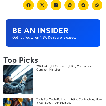
BE AN INSIDER
Get notified when NEW Deals are released.
Top Picks
2X4 Led Light Fixture: Lighting Contractors’
Common Mistakes
Tools For Cable Pulling: Lighting Contractors, How
It Can Boost Your Business