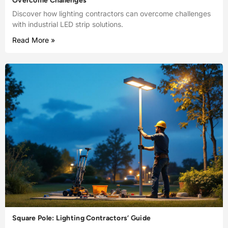
Overcome Challenges
Discover how lighting contractors can overcome challenges
with industrial LED strip solutions.
Read More »
Square Pole: Lighting Contractors’ Guide