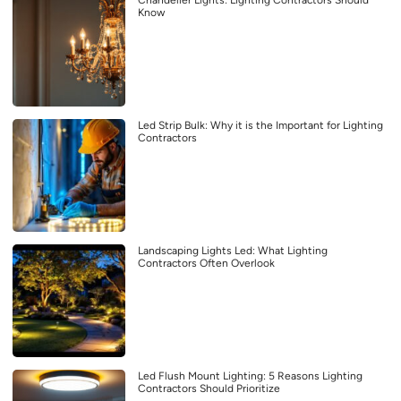
Know
Led Strip Bulk: Why it is the Important for Lighting
Contractors
Landscaping Lights Led: What Lighting
Contractors Often Overlook
Led Flush Mount Lighting: 5 Reasons Lighting
Contractors Should Prioritize