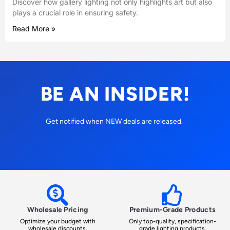
Discover how gallery lighting not only highlights art but also
plays a crucial role in ensuring safety.
Read More »
BE AN INSIDER!
Get notified when NEW deals are released.
Wholesale Pricing
Premium-Grade Products
Optimize your budget with
Only top-quality, specification-
wholesale discounts.
grade lighting products.