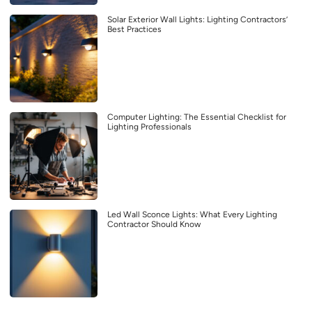
Solar Exterior Wall Lights: Lighting Contractors’
Best Practices
Computer Lighting: The Essential Checklist for
Lighting Professionals
Led Wall Sconce Lights: What Every Lighting
Contractor Should Know