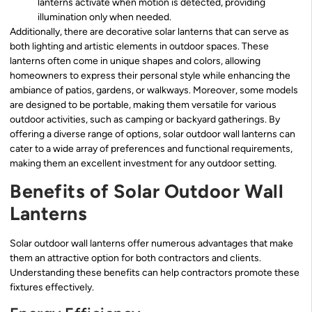
lanterns activate when motion is detected, providing
illumination only when needed.
Additionally, there are decorative solar lanterns that can serve as
both lighting and artistic elements in outdoor spaces. These
lanterns often come in unique shapes and colors, allowing
homeowners to express their personal style while enhancing the
ambiance of patios, gardens, or walkways. Moreover, some models
are designed to be portable, making them versatile for various
outdoor activities, such as camping or backyard gatherings. By
offering a diverse range of options, solar outdoor wall lanterns can
cater to a wide array of preferences and functional requirements,
making them an excellent investment for any outdoor setting.
Benefits of Solar Outdoor Wall
Lanterns
Solar outdoor wall lanterns offer numerous advantages that make
them an attractive option for both contractors and clients.
Understanding these benefits can help contractors promote these
fixtures effectively.