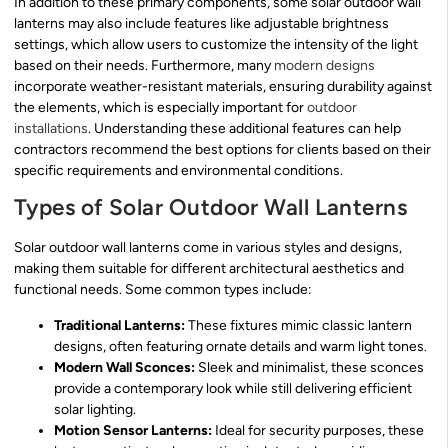
In addition to these primary components, some solar outdoor wall
lanterns may also include features like adjustable brightness
settings, which allow users to customize the intensity of the light
based on their needs. Furthermore, many
modern designs
incorporate weather-resistant materials, ensuring durability against
the elements, which is especially important for
outdoor
installations
. Understanding these additional features can help
contractors recommend the best options for clients based on their
specific requirements and environmental conditions.
Types of Solar Outdoor Wall Lanterns
Solar outdoor wall lanterns come in various styles and designs,
making them suitable for different architectural aesthetics and
functional needs. Some common types include:
Traditional Lanterns:
These fixtures mimic classic lantern
designs, often featuring ornate details and warm light tones.
Modern Wall Sconces:
Sleek and minimalist, these sconces
provide a contemporary look while still delivering efficient
solar lighting.
Motion Sensor Lanterns:
Ideal for security purposes, these