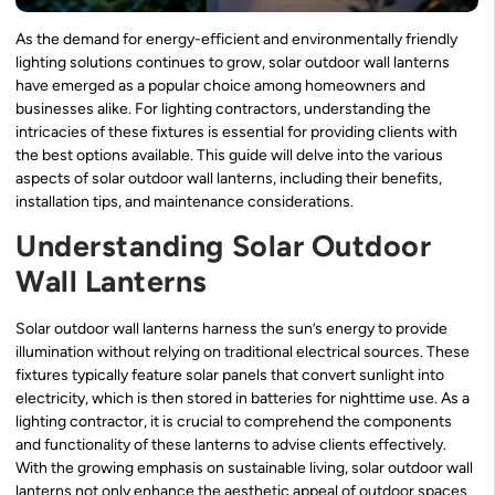
As the demand for energy-efficient and environmentally friendly
lighting solutions continues to grow, solar outdoor wall lanterns
have emerged as a popular choice among homeowners and
businesses alike. For lighting contractors, understanding the
intricacies of these fixtures is essential for providing clients with
the best options available. This guide will delve into the various
aspects of solar outdoor wall lanterns, including their benefits,
installation tips, and maintenance considerations.
Understanding Solar Outdoor
Wall Lanterns
Solar outdoor wall lanterns harness the sun’s energy to provide
illumination without relying on traditional electrical sources. These
fixtures typically feature solar panels that convert sunlight into
electricity, which is then stored in batteries for nighttime use. As a
lighting contractor, it is crucial to comprehend the components
and functionality of these lanterns to advise clients effectively.
With the growing emphasis on sustainable living, solar outdoor wall
lanterns not only enhance the aesthetic appeal of outdoor spaces