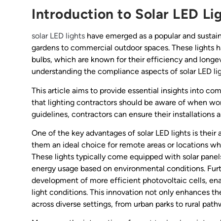
Introduction to Solar LED Li
solar LED lights
have emerged as a popular and sustainab
gardens to commercial outdoor spaces. These lights ha
bulbs, which are known for their efficiency and longe
understanding the compliance aspects of solar LED lig
This article aims to provide essential insights into c
that lighting contractors should be aware of when wor
guidelines, contractors can ensure their installations 
One of the key advantages of solar LED lights is their 
them an ideal choice for remote areas or locations whe
These lights typically come equipped with solar panels
energy usage based on environmental conditions. Fur
development of more efficient photovoltaic cells, ena
light conditions. This innovation not only enhances the r
across diverse settings, from urban parks to rural path