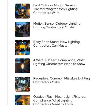
Best Outdoor Motion Sensor:
Transforming the Way Lighting
Contractors Work
Motion Sensor Outdoor Lighting:
Lighting Contractors’ Guide
Body Shop Stand: How Lighting
Contractors Can Master
4 Watt Bulb Led: Compliance, What
Lighting Contractors Need to Know
Receptale: Common Mistakes Lighting
Contractors Make
Outdoor Flush Mount Light Fixtures:
Compliance, What Lighting
Contractors Need to Know