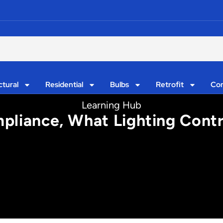
ctural
Residential
Bulbs
Retrofit
Con
Learning Hub
mpliance, What Lighting Con