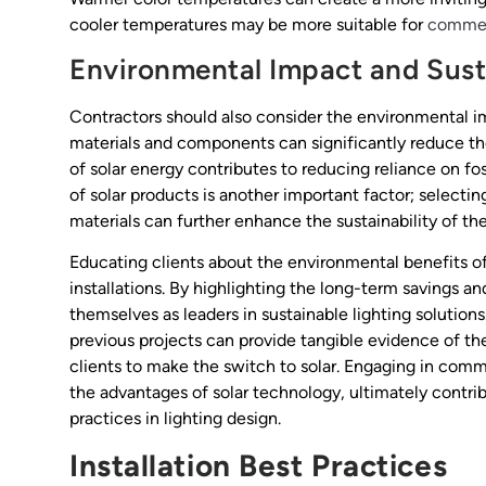
cooler temperatures may be more suitable for
commerc
Environmental Impact and Susta
Contractors should also consider the environmental imp
materials and components can significantly reduce the
of solar energy contributes to reducing reliance on foss
of solar products is another important factor; select
materials can further enhance the sustainability of the 
Educating clients about the environmental benefits of
installations. By highlighting the long-term savings a
themselves as leaders in sustainable lighting solution
previous projects can provide tangible evidence of the
clients to make the switch to solar. Engaging in com
the advantages of solar technology, ultimately contri
practices in lighting design.
Installation Best Practices