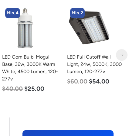
Min. 2
Min. 4
LED Full Cutoff Wall
LED Corn Bulb, Mogul
L
Light, 24w, 5000K, 3000
Base, 36w, 4000K
B
Lumen, 120-277v
Neutral White, 4500
D
Lumen, 120-277v
L
$
60.00
$
54.00
$
40.00
$
25.00
$