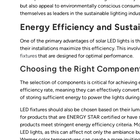
but also appeal to environmentally conscious consumer
themselves as leaders in the sustainable lighting indust
Energy Efficiency and Sustai
One of the primary advantages of solar LED lights is 
their installations maximize this efficiency. This invol
fixtures
that are designed for optimal performance.
Choosing the Right Componen
The selection of components is critical for achieving 
efficiency rate, meaning they can effectively convert s
of storing sufficient energy to power the lights during
LED fixtures should also be chosen based on their lu
for products that are ENERGY STAR certified or have s
products meet stringent energy efficiency criteria. Mo
LED lights, as this can affect not only the ambiance 
Warmer color temperatures can create a more inviting 