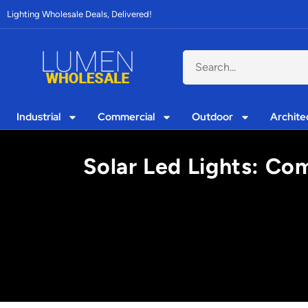
Lighting Wholesale Deals, Delivered!
Industrial
Commercial
Outdoor
Archite
Solar Led Lights: Co