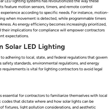
lar LED lighting systems has revolutionized the way these
ts feature motion sensors, timers, and remote control
ng experience according to specific needs. For instance, motion-
nating when movement is detected, while programmable timers
rkness. As energy efficiency becomes increasingly prioritized,
their implications for compliance will empower contractors
ent expectations.
 Solar LED Lighting
to adhering to local, state, and federal regulations that govern
es safety standards, environmental regulations, and energy
equirements is vital for lighting contractors to avoid legal
s essential for contractors to familiarize themselves with local
ic codes that dictate where and how solar lights can be
 of fixtures, light pollution considerations, and aesthetic