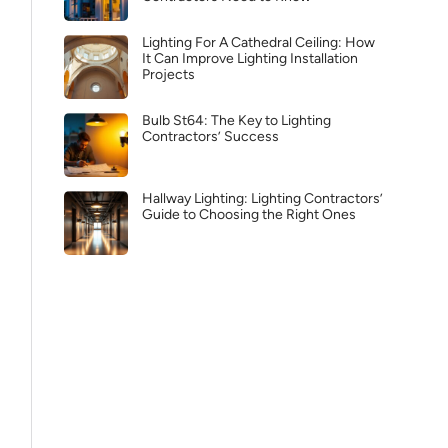
Lighting For A Cathedral Ceiling: How
It Can Improve Lighting Installation
Projects
Bulb St64: The Key to Lighting
Contractors’ Success
Hallway Lighting: Lighting Contractors’
Guide to Choosing the Right Ones