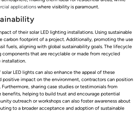
ial applications
where visibility is paramount.
inability
act of their solar LED lighting installations. Using sustainable
 carbon footprint of a project. Additionally, promoting the use
il fuels, aligning with global sustainability goals. The lifecycle
ing components that are recyclable or made from recycled
installation.
 solar LED lights can also enhance the appeal of these
nd positive impact on the environment, contractors can position
s. Furthermore, sharing case studies or testimonials from
 benefits, helping to build trust and encourage potential
munity outreach or workshops can also foster awareness about
buting to a broader acceptance and adoption of sustainable