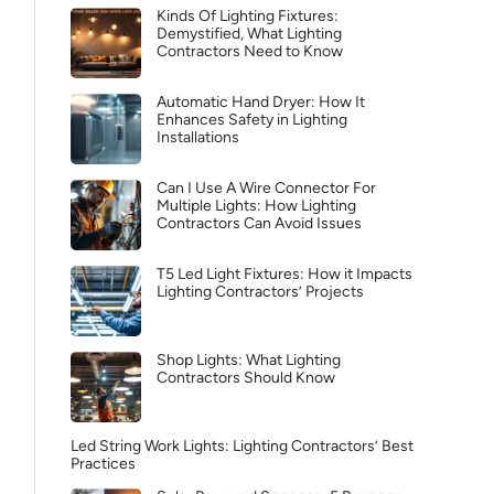
Kinds Of Lighting Fixtures:
Demystified, What Lighting
Contractors Need to Know
Automatic Hand Dryer: How It
Enhances Safety in Lighting
Installations
Can I Use A Wire Connector For
Multiple Lights: How Lighting
Contractors Can Avoid Issues
T5 Led Light Fixtures: How it Impacts
Lighting Contractors’ Projects
Shop Lights: What Lighting
Contractors Should Know
Led String Work Lights: Lighting Contractors’ Best
Practices