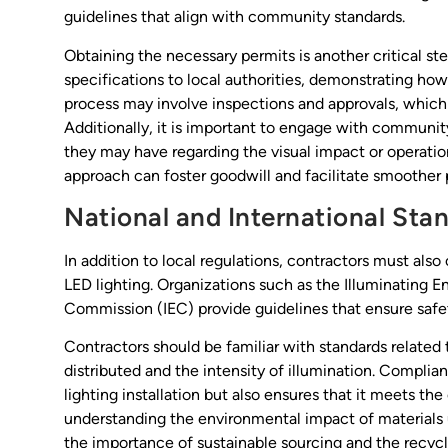
guidelines that align with community standards.
Obtaining the necessary permits is another critical st
specifications to local authorities, demonstrating how 
process may involve inspections and approvals, which 
Additionally, it is important to engage with communit
they may have regarding the visual impact or operation
approach can foster goodwill and facilitate smoother 
National and International Sta
In addition to local regulations, contractors must also
LED lighting. Organizations such as the Illuminating E
Commission (IEC) provide guidelines that ensure safe
Contractors should be familiar with standards related
distributed and the intensity of illumination. Complia
lighting installation but also ensures that it meets th
understanding the environmental impact of materials 
the importance of sustainable sourcing and the recyc