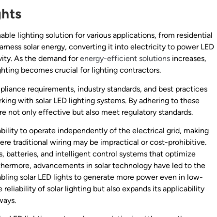
ghts
le lighting solution for various applications, from residential
rness solar energy, converting it into electricity to power LED
vity. As the demand for
energy-efficient solutions
increases,
hting becomes crucial for lighting contractors.
ompliance requirements, industry standards, and best practices
king with solar LED lighting systems. By adhering to these
are not only effective but also meet regulatory standards.
ability to operate independently of the electrical grid, making
re traditional wiring may be impractical or cost-prohibitive.
, batteries, and intelligent control systems that optimize
thermore, advancements in solar technology have led to the
bling solar LED lights to generate more power even in low-
eliability of solar lighting but also expands its applicability
ways.