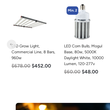
Min. 2
Min. 8
LED Corn Bulb, Mogul
LED Corn Bulb, Medium
s,
Base, 80w, 5000K
Base, 15w, 5000K
Daylight White, 10000
Daylight White, 2170
Lumen, 120-277v
Lumen, 120-277v
$
60.00
$
48.00
$
24.00
$
12.00