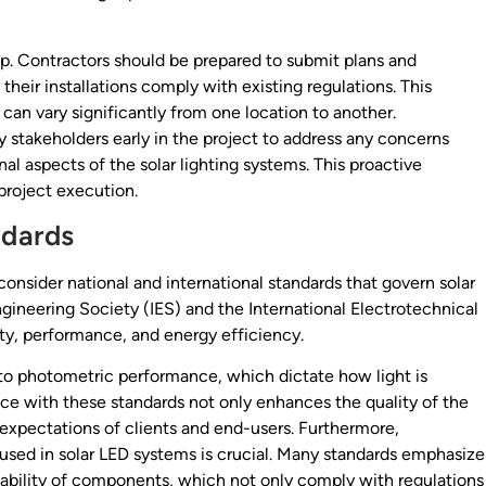
ep. Contractors should be prepared to submit plans and
their installations comply with existing regulations. This
can vary significantly from one location to another.
y stakeholders early in the project to address any concerns
al aspects of the solar lighting systems. This proactive
project execution.
ndards
 consider national and international standards that govern solar
ngineering Society (IES) and the International Electrotechnical
ty, performance, and energy efficiency.
 to photometric performance, which dictate how light is
nce with these standards not only enhances the quality of the
e expectations of clients and end-users. Furthermore,
used in solar LED systems is crucial. Many standards emphasize
lability of components, which not only comply with regulations