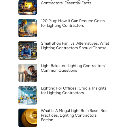
Contractors’ Essential Facts
120 Plug: How It Can Reduce Costs
for Lighting Contractors
Small Shop Fan: vs. Alternatives, What
Lighting Contractors Should Choose
Light Baluster: Lighting Contractors’
Common Questions
Lighting For Offices: Crucial Insights
for Lighting Contractors
What Is A Mogul Light Bulb Base: Best
Practices, Lighting Contractors’
Edition