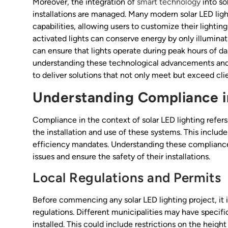
Moreover, the integration of
smart technology
into so
installations are managed. Many modern solar LED ligh
capabilities, allowing users to customize their lighti
activated lights can conserve energy by only illumi
can ensure that lights operate during peak hours of da
understanding these technological advancements and 
to deliver solutions that not only meet but exceed cli
Understanding Compliance in
Compliance in the context of solar LED lighting refers 
the installation and use of these systems. This includ
efficiency mandates. Understanding these compliance r
issues and ensure the safety of their installations.
Local Regulations and Permits
Before commencing any solar LED lighting project, it i
regulations. Different municipalities may have specif
installed. This could include restrictions on the height