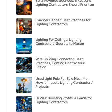
Solar Powered Sconces: 5 Reasons
Lighting Contractors Should Prioritize
Gardner Bender: Best Practices for
Lighting Contractors
Lighting For Ceilings: Lighting
Contractors’ Secrets to Master
Wire Splicing Connector: Best
Practices, Lighting Contractors’
Edition
Used Light Pole For Sale Near Me:
How it Impacts Lighting Contractors’
Projects
Hi Wall: Boosting Profits, A Guide for
Lighting Contractors