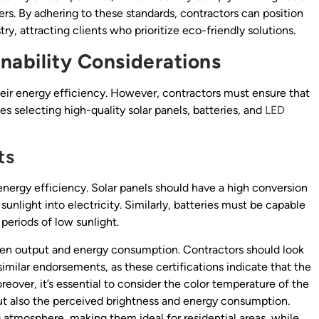
s. By adhering to these standards, contractors can position
ry, attracting clients who prioritize eco-friendly solutions.
nability Considerations
their energy efficiency. However, contractors must ensure that
ves selecting high-quality solar panels, batteries, and
LED
ts
energy efficiency. Solar panels should have a high conversion
unlight into electricity. Similarly, batteries must be capable
 periods of low sunlight.
men output and energy consumption. Contractors should look
imilar endorsements, as these certifications indicate that the
reover, it’s essential to consider the color temperature of the
but also the perceived brightness and energy consumption.
atmosphere, making them ideal for residential areas, while