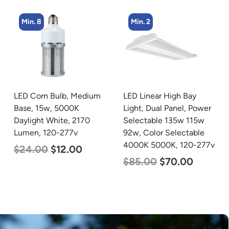
Min. 2
Min. 4
LED Linear High Bay
LED Corn Bulb, Mogul
Light, Dual Panel, Power
Base, 36w, 3000K Warm
Selectable 135w 115w
White, 4500 Lumen, 120-
92w, Color Selectable
277v
4000K 5000K, 120-277v
$
40.00
$
25.00
$
85.00
$
70.00