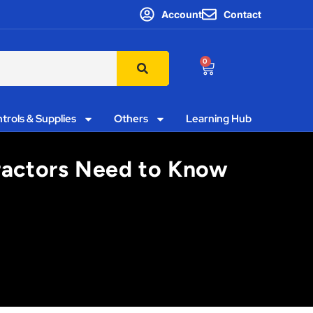
Account
Contact
0
trols & Supplies
Others
Learning Hub
tractors Need to Know