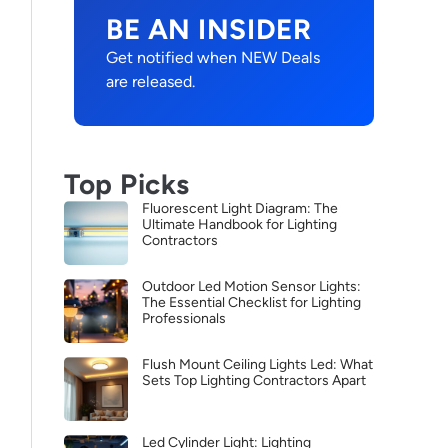
BE AN INSIDER
Get notified when NEW Deals
are released.
Top Picks
Fluorescent Light Diagram: The
Ultimate Handbook for Lighting
Contractors
Outdoor Led Motion Sensor Lights:
The Essential Checklist for Lighting
Professionals
Flush Mount Ceiling Lights Led: What
Sets Top Lighting Contractors Apart
Led Cylinder Light: Lighting