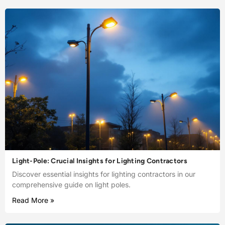
Light-Pole: Crucial Insights for Lighting Contractors
Discover essential insights for lighting contractors in our
comprehensive guide on light poles.
Read More »