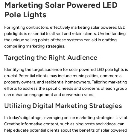
Marketing Solar Powered LED
Pole Lights
For lighting contractors, effectively marketing solar powered LED
pole lights is essential to attract and retain clients. Understanding
the unique selling points of these systems can aid in crafting
compelling marketing strategies.
Targeting the Right Audience
Identifying the target audience for solar powered LED pole lights is
crucial. Potential clients may include municipalities, commercial
property owners, and residential homeowners. Tailoring marketing
efforts to address the specific needs and concerns of each group
can enhance engagement and conversion rates.
Utilizing Digital Marketing Strategies
In today’s digital age, leveraging online marketing strategies is vital.
Creating informative content, such as blog posts and videos, can
help educate potential clients about the benefits of solar powered