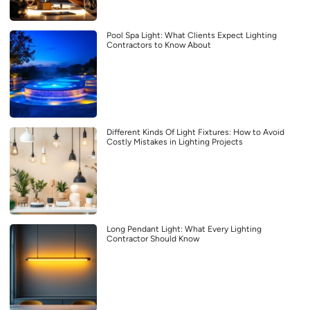
Pool Spa Light: What Clients Expect Lighting
Contractors to Know About
Different Kinds Of Light Fixtures: How to Avoid
Costly Mistakes in Lighting Projects
Long Pendant Light: What Every Lighting
Contractor Should Know