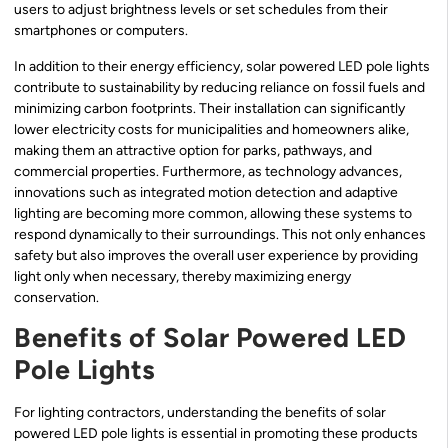
users to adjust brightness levels or set schedules from their
smartphones or computers.
In addition to their energy efficiency, solar powered LED pole lights
contribute to sustainability by reducing reliance on fossil fuels and
minimizing carbon footprints. Their installation can significantly
lower electricity costs for municipalities and homeowners alike,
making them an attractive option for parks, pathways, and
commercial properties. Furthermore, as technology advances,
innovations such as integrated motion detection and adaptive
lighting are becoming more common, allowing these systems to
respond dynamically to their surroundings. This not only enhances
safety but also improves the overall user experience by providing
light only when necessary, thereby maximizing energy
conservation.
Benefits of Solar Powered LED
Pole Lights
For lighting contractors, understanding the benefits of solar
powered LED pole lights is essential in promoting these products