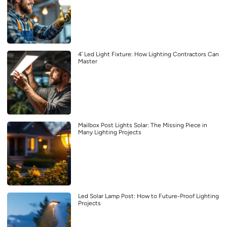
4′ Led Light Fixture: How Lighting Contractors Can
Master
Mailbox Post Lights Solar: The Missing Piece in
Many Lighting Projects
Led Solar Lamp Post: How to Future-Proof Lighting
Projects