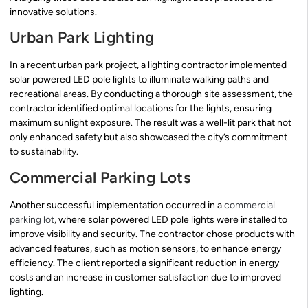
innovative solutions.
Urban Park Lighting
In a recent urban park project, a lighting contractor implemented
solar powered LED pole lights to illuminate walking paths and
recreational areas. By conducting a thorough site assessment, the
contractor identified optimal locations for the lights, ensuring
maximum sunlight exposure. The result was a well-lit park that not
only enhanced safety but also showcased the city’s commitment
to sustainability.
Commercial Parking Lots
Another successful implementation occurred in a
commercial
parking lot
, where solar powered LED pole lights were installed to
improve visibility and security. The contractor chose products with
advanced features, such as motion sensors, to enhance energy
efficiency. The client reported a significant reduction in energy
costs and an increase in customer satisfaction due to improved
lighting.