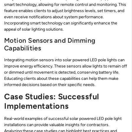
smart technology, allowing for remote control and monitoring. This
feature enables clients to adjust brightness levels, set timers, and
even receive notifications about system performance.
Incorporating smart technology can significantly enhance the
appeal of solar lighting solutions.
Motion Sensors and Dimming
Capabilities
Integrating motion sensors into solar powered LED pole lights can
improve energy efficiency. These sensors allow lights to remain off
or dimmed until movement is detected, conserving battery life.
Educating clients about these capabilities can help them make
informed decisions based on their specific needs.
Case Studies: Successful
Implementations
Real-world examples of successful solar powered LED pole light
installations can provide valuable insights for contractors.
Analyzing these case studies can highlight best practices and