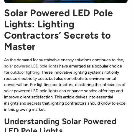
Solar Powered LED Pole
Lights: Lighting
Contractors’ Secrets to
Master
As the demand for sustainable energy solutions continues to rise,
solar powered LED pole lights
have emerged as a popular choice
for
outdoor lighting
. These innovative lighting systems not only
reduce electricity costs but also contribute to environmental
conservation. For lighting contractors, mastering the intricacies of
solar powered LED pole lights can enhance service offerings and
improve client satisfaction. This article delves into essential
insights and secrets that lighting contractors should know to excel
in this growing market.
Understanding Solar Powered
LED Pole Lights