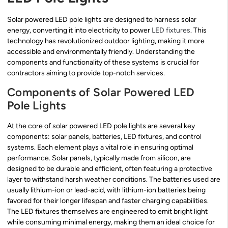
Solar powered LED pole lights are designed to harness solar
energy, converting it into electricity to power
LED fixtures
. This
technology has revolutionized outdoor lighting, making it more
accessible and environmentally friendly. Understanding the
components and functionality of these systems is crucial for
contractors aiming to provide top-notch services.
Components of Solar Powered LED
Pole Lights
At the core of solar powered LED pole lights are several key
components: solar panels, batteries, LED fixtures, and control
systems. Each element plays a vital role in ensuring optimal
performance. Solar panels, typically made from silicon, are
designed to be durable and efficient, often featuring a protective
layer to withstand harsh weather conditions. The batteries used are
usually lithium-ion or lead-acid, with lithium-ion batteries being
favored for their longer lifespan and faster charging capabilities.
The LED fixtures themselves are engineered to emit bright light
while consuming minimal energy, making them an ideal choice for