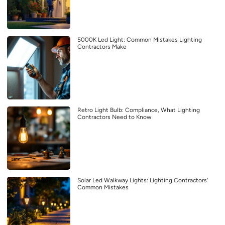
5000K Led Light: Common Mistakes Lighting
Contractors Make
Retro Light Bulb: Compliance, What Lighting
Contractors Need to Know
Solar Led Walkway Lights: Lighting Contractors’
Common Mistakes