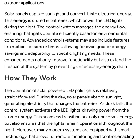
outdoor applications.
Solar panels capture sunlight and convert it into electrical energy.
This energy is stored in batteries, which power the LED lights
during the night. The control system manages the energy flow,
ensuring that lights operate efficiently based on environmental
conditions. Advanced control systems may also include features
like motion sensors or timers, allowing for even greater energy
savings and adaptability to specific lighting needs. These
enhancements not only improve functionality but also extend the
lifespan of the system by preventing unnecessary energy drain.
How They Work
The operation of solar powered LED pole lights is relatively
straightforward. During the day, solar panels absorb sunlight,
generating electricity that charges the batteries. As dusk falls, the
control system activates the LED lights, drawing power from the
stored energy. This seamless transition not only conserves energy
but also ensures that the lights remain operational throughout the
night. Moreover, many modern systems are equipped with smart
technology that allows for remote monitoring and control, enabling