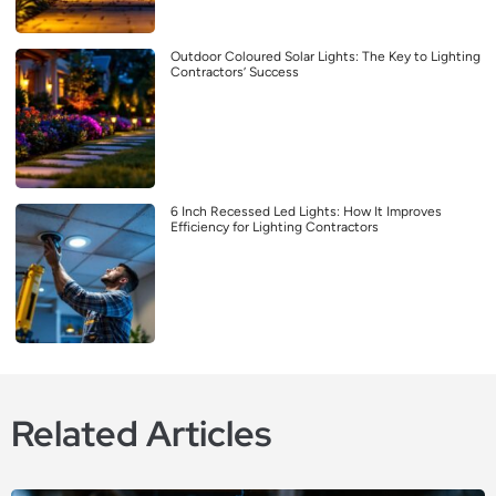
Outdoor Coloured Solar Lights: The Key to Lighting
Contractors’ Success
6 Inch Recessed Led Lights: How It Improves
Efficiency for Lighting Contractors
Related Articles