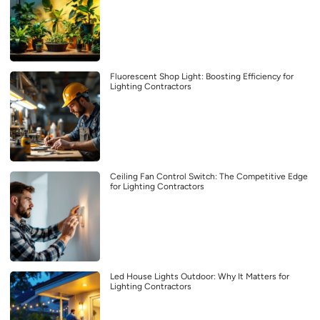
Fluorescent Shop Light: Boosting Efficiency for
Lighting Contractors
Ceiling Fan Control Switch: The Competitive Edge
for Lighting Contractors
Led House Lights Outdoor: Why It Matters for
Lighting Contractors