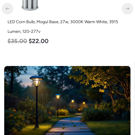
LED Corn Bulb, Mogul Base, 27w, 3000K Warm White, 3915
Lumen, 120-277v
$
35.00
$
22.00