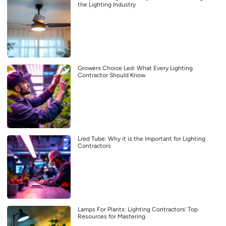
the Lighting Industry
Growers Choice Led: What Every Lighting
Contractor Should Know
Lred Tube: Why it is the Important for Lighting
Contractors
Lamps For Plants: Lighting Contractors’ Top
Resources for Mastering