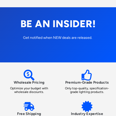
BE AN INSIDER!
Get notified when NEW deals are released.
Wholesale Pricing
Premium-Grade Products
Optimize your budget with
Only top-quality, specification-
wholesale discounts.
grade lighting products.
Free Shipping
Industry Expertise