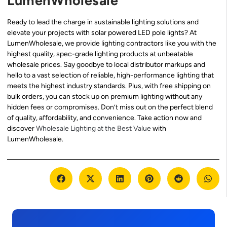
LumenWholesale
Ready to lead the charge in sustainable lighting solutions and
elevate your projects with solar powered LED pole lights? At
LumenWholesale, we provide lighting contractors like you with the
highest quality, spec-grade lighting products at unbeatable
wholesale prices. Say goodbye to local distributor markups and
hello to a vast selection of reliable, high-performance lighting that
meets the highest industry standards. Plus, with free shipping on
bulk orders, you can stock up on premium lighting without any
hidden fees or compromises. Don’t miss out on the perfect blend
of quality, affordability, and convenience. Take action now and
discover
Wholesale Lighting at the Best Value
with
LumenWholesale.