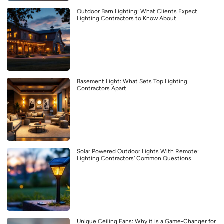
Outdoor Barn Lighting: What Clients Expect
Lighting Contractors to Know About
Basement Light: What Sets Top Lighting
Contractors Apart
Solar Powered Outdoor Lights With Remote:
Lighting Contractors’ Common Questions
Unique Ceiling Fans: Why it is a Game-Changer for