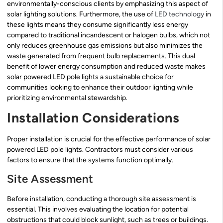
environmentally-conscious clients by emphasizing this aspect of
solar lighting solutions. Furthermore, the use of
LED technology
in
these lights means they consume significantly less energy
compared to traditional incandescent or halogen bulbs, which not
only reduces greenhouse gas emissions but also minimizes the
waste generated from frequent bulb replacements. This dual
benefit of lower energy consumption and reduced waste makes
solar powered LED pole lights a sustainable choice for
communities looking to enhance their outdoor lighting while
prioritizing environmental stewardship.
Installation Considerations
Proper installation is crucial for the effective performance of solar
powered LED pole lights. Contractors must consider various
factors to ensure that the systems function optimally.
Site Assessment
Before installation, conducting a thorough site assessment is
essential. This involves evaluating the location for potential
obstructions that could block sunlight, such as trees or buildings.