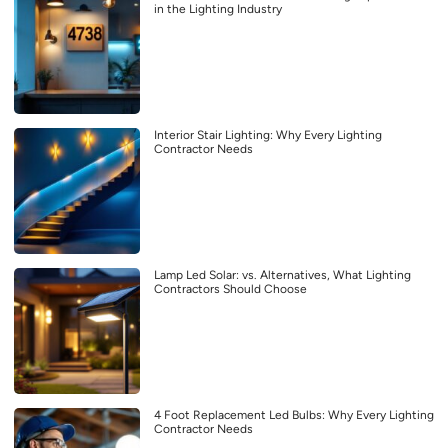
in the Lighting Industry
Interior Stair Lighting: Why Every Lighting
Contractor Needs
Lamp Led Solar: vs. Alternatives, What Lighting
Contractors Should Choose
4 Foot Replacement Led Bulbs: Why Every Lighting
Contractor Needs