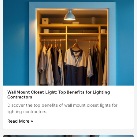
Wall Mount Closet Light: Top Benefits for Lighting
Contractors
Discover the top benefits of wall mount closet lights for
lighting contractors.
Read More »