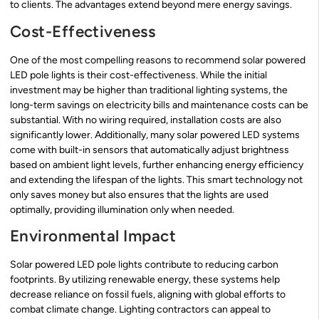
to clients. The advantages extend beyond mere energy savings.
Cost-Effectiveness
One of the most compelling reasons to recommend solar powered
LED pole lights is their cost-effectiveness. While the initial
investment may be higher than traditional lighting systems, the
long-term savings on electricity bills and maintenance costs can be
substantial. With no wiring required, installation costs are also
significantly lower. Additionally, many solar powered LED systems
come with built-in sensors that automatically adjust brightness
based on ambient light levels, further enhancing energy efficiency
and extending the lifespan of the lights. This smart technology not
only saves money but also ensures that the lights are used
optimally, providing illumination only when needed.
Environmental Impact
Solar powered LED pole lights contribute to reducing carbon
footprints. By utilizing renewable energy, these systems help
decrease reliance on fossil fuels, aligning with global efforts to
combat climate change. Lighting contractors can appeal to