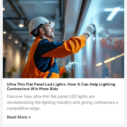
Ultra Thin Flat Panel Led Lights: How It Can Help Lighting
Contractors Win More Bids
Discover how ultra-thin flat panel LED lights are
revolutionizing the lighting industry and giving contractors a
competitive edge.
Read More »