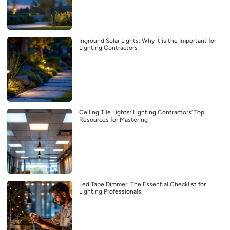
Inground Solar Lights: Why it is the Important for
Lighting Contractors
Ceiling Tile Lights: Lighting Contractors’ Top
Resources for Mastering
Led Tape Dimmer: The Essential Checklist for
Lighting Professionals