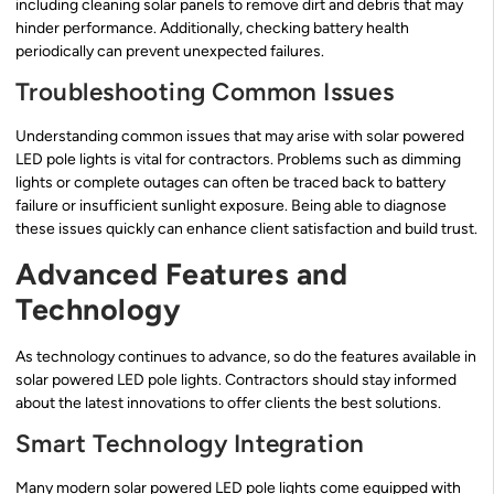
including cleaning solar panels to remove dirt and debris that may
hinder performance. Additionally, checking battery health
periodically can prevent unexpected failures.
Troubleshooting Common Issues
Understanding common issues that may arise with solar powered
LED pole lights is vital for contractors. Problems such as dimming
lights or complete outages can often be traced back to battery
failure or insufficient sunlight exposure. Being able to diagnose
these issues quickly can enhance client satisfaction and build trust.
Advanced Features and
Technology
As technology continues to advance, so do the features available in
solar powered LED pole lights. Contractors should stay informed
about the latest innovations to offer clients the best solutions.
Smart Technology Integration
Many modern solar powered LED pole lights come equipped with