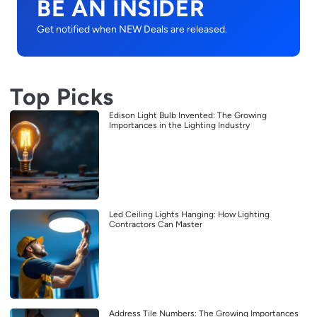
BE AN INSIDER
Get notified when NEW Deals are released.
Top Picks
Edison Light Bulb Invented: The Growing
Importances in the Lighting Industry
Led Ceiling Lights Hanging: How Lighting
Contractors Can Master
Address Tile Numbers: The Growing Importances