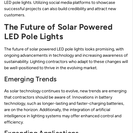
LED pole lights. Utilizing social media platforms to showcase
successful projects can also build credibility and attract new
customers.
The Future of Solar Powered
LED Pole Lights
The future of solar powered LED pole lights looks promising, with
ongoing advancements in technology and increasing awareness of
sustainability. Lighting contractors who adapt to these changes will
be well-positioned to thrive in the evolving market.
Emerging Trends
As solar technology continues to evolve, new trends are emerging
that contractors should be aware of. Innovations in battery
technology, such as longer-lasting and faster-charging batteries,
are on the horizon. Additionally, the integration of artificial
intelligence in lighting systems may offer enhanced control and
efficiency.