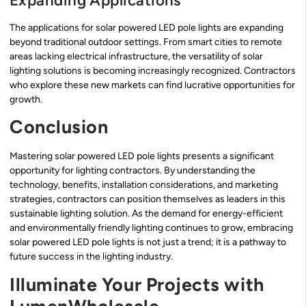
Expanding Applications
The applications for solar powered LED pole lights are expanding
beyond traditional outdoor settings. From smart cities to remote
areas lacking electrical infrastructure, the versatility of solar
lighting solutions is becoming increasingly recognized. Contractors
who explore these new markets can find lucrative opportunities for
growth.
Conclusion
Mastering solar powered LED pole lights presents a significant
opportunity for lighting contractors. By understanding the
technology, benefits, installation considerations, and marketing
strategies, contractors can position themselves as leaders in this
sustainable lighting solution. As the demand for energy-efficient
and environmentally friendly lighting continues to grow, embracing
solar powered LED pole lights is not just a trend; it is a pathway to
future success in the lighting industry.
Illuminate Your Projects with