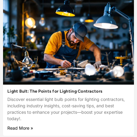
Light Bult: The Points for Lighting Contractors
Discover essential light bulb points for lighting contractors,
including industry insights, cost-saving tips, and best
practices to enhance your projects—boost your expertise
today!.
Read More »