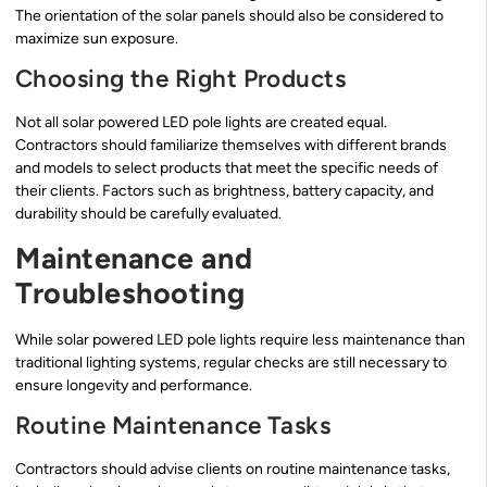
The orientation of the solar panels should also be considered to
maximize sun exposure.
Choosing the Right Products
Not all solar powered LED pole lights are created equal.
Contractors should familiarize themselves with different brands
and models to select products that meet the specific needs of
their clients. Factors such as brightness, battery capacity, and
durability should be carefully evaluated.
Maintenance and
Troubleshooting
While solar powered LED pole lights require less maintenance than
traditional lighting systems, regular checks are still necessary to
ensure longevity and performance.
Routine Maintenance Tasks
Contractors should advise clients on routine maintenance tasks,