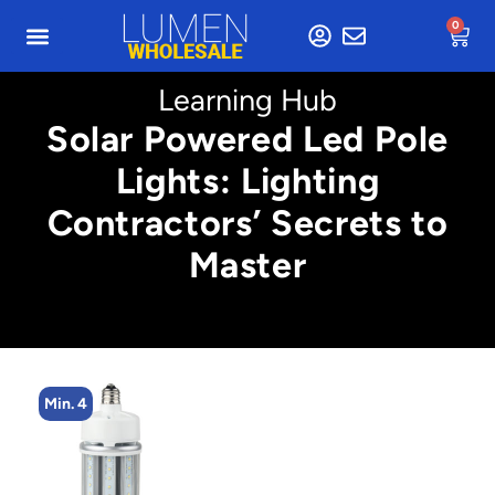
0
Learning Hub
Solar Powered Led Pole
Lights: Lighting
Contractors’ Secrets to
Master
Min. 4