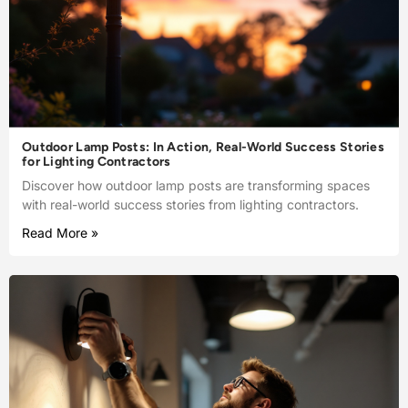
Outdoor Lamp Posts: In Action, Real-World Success Stories
for Lighting Contractors
Discover how outdoor lamp posts are transforming spaces
with real-world success stories from lighting contractors.
Read More »