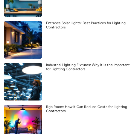
Entrance Solar Lights: Best Practices for Lighting
Contractors
Industrial Lighting Fixtures: Why it is the Important
for Lighting Contractors
Rgb Room: How It Can Reduce Costs for Lighting
Contractors