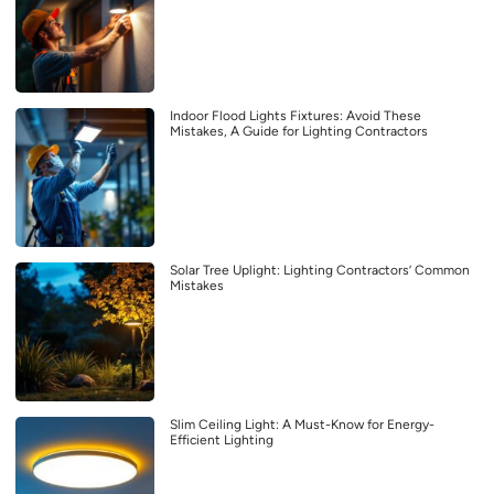
Indoor Flood Lights Fixtures: Avoid These
Mistakes, A Guide for Lighting Contractors
Solar Tree Uplight: Lighting Contractors’ Common
Mistakes
Slim Ceiling Light: A Must-Know for Energy-
Efficient Lighting