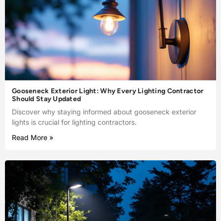
Gooseneck Exterior Light: Why Every Lighting Contractor
Should Stay Updated
Discover why staying informed about gooseneck exterior
lights is crucial for lighting contractors.
Read More »