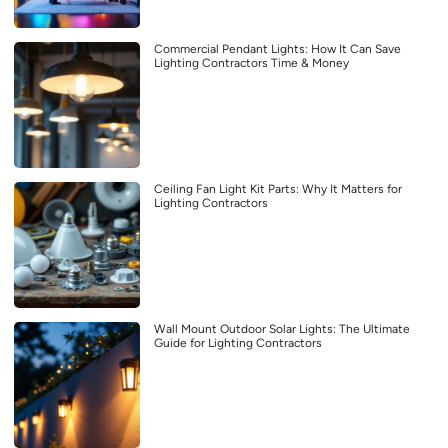
Commercial Pendant Lights: How It Can Save
Lighting Contractors Time & Money
Ceiling Fan Light Kit Parts: Why It Matters for
Lighting Contractors
Wall Mount Outdoor Solar Lights: The Ultimate
Guide for Lighting Contractors