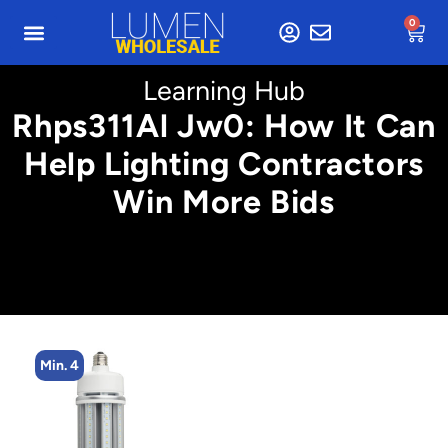
0
Learning Hub
Rhps311Al Jw0: How It Can
Help Lighting Contractors
Win More Bids
Min. 4