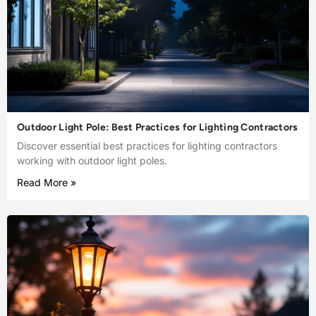
Outdoor Light Pole: Best Practices for Lighting Contractors
Discover essential best practices for lighting contractors
working with outdoor light poles.
Read More »