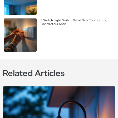
3 Switch Light Switch: What Sets Top Lighting
Contractors Apart
Related Articles