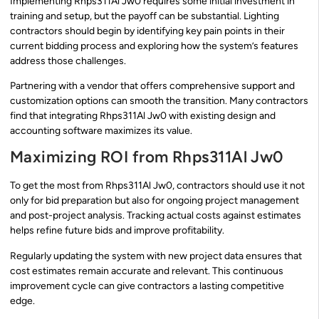
Implementing Rhps311Al Jw0 requires some initial investment in
training and setup, but the payoff can be substantial. Lighting
contractors should begin by identifying key pain points in their
current bidding process and exploring how the system’s features
address those challenges.
Partnering with a vendor that offers comprehensive support and
customization options can smooth the transition. Many contractors
find that integrating Rhps311Al Jw0 with existing design and
accounting software maximizes its value.
Maximizing ROI from Rhps311Al Jw0
To get the most from Rhps311Al Jw0, contractors should use it not
only for bid preparation but also for ongoing project management
and post-project analysis. Tracking actual costs against estimates
helps refine future bids and improve profitability.
Regularly updating the system with new project data ensures that
cost estimates remain accurate and relevant. This continuous
improvement cycle can give contractors a lasting competitive
edge.