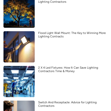
Lighting Contractors
Flood Light Wall Mount: The Key to Winning More
Lighting Contracts
2 X 4 Led Fixtures: How It Can Save Lighting
Contractors Time & Money
Switch And Receptacle: Advice for Lighting
Contractors