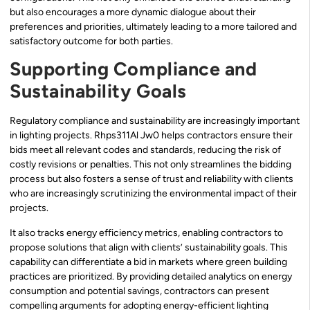
but also encourages a more dynamic dialogue about their
preferences and priorities, ultimately leading to a more tailored and
satisfactory outcome for both parties.
Supporting Compliance and
Sustainability Goals
Regulatory compliance and sustainability are increasingly important
in lighting projects. Rhps311Al Jw0 helps contractors ensure their
bids meet all relevant codes and standards, reducing the risk of
costly revisions or penalties. This not only streamlines the bidding
process but also fosters a sense of trust and reliability with clients
who are increasingly scrutinizing the environmental impact of their
projects.
It also tracks energy efficiency metrics, enabling contractors to
propose solutions that align with clients’ sustainability goals. This
capability can differentiate a bid in markets where green building
practices are prioritized. By providing detailed analytics on energy
consumption and potential savings, contractors can present
compelling arguments for adopting energy-efficient lighting