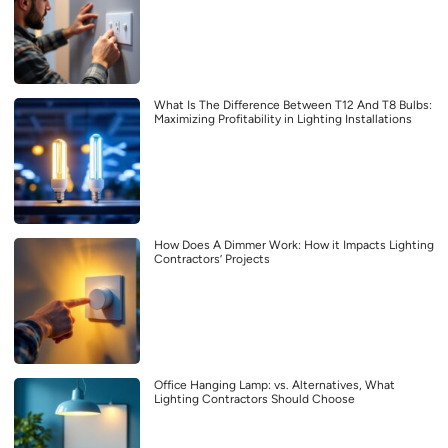
What Is The Difference Between T12 And T8 Bulbs:
Maximizing Profitability in Lighting Installations
How Does A Dimmer Work: How it Impacts Lighting
Contractors’ Projects
Office Hanging Lamp: vs. Alternatives, What
Lighting Contractors Should Choose