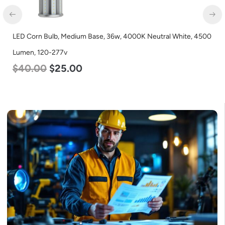
LED Corn Bulb, Medium Base, 36w, 4000K Neutral White, 4500
LE
Lumen, 120-277v
L
$
40.00
$
25.00
$