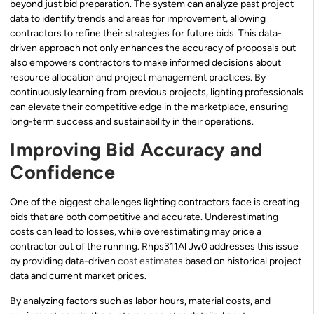
beyond just bid preparation. The system can analyze past project
data to identify trends and areas for improvement, allowing
contractors to refine their strategies for future bids. This data-
driven approach not only enhances the accuracy of proposals but
also empowers contractors to make informed decisions about
resource allocation and project management practices. By
continuously learning from previous projects, lighting professionals
can elevate their competitive edge in the marketplace, ensuring
long-term success and sustainability in their operations.
Improving Bid Accuracy and
Confidence
One of the biggest challenges lighting contractors face is creating
bids that are both competitive and accurate. Underestimating
costs can lead to losses, while overestimating may price a
contractor out of the running. Rhps311Al Jw0 addresses this issue
by providing data-driven
cost estimates
based on historical project
data and current market prices.
By analyzing factors such as labor hours, material costs, and