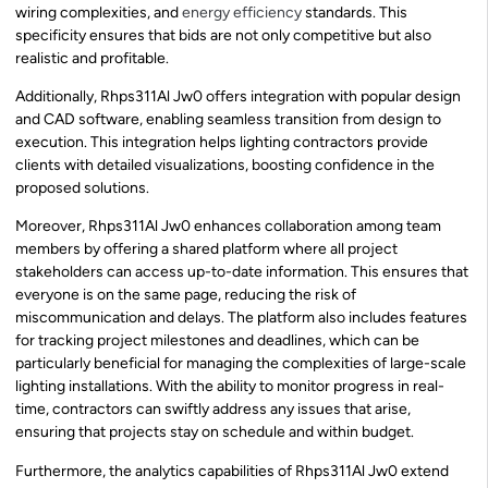
wiring complexities, and
energy efficiency
standards. This
specificity ensures that bids are not only competitive but also
realistic and profitable.
Additionally, Rhps311Al Jw0 offers integration with popular design
and CAD software, enabling seamless transition from design to
execution. This integration helps lighting contractors provide
clients with detailed visualizations, boosting confidence in the
proposed solutions.
Moreover, Rhps311Al Jw0 enhances collaboration among team
members by offering a shared platform where all project
stakeholders can access up-to-date information. This ensures that
everyone is on the same page, reducing the risk of
miscommunication and delays. The platform also includes features
for tracking project milestones and deadlines, which can be
particularly beneficial for managing the complexities of large-scale
lighting installations. With the ability to monitor progress in real-
time, contractors can swiftly address any issues that arise,
ensuring that projects stay on schedule and within budget.
Furthermore, the analytics capabilities of Rhps311Al Jw0 extend