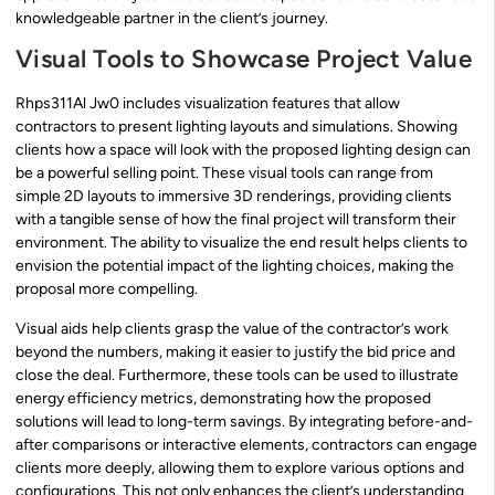
knowledgeable partner in the client’s journey.
Visual Tools to Showcase Project Value
Rhps311Al Jw0 includes visualization features that allow
contractors to present lighting layouts and simulations. Showing
clients how a space will look with the proposed lighting design can
be a powerful selling point. These visual tools can range from
simple 2D layouts to immersive 3D renderings, providing clients
with a tangible sense of how the final project will transform their
environment. The ability to visualize the end result helps clients to
envision the potential impact of the lighting choices, making the
proposal more compelling.
Visual aids help clients grasp the value of the contractor’s work
beyond the numbers, making it easier to justify the bid price and
close the deal. Furthermore, these tools can be used to illustrate
energy efficiency metrics, demonstrating how the proposed
solutions will lead to long-term savings. By integrating before-and-
after comparisons or interactive elements, contractors can engage
clients more deeply, allowing them to explore various options and
configurations. This not only enhances the client’s understanding