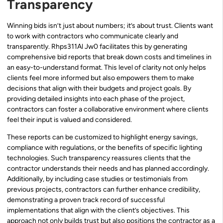
Transparency
Winning bids isn’t just about numbers; it’s about trust. Clients want
to work with contractors who communicate clearly and
transparently. Rhps311Al Jw0 facilitates this by generating
comprehensive bid reports that break down costs and timelines in
an easy-to-understand format. This level of clarity not only helps
clients feel more informed but also empowers them to make
decisions that align with their budgets and project goals. By
providing detailed insights into each phase of the project,
contractors can foster a collaborative environment where clients
feel their input is valued and considered.
These reports can be customized to highlight energy savings,
compliance with regulations, or the benefits of specific lighting
technologies. Such transparency reassures clients that the
contractor understands their needs and has planned accordingly.
Additionally, by including case studies or testimonials from
previous projects, contractors can further enhance credibility,
demonstrating a proven track record of successful
implementations that align with the client’s objectives. This
approach not only builds trust but also positions the contractor as a