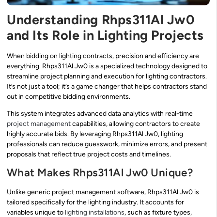
Understanding Rhps311Al Jw0
and Its Role in Lighting Projects
When bidding on lighting contracts, precision and efficiency are
everything. Rhps311Al Jw0 is a specialized technology designed to
streamline project planning and execution for lighting contractors.
It’s not just a tool; it’s a game changer that helps contractors stand
out in competitive bidding environments.
This system integrates advanced data analytics with real-time
project management
capabilities, allowing contractors to create
highly accurate bids. By leveraging Rhps311Al Jw0, lighting
professionals can reduce guesswork, minimize errors, and present
proposals that reflect true project costs and timelines.
What Makes Rhps311Al Jw0 Unique?
Unlike generic project management software, Rhps311Al Jw0 is
tailored specifically for the lighting industry. It accounts for
variables unique to
lighting installations
, such as fixture types,