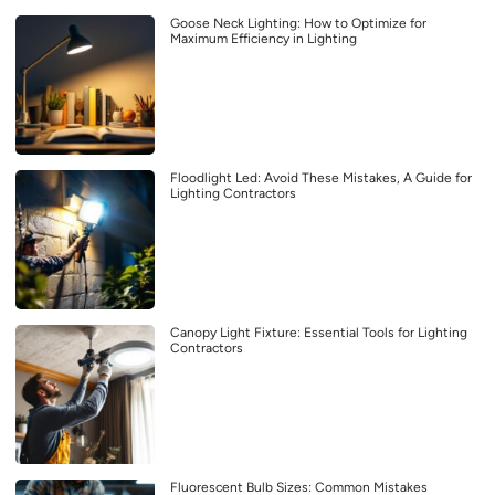
Goose Neck Lighting: How to Optimize for
Maximum Efficiency in Lighting
Floodlight Led: Avoid These Mistakes, A Guide for
Lighting Contractors
Canopy Light Fixture: Essential Tools for Lighting
Contractors
Fluorescent Bulb Sizes: Common Mistakes