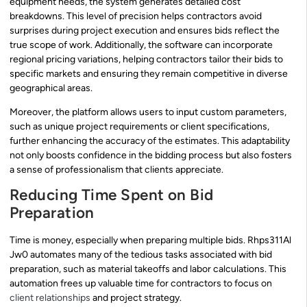
equipment needs, the system generates detailed cost
breakdowns. This level of precision helps contractors avoid
surprises during project execution and ensures bids reflect the
true scope of work. Additionally, the software can incorporate
regional pricing variations, helping contractors tailor their bids to
specific markets and ensuring they remain competitive in diverse
geographical areas.
Moreover, the platform allows users to input custom parameters,
such as unique project requirements or client specifications,
further enhancing the accuracy of the estimates. This adaptability
not only boosts confidence in the bidding process but also fosters
a sense of professionalism that clients appreciate.
Reducing Time Spent on Bid
Preparation
Time is money, especially when preparing multiple bids. Rhps311Al
Jw0 automates many of the tedious tasks associated with bid
preparation, such as material takeoffs and labor calculations. This
automation frees up valuable time for contractors to focus on
client relationships
and project strategy.