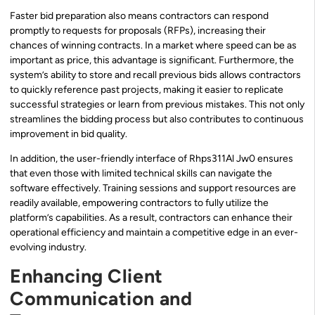
Faster bid preparation also means contractors can respond
promptly to requests for proposals (RFPs), increasing their
chances of winning contracts. In a market where speed can be as
important as price, this advantage is significant. Furthermore, the
system’s ability to store and recall previous bids allows contractors
to quickly reference past projects, making it easier to replicate
successful strategies or learn from previous mistakes. This not only
streamlines the bidding process but also contributes to continuous
improvement in bid quality.
In addition, the user-friendly interface of Rhps311Al Jw0 ensures
that even those with limited technical skills can navigate the
software effectively. Training sessions and support resources are
readily available, empowering contractors to fully utilize the
platform’s capabilities. As a result, contractors can enhance their
operational efficiency and maintain a competitive edge in an ever-
evolving industry.
Enhancing Client
Communication and