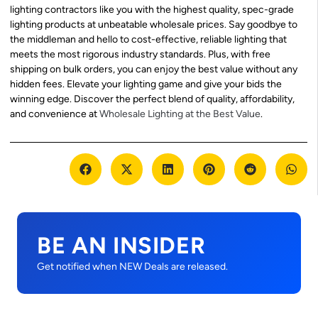
lighting contractors like you with the highest quality, spec-grade
lighting products at unbeatable wholesale prices. Say goodbye to
the middleman and hello to cost-effective, reliable lighting that
meets the most rigorous industry standards. Plus, with free
shipping on bulk orders, you can enjoy the best value without any
hidden fees. Elevate your lighting game and give your bids the
winning edge. Discover the perfect blend of quality, affordability,
and convenience at
Wholesale Lighting at the Best Value
.
BE AN INSIDER
Get notified when NEW Deals are released.