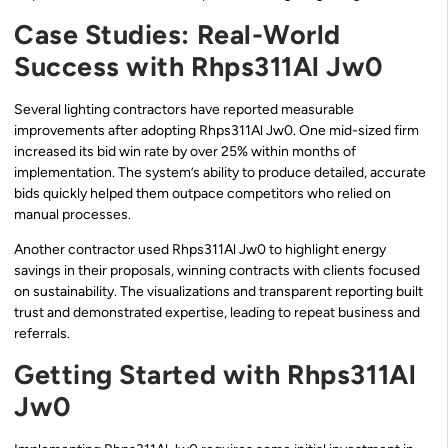
Case Studies: Real-World
Success with Rhps311Al Jw0
Several lighting contractors have reported measurable
improvements after adopting Rhps311Al Jw0. One mid-sized firm
increased its bid win rate by over 25% within months of
implementation. The system’s ability to produce detailed, accurate
bids quickly helped them outpace competitors who relied on
manual processes.
Another contractor used Rhps311Al Jw0 to highlight energy
savings in their proposals, winning contracts with clients focused
on sustainability. The visualizations and transparent reporting built
trust and demonstrated expertise, leading to repeat business and
referrals.
Getting Started with Rhps311Al
Jw0