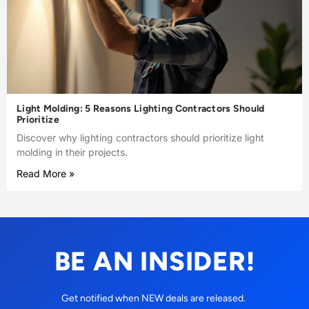
Light Molding: 5 Reasons Lighting Contractors Should
Prioritize
Discover why lighting contractors should prioritize light
molding in their projects.
Read More »
BE AN INSIDER!
Get notified when NEW deals are released.