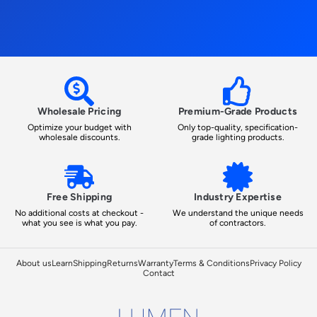
Wholesale Pricing
Premium-Grade Products
Optimize your budget with
Only top-quality, specification-
wholesale discounts.
grade lighting products.
Free Shipping
Industry Expertise
No additional costs at checkout -
We understand the unique needs
what you see is what you pay.
of contractors.
About us
Learn
Shipping
Returns
Warranty
Terms & Conditions
Privacy Policy
Contact