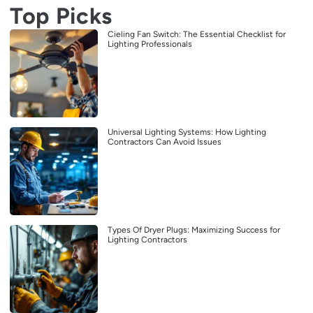
Top Picks
Cieling Fan Switch: The Essential Checklist for
Lighting Professionals
Universal Lighting Systems: How Lighting
Contractors Can Avoid Issues
Types Of Dryer Plugs: Maximizing Success for
Lighting Contractors