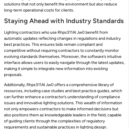
solutions that not only benefit the environment but also reduce
long-term operational costs for clients.
Staying Ahead with Industry Standards
Lighting contractors who use Rhps311Al Jw0 benefit from
automatic updates reflecting changes in regulations and industry
best practices. This ensures bids remain compliant and
competitive without requiring contractors to constantly monitor
evolving standards themselves. Moreover, the software’s intuitive
interface allows users to easily navigate through the latest updates,
making it simple to integrate new information into existing
proposals.
Additionally, Rhps311Al Jw0 offers a comprehensive library of
resources, including case studies and best practice guides, which
can further enhance a contractor’s understanding of compliance
issues and innovative lighting solutions. This wealth of information
not only empowers contractors to make informed decisions but
also positions them as knowledgeable leaders in the field, capable
of guiding clients through the complexities of regulatory
requirements and sustainable practices in lighting design.