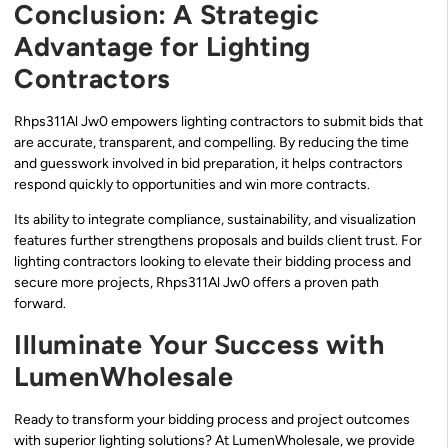
Conclusion: A Strategic
Advantage for Lighting
Contractors
Rhps311Al Jw0 empowers lighting contractors to submit bids that
are accurate, transparent, and compelling. By reducing the time
and guesswork involved in bid preparation, it helps contractors
respond quickly to opportunities and win more contracts.
Its ability to integrate compliance, sustainability, and visualization
features further strengthens proposals and builds client trust. For
lighting contractors looking to elevate their bidding process and
secure more projects, Rhps311Al Jw0 offers a proven path
forward.
Illuminate Your Success with
LumenWholesale
Ready to transform your bidding process and project outcomes
with superior lighting solutions? At LumenWholesale, we provide