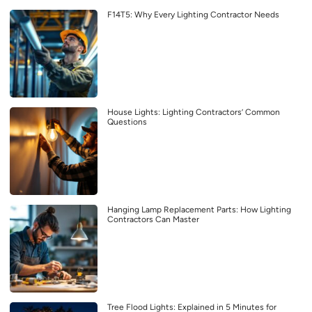
F14T5: Why Every Lighting Contractor Needs
House Lights: Lighting Contractors’ Common
Questions
Hanging Lamp Replacement Parts: How Lighting
Contractors Can Master
Tree Flood Lights: Explained in 5 Minutes for