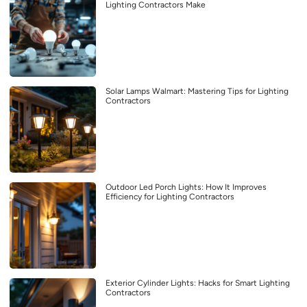
Lighting Contractors Make
Solar Lamps Walmart: Mastering Tips for Lighting
Contractors
Outdoor Led Porch Lights: How It Improves
Efficiency for Lighting Contractors
Exterior Cylinder Lights: Hacks for Smart Lighting
Contractors