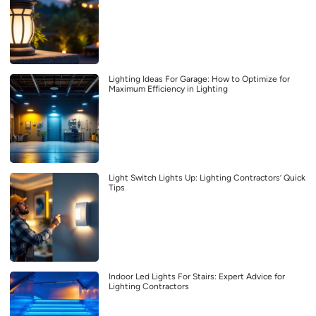
Lighting Ideas For Garage: How to Optimize for
Maximum Efficiency in Lighting
Light Switch Lights Up: Lighting Contractors’ Quick
Tips
Indoor Led Lights For Stairs: Expert Advice for
Lighting Contractors