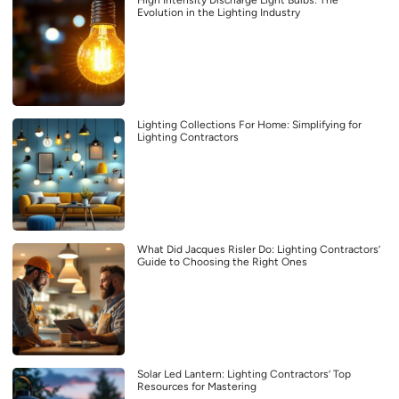
Evolution in the Lighting Industry
Lighting Collections For Home: Simplifying for
Lighting Contractors
What Did Jacques Risler Do: Lighting Contractors’
Guide to Choosing the Right Ones
Solar Led Lantern: Lighting Contractors’ Top
Resources for Mastering