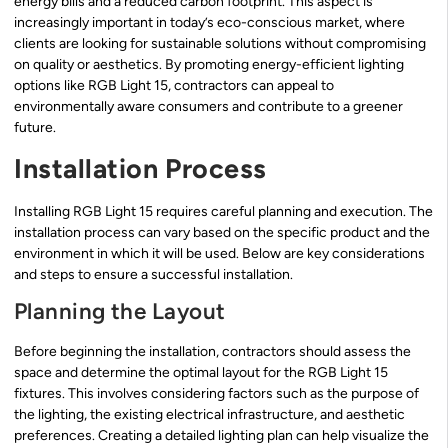
energy bills and a reduced carbon footprint. This aspect is
increasingly important in today’s eco-conscious market, where
clients are looking for sustainable solutions without compromising
on quality or aesthetics. By promoting energy-efficient lighting
options like RGB Light 15, contractors can appeal to
environmentally aware consumers and contribute to a greener
future.
Installation Process
Installing RGB Light 15 requires careful planning and execution. The
installation process can vary based on the specific product and the
environment in which it will be used. Below are key considerations
and steps to ensure a successful installation.
Planning the Layout
Before beginning the installation, contractors should assess the
space and determine the optimal layout for the RGB Light 15
fixtures. This involves considering factors such as the purpose of
the lighting, the existing electrical infrastructure, and aesthetic
preferences. Creating a detailed lighting plan can help visualize the