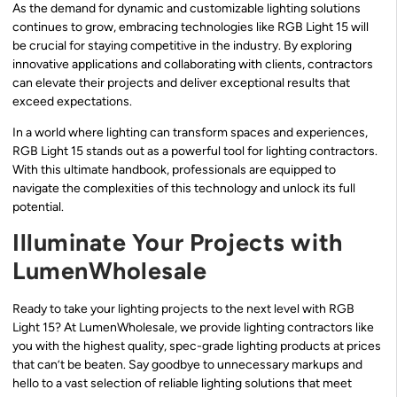
As the demand for dynamic and customizable lighting solutions
continues to grow, embracing technologies like RGB Light 15 will
be crucial for staying competitive in the industry. By exploring
innovative applications and collaborating with clients, contractors
can elevate their projects and deliver exceptional results that
exceed expectations.
In a world where lighting can transform spaces and experiences,
RGB Light 15 stands out as a powerful tool for lighting contractors.
With this ultimate handbook, professionals are equipped to
navigate the complexities of this technology and unlock its full
potential.
Illuminate Your Projects with
LumenWholesale
Ready to take your lighting projects to the next level with RGB
Light 15? At LumenWholesale, we provide lighting contractors like
you with the highest quality, spec-grade lighting products at prices
that can’t be beaten. Say goodbye to unnecessary markups and
hello to a vast selection of reliable lighting solutions that meet