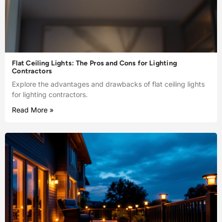
Flat Ceiling Lights: The Pros and Cons for Lighting
Contractors
Explore the advantages and drawbacks of flat ceiling lights
for lighting contractors.
Read More »