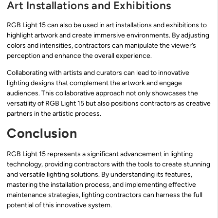
Art Installations and Exhibitions
RGB Light 15 can also be used in art installations and exhibitions to
highlight artwork and create immersive environments. By adjusting
colors and intensities, contractors can manipulate the viewer’s
perception and enhance the overall experience.
Collaborating with artists and curators can lead to innovative
lighting designs that complement the artwork and engage
audiences. This collaborative approach not only showcases the
versatility of RGB Light 15 but also positions contractors as creative
partners in the artistic process.
Conclusion
RGB Light 15 represents a significant advancement in lighting
technology, providing contractors with the tools to create stunning
and versatile lighting solutions. By understanding its features,
mastering the installation process, and implementing effective
maintenance strategies, lighting contractors can harness the full
potential of this innovative system.