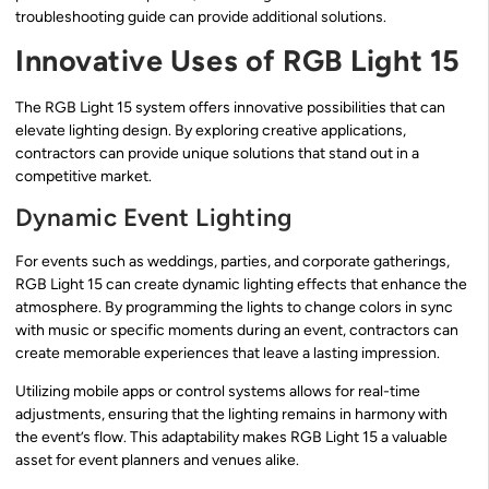
troubleshooting guide can provide additional solutions.
Innovative Uses of RGB Light 15
The RGB Light 15 system offers innovative possibilities that can
elevate lighting design. By exploring creative applications,
contractors can provide unique solutions that stand out in a
competitive market.
Dynamic Event Lighting
For events such as weddings, parties, and corporate gatherings,
RGB Light 15 can create dynamic lighting effects that enhance the
atmosphere. By programming the lights to change colors in sync
with music or specific moments during an event, contractors can
create memorable experiences that leave a lasting impression.
Utilizing mobile apps or control systems allows for real-time
adjustments, ensuring that the lighting remains in harmony with
the event’s flow. This adaptability makes RGB Light 15 a valuable
asset for event planners and venues alike.