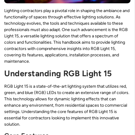
Lighting contractors play a pivotal role in shaping the ambiance and
functionality of spaces through effective lighting solutions. As
technology evolves, the tools and techniques available to these
professionals must also adapt. One such advancement is the RGB
Light 15, a versatile lighting solution that offers a spectrum of
colors and functionalities. This handbook aims to provide lighting
contractors with comprehensive insights into RGB Light 15,
covering its features, applications, installation processes, and
maintenance.
Understanding RGB Light 15
RGB Light 15 is a state-of-the-art lighting system that utilizes red,
green, and blue (RGB) LEDs to create an extensive range of colors.
This technology allows for dynamic lighting effects that can
enhance any environment, from residential spaces to commercial
settings. Understanding the core features of RGB Light 15 is
essential for contractors looking to implement this innovative
solution.