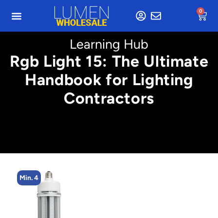
0
Learning Hub
Rgb Light 15: The Ultimate
Handbook for Lighting
Contractors
Min. 4