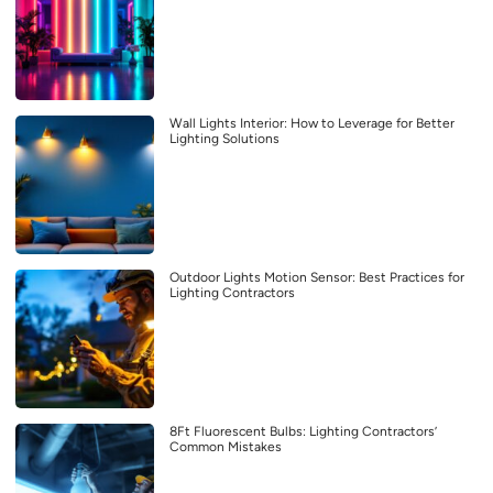
Wall Lights Interior: How to Leverage for Better
Lighting Solutions
Outdoor Lights Motion Sensor: Best Practices for
Lighting Contractors
8Ft Fluorescent Bulbs: Lighting Contractors’
Common Mistakes