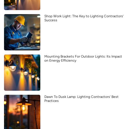
Shop Work Light: The Key to Lighting Contractors’
Success
Mounting Brackets For Outdoor Lights: Its Impact
on Energy Efficiency
Dawn To Dusk Lamp: Lighting Contractors’ Best
Practices