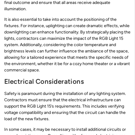
final outcome and ensure that all areas receive adequate
illumination.
It is also essential to take into account the positioning of the
fixtures. For instance, uplighting can create dramatic effects, while
downlighting can enhance functionality. By strategically placing the
lights, contractors can maximize the impact of the RGB Light 15
system. Additionally, considering the color temperature and
brightness levels can further influence the ambiance of the space,
allowing for a tailored experience that meets the specific needs of
the environment, whether it be for a cozy home theater or a vibrant
commercial space.
Electrical Considerations
Safety is paramount during the installation of any lighting system.
Contractors must ensure that the electrical infrastructure can
support the RGB Light 15’s requirements. This includes verifying
voltage compatibility and ensuring that the circuit can handle the
load of the new fixtures.
In some cases, it may be necessary to install additional circuits or