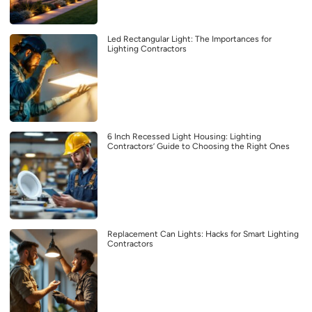
Led Rectangular Light: The Importances for
Lighting Contractors
6 Inch Recessed Light Housing: Lighting
Contractors’ Guide to Choosing the Right Ones
Replacement Can Lights: Hacks for Smart Lighting
Contractors