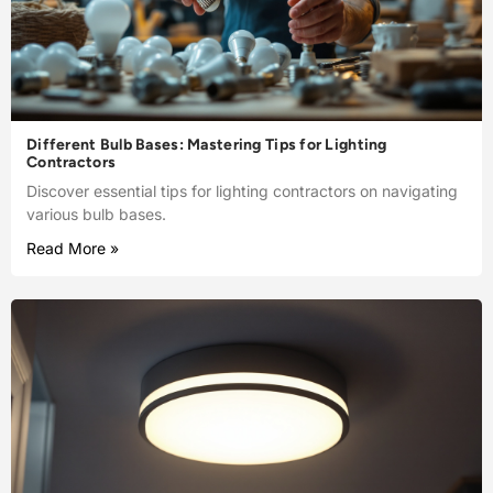
Different Bulb Bases: Mastering Tips for Lighting
Contractors
Discover essential tips for lighting contractors on navigating
various bulb bases.
Read More »