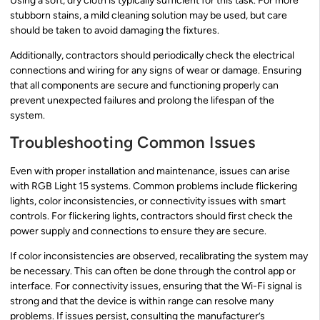
Using a soft, dry cloth is typically sufficient for this task. For more
stubborn stains, a mild cleaning solution may be used, but care
should be taken to avoid damaging the fixtures.
Additionally, contractors should periodically check the electrical
connections and wiring for any signs of wear or damage. Ensuring
that all components are secure and functioning properly can
prevent unexpected failures and prolong the lifespan of the
system.
Troubleshooting Common Issues
Even with proper installation and maintenance, issues can arise
with RGB Light 15 systems. Common problems include flickering
lights, color inconsistencies, or connectivity issues with smart
controls. For flickering lights, contractors should first check the
power supply and connections to ensure they are secure.
If color inconsistencies are observed, recalibrating the system may
be necessary. This can often be done through the control app or
interface. For connectivity issues, ensuring that the Wi-Fi signal is
strong and that the device is within range can resolve many
problems. If issues persist, consulting the manufacturer’s