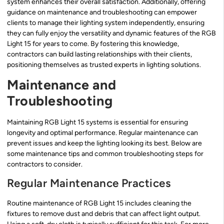
system enhances their overall satisfaction. Additionally, offering
guidance on maintenance and troubleshooting can empower
clients to manage their lighting system independently, ensuring
they can fully enjoy the versatility and dynamic features of the RGB
Light 15 for years to come. By fostering this knowledge,
contractors can build lasting relationships with their clients,
positioning themselves as trusted experts in lighting solutions.
Maintenance and
Troubleshooting
Maintaining RGB Light 15 systems is essential for ensuring
longevity and optimal performance. Regular maintenance can
prevent issues and keep the lighting looking its best. Below are
some maintenance tips and common troubleshooting steps for
contractors to consider.
Regular Maintenance Practices
Routine maintenance of RGB Light 15 includes cleaning the
fixtures to remove dust and debris that can affect light output.