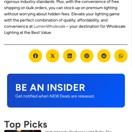
rigorous industry standards. Plus, with the convenience of free
shipping on bulk orders, you can stock up on premium lighting
without worrying about hidden fees. Elevate your lighting game
with the perfect combination of quality, affordability, and
convenience at
LumenWholesale
– your destination for Wholesale
Lighting at the Best Value.
BE AN INSIDER
Get notified when NEW Deals are released.
Top Picks
High Intensity Discharge Light Bulbs: The