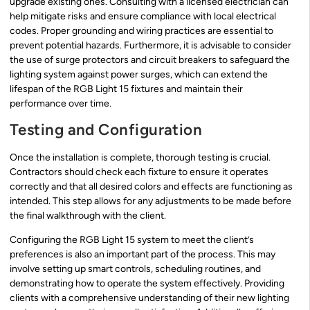
upgrade existing ones. Consulting with a licensed electrician can
help mitigate risks and ensure compliance with local electrical
codes. Proper grounding and wiring practices are essential to
prevent potential hazards. Furthermore, it is advisable to consider
the use of surge protectors and circuit breakers to safeguard the
lighting system against power surges, which can extend the
lifespan of the RGB Light 15 fixtures and maintain their
performance over time.
Testing and Configuration
Once the installation is complete, thorough testing is crucial.
Contractors should check each fixture to ensure it operates
correctly and that all desired colors and effects are functioning as
intended. This step allows for any adjustments to be made before
the final walkthrough with the client.
Configuring the RGB Light 15 system to meet the client’s
preferences is also an important part of the process. This may
involve setting up smart controls, scheduling routines, and
demonstrating how to operate the system effectively. Providing
clients with a comprehensive understanding of their new lighting