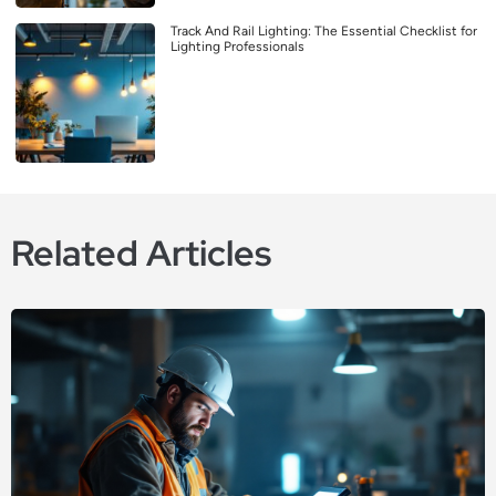
Track And Rail Lighting: The Essential Checklist for
Lighting Professionals
Related Articles