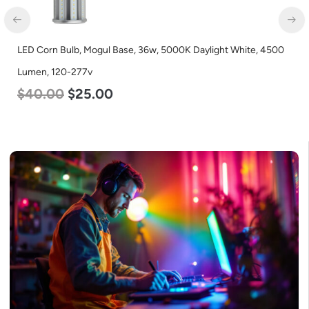
LED Corn Bulb, Mogul Base, 36w, 5000K Daylight White, 4500
Lumen, 120-277v
$
40.00
$
25.00