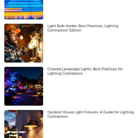
Light Bulb Holder: Best Practices, Lighting
Contractors’ Edition
Colored Landscape Lights: Best Practices for
Lighting Contractors
Outdoor House Light Fixtures: A Guide for Lighting
Contractors