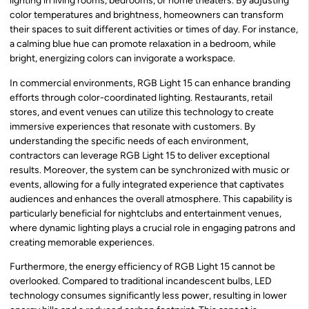
lighting in living rooms, bedrooms, or home theaters. By adjusting
color temperatures and brightness, homeowners can transform
their spaces to suit different activities or times of day. For instance,
a calming blue hue can promote relaxation in a bedroom, while
bright, energizing colors can invigorate a workspace.
In commercial environments, RGB Light 15 can enhance branding
efforts through color-coordinated lighting. Restaurants, retail
stores, and event venues can utilize this technology to create
immersive experiences that resonate with customers. By
understanding the specific needs of each environment,
contractors can leverage RGB Light 15 to deliver exceptional
results. Moreover, the system can be synchronized with music or
events, allowing for a fully integrated experience that captivates
audiences and enhances the overall atmosphere. This capability is
particularly beneficial for nightclubs and entertainment venues,
where dynamic lighting plays a crucial role in engaging patrons and
creating memorable experiences.
Furthermore, the energy efficiency of RGB Light 15 cannot be
overlooked. Compared to traditional incandescent bulbs, LED
technology consumes significantly less power, resulting in lower