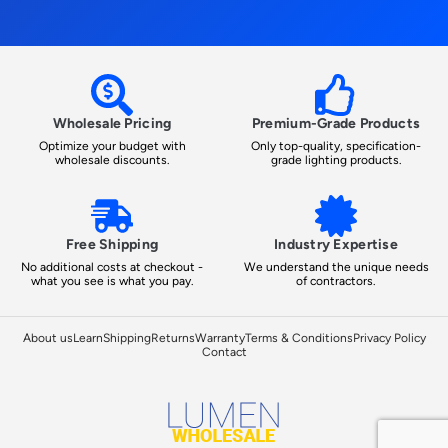
Wholesale Pricing
Premium-Grade Products
Optimize your budget with
Only top-quality, specification-
wholesale discounts.
grade lighting products.
Free Shipping
Industry Expertise
No additional costs at checkout -
We understand the unique needs
what you see is what you pay.
of contractors.
About us
Learn
Shipping
Returns
Warranty
Terms & Conditions
Privacy Policy
Contact