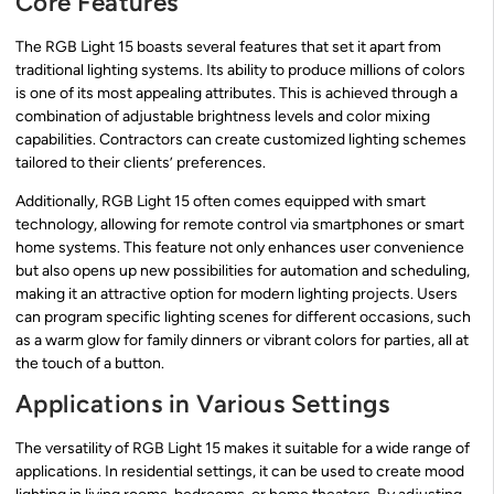
Core Features
The RGB Light 15 boasts several features that set it apart from
traditional lighting systems. Its ability to produce millions of colors
is one of its most appealing attributes. This is achieved through a
combination of adjustable brightness levels and color mixing
capabilities. Contractors can create customized lighting schemes
tailored to their clients’ preferences.
Additionally, RGB Light 15 often comes equipped with smart
technology, allowing for remote control via smartphones or smart
home systems. This feature not only enhances user convenience
but also opens up new possibilities for automation and scheduling,
making it an attractive option for modern lighting projects. Users
can program specific lighting scenes for different occasions, such
as a warm glow for family dinners or vibrant colors for parties, all at
the touch of a button.
Applications in Various Settings
The versatility of RGB Light 15 makes it suitable for a wide range of
applications. In residential settings, it can be used to create mood