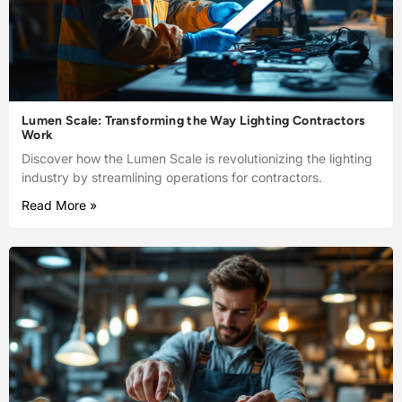
Lumen Scale: Transforming the Way Lighting Contractors
Work
Discover how the Lumen Scale is revolutionizing the lighting
industry by streamlining operations for contractors.
Read More »