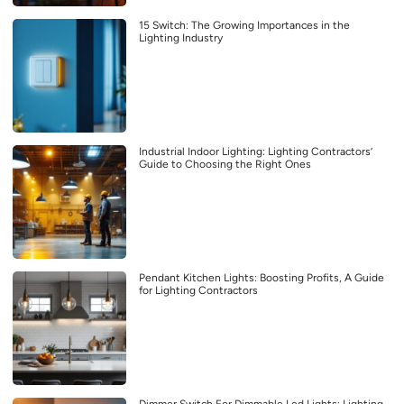
15 Switch: The Growing Importances in the
Lighting Industry
Industrial Indoor Lighting: Lighting Contractors’
Guide to Choosing the Right Ones
Pendant Kitchen Lights: Boosting Profits, A Guide
for Lighting Contractors
Dimmer Switch For Dimmable Led Lights: Lighting