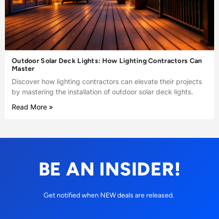
Outdoor Solar Deck Lights: How Lighting Contractors Can
Master
Discover how lighting contractors can elevate their projects
by mastering the installation of outdoor solar deck lights.
Read More »
BE AN INSIDER!
Get notified when NEW deals are released.