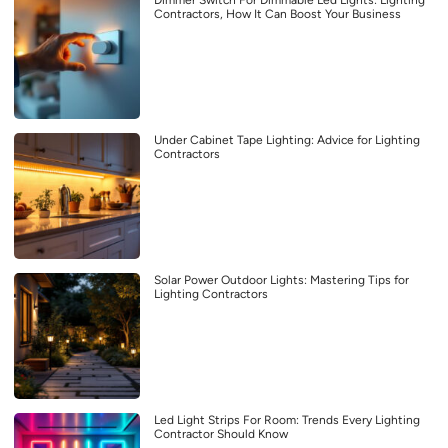
Contractors, How It Can Boost Your Business
Under Cabinet Tape Lighting: Advice for Lighting
Contractors
Solar Power Outdoor Lights: Mastering Tips for
Lighting Contractors
Led Light Strips For Room: Trends Every Lighting
Contractor Should Know