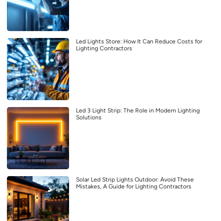
Led Lights Store: How It Can Reduce Costs for
Lighting Contractors
Led 3 Light Strip: The Role in Modern Lighting
Solutions
Solar Led Strip Lights Outdoor: Avoid These
Mistakes, A Guide for Lighting Contractors