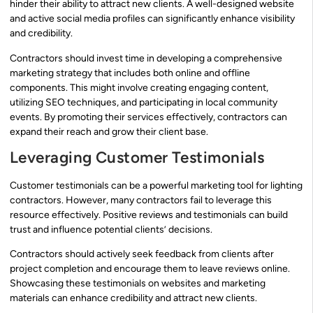
hinder their ability to attract new clients. A well-designed website
and active social media profiles can significantly enhance visibility
and credibility.
Contractors should invest time in developing a comprehensive
marketing strategy that includes both online and offline
components. This might involve creating engaging content,
utilizing SEO techniques, and participating in local community
events. By promoting their services effectively, contractors can
expand their reach and grow their client base.
Leveraging Customer Testimonials
Customer testimonials can be a powerful marketing tool for lighting
contractors. However, many contractors fail to leverage this
resource effectively. Positive reviews and testimonials can build
trust and influence potential clients’ decisions.
Contractors should actively seek feedback from clients after
project completion and encourage them to leave reviews online.
Showcasing these testimonials on websites and marketing
materials can enhance credibility and attract new clients.