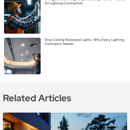
for Lighting Contractors
Drop Ceiling Recessed Lights: Why Every Lighting
Contractor Needs
Related Articles