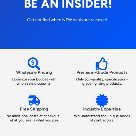
BE AN INSIDER!
Get notified when NEW deals are released.
Wholesale Pricing
Premium-Grade Products
Optimize your budget with
Only top-quality, specification-
wholesale discounts.
grade lighting products.
Free Shipping
Industry Expertise
No additional costs at checkout -
We understand the unique needs
what you see is what you pay.
of contractors.