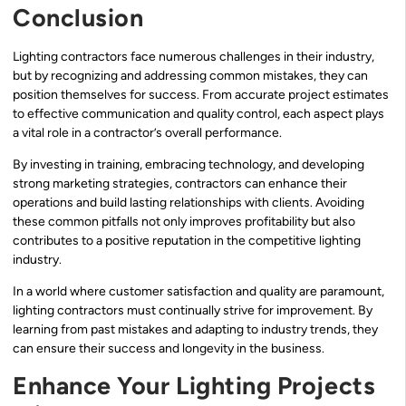
Conclusion
Lighting contractors face numerous challenges in their industry,
but by recognizing and addressing common mistakes, they can
position themselves for success. From accurate project estimates
to effective communication and quality control, each aspect plays
a vital role in a contractor’s overall performance.
By investing in training, embracing technology, and developing
strong marketing strategies, contractors can enhance their
operations and build lasting relationships with clients. Avoiding
these common pitfalls not only improves profitability but also
contributes to a positive reputation in the competitive lighting
industry.
In a world where customer satisfaction and quality are paramount,
lighting contractors must continually strive for improvement. By
learning from past mistakes and adapting to industry trends, they
can ensure their success and longevity in the business.
Enhance Your Lighting Projects