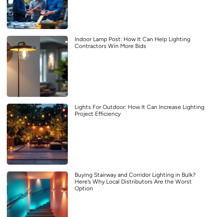
Indoor Lamp Post: How It Can Help Lighting
Contractors Win More Bids
Lights For Outdoor: How It Can Increase Lighting
Project Efficiency
Buying Stairway and Corridor Lighting in Bulk?
Here’s Why Local Distributors Are the Worst
Option