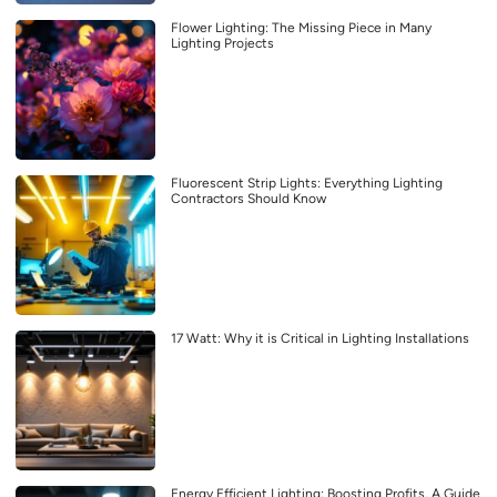
Flower Lighting: The Missing Piece in Many
Lighting Projects
Fluorescent Strip Lights: Everything Lighting
Contractors Should Know
17 Watt: Why it is Critical in Lighting Installations
Energy Efficient Lighting: Boosting Profits, A Guide