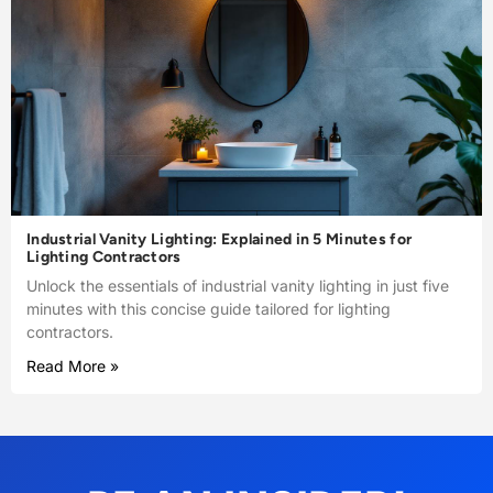
Industrial Vanity Lighting: Explained in 5 Minutes for
Lighting Contractors
Unlock the essentials of industrial vanity lighting in just five
minutes with this concise guide tailored for lighting
contractors.
Read More »