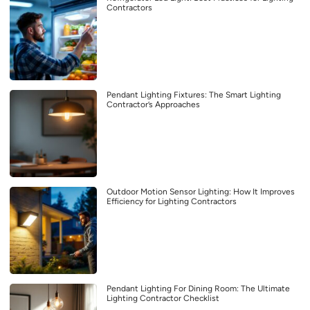
Contractors
Pendant Lighting Fixtures: The Smart Lighting
Contractor’s Approaches
Outdoor Motion Sensor Lighting: How It Improves
Efficiency for Lighting Contractors
Pendant Lighting For Dining Room: The Ultimate
Lighting Contractor Checklist