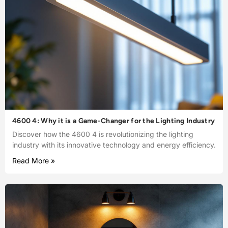
4600 4: Why it is a Game-Changer for the Lighting Industry
Discover how the 4600 4 is revolutionizing the lighting
industry with its innovative technology and energy efficiency.
Read More »