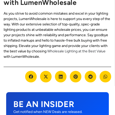
with LumenWholesale
As you strive to avoid common mistakes and excel in your lighting
projects, LumenWholesale is here to support you every step of the
way. With our extensive selection of top-quality, spec-grade
lighting products at unbeatable wholesale prices, you can ensure
your projects shine with reliability and performance. Say goodbye
to inflated markups and hello to hassle-free bulk buying with free
shipping. Elevate your lighting game and provide your clients with
the best value by choosing
Wholesale Lighting at the Best Value
with LumenWholesale.
BE AN INSIDER
Get notified when NEW Deals are released.