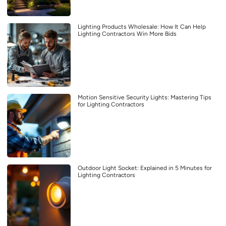
Lighting Products Wholesale: How It Can Help
Lighting Contractors Win More Bids
Motion Sensitive Security Lights: Mastering Tips
for Lighting Contractors
Outdoor Light Socket: Explained in 5 Minutes for
Lighting Contractors