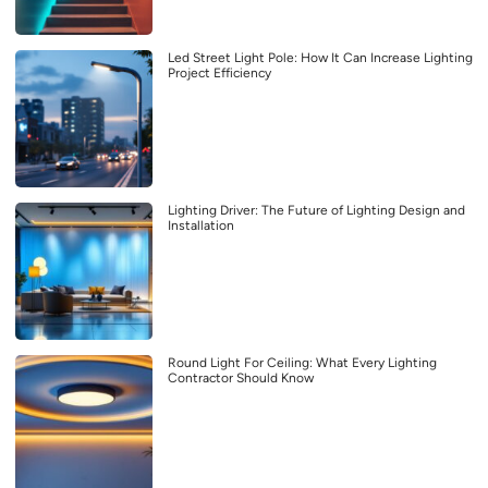
Led Street Light Pole: How It Can Increase Lighting
Project Efficiency
Lighting Driver: The Future of Lighting Design and
Installation
Round Light For Ceiling: What Every Lighting
Contractor Should Know