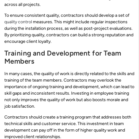
across all projects.
To ensure consistent quality, contractors should develop a set of
quality control
measures. This might include regular inspections
during the installation process, as well as post-project evaluations.
By prioritizing quality, contractors can build a strong reputation and
encourage client loyalty.
Training and Development for Team
Members
In many cases, the quality of work is directly related to the skills and
training of the team members. Contractors may overlook the
importance of ongoing training and development, which can lead to
skill gaps and inconsistent results. Investing in employee training
not only improves the quality of work but also boosts morale and
job satisfaction.
Contractors should create a training program that addresses both
technical skills and customer service. This investment in team
development can pay off in the form of higher quality work and
improved client relationships.