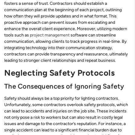
fosters a sense of trust. Contractors should establish a
communication plan at the beginning of each project, outlining
how often they will provide updates and in what format. This
proactive approach can prevent issues from escalating and
enhance the overall client experience. Moreover, utilizing modern
tools such as
project management
software can streamline
communication, allowing clients to track progress in real-time. By
integrating technology into their communication strategy,
contractors can provide transparency and reassurance, ultimately
leading to stronger client relationships and repeat business.
Neglecting Safety Protocols
The Consequences of Ignoring Safety
Safety should always be a top priority for lighting contractors.
Unfortunately, some contractors overlook safety protocols, which
can lead to accidents and injuries on the job site. These incidents
not only pose a risk to workers but can also result in costly legal
issues and damage to the contractor’s reputation. For instance, a
single accident can lead to a significant financial burden due to