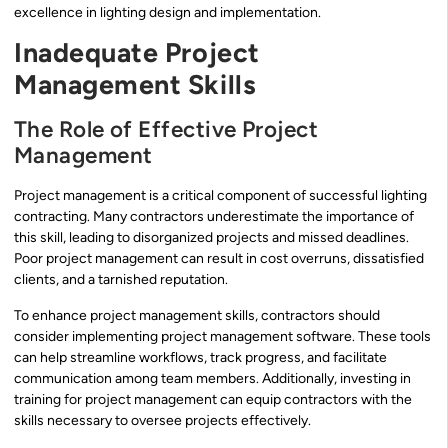
excellence in lighting design and implementation.
Inadequate Project
Management Skills
The Role of Effective Project
Management
Project management is a critical component of successful lighting
contracting. Many contractors underestimate the importance of
this skill, leading to disorganized projects and missed deadlines.
Poor project management can result in cost overruns, dissatisfied
clients, and a tarnished reputation.
To enhance project management skills, contractors should
consider implementing project management software. These tools
can help streamline workflows, track progress, and facilitate
communication among team members. Additionally, investing in
training for project management can equip contractors with the
skills necessary to oversee projects effectively.