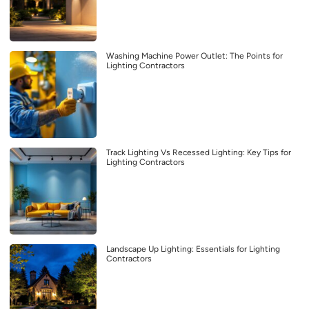
Washing Machine Power Outlet: The Points for
Lighting Contractors
Track Lighting Vs Recessed Lighting: Key Tips for
Lighting Contractors
Landscape Up Lighting: Essentials for Lighting
Contractors