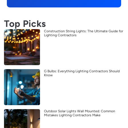
Top Picks
Construction String Lights: The Ultimate Guide for
Lighting Contractors
G Bulbs: Everything Lighting Contractors Should
Know
Outdoor Solar Lights Wall Mounted: Common
Mistakes Lighting Contractors Make