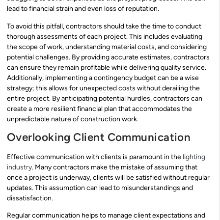
lead to financial strain and even loss of reputation.
To avoid this pitfall, contractors should take the time to conduct
thorough assessments of each project. This includes evaluating
the scope of work, understanding material costs, and considering
potential challenges. By providing accurate estimates, contractors
can ensure they remain profitable while delivering quality service.
Additionally, implementing a contingency budget can be a wise
strategy; this allows for unexpected costs without derailing the
entire project. By anticipating potential hurdles, contractors can
create a more resilient financial plan that accommodates the
unpredictable nature of construction work.
Overlooking Client Communication
Effective communication with clients is paramount in the
lighting
industry
. Many contractors make the mistake of assuming that
once a project is underway, clients will be satisfied without regular
updates. This assumption can lead to misunderstandings and
dissatisfaction.
Regular communication helps to manage client expectations and