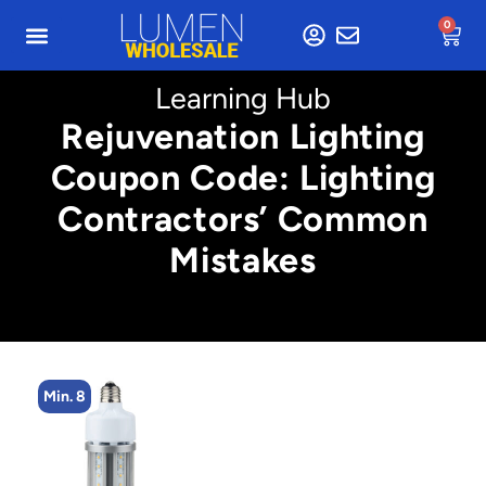
0
Learning Hub
Rejuvenation Lighting
Coupon Code: Lighting
Contractors’ Common
Mistakes
Min. 5