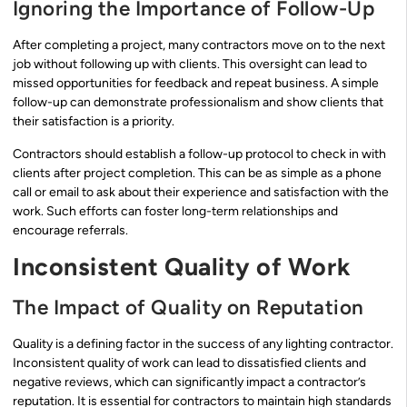
Ignoring the Importance of Follow-Up
After completing a project, many contractors move on to the next
job without following up with clients. This oversight can lead to
missed opportunities for feedback and repeat business. A simple
follow-up can demonstrate professionalism and show clients that
their satisfaction is a priority.
Contractors should establish a follow-up protocol to check in with
clients after project completion. This can be as simple as a phone
call or email to ask about their experience and satisfaction with the
work. Such efforts can foster long-term relationships and
encourage referrals.
Inconsistent Quality of Work
The Impact of Quality on Reputation
Quality is a defining factor in the success of any lighting contractor.
Inconsistent quality of work can lead to dissatisfied clients and
negative reviews, which can significantly impact a contractor’s
reputation. It is essential for contractors to maintain high standards