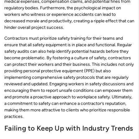
medical expenses, compensation claims, and potential fines from
regulatory bodies. Furthermore, the psychological impact on
workers who witness or experience accidents can lead to
decreased morale and productivity, creating a ripple effect that can
hinder overall project success.
Contractors must prioritize safety training for their teams and
ensure that all safety equipment is in place and functional. Regular
safety audits can also help identify potential hazards before they
become problematic. By fostering a culture of safety, contractors
can protect their workers and their business. This includes not only
providing personal protective equipment (PPE) but also
implementing comprehensive safety protocols that are regularly
reviewed and updated. Engaging workers in safety discussions and
encouraging them to report unsafe conditions can empower them
and promote a proactive approach to workplace safety. Ultimately,
a commitment to safety can enhance a contractor’s reputation,
making them more attractive to clients who prioritize responsible
practices.
Failing to Keep Up with Industry Trends