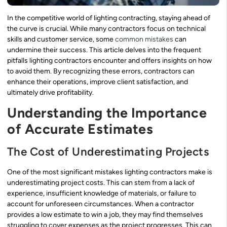
In the competitive world of lighting contracting, staying ahead of
the curve is crucial. While many contractors focus on technical
skills and customer service, some
common mistakes
can
undermine their success. This article delves into the frequent
pitfalls lighting contractors encounter and offers insights on how
to avoid them. By recognizing these errors, contractors can
enhance their operations, improve client satisfaction, and
ultimately drive profitability.
Understanding the Importance
of Accurate Estimates
The Cost of Underestimating Projects
One of the most significant mistakes lighting contractors make is
underestimating project costs. This can stem from a lack of
experience, insufficient knowledge of materials, or failure to
account for unforeseen circumstances. When a contractor
provides a low estimate to win a job, they may find themselves
struggling to cover expenses as the project progresses. This can