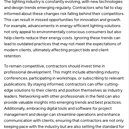
The lighting industry is constantly evolving, with new technologies
and design trends emerging regularly. Contractors who fail to stay
informed about these changes risk falling behind their competitors.
This can result in missed opportunities for innovation and growth.
For example, advancements in energy-efficient lighting solutions
not only appeal to environmentally conscious consumers but also
help clients reduce their energy costs. Ignoring these trends can
lead to outdated practices that may not meet the expectations of
modern clients, ultimately affecting project bids and client
retention.
To remain competitive, contractors should invest time in
professional development. This might include attending industry
conferences, participating in workshops, or subscribing to relevant
publications. By staying informed, contractors can offer cutting-
edge solutions to their clients and position themselves as industry
leaders. Networking with other professionals in the field can also
provide valuable insights into emerging trends and best practices.
Additionally, embracing digital tools and software for project
management and design can streamline operations and enhance
communication with clients, ensuring that contractors are not only
keeping pace with the industry but are also setting the standard for