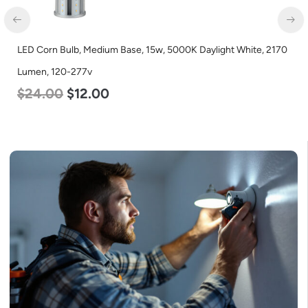
LED Center Basket Troffer, Value Select, 2′ x 2′, 40w, 5000K,
120-277v
$
60.00
$
24.00