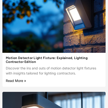
Motion Detector Light Fixture: Explained, Lighting
Contractor Edition
Discover the ins and outs of motion detector light fixtures
with insights tailored for lighting contractors.
Read More »