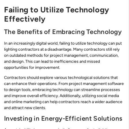
Failing to Utilize Technology
Effectively
The Benefits of Embracing Technology
In an increasingly digital world, failing to utilize technology can put
lighting contractors at a disadvantage. Many contractors still rely
on outdated methods for project management, communication,
and design. This can lead to inefficiencies and missed
opportunities for improvement.
Contractors should explore various technological solutions that
can enhance their operations. From project management software
to design tools, embracing technology can streamline processes
and improve overall efficiency. Additionally, utilizing social media
and online marketing can help contractors reach a wider audience
and attract new clients.
Investing in Energy-Efficient Solutions