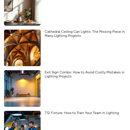
Cathedral Ceiling Can Lights: The Missing Piece in
Many Lighting Projects
Exit Sign Combo: How to Avoid Costly Mistakes in
Lighting Projects
T12 Fixture: How to Train Your Team in Lighting