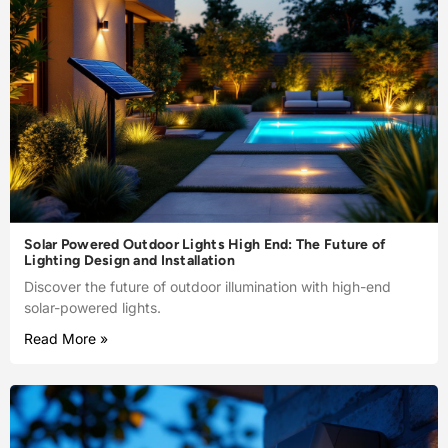
Solar Powered Outdoor Lights High End: The Future of
Lighting Design and Installation
Discover the future of outdoor illumination with high-end
solar-powered lights.
Read More »