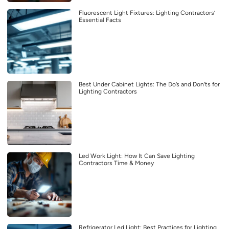
Fluorescent Light Fixtures: Lighting Contractors’
Essential Facts
Best Under Cabinet Lights: The Do’s and Don’ts for
Lighting Contractors
Led Work Light: How It Can Save Lighting
Contractors Time & Money
Refrigerator Led Light: Best Practices for Lighting