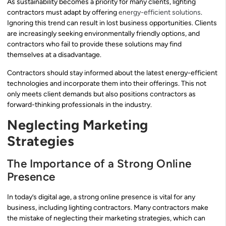
As sustainability becomes a priority for many clients, lighting
contractors must adapt by offering
energy-efficient solutions
.
Ignoring this trend can result in lost business opportunities. Clients
are increasingly seeking environmentally friendly options, and
contractors who fail to provide these solutions may find
themselves at a disadvantage.
Contractors should stay informed about the latest energy-efficient
technologies and incorporate them into their offerings. This not
only meets client demands but also positions contractors as
forward-thinking professionals in the industry.
Neglecting Marketing
Strategies
The Importance of a Strong Online
Presence
In today’s digital age, a strong online presence is vital for any
business, including lighting contractors. Many contractors make
the mistake of neglecting their marketing strategies, which can