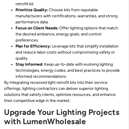
retrofit kit.
Prioritize Quality:
Choose kits from reputable
manufacturers with certifications, warranties, and strong
performance data.
Focus on Client Needs:
Offer lighting options that match
the desired ambiance, energy goals, and control
preferences.
Plan for Efficiency:
Leverage kits that simplify installation
and reduce labor costs without compromising safety or
quality.
Stay Informed:
Keep up-to-date with evolving lighting
technologies, energy codes, and best practices to provide
informed recommendations.
By integrating recessed light retrofit kits into their service
offerings, lighting contractors can deliver superior lighting
solutions that satisfy clients, optimize resources, and enhance
their competitive edge in the market.
Upgrade Your Lighting Projects
with LumenWholesale