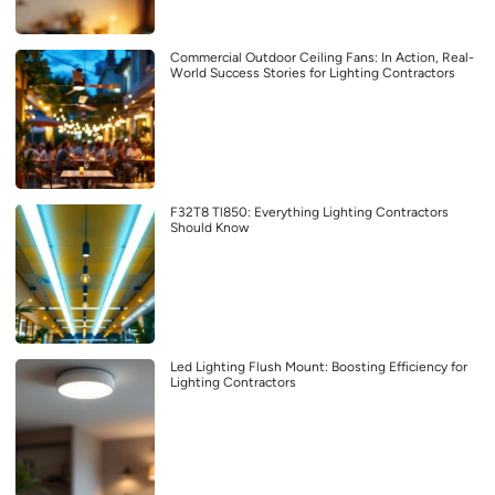
Commercial Outdoor Ceiling Fans: In Action, Real-
World Success Stories for Lighting Contractors
F32T8 Tl850: Everything Lighting Contractors
Should Know
Led Lighting Flush Mount: Boosting Efficiency for
Lighting Contractors