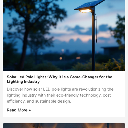
Solar Led Pole Lights: Why it is a Game-Changer for the
Lighting Industry
Discover how solar LED pole lights are revolutionizing the
lighting industry with their eco-friendly technology, cost
efficiency, and sustainable design.
Read More »