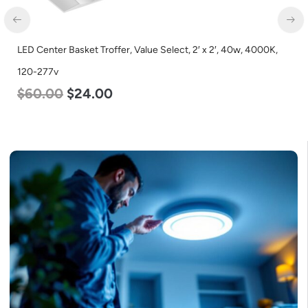
LED Center Basket Troffer, Value Select, 2′ x 2′, 40w, 4000K,
120-277v
$
60.00
$
24.00