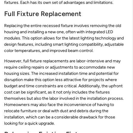
fixtures. Each has its own set of advantages and limitations.
Full Fixture Replacement
Replacing the entire recessed fixture involves removing the old
housing and installing a new one, often with integrated LED
modules. This option allows for the latest lighting technology and
design features, including smart lighting compatibility, adjustable
color temperatures, and improved beam control.
However, full fixture replacements are labor-intensive and may
require ceiling repairs or adjustments to accommodate new
housing sizes. The increased installation time and potential for
disruption make this option less attractive for projects where
budget and time constraints are critical. Additionally, the upfront
cost can be significant, as it not only includes the fixtures
themselves but also the labor involved in the installation process.
Homeowners may also face the inconvenience of having to
relocate furniture or deal with dust and debris during the
installation, which can be a considerable drawback for those
looking for a quick upgrade.