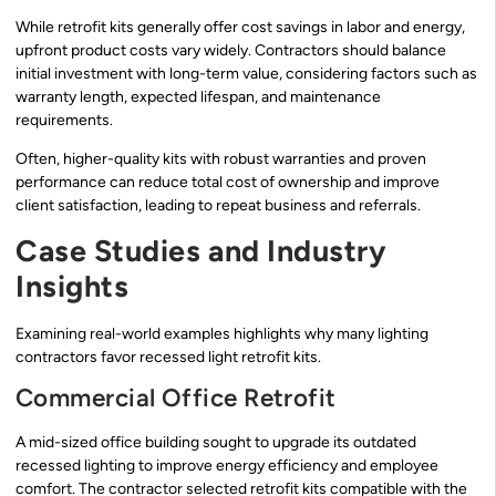
While retrofit kits generally offer cost savings in labor and energy,
upfront product costs vary widely. Contractors should balance
initial investment with long-term value, considering factors such as
warranty length, expected lifespan, and maintenance
requirements.
Often, higher-quality kits with robust warranties and proven
performance can reduce total cost of ownership and improve
client satisfaction, leading to repeat business and referrals.
Case Studies and Industry
Insights
Examining real-world examples highlights why many lighting
contractors favor recessed light retrofit kits.
Commercial Office Retrofit
A mid-sized office building sought to upgrade its outdated
recessed lighting to improve energy efficiency and employee
comfort. The contractor selected retrofit kits compatible with the