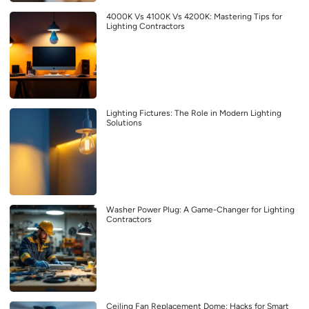
4000K Vs 4100K Vs 4200K: Mastering Tips for
Lighting Contractors
Lighting Fictures: The Role in Modern Lighting
Solutions
Washer Power Plug: A Game-Changer for Lighting
Contractors
Ceiling Fan Replacement Dome: Hacks for Smart