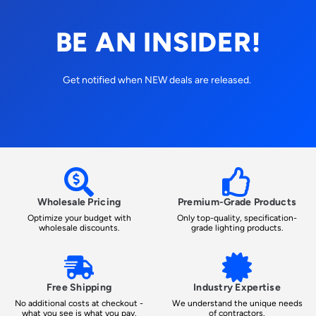
BE AN INSIDER!
Get notified when NEW deals are released.
Wholesale Pricing
Premium-Grade Products
Optimize your budget with
Only top-quality, specification-
wholesale discounts.
grade lighting products.
Free Shipping
Industry Expertise
No additional costs at checkout -
We understand the unique needs
what you see is what you pay.
of contractors.