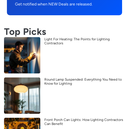
Get notified when NEW Deals are released.
Top Picks
Light For Heating: The Points for Lighting
Contractors
Round Lamp Suspended: Everything You Need to
Know for Lighting
Front Porch Can Lights: How Lighting Contractors
Can Benefit