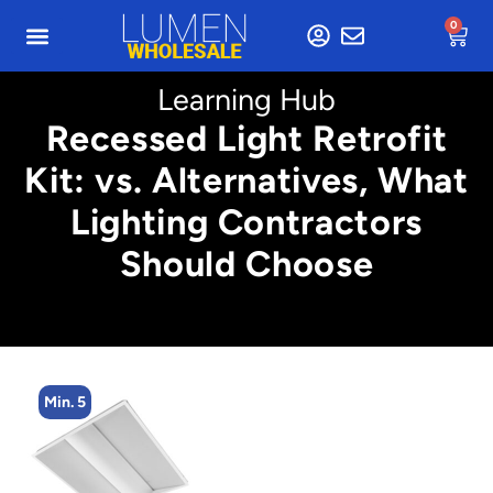
0
Learning Hub
Recessed Light Retrofit
Kit: vs. Alternatives, What
Lighting Contractors
Should Choose
Min. 5