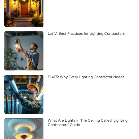
Lot V: Best Practices for Lighting Contractors
F14T5: Why Every Lighting Contractor Needs
What Are Lights In The Ceiling Called: Lighting
Contractors’ Guide