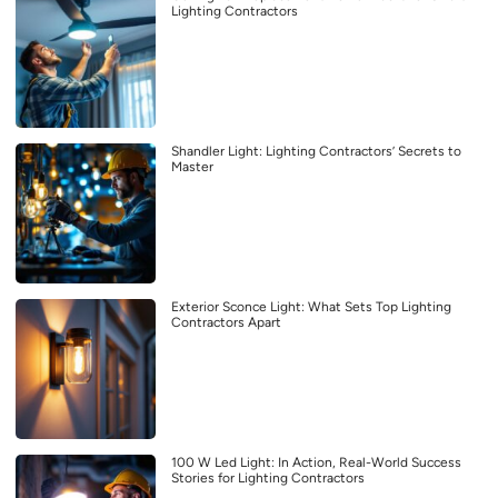
Lighting Contractors
Shandler Light: Lighting Contractors’ Secrets to
Master
Exterior Sconce Light: What Sets Top Lighting
Contractors Apart
100 W Led Light: In Action, Real-World Success
Stories for Lighting Contractors