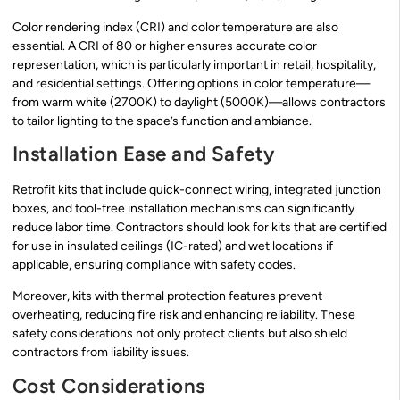
Color rendering index (CRI) and color temperature are also
essential. A CRI of 80 or higher ensures accurate color
representation, which is particularly important in retail, hospitality,
and residential settings. Offering options in color temperature—
from warm white (2700K) to daylight (5000K)—allows contractors
to tailor lighting to the space’s function and ambiance.
Installation Ease and Safety
Retrofit kits that include quick-connect wiring, integrated junction
boxes, and tool-free installation mechanisms can significantly
reduce labor time. Contractors should look for kits that are certified
for use in insulated ceilings (IC-rated) and wet locations if
applicable, ensuring compliance with safety codes.
Moreover, kits with thermal protection features prevent
overheating, reducing fire risk and enhancing reliability. These
safety considerations not only protect clients but also shield
contractors from liability issues.
Cost Considerations