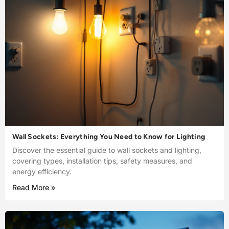
Wall Sockets: Everything You Need to Know for Lighting
Discover the essential guide to wall sockets and lighting,
covering types, installation tips, safety measures, and
energy efficiency.
Read More »