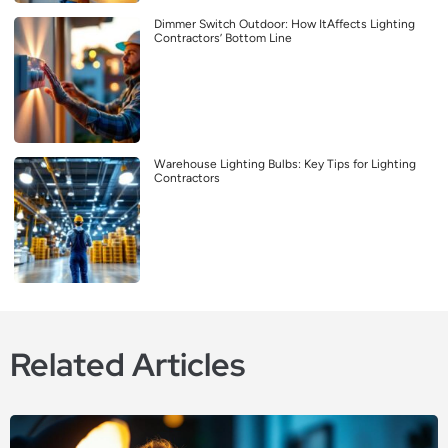
Dimmer Switch Outdoor: How ItAffects Lighting
Contractors’ Bottom Line
Warehouse Lighting Bulbs: Key Tips for Lighting
Contractors
Related Articles