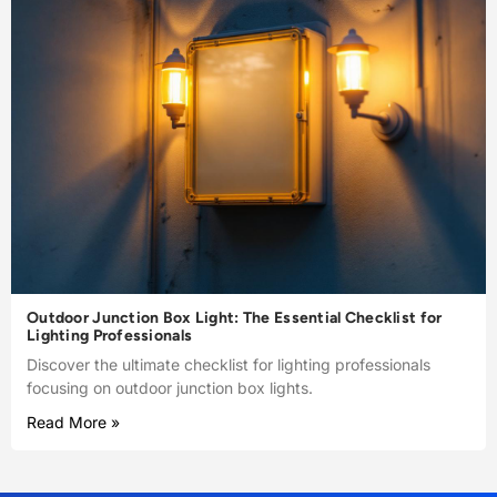
Outdoor Junction Box Light: The Essential Checklist for
Lighting Professionals
Discover the ultimate checklist for lighting professionals
focusing on outdoor junction box lights.
Read More »