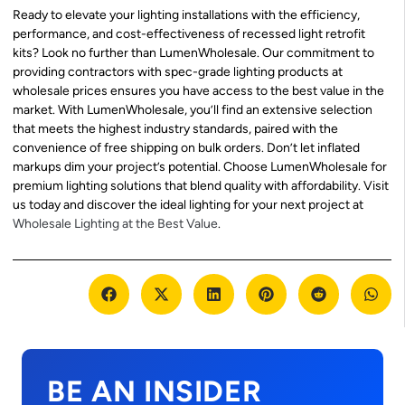
Ready to elevate your lighting installations with the efficiency,
performance, and cost-effectiveness of recessed light retrofit
kits? Look no further than LumenWholesale. Our commitment to
providing contractors with spec-grade lighting products at
wholesale prices ensures you have access to the best value in the
market. With LumenWholesale, you’ll find an extensive selection
that meets the highest industry standards, paired with the
convenience of free shipping on bulk orders. Don’t let inflated
markups dim your project’s potential. Choose LumenWholesale for
premium lighting solutions that blend quality with affordability. Visit
us today and discover the ideal lighting for your next project at
Wholesale Lighting at the Best Value
.
BE AN INSIDER