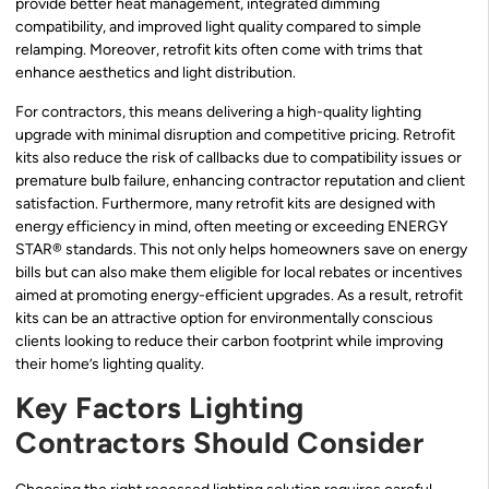
provide better heat management, integrated dimming
compatibility, and improved light quality compared to simple
relamping. Moreover, retrofit kits often come with trims that
enhance aesthetics and light distribution.
For contractors, this means delivering a high-quality lighting
upgrade with minimal disruption and competitive pricing. Retrofit
kits also reduce the risk of callbacks due to compatibility issues or
premature bulb failure, enhancing contractor reputation and client
satisfaction. Furthermore, many retrofit kits are designed with
energy efficiency in mind, often meeting or exceeding ENERGY
STAR® standards. This not only helps homeowners save on energy
bills but can also make them eligible for local rebates or incentives
aimed at promoting energy-efficient upgrades. As a result, retrofit
kits can be an attractive option for environmentally conscious
clients looking to reduce their carbon footprint while improving
their home’s lighting quality.
Key Factors Lighting
Contractors Should Consider