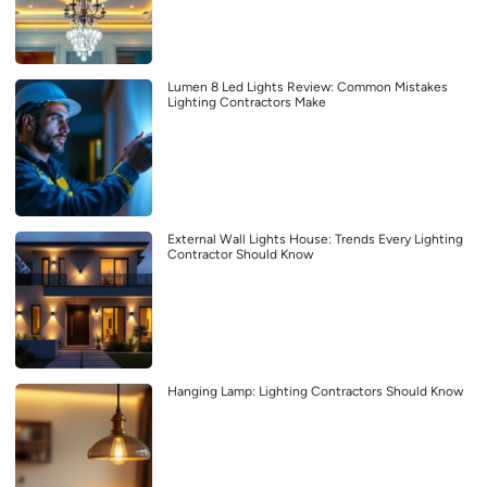
Lumen 8 Led Lights Review: Common Mistakes
Lighting Contractors Make
External Wall Lights House: Trends Every Lighting
Contractor Should Know
Hanging Lamp: Lighting Contractors Should Know