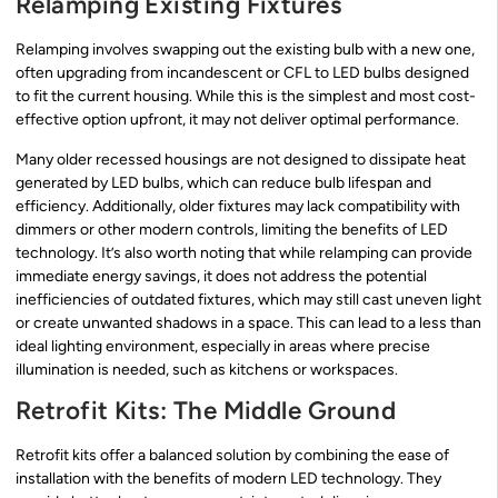
Relamping Existing Fixtures
Relamping involves swapping out the existing bulb with a new one,
often upgrading from incandescent or CFL to LED bulbs designed
to fit the current housing. While this is the simplest and most cost-
effective option upfront, it may not deliver optimal performance.
Many older recessed housings are not designed to dissipate heat
generated by LED bulbs, which can reduce bulb lifespan and
efficiency. Additionally, older fixtures may lack compatibility with
dimmers or other modern controls, limiting the benefits of LED
technology. It’s also worth noting that while relamping can provide
immediate energy savings, it does not address the potential
inefficiencies of outdated fixtures, which may still cast uneven light
or create unwanted shadows in a space. This can lead to a less than
ideal lighting environment, especially in areas where precise
illumination is needed, such as kitchens or workspaces.
Retrofit Kits: The Middle Ground
Retrofit kits offer a balanced solution by combining the ease of
installation with the benefits of modern LED technology. They