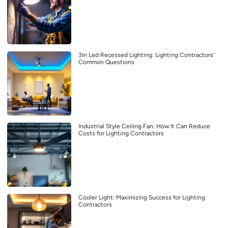
3In Led Recessed Lighting: Lighting Contractors’
Common Questions
Industrial Style Ceiling Fan: How It Can Reduce
Costs for Lighting Contractors
Cooler Light: Maximizing Success for Lighting
Contractors