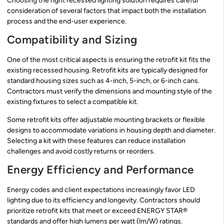
Choosing the right recessed lighting solution requires careful
consideration of several factors that impact both the installation
process and the end-user experience.
Compatibility and Sizing
One of the most critical aspects is ensuring the retrofit kit fits the
existing recessed housing. Retrofit kits are typically designed for
standard housing sizes such as 4-inch, 5-inch, or 6-inch cans.
Contractors must verify the dimensions and mounting style of the
existing fixtures to select a compatible kit.
Some retrofit kits offer adjustable mounting brackets or flexible
designs to accommodate variations in housing depth and diameter.
Selecting a kit with these features can reduce installation
challenges and avoid costly returns or reorders.
Energy Efficiency and Performance
Energy codes and client expectations increasingly favor LED
lighting due to its efficiency and longevity. Contractors should
prioritize retrofit kits that meet or exceed ENERGY STAR®
standards and offer high lumens per watt (lm/W) ratings.