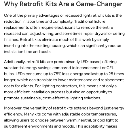
Why Retrofit Kits Are a Game-Changer
One of the primary advantages of recessed light retrofit kits is the
reduction in labor time and complexity. Traditional fixture
replacements often require electricians to remove the entire
recessed can, adjust wiring, and sometimes repair drywall or ceiling
finishes. Retrofit kits eliminate much of this work by simply
inserting into the existing housing, which can significantly reduce
installation time
and costs.
Additionally, retrofit kits are predominantly LED-based, offering
substantial
energy savings
compared to incandescent or CFL
bulbs. LEDs consume up to 75% less energy and last up to 25 times
longer, which can translate to lower maintenance and replacement
costs for clients. For lighting contractors, this means not only a
more efficient installation process but also an opportunity to
promote sustainable, cost-effective lighting solutions.
Moreover, the versatility of retrofit kits extends beyond just energy
efficiency. Many kits come with adjustable color temperatures,
allowing users to choose between warm, neutral, or cool light to
suit different environments and moods. This adaptability makes