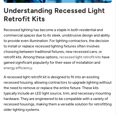
Understanding Recessed Light
Retrofit Kits
Recessed lighting has become a staple in both residential and
commercial spaces due to its sleek, unobtrusive design and ability
to provide even illumination. For lighting contractors, the decision
to install or replace recessed lighting fixtures often involves
choosing between traditional fixtures, new recessed cans, or
retrofit kits. Among these options,
recessed light retrofit kits
have
gained significant popularity for their ease of installation and
energy efficiency
.
A recessed light retrofit kit is designed to fit into an existing
recessed housing, allowing contractors to upgrade lighting without
the need to remove or replace the entire fixture. These kits
typically include an LED light source, trim, and necessary mounting
hardware. They are engineered to be compatible with a variety of
recessed housings, making them a versatile solution for retrofitting
older lighting systems.