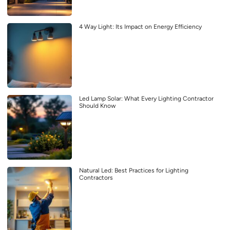
4 Way Light: Its Impact on Energy Efficiency
Led Lamp Solar: What Every Lighting Contractor
Should Know
Natural Led: Best Practices for Lighting
Contractors