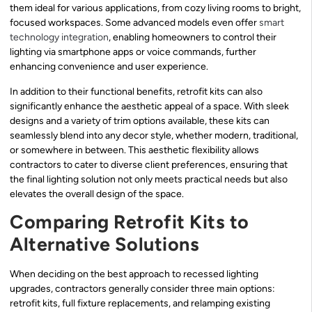
them ideal for various applications, from cozy living rooms to bright,
focused workspaces. Some advanced models even offer
smart
technology integration
, enabling homeowners to control their
lighting via smartphone apps or voice commands, further
enhancing convenience and user experience.
In addition to their functional benefits, retrofit kits can also
significantly enhance the aesthetic appeal of a space. With sleek
designs and a variety of trim options available, these kits can
seamlessly blend into any decor style, whether modern, traditional,
or somewhere in between. This aesthetic flexibility allows
contractors to cater to diverse client preferences, ensuring that
the final lighting solution not only meets practical needs but also
elevates the overall design of the space.
Comparing Retrofit Kits to
Alternative Solutions
When deciding on the best approach to recessed lighting
upgrades, contractors generally consider three main options:
retrofit kits, full fixture replacements, and relamping existing