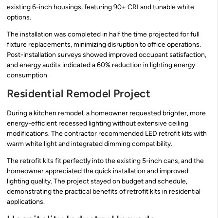
existing 6-inch housings, featuring 90+ CRI and tunable white
options.
The installation was completed in half the time projected for full
fixture replacements, minimizing disruption to office operations.
Post-installation surveys showed improved occupant satisfaction,
and energy audits indicated a 60% reduction in lighting energy
consumption.
Residential Remodel Project
During a kitchen remodel, a homeowner requested brighter, more
energy-efficient recessed lighting without extensive ceiling
modifications. The contractor recommended LED retrofit kits with
warm white light and integrated dimming compatibility.
The retrofit kits fit perfectly into the existing 5-inch cans, and the
homeowner appreciated the quick installation and improved
lighting quality. The project stayed on budget and schedule,
demonstrating the practical benefits of retrofit kits in residential
applications.