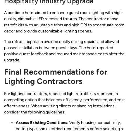
Hospitality Industry Upgrade
A boutique hotel aimed to enhance guest room lighting with high-
quality, dimmable LED recessed fixtures. The contractor chose
retrofit kits with adjustable trims and high CRI to accentuate room
decor and provide customizable lighting scenes.
The retrofit approach avoided costly ceiling repairs and allowed
phased installation between guest stays. The hotel reported
positive guest feedback and reduced maintenance costs after the
upgrade.
Final Recommendations for
Lighting Contractors
For lighting contractors, recessed light retrofit kits represent a
compelling option that balances efficiency, performance, and cost-
effectiveness. When advising clients or planning installations,
consider the following guidelines:
Assess Existing Conditions:
Verify housing compatibility,
ceiling type, and electrical requirements before selecting a