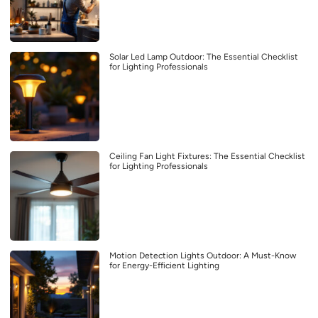
Solar Led Lamp Outdoor: The Essential Checklist
for Lighting Professionals
Ceiling Fan Light Fixtures: The Essential Checklist
for Lighting Professionals
Motion Detection Lights Outdoor: A Must-Know
for Energy-Efficient Lighting