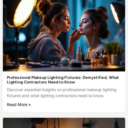
Professional Makeup Lighting Fixtures: Demystified, What
Lighting Contractors Need to Know
Discover essential insights on professional makeup lighting
fixtures and what lighting contractors need to know.
Read More »