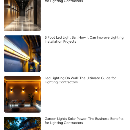
for Lighting Contractors
6 Foot Led Light Bar: How It Can Improve Lighting
Installation Projects
Led Lighting On Wall: The Ultimate Guide for
Lighting Contractors
Garden Lights Solar Power: The Business Benefits
for Lighting Contractors