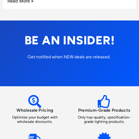
Read More »
BE AN INSIDER!
Get notified when NEW deals are released.
Wholesale Pricing
Premium-Grade Products
Optimize your budget with
Only top-quality, specification-
wholesale discounts.
grade lighting products.