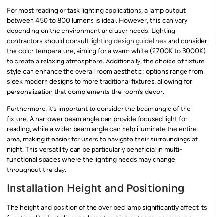
For most reading or task lighting applications, a lamp output
between 450 to 800 lumens is ideal. However, this can vary
depending on the environment and user needs. Lighting
contractors should consult
lighting design guidelines
and consider
the color temperature, aiming for a warm white (2700K to 3000K)
to create a relaxing atmosphere. Additionally, the choice of fixture
style can enhance the overall room aesthetic; options range from
sleek modern designs to more traditional fixtures, allowing for
personalization that complements the room’s decor.
Furthermore, it’s important to consider the beam angle of the
fixture. A narrower beam angle can provide focused light for
reading, while a wider beam angle can help illuminate the entire
area, making it easier for users to navigate their surroundings at
night. This versatility can be particularly beneficial in multi-
functional spaces where the lighting needs may change
throughout the day.
Installation Height and Positioning
The height and position of the over bed lamp significantly affect its