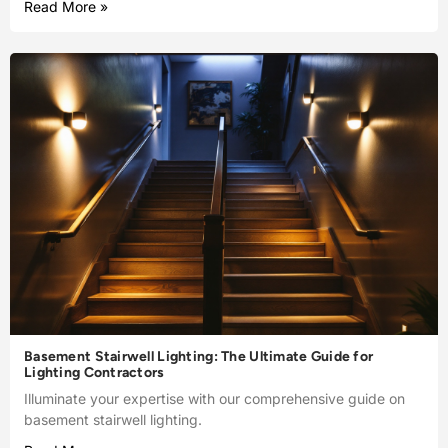
Read More »
Basement Stairwell Lighting: The Ultimate Guide for
Lighting Contractors
Illuminate your expertise with our comprehensive guide on
basement stairwell lighting.