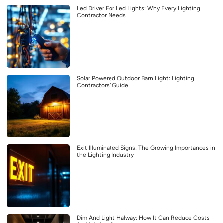
Led Driver For Led Lights: Why Every Lighting
Contractor Needs
Solar Powered Outdoor Barn Light: Lighting
Contractors’ Guide
Exit Illuminated Signs: The Growing Importances in
the Lighting Industry
Dim And Light Halway: How It Can Reduce Costs