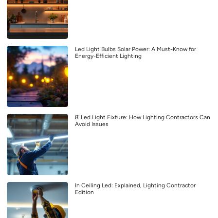
Led Light Bulbs Solar Power: A Must-Know for
Energy-Efficient Lighting
8′ Led Light Fixture: How Lighting Contractors Can
Avoid Issues
In Ceiling Led: Explained, Lighting Contractor
Edition