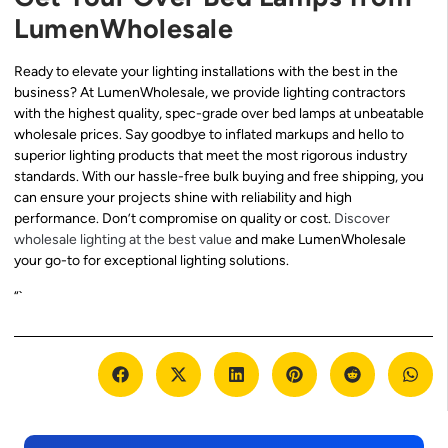
LumenWholesale
Ready to elevate your lighting installations with the best in the
business? At LumenWholesale, we provide lighting contractors
with the highest quality, spec-grade over bed lamps at unbeatable
wholesale prices. Say goodbye to inflated markups and hello to
superior lighting products that meet the most rigorous industry
standards. With our hassle-free bulk buying and free shipping, you
can ensure your projects shine with reliability and high
performance. Don’t compromise on quality or cost.
Discover
wholesale lighting at the best value
and make LumenWholesale
your go-to for exceptional lighting solutions.
“`