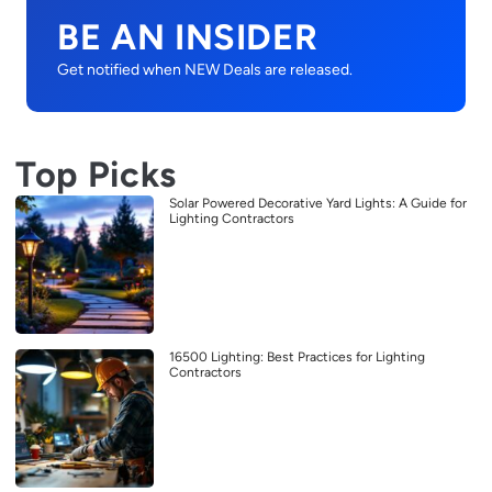
BE AN INSIDER
Get notified when NEW Deals are released.
Top Picks
Solar Powered Decorative Yard Lights: A Guide for
Lighting Contractors
16500 Lighting: Best Practices for Lighting
Contractors