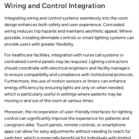
Wiring and Control Integration
Integrating wiring and control systems seamlessly into the room
design enhances both safety and user experience. Concealed
wiring reduces trip hazards and maintains aesthetic appeal. Where
possible, installing dimmable controls or smart lighting systems can
provide users with greater flexibility.
For healthcare facilities, integration with nurse call systems or
centralized control panels may be required. Lighting contractors
should coordinate with electrical engineers and facility managers
to ensure compatibility and compliance with institutional protocols.
Furthermore, the use of motion sensors or timers can enhance
energy efficiency by ensuring lights are only on when needed,
which is particularly useful in settings where patients may be
moving in and out of the room at various times.
Moreover, the incorporation of user-friendly interfaces for lighting
control can significantly improve the experience for patients and
caregivers alike. Touch panels, remote controls, or smartphone
apps can allow for easy adjustments without needing to reach for
switches, which is especially beneficial for individuals with limited