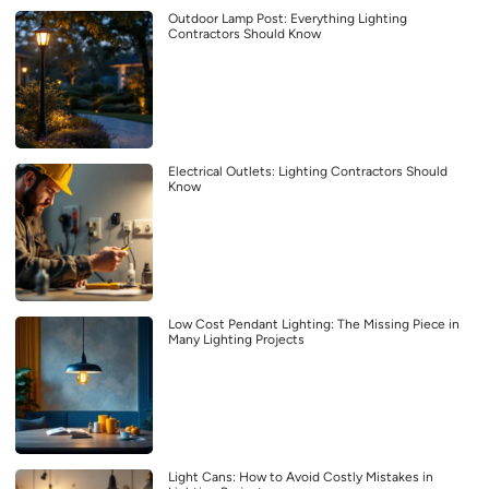
Outdoor Lamp Post: Everything Lighting
Contractors Should Know
Electrical Outlets: Lighting Contractors Should
Know
Low Cost Pendant Lighting: The Missing Piece in
Many Lighting Projects
Light Cans: How to Avoid Costly Mistakes in