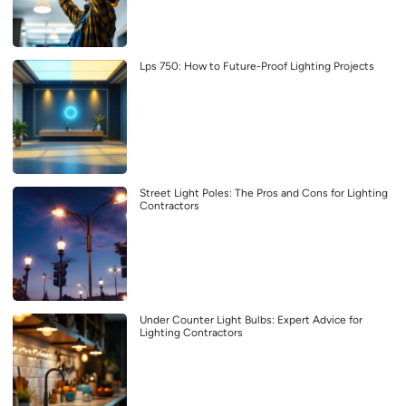
Lps 750: How to Future-Proof Lighting Projects
Street Light Poles: The Pros and Cons for Lighting
Contractors
Under Counter Light Bulbs: Expert Advice for
Lighting Contractors