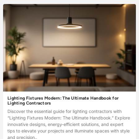
Lighting Fixtures Modern: The Ultimate Handbook for
Lighting Contractors
Discover the essential guide for lighting contractors with
“Lighting Fixtures Modern: The Ultimate Handbook.” Explore
innovative designs, energy-efficient solutions, and expert
tips to elevate your projects and illuminate spaces with style
and precision..