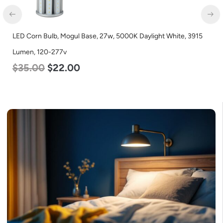
ogul Base, 27w, 5000K Daylight White, 3915
LED Industrial Strip
Color Selectable 3
.00
$
48.00
$
45.0