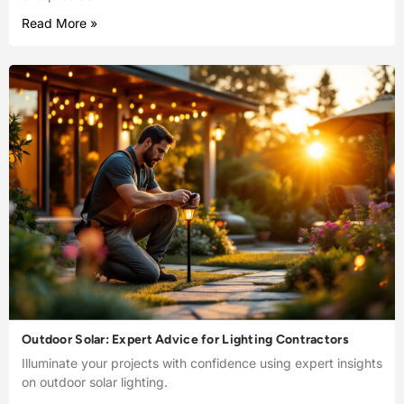
Read More »
Outdoor Solar: Expert Advice for Lighting Contractors
Illuminate your projects with confidence using expert insights
on outdoor solar lighting.