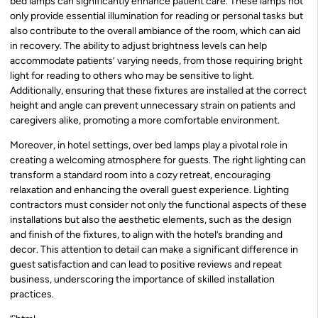
bed lamps can significantly enhance patient care. These lamps not
only provide essential illumination for reading or personal tasks but
also contribute to the overall ambiance of the room, which can aid
in recovery. The ability to adjust brightness levels can help
accommodate patients’ varying needs, from those requiring bright
light for reading to others who may be sensitive to light.
Additionally, ensuring that these fixtures are installed at the correct
height and angle can prevent unnecessary strain on patients and
caregivers alike, promoting a more comfortable environment.
Moreover, in hotel settings, over bed lamps play a pivotal role in
creating a welcoming atmosphere for guests. The right lighting can
transform a standard room into a cozy retreat, encouraging
relaxation and enhancing the overall guest experience. Lighting
contractors must consider not only the functional aspects of these
installations but also the aesthetic elements, such as the design
and finish of the fixtures, to align with the hotel’s branding and
decor. This attention to detail can make a significant difference in
guest satisfaction and can lead to positive reviews and repeat
business, underscoring the importance of skilled installation
practices.