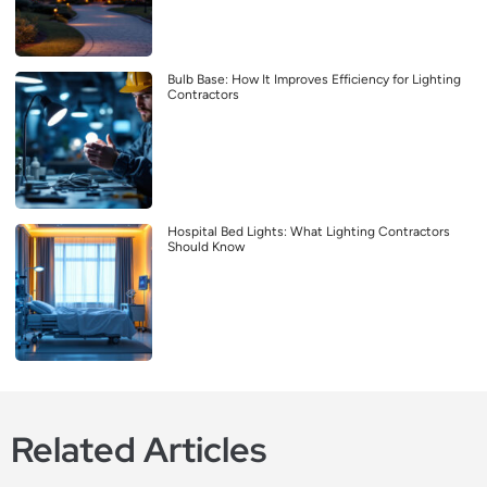
Bulb Base: How It Improves Efficiency for Lighting
Contractors
Hospital Bed Lights: What Lighting Contractors
Should Know
Related Articles