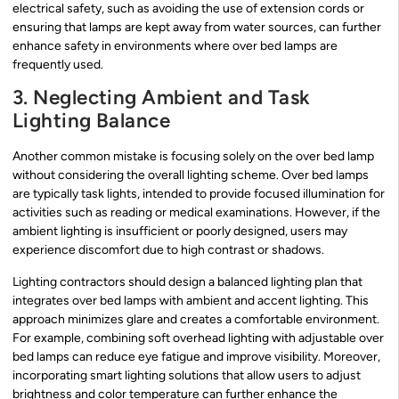
electrical safety, such as avoiding the use of extension cords or
ensuring that lamps are kept away from water sources, can further
enhance safety in environments where over bed lamps are
frequently used.
3. Neglecting Ambient and Task
Lighting Balance
Another common mistake is focusing solely on the over bed lamp
without considering the overall lighting scheme. Over bed lamps
are typically task lights, intended to provide focused illumination for
activities such as reading or medical examinations. However, if the
ambient lighting is insufficient or poorly designed, users may
experience discomfort due to high contrast or shadows.
Lighting contractors should design a balanced lighting plan that
integrates over bed lamps with ambient and accent lighting. This
approach minimizes glare and creates a comfortable environment.
For example, combining soft overhead lighting with adjustable over
bed lamps can reduce eye fatigue and improve visibility. Moreover,
incorporating smart lighting solutions that allow users to adjust
brightness and color temperature can further enhance the