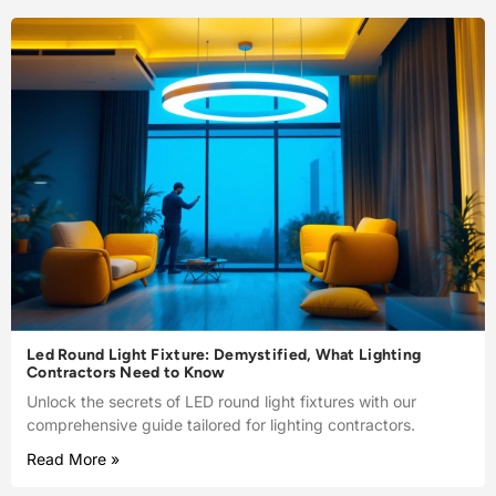
Led Round Light Fixture: Demystified, What Lighting
Contractors Need to Know
Unlock the secrets of LED round light fixtures with our
comprehensive guide tailored for lighting contractors.
Read More »