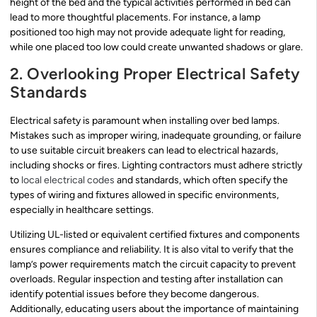
height of the bed and the typical activities performed in bed can
lead to more thoughtful placements. For instance, a lamp
positioned too high may not provide adequate light for reading,
while one placed too low could create unwanted shadows or glare.
2. Overlooking Proper Electrical Safety
Standards
Electrical safety is paramount when installing over bed lamps.
Mistakes such as improper wiring, inadequate grounding, or failure
to use suitable circuit breakers can lead to electrical hazards,
including shocks or fires. Lighting contractors must adhere strictly
to
local electrical codes
and standards, which often specify the
types of wiring and fixtures allowed in specific environments,
especially in healthcare settings.
Utilizing UL-listed or equivalent certified fixtures and components
ensures compliance and reliability. It is also vital to verify that the
lamp’s power requirements match the circuit capacity to prevent
overloads. Regular inspection and testing after installation can
identify potential issues before they become dangerous.
Additionally, educating users about the importance of maintaining