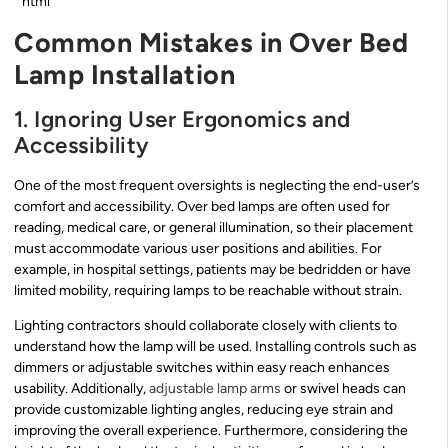
“`html
Common Mistakes in Over Bed
Lamp Installation
1. Ignoring User Ergonomics and
Accessibility
One of the most frequent oversights is neglecting the end-user’s
comfort and accessibility. Over bed lamps are often used for
reading, medical care, or general illumination, so their placement
must accommodate various user positions and abilities. For
example, in hospital settings, patients may be bedridden or have
limited mobility, requiring lamps to be reachable without strain.
Lighting contractors should collaborate closely with clients to
understand how the lamp will be used. Installing controls such as
dimmers or adjustable switches within easy reach enhances
usability. Additionally,
adjustable lamp arms
or swivel heads can
provide customizable lighting angles, reducing eye strain and
improving the overall experience. Furthermore, considering the