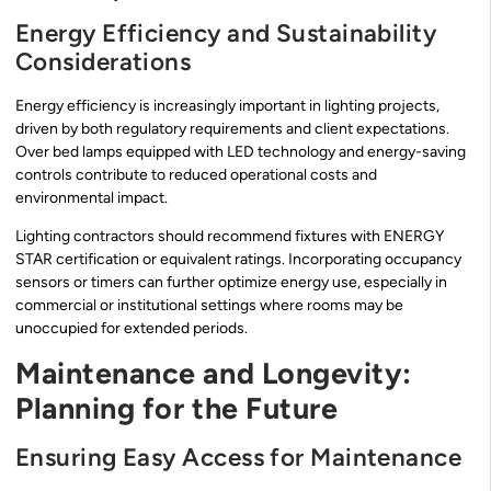
Energy Efficiency and Sustainability
Considerations
Energy efficiency is increasingly important in lighting projects,
driven by both regulatory requirements and client expectations.
Over bed lamps equipped with LED technology and energy-saving
controls contribute to reduced operational costs and
environmental impact.
Lighting contractors should recommend fixtures with ENERGY
STAR certification or equivalent ratings. Incorporating occupancy
sensors or timers can further optimize energy use, especially in
commercial or institutional settings where rooms may be
unoccupied for extended periods.
Maintenance and Longevity:
Planning for the Future
Ensuring Easy Access for Maintenance