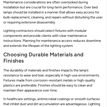
Maintenance considerations are often overlooked during
installation but are crucial for long-term performance. Over bed
lamps should be installed in a manner that allows easy access for
bulb replacement, cleaning, and repairs without disturbing the user
or requiring extensive disassembly.
Lighting contractors should select fixtures with modular
components and provide clients with clear maintenance
instructions. Planning for maintenance access reduces downtime
and extends the lifespan of the lighting system.
Choosing Durable Materials and
Finishes
The durability of materials and finishes impacts the lamp’s
resistance to wear and tear, especially in high-use environments.
Fixtures made from corrosion-resistant metals or high-quality
plastics are preferable. Finishes should be easy to clean and
maintain their appearance over time.
In healthcare settings, antimicrobial coatings or smooth surfaces
that inhibit dust and dirt accumulation are advantageous. Lighting