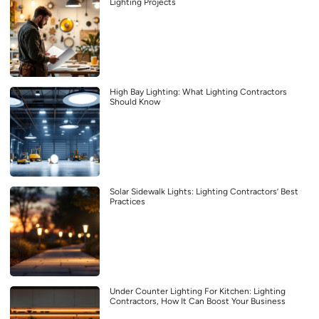
Lighting Projects
High Bay Lighting: What Lighting Contractors
Should Know
Solar Sidewalk Lights: Lighting Contractors’ Best
Practices
Under Counter Lighting For Kitchen: Lighting
Contractors, How It Can Boost Your Business