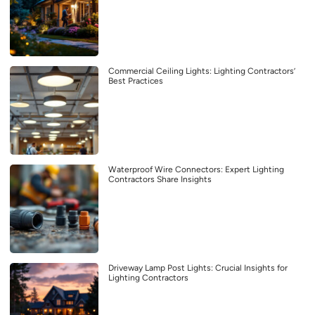
Commercial Ceiling Lights: Lighting Contractors’
Best Practices
Waterproof Wire Connectors: Expert Lighting
Contractors Share Insights
Driveway Lamp Post Lights: Crucial Insights for
Lighting Contractors