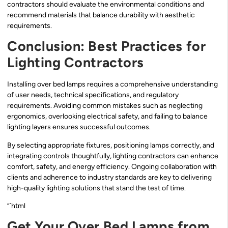
contractors should evaluate the environmental conditions and
recommend materials that balance durability with aesthetic
requirements.
Conclusion: Best Practices for
Lighting Contractors
Installing over bed lamps requires a comprehensive understanding
of user needs, technical specifications, and regulatory
requirements. Avoiding common mistakes such as neglecting
ergonomics, overlooking electrical safety, and failing to balance
lighting layers ensures successful outcomes.
By selecting appropriate fixtures, positioning lamps correctly, and
integrating controls thoughtfully, lighting contractors can enhance
comfort, safety, and energy efficiency. Ongoing collaboration with
clients and adherence to industry standards are key to delivering
high-quality lighting solutions that stand the test of time.
“`html
Get Your Over Bed Lamps from