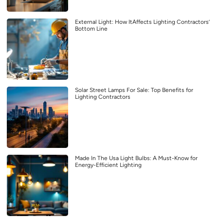
External Light: How ItAffects Lighting Contractors’
Bottom Line
Solar Street Lamps For Sale: Top Benefits for
Lighting Contractors
Made In The Usa Light Bulbs: A Must-Know for
Energy-Efficient Lighting