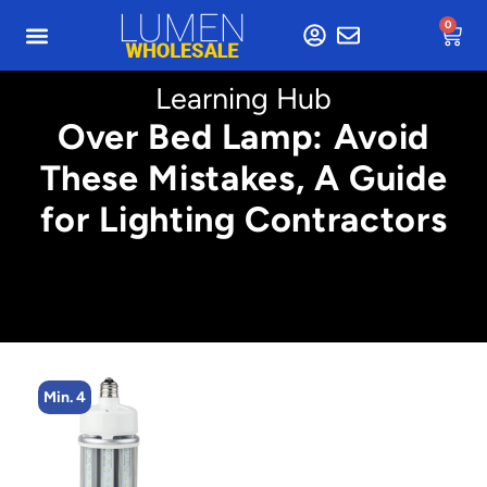
0
Learning Hub
Over Bed Lamp: Avoid
These Mistakes, A Guide
for Lighting Contractors
Min. 4