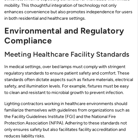
mobility. This thoughtful integration of technology not only
enhances convenience but also promotes independence for users
in both residential and healthcare settings.
Environmental and Regulatory
Compliance
Meeting Healthcare Facility Standards
In medical settings, over bed lamps must comply with stringent
regulatory standards to ensure patient safety and comfort. These
standards often dictate aspects such as fixture materials, electrical
safety, and illumination levels. For example, fixtures must be easy
to clean and resistant to microbial growth to prevent infection.
Lighting contractors working in healthcare environments should
familiarize themselves with guidelines from organizations such as
the Facility Guidelines Institute (FGI) and the National Fire
Protection Association (NFPA). Adhering to these standards not
only ensures safety but also facilitates facility accreditation and
reduces liability risks.