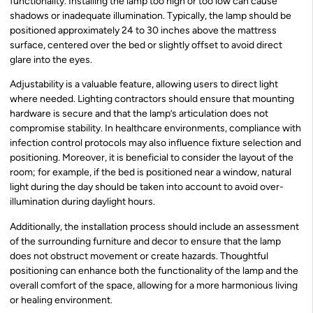
functionality. Installing the lamp too high or too low can cause
shadows or inadequate illumination. Typically, the lamp should be
positioned approximately 24 to 30 inches above the mattress
surface, centered over the bed or slightly offset to avoid direct
glare into the eyes.
Adjustability is a valuable feature, allowing users to direct light
where needed. Lighting contractors should ensure that mounting
hardware is secure and that the lamp’s articulation does not
compromise stability. In healthcare environments, compliance with
infection control protocols may also influence fixture selection and
positioning. Moreover, it is beneficial to consider the layout of the
room; for example, if the bed is positioned near a window, natural
light during the day should be taken into account to avoid over-
illumination during daylight hours.
Additionally, the installation process should include an assessment
of the surrounding furniture and decor to ensure that the lamp
does not obstruct movement or create hazards. Thoughtful
positioning can enhance both the functionality of the lamp and the
overall comfort of the space, allowing for a more harmonious living
or healing environment.