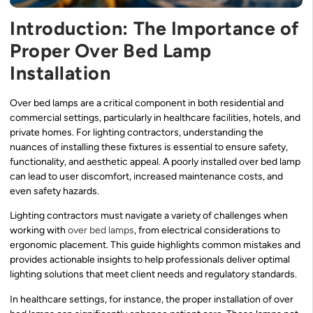
Introduction: The Importance of
Proper Over Bed Lamp
Installation
Over bed lamps are a critical component in both residential and
commercial settings, particularly in healthcare facilities, hotels, and
private homes. For lighting contractors, understanding the
nuances of installing these fixtures is essential to ensure safety,
functionality, and aesthetic appeal. A poorly installed over bed lamp
can lead to user discomfort, increased maintenance costs, and
even safety hazards.
Lighting contractors must navigate a variety of challenges when
working with
over bed lamps
, from electrical considerations to
ergonomic placement. This guide highlights common mistakes and
provides actionable insights to help professionals deliver optimal
lighting solutions that meet client needs and regulatory standards.
In healthcare settings, for instance, the proper installation of over