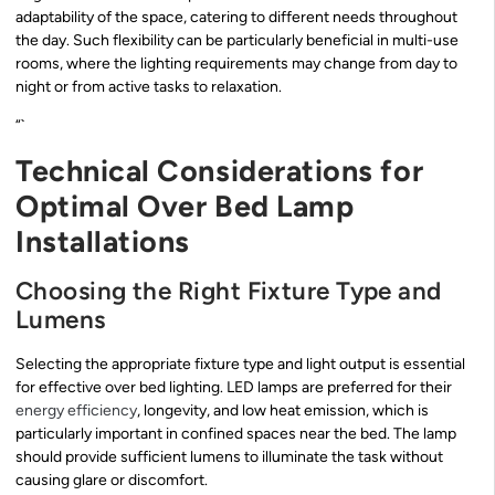
adaptability of the space, catering to different needs throughout
the day. Such flexibility can be particularly beneficial in multi-use
rooms, where the lighting requirements may change from day to
night or from active tasks to relaxation.
“`
Technical Considerations for
Optimal Over Bed Lamp
Installations
Choosing the Right Fixture Type and
Lumens
Selecting the appropriate fixture type and light output is essential
for effective over bed lighting. LED lamps are preferred for their
energy efficiency
, longevity, and low heat emission, which is
particularly important in confined spaces near the bed. The lamp
should provide sufficient lumens to illuminate the task without
causing glare or discomfort.