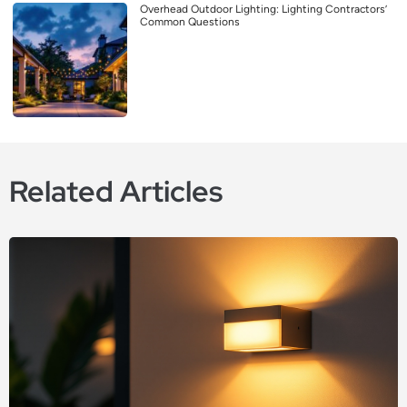
Overhead Outdoor Lighting: Lighting Contractors’
Common Questions
Related Articles