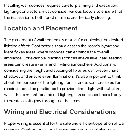
Installing wall sconces requires careful planning and execution.
Lighting contractors must consider various factors to ensure that
the installation is both functional and aesthetically pleasing.
Location and Placement
The placement of wall sconces is crucial for achieving the desired
lighting effect. Contractors should assess the room’s layout and
identify key areas where sconces can enhance the overall
ambiance. For example, placing sconces at eye level near seating
areas can create a warm and inviting atmosphere. Additionally,
considering the height and spacing of fixtures can prevent harsh
shadows and ensure even illumination. It’s also important to think
about the purpose of the lighting; for instance, sconces used for
reading should be positioned to provide direct light without glare,
while those meant for ambient lighting can be placed more freely
to create a soft glow throughout the space.
Wiring and Electrical Considerations
Proper wiring is essential for the safe and efficient operation of wall
sconces. Contractors should be well-versed in local electrical