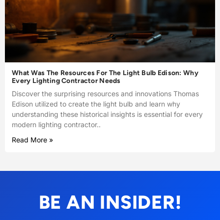
What Was The Resources For The Light Bulb Edison: Why
Every Lighting Contractor Needs
Discover the surprising resources and innovations Thomas
Edison utilized to create the light bulb and learn why
understanding these historical insights is essential for every
modern lighting contractor..
Read More »
BE AN INSIDER!