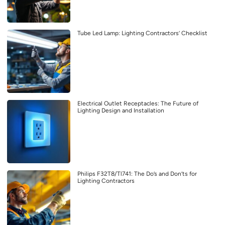
Tube Led Lamp: Lighting Contractors’ Checklist
Electrical Outlet Receptacles: The Future of
Lighting Design and Installation
Philips F32T8/Tl741: The Do’s and Don’ts for
Lighting Contractors