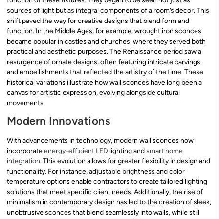
function of these fixtures. They began to be seen not just as
sources of light but as integral components of a room’s decor. This
shift paved the way for creative designs that blend form and
function. In the Middle Ages, for example, wrought iron sconces
became popular in castles and churches, where they served both
practical and aesthetic purposes. The Renaissance period saw a
resurgence of ornate designs, often featuring intricate carvings
and embellishments that reflected the artistry of the time. These
historical variations illustrate how wall sconces have long been a
canvas for artistic expression, evolving alongside cultural
movements.
Modern Innovations
With advancements in technology, modern wall sconces now
incorporate
energy-efficient LED
lighting and
smart home
integration
. This evolution allows for greater flexibility in design and
functionality. For instance, adjustable brightness and color
temperature options enable contractors to create tailored lighting
solutions that meet specific client needs. Additionally, the rise of
minimalism in contemporary design has led to the creation of sleek,
unobtrusive sconces that blend seamlessly into walls, while still