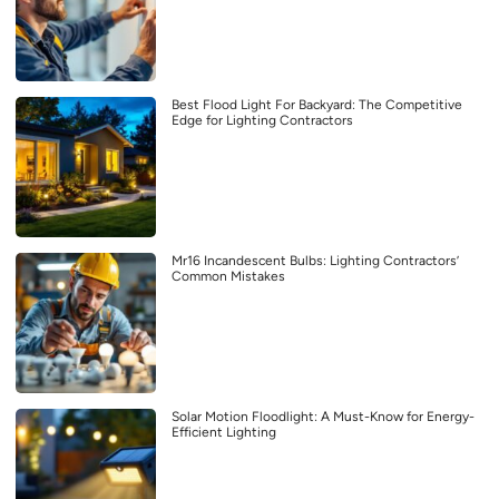
Best Flood Light For Backyard: The Competitive
Edge for Lighting Contractors
Mr16 Incandescent Bulbs: Lighting Contractors’
Common Mistakes
Solar Motion Floodlight: A Must-Know for Energy-
Efficient Lighting