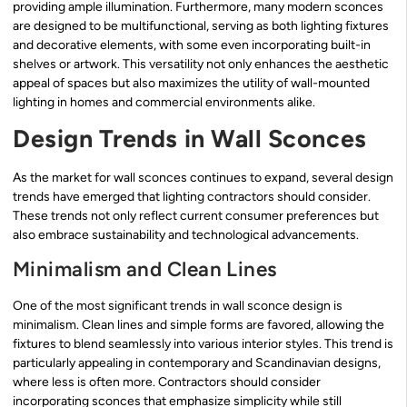
providing ample illumination. Furthermore, many modern sconces
are designed to be multifunctional, serving as both lighting fixtures
and decorative elements, with some even incorporating built-in
shelves or artwork. This versatility not only enhances the aesthetic
appeal of spaces but also maximizes the utility of wall-mounted
lighting in homes and commercial environments alike.
Design Trends in Wall Sconces
As the market for wall sconces continues to expand, several design
trends have emerged that lighting contractors should consider.
These trends not only reflect current consumer preferences but
also embrace sustainability and technological advancements.
Minimalism and Clean Lines
One of the most significant trends in wall sconce design is
minimalism. Clean lines and simple forms are favored, allowing the
fixtures to blend seamlessly into various interior styles. This trend is
particularly appealing in contemporary and Scandinavian designs,
where less is often more. Contractors should consider
incorporating sconces that emphasize simplicity while still