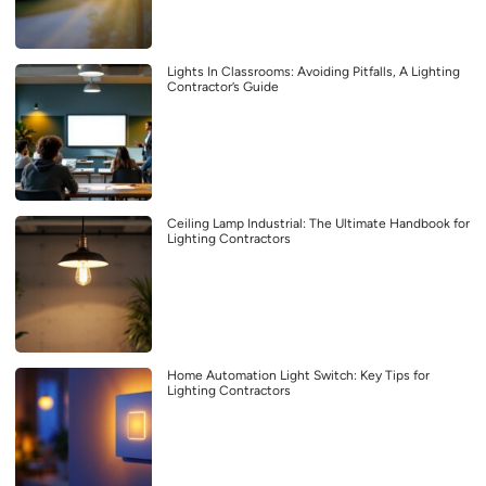
Lights In Classrooms: Avoiding Pitfalls, A Lighting
Contractor’s Guide
Ceiling Lamp Industrial: The Ultimate Handbook for
Lighting Contractors
Home Automation Light Switch: Key Tips for
Lighting Contractors