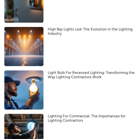
High Bay Lights Led: The Evolution in the Lighting
Industry
Light Bulb For Recessed Lighting: Transforming the
Way Lighting Contractors Work
Lighting For Commercial: The Importances for
Lighting Contractors