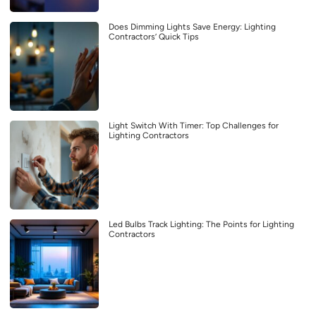
Does Dimming Lights Save Energy: Lighting
Contractors’ Quick Tips
Light Switch With Timer: Top Challenges for
Lighting Contractors
Led Bulbs Track Lighting: The Points for Lighting
Contractors