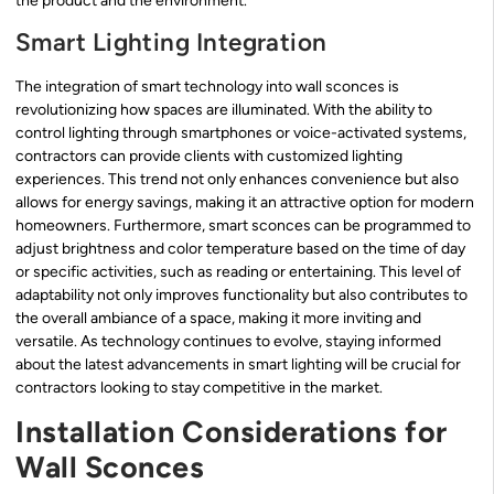
the product and the environment.
Smart Lighting Integration
The integration of smart technology into wall sconces is
revolutionizing how spaces are illuminated. With the ability to
control lighting through smartphones or voice-activated systems,
contractors can provide clients with customized lighting
experiences. This trend not only enhances convenience but also
allows for energy savings, making it an attractive option for modern
homeowners. Furthermore, smart sconces can be programmed to
adjust brightness and color temperature based on the time of day
or specific activities, such as reading or entertaining. This level of
adaptability not only improves functionality but also contributes to
the overall ambiance of a space, making it more inviting and
versatile. As technology continues to evolve, staying informed
about the latest advancements in smart lighting will be crucial for
contractors looking to stay competitive in the market.
Installation Considerations for
Wall Sconces