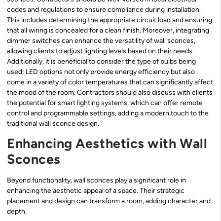
codes and regulations to ensure compliance during installation.
This includes determining the appropriate circuit load and ensuring
that all wiring is concealed for a clean finish. Moreover, integrating
dimmer switches can enhance the versatility of wall sconces,
allowing clients to adjust lighting levels based on their needs.
Additionally, it is beneficial to consider the type of bulbs being
used; LED options not only provide energy efficiency but also
come in a variety of color temperatures that can significantly affect
the mood of the room. Contractors should also discuss with clients
the potential for smart lighting systems, which can offer remote
control and programmable settings, adding a modern touch to the
traditional wall sconce design.
Enhancing Aesthetics with Wall
Sconces
Beyond functionality, wall sconces play a significant role in
enhancing the aesthetic appeal of a space. Their strategic
placement and design can transform a room, adding character and
depth.