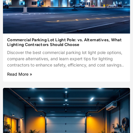
Commercial Parking Lot Light Pole: vs. Alternatives, What
Lighting Contractors Should Choose
Discover the best commercial parking lot light pole options,
compare alternatives, and learn expert tips for lighting
contractors to enhance safety, efficiency, and cost savings..
Read More »