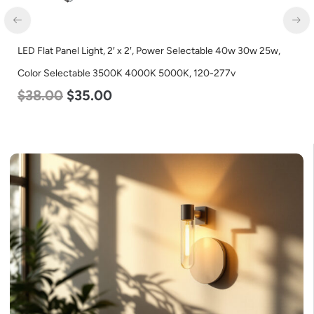
LED Flat Panel Light, 2′ x 2′, Power Selectable 40w 30w 25w,
Color Selectable 3500K 4000K 5000K, 120-277v
$
38.00
$
35.00