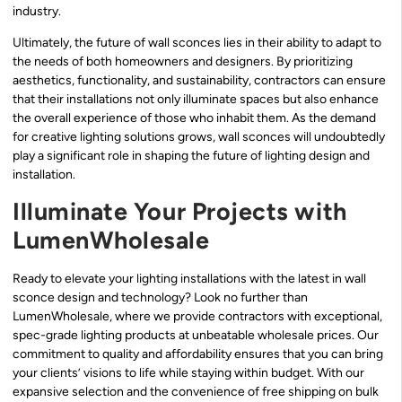
industry.
Ultimately, the future of wall sconces lies in their ability to adapt to
the needs of both homeowners and designers. By prioritizing
aesthetics, functionality, and sustainability, contractors can ensure
that their installations not only illuminate spaces but also enhance
the overall experience of those who inhabit them. As the demand
for creative lighting solutions grows, wall sconces will undoubtedly
play a significant role in shaping the future of lighting design and
installation.
Illuminate Your Projects with
LumenWholesale
Ready to elevate your lighting installations with the latest in wall
sconce design and technology? Look no further than
LumenWholesale, where we provide contractors with exceptional,
spec-grade lighting products at unbeatable wholesale prices. Our
commitment to quality and affordability ensures that you can bring
your clients’ visions to life while staying within budget. With our
expansive selection and the convenience of free shipping on bulk