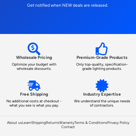
Get notified when NEW deals are released.
Wholesale Pricing
Premium-Grade Products
Optimize your budget with
Only top-quality, specification-
wholesale discounts.
grade lighting products.
Free Shipping
Industry Expertise
No additional costs at checkout -
We understand the unique needs
what you see is what you pay.
of contractors.
About us
Learn
Shipping
Returns
Warranty
Terms & Conditions
Privacy Policy
Contact