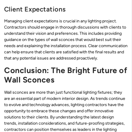
Client Expectations
Managing client expectations is crucial in any lighting project.
Contractors should engage in thorough discussions with clients to
understand their vision and preferences. This includes providing
guidance on the types of wall sconces that would best suit their
needs and explaining the installation process. Clear communication
can help ensure that clients are satisfied with the final results and
that any potential issues are addressed proactively.
Conclusion: The Bright Future of
Wall Sconces
Wall sconces are more than just functional lighting fixtures; they
are an essential part of modern interior design. As trends continue
to evolve and technology advances, lighting contractors have the
opportunity to embrace these changes and offer innovative
solutions to their clients. By understanding the latest design
trends, installation considerations, and future-proofing strategies,
contractors can position themselves as leaders in the lighting