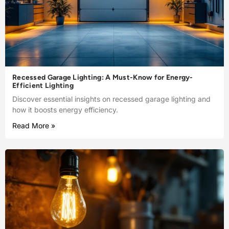
Recessed Garage Lighting: A Must-Know for Energy-
Efficient Lighting
Discover essential insights on recessed garage lighting and
how it boosts energy efficiency.
Read More »