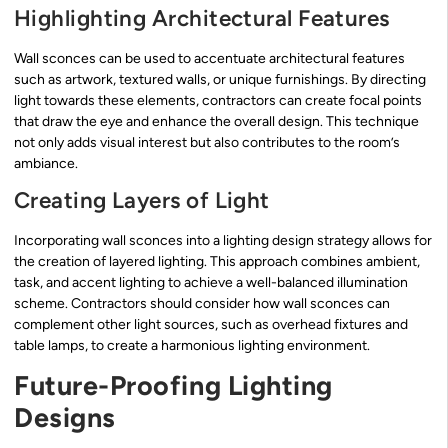
Highlighting Architectural Features
Wall sconces can be used to accentuate architectural features
such as artwork, textured walls, or unique furnishings. By directing
light towards these elements, contractors can create focal points
that draw the eye and enhance the overall design. This technique
not only adds visual interest but also contributes to the room’s
ambiance.
Creating Layers of Light
Incorporating wall sconces into a lighting design strategy allows for
the creation of layered lighting. This approach combines ambient,
task, and accent lighting to achieve a well-balanced illumination
scheme. Contractors should consider how wall sconces can
complement other light sources, such as overhead fixtures and
table lamps, to create a harmonious lighting environment.
Future-Proofing Lighting
Designs