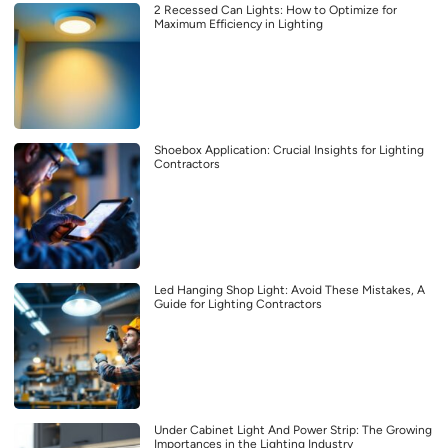
2 Recessed Can Lights: How to Optimize for
Maximum Efficiency in Lighting
Shoebox Application: Crucial Insights for Lighting
Contractors
Led Hanging Shop Light: Avoid These Mistakes, A
Guide for Lighting Contractors
Under Cabinet Light And Power Strip: The Growing
Importances in the Lighting Industry