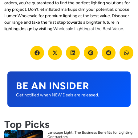
orders, you’re guaranteed to find the perfect lighting solutions for
any project. Don’t let inflated markups dim your potential; choose
LumenWholesale for premium lighting at the best value. Discover
our range and take the first step towards a brighter future in
lighting design by visiting
Wholesale Lighting at the Best Value
.
BE AN INSIDER
Get notified when NEW Deals are released.
Top Picks
Lanscape Light: The Business Benefits for Lighting
Contractors