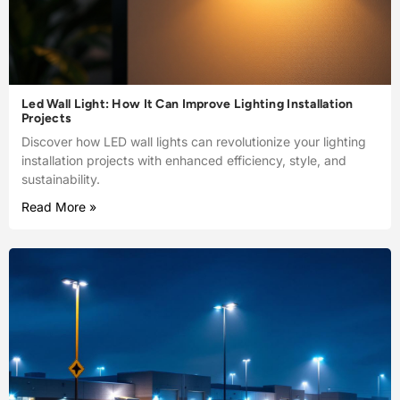
Led Wall Light: How It Can Improve Lighting Installation
Projects
Discover how LED wall lights can revolutionize your lighting
installation projects with enhanced efficiency, style, and
sustainability.
Read More »