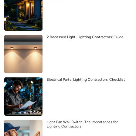
2 Recessed Light: Lighting Contractors’ Guide
Electrical Parts: Lighting Contractors’ Checklist
Light Fan Wall Switch: The Importances for
Lighting Contractors