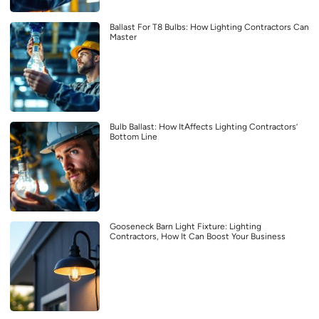
Ballast For T8 Bulbs: How Lighting Contractors Can
Master
Bulb Ballast: How ItAffects Lighting Contractors’
Bottom Line
Gooseneck Barn Light Fixture: Lighting
Contractors, How It Can Boost Your Business