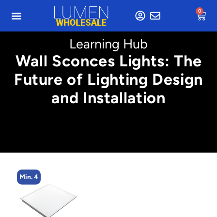
0
Learning Hub
Wall Sconces Lights: The
Future of Lighting Design
and Installation
Min. 4