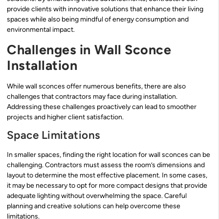
provide clients with innovative solutions that enhance their living
spaces while also being mindful of energy consumption and
environmental impact.
Challenges in Wall Sconce
Installation
While wall sconces offer numerous benefits, there are also
challenges that contractors may face during installation.
Addressing these challenges proactively can lead to smoother
projects and higher client satisfaction.
Space Limitations
In smaller spaces, finding the right location for wall sconces can be
challenging. Contractors must assess the room’s dimensions and
layout to determine the most effective placement. In some cases,
it may be necessary to opt for more compact designs that provide
adequate lighting without overwhelming the space. Careful
planning and creative solutions can help overcome these
limitations.