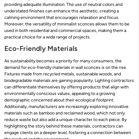
providing adequate illumination. The use of neutral colors and
understated finishes can enhance this aesthetic, creating a
calming environment that encourages relaxation and focus.
Moreover, the versatility of minimalist sconces allows them to be
used in both residential and commercial spaces, making them a
practical choice for a wide range of projects.
Eco-Friendly Materials
As sustainability becomes a priority for many consumers, the
demand for eco-friendly materials in wall sconces is on the rise.
Fixtures made from recycled metals, sustainable woods, and
biodegradable materials are gaining popularity. Lighting contractors
can differentiate themselves by offering products that align with
environmentally conscious values, appealing to a growing
demographic concerned about their ecological footprint.
Additionally, manufacturers are increasingly exploring innovative
materials such as bamboo and reclaimed wood, which not only
reduce waste but also add a unique character to each piece. By
highlighting the story behind these materials, contractors can
engage clients on a deeper level, fostering a connection between