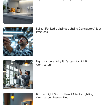
Ballast For Led Lighting: Lighting Contractors’ Best
Practices
Light Hangers: Why It Matters for Lighting
Contractors
Dimmer Light Switch: How ItAffects Lighting
Contractors’ Bottom Line