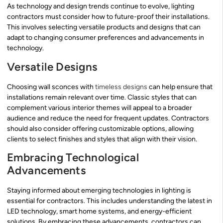
As technology and design trends continue to evolve, lighting
contractors must consider how to future-proof their installations.
This involves selecting versatile products and designs that can
adapt to changing consumer preferences and advancements in
technology.
Versatile Designs
Choosing wall sconces with
timeless designs
can help ensure that
installations remain relevant over time. Classic styles that can
complement various interior themes will appeal to a broader
audience and reduce the need for frequent updates. Contractors
should also consider offering customizable options, allowing
clients to select finishes and styles that align with their vision.
Embracing Technological
Advancements
Staying informed about emerging technologies in lighting is
essential for contractors. This includes understanding the latest in
LED technology, smart home systems, and energy-efficient
solutions. By embracing these advancements, contractors can