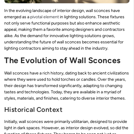
In the evolving landscape of interior design, wall sconces have
emerged as a
pivotal element
in lighting solutions. These fixtures
not only serve functional purposes but also enhance aesthetic
appeal, making them a favorite among designers and contractors
alike. As the demand for innovative lighting solutions grows,
understanding the future of wall sconces becomes essential for
lighting contractors aiming to stay ahead in the industry.
The Evolution of Wall Sconces
Wall sconces have a rich history, dating back to ancient civilizations
where they were used to hold torches or candles. Over the years,
their design has transformed significantly, adapting to changing
tastes and technologies. Today, they are available in a myriad of
styles, materials, and finishes, catering to diverse interior themes.
Historical Context
Initially, wall sconces were primarily utilitarian, designed to provide
light in dark spaces. However, as interior design evolved, so did the