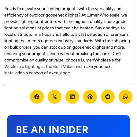
Ready to elevate your lighting projects with the versatility and
efficiency of outdoor gooseneck lights? At LumenWholesale, we
provide lighting contractors with the highest quality, spec-grade
lighting solutions at prices that can’t be beaten. Say goodbye to
local distributor markups and hello to a vast selection of premium
lighting that meets rigorous industry standards. With free shipping
on bulk orders, you can stock up on gooseneck lights and more,
ensuring your projects shine without breaking the bank. Don’t
compromise on quality or value; choose LumenWholesale for
Wholesale Lighting at the Best Value
and make your next
installation a beacon of excellence.
BE AN INSIDER