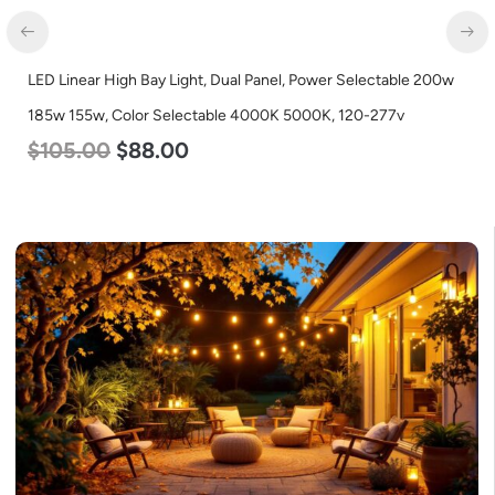
LED Linear High Bay Light, Dual Panel, Power Selectable 200w
LED
185w 155w, Color Selectable 4000K 5000K, 120-277v
Lum
$
105.00
$
88.00
$
8