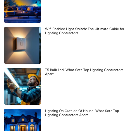
Wifi Enabled Light Switch: The Ultimate Guide for
Lighting Contractors
T5 Bulb Led: What Sets Top Lighting Contractors
Apart
Lighting On Outside Of House: What Sets Top
Lighting Contractors Apart