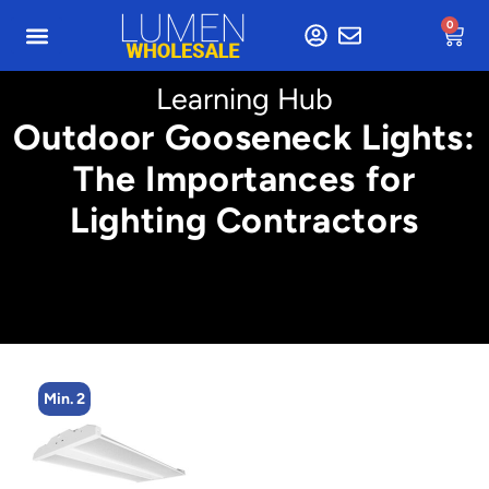
0
Learning Hub
Outdoor Gooseneck Lights:
The Importances for
Lighting Contractors
Min. 2
M