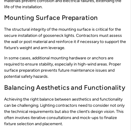
materials prevent corrosion and electrical failures, extending the
life of the installation.
Mounting Surface Preparation
The structural integrity of the mounting surface is critical for the
secure installation of gooseneck lights. Contractors must assess
the wall or post material and reinforce it if necessary to support the
fixture’s weight and arm leverage.
In some cases, additional mounting hardware or anchors are
required to ensure stability, especially in high-wind areas. Proper
surface preparation prevents future maintenance issues and
potential safety hazards.
Balancing Aesthetics and Functionality
Achieving the right balance between aesthetics and functionality
can be challenging. Lighting contractors need to consider not only
the technical requirements but also the client’s design vision. This
often involves iterative consultations and mock-ups to finalize
fixture selection and placement.