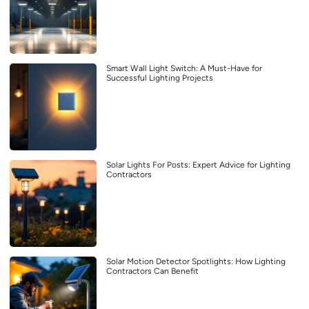
Smart Wall Light Switch: A Must-Have for
Successful Lighting Projects
Solar Lights For Posts: Expert Advice for Lighting
Contractors
Solar Motion Detector Spotlights: How Lighting
Contractors Can Benefit