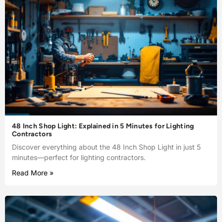
48 Inch Shop Light: Explained in 5 Minutes for Lighting
Contractors
Discover everything about the 48 Inch Shop Light in just 5
minutes—perfect for lighting contractors.
Read More »