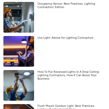
Occupency Sensor: Best Practices, Lighting
Contractors’ Edition
Uvo Light: Advice for Lighting Contractors
How To Put Recessed Lights In A Drop Ceiling:
Lighting Contractors, How It Can Boost Your
Business
Flush Mount Outdoor Light: Best Practices,