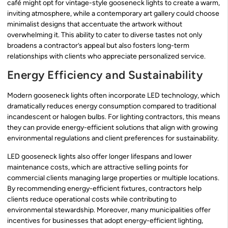
café might opt for vintage-style gooseneck lights to create a warm,
inviting atmosphere, while a contemporary art gallery could choose
minimalist designs that accentuate the artwork without
overwhelming it. This ability to cater to diverse tastes not only
broadens a contractor’s appeal but also fosters long-term
relationships with clients who appreciate personalized service.
Energy Efficiency and Sustainability
Modern gooseneck lights often incorporate LED technology, which
dramatically reduces energy consumption compared to traditional
incandescent or halogen bulbs. For lighting contractors, this means
they can provide energy-efficient solutions that align with growing
environmental regulations and client preferences for sustainability.
LED gooseneck lights also offer longer lifespans and lower
maintenance costs, which are attractive selling points for
commercial clients managing large properties or multiple locations.
By recommending energy-efficient fixtures, contractors help
clients reduce operational costs while contributing to
environmental stewardship. Moreover, many municipalities offer
incentives for businesses that adopt energy-efficient lighting,