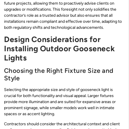
future projects, allowing them to proactively advise clients on
upgrades or modifications. This foresight not only solidifies the
contractor’s role as a trusted advisor but also ensures that all
installations remain compliant and effective over time, adapting to
both regulatory shifts and technological advancements.
Design Considerations for
Installing Outdoor Gooseneck
Lights
Choosing the Right Fixture Size and
Style
Selecting the appropriate size and style of gooseneck light is
crucial for both functionality and visual appeal. Larger fixtures
provide more illumination and are suited for expansive areas or
prominent signage, while smaller models work well in intimate
spaces or as accent lighting.
Contractors should consider the architectural context and client