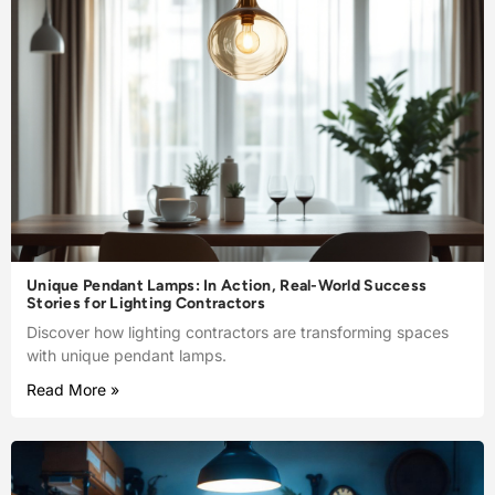
Unique Pendant Lamps: In Action, Real-World Success
Stories for Lighting Contractors
Discover how lighting contractors are transforming spaces
with unique pendant lamps.
Read More »