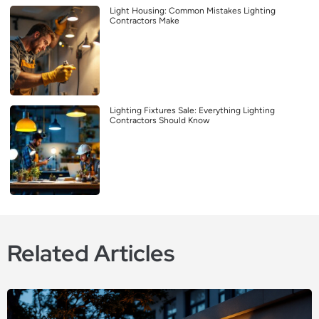
Light Housing: Common Mistakes Lighting
Contractors Make
Lighting Fixtures Sale: Everything Lighting
Contractors Should Know
Related Articles