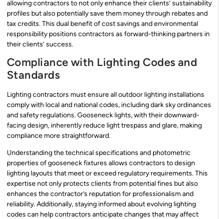
allowing contractors to not only enhance their clients’ sustainability
profiles but also potentially save them money through rebates and
tax credits. This dual benefit of cost savings and environmental
responsibility positions contractors as forward-thinking partners in
their clients’ success.
Compliance with Lighting Codes and
Standards
Lighting contractors must ensure all outdoor lighting installations
comply with local and national codes, including dark sky ordinances
and safety regulations. Gooseneck lights, with their downward-
facing design, inherently reduce light trespass and glare, making
compliance more straightforward.
Understanding the technical specifications and photometric
properties of gooseneck fixtures allows contractors to design
lighting layouts that meet or exceed regulatory requirements. This
expertise not only protects clients from potential fines but also
enhances the contractor’s reputation for professionalism and
reliability. Additionally, staying informed about evolving lighting
codes can help contractors anticipate changes that may affect