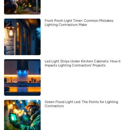
Front Porch Light Timer: Common Mistakes
Lighting Contractors Make
Led Light Strips Under Kitchen Cabinets: How it
Impacts Lighting Contractors’ Projects
Green Flood Light Led: The Points for Lighting
Contractors