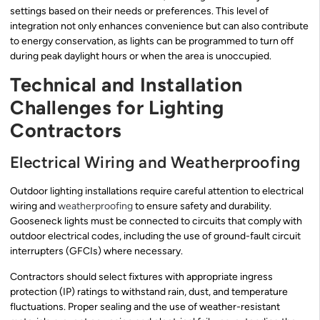
settings based on their needs or preferences. This level of
integration not only enhances convenience but can also contribute
to energy conservation, as lights can be programmed to turn off
during peak daylight hours or when the area is unoccupied.
Technical and Installation
Challenges for Lighting
Contractors
Electrical Wiring and Weatherproofing
Outdoor lighting installations require careful attention to electrical
wiring and
weatherproofing
to ensure safety and durability.
Gooseneck lights must be connected to circuits that comply with
outdoor electrical codes, including the use of ground-fault circuit
interrupters (GFCIs) where necessary.
Contractors should select fixtures with appropriate ingress
protection (IP) ratings to withstand rain, dust, and temperature
fluctuations. Proper sealing and the use of weather-resistant