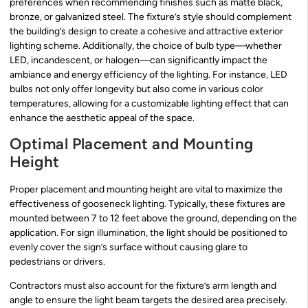
preferences when recommending finishes such as matte black,
bronze, or galvanized steel. The fixture’s style should complement
the building’s design to create a cohesive and attractive exterior
lighting scheme. Additionally, the choice of bulb type—whether
LED, incandescent, or halogen—can significantly impact the
ambiance and energy efficiency of the lighting. For instance, LED
bulbs not only offer longevity but also come in various color
temperatures, allowing for a customizable lighting effect that can
enhance the aesthetic appeal of the space.
Optimal Placement and Mounting
Height
Proper placement and mounting height are vital to maximize the
effectiveness of gooseneck lighting. Typically, these fixtures are
mounted between 7 to 12 feet above the ground, depending on the
application. For sign illumination, the light should be positioned to
evenly cover the sign’s surface without causing glare to
pedestrians or drivers.
Contractors must also account for the fixture’s arm length and
angle to ensure the light beam targets the desired area precisely.