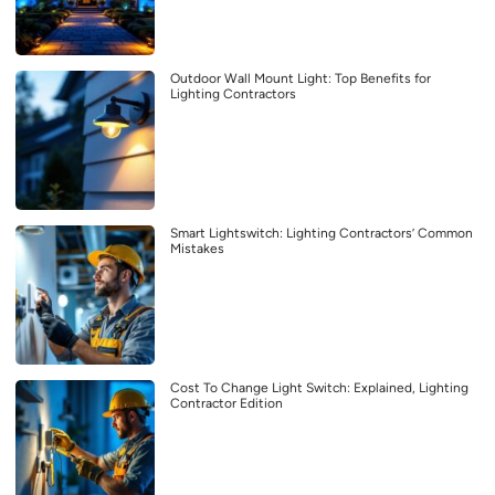
Outdoor Wall Mount Light: Top Benefits for
Lighting Contractors
Smart Lightswitch: Lighting Contractors’ Common
Mistakes
Cost To Change Light Switch: Explained, Lighting
Contractor Edition