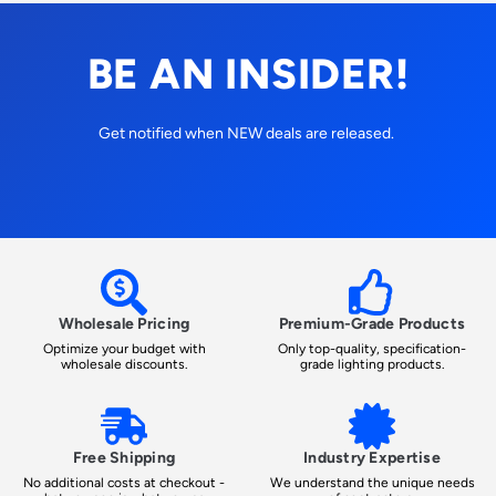
BE AN INSIDER!
Get notified when NEW deals are released.
Wholesale Pricing
Premium-Grade Products
Optimize your budget with
Only top-quality, specification-
wholesale discounts.
grade lighting products.
Free Shipping
Industry Expertise
No additional costs at checkout -
We understand the unique needs