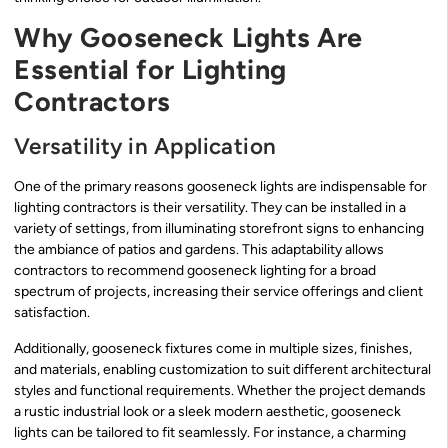
Why Gooseneck Lights Are
Essential for Lighting
Contractors
Versatility in Application
One of the primary reasons gooseneck lights are indispensable for
lighting contractors is their versatility. They can be installed in a
variety of settings, from illuminating storefront signs to enhancing
the ambiance of patios and gardens. This adaptability allows
contractors to recommend gooseneck lighting for a broad
spectrum of projects, increasing their service offerings and client
satisfaction.
Additionally, gooseneck fixtures come in multiple sizes, finishes,
and materials, enabling customization to suit different architectural
styles and functional requirements. Whether the project demands
a rustic industrial look or a sleek modern aesthetic, gooseneck
lights can be tailored to fit seamlessly. For instance, a charming