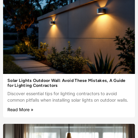
Solar Lights Outdoor Wall: Avoid These Mistakes, A Guide
for Lighting Contractors
Discover essential tips for lighting contractors to avoid
common pitfalls when installing solar lights on outdoor walls.
Read More »