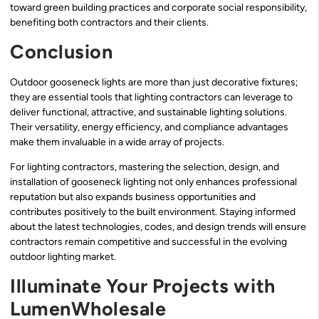
toward green building practices and corporate social responsibility,
benefiting both contractors and their clients.
Conclusion
Outdoor gooseneck lights are more than just decorative fixtures;
they are essential tools that lighting contractors can leverage to
deliver functional, attractive, and sustainable lighting solutions.
Their versatility, energy efficiency, and compliance advantages
make them invaluable in a wide array of projects.
For lighting contractors, mastering the selection, design, and
installation of gooseneck lighting not only enhances professional
reputation but also expands business opportunities and
contributes positively to the built environment. Staying informed
about the latest technologies, codes, and design trends will ensure
contractors remain competitive and successful in the evolving
outdoor lighting market.
Illuminate Your Projects with
LumenWholesale