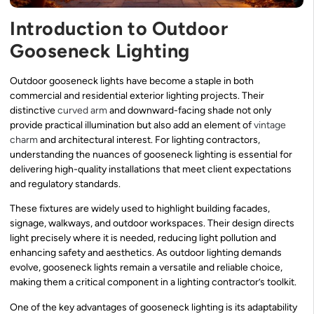
Introduction to Outdoor
Gooseneck Lighting
Outdoor gooseneck lights have become a staple in both
commercial and residential exterior lighting projects. Their
distinctive
curved arm
and downward-facing shade not only
provide practical illumination but also add an element of
vintage
charm
and architectural interest. For lighting contractors,
understanding the nuances of gooseneck lighting is essential for
delivering high-quality installations that meet client expectations
and regulatory standards.
These fixtures are widely used to highlight building facades,
signage, walkways, and outdoor workspaces. Their design directs
light precisely where it is needed, reducing light pollution and
enhancing safety and aesthetics. As outdoor lighting demands
evolve, gooseneck lights remain a versatile and reliable choice,
making them a critical component in a lighting contractor’s toolkit.
One of the key advantages of gooseneck lighting is its adaptability