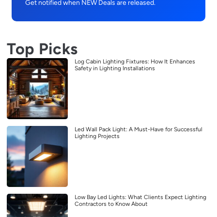
Get notified when NEW Deals are released.
Top Picks
Log Cabin Lighting Fixtures: How It Enhances
Safety in Lighting Installations
Led Wall Pack Light: A Must-Have for Successful
Lighting Projects
Low Bay Led Lights: What Clients Expect Lighting
Contractors to Know About