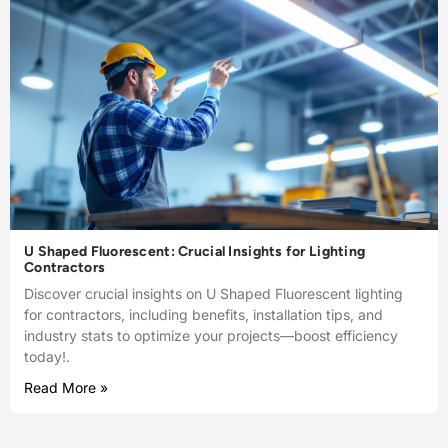
U Shaped Fluorescent: Crucial Insights for Lighting
Contractors
Discover crucial insights on U Shaped Fluorescent lighting
for contractors, including benefits, installation tips, and
industry stats to optimize your projects—boost efficiency
today!.
Read More »