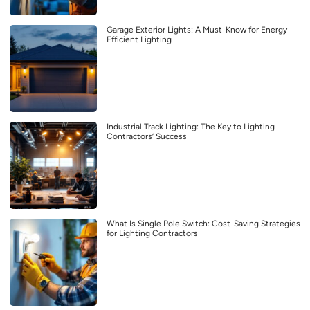
Garage Exterior Lights: A Must-Know for Energy-
Efficient Lighting
Industrial Track Lighting: The Key to Lighting
Contractors’ Success
What Is Single Pole Switch: Cost-Saving Strategies
for Lighting Contractors