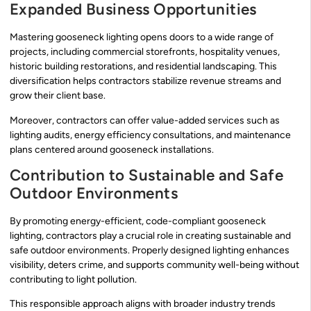
Expanded Business Opportunities
Mastering gooseneck lighting opens doors to a wide range of
projects, including commercial storefronts, hospitality venues,
historic building restorations, and residential landscaping. This
diversification helps contractors stabilize revenue streams and
grow their client base.
Moreover, contractors can offer value-added services such as
lighting audits, energy efficiency consultations, and maintenance
plans centered around gooseneck installations.
Contribution to Sustainable and Safe
Outdoor Environments
By promoting energy-efficient, code-compliant gooseneck
lighting, contractors play a crucial role in creating sustainable and
safe outdoor environments. Properly designed lighting enhances
visibility, deters crime, and supports community well-being without
contributing to light pollution.
This responsible approach aligns with broader industry trends