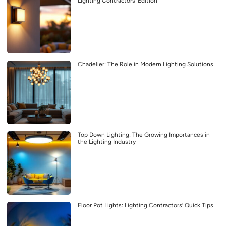
Lighting Contractors’ Edition
Chadelier: The Role in Modern Lighting Solutions
Top Down Lighting: The Growing Importances in
the Lighting Industry
Floor Pot Lights: Lighting Contractors’ Quick Tips