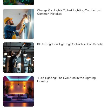
Change Can Lights To Led: Lighting Contractors’
Common Mistakes
Dlc Listing: How Lighting Contractors Can Benefit
4 Led Lighting: The Evolution in the Lighting
Industry