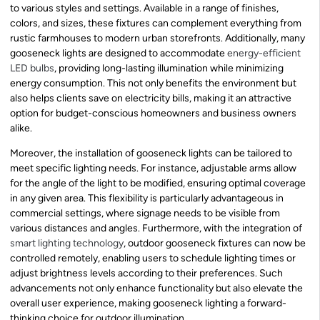
to various styles and settings. Available in a range of finishes,
colors, and sizes, these fixtures can complement everything from
rustic farmhouses to modern urban storefronts. Additionally, many
gooseneck lights are designed to accommodate
energy-efficient
LED bulbs
, providing long-lasting illumination while minimizing
energy consumption. This not only benefits the environment but
also helps clients save on electricity bills, making it an attractive
option for budget-conscious homeowners and business owners
alike.
Moreover, the installation of gooseneck lights can be tailored to
meet specific lighting needs. For instance, adjustable arms allow
for the angle of the light to be modified, ensuring optimal coverage
in any given area. This flexibility is particularly advantageous in
commercial settings, where signage needs to be visible from
various distances and angles. Furthermore, with the integration of
smart lighting technology
, outdoor gooseneck fixtures can now be
controlled remotely, enabling users to schedule lighting times or
adjust brightness levels according to their preferences. Such
advancements not only enhance functionality but also elevate the
overall user experience, making gooseneck lighting a forward-
thinking choice for outdoor illumination.