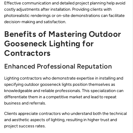
Effective communication and detailed project planning help avoid
costly adjustments after installation. Providing clients with
photorealistic renderings or on-site demonstrations can facilitate
decision-making and satisfaction.
Benefits of Mastering Outdoor
Gooseneck Lighting for
Contractors
Enhanced Professional Reputation
Lighting contractors who demonstrate expertise in installing and
specifying outdoor gooseneck lights position themselves as
knowledgeable and reliable professionals. This specialization can
differentiate them in a competitive market and lead to repeat
business and referrals.
Clients appreciate contractors who understand both the technical
and aesthetic aspects of lighting, resulting in higher trust and
project success rates.