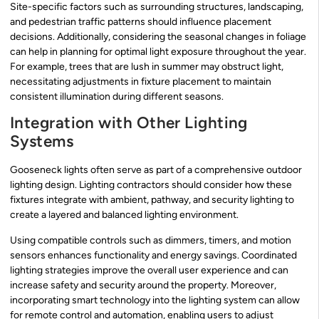
Site-specific factors such as surrounding structures, landscaping,
and pedestrian traffic patterns should influence placement
decisions. Additionally, considering the seasonal changes in foliage
can help in planning for optimal light exposure throughout the year.
For example, trees that are lush in summer may obstruct light,
necessitating adjustments in fixture placement to maintain
consistent illumination during different seasons.
Integration with Other Lighting
Systems
Gooseneck lights often serve as part of a comprehensive outdoor
lighting design. Lighting contractors should consider how these
fixtures integrate with ambient, pathway, and security lighting to
create a layered and balanced lighting environment.
Using compatible controls such as dimmers, timers, and motion
sensors enhances functionality and energy savings. Coordinated
lighting strategies improve the overall user experience and can
increase safety and security around the property. Moreover,
incorporating smart technology into the lighting system can allow
for remote control and automation, enabling users to adjust