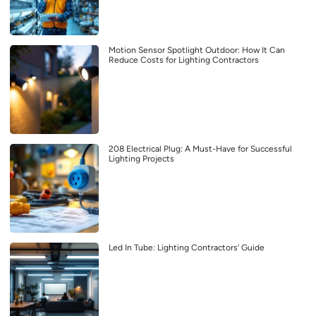
Motion Sensor Spotlight Outdoor: How It Can
Reduce Costs for Lighting Contractors
208 Electrical Plug: A Must-Have for Successful
Lighting Projects
Led In Tube: Lighting Contractors’ Guide