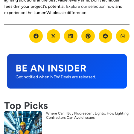
lighting solutions at the best value, every time. Don’t let hidden
fees dim your project’s potential.
Explore our selection now
and
experience the LumenWholesale difference.
BE AN INSIDER
Get notified when NEW Deals are released.
Top Picks
Where Can I Buy Fluorescent Lights: How Lighting
Contractors Can Avoid Issues