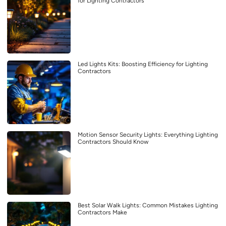
for Lighting Contractors
Led Lights Kits: Boosting Efficiency for Lighting
Contractors
Motion Sensor Security Lights: Everything Lighting
Contractors Should Know
Best Solar Walk Lights: Common Mistakes Lighting
Contractors Make