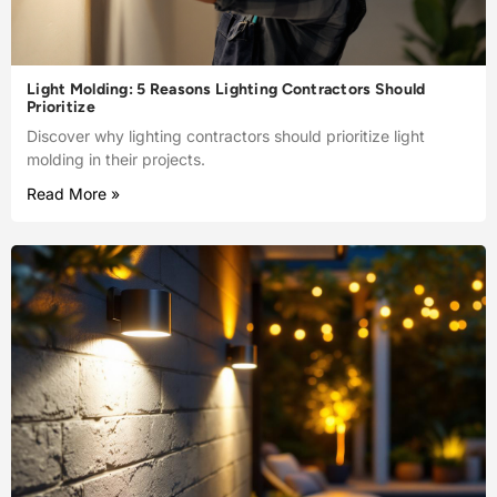
Light Molding: 5 Reasons Lighting Contractors Should
Prioritize
Discover why lighting contractors should prioritize light
molding in their projects.
Read More »