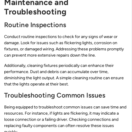
Maintenance and
Troubleshooting
Routine Inspections
Conduct routine inspections to check for any signs of wear or
damage. Look for issues such as flickering lights, corrosion on
fixtures, or damaged wiring. Addressing these problems promptly
can prevent more extensive repairs down the line.
Additionally, cleaning fixtures periodically can enhance their
performance. Dust and debris can accumulate over time,
diminishing the light output. A simple cleaning routine can ensure
that the lights operate at their best.
Troubleshooting Common Issues
Being equipped to troubleshoot common issues can save time and
resources. For instance, if lights are flickering, it may indicate a
loose connection or a failing driver. Checking connections and
replacing faulty components can often resolve these issues
quickly.