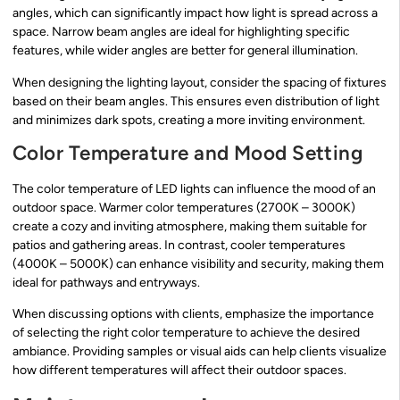
angles, which can significantly impact how light is spread across a
space. Narrow beam angles are ideal for highlighting specific
features, while wider angles are better for general illumination.
When designing the lighting layout, consider the spacing of fixtures
based on their beam angles. This ensures even distribution of light
and minimizes dark spots, creating a more inviting environment.
Color Temperature and Mood Setting
The color temperature of LED lights can influence the mood of an
outdoor space. Warmer color temperatures (2700K – 3000K)
create a cozy and inviting atmosphere, making them suitable for
patios and gathering areas. In contrast, cooler temperatures
(4000K – 5000K) can enhance visibility and security, making them
ideal for pathways and entryways.
When discussing options with clients, emphasize the importance
of selecting the right color temperature to achieve the desired
ambiance. Providing samples or visual aids can help clients visualize
how different temperatures will affect their outdoor spaces.