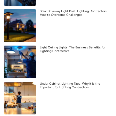
Solar Driveway Light Post: Lighting Contractors,
How to Overcome Challenges
Light Ceiling Lights: The Business Benefits for
Lighting Contractors
Under Cabinet Lighting Tape: Why it is the
Important for Lighting Contractors