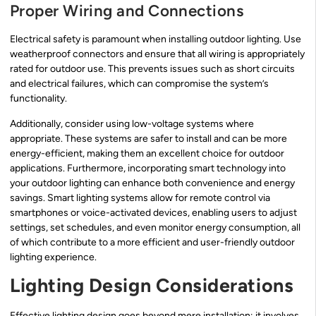
Proper Wiring and Connections
Electrical safety is paramount when installing outdoor lighting. Use
weatherproof connectors and ensure that all wiring is appropriately
rated for outdoor use. This prevents issues such as short circuits
and electrical failures, which can compromise the system’s
functionality.
Additionally, consider using low-voltage systems where
appropriate. These systems are safer to install and can be more
energy-efficient, making them an excellent choice for outdoor
applications. Furthermore, incorporating smart technology into
your outdoor lighting can enhance both convenience and energy
savings. Smart lighting systems allow for remote control via
smartphones or voice-activated devices, enabling users to adjust
settings, set schedules, and even monitor energy consumption, all
of which contribute to a more efficient and user-friendly outdoor
lighting experience.
Lighting Design Considerations
Effective lighting design goes beyond mere installation; it involves