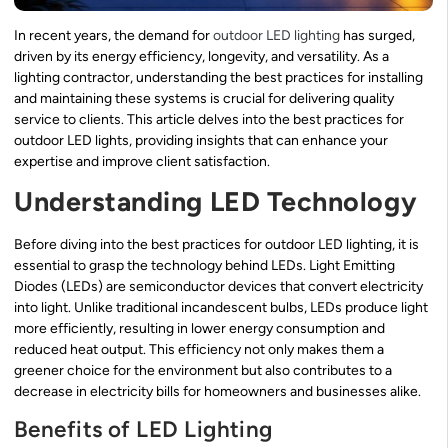
In recent years, the demand for
outdoor LED lighting
has surged,
driven by its energy efficiency, longevity, and versatility. As a
lighting contractor, understanding the best practices for installing
and maintaining these systems is crucial for delivering quality
service to clients. This article delves into the best practices for
outdoor LED lights, providing insights that can enhance your
expertise and improve client satisfaction.
Understanding LED Technology
Before diving into the best practices for outdoor LED lighting, it is
essential to grasp the technology behind LEDs. Light Emitting
Diodes (LEDs) are semiconductor devices that convert electricity
into light. Unlike traditional incandescent bulbs, LEDs produce light
more efficiently, resulting in lower energy consumption and
reduced heat output. This efficiency not only makes them a
greener choice for the environment but also contributes to a
decrease in electricity bills for homeowners and businesses alike.
Benefits of LED Lighting