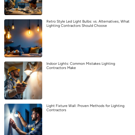
Retro Style Led Light Bulbs: vs. Alternatives, What
Lighting Contractors Should Choose
Indoor Lights: Common Mistakes Lighting
Contractors Make
Light Fixture Wall: Proven Methods for Lighting
Contractors