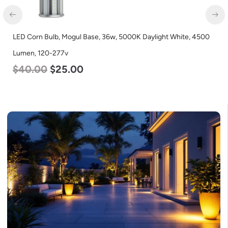
LED Corn Bulb, Mogul Base, 36w, 5000K Daylight White, 4500
Lumen, 120-277v
$
40.00
$
25.00