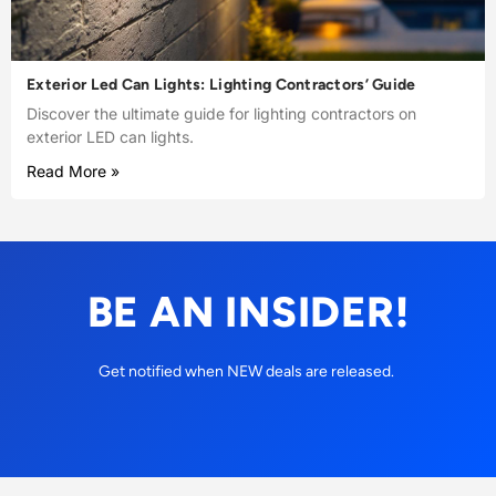
Exterior Led Can Lights: Lighting Contractors’ Guide
Discover the ultimate guide for lighting contractors on
exterior LED can lights.
Read More »
BE AN INSIDER!
Get notified when NEW deals are released.