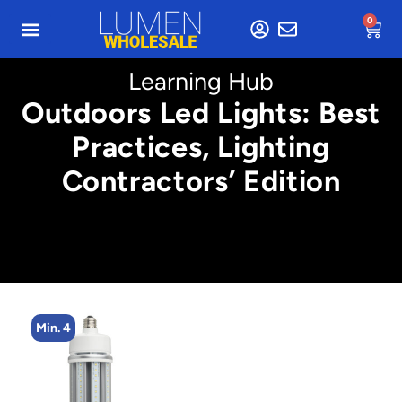
0
Learning Hub
Outdoors Led Lights: Best
Practices, Lighting
Contractors’ Edition
Min. 4