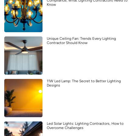
Compliance, What Lighting Contractors Need to
Know
Unique Ceiling Fan: Trends Every Lighting
Contractor Should Know
11W Led Lamp: The Secret to Better Lighting
Designs
Led Solar Lights: Lighting Contractors, How to
Overcome Challenges