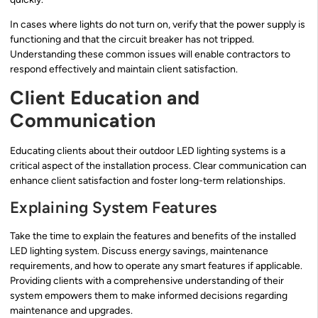
In cases where lights do not turn on, verify that the power supply is
functioning and that the circuit breaker has not tripped.
Understanding these common issues will enable contractors to
respond effectively and maintain client satisfaction.
Client Education and
Communication
Educating clients about their outdoor LED lighting systems is a
critical aspect of the installation process. Clear communication can
enhance client satisfaction and foster long-term relationships.
Explaining System Features
Take the time to explain the features and benefits of the installed
LED lighting system. Discuss energy savings, maintenance
requirements, and how to operate any smart features if applicable.
Providing clients with a comprehensive understanding of their
system empowers them to make informed decisions regarding
maintenance and upgrades.