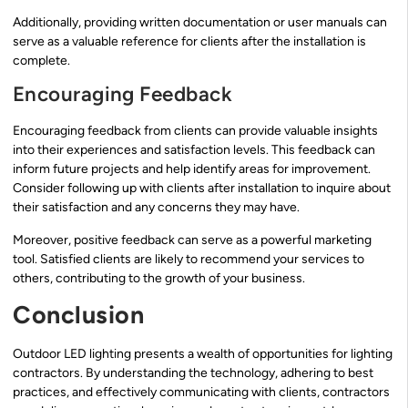
Additionally, providing written documentation or user manuals can
serve as a valuable reference for clients after the installation is
complete.
Encouraging Feedback
Encouraging feedback from clients can provide valuable insights
into their experiences and satisfaction levels. This feedback can
inform future projects and help identify areas for improvement.
Consider following up with clients after installation to inquire about
their satisfaction and any concerns they may have.
Moreover, positive feedback can serve as a powerful marketing
tool. Satisfied clients are likely to recommend your services to
others, contributing to the growth of your business.
Conclusion
Outdoor LED lighting presents a wealth of opportunities for lighting
contractors. By understanding the technology, adhering to best
practices, and effectively communicating with clients, contractors