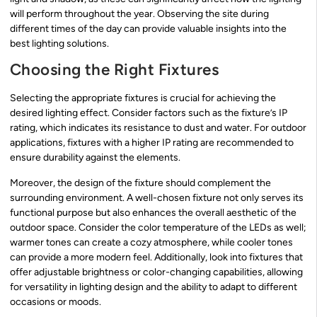
will perform throughout the year. Observing the site during
different times of the day can provide valuable insights into the
best lighting solutions.
Choosing the Right Fixtures
Selecting the appropriate fixtures is crucial for achieving the
desired lighting effect. Consider factors such as the fixture’s IP
rating, which indicates its resistance to dust and water. For outdoor
applications, fixtures with a higher IP rating are recommended to
ensure durability against the elements.
Moreover, the design of the fixture should complement the
surrounding environment. A well-chosen fixture not only serves its
functional purpose but also enhances the overall aesthetic of the
outdoor space. Consider the color temperature of the LEDs as well;
warmer tones can create a cozy atmosphere, while cooler tones
can provide a more modern feel. Additionally, look into fixtures that
offer adjustable brightness or color-changing capabilities, allowing
for versatility in lighting design and the ability to adapt to different
occasions or moods.