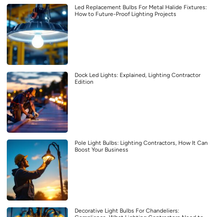
Led Replacement Bulbs For Metal Halide Fixtures:
How to Future-Proof Lighting Projects
Dock Led Lights: Explained, Lighting Contractor
Edition
Pole Light Bulbs: Lighting Contractors, How It Can
Boost Your Business
Decorative Light Bulbs For Chandeliers: