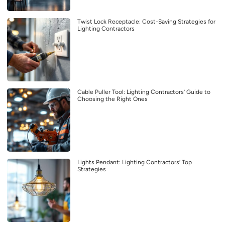
Twist Lock Receptacle: Cost-Saving Strategies for
Lighting Contractors
Cable Puller Tool: Lighting Contractors’ Guide to
Choosing the Right Ones
Lights Pendant: Lighting Contractors’ Top
Strategies