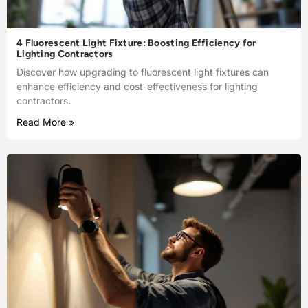
4 Fluorescent Light Fixture: Boosting Efficiency for
Lighting Contractors
Discover how upgrading to fluorescent light fixtures can
enhance efficiency and cost-effectiveness for lighting
contractors.
Read More »