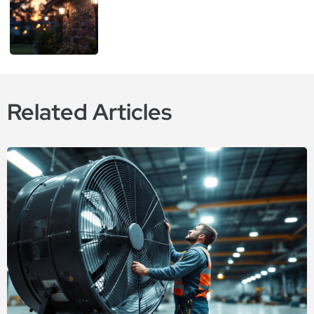
Related Articles