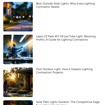
Best Outside Solar Lights: Why Every Lighting
Contractor Needs
Lepro 25 Pack 4Ft T8 Led Tube Light: Boosting
Profits, A Guide for Lighting Contractors
Post Outdoor Light: How it Impacts Lighting
Contractors’ Projects
Solar Path Lights Outdoor: The Competitive Edge