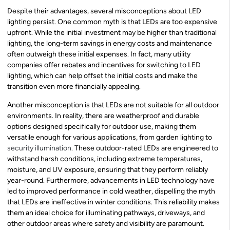
Despite their advantages, several misconceptions about LED
lighting persist. One common myth is that LEDs are too expensive
upfront. While the initial investment may be higher than traditional
lighting, the long-term savings in energy costs and maintenance
often outweigh these initial expenses. In fact, many utility
companies offer rebates and incentives for switching to LED
lighting, which can help offset the initial costs and make the
transition even more financially appealing.
Another misconception is that LEDs are not suitable for all outdoor
environments. In reality, there are weatherproof and durable
options designed specifically for outdoor use, making them
versatile enough for various applications, from garden lighting to
security illumination
. These outdoor-rated LEDs are engineered to
withstand harsh conditions, including extreme temperatures,
moisture, and UV exposure, ensuring that they perform reliably
year-round. Furthermore, advancements in LED technology have
led to improved performance in cold weather, dispelling the myth
that LEDs are ineffective in winter conditions. This reliability makes
them an ideal choice for illuminating pathways, driveways, and
other outdoor areas where safety and visibility are paramount.