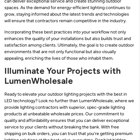
can deliver exceptional service and create stunning outdoor
spaces. As the demand for energy-efficient lighting continues to
grow, staying informed about the latest trends and technologies
will ensure that contractors remain competitive in the industry.
Incorporating these best practices into your workflow not only
enhances the quality of your installations but also builds trust and
satisfaction among clients. Ultimately, the goal is to create outdoor
environments that are not only functional but also visually
appealing, enriching the lives of those who inhabit them.
Illuminate Your Projects with
LumenWholesale
Ready to elevate your outdoor lighting projects with the best in
LED technology? Look no further than LumenWholesale, where we
provide lighting contractors with superior, spec-grade lighting
products at unbeatable wholesale prices. Our commitment to
quality and affordability ensures that you can deliver exceptional
service to your clients without breaking the bank. With free
shipping on bulk orders, you can trust that you’re getting premium