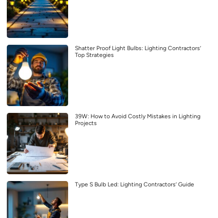
Shatter Proof Light Bulbs: Lighting Contractors’
Top Strategies
39W: How to Avoid Costly Mistakes in Lighting
Projects
Type S Bulb Led: Lighting Contractors’ Guide