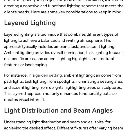
creating a cohesive and functional lighting scheme that meets the
client’s needs. Here are some key considerations to keep in mind.
Layered Lighting
Layered lighting is a technique that combines different types of
lighting to achieve a balanced and inviting atmosphere. This
approach typically includes ambient, task, and accent lighting.
Ambient lighting provides overall illumination, task lighting focuses
on specific areas, and accent lighting highlights architectural
features or landscaping.
For instance, in a
garden setting
, ambient lighting can come from
path lights, task lighting from spotlights illuminating a seating area,
and accent lighting from uplights highlighting trees or sculptures.
This layered approach not only enhances functionality but also
creates visual interest.
Light Distribution and Beam Angles
Understanding light distribution and beam angles is vital for
achieving the desired effect. Different fixtures offer varying beam