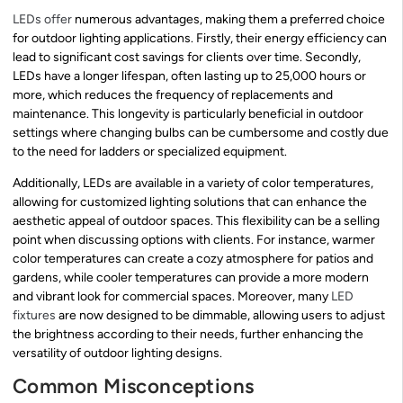
LEDs offer
numerous advantages, making them a preferred choice
for outdoor lighting applications. Firstly, their energy efficiency can
lead to significant cost savings for clients over time. Secondly,
LEDs have a longer lifespan, often lasting up to 25,000 hours or
more, which reduces the frequency of replacements and
maintenance. This longevity is particularly beneficial in outdoor
settings where changing bulbs can be cumbersome and costly due
to the need for ladders or specialized equipment.
Additionally, LEDs are available in a variety of color temperatures,
allowing for customized lighting solutions that can enhance the
aesthetic appeal of outdoor spaces. This flexibility can be a selling
point when discussing options with clients. For instance, warmer
color temperatures can create a cozy atmosphere for patios and
gardens, while cooler temperatures can provide a more modern
and vibrant look for commercial spaces. Moreover, many
LED
fixtures
are now designed to be dimmable, allowing users to adjust
the brightness according to their needs, further enhancing the
versatility of outdoor lighting designs.
Common Misconceptions