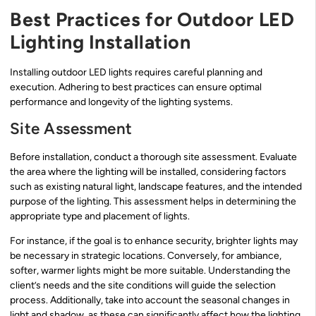
Best Practices for Outdoor LED
Lighting Installation
Installing outdoor LED lights requires careful planning and
execution. Adhering to best practices can ensure optimal
performance and longevity of the lighting systems.
Site Assessment
Before installation, conduct a thorough site assessment. Evaluate
the area where the lighting will be installed, considering factors
such as existing natural light, landscape features, and the intended
purpose of the lighting. This assessment helps in determining the
appropriate type and placement of lights.
For instance, if the goal is to enhance security, brighter lights may
be necessary in strategic locations. Conversely, for ambiance,
softer, warmer lights might be more suitable. Understanding the
client’s needs and the site conditions will guide the selection
process. Additionally, take into account the seasonal changes in
light and shadow, as these can significantly affect how the lighting