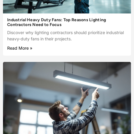
Industrial Heavy Duty Fans: Top Reasons Lighting
Contractors Need to Focus
Discover why lighting contractors should prioritize industrial
heavy-duty fans in their projects.
Read More »