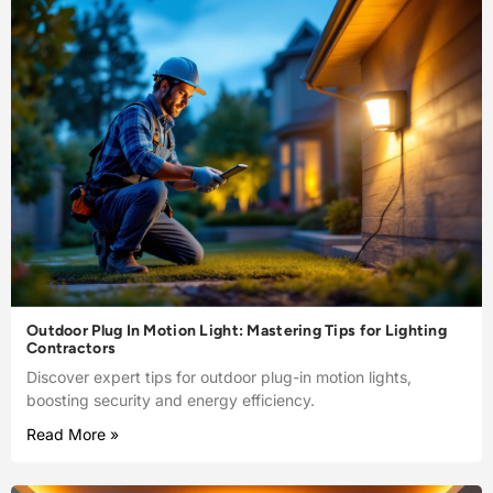
Outdoor Plug In Motion Light: Mastering Tips for Lighting
Contractors
Discover expert tips for outdoor plug-in motion lights,
boosting security and energy efficiency.
Read More »