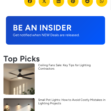
BE AN INSIDER
Get notified when NEW Deals are released.
Top Picks
Ceiling Fans Sale: Key Tips for Lighting
Contractors
Small Pot Lights: How to Avoid Costly Mistakes in
Lighting Projects