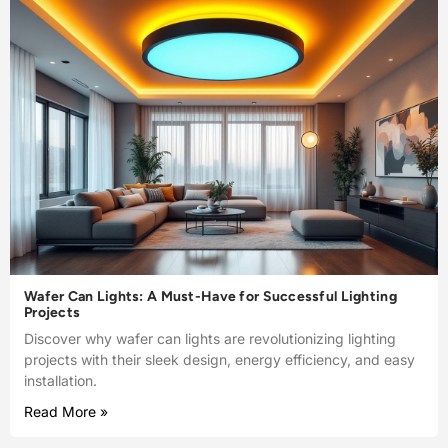
Wafer Can Lights: A Must-Have for Successful Lighting
Projects
Discover why wafer can lights are revolutionizing lighting
projects with their sleek design, energy efficiency, and easy
installation.
Read More »