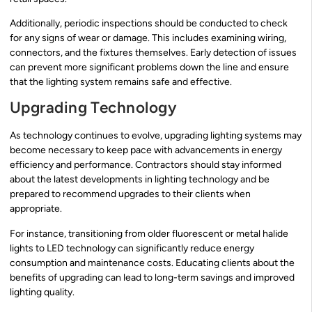
Additionally, periodic inspections should be conducted to check
for any signs of wear or damage. This includes examining wiring,
connectors, and the fixtures themselves. Early detection of issues
can prevent more significant problems down the line and ensure
that the lighting system remains safe and effective.
Upgrading Technology
As technology continues to evolve, upgrading lighting systems may
become necessary to keep pace with advancements in energy
efficiency and performance. Contractors should stay informed
about the latest developments in lighting technology and be
prepared to recommend upgrades to their clients when
appropriate.
For instance, transitioning from older fluorescent or metal halide
lights to LED technology can significantly reduce energy
consumption and maintenance costs. Educating clients about the
benefits of upgrading can lead to long-term savings and improved
lighting quality.