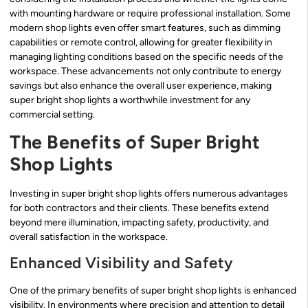
with mounting hardware or require professional installation. Some
modern shop lights even offer smart features, such as dimming
capabilities or remote control, allowing for greater flexibility in
managing lighting conditions based on the specific needs of the
workspace. These advancements not only contribute to energy
savings but also enhance the overall user experience, making
super bright shop lights a worthwhile investment for any
commercial setting.
The Benefits of Super Bright
Shop Lights
Investing in super bright shop lights offers numerous advantages
for both contractors and their clients. These benefits extend
beyond mere illumination, impacting safety, productivity, and
overall satisfaction in the workspace.
Enhanced Visibility and Safety
One of the primary benefits of super bright shop lights is enhanced
visibility. In environments where precision and attention to detail