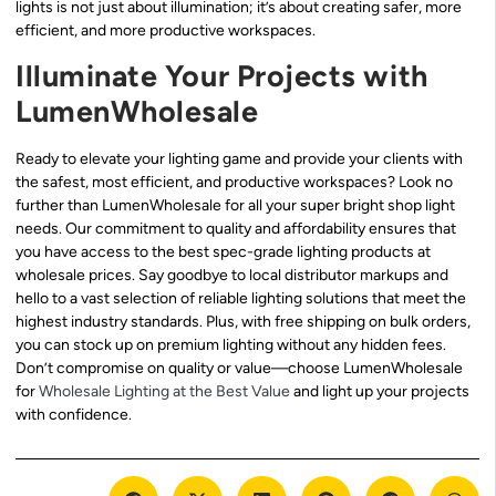
lights is not just about illumination; it’s about creating safer, more
efficient, and more productive workspaces.
Illuminate Your Projects with
LumenWholesale
Ready to elevate your lighting game and provide your clients with
the safest, most efficient, and productive workspaces? Look no
further than LumenWholesale for all your super bright shop light
needs. Our commitment to quality and affordability ensures that
you have access to the best spec-grade lighting products at
wholesale prices. Say goodbye to local distributor markups and
hello to a vast selection of reliable lighting solutions that meet the
highest industry standards. Plus, with free shipping on bulk orders,
you can stock up on premium lighting without any hidden fees.
Don’t compromise on quality or value—choose LumenWholesale
for
Wholesale Lighting at the Best Value
and light up your projects
with confidence.