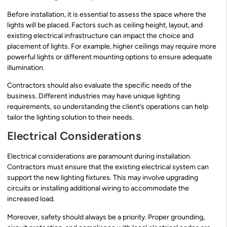
Before installation, it is essential to assess the space where the
lights will be placed. Factors such as ceiling height, layout, and
existing electrical infrastructure can impact the choice and
placement of lights. For example, higher ceilings may require more
powerful lights or different mounting options to ensure adequate
illumination.
Contractors should also evaluate the specific needs of the
business. Different industries may have unique lighting
requirements, so understanding the client’s operations can help
tailor the lighting solution to their needs.
Electrical Considerations
Electrical considerations are paramount during installation.
Contractors must ensure that the existing electrical system can
support the new lighting fixtures. This may involve upgrading
circuits or installing additional wiring to accommodate the
increased load.
Moreover, safety should always be a priority. Proper grounding,