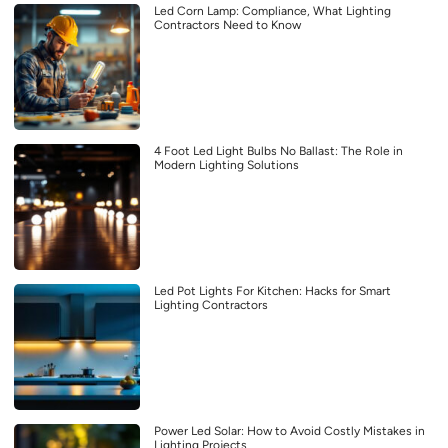
Led Corn Lamp: Compliance, What Lighting
Contractors Need to Know
4 Foot Led Light Bulbs No Ballast: The Role in
Modern Lighting Solutions
Led Pot Lights For Kitchen: Hacks for Smart
Lighting Contractors
Power Led Solar: How to Avoid Costly Mistakes in
Lighting Projects