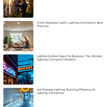
4 Inch Recessed Lights: Lighting Contractors’ Best
Practices
Lighted Outdoor Signs For Business: The Ultimate
Lighting Contractor Checklist
Led Stairway Lighting: Boosting Efficiency for
Lighting Contractors