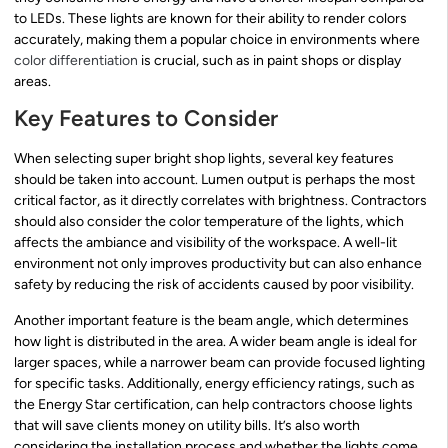
to LEDs. These lights are known for their ability to render colors
accurately, making them a popular choice in environments where
color differentiation
is crucial, such as in paint shops or display
areas.
Key Features to Consider
When selecting super bright shop lights, several key features
should be taken into account. Lumen output is perhaps the most
critical factor, as it directly correlates with brightness. Contractors
should also consider the color temperature of the lights, which
affects the ambiance and visibility of the workspace. A well-lit
environment not only improves productivity but can also enhance
safety by reducing the risk of accidents caused by poor visibility.
Another important feature is the beam angle, which determines
how light is distributed in the area. A wider beam angle is ideal for
larger spaces, while a narrower beam can provide focused lighting
for specific tasks. Additionally, energy efficiency ratings, such as
the Energy Star certification, can help contractors choose lights
that will save clients money on utility bills. It’s also worth
considering the installation process and whether the lights come