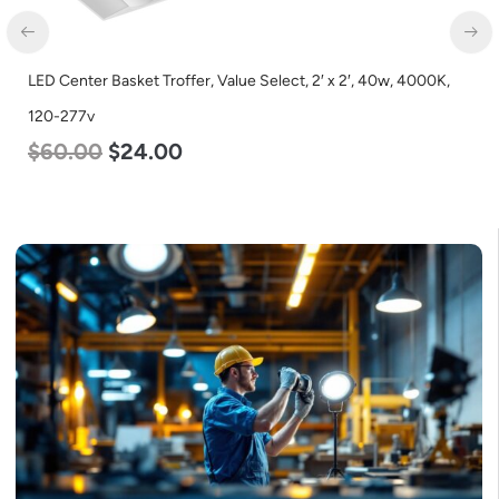
LED Center Basket Troffer, Value Select, 2′ x 2′, 40w, 4000K,
120-277v
$
60.00
$
24.00