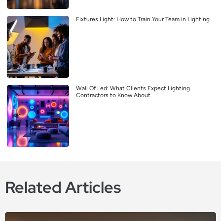
Fixtures Light: How to Train Your Team in Lighting
Wall Of Led: What Clients Expect Lighting
Contractors to Know About
Related Articles