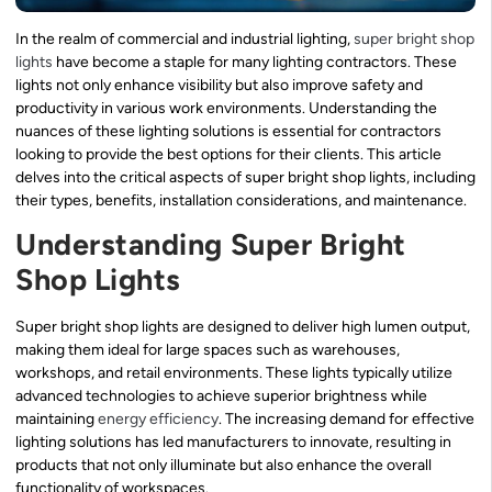
In the realm of commercial and industrial lighting,
super bright shop
lights
have become a staple for many lighting contractors. These
lights not only enhance visibility but also improve safety and
productivity in various work environments. Understanding the
nuances of these lighting solutions is essential for contractors
looking to provide the best options for their clients. This article
delves into the critical aspects of super bright shop lights, including
their types, benefits, installation considerations, and maintenance.
Understanding Super Bright
Shop Lights
Super bright shop lights are designed to deliver high lumen output,
making them ideal for large spaces such as warehouses,
workshops, and retail environments. These lights typically utilize
advanced technologies to achieve superior brightness while
maintaining
energy efficiency
. The increasing demand for effective
lighting solutions has led manufacturers to innovate, resulting in
products that not only illuminate but also enhance the overall
functionality of workspaces.