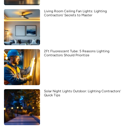
Living Room Ceiling Fan Lights: Lighting
Contractors’ Secrets to Master
2Ft Fluorescent Tube: 5 Reasons Lighting
Contractors Should Prioritize
Solar Night Lights Outdoor: Lighting Contractors’
Quick Tips