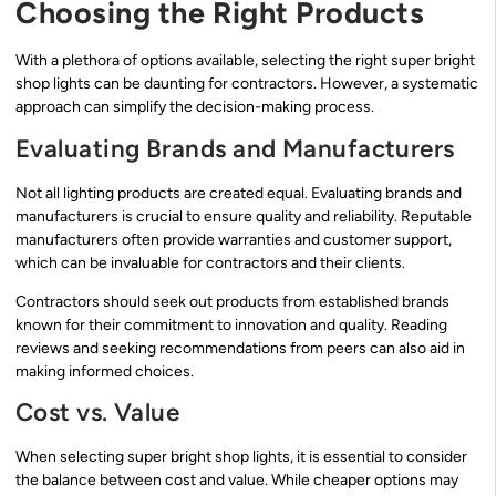
Choosing the Right Products
With a plethora of options available, selecting the right super bright
shop lights can be daunting for contractors. However, a systematic
approach can simplify the decision-making process.
Evaluating Brands and Manufacturers
Not all lighting products are created equal. Evaluating brands and
manufacturers is crucial to ensure quality and reliability. Reputable
manufacturers often provide warranties and customer support,
which can be invaluable for contractors and their clients.
Contractors should seek out products from established brands
known for their commitment to innovation and quality. Reading
reviews and seeking recommendations from peers can also aid in
making informed choices.
Cost vs. Value
When selecting super bright shop lights, it is essential to consider
the balance between cost and value. While cheaper options may