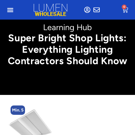
0
Learning Hub
Super Bright Shop Lights:
Everything Lighting
Contractors Should Know
Min. 5