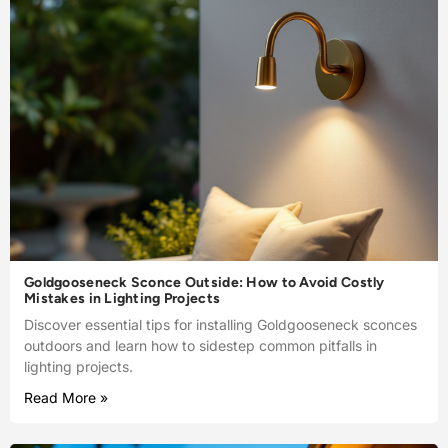
Goldgooseneck Sconce Outside: How to Avoid Costly
Mistakes in Lighting Projects
Discover essential tips for installing Goldgooseneck sconces
outdoors and learn how to sidestep common pitfalls in
lighting projects.
Read More »