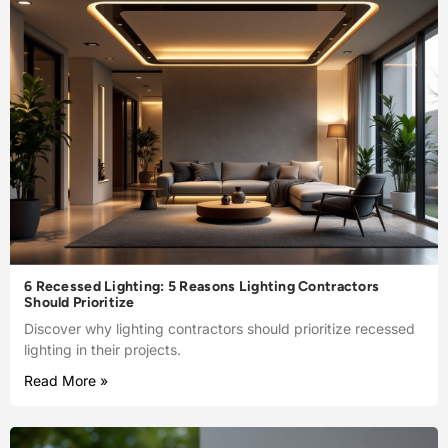
6 Recessed Lighting: 5 Reasons Lighting Contractors
Should Prioritize
Discover why lighting contractors should prioritize recessed
lighting in their projects.
Read More »