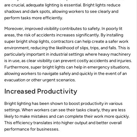
are crucial, adequate lighting is essential. Bright lights reduce
shadows and dark spots, allowing workers to see clearly and
perform tasks more efficiently.
Moreover, improved visibility contributes to safety. In poorly lit
areas, the risk of accidents increases significantly. By installing
super bright shop lights, contractors can help create a safer work
environment, reducing the likelihood of slips, trips, and falls. This is
particularly important in industrial settings where heavy machinery
is in use, as clear visibility can prevent costly accidents and injuries.
Furthermore, super bright lights can help in emergency situations,
allowing workers to navigate safely and quickly in the event of an
evacuation or other urgent scenarios.
Increased Productivity
Bright lighting has been shown to boost productivity in various
settings. When workers can see their tasks clearly, they are less
likely to make mistakes and can complete their work more quickly.
This efficiency translates into higher output and better overall
performance for businesses.