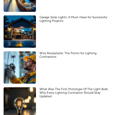
Garage Solar Lights: A Must-Have for Successful
Lighting Projects
Wire Receptacle: The Points for Lighting
Contractors
What Was The First Prototype Of The Light Bulb:
Why Every Lighting Contractor Should Stay
Updated