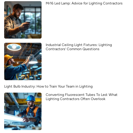
Mr16 Led Lamp: Advice for Lighting Contractors
Industrial Ceiling Light Fixtures: Lighting
Contractors’ Common Questions
Light Bulb Industry: How to Train Your Team in Lighting
Converting Fluorescent Tubes To Led: What
Lighting Contractors Often Overlook