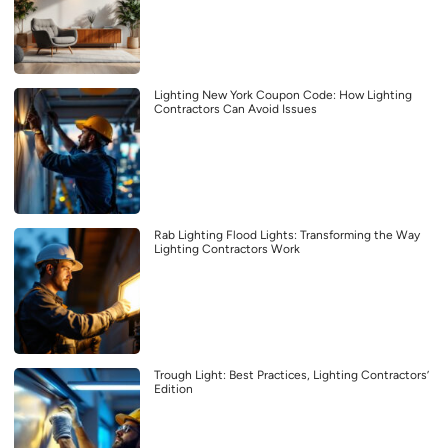
Lighting New York Coupon Code: How Lighting
Contractors Can Avoid Issues
Rab Lighting Flood Lights: Transforming the Way
Lighting Contractors Work
Trough Light: Best Practices, Lighting Contractors’
Edition