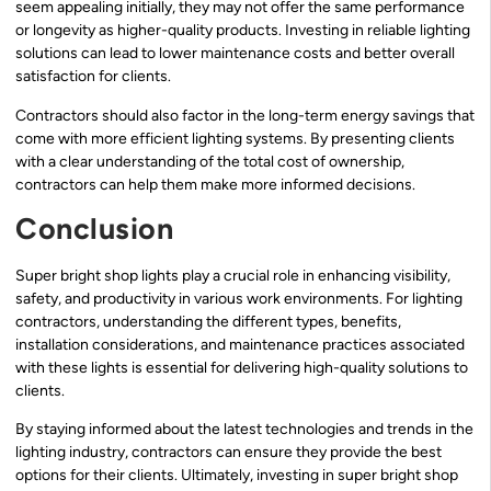
seem appealing initially, they may not offer the same performance
or longevity as higher-quality products. Investing in reliable lighting
solutions can lead to lower maintenance costs and better overall
satisfaction for clients.
Contractors should also factor in the long-term energy savings that
come with more efficient lighting systems. By presenting clients
with a clear understanding of the total cost of ownership,
contractors can help them make more informed decisions.
Conclusion
Super bright shop lights play a crucial role in enhancing visibility,
safety, and productivity in various work environments. For lighting
contractors, understanding the different types, benefits,
installation considerations, and maintenance practices associated
with these lights is essential for delivering high-quality solutions to
clients.
By staying informed about the latest technologies and trends in the
lighting industry, contractors can ensure they provide the best
options for their clients. Ultimately, investing in super bright shop