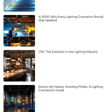
Is 5000: Why Every Lighting Contractor Should
Stay Updated
17W: The Evolution in the Lighting Industry
Electric Art Gallery: Avoiding Pitfalls, A Lighting
Contractor’s Guide