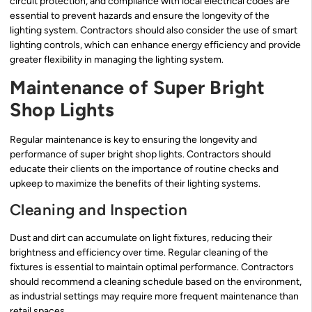
circuit protection, and compliance with local electrical codes are
essential to prevent hazards and ensure the longevity of the
lighting system. Contractors should also consider the use of smart
lighting controls, which can enhance energy efficiency and provide
greater flexibility in managing the lighting system.
Maintenance of Super Bright
Shop Lights
Regular maintenance is key to ensuring the longevity and
performance of super bright shop lights. Contractors should
educate their clients on the importance of routine checks and
upkeep to maximize the benefits of their lighting systems.
Cleaning and Inspection
Dust and dirt can accumulate on light fixtures, reducing their
brightness and efficiency over time. Regular cleaning of the
fixtures is essential to maintain optimal performance. Contractors
should recommend a cleaning schedule based on the environment,
as industrial settings may require more frequent maintenance than
retail spaces.