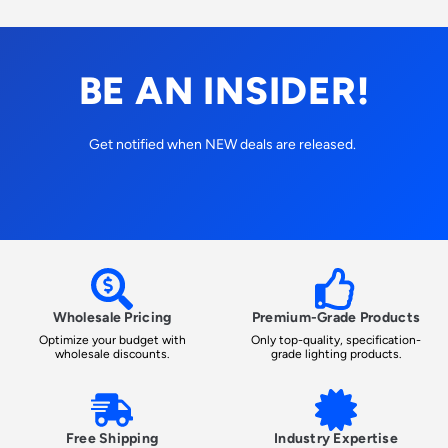
BE AN INSIDER!
Get notified when NEW deals are released.
Wholesale Pricing
Premium-Grade Products
Optimize your budget with
Only top-quality, specification-
wholesale discounts.
grade lighting products.
Free Shipping
Industry Expertise