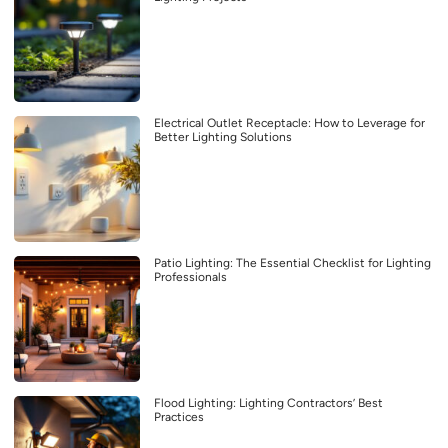
Electrical Outlet Receptacle: How to Leverage for
Better Lighting Solutions
Patio Lighting: The Essential Checklist for Lighting
Professionals
Flood Lighting: Lighting Contractors’ Best
Practices