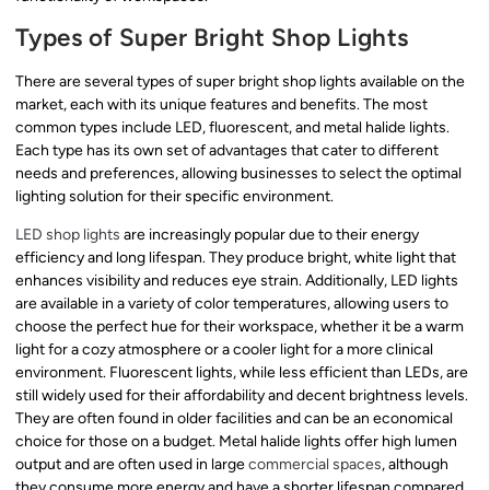
Types of Super Bright Shop Lights
There are several types of super bright shop lights available on the
market, each with its unique features and benefits. The most
common types include LED, fluorescent, and metal halide lights.
Each type has its own set of advantages that cater to different
needs and preferences, allowing businesses to select the optimal
lighting solution for their specific environment.
LED shop lights
are increasingly popular due to their energy
efficiency and long lifespan. They produce bright, white light that
enhances visibility and reduces eye strain. Additionally, LED lights
are available in a variety of color temperatures, allowing users to
choose the perfect hue for their workspace, whether it be a warm
light for a cozy atmosphere or a cooler light for a more clinical
environment. Fluorescent lights, while less efficient than LEDs, are
still widely used for their affordability and decent brightness levels.
They are often found in older facilities and can be an economical
choice for those on a budget. Metal halide lights offer high lumen
output and are often used in large
commercial spaces
, although
they consume more energy and have a shorter lifespan compared