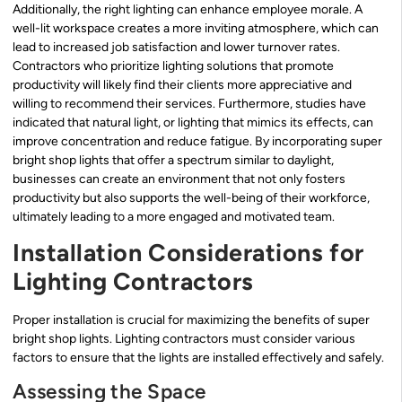
Additionally, the right lighting can enhance employee morale. A
well-lit workspace creates a more inviting atmosphere, which can
lead to increased job satisfaction and lower turnover rates.
Contractors who prioritize lighting solutions that promote
productivity will likely find their clients more appreciative and
willing to recommend their services. Furthermore, studies have
indicated that natural light, or lighting that mimics its effects, can
improve concentration and reduce fatigue. By incorporating super
bright shop lights that offer a spectrum similar to daylight,
businesses can create an environment that not only fosters
productivity but also supports the well-being of their workforce,
ultimately leading to a more engaged and motivated team.
Installation Considerations for
Lighting Contractors
Proper installation is crucial for maximizing the benefits of super
bright shop lights. Lighting contractors must consider various
factors to ensure that the lights are installed effectively and safely.
Assessing the Space