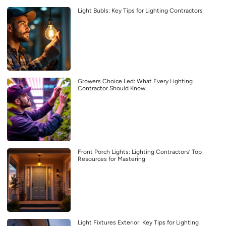
Light Bubls: Key Tips for Lighting Contractors
Growers Choice Led: What Every Lighting
Contractor Should Know
Front Porch Lights: Lighting Contractors’ Top
Resources for Mastering
Light Fixtures Exterior: Key Tips for Lighting