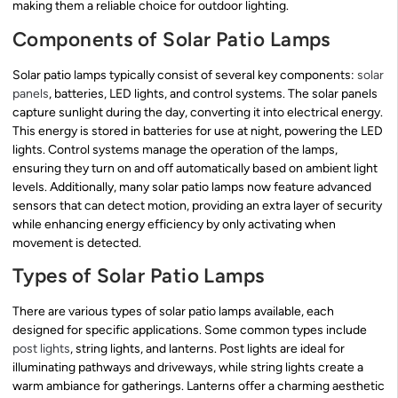
making them a reliable choice for outdoor lighting.
Components of Solar Patio Lamps
Solar patio lamps typically consist of several key components:
solar
panels
, batteries, LED lights, and control systems. The solar panels
capture sunlight during the day, converting it into electrical energy.
This energy is stored in batteries for use at night, powering the LED
lights. Control systems manage the operation of the lamps,
ensuring they turn on and off automatically based on ambient light
levels. Additionally, many solar patio lamps now feature advanced
sensors that can detect motion, providing an extra layer of security
while enhancing energy efficiency by only activating when
movement is detected.
Types of Solar Patio Lamps
There are various types of solar patio lamps available, each
designed for specific applications. Some common types include
post lights
, string lights, and lanterns. Post lights are ideal for
illuminating pathways and driveways, while string lights create a
warm ambiance for gatherings. Lanterns offer a charming aesthetic