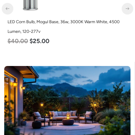
LED Corn Bulb, Mogul Base, 36w, 3000K Warm White, 4500
Lumen, 120-277v
$
40.00
$
25.00