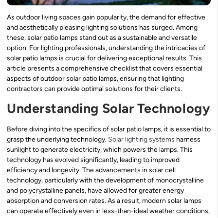
As outdoor living spaces gain popularity, the demand for effective
and aesthetically pleasing lighting solutions has surged. Among
these, solar patio lamps stand out as a sustainable and versatile
option. For lighting professionals, understanding the intricacies of
solar patio lamps is crucial for delivering exceptional results. This
article presents a comprehensive checklist that covers essential
aspects of outdoor solar patio lamps, ensuring that lighting
contractors can provide optimal solutions for their clients.
Understanding Solar Technology
Before diving into the specifics of solar patio lamps, it is essential to
grasp the underlying technology.
Solar lighting systems
harness
sunlight to generate electricity, which powers the lamps. This
technology has evolved significantly, leading to improved
efficiency and longevity. The advancements in solar cell
technology, particularly with the development of monocrystalline
and polycrystalline panels, have allowed for greater energy
absorption and conversion rates. As a result, modern solar lamps
can operate effectively even in less-than-ideal weather conditions,