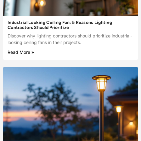
Industrial Looking Ceiling Fan: 5 Reasons Lighting
Contractors Should Prioritize
Discover why lighting contractors should prioritize industrial-
looking ceiling fans in their projects.
Read More »