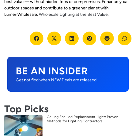
best value — without hidden fees or compromises. Enhance your
outdoor spaces and contribute to a greener planet with
LumenWholesale.
Wholesale Lighting at the Best Value
.
BE AN INSIDER
Get notified when NEW Deals are released.
Top Picks
Ceiling Fan Led Replacement Light: Proven
Methods for Lighting Contractors