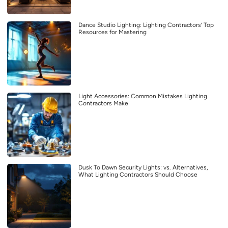
Dance Studio Lighting: Lighting Contractors’ Top
Resources for Mastering
Light Accessories: Common Mistakes Lighting
Contractors Make
Dusk To Dawn Security Lights: vs. Alternatives,
What Lighting Contractors Should Choose