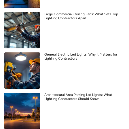
Large Commercial Ceiling Fans: What Sets Top
Lighting Contractors Apart
General Electric Led Lights: Why It Matters for
Lighting Contractors
Architectural Area Parking Lot Lights: What
Lighting Contractors Should Know