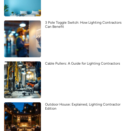
3 Pole Toggle Switch: How Lighting Contractors
Can Benefit
Cable Pullers: A Guide for Lighting Contractors
Outdoor House: Explained, Lighting Contractor
Edition