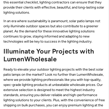
this essential checklist, lighting contractors can ensure that they
provide their clients with effective, beautiful, and long-lasting solar
lighting solutions.
In an era where sustainability is paramount, solar patio lamps not
only illuminate outdoor spaces but also contribute to a greener
planet. As the demand for these innovative lighting solutions
continues to grow, staying informed and adapting to new
technologies will be key to success in the lighting industry.
Illuminate Your Projects with
LumenWholesale
Ready to elevate your outdoor lighting projects with the best solar
patio lamps on the market? Look no further than LumenWholesale,
where we provide lighting professionals like you with top-quality,
spec-grade lighting products at unbeatable wholesale prices. Our
extensive selection is designed to meet the highest industry
standards, ensuring you deliver reliable and high-performance
lighting solutions to your clients. Plus, with the convenience of free
shipping on bulk purchases, you can enjoy premium lighting at the