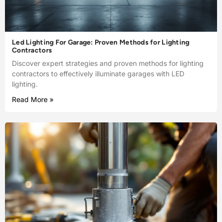
Led Lighting For Garage: Proven Methods for Lighting
Contractors
Discover expert strategies and proven methods for lighting
contractors to effectively illuminate garages with LED
lighting.
Read More »