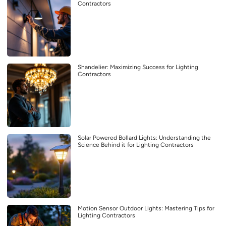
Contractors
Shandelier: Maximizing Success for Lighting
Contractors
Solar Powered Bollard Lights: Understanding the
Science Behind it for Lighting Contractors
Motion Sensor Outdoor Lights: Mastering Tips for
Lighting Contractors