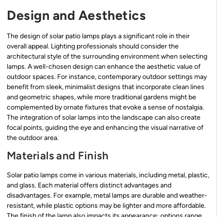
Design and Aesthetics
The design of solar patio lamps plays a significant role in their
overall appeal. Lighting professionals should consider the
architectural style of the surrounding environment when selecting
lamps. A well-chosen design can enhance the aesthetic value of
outdoor spaces. For instance, contemporary outdoor settings may
benefit from sleek, minimalist designs that incorporate clean lines
and geometric shapes, while more traditional gardens might be
complemented by ornate fixtures that evoke a sense of nostalgia.
The integration of solar lamps into the landscape can also create
focal points, guiding the eye and enhancing the visual narrative of
the outdoor area.
Materials and Finish
Solar patio lamps come in various materials, including metal, plastic,
and glass. Each material offers distinct advantages and
disadvantages. For example, metal lamps are durable and weather-
resistant, while plastic options may be lighter and more affordable.
The finish of the lamp also impacts its appearance; options range