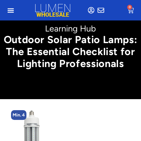
0
Learning Hub
Outdoor Solar Patio Lamps:
The Essential Checklist for
Lighting Professionals
Min. 4