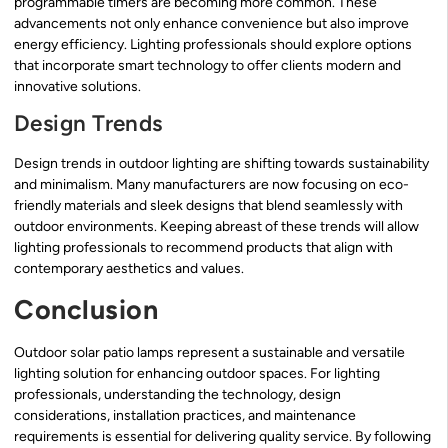
programmable timers are becoming more common. These
advancements not only enhance convenience but also improve
energy efficiency. Lighting professionals should explore options
that incorporate smart technology to offer clients modern and
innovative solutions.
Design Trends
Design trends in outdoor lighting are shifting towards sustainability
and minimalism. Many manufacturers are now focusing on eco-
friendly materials and sleek designs that blend seamlessly with
outdoor environments. Keeping abreast of these trends will allow
lighting professionals to recommend products that align with
contemporary aesthetics and values.
Conclusion
Outdoor solar patio lamps represent a sustainable and versatile
lighting solution for enhancing outdoor spaces. For lighting
professionals, understanding the technology, design
considerations, installation practices, and maintenance
requirements is essential for delivering quality service. By following