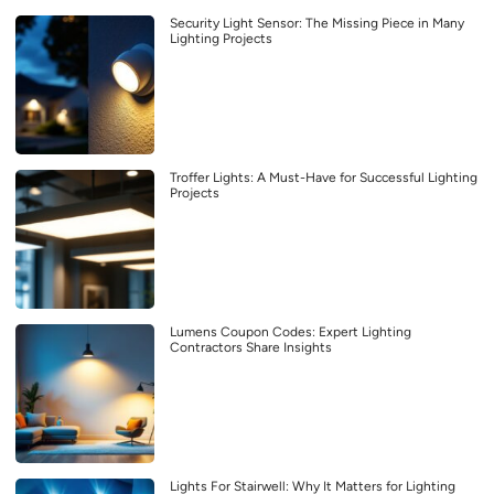
Security Light Sensor: The Missing Piece in Many
Lighting Projects
Troffer Lights: A Must-Have for Successful Lighting
Projects
Lumens Coupon Codes: Expert Lighting
Contractors Share Insights
Lights For Stairwell: Why It Matters for Lighting