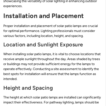
showcasing the versatility of solar lighting in enhancing outdoor
experiences.
Installation and Placement
Proper installation and placement of solar patio lamps are crucial
for optimal performance. Lighting professionals must consider
various factors, including location, height, and spacing.
Location and Sunlight Exposure
When installing solar patio lamps, it is vital to choose locations that
receive ample sunlight throughout the day. Areas shaded by trees
or buildings may not provide sufficient energy for the lamps to
operate effectively. Conducting a site assessment to identify the
best spots for installation will ensure that the lamps function as
intended.
Height and Spacing
The height at which solar patio lamps are installed can significantly
impact their effectiveness. For pathway lighting, lamps should be