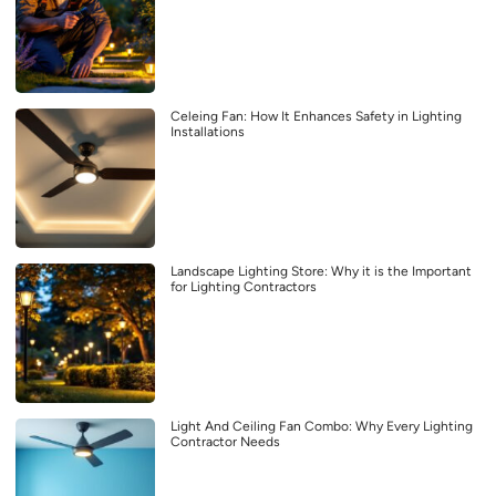
Celeing Fan: How It Enhances Safety in Lighting
Installations
Landscape Lighting Store: Why it is the Important
for Lighting Contractors
Light And Ceiling Fan Combo: Why Every Lighting
Contractor Needs