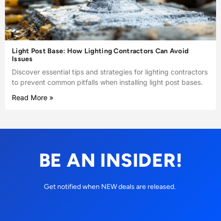
Light Post Base: How Lighting Contractors Can Avoid
Issues
Discover essential tips and strategies for lighting contractors
to prevent common pitfalls when installing light post bases.
Read More »
BE AN INSIDER!
Get notified when NEW deals are released.