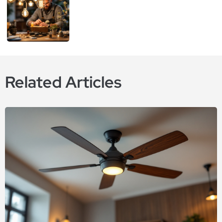
Related Articles