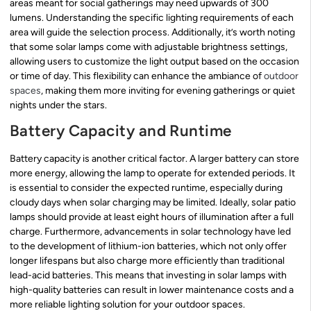
areas meant for social gatherings may need upwards of 300
lumens. Understanding the specific lighting requirements of each
area will guide the selection process. Additionally, it’s worth noting
that some solar lamps come with adjustable brightness settings,
allowing users to customize the light output based on the occasion
or time of day. This flexibility can enhance the ambiance of
outdoor
spaces
, making them more inviting for evening gatherings or quiet
nights under the stars.
Battery Capacity and Runtime
Battery capacity is another critical factor. A larger battery can store
more energy, allowing the lamp to operate for extended periods. It
is essential to consider the expected runtime, especially during
cloudy days when solar charging may be limited. Ideally, solar patio
lamps should provide at least eight hours of illumination after a full
charge. Furthermore, advancements in solar technology have led
to the development of lithium-ion batteries, which not only offer
longer lifespans but also charge more efficiently than traditional
lead-acid batteries. This means that investing in solar lamps with
high-quality batteries can result in lower maintenance costs and a
more reliable lighting solution for your outdoor spaces.