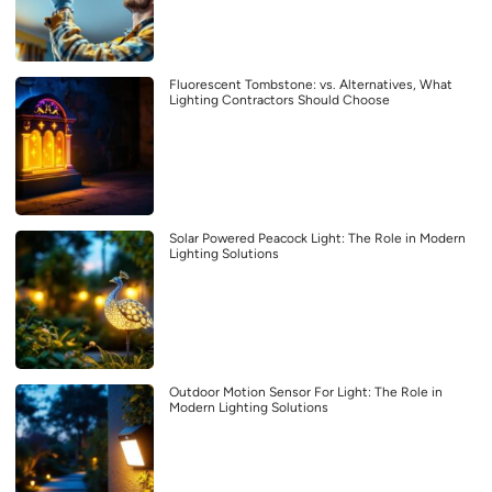
Fluorescent Tombstone: vs. Alternatives, What
Lighting Contractors Should Choose
Solar Powered Peacock Light: The Role in Modern
Lighting Solutions
Outdoor Motion Sensor For Light: The Role in
Modern Lighting Solutions