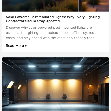
Solar Powered Post Mounted Lights: Why Every Lighting
Contractor Should Stay Updated
Discover why solar-powered post-mounted lights are
essential for lighting contractors—boost efficiency, reduce
costs, and stay ahead with the latest eco-friendly tech..
Read More »