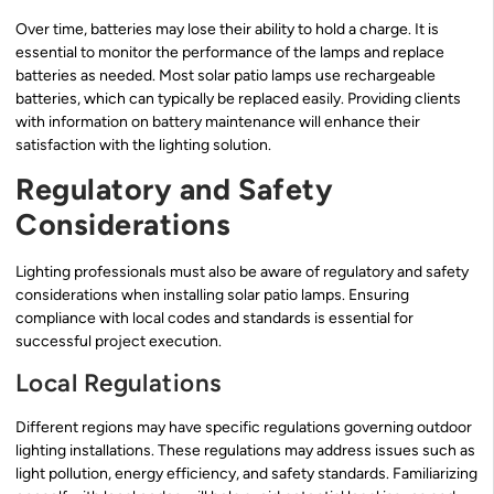
Over time, batteries may lose their ability to hold a charge. It is
essential to monitor the performance of the lamps and replace
batteries as needed. Most solar patio lamps use rechargeable
batteries, which can typically be replaced easily. Providing clients
with information on battery maintenance will enhance their
satisfaction with the lighting solution.
Regulatory and Safety
Considerations
Lighting professionals must also be aware of regulatory and safety
considerations when installing solar patio lamps. Ensuring
compliance with local codes and standards is essential for
successful project execution.
Local Regulations
Different regions may have specific regulations governing outdoor
lighting installations. These regulations may address issues such as
light pollution, energy efficiency, and safety standards. Familiarizing