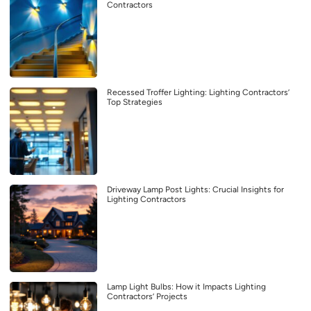
Contractors
Recessed Troffer Lighting: Lighting Contractors’
Top Strategies
Driveway Lamp Post Lights: Crucial Insights for
Lighting Contractors
Lamp Light Bulbs: How it Impacts Lighting
Contractors’ Projects