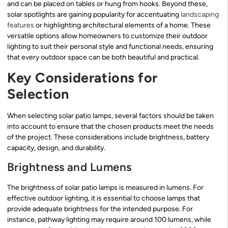
and can be placed on tables or hung from hooks. Beyond these,
solar spotlights are gaining popularity for accentuating
landscaping
features
or highlighting architectural elements of a home. These
versatile options allow homeowners to customize their outdoor
lighting to suit their personal style and functional needs, ensuring
that every outdoor space can be both beautiful and practical.
Key Considerations for
Selection
When selecting solar patio lamps, several factors should be taken
into account to ensure that the chosen products meet the needs
of the project. These considerations include brightness, battery
capacity, design, and durability.
Brightness and Lumens
The brightness of solar patio lamps is measured in lumens. For
effective outdoor lighting, it is essential to choose lamps that
provide adequate brightness for the intended purpose. For
instance, pathway lighting may require around 100 lumens, while