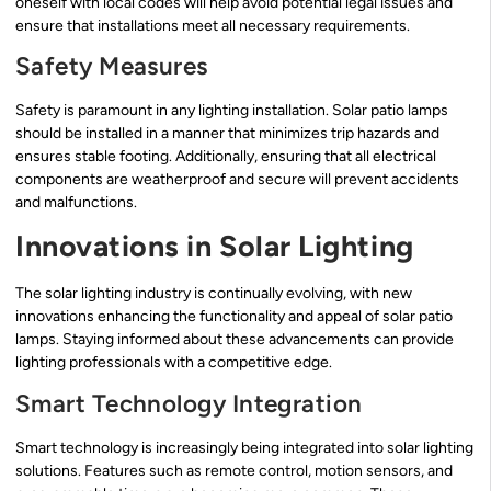
oneself with local codes will help avoid potential legal issues and
ensure that installations meet all necessary requirements.
Safety Measures
Safety is paramount in any lighting installation. Solar patio lamps
should be installed in a manner that minimizes trip hazards and
ensures stable footing. Additionally, ensuring that all electrical
components are weatherproof and secure will prevent accidents
and malfunctions.
Innovations in Solar Lighting
The solar lighting industry is continually evolving, with new
innovations enhancing the functionality and appeal of solar patio
lamps. Staying informed about these advancements can provide
lighting professionals with a competitive edge.
Smart Technology Integration
Smart technology is increasingly being integrated into solar lighting
solutions. Features such as remote control, motion sensors, and