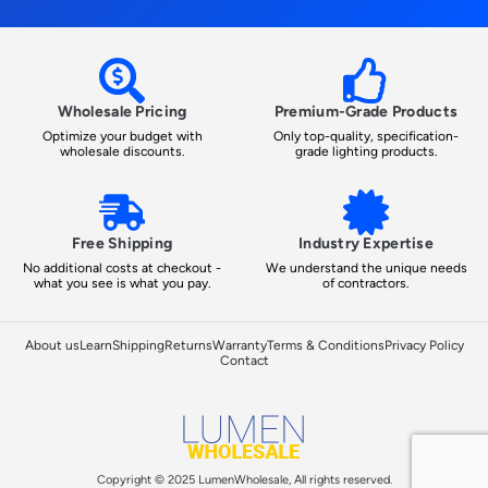
Wholesale Pricing
Premium-Grade Products
Optimize your budget with
Only top-quality, specification-
wholesale discounts.
grade lighting products.
Free Shipping
Industry Expertise
No additional costs at checkout -
We understand the unique needs
what you see is what you pay.
of contractors.
About us
Learn
Shipping
Returns
Warranty
Terms & Conditions
Privacy Policy
Contact
Copyright © 2025 LumenWholesale, All rights reserved.