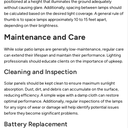
positioned at a height that illuminates the ground adequately
without causing glare. Additionally, spacing between lamps should
be calculated based on the desired light coverage. A general rule of
thumb is to space lamps approximately 10 to 15 feet apart,
depending on their brightness.
Maintenance and Care
While solar patio lamps are generally low-maintenance, regular care
can extend their lifespan and maintain their performance. Lighting
professionals should educate clients on the importance of upkeep.
Cleaning and Inspection
Solar panels should be kept clean to ensure maximum sunlight
absorption. Dust, dirt, and debris can accumulate on the surface,
reducing efficiency. A simple wipe with a damp cloth can restore
optimal performance. Additionally, regular inspections of the lamps
for any signs of wear or damage will help identify potential issues
before they become significant problems.
Battery Replacement