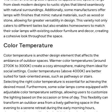
from sleek modern designs to rustic styles that blend seamlessly
with natural surroundings. Additionally, some manufacturers offer
lamps with finishes that mimic natural materials, such as wood or
stone, allowing for greater versatility in design. This variety not only
caters to different tastes but also enables homeowners to match
their solar lamps with existing outdoor furniture and decor, creating
a cohesive look throughout the space.
Color Temperature
Color temperature is another design element that affects the
ambiance of outdoor spaces. Warmer color temperatures (around
2700K to 3000K) create a cozy atmosphere, making them ideal for
social settings. Cooler temperatures (above 4000K) are better
suited for task-oriented areas, such as pathways or stairs.
Selecting the right color temperature is essential for achieving the
desired mood. Furthermore, some solar lamps come equipped with
adjustable color temperature settings, allowing users to customize
the lighting based on the occasion or time of day. This flexibility can
transform an outdoor area from a lively gathering space in the
evening to a serene retreat during the early morning hours,