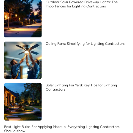
Outdoor Solar Powered Driveway Lights: The
Importances for Lighting Contractors
Ceilng Fans: Simplifying for Lighting Contractors
Solar Lighting For Yard: Key Tips for Lighting
Contractors
Best Light Bulbs For Applying Makeup: Everything Lighting Contractors
Should Know