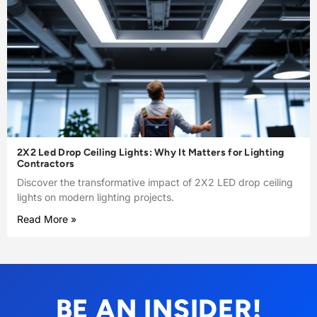
2X2 Led Drop Ceiling Lights: Why It Matters for Lighting
Contractors
Discover the transformative impact of 2X2 LED drop ceiling
lights on modern lighting projects.
Read More »
BE AN INSIDER!