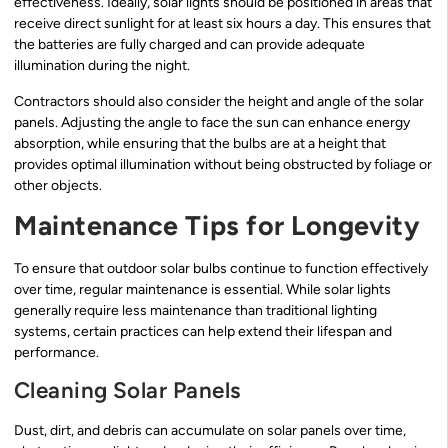
effectiveness. Ideally, solar lights should be positioned in areas that
receive direct sunlight for at least six hours a day. This ensures that
the batteries are fully charged and can provide adequate
illumination during the night.
Contractors should also consider the height and angle of the solar
panels. Adjusting the angle to face the sun can enhance energy
absorption, while ensuring that the bulbs are at a height that
provides optimal illumination without being obstructed by foliage or
other objects.
Maintenance Tips for Longevity
To ensure that outdoor solar bulbs continue to function effectively
over time, regular maintenance is essential. While solar lights
generally require less maintenance than traditional lighting
systems, certain practices can help extend their lifespan and
performance.
Cleaning Solar Panels
Dust, dirt, and debris can accumulate on solar panels over time,