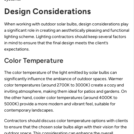
Design Considerations
When working with outdoor solar bulbs, design considerations play
a significant role in creating an aesthetically pleasing and functional
lighting scheme. Lighting contractors should keep several factors
in mind to ensure that the final design meets the client’s
expectations.
Color Temperature
The color temperature of the light emitted by solar bulbs can
significantly influence the ambiance of outdoor spaces. Warmer
color temperatures (around 2700K to 3000K) create a cozy and
inviting atmosphere, making them ideal for patios and gardens. On
the other hand, cooler color temperatures (around 4000K to
5000K) provide a more modern and vibrant feel, suitable for
contemporary landscapes.
Contractors should discuss color temperature options with clients
to ensure that the chosen solar bulbs align with their vision for the
outdoor space. This consideration can enhance the overall