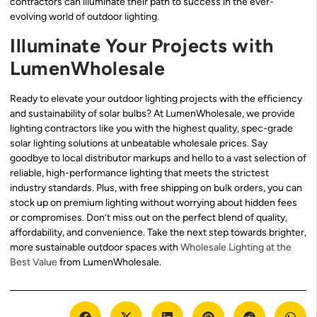
contractors can illuminate their path to success in the ever-
evolving world of outdoor lighting.
Illuminate Your Projects with
LumenWholesale
Ready to elevate your outdoor lighting projects with the efficiency
and sustainability of solar bulbs? At LumenWholesale, we provide
lighting contractors like you with the highest quality, spec-grade
solar lighting solutions at unbeatable wholesale prices. Say
goodbye to local distributor markups and hello to a vast selection of
reliable, high-performance lighting that meets the strictest
industry standards. Plus, with free shipping on bulk orders, you can
stock up on premium lighting without worrying about hidden fees
or compromises. Don’t miss out on the perfect blend of quality,
affordability, and convenience. Take the next step towards brighter,
more sustainable outdoor spaces with
Wholesale Lighting at the
Best Value
from LumenWholesale.