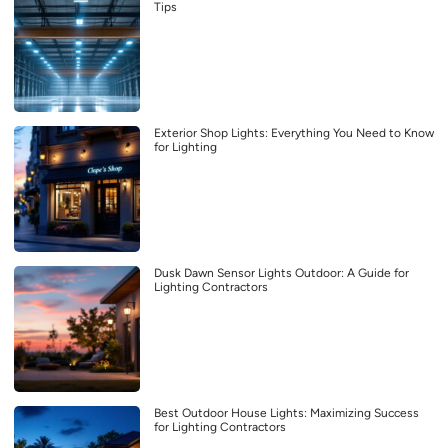
Tips
Exterior Shop Lights: Everything You Need to Know
for Lighting
Dusk Dawn Sensor Lights Outdoor: A Guide for
Lighting Contractors
Best Outdoor House Lights: Maximizing Success
for Lighting Contractors