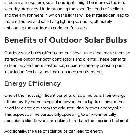
a festive atmosphere, solar flood lights might be more suitable for
security purposes. Understanding the specific needs of a client
and the environment in which the lights will be installed can lead to
more effective and satisfying lighting solutions, ultimately
enhancing the outdoor experience for users.
Benefits of Outdoor Solar Bulbs
Outdoor solar bulbs offer numerous advantages that make them an
attractive option for both contractors and clients. These benefits
extend beyond mere aesthetics, impacting energy consumption,
installation flexibility, and maintenance requirements.
Energy Efficiency
One of the most significant benefits of solar bulbs is their energy
efficiency. By harnessing solar power, these lights eliminate the
need for electricity from the grid, resulting in lower energy bills.
This aspect can be particularly appealing to environmentally
conscious clients who are looking to reduce their carbon footprint.
Additionally, the use of solar bulbs can lead to energy