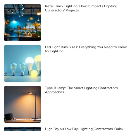
Retail Track Lighting: How it Impacts Lighting
Contractors’ Projects
Led Light Bulb Sizes: Everything You Need to Know
for Lighting
Type B Lamp: The Smart Lighting Contractor’s
Approaches
High Bay Vs Low Bay: Lighting Contractors’ Quick