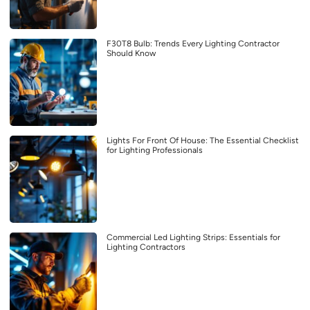
F30T8 Bulb: Trends Every Lighting Contractor
Should Know
Lights For Front Of House: The Essential Checklist
for Lighting Professionals
Commercial Led Lighting Strips: Essentials for
Lighting Contractors