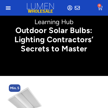
0
Learning Hub
Outdoor Solar Bulbs:
Lighting Contractors’
Secrets to Master
Min. 5