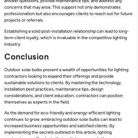
answer questions, provide maintenance tips, and address any
concerns that may arise. This support not only demonstrates
professionalism but also encourages clients to reach out for future
projects or referrals.
Establishing a solid post-installation relationship can lead to long-
term client loyalty, which is invaluable in the competitive lighting
industry.
Conclusion
Outdoor solar bulbs present a wealth of opportunities for lighting
contractors looking to expand their offerings and provide
sustainable solutions to clients. By mastering the technology,
installation best practices, maintenance tips, design
considerations, and client education, contractors can position
themselves as experts in the field.
As the demand for eco-friendly and energy-efficient lighting
continues to grow, embracing outdoor solar bulbs can lead to
increased business opportunities and satisfied clients. By
implementing the secrets outlined in this article, lighting