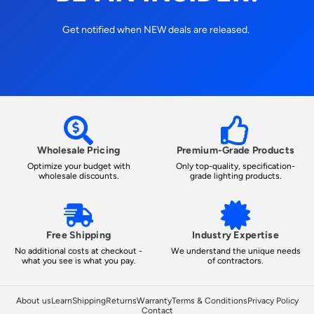
Get notified when NEW deals are released.
Wholesale Pricing
Premium-Grade Products
Optimize your budget with
Only top-quality, specification-
wholesale discounts.
grade lighting products.
Free Shipping
Industry Expertise
No additional costs at checkout -
We understand the unique needs
what you see is what you pay.
of contractors.
About us
Learn
Shipping
Returns
Warranty
Terms & Conditions
Privacy Policy
Contact