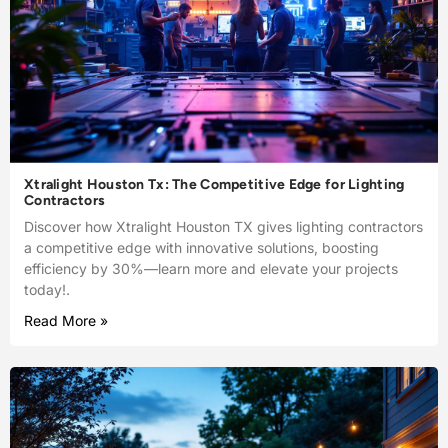
Xtralight Houston Tx: The Competitive Edge for Lighting
Contractors
Discover how Xtralight Houston TX gives lighting contractors
a competitive edge with innovative solutions, boosting
efficiency by 30%—learn more and elevate your projects
today!.
Read More »