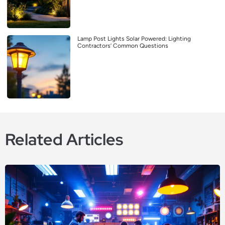
Lamp Post Lights Solar Powered: Lighting
Contractors’ Common Questions
Related Articles