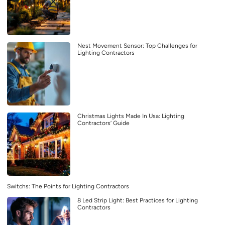
Nest Movement Sensor: Top Challenges for
Lighting Contractors
Christmas Lights Made In Usa: Lighting
Contractors’ Guide
Switchs: The Points for Lighting Contractors
8 Led Strip Light: Best Practices for Lighting
Contractors