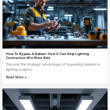
How To Bypass A Ballast: How It Can Help Lighting
Contractors Win More Bids
Discover the strategic advantages of bypassing ballasts in
lighting projects.
Read More »