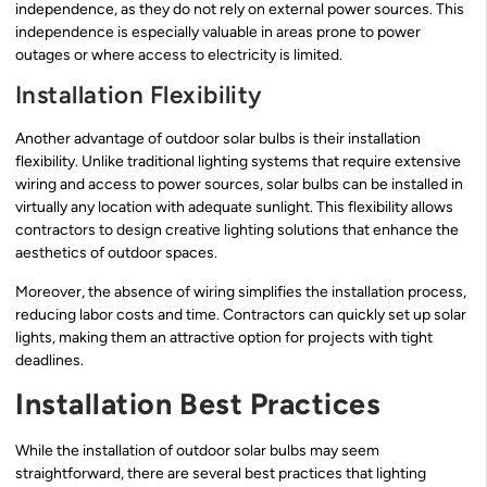
independence, as they do not rely on external power sources. This
independence is especially valuable in areas prone to power
outages or where access to electricity is limited.
Installation Flexibility
Another advantage of outdoor solar bulbs is their installation
flexibility. Unlike traditional lighting systems that require extensive
wiring and access to power sources, solar bulbs can be installed in
virtually any location with adequate sunlight. This flexibility allows
contractors to design creative lighting solutions that enhance the
aesthetics of outdoor spaces.
Moreover, the absence of wiring simplifies the installation process,
reducing labor costs and time. Contractors can quickly set up solar
lights, making them an attractive option for projects with tight
deadlines.
Installation Best Practices
While the installation of outdoor solar bulbs may seem
straightforward, there are several best practices that lighting