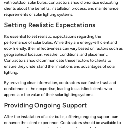
with outdoor solar bulbs, contractors should prioritize educating
clients about the benefits, installation process, and maintenance
requirements of solar lighting systems.
Setting Realistic Expectations
It’s essential to set realistic expectations regarding the
performance of solar bulbs. While they are energy-efficient and
eco-friendly, their effectiveness can vary based on factors such as
geographical location, weather conditions, and placement.
Contractors should communicate these factors to clients to
ensure they understand the limitations and advantages of solar
lighting.
By providing clear information, contractors can foster trust and
confidence in their expertise, leading to satisfied clients who
appreciate the value of their solar lighting systems.
Providing Ongoing Support
After the installation of solar bulbs, offering ongoing support can
enhance the client experience. Contractors should be available to