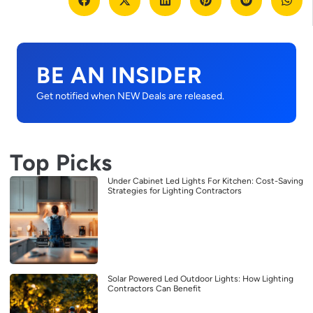
BE AN INSIDER
Get notified when NEW Deals are released.
Top Picks
Under Cabinet Led Lights For Kitchen: Cost-Saving
Strategies for Lighting Contractors
Solar Powered Led Outdoor Lights: How Lighting
Contractors Can Benefit