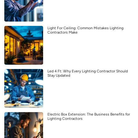
Light For Ceiling: Common Mistakes Lighting
Contractors Make
Led 4 Ft: Why Every Lighting Contractor Should
Stay Updated
Electric Box Extension: The Business Benefits for
Lighting Contractors