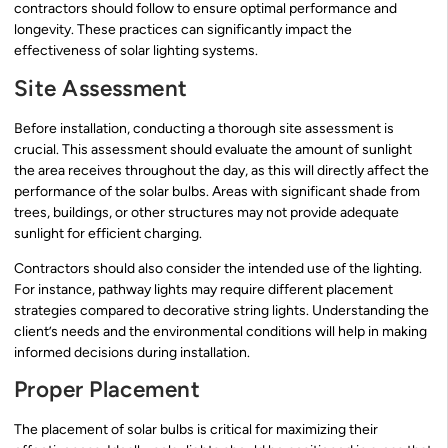
contractors should follow to ensure optimal performance and
longevity. These practices can significantly impact the
effectiveness of solar lighting systems.
Site Assessment
Before installation, conducting a thorough site assessment is
crucial. This assessment should evaluate the amount of sunlight
the area receives throughout the day, as this will directly affect the
performance of the solar bulbs. Areas with significant shade from
trees, buildings, or other structures may not provide adequate
sunlight for efficient charging.
Contractors should also consider the intended use of the lighting.
For instance, pathway lights may require different placement
strategies compared to decorative string lights. Understanding the
client’s needs and the environmental conditions will help in making
informed decisions during installation.
Proper Placement
The placement of solar bulbs is critical for maximizing their