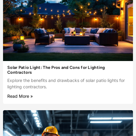
Solar Patio Light: The Pros and Cons for Lighting
Contractors
Explore the benefits and drawbacks of solar patio lights for
lighting contractors.
Read More »