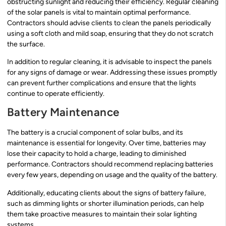
obstructing sunlight and reducing their efficiency. Regular cleaning
of the solar panels is vital to maintain optimal performance.
Contractors should advise clients to clean the panels periodically
using a soft cloth and mild soap, ensuring that they do not scratch
the surface.
In addition to regular cleaning, it is advisable to inspect the panels
for any signs of damage or wear. Addressing these issues promptly
can prevent further complications and ensure that the lights
continue to operate efficiently.
Battery Maintenance
The battery is a crucial component of solar bulbs, and its
maintenance is essential for longevity. Over time, batteries may
lose their capacity to hold a charge, leading to diminished
performance. Contractors should recommend replacing batteries
every few years, depending on usage and the quality of the battery.
Additionally, educating clients about the signs of battery failure,
such as dimming lights or shorter illumination periods, can help
them take proactive measures to maintain their solar lighting
systems.