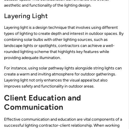
aesthetic and functionality of the lighting design.
Layering Light
Layering light is a design technique that involves using different
types of lighting to create depth and interest in outdoor spaces. By
combining solar bulbs with other lighting sources, such as
landscape lights or spotlights, contractors can achieve a well-
rounded lighting scheme that highlights key features while
providing adequate illumination.
For instance, using solar pathway lights alongside string lights can
create a warm and inviting atmosphere for outdoor gatherings.
Layering light not only enhances the visual appeal but also
improves safety and functionality in outdoor areas.
Client Education and
Communication
Effective communication and education are vital components of a
successful lighting contractor-client relationship. When working