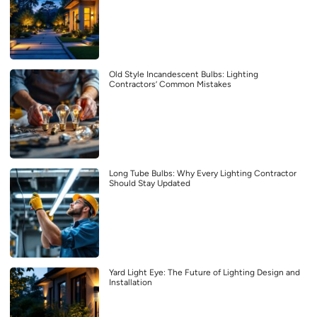
Old Style Incandescent Bulbs: Lighting
Contractors’ Common Mistakes
Long Tube Bulbs: Why Every Lighting Contractor
Should Stay Updated
Yard Light Eye: The Future of Lighting Design and
Installation