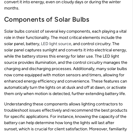
convert it into energy, even on cloudy days or during the winter
months.
Components of Solar Bulbs
Solar bulbs consist of several key components, each playing a vital
role in their functionality. The most critical elements include the
solar panel, battery,
LED light source
, and control circuitry. The
solar panel captures sunlight and converts it into electrical energy,
while the battery stores this energy for later use. The LED light
source provides illumination, and the control circuitry manages the
charging and discharging processes. Additionally, many solar bulbs
now come equipped with motion sensors and timers, allowing for
enhanced energy efficiency and convenience. These features can
automatically turn the lights on at dusk and off at dawn, or activate
them only when motion is detected, further extending battery life.
Understanding these components allows lighting contractors to
troubleshoot issues effectively and recommend the best products
for specific applications. For instance, knowing the capacity of the
battery can help determine how long the lights will last after
sunset, which is crucial for client satisfaction. Moreover, familiarity