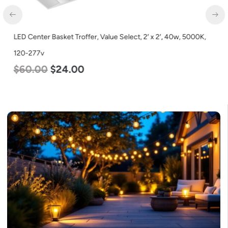
LED Center Basket Troffer, Value Select, 2′ x 2′, 40w, 5000K,
120-277v
$
60.00
$
24.00