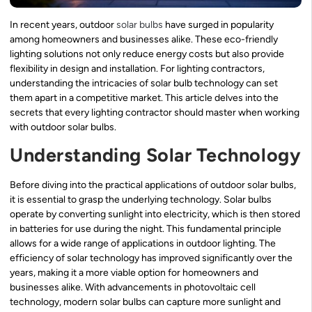
In recent years, outdoor
solar bulbs
have surged in popularity
among homeowners and businesses alike. These eco-friendly
lighting solutions not only reduce energy costs but also provide
flexibility in design and installation. For lighting contractors,
understanding the intricacies of solar bulb technology can set
them apart in a competitive market. This article delves into the
secrets that every lighting contractor should master when working
with outdoor solar bulbs.
Understanding Solar Technology
Before diving into the practical applications of outdoor solar bulbs,
it is essential to grasp the underlying technology. Solar bulbs
operate by converting sunlight into electricity, which is then stored
in batteries for use during the night. This fundamental principle
allows for a wide range of applications in outdoor lighting. The
efficiency of solar technology has improved significantly over the
years, making it a more viable option for homeowners and
businesses alike. With advancements in photovoltaic cell
technology, modern solar bulbs can capture more sunlight and