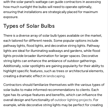
with the solar panel’s wattage can guide contractors in assessing
how much sunlight the bulbs will need to operate optimally,
ensuring that installations are strategically placed for maximum
exposure.
Types of Solar Bulbs
There is a diverse array of solar bulb types available on the market,
each tailored for different needs. Some popular options include
pathway lights, flood lights, and decorative string lights. Pathway
lights are ideal for illuminating walkways and gardens, while flood
lights provide broader illumination for larger spaces. Decorative
string lights can enhance the ambiance of outdoor gatherings.
Additionally, solar spotlights are gaining popularity for their ability to
highlight specific features, such as trees or architectural elements,
creating a dramatic effect in
landscaping
.
Contractors should familiarize themselves with the various types of
solar bulbs to make informed recommendations to clients. Each
type has its unique features and benefits, which can influence the
overall design and functionality of
outdoor lighting projects
. For
example, while decorative string lights may be perfect for creating