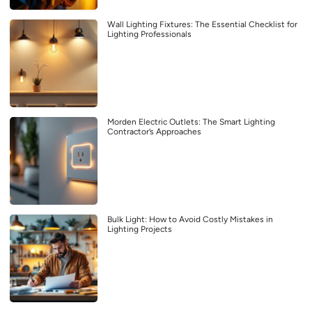
Wall Lighting Fixtures: The Essential Checklist for
Lighting Professionals
Morden Electric Outlets: The Smart Lighting
Contractor’s Approaches
Bulk Light: How to Avoid Costly Mistakes in
Lighting Projects