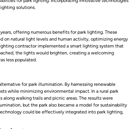
ilities for park lighting. Incorporating innovative technologies
ighting solutions.
years, offering numerous benefits for park lighting. These
 on natural light levels and human activity, optimizing energy
lighting contractor implemented a smart lighting system that
oached, the lights would brighten, creating a welcoming
s less populated.
lternative for park illumination. By harnessing renewable
sts while minimizing environmental impact. In a rural park
s along walking trails and picnic areas. The results were
llumination, but the park also became a model for sustainability
chnology could be effectively integrated into park lighting,