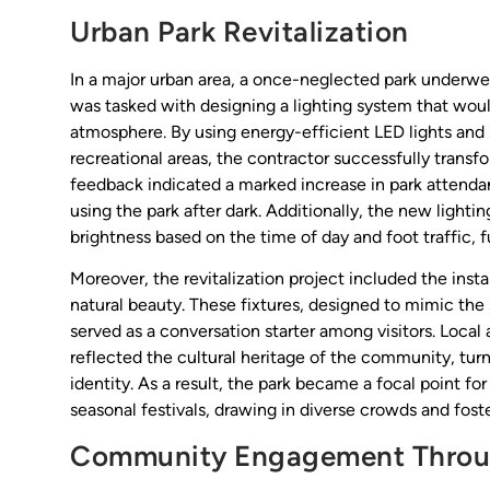
Urban Park Revitalization
In a major urban area, a once-neglected park underwent 
was tasked with designing a lighting system that would 
atmosphere. By using energy-efficient LED lights and 
recreational areas, the contractor successfully tran
feedback indicated a marked increase in park attendan
using the park after dark. Additionally, the new light
brightness based on the time of day and foot traffic, 
Moreover, the revitalization project included the insta
natural beauty. These fixtures, designed to mimic the s
served as a conversation starter among visitors. Local 
reflected the cultural heritage of the community, turn
identity. As a result, the park became a focal point f
seasonal festivals, drawing in diverse crowds and fos
Community Engagement Throu