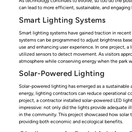
As technology continues to evolve, so too do the possib
can lead to more efficient, sustainable, and engaging l
Smart Lighting Systems
Smart lighting systems have gained traction in recent 
systems can be programmed to adjust brightness based
use and enhancing user experience. In one project, a 
utilized sensors to detect movement. As visitors appr
atmosphere while conserving energy when the park wa
Solar-Powered Lighting
Solar-powered lighting has emerged as a sustainable a
energy, lighting contractors can reduce operational co
project, a contractor installed solar-powered LED light
impressive: not only did the lights provide adequate i
in the community. This project showcased how solar te
providing both economic and ecological benefits.