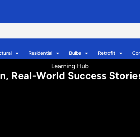
ctural
Residential
Bulbs
Retrofit
Con
Learning Hub
on, Real-World Success Storie