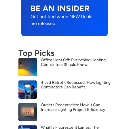
BE AN INSIDER
Get notified when NEW Deals
are released.
Top Picks
Office Light Off: Everything Lighting
Contractors Should Know
4 Led Retrofit Recessed: How Lighting
Contractors Can Benefit
Outlets Receptacles: How It Can
Increase Lighting Project Efficiency
What Is Fluorescent Lamps: The