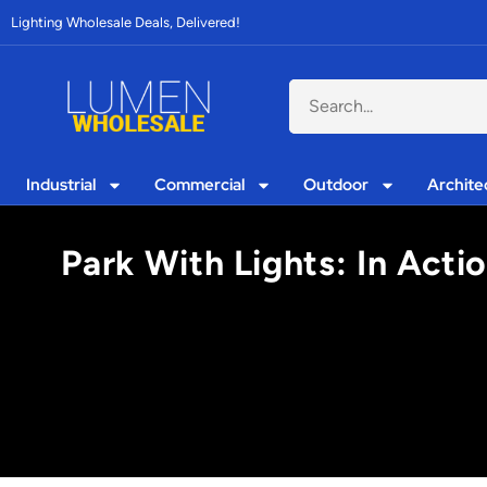
Lighting Wholesale Deals, Delivered!
Industrial
Commercial
Outdoor
Archite
Park With Lights: In Acti