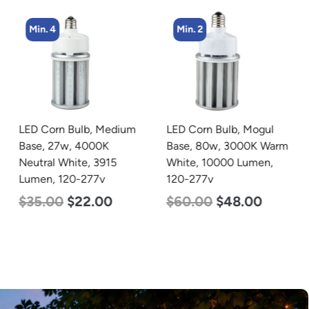
Min. 4
Min. 2
LED Corn Bulb, Medium
LED Corn Bulb, Mogul
Base, 27w, 4000K
Base, 80w, 3000K Warm
Neutral White, 3915
White, 10000 Lumen,
Lumen, 120-277v
120-277v
$
35.00
$
22.00
$
60.00
$
48.00