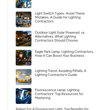
Light Switch Types: Avoid These
Mistakes, A Guide for Lighting
Contractors
Outdoor Light Solar Powered: vs.
Alternatives, What Lighting
Contractors Should Choose
Eagle Park Lamp: Lighting Contractors,
How It Can Boost Your Business
Lighting Trend: Avoiding Pitfalls, A
Lighting Contractor’s Guide
Fluorescence Lamp: Lighting
Contractors’ Top Resources for
Mastering
Ballast For A Fluorescent Light: Top Benefits for