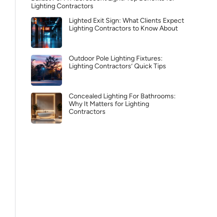
Lighting Contractors
Lighted Exit Sign: What Clients Expect
Lighting Contractors to Know About
Outdoor Pole Lighting Fixtures:
Lighting Contractors’ Quick Tips
Concealed Lighting For Bathrooms:
Why It Matters for Lighting
Contractors