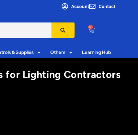
Account
Contact
0
trols & Supplies
Others
Learning Hub
s for Lighting Contractors