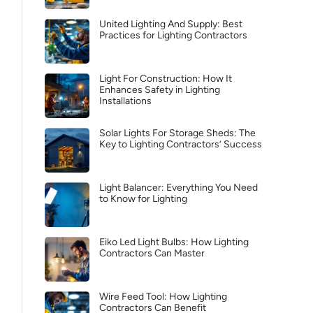
United Lighting And Supply: Best
Practices for Lighting Contractors
Light For Construction: How It
Enhances Safety in Lighting
Installations
Solar Lights For Storage Sheds: The
Key to Lighting Contractors’ Success
Light Balancer: Everything You Need
to Know for Lighting
Eiko Led Light Bulbs: How Lighting
Contractors Can Master
Wire Feed Tool: How Lighting
Contractors Can Benefit