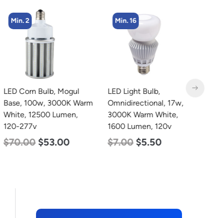
Min. 2
Min. 16
LED Corn Bulb, Mogul
LED Light Bulb,
L
Base, 100w, 3000K Warm
Omnidirectional, 17w,
B
White, 12500 Lumen,
3000K Warm White,
N
120-277v
1600 Lumen, 120v
L
$
70.00
$
53.00
$
7.00
$
5.50
$