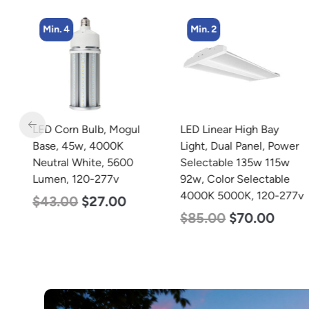
Min. 4
Min. 2
LED Corn Bulb, Mogul
LED Linear High Bay
Base, 45w, 4000K
Light, Dual Panel, Power
Neutral White, 5600
Selectable 135w 115w
Lumen, 120-277v
92w, Color Selectable
4000K 5000K, 120-277v
$
43.00
$
27.00
$
85.00
$
70.00