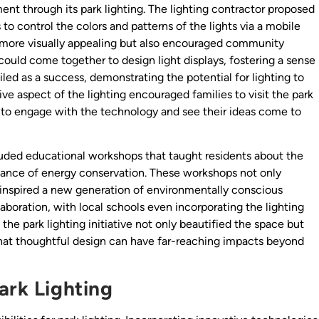
 through its park lighting. The lighting contractor proposed
s to control the colors and patterns of the lights via a mobile
k more visually appealing but also encouraged community
could come together to design light displays, fostering a sense
iled as a success, demonstrating the potential for lighting to
 aspect of the lighting encouraged families to visit the park
d to engage with the technology and see their ideas come to
ncluded educational workshops that taught residents about the
tance of energy conservation. These workshops not only
spired a new generation of environmentally conscious
laboration, with local schools even incorporating the lighting
, the park lighting initiative not only beautified the space but
that thoughtful design can have far-reaching impacts beyond
ark Lighting