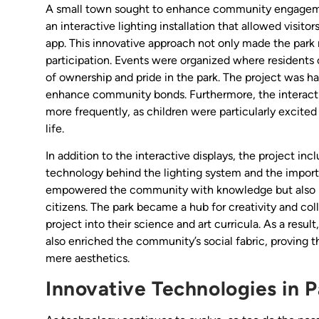
A small town sought to enhance community engagement
an interactive lighting installation that allowed visitor
app. This innovative approach not only made the par
participation. Events were organized where residents 
of ownership and pride in the park. The project was ha
enhance community bonds. Furthermore, the interactive
more frequently, as children were particularly excite
life.
In addition to the interactive displays, the project i
technology behind the lighting system and the impor
empowered the community with knowledge but also in
citizens. The park became a hub for creativity and col
project into their science and art curricula. As a result
also enriched the community’s social fabric, proving 
mere aesthetics.
Innovative Technologies in P