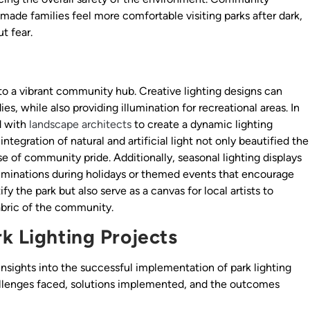
ade families feel more comfortable visiting parks after dark,
t fear.
nto a vibrant community hub. Creative lighting designs can
es, while also providing illumination for recreational areas. In
d with
landscape architects
to create a dynamic lighting
ntegration of natural and artificial light not only beautified the
se of community pride. Additionally, seasonal lighting displays
lluminations during holidays or themed events that encourage
y the park but also serve as a canvas for local artists to
abric of the community.
k Lighting Projects
insights into the successful implementation of park lighting
allenges faced, solutions implemented, and the outcomes