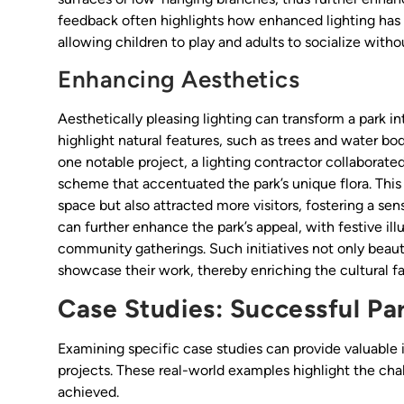
feedback often highlights how enhanced lighting has m
allowing children to play and adults to socialize withou
Enhancing Aesthetics
Aesthetically pleasing lighting can transform a park i
highlight natural features, such as trees and water bodi
one notable project, a lighting contractor collaborate
scheme that accentuated the park’s unique flora. This i
space but also attracted more visitors, fostering a sen
can further enhance the park’s appeal, with festive i
community gatherings. Such initiatives not only beautif
showcase their work, thereby enriching the cultural f
Case Studies: Successful Par
Examining specific case studies can provide valuable 
projects. These real-world examples highlight the ch
achieved.