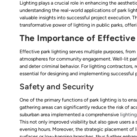
Lighting plays a crucial role in enhancing the aestheti
understanding the real-world applications of park light
valuable insights into successful project execution. Thi
transformative power of lighting in public parks, offeri
The Importance of Effective
Effective park lighting serves multiple purposes, from
atmospheres for community engagement. Well-lit parks
and deter criminal behavior. For lighting contractors, 
essential for designing and implementing successful p
Safety and Security
One of the primary functions of park lighting is to ensu
gathering areas can significantly reduce the risk of ac
suburban area implemented a comprehensive
lighting
This not only improved visibility but also gave users a
evening hours. Moreover, the strategic placement of li
surfaces or low-hanging branches, thus further enhan