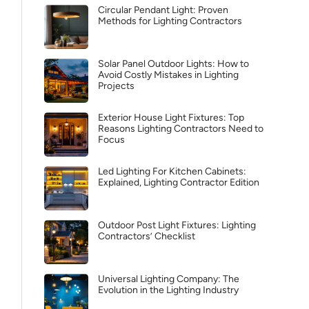
Circular Pendant Light: Proven
Methods for Lighting Contractors
Solar Panel Outdoor Lights: How to
Avoid Costly Mistakes in Lighting
Projects
Exterior House Light Fixtures: Top
Reasons Lighting Contractors Need to
Focus
Led Lighting For Kitchen Cabinets:
Explained, Lighting Contractor Edition
Outdoor Post Light Fixtures: Lighting
Contractors’ Checklist
Universal Lighting Company: The
Evolution in the Lighting Industry