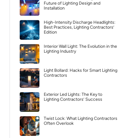
Future of Lighting Design and
Installation
High-Intensity Discharge Headlights:
Best Practices, Lighting Contractors’
Edition
Interior Wall Light: The Evolution in the
Lighting Industry
Light Bollard: Hacks for Smart Lighting
Contractors
Exterior Led Lights: The Key to
Lighting Contractors’ Success
Twist Lock: What Lighting Contractors
Often Overlook