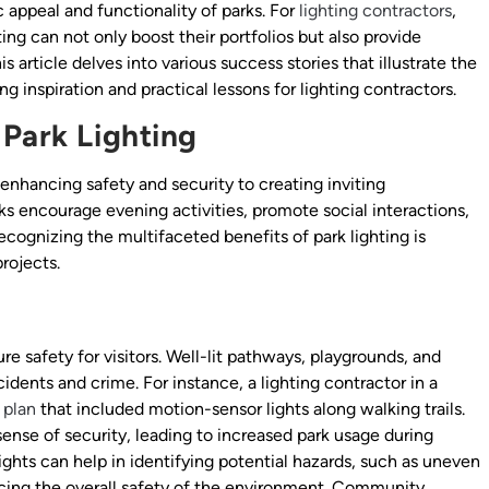
c appeal and functionality of parks. For
lighting contractors
,
ing can not only boost their portfolios but also provide
s article delves into various success stories that illustrate the
ng inspiration and practical lessons for lighting contractors.
 Park Lighting
 enhancing safety and security to creating inviting
 encourage evening activities, promote social interactions,
recognizing the multifaceted benefits of park lighting is
rojects.
re safety for visitors. Well-lit pathways, playgrounds, and
cidents and crime. For instance, a lighting contractor in a
 plan
that included motion-sensor lights along walking trails.
 sense of security, leading to increased park usage during
ghts can help in identifying potential hazards, such as uneven
cing the overall safety of the environment. Community