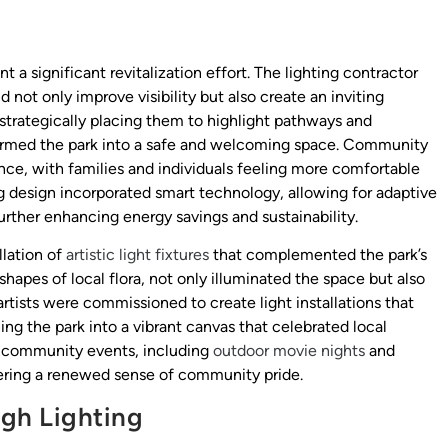
a significant revitalization effort. The lighting contractor
not only improve visibility but also create an inviting
strategically placing them to highlight pathways and
sformed the park into a safe and welcoming space. Community
ce, with families and individuals feeling more comfortable
ing design incorporated smart technology, allowing for adaptive
further enhancing energy savings and sustainability.
llation of
artistic light fixtures
that complemented the park’s
hapes of local flora, not only illuminated the space but also
artists were commissioned to create light installations that
ing the park into a vibrant canvas that celebrated local
or community events, including
outdoor movie nights
and
tering a renewed sense of community pride.
gh Lighting