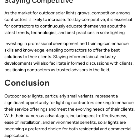
Staying Competitive
As the market for outdoor solar lights grows, competition among
contractors is likely to increase. To stay competitive, it is essential
for contractors to continuously educate themselves about the
latest trends, technologies, and best practices in solar lighting.
Investing in professional development and training can enhance
skills and knowledge, enabling contractors to offer the best
solutions to their clients. Staying informed about industry
developments will also facilitate informed discussions with clients,
positioning contractors as trusted advisors in the field.
Conclusion
Outdoor solar lights, particularly small variants, represent a
significant opportunity for lighting contractors seeking to enhance
their service offerings and meet the evolving needs of their clients.
With their numerous advantages, including cost-effectiveness,
ease of installation, and environmental benefits, solar lights are
becoming a preferred choice for both residential and commercial
applications.