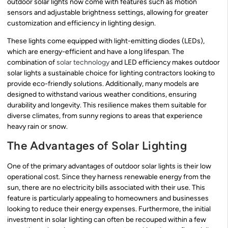
outdoor solar lights now come with features such as motion
sensors and adjustable brightness settings, allowing for greater
customization and efficiency in lighting design.
These lights come equipped with light-emitting diodes (LEDs),
which are energy-efficient and have a long lifespan. The
combination of
solar technology
and LED efficiency makes outdoor
solar lights a sustainable choice for lighting contractors looking to
provide eco-friendly solutions. Additionally, many models are
designed to withstand various weather conditions, ensuring
durability and longevity. This resilience makes them suitable for
diverse climates, from sunny regions to areas that experience
heavy rain or snow.
The Advantages of Solar Lighting
One of the primary advantages of outdoor solar lights is their low
operational cost. Since they harness renewable energy from the
sun, there are no electricity bills associated with their use. This
feature is particularly appealing to homeowners and businesses
looking to reduce their energy expenses. Furthermore, the initial
investment in solar lighting can often be recouped within a few