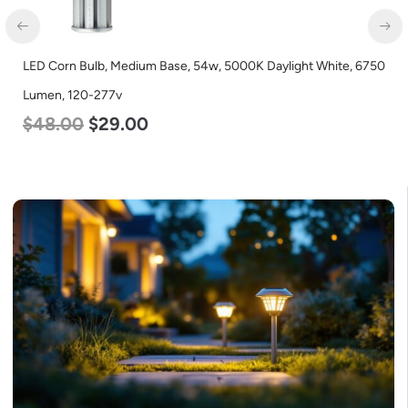
LED Corn Bulb, Medium Base, 54w, 5000K Daylight White, 6750
LE
Lumen, 120-277v
L
$
48.00
$
29.00
$