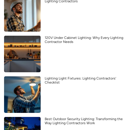
Lighting Contractors
120V Under Cabinet Lighting: Why Every Lighting
Contractor Needs
Lighting Light Fixtures: Lighting Contractors’
Checklist
Best Outdoor Security Lighting: Transforming the
Way Lighting Contractors Work