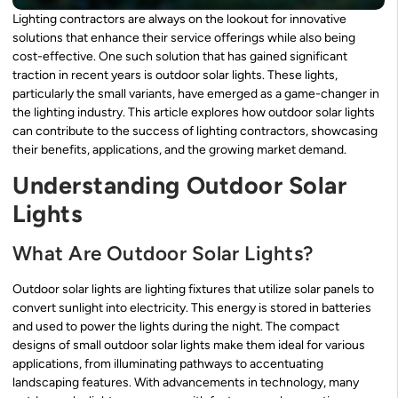
Lighting contractors are always on the lookout for innovative
solutions that enhance their service offerings while also being
cost-effective. One such solution that has gained significant
traction in recent years is outdoor solar lights. These lights,
particularly the small variants, have emerged as a game-changer in
the lighting industry. This article explores how outdoor solar lights
can contribute to the success of lighting contractors, showcasing
their benefits, applications, and the growing market demand.
Understanding Outdoor Solar
Lights
What Are Outdoor Solar Lights?
Outdoor solar lights are lighting fixtures that utilize solar panels to
convert sunlight into electricity. This energy is stored in batteries
and used to power the lights during the night. The compact
designs of small outdoor solar lights make them ideal for various
applications, from illuminating pathways to accentuating
landscaping features. With advancements in technology, many