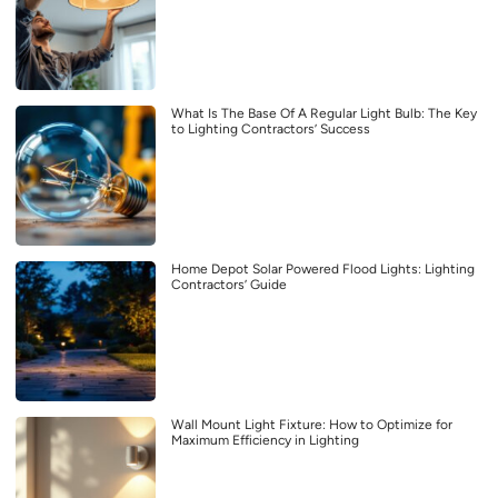
What Is The Base Of A Regular Light Bulb: The Key
to Lighting Contractors’ Success
Home Depot Solar Powered Flood Lights: Lighting
Contractors’ Guide
Wall Mount Light Fixture: How to Optimize for
Maximum Efficiency in Lighting