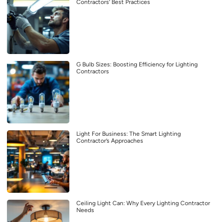
Contractors’ Best Practices
G Bulb Sizes: Boosting Efficiency for Lighting
Contractors
Light For Business: The Smart Lighting
Contractor’s Approaches
Ceiling Light Can: Why Every Lighting Contractor
Needs