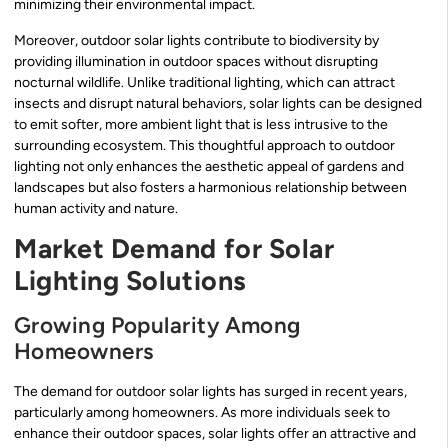
minimizing their environmental impact.
Moreover, outdoor solar lights contribute to biodiversity by
providing illumination in outdoor spaces without disrupting
nocturnal wildlife. Unlike traditional lighting, which can attract
insects and disrupt natural behaviors, solar lights can be designed
to emit softer, more ambient light that is less intrusive to the
surrounding ecosystem. This thoughtful approach to outdoor
lighting not only enhances the aesthetic appeal of gardens and
landscapes but also fosters a harmonious relationship between
human activity and nature.
Market Demand for Solar
Lighting Solutions
Growing Popularity Among
Homeowners
The demand for outdoor solar lights has surged in recent years,
particularly among homeowners. As more individuals seek to
enhance their outdoor spaces, solar lights offer an attractive and