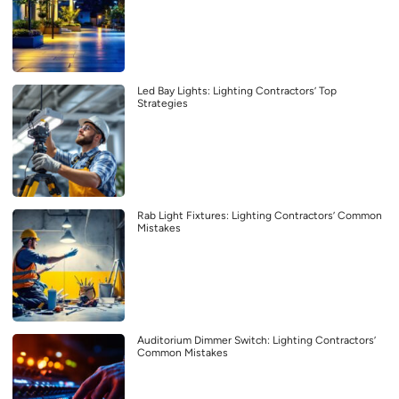
Led Bay Lights: Lighting Contractors’ Top
Strategies
Rab Light Fixtures: Lighting Contractors’ Common
Mistakes
Auditorium Dimmer Switch: Lighting Contractors’
Common Mistakes