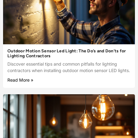
Outdoor Motion Sensor Led Light: The Do’s and Don’ts for
Lighting Contractors
Discover essential tips and common pitfalls for lighting
contractors when installing outdoor motion sensor LED lights.
Read More »