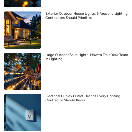
Exterior Outdoor House Lights: 5 Reasons Lighting
Contractors Should Prioritize
Large Outdoor Solar Lights: How to Train Your Team
in Lighting
Electrical Duplex Outlet: Trends Every Lighting
Contractor Should Know