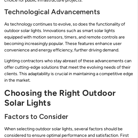
choice for public infrastructure projects.
Technological Advancements
As technology continues to evolve, so does the functionality of
outdoor solar lights. Innovations such as smart solar lights
equipped with motion sensors, timers, and remote controls are
becoming increasingly popular. These features enhance user
convenience and energy efficiency, further driving demand.
Lighting contractors who stay abreast of these advancements can
offer cutting-edge solutions that meet the evolving needs of their
clients. This adaptability is crucial in maintaining a competitive edge
in the market.
Choosing the Right Outdoor
Solar Lights
Factors to Consider
When selecting outdoor solar lights, several factors should be
considered to ensure optimal performance and satisfaction. First