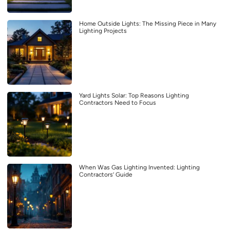
Home Outside Lights: The Missing Piece in Many
Lighting Projects
Yard Lights Solar: Top Reasons Lighting
Contractors Need to Focus
When Was Gas Lighting Invented: Lighting
Contractors’ Guide