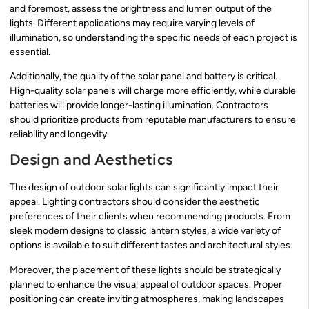
and foremost, assess the brightness and lumen output of the
lights. Different applications may require varying levels of
illumination, so understanding the specific needs of each project is
essential.
Additionally, the quality of the solar panel and battery is critical.
High-quality solar panels will charge more efficiently, while durable
batteries will provide longer-lasting illumination. Contractors
should prioritize products from reputable manufacturers to ensure
reliability and longevity.
Design and Aesthetics
The design of outdoor solar lights can significantly impact their
appeal. Lighting contractors should consider the aesthetic
preferences of their clients when recommending products. From
sleek modern designs to classic lantern styles, a wide variety of
options is available to suit different tastes and architectural styles.
Moreover, the placement of these lights should be strategically
planned to enhance the visual appeal of outdoor spaces. Proper
positioning can create inviting atmospheres, making landscapes