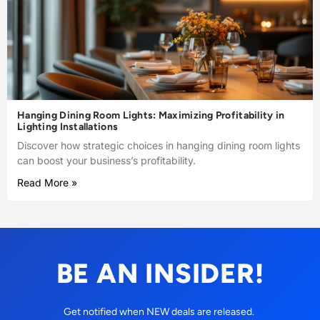
Hanging Dining Room Lights: Maximizing Profitability in
Lighting Installations
Discover how strategic choices in hanging dining room lights
can boost your business’s profitability.
Read More »
BE AN INSIDER!
Get notified when NEW deals are released.