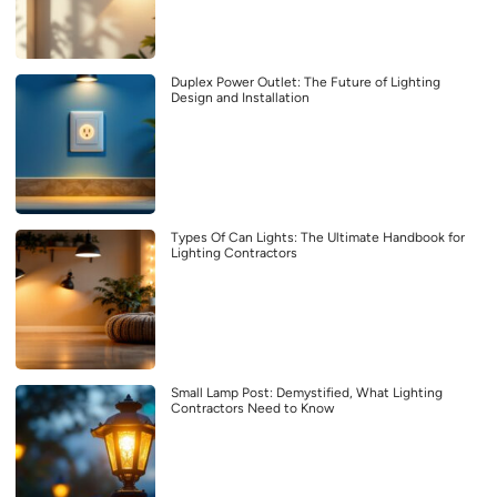
Duplex Power Outlet: The Future of Lighting
Design and Installation
Types Of Can Lights: The Ultimate Handbook for
Lighting Contractors
Small Lamp Post: Demystified, What Lighting
Contractors Need to Know