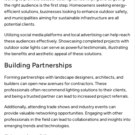
the right audience is the first step. Homeowners seeking energy-
efficient solutions, businesses looking to enhance outdoor safety,
and municipalities aiming for sustainable infrastructure are all
potential clients.
Utilizing social media platforms and local advertising can help reach
these audiences effectively. Showcasing completed projects with
outdoor solar lights can serve as powerful testimonials, illustrating
the benefits and aesthetic appeal of these solutions.
Building Partnerships
Forming partnerships with landscape designers, architects, and
builders can open new avenues for contractors. These
professionals often recommend lighting solutions to their clients,
and being a trusted partner can lead to increased project referrals.
Additionally, attending trade shows and industry events can
provide valuable networking opportunities. Engaging with other
professionals in the field can lead to collaborations and insights into
emerging trends and technologies.