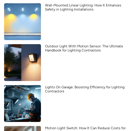
Wall-Mounted Linear Lighting: How It Enhances
Safety in Lighting Installations
Outdoor Light With Motion Sensor: The Ultimate
Handbook for Lighting Contractors
Lights On Garage: Boosting Efficiency for Lighting
Contractors
Motion Light Switch: How It Can Reduce Costs for