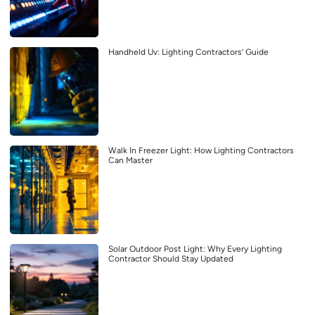
Handheld Uv: Lighting Contractors’ Guide
Walk In Freezer Light: How Lighting Contractors
Can Master
Solar Outdoor Post Light: Why Every Lighting
Contractor Should Stay Updated