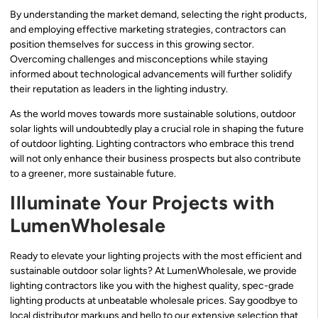
By understanding the market demand, selecting the right products,
and employing effective marketing strategies, contractors can
position themselves for success in this growing sector.
Overcoming challenges and misconceptions while staying
informed about technological advancements will further solidify
their reputation as leaders in the lighting industry.
As the world moves towards more sustainable solutions, outdoor
solar lights will undoubtedly play a crucial role in shaping the future
of outdoor lighting. Lighting contractors who embrace this trend
will not only enhance their business prospects but also contribute
to a greener, more sustainable future.
Illuminate Your Projects with
LumenWholesale
Ready to elevate your lighting projects with the most efficient and
sustainable outdoor solar lights? At LumenWholesale, we provide
lighting contractors like you with the highest quality, spec-grade
lighting products at unbeatable wholesale prices. Say goodbye to
local distributor markups and hello to our extensive selection that