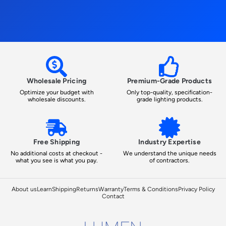
Wholesale Pricing
Premium-Grade Products
Optimize your budget with
Only top-quality, specification-
wholesale discounts.
grade lighting products.
Free Shipping
Industry Expertise
No additional costs at checkout -
We understand the unique needs
what you see is what you pay.
of contractors.
About us
Learn
Shipping
Returns
Warranty
Terms & Conditions
Privacy Policy
Contact