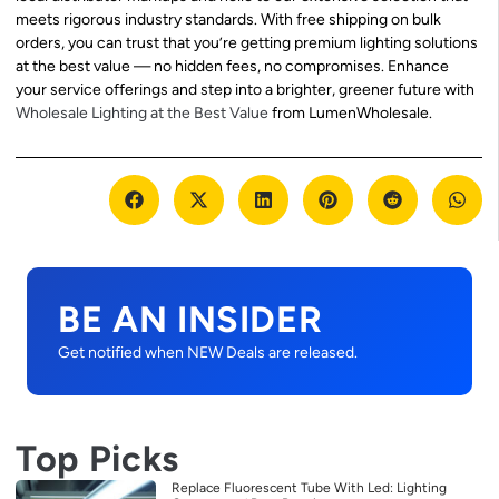
meets rigorous industry standards. With free shipping on bulk
orders, you can trust that you’re getting premium lighting solutions
at the best value — no hidden fees, no compromises. Enhance
your service offerings and step into a brighter, greener future with
Wholesale Lighting at the Best Value
from LumenWholesale.
BE AN INSIDER
Get notified when NEW Deals are released.
Top Picks
Replace Fluorescent Tube With Led: Lighting