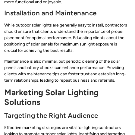
more functional and enjoyable.
Installation and Maintenance
While outdoor solar lights are generally easy to install, contractors
should ensure that clients understand the importance of proper
placement for optimal performance. Educating clients about the
positioning of solar panels for maximum sunlight exposure is
crucial for achieving the best results.
Maintenance is also minimal, but periodic cleaning of the solar
panels and battery checks can enhance performance. Providing
clients with maintenance tips can foster trust and establish long-
term relationships, leading to repeat business and referrals.
Marketing Solar Lighting
Solutions
Targeting the Right Audience
Effective marketing strategies are vital for lighting contractors
looking to promote outdoor solar lights. Identifying and targeting