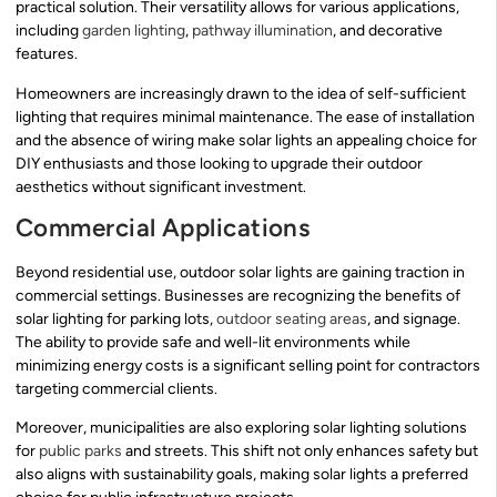
practical solution. Their versatility allows for various applications,
including
garden lighting
,
pathway illumination
, and decorative
features.
Homeowners are increasingly drawn to the idea of self-sufficient
lighting that requires minimal maintenance. The ease of installation
and the absence of wiring make solar lights an appealing choice for
DIY enthusiasts and those looking to upgrade their outdoor
aesthetics without significant investment.
Commercial Applications
Beyond residential use, outdoor solar lights are gaining traction in
commercial settings. Businesses are recognizing the benefits of
solar lighting for parking lots,
outdoor seating areas
, and signage.
The ability to provide safe and well-lit environments while
minimizing energy costs is a significant selling point for contractors
targeting commercial clients.
Moreover, municipalities are also exploring solar lighting solutions
for
public parks
and streets. This shift not only enhances safety but
also aligns with sustainability goals, making solar lights a preferred