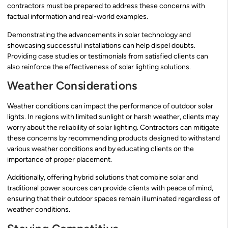
contractors must be prepared to address these concerns with
factual information and real-world examples.
Demonstrating the advancements in solar technology and
showcasing successful installations can help dispel doubts.
Providing case studies or testimonials from satisfied clients can
also reinforce the effectiveness of solar lighting solutions.
Weather Considerations
Weather conditions can impact the performance of outdoor solar
lights. In regions with limited sunlight or harsh weather, clients may
worry about the reliability of solar lighting. Contractors can mitigate
these concerns by recommending products designed to withstand
various weather conditions and by educating clients on the
importance of proper placement.
Additionally, offering hybrid solutions that combine solar and
traditional power sources can provide clients with peace of mind,
ensuring that their outdoor spaces remain illuminated regardless of
weather conditions.