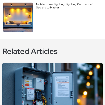
Mobile Home Lighting: Lighting Contractors’
Secrets to Master
Related Articles