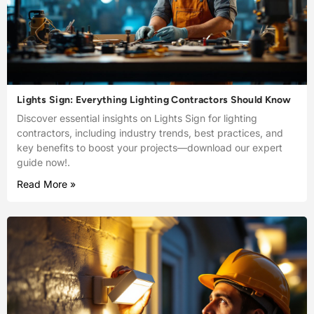
Lights Sign: Everything Lighting Contractors Should Know
Discover essential insights on Lights Sign for lighting
contractors, including industry trends, best practices, and
key benefits to boost your projects—download our expert
guide now!.
Read More »