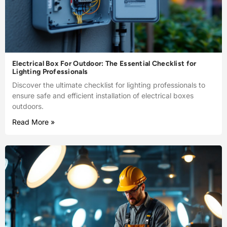
Electrical Box For Outdoor: The Essential Checklist for
Lighting Professionals
Discover the ultimate checklist for lighting professionals to
ensure safe and efficient installation of electrical boxes
outdoors.
Read More »