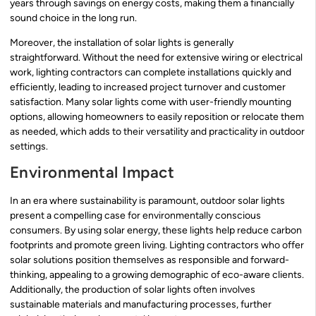
years through savings on energy costs, making them a financially
sound choice in the long run.
Moreover, the installation of solar lights is generally
straightforward. Without the need for extensive wiring or electrical
work, lighting contractors can complete installations quickly and
efficiently, leading to increased project turnover and customer
satisfaction. Many solar lights come with user-friendly mounting
options, allowing homeowners to easily reposition or relocate them
as needed, which adds to their versatility and practicality in outdoor
settings.
Environmental Impact
In an era where sustainability is paramount, outdoor solar lights
present a compelling case for environmentally conscious
consumers. By using solar energy, these lights help reduce carbon
footprints and promote green living. Lighting contractors who offer
solar solutions position themselves as responsible and forward-
thinking, appealing to a growing demographic of eco-aware clients.
Additionally, the production of solar lights often involves
sustainable materials and manufacturing processes, further