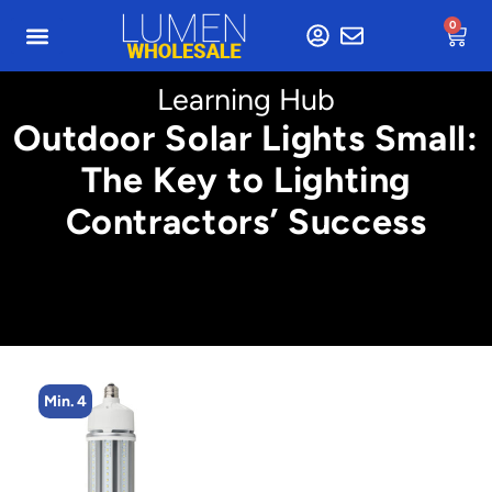
0
Learning Hub
Outdoor Solar Lights Small:
The Key to Lighting
Contractors’ Success
Min. 4