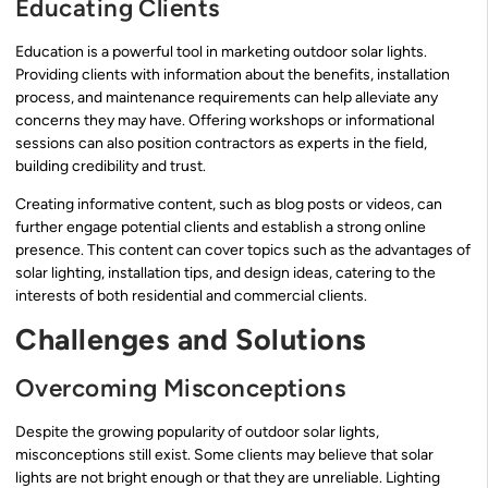
Educating Clients
Education is a powerful tool in marketing outdoor solar lights.
Providing clients with information about the benefits, installation
process, and maintenance requirements can help alleviate any
concerns they may have. Offering workshops or informational
sessions can also position contractors as experts in the field,
building credibility and trust.
Creating informative content, such as blog posts or videos, can
further engage potential clients and establish a strong online
presence. This content can cover topics such as the advantages of
solar lighting, installation tips, and design ideas, catering to the
interests of both residential and commercial clients.
Challenges and Solutions
Overcoming Misconceptions
Despite the growing popularity of outdoor solar lights,
misconceptions still exist. Some clients may believe that solar
lights are not bright enough or that they are unreliable. Lighting