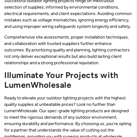
Successful outdoor lighting projects hinge on meticulous
selection of supplies, informed by environmental conditions,
electrical requirements, and client expectations. Avoiding common
mistakes such as voltage mismatches, ignoring energy efficiency,
and using improper wiring safeguards system longevity and safety.
Comprehensive site assessments, proper installation techniques,
and collaboration with trusted suppliers further enhance
outcomes. By prioritizing quality and planning, lighting contractors
not only deliver exceptional results but also build lasting client
relationships and a strong professional reputation.
Illuminate Your Projects with
LumenWholesale
Ready to elevate your outdoor lighting projects with the highest
quality supplies at unbeatable prices? Look no further than
LumenWholesale. Our spec-grade lighting products are designed
to meet the rigorous demands of any outdoor environment,
ensuring durability and performance. By choosing us, you’re opting
for a partner that understands the value of cutting out the
middleman, providing you with superior products at wholesale