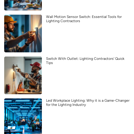
Wall Motion Sensor Switch: Essential Tools for
Lighting Contractors
Switch With Outlet: Lighting Contractors’ Quick
Tips
Led Workplace Lighting: Why it is a Game-Changer
for the Lighting Industry