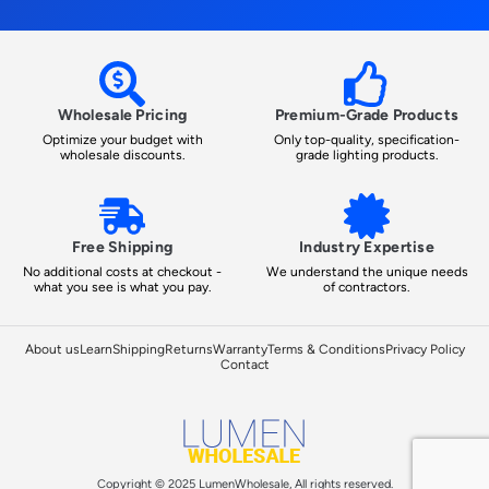
Wholesale Pricing
Premium-Grade Products
Optimize your budget with
Only top-quality, specification-
wholesale discounts.
grade lighting products.
Free Shipping
Industry Expertise
No additional costs at checkout -
We understand the unique needs
what you see is what you pay.
of contractors.
About us
Learn
Shipping
Returns
Warranty
Terms & Conditions
Privacy Policy
Contact
Copyright © 2025 LumenWholesale, All rights reserved.