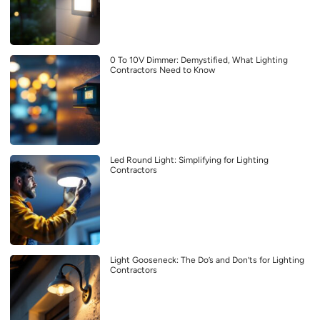
0 To 10V Dimmer: Demystified, What Lighting
Contractors Need to Know
Led Round Light: Simplifying for Lighting
Contractors
Light Gooseneck: The Do’s and Don’ts for Lighting
Contractors