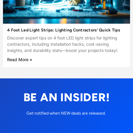
4 Foot Led Light Strips: Lighting Contractors’ Quick Tips
Discover expert tips on 4 foot LED light strips for lighting
contractors, including installation hacks, cost-saving
insights, and durability stats—boost your projects today!.
Read More »
BE AN INSIDER!
Get notified when NEW deals are released.