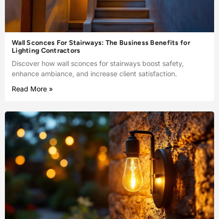
Wall Sconces For Stairways: The Business Benefits for
Lighting Contractors
Discover how wall sconces for stairways boost safety,
enhance ambiance, and increase client satisfaction.
Read More »