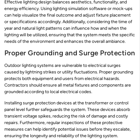
Effective lighting design balances aesthetics, functionality, and
energy efficiency. Using lighting simulation software or mock-ups
can help visualize the final outcome and adjust fixture placement
or specifications accordingly. Additionally, considering the time of
year and natural light patterns can influence how and when the
lighting will be utilized, ensuring that the system meets the specific
needs of the environment and enhances the overall ambiance.
Proper Grounding and Surge Protection
Outdoor lighting systems are vulnerable to electrical surges
caused by lightning strikes or utility fluctuations. Proper grounding
protects both equipment and users from electrical hazards.
Contractors should ensure all metal fixtures and components are
grounded according to local electrical codes.
Installing surge protection devices at the transformer or control
panel level further safeguards the system. These devices absorb
transient voltage spikes, reducing the risk of damage and costly
repairs. Furthermore, regular inspections of these protective
measures can help identify potential issues before they escalate,
ensuring the longevity and reliability of the lighting system.