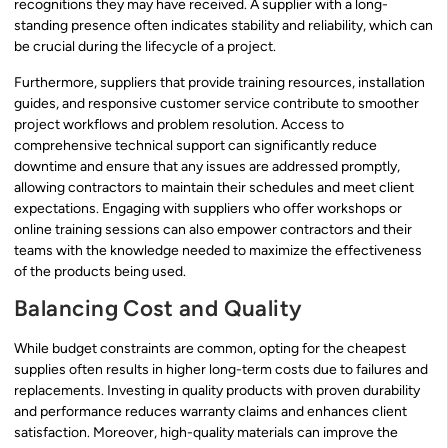
recognitions they may have received. A supplier with a long-
standing presence often indicates stability and reliability, which can
be crucial during the lifecycle of a project.
Furthermore, suppliers that provide training resources, installation
guides, and responsive customer service contribute to smoother
project workflows and problem resolution. Access to
comprehensive technical support can significantly reduce
downtime and ensure that any issues are addressed promptly,
allowing contractors to maintain their schedules and meet client
expectations. Engaging with suppliers who offer workshops or
online training sessions can also empower contractors and their
teams with the knowledge needed to maximize the effectiveness
of the products being used.
Balancing Cost and Quality
While budget constraints are common, opting for the cheapest
supplies often results in higher long-term costs due to failures and
replacements. Investing in quality products with proven durability
and performance reduces warranty claims and enhances client
satisfaction. Moreover, high-quality materials can improve the