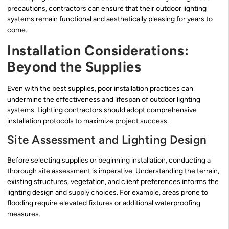
precautions, contractors can ensure that their outdoor lighting
systems remain functional and aesthetically pleasing for years to
come.
Installation Considerations:
Beyond the Supplies
Even with the best supplies, poor installation practices can
undermine the effectiveness and lifespan of outdoor lighting
systems. Lighting contractors should adopt comprehensive
installation protocols to maximize project success.
Site Assessment and Lighting Design
Before selecting supplies or beginning installation, conducting a
thorough site assessment is imperative. Understanding the terrain,
existing structures, vegetation, and client preferences informs the
lighting design and supply choices. For example, areas prone to
flooding require elevated fixtures or additional waterproofing
measures.