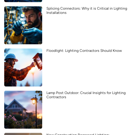
Splicing Connectors: Why it is Critical in Lighting
Installations
Floodlight: Lighting Contractors Should Know
Lamp Post Outdoor: Crucial Insights for Lighting
Contractors
New Construction Recessed Lighting: