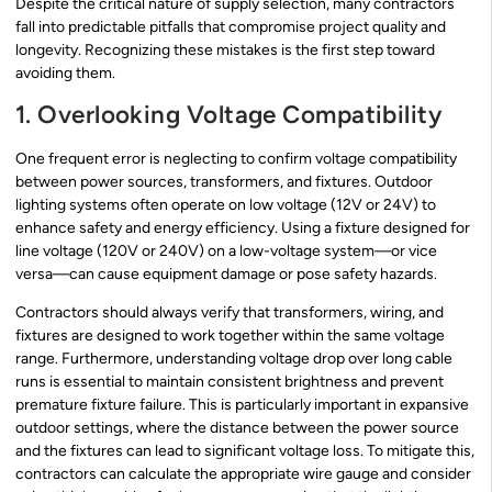
Despite the critical nature of supply selection, many contractors
fall into predictable pitfalls that compromise project quality and
longevity. Recognizing these mistakes is the first step toward
avoiding them.
1. Overlooking Voltage Compatibility
One frequent error is neglecting to confirm voltage compatibility
between power sources, transformers, and fixtures. Outdoor
lighting systems often operate on low voltage (12V or 24V) to
enhance safety and energy efficiency. Using a fixture designed for
line voltage (120V or 240V) on a low-voltage system—or vice
versa—can cause equipment damage or pose safety hazards.
Contractors should always verify that transformers, wiring, and
fixtures are designed to work together within the same voltage
range. Furthermore, understanding voltage drop over long cable
runs is essential to maintain consistent brightness and prevent
premature fixture failure. This is particularly important in expansive
outdoor settings, where the distance between the power source
and the fixtures can lead to significant voltage loss. To mitigate this,
contractors can calculate the appropriate wire gauge and consider