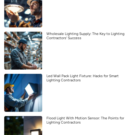
Wholesale Lighting Supply: The Key to Lighting
Contractors’ Success
Led Wall Pack Light Fixture: Hacks for Smart
Lighting Contractors
Flood Light With Motion Sensor: The Points for
Lighting Contractors