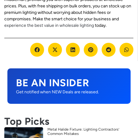
prices. Plus, with free shipping on bulk orders, you can stock up on
premium lighting without worrying about hidden fees or
compromises. Make the smart choice for your business and
experience the best value in wholesale lighting
today.
BE AN INSIDER
Get notified when NEW Deals are released.
Top Picks
Metal Halide Fixture: Lighting Contractors’
Common Mistakes