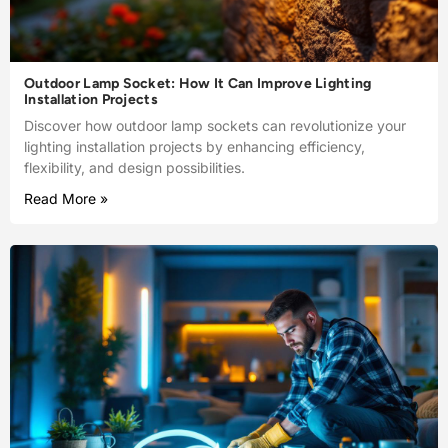
Outdoor Lamp Socket: How It Can Improve Lighting
Installation Projects
Discover how outdoor lamp sockets can revolutionize your
lighting installation projects by enhancing efficiency,
flexibility, and design possibilities.
Read More »