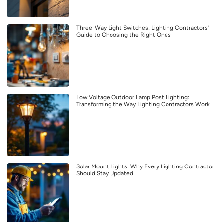
Three-Way Light Switches: Lighting Contractors’
Guide to Choosing the Right Ones
Low Voltage Outdoor Lamp Post Lighting:
Transforming the Way Lighting Contractors Work
Solar Mount Lights: Why Every Lighting Contractor
Should Stay Updated