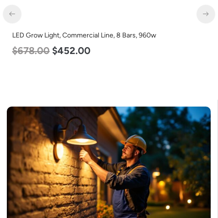
D Grow Light, Commercial Line, 8 Bars, 960w
LED Ce
678.00
$
452.00
120-2
$
60