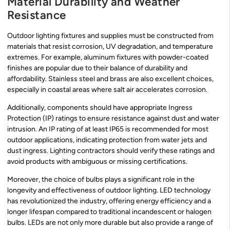
Material Durability and Weather
Resistance
Outdoor lighting fixtures and supplies must be constructed from
materials that resist corrosion, UV degradation, and temperature
extremes. For example, aluminum fixtures with powder-coated
finishes are popular due to their balance of durability and
affordability. Stainless steel and brass are also excellent choices,
especially in coastal areas where salt air accelerates corrosion.
Additionally, components should have appropriate Ingress
Protection (IP) ratings to ensure resistance against dust and water
intrusion. An IP rating of at least IP65 is recommended for most
outdoor applications, indicating protection from water jets and
dust ingress. Lighting contractors should verify these ratings and
avoid products with ambiguous or missing certifications.
Moreover, the choice of bulbs plays a significant role in the
longevity and effectiveness of outdoor lighting. LED technology
has revolutionized the industry, offering energy efficiency and a
longer lifespan compared to traditional incandescent or halogen
bulbs. LEDs are not only more durable but also provide a range of