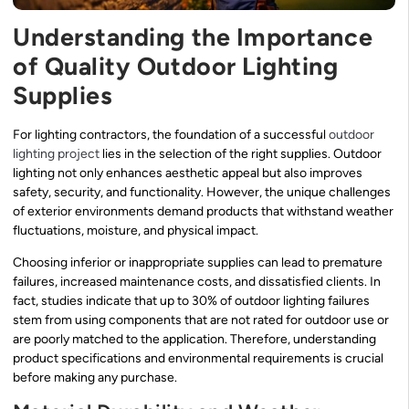
Understanding the Importance
of Quality Outdoor Lighting
Supplies
For lighting contractors, the foundation of a successful
outdoor
lighting project
lies in the selection of the right supplies. Outdoor
lighting not only enhances aesthetic appeal but also improves
safety, security, and functionality. However, the unique challenges
of exterior environments demand products that withstand weather
fluctuations, moisture, and physical impact.
Choosing inferior or inappropriate supplies can lead to premature
failures, increased maintenance costs, and dissatisfied clients. In
fact, studies indicate that up to 30% of outdoor lighting failures
stem from using components that are not rated for outdoor use or
are poorly matched to the application. Therefore, understanding
product specifications and environmental requirements is crucial
before making any purchase.