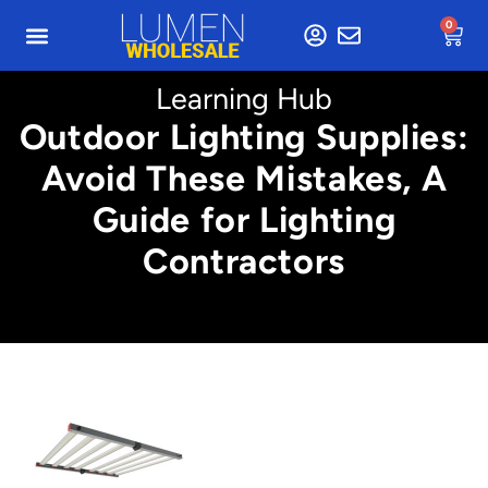
0
Learning Hub
Outdoor Lighting Supplies:
Avoid These Mistakes, A
Guide for Lighting
Contractors
Min