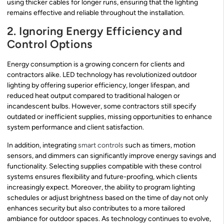
using thicker cables for longer runs, ensuring that the lighting
remains effective and reliable throughout the installation.
2. Ignoring Energy Efficiency and
Control Options
Energy consumption is a growing concern for clients and
contractors alike. LED technology has revolutionized outdoor
lighting by offering superior efficiency, longer lifespan, and
reduced heat output compared to traditional halogen or
incandescent bulbs. However, some contractors still specify
outdated or inefficient supplies, missing opportunities to enhance
system performance and client satisfaction.
In addition, integrating
smart controls
such as timers, motion
sensors, and dimmers can significantly improve energy savings and
functionality. Selecting supplies compatible with these control
systems ensures flexibility and future-proofing, which clients
increasingly expect. Moreover, the ability to program lighting
schedules or adjust brightness based on the time of day not only
enhances security but also contributes to a more tailored
ambiance for outdoor spaces. As technology continues to evolve,