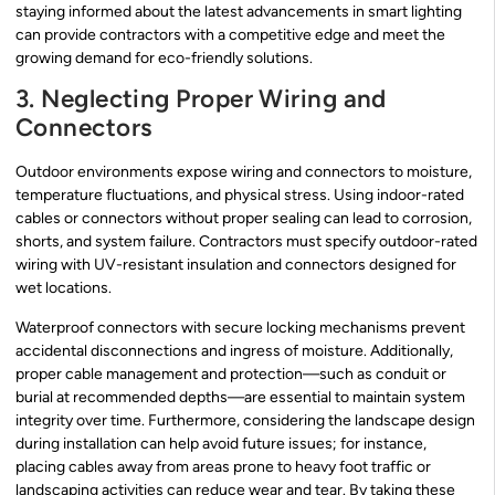
staying informed about the latest advancements in smart lighting
can provide contractors with a competitive edge and meet the
growing demand for eco-friendly solutions.
3. Neglecting Proper Wiring and
Connectors
Outdoor environments expose wiring and connectors to moisture,
temperature fluctuations, and physical stress. Using indoor-rated
cables or connectors without proper sealing can lead to corrosion,
shorts, and system failure. Contractors must specify outdoor-rated
wiring with UV-resistant insulation and connectors designed for
wet locations.
Waterproof connectors with secure locking mechanisms prevent
accidental disconnections and ingress of moisture. Additionally,
proper cable management and protection—such as conduit or
burial at recommended depths—are essential to maintain system
integrity over time. Furthermore, considering the landscape design
during installation can help avoid future issues; for instance,
placing cables away from areas prone to heavy foot traffic or
landscaping activities can reduce wear and tear. By taking these