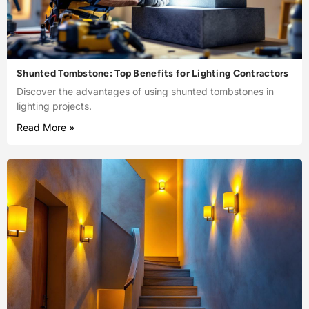
Shunted Tombstone: Top Benefits for Lighting Contractors
Discover the advantages of using shunted tombstones in
lighting projects.
Read More »