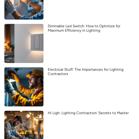
Dimmable Led Switch: How to Optimize for
Maximum Efficiency in Lighting
Electrical Stuff: The Importances for Lighting
Contractors
Hi Ligh: Lighting Contractors’ Secrets to Master