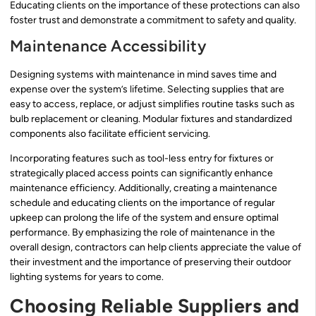
Educating clients on the importance of these protections can also
foster trust and demonstrate a commitment to safety and quality.
Maintenance Accessibility
Designing systems with maintenance in mind saves time and
expense over the system’s lifetime. Selecting supplies that are
easy to access, replace, or adjust simplifies routine tasks such as
bulb replacement or cleaning. Modular fixtures and standardized
components also facilitate efficient servicing.
Incorporating features such as tool-less entry for fixtures or
strategically placed access points can significantly enhance
maintenance efficiency. Additionally, creating a maintenance
schedule and educating clients on the importance of regular
upkeep can prolong the life of the system and ensure optimal
performance. By emphasizing the role of maintenance in the
overall design, contractors can help clients appreciate the value of
their investment and the importance of preserving their outdoor
lighting systems for years to come.
Choosing Reliable Suppliers and