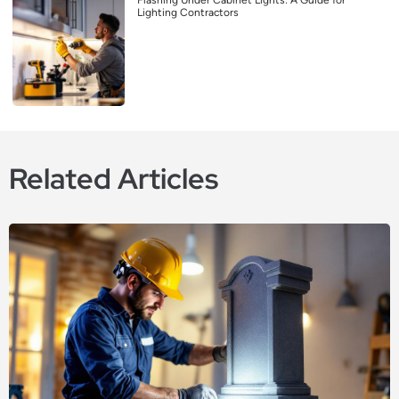
Lighting Contractors
Related Articles