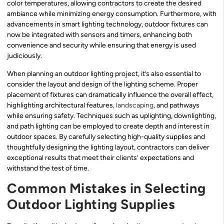
color temperatures, allowing contractors to create the desired
ambiance while minimizing energy consumption. Furthermore, with
advancements in smart lighting technology, outdoor fixtures can
now be integrated with sensors and timers, enhancing both
convenience and security while ensuring that energy is used
judiciously.
When planning an outdoor lighting project, it’s also essential to
consider the layout and design of the lighting scheme. Proper
placement of fixtures can dramatically influence the overall effect,
highlighting architectural features,
landscaping
, and pathways
while ensuring safety. Techniques such as uplighting, downlighting,
and path lighting can be employed to create depth and interest in
outdoor spaces. By carefully selecting high-quality supplies and
thoughtfully designing the lighting layout, contractors can deliver
exceptional results that meet their clients’ expectations and
withstand the test of time.
Common Mistakes in Selecting
Outdoor Lighting Supplies