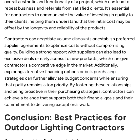
overall aesthetic and functionality of a project, which can lead to
repeat business and referrals from satisfied clients. It’s essential
for contractors to communicate the value of investing in quality to
their clients, helping them understand that the initial cost may be
offset by the longevity and reliability of the products.
Contractors can negotiate
volume discounts
or establish preferred
supplier agreements to optimize costs without compromising
quality. Building a strong rapport with suppliers can also lead to
exclusive deals or early access to new products, which can give
contractors a competitive edge in the market. Additionally,
exploring alternative financing options or
bulk purchasing
strategies can further alleviate budget concerns while ensuring
that quality remains a top priority. By fostering these relationships
and being proactive in their purchasing strategies, contractors can
achieve a balance that supports both their financial goals and their
commitment to delivering exceptional work.
Conclusion: Best Practices for
Outdoor Lighting Contractors