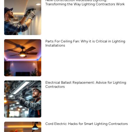
Transforming the Way Lighting Contractors Work
Parts For Ceiling Fan: Why it is Critical in Lighting
Installations
Electrical Ballast Replacement: Advice for Lighting
Contractors
Cord Electric: Hacks for Smart Lighting Contractors