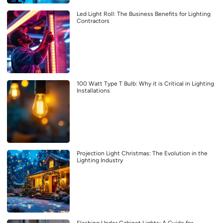
Led Light Roll: The Business Benefits for Lighting
Contractors
100 Watt Type T Bulb: Why it is Critical in Lighting
Installations
Projection Light Christmas: The Evolution in the
Lighting Industry
Flashing Under Cabinet Lights: A Guide for