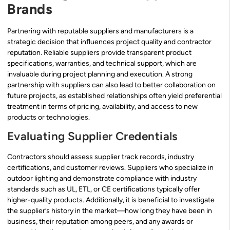
Brands
Partnering with reputable suppliers and manufacturers is a
strategic decision that influences project quality and contractor
reputation. Reliable suppliers provide transparent product
specifications, warranties, and technical support, which are
invaluable during project planning and execution. A strong
partnership with suppliers can also lead to better collaboration on
future projects, as established relationships often yield preferential
treatment in terms of pricing, availability, and access to new
products or technologies.
Evaluating Supplier Credentials
Contractors should assess supplier track records, industry
certifications, and customer reviews. Suppliers who specialize in
outdoor lighting and demonstrate compliance with industry
standards such as UL, ETL, or CE certifications typically offer
higher-quality products. Additionally, it is beneficial to investigate
the supplier’s history in the market—how long they have been in
business, their reputation among peers, and any awards or