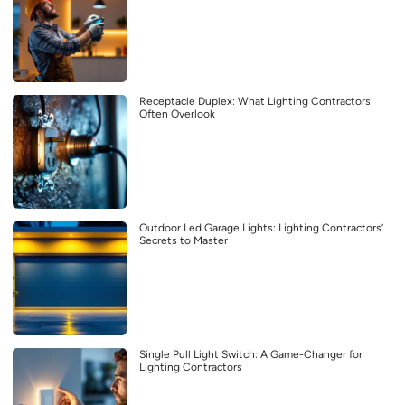
Receptacle Duplex: What Lighting Contractors
Often Overlook
Outdoor Led Garage Lights: Lighting Contractors’
Secrets to Master
Single Pull Light Switch: A Game-Changer for
Lighting Contractors