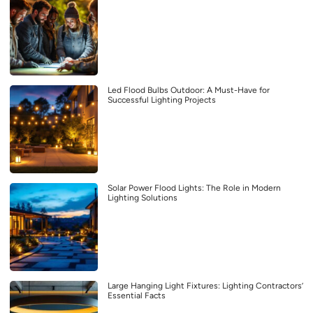
Led Flood Bulbs Outdoor: A Must-Have for
Successful Lighting Projects
Solar Power Flood Lights: The Role in Modern
Lighting Solutions
Large Hanging Light Fixtures: Lighting Contractors’
Essential Facts