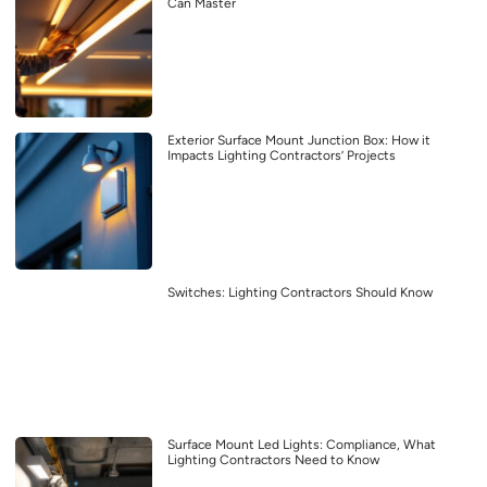
Can Master
Exterior Surface Mount Junction Box: How it
Impacts Lighting Contractors’ Projects
Switches: Lighting Contractors Should Know
Surface Mount Led Lights: Compliance, What
Lighting Contractors Need to Know