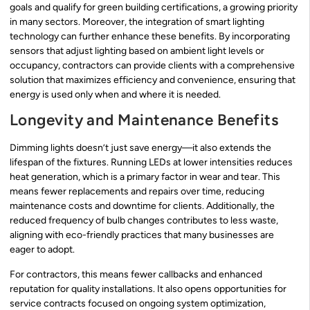
goals and qualify for green building certifications, a growing priority
in many sectors. Moreover, the integration of smart lighting
technology can further enhance these benefits. By incorporating
sensors that adjust lighting based on ambient light levels or
occupancy, contractors can provide clients with a comprehensive
solution that maximizes efficiency and convenience, ensuring that
energy is used only when and where it is needed.
Longevity and Maintenance Benefits
Dimming lights doesn’t just save energy—it also extends the
lifespan of the fixtures. Running LEDs at lower intensities reduces
heat generation, which is a primary factor in wear and tear. This
means fewer replacements and repairs over time, reducing
maintenance costs and downtime for clients. Additionally, the
reduced frequency of bulb changes contributes to less waste,
aligning with eco-friendly practices that many businesses are
eager to adopt.
For contractors, this means fewer callbacks and enhanced
reputation for quality installations. It also opens opportunities for
service contracts focused on ongoing system optimization,