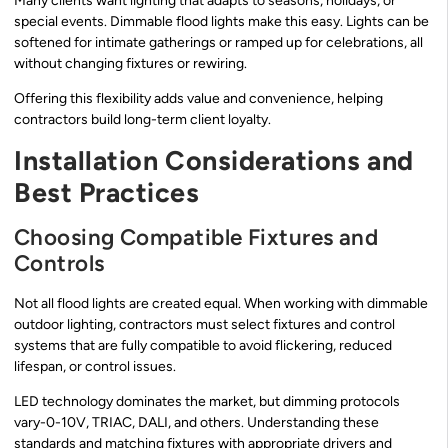
Many clients want lighting that adapts to seasons, holidays, or
special events. Dimmable flood lights make this easy. Lights can be
softened for intimate gatherings or ramped up for celebrations, all
without changing fixtures or rewiring.
Offering this flexibility adds value and convenience, helping
contractors build long-term client loyalty.
Installation Considerations and
Best Practices
Choosing Compatible Fixtures and
Controls
Not all flood lights are created equal. When working with dimmable
outdoor lighting, contractors must select fixtures and control
systems that are fully compatible to avoid flickering, reduced
lifespan, or control issues.
LED technology dominates the market, but dimming protocols
vary-0-10V, TRIAC, DALI, and others. Understanding these
standards and matching fixtures with appropriate drivers and