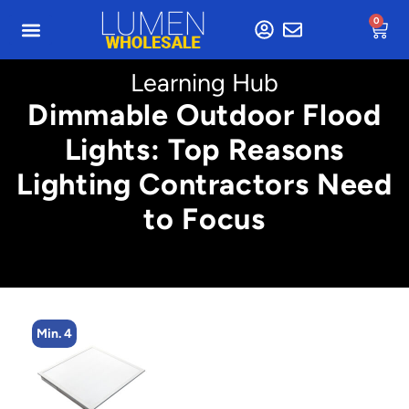
0
Learning Hub
Dimmable Outdoor Flood
Lights: Top Reasons
Lighting Contractors Need
to Focus
Min. 4