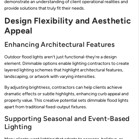
demonstrate an understanding of client operational realities and
provide solutions that truly fit their needs.
Design Flexibility and Aesthetic
Appeal
Enhancing Architectural Features
Outdoor flood lights aren’t just functional-they’re a design
element. Dimmable options enable lighting contractors to create
layered lighting schemes that highlight architectural features,
landscaping, or artwork with varying intensities.
By adjusting brightness, contractors can help clients achieve
dramatic effects or subtle highlights, enhancing curb appeal and
property value. This creative potential sets dimmable flood lights
apart from traditional fixed-output fixtures.
Supporting Seasonal and Event-Based
Lighting