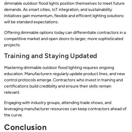
dimmable outdoor flood lights position themselves to meet future
demands. As smart cities, IoT integration, and sustainability
initiatives gain momentum, flexible and efficient lighting solutions
will be standard expectations.
Offering dimmable options today can differentiate contractors in a
competitive market and open doors to larger, more sophisticated
projects.
Training and Staying Updated
Mastering dimmable outdoor flood lighting requires ongoing
education. Manufacturers regularly update product lines, and new
control protocols emerge. Contractors who invest in training and
certifications build credibility and ensure their skills remain
relevant.
Engaging with industry groups, attending trade shows, and
leveraging manufacturer resources can keep contractors ahead of
the curve.
Conclusion