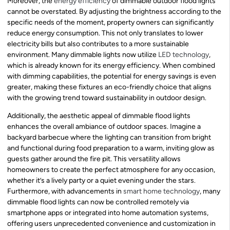
Moreover, the
energy efficiency
of dimmable outdoor flood lights
cannot be overstated. By adjusting the brightness according to the
specific needs of the moment, property owners can significantly
reduce energy consumption. This not only translates to lower
electricity bills but also contributes to a more sustainable
environment. Many dimmable lights now utilize
LED technology
,
which is already known for its energy efficiency. When combined
with dimming capabilities, the potential for energy savings is even
greater, making these fixtures an eco-friendly choice that aligns
with the growing trend toward sustainability in outdoor design.
Additionally, the aesthetic appeal of dimmable flood lights
enhances the overall ambiance of outdoor spaces. Imagine a
backyard barbecue where the lighting can transition from bright
and functional during food preparation to a warm, inviting glow as
guests gather around the fire pit. This versatility allows
homeowners to create the perfect atmosphere for any occasion,
whether it’s a lively party or a quiet evening under the stars.
Furthermore, with advancements in
smart home technology
, many
dimmable flood lights can now be controlled remotely via
smartphone apps or integrated into home automation systems,
offering users unprecedented convenience and customization in