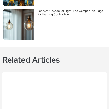
Pendant Chandelier Light: The Competitive Edge
for Lighting Contractors
Related Articles