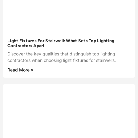
Light Fixtures For Stairwell: What Sets Top Lighting
Contractors Apart
Discover the key qualities that distinguish top lighting
contractors when choosing light fixtures for stairwells.
Read More »