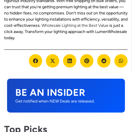
rigorous industry standards. With free shipping on bulk orders, you
can trust that you’re getting premium lighting at the best value —
no hidden fees, no compromises. Don’t miss out on the opportunity
to enhance your lighting installations with efficiency, versatility, and
cost-effectiveness.
Wholesale Lighting at the Best Value
is just a
click away. Transform your lighting approach with LumenWholesale
today.
BE AN INSIDER
Get notified when NEW Deals are released.
Top Picks