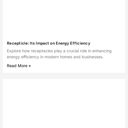
Recepticle: Its Impact on Energy Efficiency
Explore how receptacles play a crucial role in enhancing
energy efficiency in modern homes and businesses.
Read More »