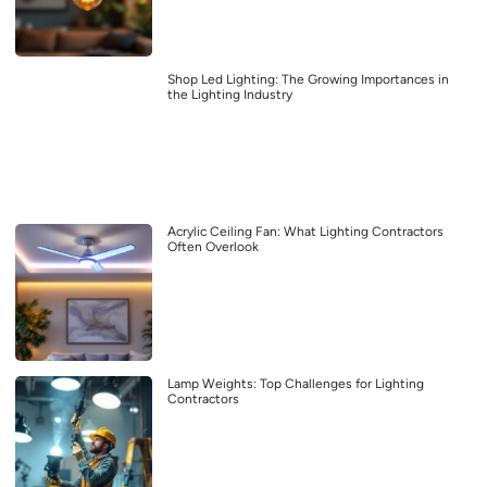
Shop Led Lighting: The Growing Importances in
the Lighting Industry
Acrylic Ceiling Fan: What Lighting Contractors
Often Overlook
Lamp Weights: Top Challenges for Lighting
Contractors