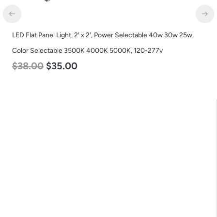
LED Corn Bulb, Mogul Base, 27w, 5000K Daylight White, 3915
Lumen, 120-277v
$
35.00
$
22.00