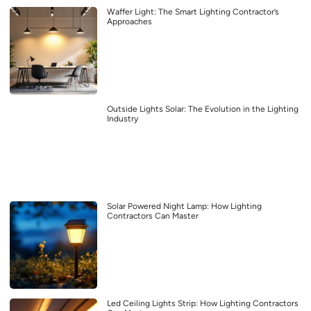
Waffer Light: The Smart Lighting Contractor’s
Approaches
Outside Lights Solar: The Evolution in the Lighting
Industry
Solar Powered Night Lamp: How Lighting
Contractors Can Master
Led Ceiling Lights Strip: How Lighting Contractors