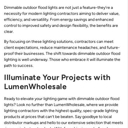
Dimmable outdoor flood lights are not just a feature-they’re a
necessity for modern lighting contractors aiming to deliver value,
efficiency, and versatility. From energy savings and enhanced
control to improved safety and design flexibility, the benefits are
clear.
By focusing on these lighting solutions, contractors can meet
client expectations, reduce maintenance headaches, and future-
proof their businesses. The shift towards dimmable outdoor flood
lighting is well underway. Those who embrace it will illuminate the
path to success.
Illuminate Your Projects with
LumenWholesale
Ready to elevate your lighting game with dimmable outdoor flood
lights? Look no further than LumenWholesale, where we provide
lighting contractors with the highest quality, spec-grade lighting
products at prices that can’t be beaten. Say goodbye to local
distributor markups and hello to our extensive selection that meets