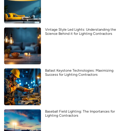
Vintage Style Led Lights: Understanding the
Science Behind it for Lighting Contractors
Ballast Keystone Technologies: Maximizing
Success for Lighting Contractors
Baseball Field Lighting: The Importances for
Lighting Contractors