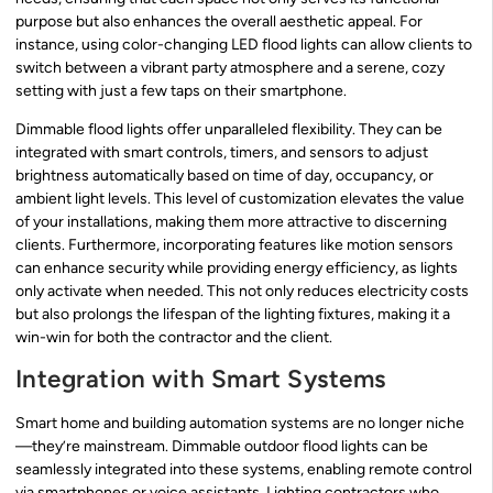
purpose but also enhances the overall aesthetic appeal. For
instance, using color-changing LED flood lights can allow clients to
switch between a vibrant party atmosphere and a serene, cozy
setting with just a few taps on their smartphone.
Dimmable flood lights offer unparalleled flexibility. They can be
integrated with smart controls, timers, and sensors to adjust
brightness automatically based on time of day, occupancy, or
ambient light levels. This level of customization elevates the value
of your installations, making them more attractive to discerning
clients. Furthermore, incorporating features like motion sensors
can enhance security while providing energy efficiency, as lights
only activate when needed. This not only reduces electricity costs
but also prolongs the lifespan of the lighting fixtures, making it a
win-win for both the contractor and the client.
Integration with Smart Systems
Smart home and building automation systems are no longer niche
—they’re mainstream. Dimmable outdoor flood lights can be
seamlessly integrated into these systems, enabling remote control
via smartphones or voice assistants. Lighting contractors who