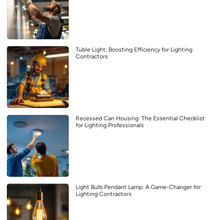
Tuble Light: Boosting Efficiency for Lighting
Contractors
Recessed Can Housing: The Essential Checklist
for Lighting Professionals
Light Bulb Pendant Lamp: A Game-Changer for
Lighting Contractors