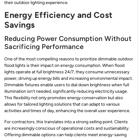
their outdoor lighting experience.
Energy Efficiency and Cost
Savings
Reducing Power Consumption Without
Sacrificing Performance
One of the most compelling reasons to prioritize dimmable outdoor
flood lights is their impact on energy consumption. When flood
lights operate at full brightness 24/7, they consume unnecessary
power, driving up energy bills and increasing environmental impact.
Dimmable fixtures enable users to dial down brightness when full
illumination isn’t needed, significantly reducing electricity usage.
This flexibility not only promotes energy conservation but also
allows for tailored lighting solutions that can adapt to various
activities and times of day, enhancing the overall user experience.
For contractors, this translates into a strong selling point. Clients
are increasingly conscious of operational costs and sustainability.
Offering dimmable options can help clients meet energy-saving