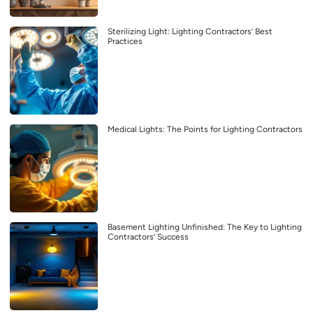
Sterilizing Light: Lighting Contractors’ Best
Practices
Medical Lights: The Points for Lighting Contractors
Basement Lighting Unfinished: The Key to Lighting
Contractors’ Success