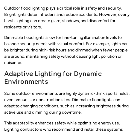
Outdoor flood lighting plays a critical role in safety and security.
Bright lights deter intruders and reduce accidents. However, overly
harsh lighting can create glare, shadows, and discomfort for
residents or visitors.
Dimmable flood lights allow for fine-tuning illumination levels to
balance security needs with visual comfort. For example, lights can
be brighter during high-risk hours and dimmed when fewer people
are around, maintaining safety without causing light pollution or
nuisance.
Adaptive Lighting for Dynamic
Environments
Some outdoor environments are highly dynamic-think sports fields,
event venues, or construction sites. Dimmable flood lights can
adapt to changing conditions, such as increasing brightness during
active use and dimming during downtime.
This adaptability enhances safety while optimizing energy use.
Lighting contractors who recommend and install these systems