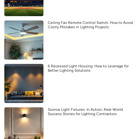
Ceiling Fan Remote Control Switch: How to Avoid
Costly Mistakes in Lighting Projects
6 Recessed Light Housing: How to Leverage for
Better Lighting Solutions
Sconce Light Fixtures: In Action, Real-World
Success Stories for Lighting Contractors