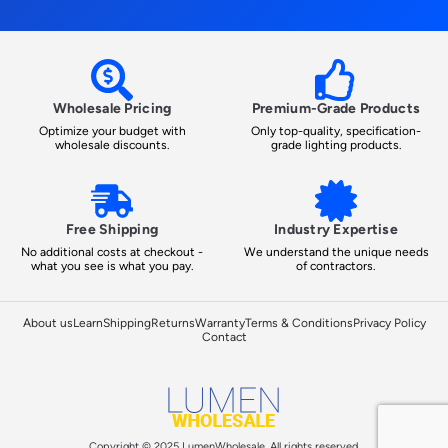
Wholesale Pricing
Premium-Grade Products
Optimize your budget with
Only top-quality, specification-
wholesale discounts.
grade lighting products.
Free Shipping
Industry Expertise
No additional costs at checkout -
We understand the unique needs
what you see is what you pay.
of contractors.
About us
Learn
Shipping
Returns
Warranty
Terms & Conditions
Privacy Policy
Contact
Copyright © 2025 LumenWholesale, All rights reserved.