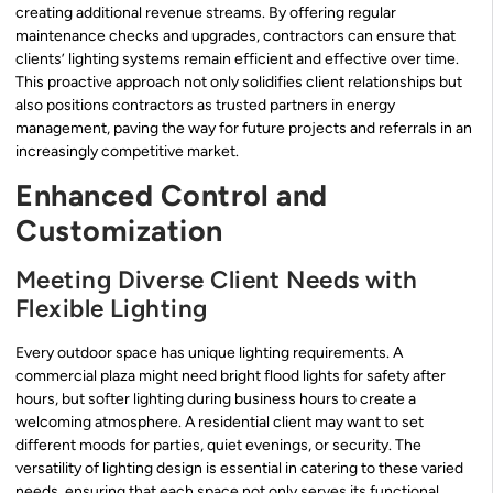
creating additional revenue streams. By offering regular
maintenance checks and upgrades, contractors can ensure that
clients’ lighting systems remain efficient and effective over time.
This proactive approach not only solidifies client relationships but
also positions contractors as trusted partners in energy
management, paving the way for future projects and referrals in an
increasingly competitive market.
Enhanced Control and
Customization
Meeting Diverse Client Needs with
Flexible Lighting
Every outdoor space has unique lighting requirements. A
commercial plaza might need bright flood lights for safety after
hours, but softer lighting during business hours to create a
welcoming atmosphere. A residential client may want to set
different moods for parties, quiet evenings, or security. The
versatility of lighting design is essential in catering to these varied
needs, ensuring that each space not only serves its functional