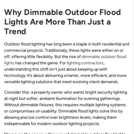
Why Dimmable Outdoor Flood
Lights Are More Than Just a
Trend
Outdoor flood lighting has long been a staple in both residential and
commercial projects. Traditionally, these lights were either on or
off, offering little flexibility. But the rise of
dimmable outdoor flood
lights
has changed the game. For
lighting contractors
,
understanding this shift isn’t just about keeping up with
technology-it’s about delivering smarter, more efficient, and more
versatile lighting solutions that meet evolving client demands.
Consider this: a property owner who wants bright security lighting
at night but softer, ambient illumination for evening gatherings.
Without dimmable fixtures, this requires multiple lighting systems
or compromises on usability. Dimmable flood lights solve this by
allowing precise control over brightness levels, making them
indispensable for modern outdoor lighting projects.