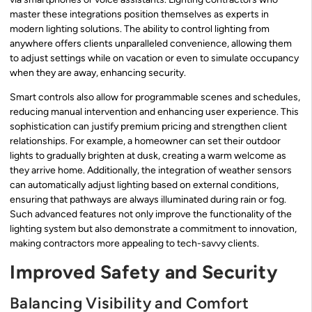
master these integrations position themselves as experts in
modern lighting solutions. The ability to control lighting from
anywhere offers clients unparalleled convenience, allowing them
to adjust settings while on vacation or even to simulate occupancy
when they are away, enhancing security.
Smart controls also allow for programmable scenes and schedules,
reducing manual intervention and enhancing user experience. This
sophistication can justify premium pricing and strengthen client
relationships. For example, a homeowner can set their outdoor
lights to gradually brighten at dusk, creating a warm welcome as
they arrive home. Additionally, the integration of weather sensors
can automatically adjust lighting based on external conditions,
ensuring that pathways are always illuminated during rain or fog.
Such advanced features not only improve the functionality of the
lighting system but also demonstrate a commitment to innovation,
making contractors more appealing to tech-savvy clients.
Improved Safety and Security
Balancing Visibility and Comfort