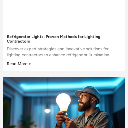
Refrigerator Lights: Proven Methods for Lighting
Contractors
Discover expert strategies and innovative solutions for
lighting contractors to enhance refrigerator illumination.
Read More »