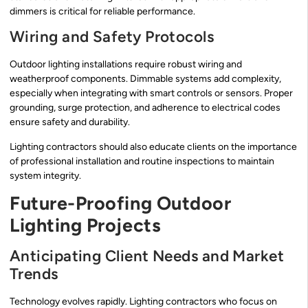
dimmers is critical for reliable performance.
Wiring and Safety Protocols
Outdoor lighting installations require robust wiring and
weatherproof components. Dimmable systems add complexity,
especially when integrating with smart controls or sensors. Proper
grounding, surge protection, and adherence to electrical codes
ensure safety and durability.
Lighting contractors should also educate clients on the importance
of professional installation and routine inspections to maintain
system integrity.
Future-Proofing Outdoor
Lighting Projects
Anticipating Client Needs and Market
Trends
Technology evolves rapidly. Lighting contractors who focus on