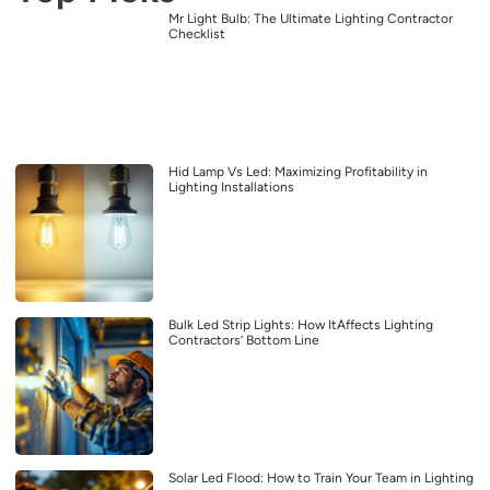
Mr Light Bulb: The Ultimate Lighting Contractor
Checklist
Hid Lamp Vs Led: Maximizing Profitability in
Lighting Installations
Bulk Led Strip Lights: How ItAffects Lighting
Contractors’ Bottom Line
Solar Led Flood: How to Train Your Team in Lighting