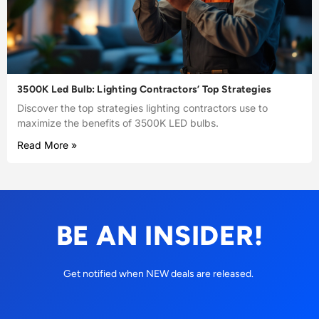
3500K Led Bulb: Lighting Contractors’ Top Strategies
Discover the top strategies lighting contractors use to
maximize the benefits of 3500K LED bulbs.
Read More »
BE AN INSIDER!
Get notified when NEW deals are released.