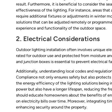
result. Furthermore, it is beneficial to consider the s
effectiveness of the lighting. For instance, areas tha
require additional fixtures or adjustments in winter m
solutions that can be adjusted remotely or programmed
experience and functionality of the outdoor space.
2. Electrical Considerations
Outdoor lighting installation often involves unique ele
rated for outdoor use and protected from moisture an
and junction boxes is essential to prevent electrical fa
Additionally, understanding local codes and regulations 
Compliance not only ensures safety but also protects co
the energy efficiency of the lighting solutions being i
power but also have a longer lifespan, reducing the 
should educate homeowners about the benefits of ener
on electricity bills over time. Moreover, integrating 
enhancing security around the property.