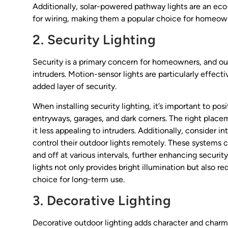
Additionally, solar-powered pathway lights are an eco-
for wiring, making them a popular choice for homeown
2. Security Lighting
Security is a primary concern for homeowners, and outd
intruders. Motion-sensor lights are particularly effec
added layer of security.
When installing security lighting, it’s important to pos
entryways, garages, and dark corners. The right place
it less appealing to intruders. Additionally, consider
control their outdoor lights remotely. These systems
and off at various intervals, further enhancing secur
lights not only provides bright illumination but also
choice for long-term use.
3. Decorative Lighting
Decorative outdoor lighting adds character and charm t