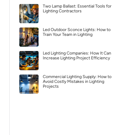
Two Lamp Ballast: Essential Tools for
Lighting Contractors
Led Outdoor Sconce Lights: How to
Train Your Team in Lighting
Led Lighting Companies: How It Can
Increase Lighting Project Efficiency
Commercial Lighting Supply: How to
Avoid Costly Mistakes in Lighting
Projects