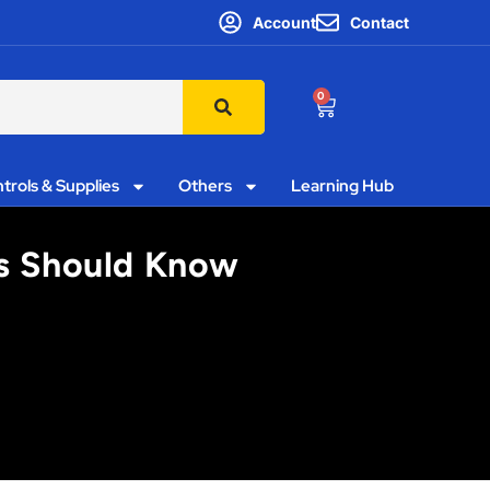
Account
Contact
0
trols & Supplies
Others
Learning Hub
rs Should Know