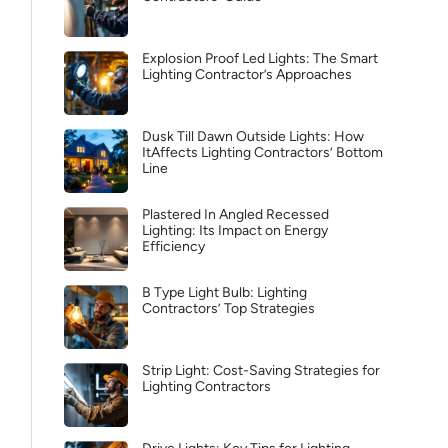
Explosion Proof Led Lights: The Smart
Lighting Contractor’s Approaches
Dusk Till Dawn Outside Lights: How
ItAffects Lighting Contractors’ Bottom
Line
Plastered In Angled Recessed
Lighting: Its Impact on Energy
Efficiency
B Type Light Bulb: Lighting
Contractors’ Top Strategies
Strip Light: Cost-Saving Strategies for
Lighting Contractors