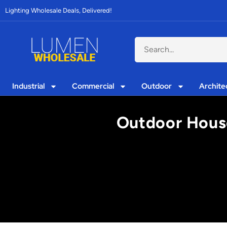
Lighting Wholesale Deals, Delivered!
Industrial
Commercial
Outdoor
Archite
Outdoor House