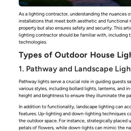
As a lighting contractor, understanding the nuances of 
installations that meet both aesthetic and functional
property but also ensures safety and security. This art
lighting contractor should be familiar with, including t
technologies.
Types of Outdoor House Lig
1. Pathway and Landscape Ligh
Pathway lights serve a crucial role in guiding guests 
various styles, including bollard lights, lanterns, and
height and brightness to ensure they illuminate the pa
In addition to functionality, landscape lighting can a
features. Up-lighting and down-lighting techniques c
the outdoor space. For instance, strategically placed u
petals of flowers, while down-lights can mimic the na