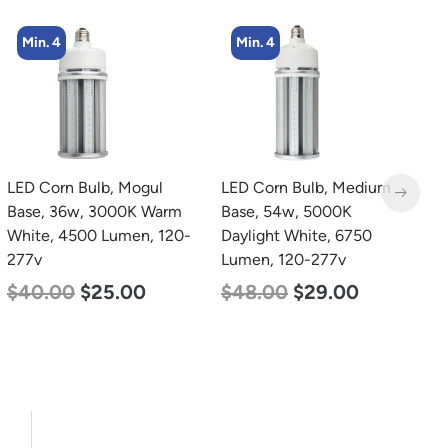
Min. 4
Min. 2
LED Corn Bulb, Medium
LED Linear High Bay
L
Base, 54w, 5000K
Light, Dual Panel, Power
B
Daylight White, 6750
Selectable 200w 185w
W
Lumen, 120-277v
155w, Color Selectable
2
4000K 5000K, 120-277v
$
48.00
$
29.00
$
$
105.00
$
88.00