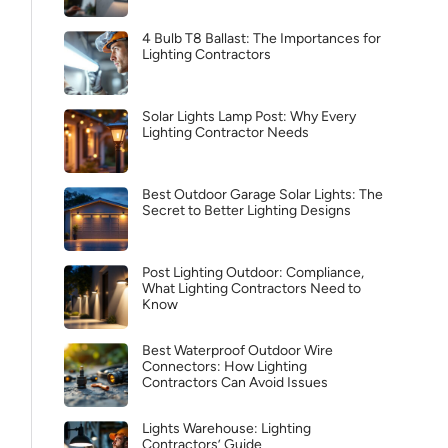
4 Bulb T8 Ballast: The Importances for
Lighting Contractors
Solar Lights Lamp Post: Why Every
Lighting Contractor Needs
Best Outdoor Garage Solar Lights: The
Secret to Better Lighting Designs
Post Lighting Outdoor: Compliance,
What Lighting Contractors Need to
Know
Best Waterproof Outdoor Wire
Connectors: How Lighting
Contractors Can Avoid Issues
Lights Warehouse: Lighting
Contractors’ Guide