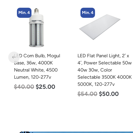
Min. 4
Min. 2
LED Flat Panel Light, 2′ x
LED Corn Bulb, Mogul
4′, Power Selectable 50w
Base, 100w, 3000K Warm
40w 30w, Color
White, 12500 Lumen,
Selectable 3500K 4000K
120-277v
5000K, 120-277v
$
70.00
$
53.00
$
54.00
$
50.00