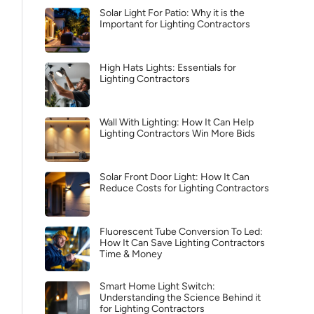
Solar Light For Patio: Why it is the
Important for Lighting Contractors
High Hats Lights: Essentials for
Lighting Contractors
Wall With Lighting: How It Can Help
Lighting Contractors Win More Bids
Solar Front Door Light: How It Can
Reduce Costs for Lighting Contractors
Fluorescent Tube Conversion To Led:
How It Can Save Lighting Contractors
Time & Money
Smart Home Light Switch:
Understanding the Science Behind it
for Lighting Contractors