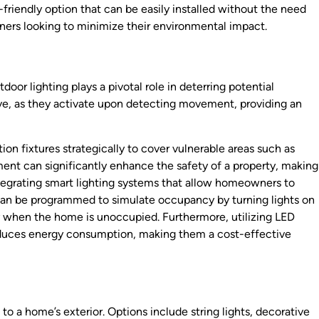
friendly option that can be easily installed without the need
ers looking to minimize their environmental impact.
oor lighting plays a pivotal role in deterring potential
tive, as they activate upon detecting movement, providing an
ition fixtures strategically to cover vulnerable areas such as
ment can significantly enhance the safety of a property, making
 integrating smart lighting systems that allow homeowners to
 can be programmed to simulate occupancy by turning lights on
ity when the home is unoccupied. Furthermore, utilizing LED
 reduces energy consumption, making them a cost-effective
o a home’s exterior. Options include string lights, decorative