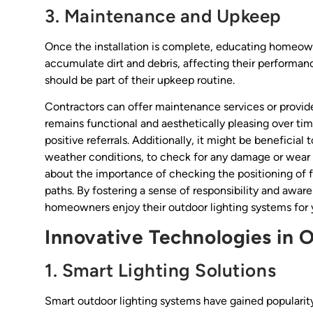
3. Maintenance and Upkeep
Once the installation is complete, educating homeown
accumulate dirt and debris, affecting their performa
should be part of their upkeep routine.
Contractors can offer maintenance services or provid
remains functional and aesthetically pleasing over ti
positive referrals. Additionally, it might be beneficial
weather conditions, to check for any damage or wea
about the importance of checking the positioning of f
paths. By fostering a sense of responsibility and awa
homeowners enjoy their outdoor lighting systems for 
Innovative Technologies in 
1. Smart Lighting Solutions
Smart outdoor lighting systems have gained popularit