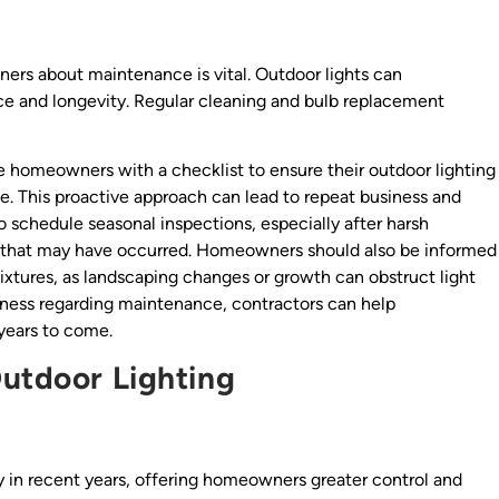
ers about maintenance is vital. Outdoor lights can
nce and longevity. Regular cleaning and bulb replacement
e homeowners with a checklist to ensure their outdoor lighting
me. This proactive approach can lead to repeat business and
 to schedule seasonal inspections, especially after harsh
r that may have occurred. Homeowners should also be informed
ixtures, as landscaping changes or growth can obstruct light
reness regarding maintenance, contractors can help
years to come.
Outdoor Lighting
y in recent years, offering homeowners greater control and