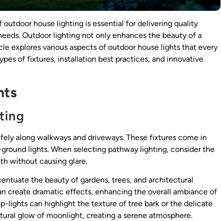
outdoor house lighting is essential for delivering quality
 needs. Outdoor lighting not only enhances the beauty of a
icle explores various aspects of outdoor house lights that every
ypes of fixtures, installation best practices, and innovative
hts
ting
safely along walkways and driveways. These fixtures come in
 in-ground lights. When selecting pathway lighting, consider the
th without causing glare.
ccentuate the beauty of gardens, trees, and architectural
an create dramatic effects, enhancing the overall ambiance of
p-lights can highlight the texture of tree bark or the delicate
tural glow of moonlight, creating a serene atmosphere.