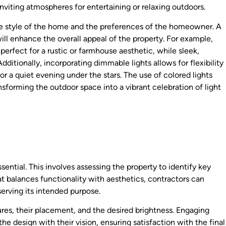
inviting atmospheres for entertaining or relaxing outdoors.
e style of the home and the preferences of the homeowner. A
ll enhance the overall appeal of the property. For example,
perfect for a rustic or farmhouse aesthetic, while sleek,
itionally, incorporating dimmable lights allows for flexibility
 or a quiet evening under the stars. The use of colored lights
nsforming the outdoor space into a vibrant celebration of light
sential. This involves assessing the property to identify key
hat balances functionality with aesthetics, contractors can
erving its intended purpose.
ures, their placement, and the desired brightness. Engaging
e design with their vision, ensuring satisfaction with the final