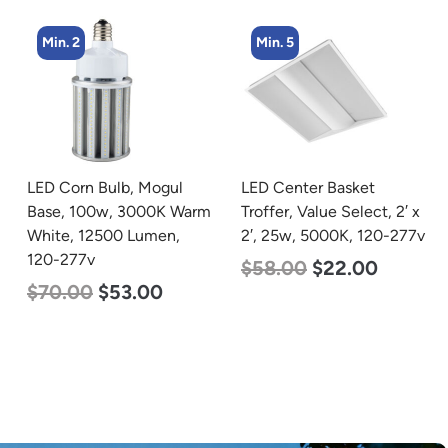
Min. 5
Min. 4
LED Center Basket
LED Corn Bulb, Mogul
Troffer, Value Select, 2′ x
Base, 36w, 3000K Warm
2′, 25w, 5000K, 120-277v
White, 4500 Lumen, 120-
277v
$
58.00
$
22.00
$
40.00
$
25.00