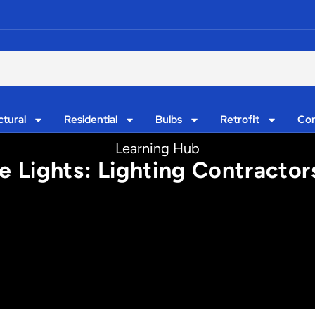
ctural
Residential
Bulbs
Retrofit
Con
Learning Hub
 Lights: Lighting Contracto