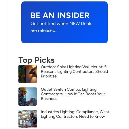
BE AN INSIDER
Get notified when NEW Deals
are released.
Top Picks
Outdoor Solar Lighting Wall Mount: 5
Reasons Lighting Contractors Should
Prioritize
Outlet Switch Combo: Lighting
Contractors, How It Can Boost Your
Business
Industries Lighting: Compliance, What
Lighting Contractors Need to Know