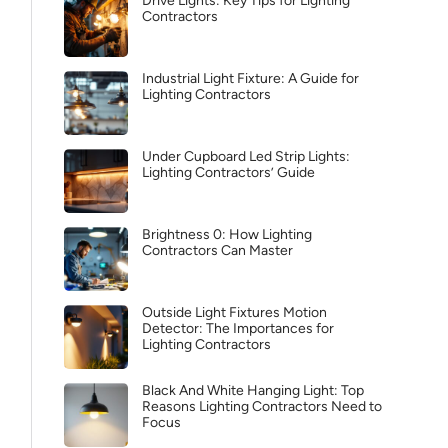
Drive Lights: Key Tips for Lighting
Contractors
Industrial Light Fixture: A Guide for
Lighting Contractors
Under Cupboard Led Strip Lights:
Lighting Contractors’ Guide
Brightness 0: How Lighting
Contractors Can Master
Outside Light Fixtures Motion
Detector: The Importances for
Lighting Contractors
Black And White Hanging Light: Top
Reasons Lighting Contractors Need to
Focus