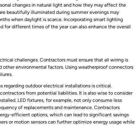
easonal changes in natural light and how they may affect the
t are beautifully illuminated during summer evenings may
onths when daylight is scarce. Incorporating smart lighting
 for different times of the year can also enhance the overall
ctrical challenges. Contractors must ensure that all wiring is
d other environmental factors. Using weatherproof connectors
ilures.
regarding outdoor electrical installations is critical.
ntractors from potential liabilities. It is also wise to consider
nstalled. LED fixtures, for example, not only consume less
frequency of replacements and maintenance. Contractors
gy-efficient options, which can lead to significant savings
timers or motion sensors can further optimize energy usage while