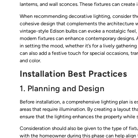
lanterns, and wall sconces. These fixtures can create 
When recommending decorative lighting, consider th
cohesive design that complements the architecture wi
vintage-style Edison bulbs can evoke a nostalgic feel, 
modern fixtures can enhance contemporary designs. Add
in setting the mood, whether it’s for a lively gathering
can also add a festive touch for special occasions, tra
and color.
Installation Best Practices
1. Planning and Design
Before installation, a comprehensive lighting plan is es
areas that require illumination. By creating a layout t
ensure that the lighting enhances the property while s
Consideration should also be given to the type of fixt
with the homeowner during this phase can help align th